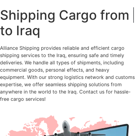
Shipping Cargo from
Russia
to Iraq
Alliance Shipping provides reliable and efficient cargo
shipping services to the Iraq, ensuring safe and timely
deliveries. We handle all types of shipments, including
commercial goods, personal effects, and heavy
equipment. With our strong logistics network and customs
expertise, we offer seamless shipping solutions from
anywhere in the world to the Iraq. Contact us for hassle-
free cargo services!