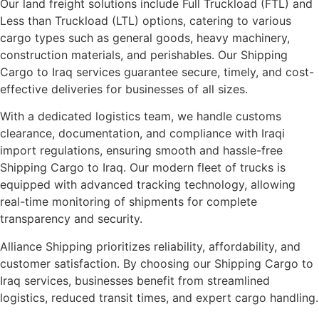
Our land freight solutions include Full Truckload (FTL) and
Less than Truckload (LTL) options, catering to various
cargo types such as general goods, heavy machinery,
construction materials, and perishables. Our Shipping
Cargo to Iraq services guarantee secure, timely, and cost-
effective deliveries for businesses of all sizes.
With a dedicated logistics team, we handle customs
clearance, documentation, and compliance with Iraqi
import regulations, ensuring smooth and hassle-free
Shipping Cargo to Iraq. Our modern fleet of trucks is
equipped with advanced tracking technology, allowing
real-time monitoring of shipments for complete
transparency and security.
Alliance Shipping prioritizes reliability, affordability, and
customer satisfaction. By choosing our Shipping Cargo to
Iraq services, businesses benefit from streamlined
logistics, reduced transit times, and expert cargo handling.