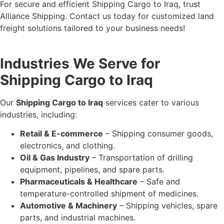
For secure and efficient Shipping Cargo to Iraq, trust
Alliance Shipping. Contact us today for customized land
freight solutions tailored to your business needs!
Industries We Serve for
Shipping Cargo to Iraq
Our
Shipping Cargo to Iraq
services cater to various
industries, including:
Retail & E-commerce
– Shipping consumer goods,
electronics, and clothing.
Oil & Gas Industry
– Transportation of drilling
equipment, pipelines, and spare parts.
Pharmaceuticals & Healthcare
– Safe and
temperature-controlled shipment of medicines.
Automotive & Machinery
– Shipping vehicles, spare
parts, and industrial machines.