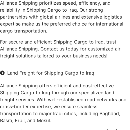
Alliance Shipping prioritizes speed, efficiency, and
reliability in Shipping Cargo to Iraq. Our strong
partnerships with global airlines and extensive logistics
expertise make us the preferred choice for international
cargo transportation.
For secure and efficient Shipping Cargo to Iraq, trust
Alliance Shipping. Contact us today for customized air
freight solutions tailored to your business needs!
Land Freight for Shipping Cargo to Iraq
Alliance Shipping offers efficient and cost-effective
Shipping Cargo to Iraq through our specialized land
freight services. With well-established road networks and
cross-border expertise, we ensure seamless
transportation to major Iraqi cities, including Baghdad,
Basra, Erbil, and Mosul.