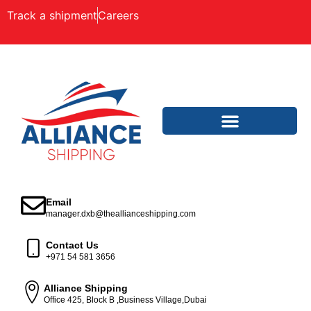
Track a shipment
Careers
Email
manager.dxb@theallianceshipping.com
Contact Us
+971 54 581 3656
Alliance Shipping
Office 425, Block B ,Business Village,Dubai