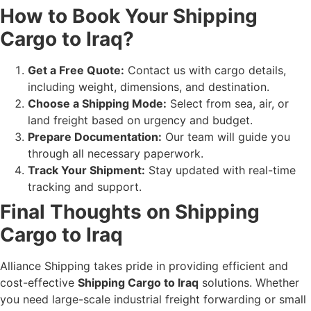
How to Book Your Shipping
Cargo to Iraq?
Get a Free Quote:
Contact us with cargo details,
including weight, dimensions, and destination.
Choose a Shipping Mode:
Select from sea, air, or
land freight based on urgency and budget.
Prepare Documentation:
Our team will guide you
through all necessary paperwork.
Track Your Shipment:
Stay updated with real-time
tracking and support.
Final Thoughts on Shipping
Cargo to Iraq
Alliance Shipping takes pride in providing efficient and
cost-effective
Shipping Cargo to Iraq
solutions. Whether
you need large-scale industrial freight forwarding or small