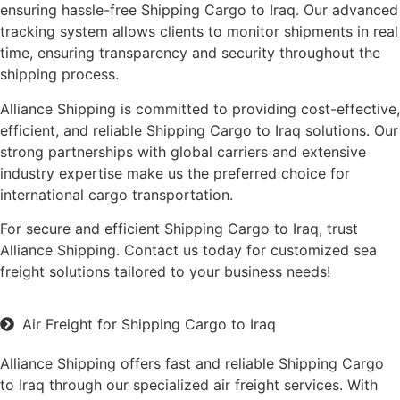
ensuring hassle-free Shipping Cargo to Iraq. Our advanced
tracking system allows clients to monitor shipments in real
time, ensuring transparency and security throughout the
shipping process.
Alliance Shipping is committed to providing cost-effective,
efficient, and reliable Shipping Cargo to Iraq solutions. Our
strong partnerships with global carriers and extensive
industry expertise make us the preferred choice for
international cargo transportation.
For secure and efficient Shipping Cargo to Iraq, trust
Alliance Shipping. Contact us today for customized sea
freight solutions tailored to your business needs!
Air Freight for Shipping Cargo to Iraq
Alliance Shipping offers fast and reliable Shipping Cargo
to Iraq through our specialized air freight services. With