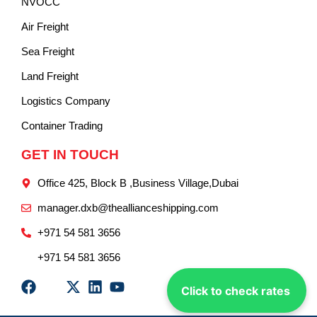
NVOCC
Air Freight
Sea Freight
Land Freight
Logistics Company
Container Trading
GET IN TOUCH
Office 425, Block B ,Business Village,Dubai
manager.dxb@theallianceshipping.com
+971 54 581 3656
+971 54 581 3656
Click to check rates