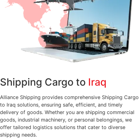
Shipping Cargo to
Iraq
Alliance Shipping provides comprehensive Shipping Cargo
to Iraq solutions, ensuring safe, efficient, and timely
delivery of goods. Whether you are shipping commercial
goods, industrial machinery, or personal belongings, we
offer tailored logistics solutions that cater to diverse
shipping needs.