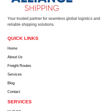
Your trusted partner for seamless global logistics and
reliable shipping solutions.
QUICK LINKS
Home
About Us
Freight Routes
Services
Blog
Contact
SERVICES