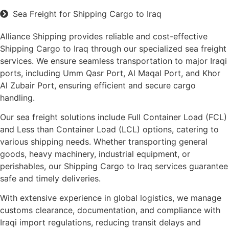
Sea Freight for Shipping Cargo to Iraq
Alliance Shipping provides reliable and cost-effective
Shipping Cargo to Iraq through our specialized sea freight
services. We ensure seamless transportation to major Iraqi
ports, including Umm Qasr Port, Al Maqal Port, and Khor
Al Zubair Port, ensuring efficient and secure cargo
handling.
Our sea freight solutions include Full Container Load (FCL)
and Less than Container Load (LCL) options, catering to
various shipping needs. Whether transporting general
goods, heavy machinery, industrial equipment, or
perishables, our Shipping Cargo to Iraq services guarantee
safe and timely deliveries.
With extensive experience in global logistics, we manage
customs clearance, documentation, and compliance with
Iraqi import regulations, reducing transit delays and