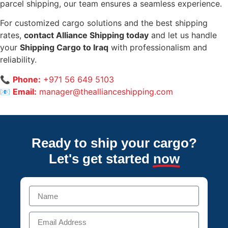
parcel shipping, our team ensures a seamless experience.
For customized cargo solutions and the best shipping
rates,
contact Alliance Shipping today
and let us handle
your
Shipping Cargo to Iraq
with professionalism and
reliability.
📞
Phone:
+971 56 649 5103
📧
Email:
manager@theallianceshipping.com
Ready to ship your cargo?
Let's get started
now