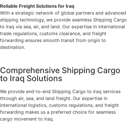
Reliable Freight Solutions for Iraq
With a strategic network of global partners and advanced
shipping technology, we provide seamless Shipping Cargo
to Iraq via sea, air, and land. Our expertise in international
trade regulations, customs clearance, and freight
forwarding ensures smooth transit from origin to
destination.
Comprehensive Shipping Cargo
to Iraq Solutions
We provide end-to-end Shipping Cargo to Iraq services
through air, sea, and land freight. Our expertise in
international logistics, customs regulations, and freight
forwarding makes us a preferred choice for seamless
cargo movement to Iraq.