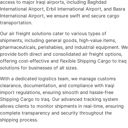
access to major Iraqi airports, including Baghdad
International Airport, Erbil International Airport, and Basra
International Airport, we ensure swift and secure cargo
transportation.
Our air freight solutions cater to various types of
shipments, including general goods, high-value items,
pharmaceuticals, perishables, and industrial equipment. We
provide both direct and consolidated air freight options,
offering cost-effective and flexible Shipping Cargo to Iraq
solutions for businesses of all sizes.
With a dedicated logistics team, we manage customs
clearance, documentation, and compliance with Iraqi
import regulations, ensuring smooth and hassle-free
Shipping Cargo to Iraq. Our advanced tracking system
allows clients to monitor shipments in real-time, ensuring
complete transparency and security throughout the
shipping process.