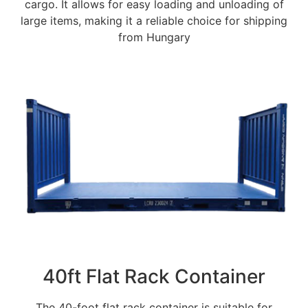
cargo. It allows for easy loading and unloading of
large items, making it a reliable choice for shipping
from Hungary
40ft Flat Rack Container
The 40-foot flat rack container is suitable for