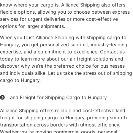
know where your cargo is. Alliance Shipping also offers
flexible options, allowing you to choose between express
services for urgent deliveries or more cost-effective
options for larger shipments.
When you trust Alliance Shipping with shipping cargo to
Hungary, you get personalized support, industry-leading
expertise, and a commitment to excellence. Contact us
today to learn more about our air freight solutions and
discover why we’re the preferred choice for businesses
and individuals alike. Let us take the stress out of shipping
cargo to Hungary.
Land Freight for Shipping Cargo to Hungary
Alliance Shipping offers reliable and cost-effective land
freight for shipping cargo to Hungary, providing smooth
transportation across borders with utmost efficiency.
Whether you’re moving commercial goods, personal