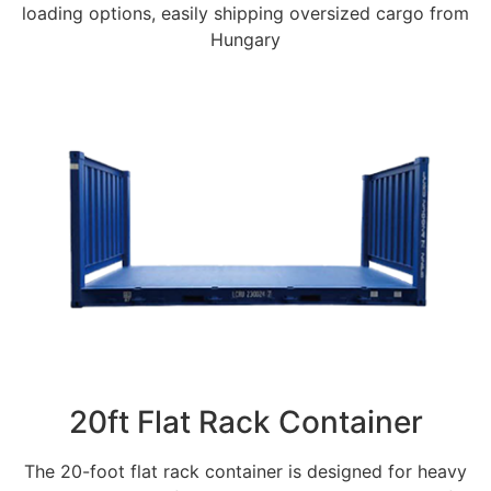
loading options, easily shipping oversized cargo from
Hungary
20ft Flat Rack Container
The 20-foot flat rack container is designed for heavy