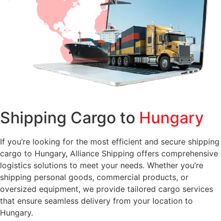
Shipping Cargo to
Hungary
If you’re looking for the most efficient and secure shipping
cargo to Hungary, Alliance Shipping offers comprehensive
logistics solutions to meet your needs. Whether you’re
shipping personal goods, commercial products, or
oversized equipment, we provide tailored cargo services
that ensure seamless delivery from your location to
Hungary.