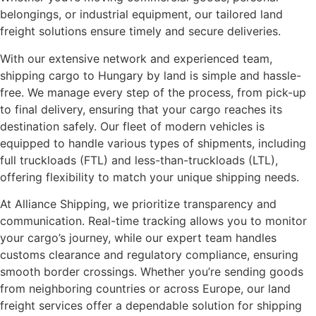
belongings, or industrial equipment, our tailored land
freight solutions ensure timely and secure deliveries.
With our extensive network and experienced team,
shipping cargo to Hungary by land is simple and hassle-
free. We manage every step of the process, from pick-up
to final delivery, ensuring that your cargo reaches its
destination safely. Our fleet of modern vehicles is
equipped to handle various types of shipments, including
full truckloads (FTL) and less-than-truckloads (LTL),
offering flexibility to match your unique shipping needs.
At Alliance Shipping, we prioritize transparency and
communication. Real-time tracking allows you to monitor
your cargo’s journey, while our expert team handles
customs clearance and regulatory compliance, ensuring
smooth border crossings. Whether you’re sending goods
from neighboring countries or across Europe, our land
freight services offer a dependable solution for shipping