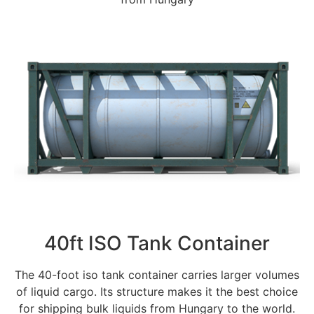
40ft ISO Tank Container
The 40-foot iso tank container carries larger volumes
of liquid cargo. Its structure makes it the best choice
for shipping bulk liquids from Hungary to the world.