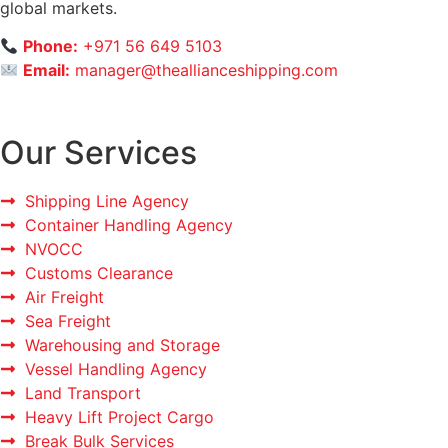
global markets.
Phone:
+971 56 649 5103
Email:
manager@theallianceshipping.com
Our Services
Shipping Line Agency
Container Handling Agency
NVOCC
Customs Clearance
Air Freight
Sea Freight
Warehousing and Storage
Vessel Handling Agency
Land Transport
Heavy Lift Project Cargo
Break Bulk Services