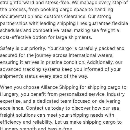
straightforward and stress-free. We manage every step of
the process, from booking cargo space to handling
documentation and customs clearance. Our strong
partnerships with leading shipping lines guarantee flexible
schedules and competitive rates, making sea freight a
cost-effective option for large shipments.
Safety is our priority. Your cargo is carefully packed and
secured for the journey across international waters,
ensuring it arrives in pristine condition. Additionally, our
advanced tracking systems keep you informed of your
shipment’s status every step of the way.
When you choose Alliance Shipping for shipping cargo to
Hungary, you benefit from personalized service, industry
expertise, and a dedicated team focused on delivering
excellence. Contact us today to discover how our sea
freight solutions can meet your shipping needs with
efficiency and reliability. Let us make shipping cargo to
Hungary smooth and hassle-free.