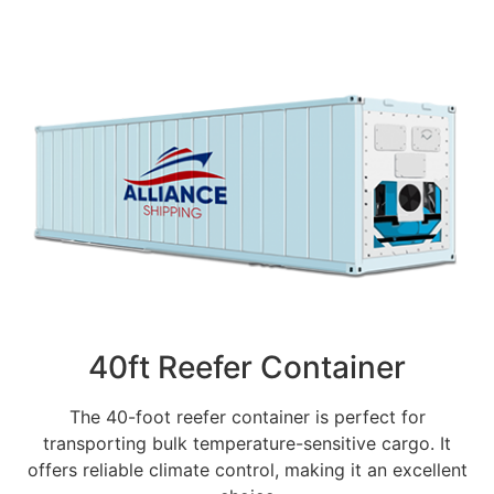
40ft Reefer Container
The 40-foot reefer container is perfect for
transporting bulk temperature-sensitive cargo. It
offers reliable climate control, making it an excellent