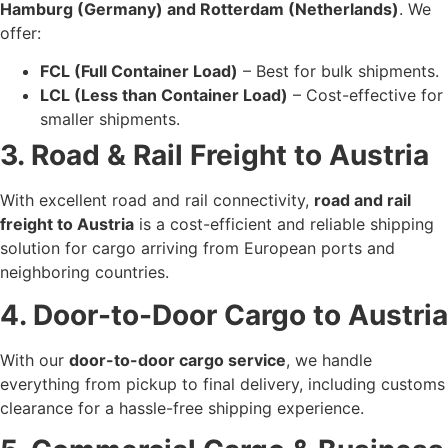
Hamburg (Germany) and Rotterdam (Netherlands)
. We
offer:
FCL (Full Container Load)
– Best for bulk shipments.
LCL (Less than Container Load)
– Cost-effective for
smaller shipments.
3. Road & Rail Freight to Austria
With excellent road and rail connectivity,
road and rail
freight to Austria
is a cost-efficient and reliable shipping
solution for cargo arriving from European ports and
neighboring countries.
4. Door-to-Door Cargo to Austria
With our
door-to-door cargo service
, we handle
everything from pickup to final delivery, including customs
clearance for a hassle-free shipping experience.