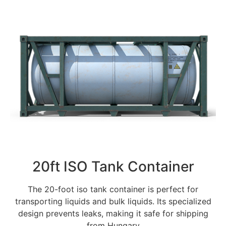
20ft ISO Tank Container
The 20-foot iso tank container is perfect for
transporting liquids and bulk liquids. Its specialized
design prevents leaks, making it safe for shipping
from Hungary