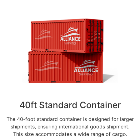
40ft Standard Container
The 40-foot standard container is designed for larger
shipments, ensuring international goods shipment.
This size accommodates a wide range of cargo.