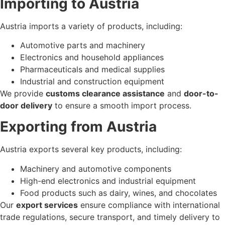
Importing to Austria
Austria imports a variety of products, including:
Automotive parts and machinery
Electronics and household appliances
Pharmaceuticals and medical supplies
Industrial and construction equipment
We provide
customs clearance assistance
and
door-to-
door delivery
to ensure a smooth import process.
Exporting from Austria
Austria exports several key products, including:
Machinery and automotive components
High-end electronics and industrial equipment
Food products such as dairy, wines, and chocolates
Our
export services
ensure compliance with international
trade regulations, secure transport, and timely delivery to