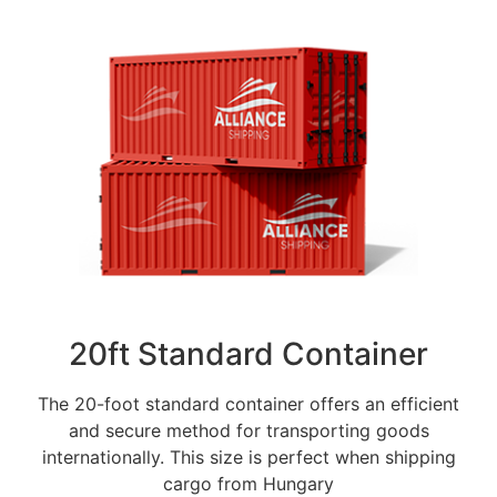
20ft Standard Container
The 20-foot standard container offers an efficient
and secure method for transporting goods
internationally. This size is perfect when shipping
cargo from Hungary