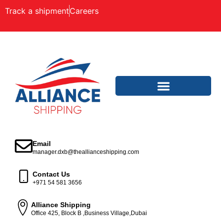
Track a shipment
Careers
Email
manager.dxb@theallianceshipping.com
Contact Us
+971 54 581 3656
Alliance Shipping
Office 425, Block B ,Business Village,Dubai