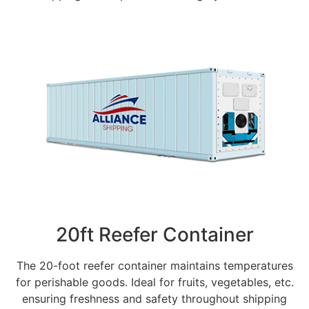
20ft Reefer Container
The 20-foot reefer container maintains temperatures
for perishable goods. Ideal for fruits, vegetables, etc.
ensuring freshness and safety throughout shipping