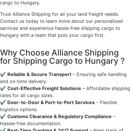
cargo to Hungary.
Trust Alliance Shipping for all your land freight needs.
Contact us today to learn more about our personalized
services and experience hassle-free shipping cargo to
Hungary with a team that puts your cargo first.
Why Choose Alliance Shipping
for Shipping Cargo to Hungary ?
✔
Reliable & Secure Transport
– Ensuring safe handling
and on-time delivery.
✔
Cost-Effective Freight Solutions
– Affordable shipping
rates for all cargo sizes.
✔
Door-to-Door & Port-to-Port Services
– Flexible
logistics options.
✔
Customs Clearance & Regulatory Compliance
–
Hassle-free documentation.
✔
Real-Time Tracking & 24/7 Support
– Keep track of