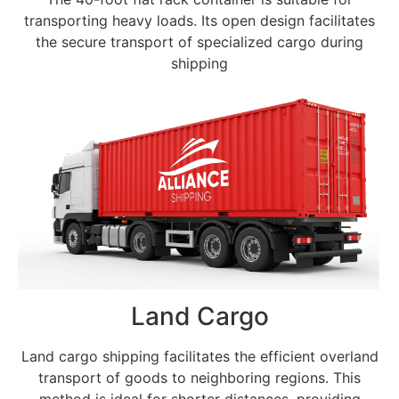
transporting heavy loads. Its open design facilitates
the secure transport of specialized cargo during
shipping
Land Cargo
Land cargo shipping facilitates the efficient overland
transport of goods to neighboring regions. This