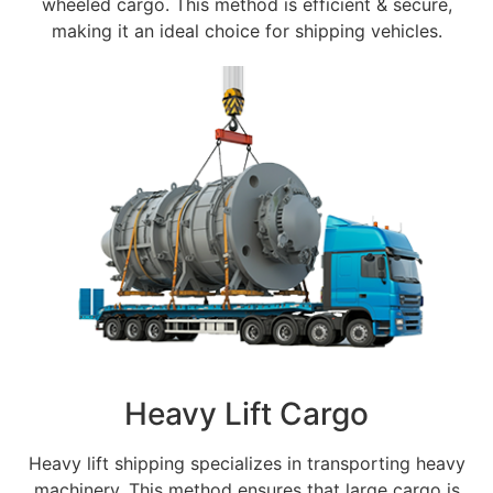
wheeled cargo. This method is efficient & secure,
making it an ideal choice for shipping vehicles.
Heavy Lift Cargo
Heavy lift shipping specializes in transporting heavy
machinery. This method ensures that large cargo is