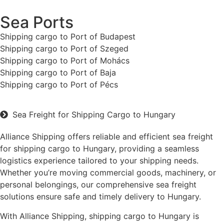
Sea Ports
Shipping cargo to Port of Budapest
Shipping cargo to Port of Szeged
Shipping cargo to Port of Mohács
Shipping cargo to Port of Baja
Shipping cargo to Port of Pécs
Sea Freight for Shipping Cargo to Hungary
Alliance Shipping offers reliable and efficient sea freight
for shipping cargo to Hungary, providing a seamless
logistics experience tailored to your shipping needs.
Whether you’re moving commercial goods, machinery, or
personal belongings, our comprehensive sea freight
solutions ensure safe and timely delivery to Hungary.
With Alliance Shipping, shipping cargo to Hungary is