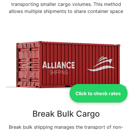
transporting smaller cargo volumes. This method
allows multiple shipments to share container space
Click to check rates
Break Bulk Cargo
Break bulk shipping manages the transport of non-