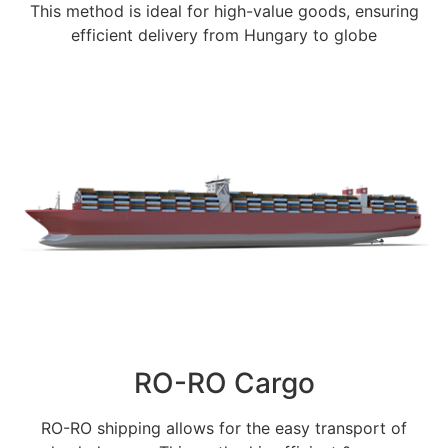
This method is ideal for high-value goods, ensuring
efficient delivery from Hungary to globe
RO-RO Cargo
RO-RO shipping allows for the easy transport of