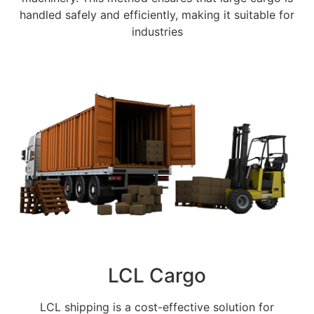
handled safely and efficiently, making it suitable for
industries
LCL Cargo
LCL shipping is a cost-effective solution for