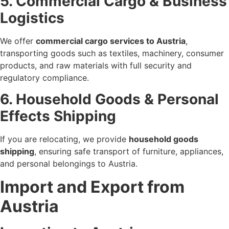
5. Commercial Cargo & Business
Logistics
We offer
commercial cargo services to Austria
,
transporting goods such as textiles, machinery, consumer
products, and raw materials with full security and
regulatory compliance.
6. Household Goods & Personal
Effects Shipping
If you are relocating, we provide
household goods
shipping
, ensuring safe transport of furniture, appliances,
and personal belongings to Austria.
Import and Export from
Austria