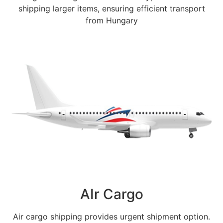
shipping larger items, ensuring efficient transport
from Hungary
AIr Cargo
Air cargo shipping provides urgent shipment option.