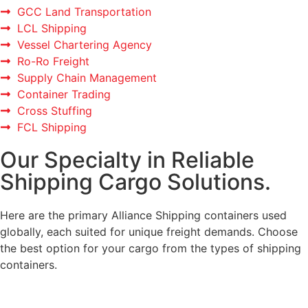
GCC Land Transportation
LCL Shipping
Vessel Chartering Agency
Ro-Ro Freight
Supply Chain Management
Container Trading
Cross Stuffing
FCL Shipping
Our Specialty in Reliable
Shipping Cargo Solutions.
Here are the primary Alliance Shipping containers used
globally, each suited for unique freight demands. Choose
the best option for your cargo from the types of shipping
containers.