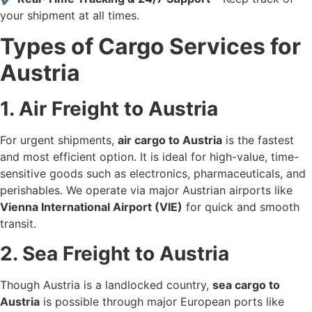
your shipment at all times.
Types of Cargo Services for
Austria
1. Air Freight to Austria
For urgent shipments,
air cargo to Austria
is the fastest
and most efficient option. It is ideal for high-value, time-
sensitive goods such as electronics, pharmaceuticals, and
perishables. We operate via major Austrian airports like
Vienna International Airport (VIE)
for quick and smooth
transit.
2. Sea Freight to Austria
Though Austria is a landlocked country,
sea cargo to
Austria
is possible through major European ports like