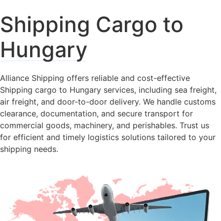
Shipping Cargo to
Hungary
Alliance Shipping offers reliable and cost-effective
Shipping cargo to Hungary services, including sea freight,
air freight, and door-to-door delivery. We handle customs
clearance, documentation, and secure transport for
commercial goods, machinery, and perishables. Trust us
for efficient and timely logistics solutions tailored to your
shipping needs.