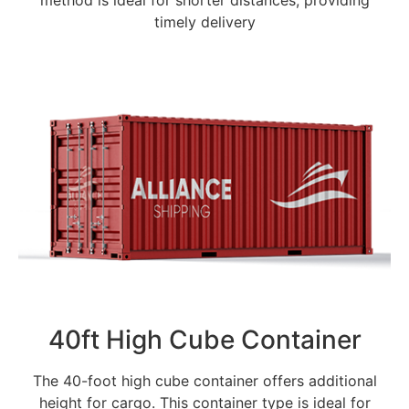
method is ideal for shorter distances, providing
timely delivery
40ft High Cube Container
The 40-foot high cube container offers additional
height for cargo. This container type is ideal for