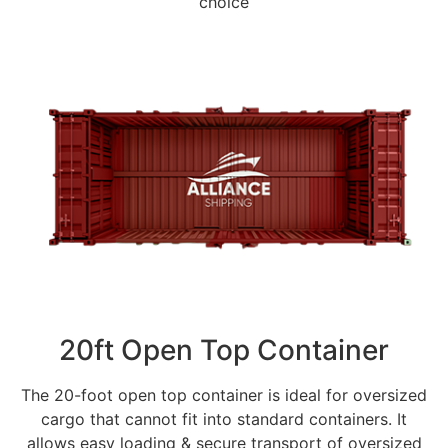
choice
20ft Open Top Container
The 20-foot open top container is ideal for oversized
cargo that cannot fit into standard containers. It
allows easy loading & secure transport of oversized