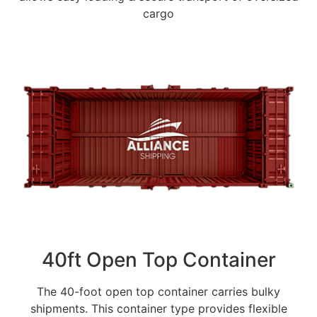
cargo
40ft Open Top Container
The 40-foot open top container carries bulky
shipments. This container type provides flexible