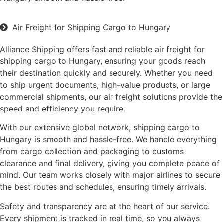
Air Freight for Shipping Cargo to Hungary
Alliance Shipping offers fast and reliable air freight for
shipping cargo to Hungary, ensuring your goods reach
their destination quickly and securely. Whether you need
to ship urgent documents, high-value products, or large
commercial shipments, our air freight solutions provide the
speed and efficiency you require.
With our extensive global network, shipping cargo to
Hungary is smooth and hassle-free. We handle everything
from cargo collection and packaging to customs
clearance and final delivery, giving you complete peace of
mind. Our team works closely with major airlines to secure
the best routes and schedules, ensuring timely arrivals.
Safety and transparency are at the heart of our service.
Every shipment is tracked in real time, so you always