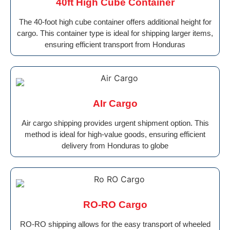
40ft High Cube Container
The 40-foot high cube container offers additional height for
cargo. This container type is ideal for shipping larger items,
ensuring efficient transport from Honduras
AIr Cargo
Air cargo shipping provides urgent shipment option. This
method is ideal for high-value goods, ensuring efficient
delivery from Honduras to globe
RO-RO Cargo
RO-RO shipping allows for the easy transport of wheeled