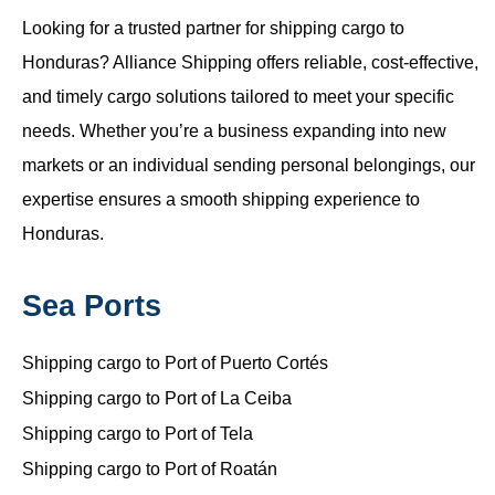
Looking for a trusted partner for shipping cargo to
Honduras? Alliance Shipping offers reliable, cost-effective,
and timely cargo solutions tailored to meet your specific
needs. Whether you’re a business expanding into new
markets or an individual sending personal belongings, our
expertise ensures a smooth shipping experience to
Honduras.
Sea Ports
Shipping cargo to Port of Puerto Cortés
Shipping cargo to Port of La Ceiba
Shipping cargo to Port of Tela
Shipping cargo to Port of Roatán