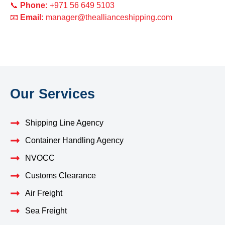
📞
Phone:
+971 56 649 5103
📧
Email:
manager@theallianceshipping.com
Our Services
Shipping Line Agency
Container Handling Agency
NVOCC
Customs Clearance
Air Freight
Sea Freight