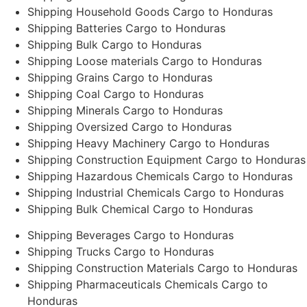
Shipping Household Goods Cargo to Honduras
Shipping Batteries Cargo to Honduras
Shipping Bulk Cargo to Honduras
Shipping Loose materials Cargo to Honduras
Shipping Grains Cargo to Honduras
Shipping Coal Cargo to Honduras
Shipping Minerals Cargo to Honduras
Shipping Oversized Cargo to Honduras
Shipping Heavy Machinery Cargo to Honduras
Shipping Construction Equipment Cargo to Honduras
Shipping Hazardous Chemicals Cargo to Honduras
Shipping Industrial Chemicals Cargo to Honduras
Shipping Bulk Chemical Cargo to Honduras
Shipping Beverages Cargo to Honduras
Shipping Trucks Cargo to Honduras
Shipping Construction Materials Cargo to Honduras
Shipping Pharmaceuticals Chemicals Cargo to
Honduras