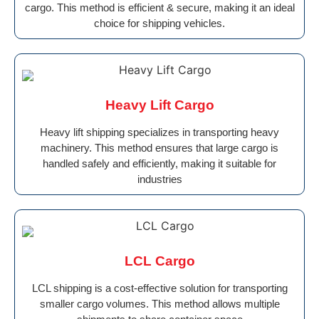
cargo. This method is efficient & secure, making it an ideal
choice for shipping vehicles.
Heavy Lift Cargo
Heavy lift shipping specializes in transporting heavy
machinery. This method ensures that large cargo is
handled safely and efficiently, making it suitable for
industries
LCL Cargo
LCL shipping is a cost-effective solution for transporting
smaller cargo volumes. This method allows multiple