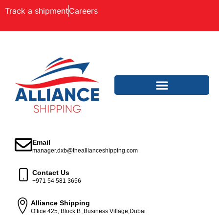
Track a shipment
Careers
Email
manager.dxb@theallianceshipping.com
Contact Us
+971 54 581 3656
Alliance Shipping
Office 425, Block B ,Business Village,Dubai