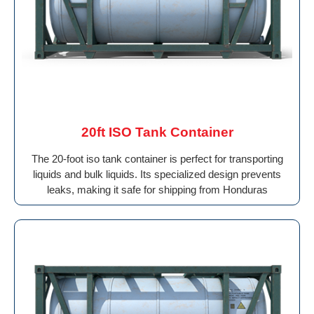
20ft ISO Tank Container
The 20-foot iso tank container is perfect for transporting
liquids and bulk liquids. Its specialized design prevents
leaks, making it safe for shipping from Honduras