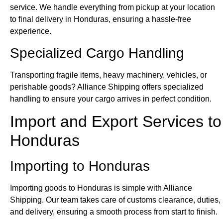
service. We handle everything from pickup at your location
to final delivery in Honduras, ensuring a hassle-free
experience.
Specialized Cargo Handling
Transporting fragile items, heavy machinery, vehicles, or
perishable goods? Alliance Shipping offers specialized
handling to ensure your cargo arrives in perfect condition.
Import and Export Services to
Honduras
Importing to Honduras
Importing goods to Honduras is simple with Alliance
Shipping. Our team takes care of customs clearance, duties,
and delivery, ensuring a smooth process from start to finish.