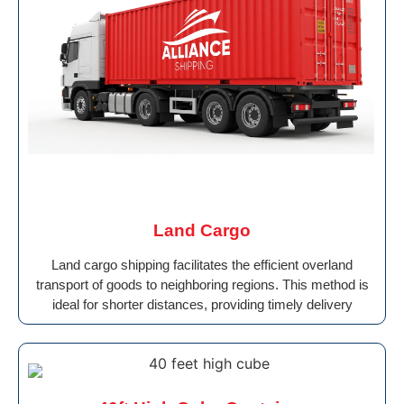
Land Cargo
Land cargo shipping facilitates the efficient overland
transport of goods to neighboring regions. This method is
ideal for shorter distances, providing timely delivery