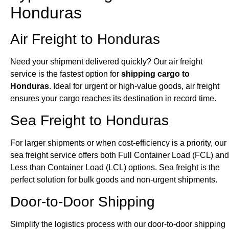
Honduras
Air Freight to Honduras
Need your shipment delivered quickly? Our air freight
service is the fastest option for
shipping cargo to
Honduras
. Ideal for urgent or high-value goods, air freight
ensures your cargo reaches its destination in record time.
Sea Freight to Honduras
For larger shipments or when cost-efficiency is a priority, our
sea freight service offers both Full Container Load (FCL) and
Less than Container Load (LCL) options. Sea freight is the
perfect solution for bulk goods and non-urgent shipments.
Door-to-Door Shipping
Simplify the logistics process with our door-to-door shipping