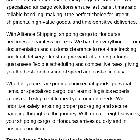
specialized air cargo solutions ensure fast transit times and
reliable handling, making it the perfect choice for urgent
shipments, high-value goods, and time-sensitive deliveries.
With Alliance Shipping, shipping cargo to Honduras
becomes a seamless process. We handle everything — from
documentation and customs clearance to real-time tracking
and final delivery. Our strong network of airline partners
guarantees flexible scheduling and competitive rates, giving
you the best combination of speed and cost-efficiency.
Whether you’re transporting commercial goods, personal
items, or specialized cargo, our team of logistics experts
tailors each shipment to meet your unique needs. We
prioritize safety, ensuring proper packaging and secure
handling throughout the journey. With our air freight services,
your shipping cargo to Honduras arrives quickly and in
pristine condition.