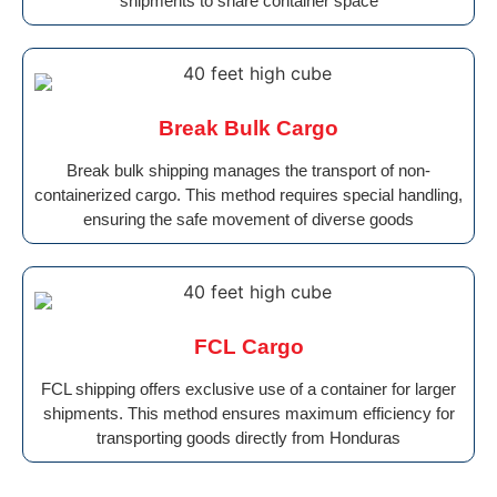
shipments to share container space
Break Bulk Cargo
Break bulk shipping manages the transport of non-
containerized cargo. This method requires special handling,
ensuring the safe movement of diverse goods
FCL Cargo
FCL shipping offers exclusive use of a container for larger
shipments. This method ensures maximum efficiency for
transporting goods directly from Honduras