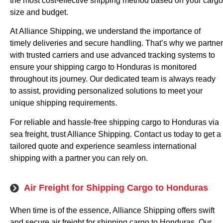
the most cost-effective shipping method based on your cargo
size and budget.
At Alliance Shipping, we understand the importance of
timely deliveries and secure handling. That’s why we partner
with trusted carriers and use advanced tracking systems to
ensure your shipping cargo to Honduras is monitored
throughout its journey. Our dedicated team is always ready
to assist, providing personalized solutions to meet your
unique shipping requirements.
For reliable and hassle-free shipping cargo to Honduras via
sea freight, trust Alliance Shipping. Contact us today to get a
tailored quote and experience seamless international
shipping with a partner you can rely on.
Air Freight for Shipping Cargo to Honduras
When time is of the essence, Alliance Shipping offers swift
and secure air freight for shipping cargo to Honduras. Our