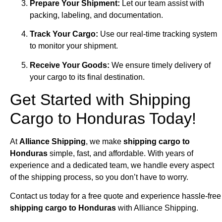
Prepare Your Shipment:
Let our team assist with
packing, labeling, and documentation.
Track Your Cargo:
Use our real-time tracking system
to monitor your shipment.
Receive Your Goods:
We ensure timely delivery of
your cargo to its final destination.
Get Started with Shipping
Cargo to Honduras Today!
At
Alliance Shipping
, we make
shipping cargo to
Honduras
simple, fast, and affordable. With years of
experience and a dedicated team, we handle every aspect
of the shipping process, so you don’t have to worry.
Contact us today for a free quote and experience hassle-free
shipping cargo to Honduras
with Alliance Shipping.