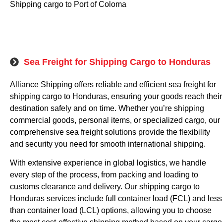
Shipping cargo to Port of Coloma
Sea Freight for Shipping Cargo to Honduras
Alliance Shipping offers reliable and efficient sea freight for
shipping cargo to Honduras, ensuring your goods reach their
destination safely and on time. Whether you’re shipping
commercial goods, personal items, or specialized cargo, our
comprehensive sea freight solutions provide the flexibility
and security you need for smooth international shipping.
With extensive experience in global logistics, we handle
every step of the process, from packing and loading to
customs clearance and delivery. Our shipping cargo to
Honduras services include full container load (FCL) and less
than container load (LCL) options, allowing you to choose