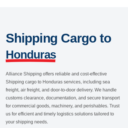
Shipping Cargo to
Honduras
Alliance Shipping offers reliable and cost-effective
Shipping cargo to Honduras services, including sea
freight, air freight, and door-to-door delivery. We handle
customs clearance, documentation, and secure transport
for commercial goods, machinery, and perishables. Trust
us for efficient and timely logistics solutions tailored to
your shipping needs.