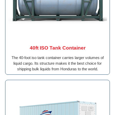
40ft ISO Tank Container
The 40-foot iso tank container carries larger volumes of
liquid cargo. Its structure makes it the best choice for
shipping bulk liquids from Honduras to the world.