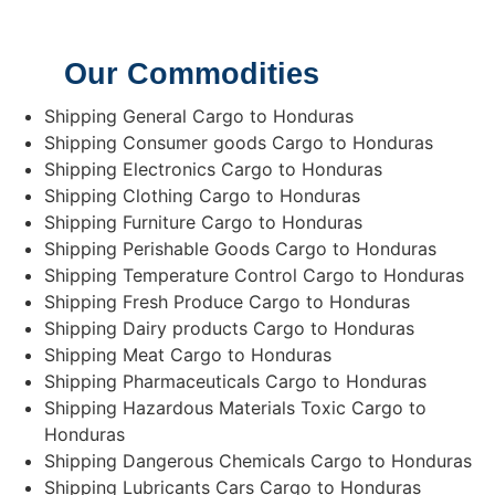
Our Commodities
Shipping General Cargo to Honduras
Shipping Consumer goods Cargo to Honduras
Shipping Electronics Cargo to Honduras
Shipping Clothing Cargo to Honduras
Shipping Furniture Cargo to Honduras
Shipping Perishable Goods Cargo to Honduras
Shipping Temperature Control Cargo to Honduras
Shipping Fresh Produce Cargo to Honduras
Shipping Dairy products Cargo to Honduras
Shipping Meat Cargo to Honduras
Shipping Pharmaceuticals Cargo to Honduras
Shipping Hazardous Materials Toxic Cargo to
Honduras
Shipping Dangerous Chemicals Cargo to Honduras
Shipping Lubricants Cars Cargo to Honduras