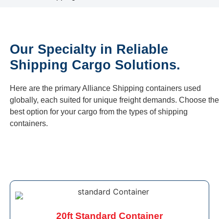
Our Specialty in Reliable
Shipping Cargo Solutions.
Here are the primary Alliance Shipping containers used
globally, each suited for unique freight demands. Choose the
best option for your cargo from the types of shipping
containers.
20ft Standard Container