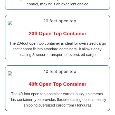
control, making it an excellent choice
20ft Open Top Container
The 20-foot open top container is ideal for oversized cargo
that cannot fit into standard containers. It allows easy
loading & secure transport of oversized cargo
40ft Open Top Container
The 40-foot open top container carries bulky shipments.
This container type provides flexible loading options, easily
shipping oversized cargo from Honduras