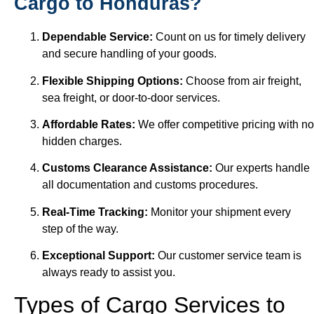
Cargo to Honduras?
Dependable Service:
Count on us for timely delivery
and secure handling of your goods.
Flexible Shipping Options:
Choose from air freight,
sea freight, or door-to-door services.
Affordable Rates:
We offer competitive pricing with no
hidden charges.
Customs Clearance Assistance:
Our experts handle
all documentation and customs procedures.
Real-Time Tracking:
Monitor your shipment every
step of the way.
Exceptional Support:
Our customer service team is
always ready to assist you.
Types of Cargo Services to