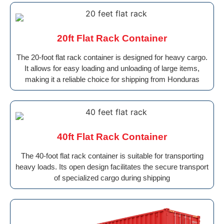
20ft Flat Rack Container
The 20-foot flat rack container is designed for heavy cargo.
It allows for easy loading and unloading of large items,
making it a reliable choice for shipping from Honduras
40ft Flat Rack Container
The 40-foot flat rack container is suitable for transporting
heavy loads. Its open design facilitates the secure transport
of specialized cargo during shipping