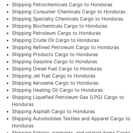
Shipping Petrochemicals Cargo to Honduras
Shipping Consumer Chemicals Cargo to Honduras
Shipping Specialty Chemicals Cargo to Honduras
Shipping Biochemicals Cargo to Honduras
Shipping Petroleum Cargo to Honduras
Shipping Crude Oil Cargo to Honduras
Shipping Refined Petroleum Cargo to Honduras
Shipping Products Cargo to Honduras
Shipping Gasoline Cargo to Honduras
Shipping Diesel Fuel Cargo to Honduras
Shipping Jet Fuel Cargo to Honduras
Shipping Kerosene Cargo to Honduras
Shipping Heating Oil Cargo to Honduras
Shipping Liquefied Petroleum Gas (LPG) Cargo to
Honduras
Shipping Asphalt Cargo to Honduras
Shipping Automobiles Textiles and Apparel Cargo to
Honduras
Shipping Fabrics, garments, and related items Cargo