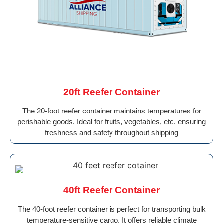
20ft Reefer Container
The 20-foot reefer container maintains temperatures for
perishable goods. Ideal for fruits, vegetables, etc. ensuring
freshness and safety throughout shipping
40ft Reefer Container
The 40-foot reefer container is perfect for transporting bulk
temperature-sensitive cargo. It offers reliable climate