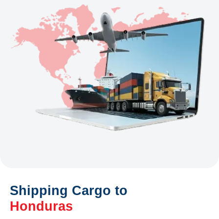
Shipping Cargo to
Honduras