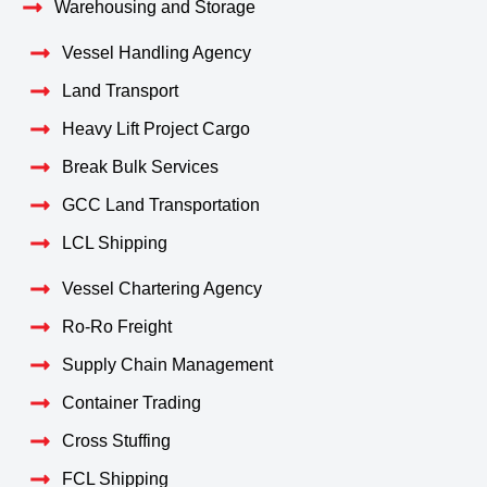
Warehousing and Storage
Vessel Handling Agency
Land Transport
Heavy Lift Project Cargo
Break Bulk Services
GCC Land Transportation
LCL Shipping
Vessel Chartering Agency
Ro-Ro Freight
Supply Chain Management
Container Trading
Cross Stuffing
FCL Shipping