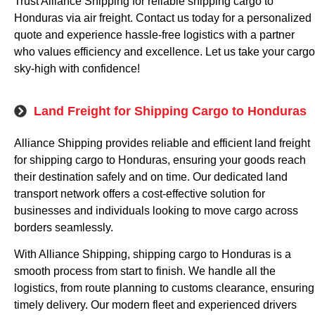
Trust Alliance Shipping for reliable shipping cargo to
Honduras via air freight. Contact us today for a personalized
quote and experience hassle-free logistics with a partner
who values efficiency and excellence. Let us take your cargo
sky-high with confidence!
Land Freight for Shipping Cargo to Honduras
Alliance Shipping provides reliable and efficient land freight
for shipping cargo to Honduras, ensuring your goods reach
their destination safely and on time. Our dedicated land
transport network offers a cost-effective solution for
businesses and individuals looking to move cargo across
borders seamlessly.
With Alliance Shipping, shipping cargo to Honduras is a
smooth process from start to finish. We handle all the
logistics, from route planning to customs clearance, ensuring
timely delivery. Our modern fleet and experienced drivers