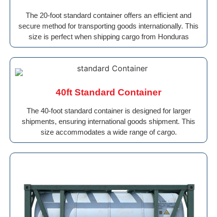
The 20-foot standard container offers an efficient and
secure method for transporting goods internationally. This
size is perfect when shipping cargo from Honduras
40ft Standard Container
The 40-foot standard container is designed for larger
shipments, ensuring international goods shipment. This
size accommodates a wide range of cargo.