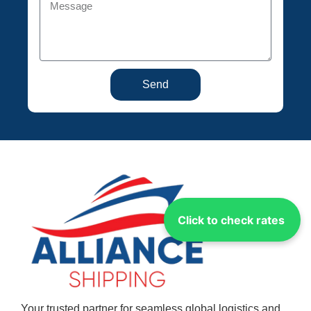
Send
Click to check rates
Your trusted partner for seamless global logistics and