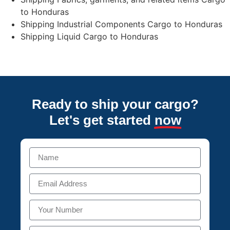
to Honduras
Shipping Industrial Components Cargo to Honduras
Shipping Liquid Cargo to Honduras
Ready to ship your cargo?
Let's get started
now