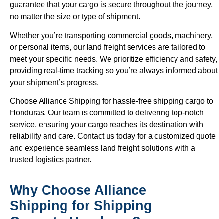
guarantee that your cargo is secure throughout the journey,
no matter the size or type of shipment.
Whether you’re transporting commercial goods, machinery,
or personal items, our land freight services are tailored to
meet your specific needs. We prioritize efficiency and safety,
providing real-time tracking so you’re always informed about
your shipment’s progress.
Choose Alliance Shipping for hassle-free shipping cargo to
Honduras. Our team is committed to delivering top-notch
service, ensuring your cargo reaches its destination with
reliability and care. Contact us today for a customized quote
and experience seamless land freight solutions with a
trusted logistics partner.
Why Choose Alliance
Shipping for Shipping