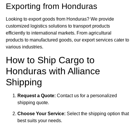
Exporting from Honduras
Looking to export goods from Honduras? We provide
customized logistics solutions to transport products
efficiently to international markets. From agricultural
products to manufactured goods, our export services cater to
various industries.
How to Ship Cargo to
Honduras with Alliance
Shipping
Request a Quote:
Contact us for a personalized
shipping quote.
Choose Your Service:
Select the shipping option that
best suits your needs.