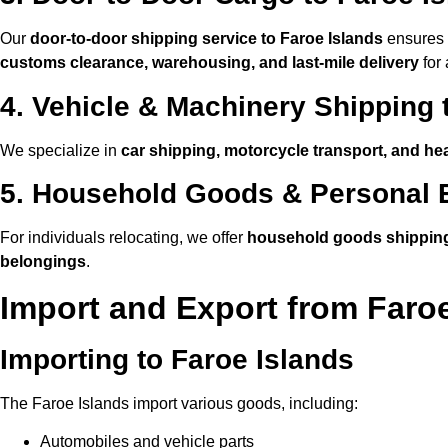
Our
door-to-door shipping service to Faroe Islands
ensures t
customs clearance, warehousing, and last-mile delivery
for 
4. Vehicle & Machinery Shipping 
We specialize in
car shipping, motorcycle transport, and he
5. Household Goods & Personal E
For individuals relocating, we offer
household goods shipping
belongings
.
Import and Export from Faroe
Importing to Faroe Islands
The Faroe Islands import various goods, including:
Automobiles and vehicle parts