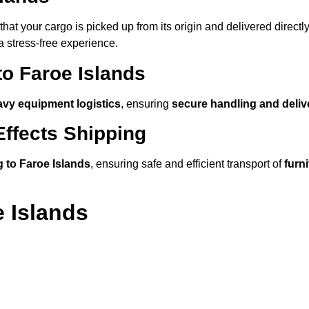
hat your cargo is picked up from its origin and delivered directly
a stress-free experience.
to Faroe Islands
avy equipment logistics
, ensuring
secure handling and deliv
ffects Shipping
 to Faroe Islands
, ensuring safe and efficient transport of
furn
 Islands