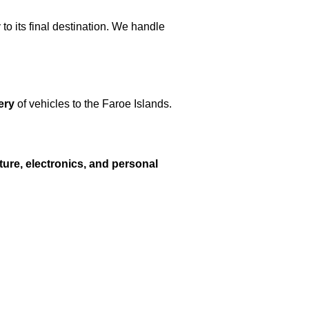
 to its final destination. We handle
ery
of vehicles to the Faroe Islands.
iture, electronics, and personal