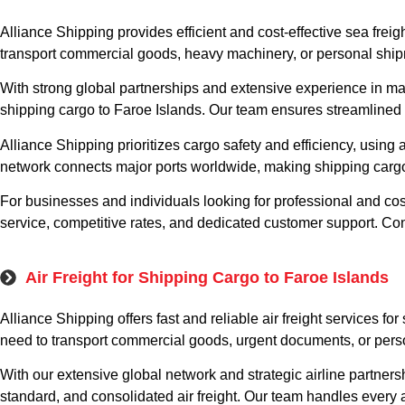
Alliance Shipping provides efficient and cost-effective sea frei
transport commercial goods, heavy machinery, or personal shipm
With strong global partnerships and extensive experience in mari
shipping cargo to Faroe Islands. Our team ensures streamlined 
Alliance Shipping prioritizes cargo safety and efficiency, usi
network connects major ports worldwide, making shipping cargo 
For businesses and individuals looking for professional and cost
service, competitive rates, and dedicated customer support. Con
Air Freight for Shipping Cargo to Faroe Islands
Alliance Shipping offers fast and reliable air freight services f
need to transport commercial goods, urgent documents, or person
With our extensive global network and strategic airline partner
standard, and consolidated air freight. Our team handles every 