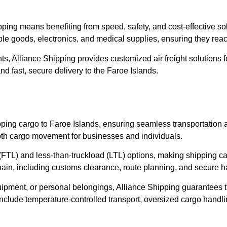
ipping means benefiting from speed, safety, and cost-effective so
ble goods, electronics, and medical supplies, ensuring they reach
ts, Alliance Shipping provides customized air freight solutions f
nd fast, secure delivery to the Faroe Islands.
hipping cargo to Faroe Islands, ensuring seamless transportation
mooth cargo movement for businesses and individuals.
ad (FTL) and less-than-truckload (LTL) options, making shipping c
hain, including customs clearance, route planning, and secure h
uipment, or personal belongings, Alliance Shipping guarantees 
 include temperature-controlled transport, oversized cargo handl