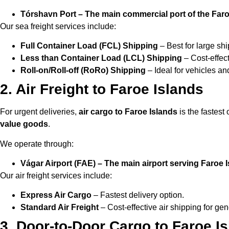
Tórshavn Port – The main commercial port of the Faro
Our sea freight services include:
Full Container Load (FCL) Shipping
– Best for large sh
Less than Container Load (LCL) Shipping
– Cost-effect
Roll-on/Roll-off (RoRo) Shipping
– Ideal for vehicles a
2. Air Freight to Faroe Islands
For urgent deliveries,
air cargo to Faroe Islands
is the fastest o
value goods
.
We operate through:
Vágar Airport (FAE) – The main airport serving Faroe 
Our air freight services include:
Express Air Cargo
– Fastest delivery option.
Standard Air Freight
– Cost-effective air shipping for gen
3. Door-to-Door Cargo to Faroe I