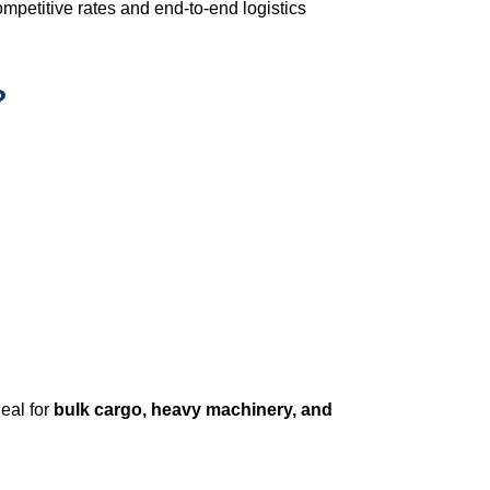
mpetitive rates and end-to-end logistics
?
ideal for
bulk cargo, heavy machinery, and