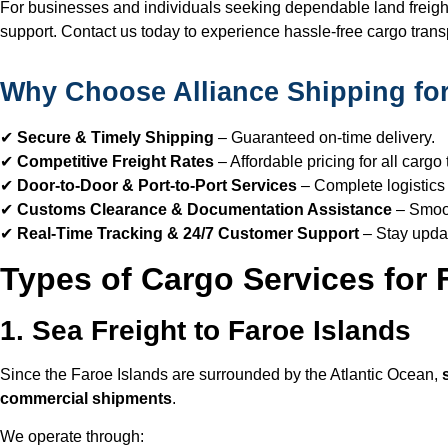
For businesses and individuals seeking dependable land freight 
support. Contact us today to experience hassle-free cargo transp
Why Choose Alliance Shipping for
✔
Secure & Timely Shipping
– Guaranteed on-time delivery.
✔
Competitive Freight Rates
– Affordable pricing for all cargo 
✔
Door-to-Door & Port-to-Port Services
– Complete logistics 
✔
Customs Clearance & Documentation Assistance
– Smoot
✔
Real-Time Tracking & 24/7 Customer Support
– Stay upda
Types of Cargo Services for 
1. Sea Freight to Faroe Islands
Since the Faroe Islands are surrounded by the Atlantic Ocean,
commercial shipments
.
We operate through: