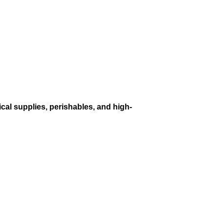
cal supplies, perishables, and high-