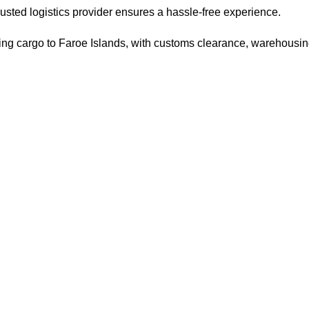
trusted logistics provider ensures a hassle-free experience.
pping cargo to Faroe Islands, with customs clearance, warehousin