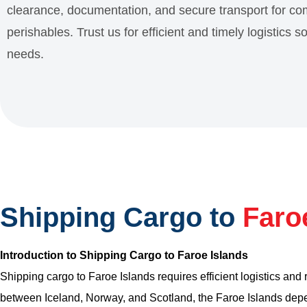
clearance, documentation, and secure transport for c
perishables. Trust us for efficient and timely logistics s
needs.
Shipping Cargo to
Faro
Introduction to Shipping Cargo to Faroe Islands
Shipping cargo to Faroe Islands requires efficient logistics and
between Iceland, Norway, and Scotland, the Faroe Islands depen