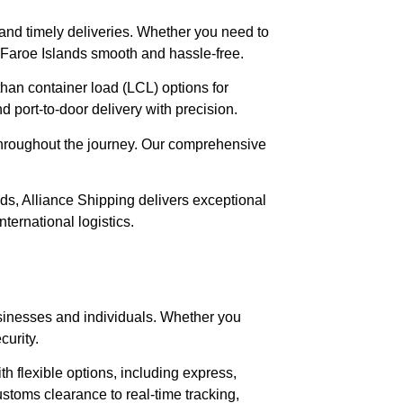
e and timely deliveries. Whether you need to
 Faroe Islands smooth and hassle-free.
than container load (LCL) options for
port-to-door delivery with precision.
 throughout the journey. Our comprehensive
nds, Alliance Shipping delivers exceptional
ernational logistics.
 businesses and individuals. Whether you
curity.
h flexible options, including express,
stoms clearance to real-time tracking,