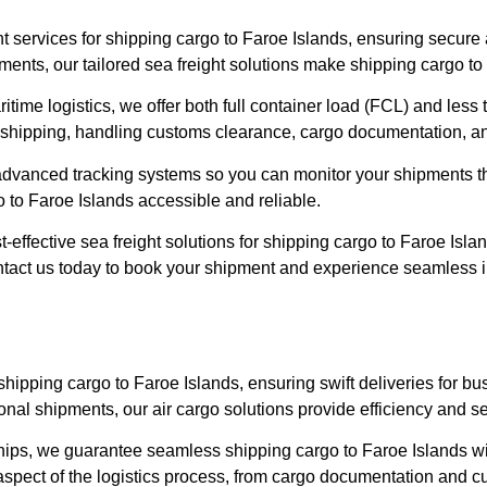
ght services for shipping cargo to Faroe Islands, ensuring secur
ents, our tailored sea freight solutions make shipping cargo to
time logistics, we offer both full container load (FCL) and less 
shipping, handling customs clearance, cargo documentation, and 
ng advanced tracking systems so you can monitor your shipments
to Faroe Islands accessible and reliable.
-effective sea freight solutions for shipping cargo to Faroe Isla
tact us today to book your shipment and experience seamless int
or shipping cargo to Faroe Islands, ensuring swift deliveries for
al shipments, our air cargo solutions provide efficiency and se
ships, we guarantee seamless shipping cargo to Faroe Islands wit
aspect of the logistics process, from cargo documentation and cu