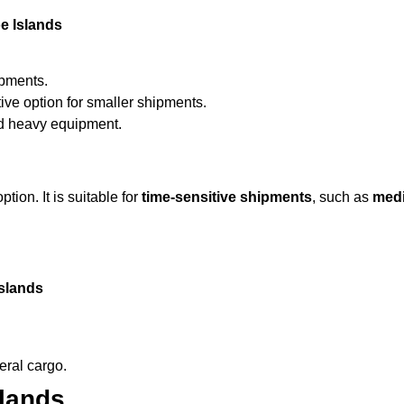
e Islands
ipments.
ive option for smaller shipments.
nd heavy equipment.
ption. It is suitable for
time-sensitive shipments
, such as
medi
Islands
eral cargo.
slands