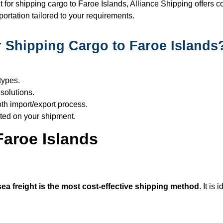
for shipping cargo to Faroe Islands, Alliance Shipping offers co
ortation tailored to your requirements.
 Shipping Cargo to Faroe Islands
types.
solutions.
h import/export process.
ted on your shipment.
Faroe Islands
sea freight is the most cost-effective shipping method
. It is 