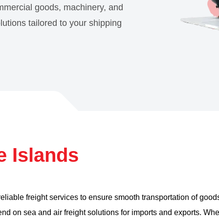
ommercial goods, machinery, and
olutions tailored to your shipping
e Islands
 reliable freight services to ensure smooth transportation of goo
d on sea and air freight solutions for imports and exports. Wh