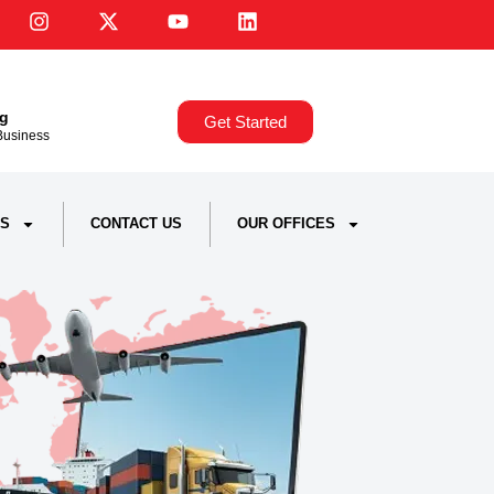
ng
Get Started
,Business
S
CONTACT US
OUR OFFICES