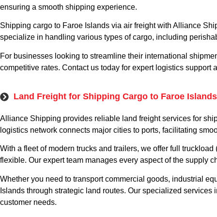
ensuring a smooth shipping experience.
Shipping cargo to Faroe Islands via air freight with Alliance Sh
specialize in handling various types of cargo, including perisha
For businesses looking to streamline their international shipmen
competitive rates. Contact us today for expert logistics support a
Land Freight for Shipping Cargo to Faroe Islands
Alliance Shipping provides reliable land freight services for s
logistics network connects major cities to ports, facilitating s
With a fleet of modern trucks and trailers, we offer full trucklo
flexible. Our expert team manages every aspect of the supply c
Whether you need to transport commercial goods, industrial eq
Islands through strategic land routes. Our specialized services
customer needs.