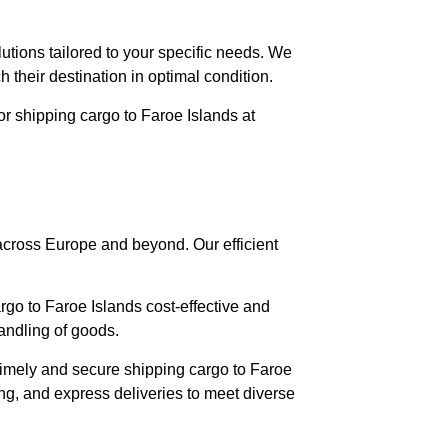
lutions tailored to your specific needs. We
 their destination in optimal condition.
or shipping cargo to Faroe Islands at
 across Europe and beyond. Our efficient
argo to Faroe Islands cost-effective and
andling of goods.
timely and secure shipping cargo to Faroe
ing, and express deliveries to meet diverse