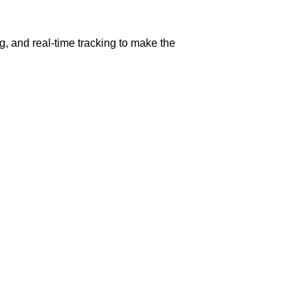
g, and real-time tracking to make the