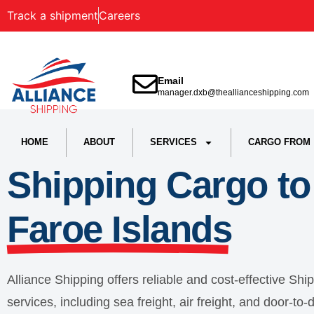
Track a shipment
Careers
Email
manager.dxb@theallianceshipping.com
HOME
ABOUT
SERVICES
CARGO FROM
Shipping Cargo to
Faroe Islands
Alliance Shipping offers reliable and cost-effective Shi
services, including sea freight, air freight, and door-t