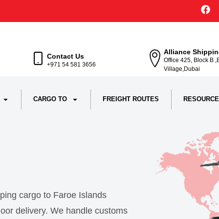
Alliance Shippi
Contact Us
Office 425, Block B 
+971 54 581 3656
Village,Dubai
CARGO TO
FREIGHT ROUTES
RESOURCE
pping cargo to Faroe Islands
o-door delivery. We handle customs