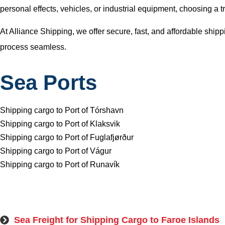
personal effects, vehicles, or industrial equipment, choosing a 
At Alliance Shipping, we offer secure, fast, and affordable shi
process seamless.
Sea Ports
Shipping cargo to Port of Tórshavn
Shipping cargo to Port of Klaksvik
Shipping cargo to Port of Fuglafjørður
Shipping cargo to Port of Vágur
Shipping cargo to Port of Runavík
Sea Freight for Shipping Cargo to Faroe Islands