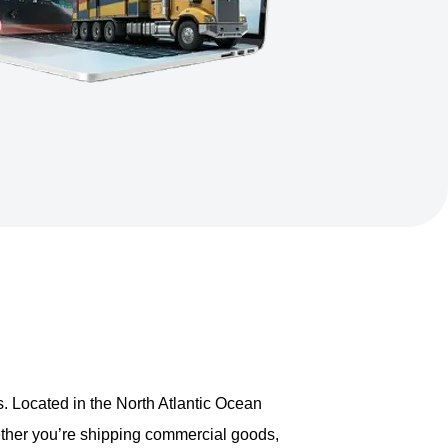
ds. Located in the North Atlantic Ocean
ether you’re shipping commercial goods,