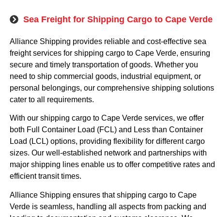
Sea Freight for Shipping Cargo to Cape Verde
Alliance Shipping provides reliable and cost-effective sea
freight services for shipping cargo to Cape Verde, ensuring
secure and timely transportation of goods. Whether you
need to ship commercial goods, industrial equipment, or
personal belongings, our comprehensive shipping solutions
cater to all requirements.
With our shipping cargo to Cape Verde services, we offer
both Full Container Load (FCL) and Less than Container
Load (LCL) options, providing flexibility for different cargo
sizes. Our well-established network and partnerships with
major shipping lines enable us to offer competitive rates and
efficient transit times.
Alliance Shipping ensures that shipping cargo to Cape
Verde is seamless, handling all aspects from packing and