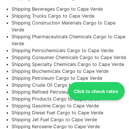
Shipping Beverages Cargo to Cape Verde
Shipping Trucks Cargo to Cape Verde
Shipping Construction Materials Cargo to Cape
Verde
Shipping Pharmaceuticals Chemicals Cargo to Cape
Verde
Shipping Petrochemicals Cargo to Cape Verde
Shipping Consumer Chemicals Cargo to Cape Verde
Shipping Specialty Chemicals Cargo to Cape Verde
Shipping Biochemicals Cargo to Cape Verde
Shipping Petroleum Cargo to Cape Verde
Shipping Crude Oil Cargo to Cape Verde
Click to check rates
Shipping Refined Petroleum Cargo to Cape Verde
Shipping Products Cargo to Cape Verde
Shipping Gasoline Cargo to Cape Verde
Shipping Diesel Fuel Cargo to Cape Verde
Shipping Jet Fuel Cargo to Cape Verde
Shipping Kerosene Cargo to Cape Verde