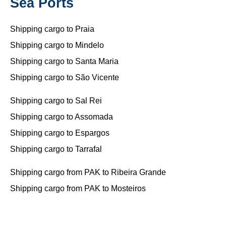
Sea Ports
Shipping cargo to Praia
Shipping cargo to Mindelo
Shipping cargo to Santa Maria
Shipping cargo to São Vicente
Shipping cargo to Sal Rei
Shipping cargo to Assomada
Shipping cargo to Espargos
Shipping cargo to Tarrafal
Shipping cargo from PAK to Ribeira Grande
Shipping cargo from PAK to Mosteiros