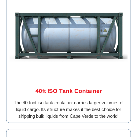
40ft ISO Tank Container
The 40-foot iso tank container carries larger volumes of
liquid cargo. Its structure makes it the best choice for
shipping bulk liquids from Cape Verde to the world.