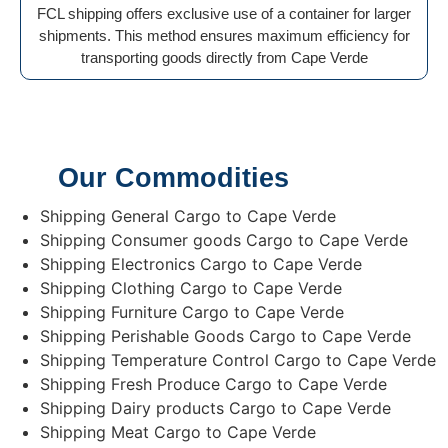
FCL shipping offers exclusive use of a container for larger
shipments. This method ensures maximum efficiency for
transporting goods directly from Cape Verde
Our Commodities
Shipping General Cargo to Cape Verde
Shipping Consumer goods Cargo to Cape Verde
Shipping Electronics Cargo to Cape Verde
Shipping Clothing Cargo to Cape Verde
Shipping Furniture Cargo to Cape Verde
Shipping Perishable Goods Cargo to Cape Verde
Shipping Temperature Control Cargo to Cape Verde
Shipping Fresh Produce Cargo to Cape Verde
Shipping Dairy products Cargo to Cape Verde
Shipping Meat Cargo to Cape Verde