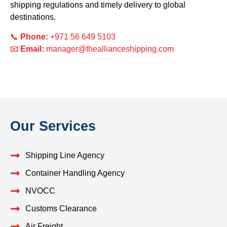
shipping regulations and timely delivery to global
destinations.
📞
Phone:
+971 56 649 5103
📧
Email:
manager@theallianceshipping.com
Our Services
Shipping Line Agency
Container Handling Agency
NVOCC
Customs Clearance
Air Freight