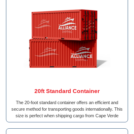
20ft Standard Container
The 20-foot standard container offers an efficient and
secure method for transporting goods internationally. This
size is perfect when shipping cargo from Cape Verde