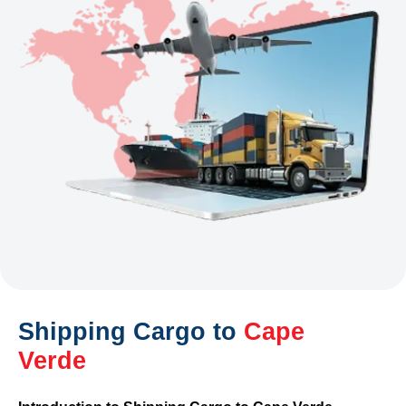
Shipping Cargo to
Cape
Verde