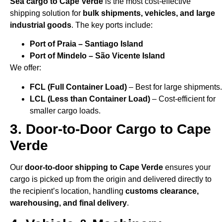
Sea cargo to Cape Verde
is the most cost-effective
shipping solution for
bulk shipments, vehicles, and large
industrial goods
. The key ports include:
Port of Praia – Santiago Island
Port of Mindelo – São Vicente Island
We offer:
FCL (Full Container Load)
– Best for large shipments.
LCL (Less than Container Load)
– Cost-efficient for
smaller cargo loads.
3. Door-to-Door Cargo to Cape
Verde
Our
door-to-door shipping to Cape Verde
ensures your
cargo is picked up from the origin and delivered directly to
the recipient’s location, handling
customs clearance,
warehousing, and final delivery
.