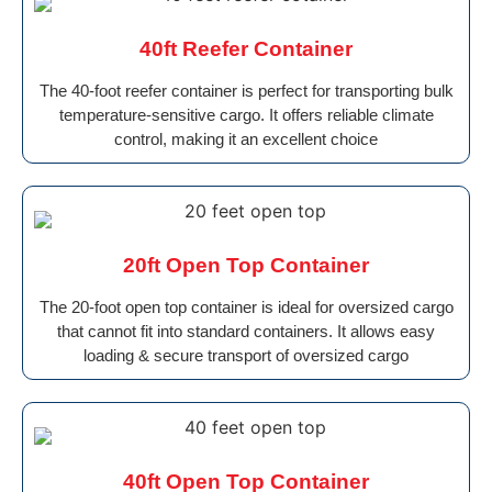
40ft Reefer Container
The 40-foot reefer container is perfect for transporting bulk
temperature-sensitive cargo. It offers reliable climate
control, making it an excellent choice
20ft Open Top Container
The 20-foot open top container is ideal for oversized cargo
that cannot fit into standard containers. It allows easy
loading & secure transport of oversized cargo
40ft Open Top Container