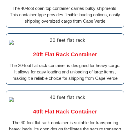
The 40-foot open top container carries bulky shipments.
This container type provides flexible loading options, easily
shipping oversized cargo from Cape Verde
20ft Flat Rack Container
The 20-foot flat rack container is designed for heavy cargo.
It allows for easy loading and unloading of large items,
making it a reliable choice for shipping from Cape Verde
40ft Flat Rack Container
The 40-foot flat rack container is suitable for transporting
heavy loads. Its open design facilitates the secure transport