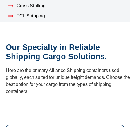
Cross Stuffing
FCL Shipping
Our Specialty in Reliable
Shipping Cargo Solutions.
Here are the primary Alliance Shipping containers used
globally, each suited for unique freight demands. Choose the
best option for your cargo from the types of shipping
containers.