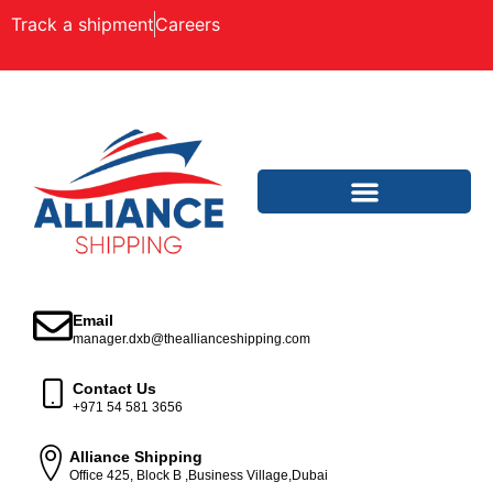
Track a shipment
Careers
Email
manager.dxb@theallianceshipping.com
Contact Us
+971 54 581 3656
Alliance Shipping
Office 425, Block B ,Business Village,Dubai