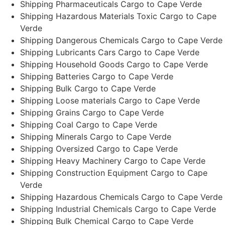
Shipping Pharmaceuticals Cargo to Cape Verde
Shipping Hazardous Materials Toxic Cargo to Cape
Verde
Shipping Dangerous Chemicals Cargo to Cape Verde
Shipping Lubricants Cars Cargo to Cape Verde
Shipping Household Goods Cargo to Cape Verde
Shipping Batteries Cargo to Cape Verde
Shipping Bulk Cargo to Cape Verde
Shipping Loose materials Cargo to Cape Verde
Shipping Grains Cargo to Cape Verde
Shipping Coal Cargo to Cape Verde
Shipping Minerals Cargo to Cape Verde
Shipping Oversized Cargo to Cape Verde
Shipping Heavy Machinery Cargo to Cape Verde
Shipping Construction Equipment Cargo to Cape
Verde
Shipping Hazardous Chemicals Cargo to Cape Verde
Shipping Industrial Chemicals Cargo to Cape Verde
Shipping Bulk Chemical Cargo to Cape Verde