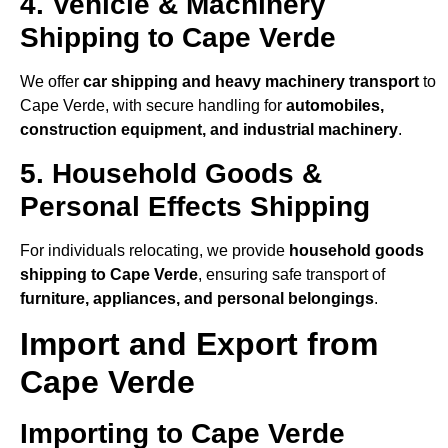
4. Vehicle & Machinery
Shipping to Cape Verde
We offer
car shipping and heavy machinery transport
to
Cape Verde, with secure handling for
automobiles,
construction equipment, and industrial machinery
.
5. Household Goods &
Personal Effects Shipping
For individuals relocating, we provide
household goods
shipping to Cape Verde
, ensuring safe transport of
furniture, appliances, and personal belongings
.
Import and Export from
Cape Verde
Importing to Cape Verde