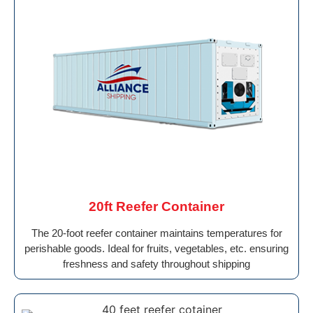
20ft Reefer Container
The 20-foot reefer container maintains temperatures for
perishable goods. Ideal for fruits, vegetables, etc. ensuring
freshness and safety throughout shipping