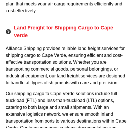
plan that meets your air cargo requirements efficiently and
cost-effectively.
Land Freight for Shipping Cargo to Cape
Verde
Alliance Shipping provides reliable land freight services for
shipping cargo to Cape Verde, ensuring efficient and cost-
effective transportation solutions. Whether you are
transporting commercial goods, personal belongings, or
industrial equipment, our land freight services are designed
to handle all types of shipments with care and precision.
Our shipping cargo to Cape Verde solutions include full
truckload (FTL) and less-than-truckload (LTL) options,
catering to both large and small shipments. With an
extensive logistics network, we ensure smooth inland
transportation from ports to various destinations within Cape
Verde. Our team manages customs documentation and