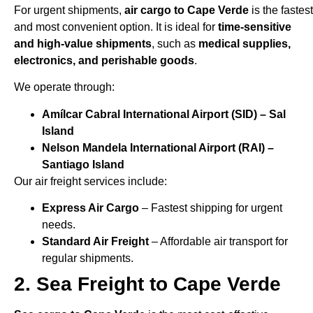
For urgent shipments,
air cargo to Cape Verde
is the fastest
and most convenient option. It is ideal for
time-sensitive
and high-value shipments
, such as
medical supplies,
electronics, and perishable goods
.
We operate through:
Amílcar Cabral International Airport (SID) – Sal
Island
Nelson Mandela International Airport (RAI) –
Santiago Island
Our air freight services include:
Express Air Cargo
– Fastest shipping for urgent
needs.
Standard Air Freight
– Affordable air transport for
regular shipments.
2. Sea Freight to Cape Verde