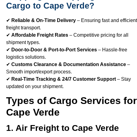
Cargo to Cape Verde?
✔
Reliable & On-Time Delivery
– Ensuring fast and efficient
freight transport.
✔
Affordable Freight Rates
– Competitive pricing for all
shipment types.
✔
Door-to-Door & Port-to-Port Services
– Hassle-free
logistics solutions.
✔
Customs Clearance & Documentation Assistance
–
Smooth import/export process.
✔
Real-Time Tracking & 24/7 Customer Support
– Stay
updated on your shipment.
Types of Cargo Services for
Cape Verde
1. Air Freight to Cape Verde