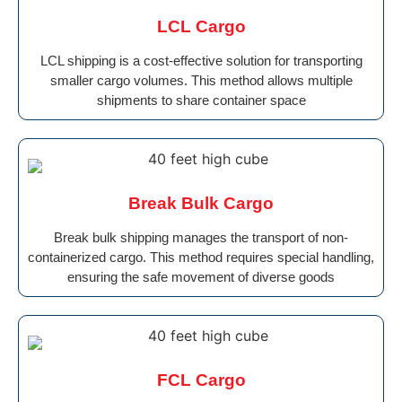
LCL Cargo
LCL shipping is a cost-effective solution for transporting
smaller cargo volumes. This method allows multiple
shipments to share container space
Break Bulk Cargo
Break bulk shipping manages the transport of non-
containerized cargo. This method requires special handling,
ensuring the safe movement of diverse goods
FCL Cargo