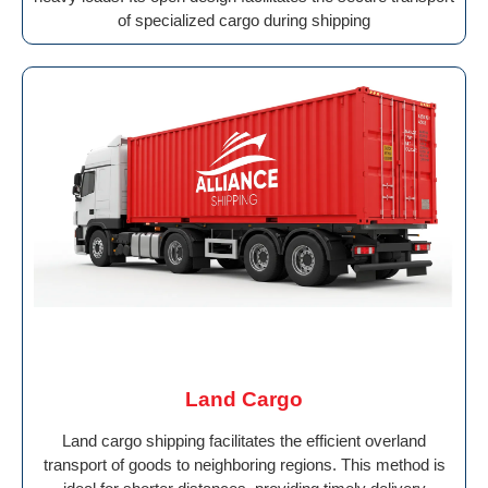
of specialized cargo during shipping
Land Cargo
Land cargo shipping facilitates the efficient overland
transport of goods to neighboring regions. This method is