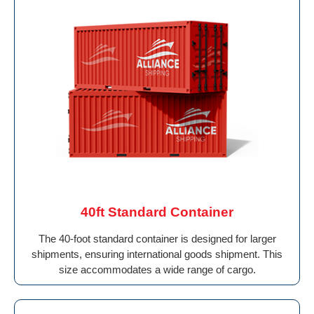
40ft Standard Container
The 40-foot standard container is designed for larger
shipments, ensuring international goods shipment. This
size accommodates a wide range of cargo.