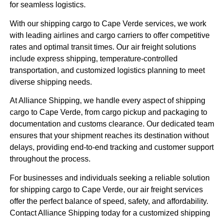
for seamless logistics.
With our shipping cargo to Cape Verde services, we work
with leading airlines and cargo carriers to offer competitive
rates and optimal transit times. Our air freight solutions
include express shipping, temperature-controlled
transportation, and customized logistics planning to meet
diverse shipping needs.
At Alliance Shipping, we handle every aspect of shipping
cargo to Cape Verde, from cargo pickup and packaging to
documentation and customs clearance. Our dedicated team
ensures that your shipment reaches its destination without
delays, providing end-to-end tracking and customer support
throughout the process.
For businesses and individuals seeking a reliable solution
for shipping cargo to Cape Verde, our air freight services
offer the perfect balance of speed, safety, and affordability.
Contact Alliance Shipping today for a customized shipping