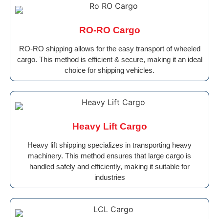
RO-RO Cargo
RO-RO shipping allows for the easy transport of wheeled
cargo. This method is efficient & secure, making it an ideal
choice for shipping vehicles.
Heavy Lift Cargo
Heavy lift shipping specializes in transporting heavy
machinery. This method ensures that large cargo is
handled safely and efficiently, making it suitable for
industries