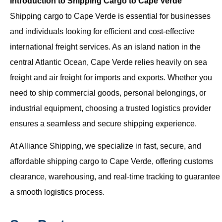
Introduction to Shipping Cargo to Cape Verde
Shipping cargo to Cape Verde is essential for businesses
and individuals looking for efficient and cost-effective
international freight services. As an island nation in the
central Atlantic Ocean, Cape Verde relies heavily on sea
freight and air freight for imports and exports. Whether you
need to ship commercial goods, personal belongings, or
industrial equipment, choosing a trusted logistics provider
ensures a seamless and secure shipping experience.
At Alliance Shipping, we specialize in fast, secure, and
affordable shipping cargo to Cape Verde, offering customs
clearance, warehousing, and real-time tracking to guarantee
a smooth logistics process.