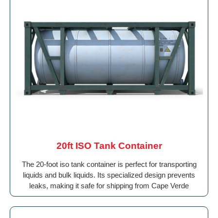
20ft ISO Tank Container
The 20-foot iso tank container is perfect for transporting
liquids and bulk liquids. Its specialized design prevents
leaks, making it safe for shipping from Cape Verde