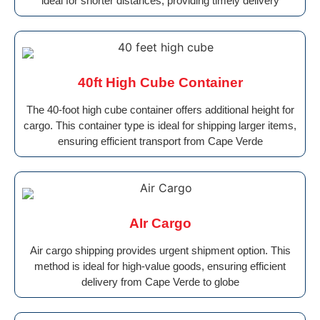
ideal for shorter distances, providing timely delivery
40ft High Cube Container
The 40-foot high cube container offers additional height for
cargo. This container type is ideal for shipping larger items,
ensuring efficient transport from Cape Verde
AIr Cargo
Air cargo shipping provides urgent shipment option. This
method is ideal for high-value goods, ensuring efficient
delivery from Cape Verde to globe