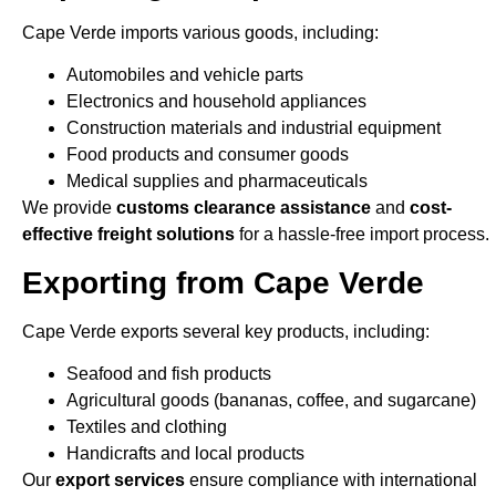
Cape Verde imports various goods, including:
Automobiles and vehicle parts
Electronics and household appliances
Construction materials and industrial equipment
Food products and consumer goods
Medical supplies and pharmaceuticals
We provide
customs clearance assistance
and
cost-
effective freight solutions
for a hassle-free import process.
Exporting from Cape Verde
Cape Verde exports several key products, including:
Seafood and fish products
Agricultural goods (bananas, coffee, and sugarcane)
Textiles and clothing
Handicrafts and local products
Our
export services
ensure compliance with international