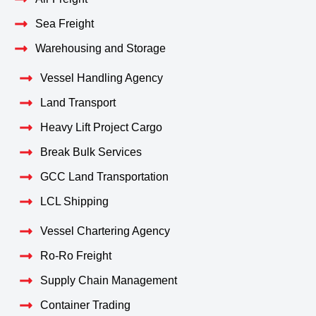
Sea Freight
Warehousing and Storage
Vessel Handling Agency
Land Transport
Heavy Lift Project Cargo
Break Bulk Services
GCC Land Transportation
LCL Shipping
Vessel Chartering Agency
Ro-Ro Freight
Supply Chain Management
Container Trading