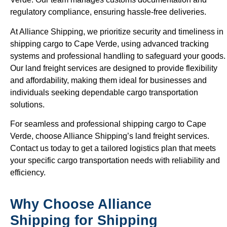
regulatory compliance, ensuring hassle-free deliveries.
At Alliance Shipping, we prioritize security and timeliness in
shipping cargo to Cape Verde, using advanced tracking
systems and professional handling to safeguard your goods.
Our land freight services are designed to provide flexibility
and affordability, making them ideal for businesses and
individuals seeking dependable cargo transportation
solutions.
For seamless and professional shipping cargo to Cape
Verde, choose Alliance Shipping’s land freight services.
Contact us today to get a tailored logistics plan that meets
your specific cargo transportation needs with reliability and
efficiency.
Why Choose Alliance
Shipping for Shipping