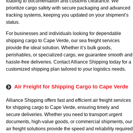
loading to documentation and customs clearance. We
prioritize cargo safety with secure packaging and advanced
tracking systems, keeping you updated on your shipment’s
status.
For businesses and individuals looking for dependable
shipping cargo to Cape Verde, our sea freight services
provide the ideal solution. Whether it’s bulk goods,
perishables, or specialized cargo, we guarantee smooth and
hassle-free deliveries. Contact Alliance Shipping today for a
customized shipping plan tailored to your logistics needs.
Air Freight for Shipping Cargo to Cape Verde
Alliance Shipping offers fast and efficient air freight services
for shipping cargo to Cape Verde, ensuring timely and
secure deliveries. Whether you need to transport urgent
documents, high-value goods, or commercial shipments, our
air freight solutions provide the speed and reliability required