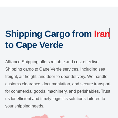
Shipping Cargo from
Iran
to Cape Verde
Alliance Shipping offers reliable and cost-effective
Shipping cargo to Cape Verde services, including sea
freight, air freight, and door-to-door delivery. We handle
customs clearance, documentation, and secure transport
for commercial goods, machinery, and perishables. Trust
us for efficient and timely logistics solutions tailored to
your shipping needs.