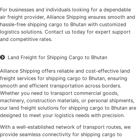
For businesses and individuals looking for a dependable
air freight provider, Alliance Shipping ensures smooth and
hassle-free shipping cargo to Bhutan with customized
logistics solutions. Contact us today for expert support
and competitive rates.
Land Freight for Shipping Cargo to Bhutan
Alliance Shipping offers reliable and cost-effective land
freight services for shipping cargo to Bhutan, ensuring
smooth and efficient transportation across borders.
Whether you need to transport commercial goods,
machinery, construction materials, or personal shipments,
our land freight solutions for shipping cargo to Bhutan are
designed to meet your logistics needs with precision.
With a well-established network of transport routes, we
provide seamless connectivity for shipping cargo to