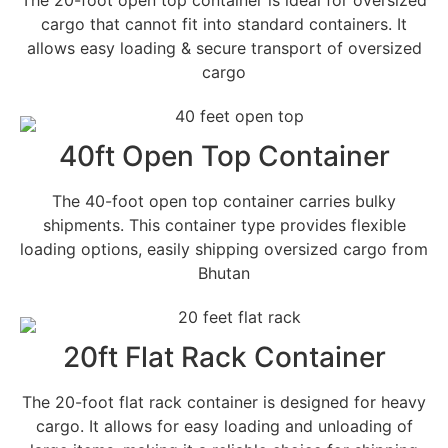
cargo that cannot fit into standard containers. It
allows easy loading & secure transport of oversized
cargo
40ft Open Top Container
The 40-foot open top container carries bulky
shipments. This container type provides flexible
loading options, easily shipping oversized cargo from
Bhutan
20ft Flat Rack Container
The 20-foot flat rack container is designed for heavy
cargo. It allows for easy loading and unloading of