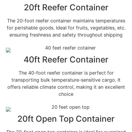
20ft Reefer Container
The 20-foot reefer container maintains temperatures
for perishable goods. Ideal for fruits, vegetables, etc.
ensuring freshness and safety throughout shipping
40ft Reefer Container
The 40-foot reefer container is perfect for
transporting bulk temperature-sensitive cargo. It
offers reliable climate control, making it an excellent
choice
20ft Open Top Container
The 20-foot open top container is ideal for oversized