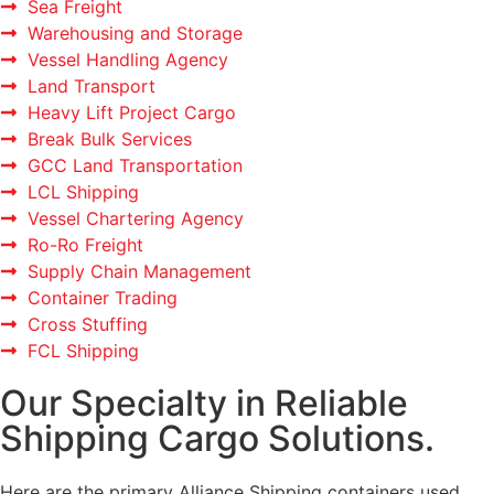
Sea Freight
Warehousing and Storage
Vessel Handling Agency
Land Transport
Heavy Lift Project Cargo
Break Bulk Services
GCC Land Transportation
LCL Shipping
Vessel Chartering Agency
Ro-Ro Freight
Supply Chain Management
Container Trading
Cross Stuffing
FCL Shipping
Our Specialty in Reliable
Shipping Cargo Solutions.
Here are the primary Alliance Shipping containers used