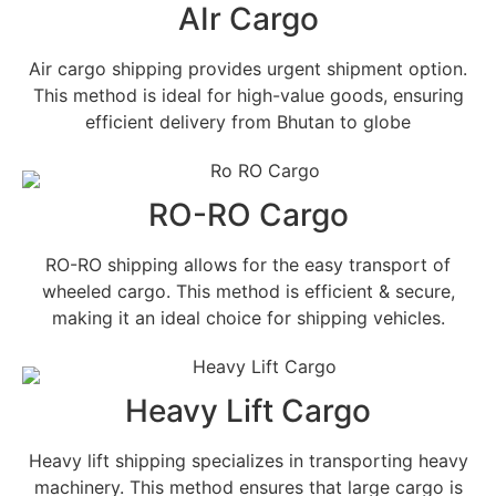
AIr Cargo
Air cargo shipping provides urgent shipment option.
This method is ideal for high-value goods, ensuring
efficient delivery from Bhutan to globe
RO-RO Cargo
RO-RO shipping allows for the easy transport of
wheeled cargo. This method is efficient & secure,
making it an ideal choice for shipping vehicles.
Heavy Lift Cargo
Heavy lift shipping specializes in transporting heavy
machinery. This method ensures that large cargo is