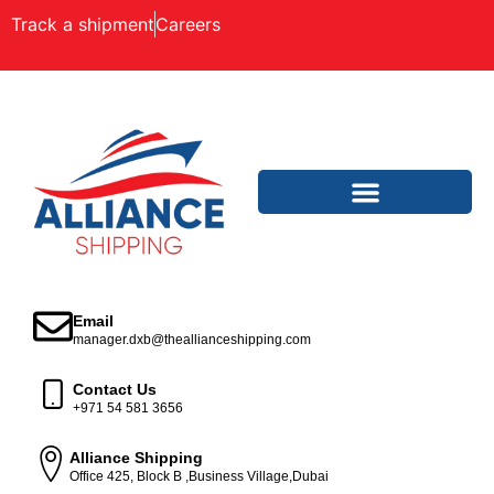
Track a shipment
Careers
Email
manager.dxb@theallianceshipping.com
Contact Us
+971 54 581 3656
Alliance Shipping
Office 425, Block B ,Business Village,Dubai