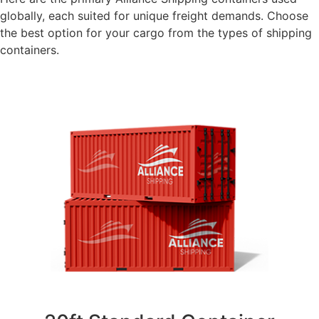
globally, each suited for unique freight demands. Choose
the best option for your cargo from the types of shipping
containers.