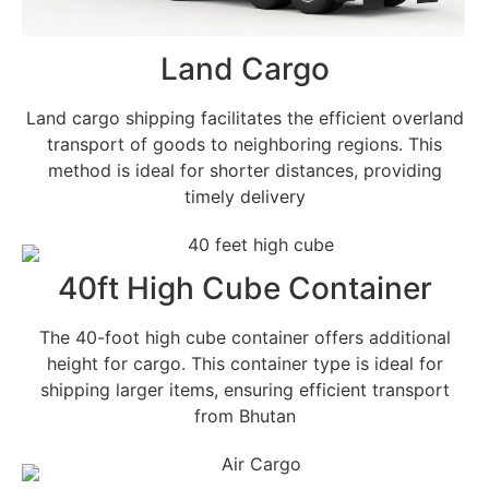
Land Cargo
Land cargo shipping facilitates the efficient overland
transport of goods to neighboring regions. This
method is ideal for shorter distances, providing
timely delivery
40ft High Cube Container
The 40-foot high cube container offers additional
height for cargo. This container type is ideal for
shipping larger items, ensuring efficient transport
from Bhutan