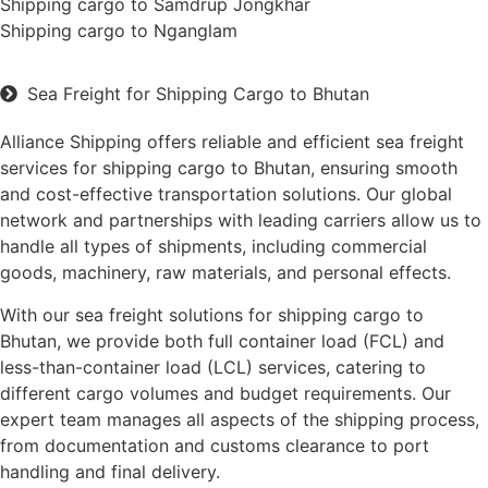
Shipping cargo to Samdrup Jongkhar
Shipping cargo to Nganglam
Sea Freight for Shipping Cargo to Bhutan
Alliance Shipping offers reliable and efficient sea freight
services for shipping cargo to Bhutan, ensuring smooth
and cost-effective transportation solutions. Our global
network and partnerships with leading carriers allow us to
handle all types of shipments, including commercial
goods, machinery, raw materials, and personal effects.
With our sea freight solutions for shipping cargo to
Bhutan, we provide both full container load (FCL) and
less-than-container load (LCL) services, catering to
different cargo volumes and budget requirements. Our
expert team manages all aspects of the shipping process,
from documentation and customs clearance to port
handling and final delivery.