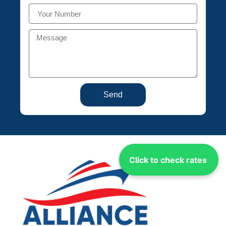
Send
Click to check rates