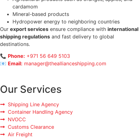
cardamom
Mineral-based products
Hydropower energy to neighboring countries
Our
export services
ensure compliance with
international
shipping regulations
and fast delivery to global
destinations.
📞
Phone:
+971 56 649 5103
📧
Email:
manager@theallianceshipping.com
Our Services
Shipping Line Agency
Container Handling Agency
NVOCC
Customs Clearance
Air Freight