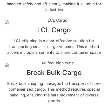
handled safely and efficiently, making it suitable for
industries
LCL Cargo
LCL shipping is a cost-effective solution for
transporting smaller cargo volumes. This method
allows multiple shipments to share container space
Break Bulk Cargo
Break bulk shipping manages the transport of non-
containerized cargo. This method requires special
handling, ensuring the safe movement of diverse
goods