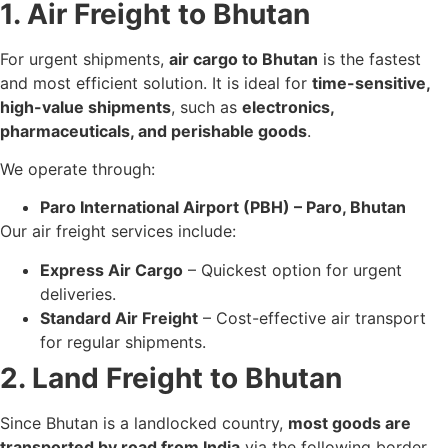
1. Air Freight to Bhutan
For urgent shipments,
air cargo to Bhutan
is the fastest
and most efficient solution. It is ideal for
time-sensitive,
high-value shipments
, such as
electronics,
pharmaceuticals, and perishable goods
.
We operate through:
Paro International Airport (PBH) – Paro, Bhutan
Our air freight services include:
Express Air Cargo
– Quickest option for urgent
deliveries.
Standard Air Freight
– Cost-effective air transport
for regular shipments.
2. Land Freight to Bhutan
Since Bhutan is a landlocked country,
most goods are
transported by road from India
via the following border