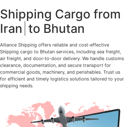
Shipping Cargo from
Iran
to Bhutan
Alliance Shipping offers reliable and cost-effective
Shipping cargo to Bhutan services, including sea freight,
air freight, and door-to-door delivery. We handle customs
clearance, documentation, and secure transport for
commercial goods, machinery, and perishables. Trust us
for efficient and timely logistics solutions tailored to your
shipping needs.