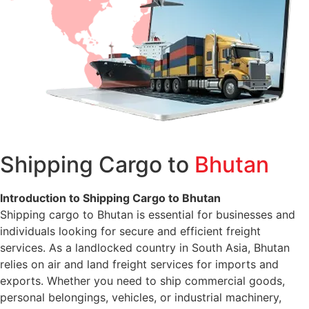
Shipping Cargo to
Bhutan
Introduction to Shipping Cargo to Bhutan
Shipping cargo to Bhutan is essential for businesses and
individuals looking for secure and efficient freight
services. As a landlocked country in South Asia, Bhutan
relies on air and land freight services for imports and
exports. Whether you need to ship commercial goods,
personal belongings, vehicles, or industrial machinery,