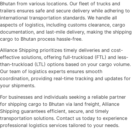
Bhutan from various locations. Our fleet of trucks and
trailers ensures safe and secure delivery while adhering to
international transportation standards. We handle all
aspects of logistics, including customs clearance, cargo
documentation, and last-mile delivery, making the shipping
cargo to Bhutan process hassle-free.
Alliance Shipping prioritizes timely deliveries and cost-
effective solutions, offering full-truckload (FTL) and less-
than-truckload (LTL) options based on your cargo volume.
Our team of logistics experts ensures smooth
coordination, providing real-time tracking and updates for
your shipments.
For businesses and individuals seeking a reliable partner
for shipping cargo to Bhutan via land freight, Alliance
Shipping guarantees efficient, secure, and timely
transportation solutions. Contact us today to experience
professional logistics services tailored to your needs.