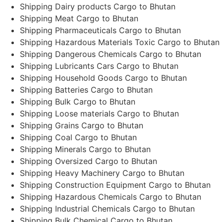
Shipping Dairy products Cargo to Bhutan
Shipping Meat Cargo to Bhutan
Shipping Pharmaceuticals Cargo to Bhutan
Shipping Hazardous Materials Toxic Cargo to Bhutan
Shipping Dangerous Chemicals Cargo to Bhutan
Shipping Lubricants Cars Cargo to Bhutan
Shipping Household Goods Cargo to Bhutan
Shipping Batteries Cargo to Bhutan
Shipping Bulk Cargo to Bhutan
Shipping Loose materials Cargo to Bhutan
Shipping Grains Cargo to Bhutan
Shipping Coal Cargo to Bhutan
Shipping Minerals Cargo to Bhutan
Shipping Oversized Cargo to Bhutan
Shipping Heavy Machinery Cargo to Bhutan
Shipping Construction Equipment Cargo to Bhutan
Shipping Hazardous Chemicals Cargo to Bhutan
Shipping Industrial Chemicals Cargo to Bhutan
Shipping Bulk Chemical Cargo to Bhutan