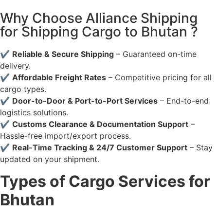
Why Choose Alliance Shipping
for Shipping Cargo to Bhutan ?
✔
Reliable & Secure Shipping
– Guaranteed on-time
delivery.
✔
Affordable Freight Rates
– Competitive pricing for all
cargo types.
✔
Door-to-Door & Port-to-Port Services
– End-to-end
logistics solutions.
✔
Customs Clearance & Documentation Support
–
Hassle-free import/export process.
✔
Real-Time Tracking & 24/7 Customer Support
– Stay
updated on your shipment.
Types of Cargo Services for
Bhutan