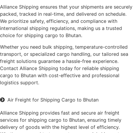
Alliance Shipping ensures that your shipments are securely
packed, tracked in real-time, and delivered on schedule.
We prioritize safety, efficiency, and compliance with
international shipping regulations, making us a trusted
choice for shipping cargo to Bhutan.
Whether you need bulk shipping, temperature-controlled
transport, or specialized cargo handling, our tailored sea
freight solutions guarantee a hassle-free experience.
Contact Alliance Shipping today for reliable shipping
cargo to Bhutan with cost-effective and professional
logistics support.
Air Freight for Shipping Cargo to Bhutan
Alliance Shipping provides fast and secure air freight
services for shipping cargo to Bhutan, ensuring timely
delivery of goods with the highest level of efficiency.