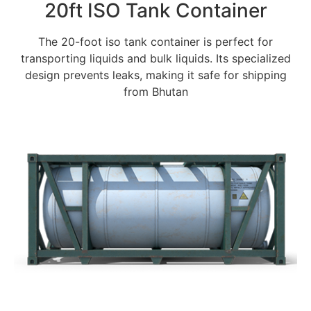
20ft ISO Tank Container
The 20-foot iso tank container is perfect for
transporting liquids and bulk liquids. Its specialized
design prevents leaks, making it safe for shipping
from Bhutan