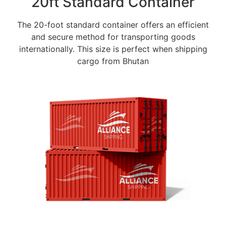
20ft Standard Container
The 20-foot standard container offers an efficient
and secure method for transporting goods
internationally. This size is perfect when shipping
cargo from Bhutan