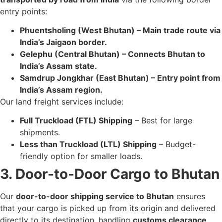
entry points:
Phuentsholing (West Bhutan) – Main trade route via
India’s Jaigaon border.
Gelephu (Central Bhutan) – Connects Bhutan to
India’s Assam state.
Samdrup Jongkhar (East Bhutan) – Entry point from
India’s Assam region.
Our land freight services include:
Full Truckload (FTL) Shipping
– Best for large
shipments.
Less than Truckload (LTL) Shipping
– Budget-
friendly option for smaller loads.
3. Door-to-Door Cargo to Bhutan
Our
door-to-door shipping service to Bhutan
ensures
that your cargo is picked up from its origin and delivered
directly to its destination, handling
customs clearance,