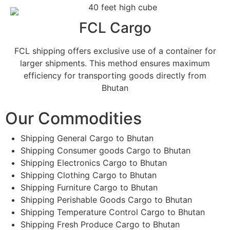
FCL Cargo
FCL shipping offers exclusive use of a container for
larger shipments. This method ensures maximum
efficiency for transporting goods directly from
Bhutan
Our Commodities
Shipping General Cargo to Bhutan
Shipping Consumer goods Cargo to Bhutan
Shipping Electronics Cargo to Bhutan
Shipping Clothing Cargo to Bhutan
Shipping Furniture Cargo to Bhutan
Shipping Perishable Goods Cargo to Bhutan
Shipping Temperature Control Cargo to Bhutan
Shipping Fresh Produce Cargo to Bhutan