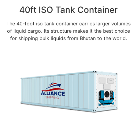
40ft ISO Tank Container
The 40-foot iso tank container carries larger volumes
of liquid cargo. Its structure makes it the best choice
for shipping bulk liquids from Bhutan to the world.