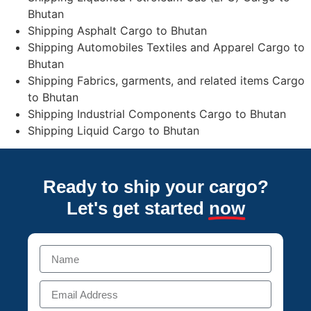
Bhutan
Shipping Asphalt Cargo to Bhutan
Shipping Automobiles Textiles and Apparel Cargo to
Bhutan
Shipping Fabrics, garments, and related items Cargo
to Bhutan
Shipping Industrial Components Cargo to Bhutan
Shipping Liquid Cargo to Bhutan
Ready to ship your cargo?
Let's get started
now