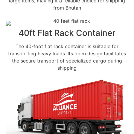
large items, making it a reliable choice for shipping
from Bhutan
40ft Flat Rack Container
The 40-foot flat rack container is suitable for
transporting heavy loads. Its open design facilitates
the secure transport of specialized cargo during
shipping