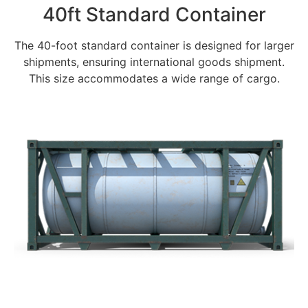
40ft Standard Container
The 40-foot standard container is designed for larger
shipments, ensuring international goods shipment.
This size accommodates a wide range of cargo.