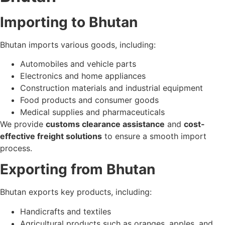
Importing to Bhutan
Bhutan imports various goods, including:
Automobiles and vehicle parts
Electronics and home appliances
Construction materials and industrial equipment
Food products and consumer goods
Medical supplies and pharmaceuticals
We provide
customs clearance assistance
and
cost-
effective freight solutions
to ensure a smooth import
process.
Exporting from Bhutan
Bhutan exports key products, including:
Handicrafts and textiles
Agricultural products such as oranges, apples, and