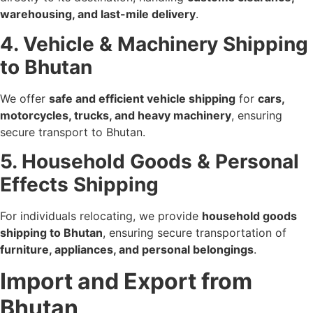
warehousing, and last-mile delivery
.
4. Vehicle & Machinery Shipping
to Bhutan
We offer
safe and efficient vehicle shipping
for
cars,
motorcycles, trucks, and heavy machinery
, ensuring
secure transport to Bhutan.
5. Household Goods & Personal
Effects Shipping
For individuals relocating, we provide
household goods
shipping to Bhutan
, ensuring secure transportation of
furniture, appliances, and personal belongings
.
Import and Export from
Bhutan