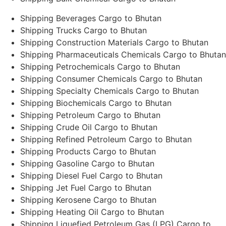
Shipping Beverages Cargo to Bhutan
Shipping Trucks Cargo to Bhutan
Shipping Construction Materials Cargo to Bhutan
Shipping Pharmaceuticals Chemicals Cargo to Bhutan
Shipping Petrochemicals Cargo to Bhutan
Shipping Consumer Chemicals Cargo to Bhutan
Shipping Specialty Chemicals Cargo to Bhutan
Shipping Biochemicals Cargo to Bhutan
Shipping Petroleum Cargo to Bhutan
Shipping Crude Oil Cargo to Bhutan
Shipping Refined Petroleum Cargo to Bhutan
Shipping Products Cargo to Bhutan
Shipping Gasoline Cargo to Bhutan
Shipping Diesel Fuel Cargo to Bhutan
Shipping Jet Fuel Cargo to Bhutan
Shipping Kerosene Cargo to Bhutan
Shipping Heating Oil Cargo to Bhutan
Shipping Liquefied Petroleum Gas (LPG) Cargo to