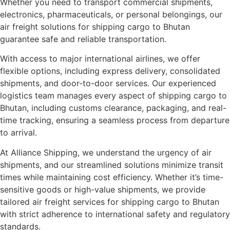
Whether you need to transport commercial shipments,
electronics, pharmaceuticals, or personal belongings, our
air freight solutions for shipping cargo to Bhutan
guarantee safe and reliable transportation.
With access to major international airlines, we offer
flexible options, including express delivery, consolidated
shipments, and door-to-door services. Our experienced
logistics team manages every aspect of shipping cargo to
Bhutan, including customs clearance, packaging, and real-
time tracking, ensuring a seamless process from departure
to arrival.
At Alliance Shipping, we understand the urgency of air
shipments, and our streamlined solutions minimize transit
times while maintaining cost efficiency. Whether it’s time-
sensitive goods or high-value shipments, we provide
tailored air freight services for shipping cargo to Bhutan
with strict adherence to international safety and regulatory
standards.