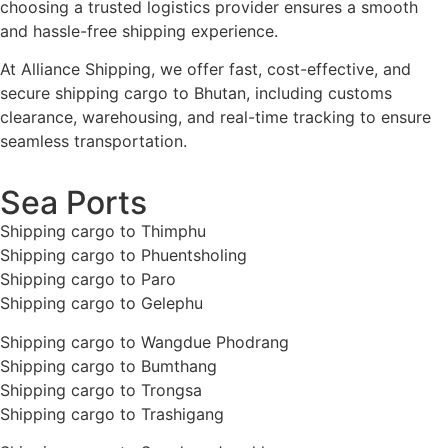
choosing a trusted logistics provider ensures a smooth
and hassle-free shipping experience.
At Alliance Shipping, we offer fast, cost-effective, and
secure shipping cargo to Bhutan, including customs
clearance, warehousing, and real-time tracking to ensure
seamless transportation.
Sea Ports
Shipping cargo to Thimphu
Shipping cargo to Phuentsholing
Shipping cargo to Paro
Shipping cargo to Gelephu
Shipping cargo to Wangdue Phodrang
Shipping cargo to Bumthang
Shipping cargo to Trongsa
Shipping cargo to Trashigang