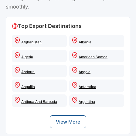
smoothly.
Top Export Destinations
Afghanistan
Albania
Algeria
American Samoa
Andorra
Angola
Anguilla
Antarctica
Antigua And Barbuda
Argentina
View More