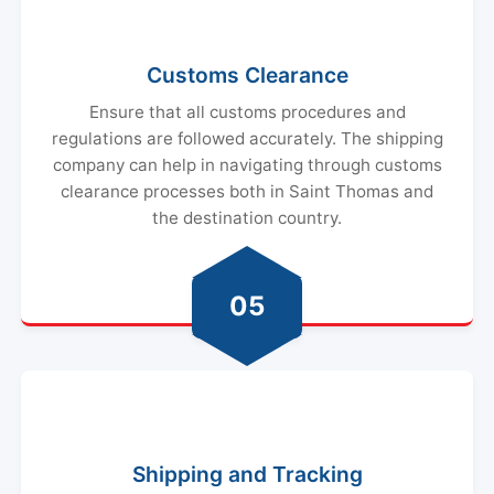
Customs Clearance
Ensure that all customs procedures and
regulations are followed accurately. The shipping
company can help in navigating through customs
clearance processes both in Saint Thomas and
the destination country.
05
Shipping and Tracking