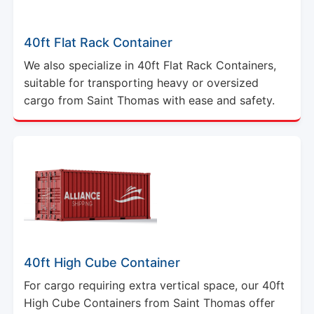
40ft Flat Rack Container
We also specialize in 40ft Flat Rack Containers,
suitable for transporting heavy or oversized
cargo from Saint Thomas with ease and safety.
40ft High Cube Container
For cargo requiring extra vertical space, our 40ft
High Cube Containers from Saint Thomas offer