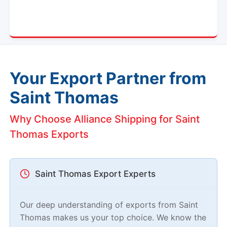
Your Export Partner from
Saint Thomas
Why Choose Alliance Shipping for Saint
Thomas Exports
Saint Thomas Export Experts
Our deep understanding of exports from Saint
Thomas makes us your top choice. We know the