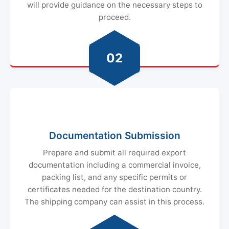
will provide guidance on the necessary steps to
proceed.
02
Documentation Submission
Prepare and submit all required export
documentation including a commercial invoice,
packing list, and any specific permits or
certificates needed for the destination country.
The shipping company can assist in this process.