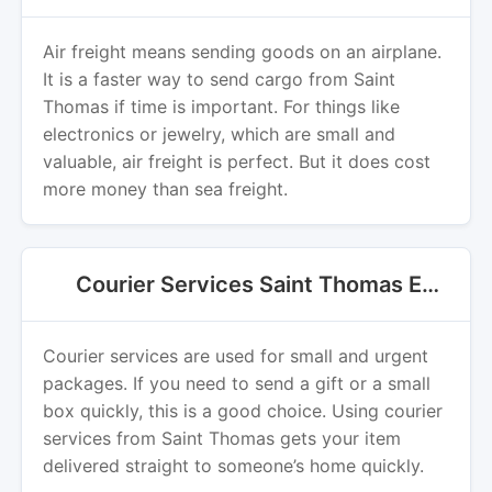
Air freight means sending goods on an airplane.
It is a faster way to send cargo from Saint
Thomas if time is important. For things like
electronics or jewelry, which are small and
valuable, air freight is perfect. But it does cost
more money than sea freight.
Courier Services Saint Thomas Export
Courier services are used for small and urgent
packages. If you need to send a gift or a small
box quickly, this is a good choice. Using courier
services from Saint Thomas gets your item
delivered straight to someone’s home quickly.