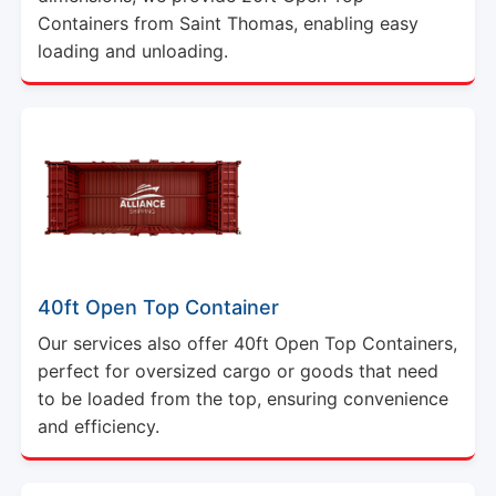
Containers from Saint Thomas, enabling easy
loading and unloading.
40ft Open Top Container
Our services also offer 40ft Open Top Containers,
perfect for oversized cargo or goods that need
to be loaded from the top, ensuring convenience
and efficiency.