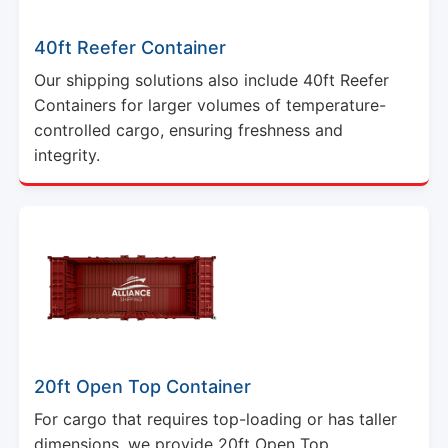
40ft Reefer Container
Our shipping solutions also include 40ft Reefer
Containers for larger volumes of temperature-
controlled cargo, ensuring freshness and
integrity.
20ft Open Top Container
For cargo that requires top-loading or has taller
dimensions, we provide 20ft Open Top