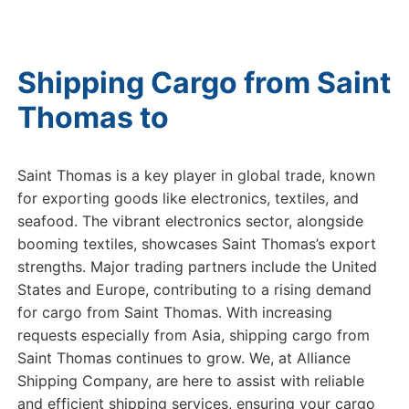
Shipping Cargo from Saint
Thomas to
Dubai
Saint Thomas is a key player in global trade, known
for exporting goods like electronics, textiles, and
seafood. The vibrant electronics sector, alongside
booming textiles, showcases Saint Thomas’s export
strengths. Major trading partners include the United
States and Europe, contributing to a rising demand
for cargo from Saint Thomas. With increasing
requests especially from Asia, shipping cargo from
Saint Thomas continues to grow. We, at Alliance
Shipping Company, are here to assist with reliable
and efficient shipping services, ensuring your cargo