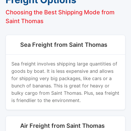
Choosing the Best Shipping Mode from
Saint Thomas
Sea Freight from Saint Thomas
Sea freight involves shipping large quantities of
goods by boat. It is less expensive and allows
for shipping very big packages, like cars or a
bunch of bananas. This is great for heavy or
bulky cargo from Saint Thomas. Plus, sea freight
is friendlier to the environment.
Air Freight from Saint Thomas