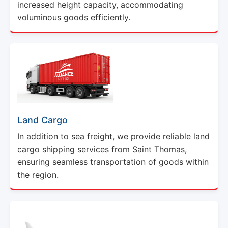
increased height capacity, accommodating
voluminous goods efficiently.
Land Cargo
In addition to sea freight, we provide reliable land
cargo shipping services from Saint Thomas,
ensuring seamless transportation of goods within
the region.