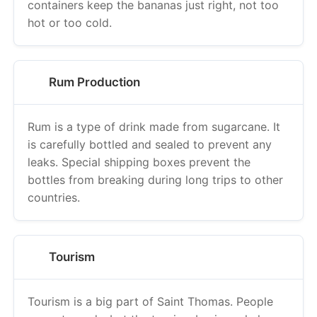
containers keep the bananas just right, not too
hot or too cold.
Rum Production
Rum is a type of drink made from sugarcane. It
is carefully bottled and sealed to prevent any
leaks. Special shipping boxes prevent the
bottles from breaking during long trips to other
countries.
Tourism
Tourism is a big part of Saint Thomas. People