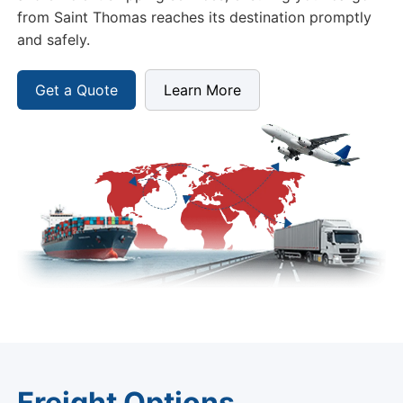
from Saint Thomas reaches its destination promptly
and safely.
Get a Quote
Learn More
Freight Options