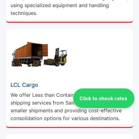
using specialized equipment and handling
techniques.
LCL Cargo
We offer Less than Container Load (LCL) cargo
Click to check rates
shipping services from Saint Thomas, catering to
smaller shipments and providing cost-effective
consolidation options for various destinations.