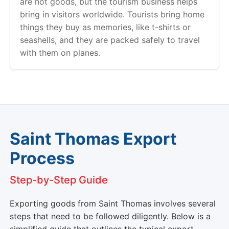
are not goods, but the tourism business helps
bring in visitors worldwide. Tourists bring home
things they buy as memories, like t-shirts or
seashells, and they are packed safely to travel
with them on planes.
Saint Thomas Export
Process
Step-by-Step Guide
Exporting goods from Saint Thomas involves several
steps that need to be followed diligently. Below is a
simplified guide that outlines the typical export