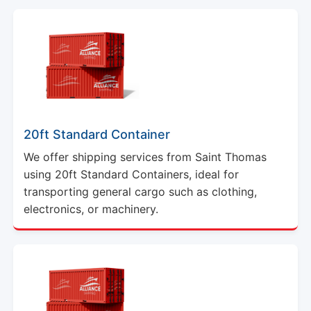
20ft Standard Container
We offer shipping services from Saint Thomas
using 20ft Standard Containers, ideal for
transporting general cargo such as clothing,
electronics, or machinery.