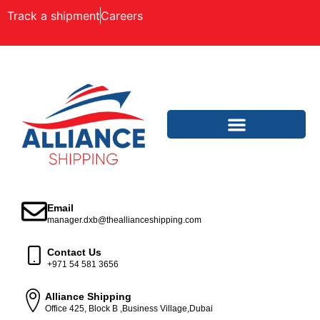
Track a shipment
Careers
Email
manager.dxb@theallianceshipping.com
Contact Us
+971 54 581 3656
Alliance Shipping
Office 425, Block B ,Business Village,Dubai