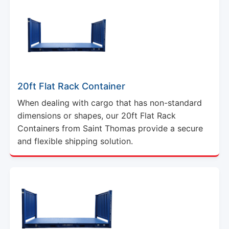
20ft Flat Rack Container
When dealing with cargo that has non-standard
dimensions or shapes, our 20ft Flat Rack
Containers from Saint Thomas provide a secure
and flexible shipping solution.