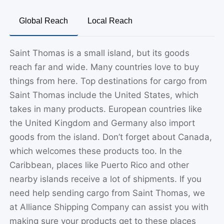
Global Reach
Local Reach
Saint Thomas is a small island, but its goods
reach far and wide. Many countries love to buy
things from here. Top destinations for cargo from
Saint Thomas include the United States, which
takes in many products. European countries like
the United Kingdom and Germany also import
goods from the island. Don’t forget about Canada,
which welcomes these products too. In the
Caribbean, places like Puerto Rico and other
nearby islands receive a lot of shipments. If you
need help sending cargo from Saint Thomas, we
at Alliance Shipping Company can assist you with
making sure your products get to these places