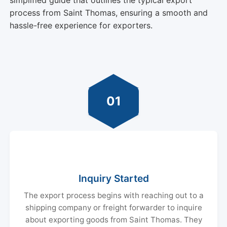
process from Saint Thomas, ensuring a smooth and
hassle-free experience for exporters.
01
Inquiry Started
The export process begins with reaching out to a
shipping company or freight forwarder to inquire
about exporting goods from Saint Thomas. They