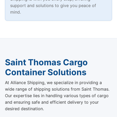
support and solutions to give you peace of
mind.
Saint Thomas Cargo
Container Solutions
At Alliance Shipping, we specialize in providing a
wide range of shipping solutions from Saint Thomas.
Our expertise lies in handling various types of cargo
and ensuring safe and efficient delivery to your
desired destination.