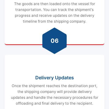
The goods are then loaded onto the vessel for
transportation. You can track the shipment's
progress and receive updates on the delivery
timeline from the shipping company.
06
Delivery Updates
Once the shipment reaches the destination port,
the shipping company will provide delivery
updates and handle the necessary procedures for
offloading and final delivery to the recipient.