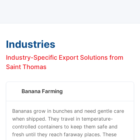
Industries
Industry-Specific Export Solutions from
Saint Thomas
Banana Farming
Bananas grow in bunches and need gentle care
when shipped. They travel in temperature-
controlled containers to keep them safe and
fresh until they reach faraway places. These