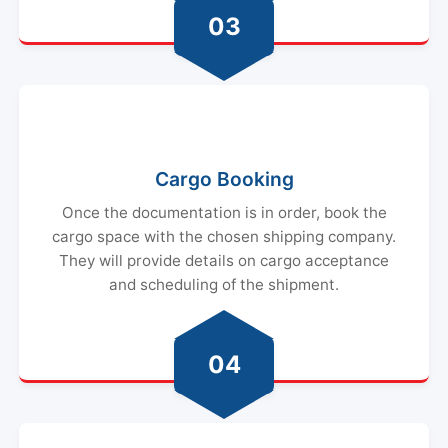
03
Cargo Booking
Once the documentation is in order, book the
cargo space with the chosen shipping company.
They will provide details on cargo acceptance
and scheduling of the shipment.
04