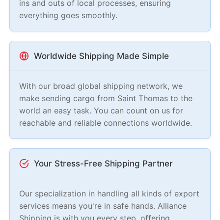
ins and outs of local processes, ensuring
everything goes smoothly.
Worldwide Shipping Made Simple
With our broad global shipping network, we
make sending cargo from Saint Thomas to the
world an easy task. You can count on us for
reachable and reliable connections worldwide.
Your Stress-Free Shipping Partner
Our specialization in handling all kinds of export
services means you're in safe hands. Alliance
Shipping is with you every step, offering