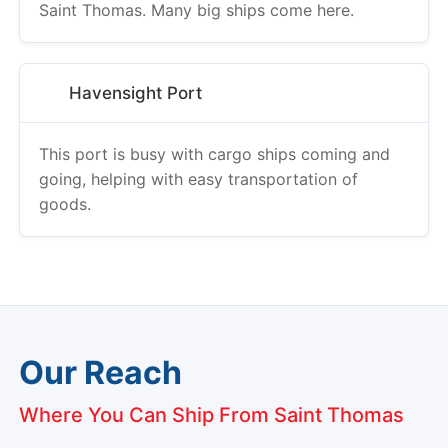
Saint Thomas. Many big ships come here.
Havensight Port
This port is busy with cargo ships coming and
going, helping with easy transportation of
goods.
Our Reach
Where You Can Ship From Saint Thomas