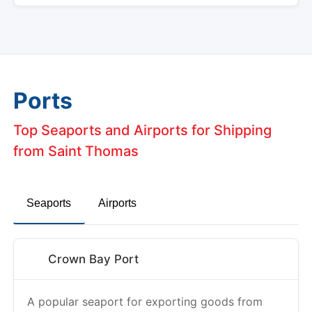
Ports
Top Seaports and Airports for Shipping
from Saint Thomas
Seaports
Airports
Crown Bay Port
A popular seaport for exporting goods from