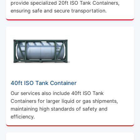
provide specialized 20ft ISO Tank Containers,
ensuring safe and secure transportation.
40ft ISO Tank Container
Our services also include 40ft ISO Tank
Containers for larger liquid or gas shipments,
maintaining high standards of safety and
efficiency.