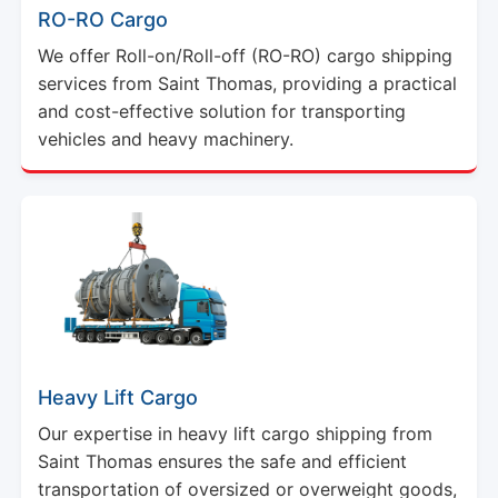
RO-RO Cargo
We offer Roll-on/Roll-off (RO-RO) cargo shipping
services from Saint Thomas, providing a practical
and cost-effective solution for transporting
vehicles and heavy machinery.
Heavy Lift Cargo
Our expertise in heavy lift cargo shipping from
Saint Thomas ensures the safe and efficient
transportation of oversized or overweight goods,