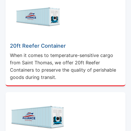
20ft Reefer Container
When it comes to temperature-sensitive cargo
from Saint Thomas, we offer 20ft Reefer
Containers to preserve the quality of perishable
goods during transit.