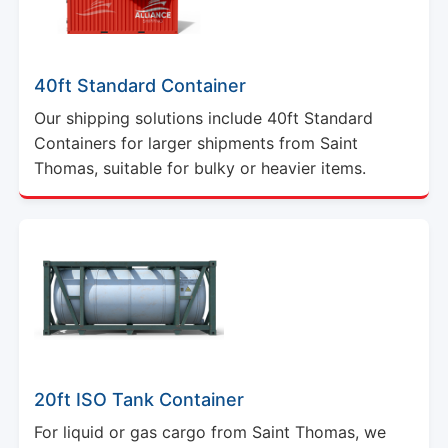
40ft Standard Container
Our shipping solutions include 40ft Standard
Containers for larger shipments from Saint
Thomas, suitable for bulky or heavier items.
20ft ISO Tank Container
For liquid or gas cargo from Saint Thomas, we