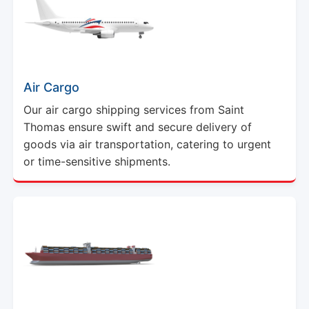
Air Cargo
Our air cargo shipping services from Saint
Thomas ensure swift and secure delivery of
goods via air transportation, catering to urgent
or time-sensitive shipments.