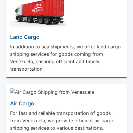
Land Cargo
In addition to sea shipments, we offer land cargo
shipping services for goods coming from
Venezuela, ensuring efficient and timely
transportation.
Air Cargo
For fast and reliable transportation of goods
from Venezuela, we provide efficient air cargo
shipping services to various destinations.