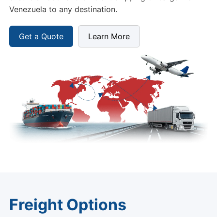
Venezuela to any destination.
Get a Quote
Learn More
Freight Options