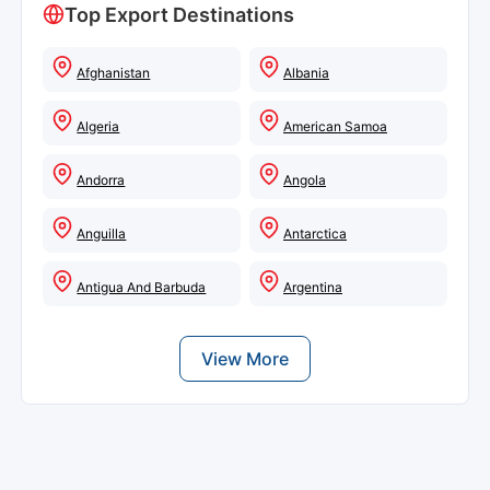
Top Export Destinations
Afghanistan
Albania
Algeria
American Samoa
Andorra
Angola
Anguilla
Antarctica
Antigua And Barbuda
Argentina
View More