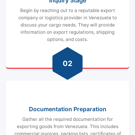
Inquiry Stage
Begin by reaching out to a reputable export
company or logistics provider in Venezuela to
discuss your cargo needs. They will provide
information on export regulations, shipping
options, and costs.
02
Documentation Preparation
Gather all the required documentation for
exporting goods from Venezuela. This includes
commercial invoices, packing lists, certificates of