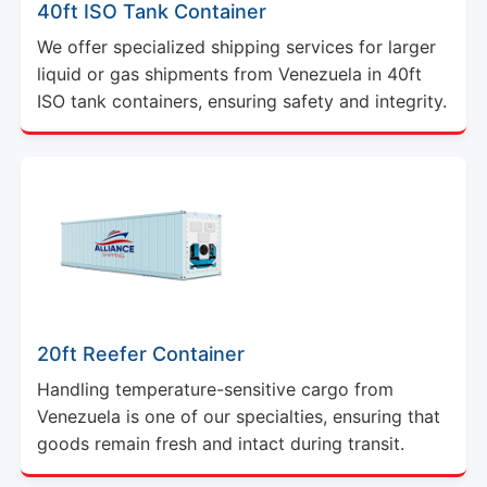
40ft ISO Tank Container
We offer specialized shipping services for larger
liquid or gas shipments from Venezuela in 40ft
ISO tank containers, ensuring safety and integrity.
20ft Reefer Container
Handling temperature-sensitive cargo from
Venezuela is one of our specialties, ensuring that
goods remain fresh and intact during transit.