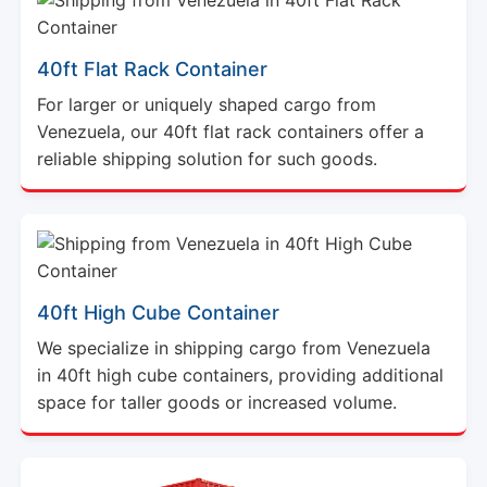
40ft Flat Rack Container
For larger or uniquely shaped cargo from
Venezuela, our 40ft flat rack containers offer a
reliable shipping solution for such goods.
40ft High Cube Container
We specialize in shipping cargo from Venezuela
in 40ft high cube containers, providing additional
space for taller goods or increased volume.