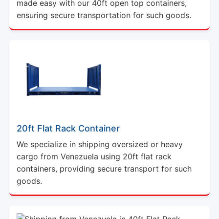
made easy with our 40ft open top containers,
ensuring secure transportation for such goods.
20ft Flat Rack Container
We specialize in shipping oversized or heavy
cargo from Venezuela using 20ft flat rack
containers, providing secure transport for such
goods.