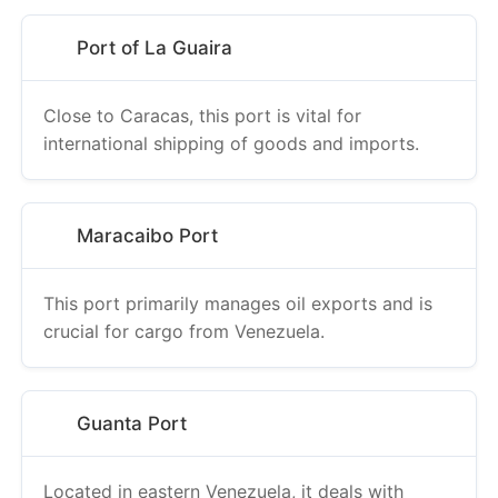
Port of La Guaira
Close to Caracas, this port is vital for
international shipping of goods and imports.
Maracaibo Port
This port primarily manages oil exports and is
crucial for cargo from Venezuela.
Guanta Port
Located in eastern Venezuela, it deals with