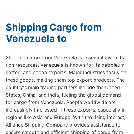
Shipping Cargo from
Venezuela to
USA
Shipping cargo from Venezuela is essential given its
rich resources. Venezuela is known for its petroleum,
coffee, and cocoa exports. Major industries focus on
these goods, making them top export products. The
country's main trading partners include the United
States, China, and India, fueling the global demand
for cargo from Venezuela. People worldwide are
increasingly interested in these exports, especially in
regions like Asia and Europe. With the rising interest,
Alliance Shipping Company provides assistance to
ensure smooth and efficient shipping of cargo from