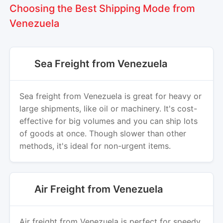
Choosing the Best Shipping Mode from
Venezuela
Sea Freight from Venezuela
Sea freight from Venezuela is great for heavy or
large shipments, like oil or machinery. It's cost-
effective for big volumes and you can ship lots
of goods at once. Though slower than other
methods, it's ideal for non-urgent items.
Air Freight from Venezuela
Air freight from Venezuela is perfect for speedy