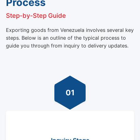
Process
Step-by-Step Guide
Exporting goods from Venezuela involves several key
steps. Below is an outline of the typical process to
guide you through from inquiry to delivery updates.
01