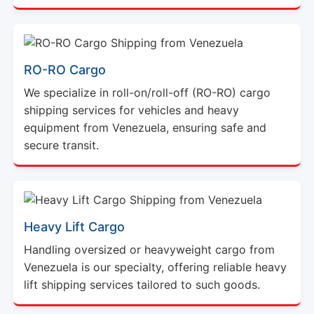
RO-RO Cargo
We specialize in roll-on/roll-off (RO-RO) cargo
shipping services for vehicles and heavy
equipment from Venezuela, ensuring safe and
secure transit.
Heavy Lift Cargo
Handling oversized or heavyweight cargo from
Venezuela is our specialty, offering reliable heavy
lift shipping services tailored to such goods.