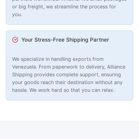
or big freight, we streamline the process for
you.
Your Stress-Free Shipping Partner
We specialize in handling exports from
Venezuela. From paperwork to delivery, Alliance
Shipping provides complete support, ensuring
your goods reach their destination without any
hassle. We work hard so that you can relax.