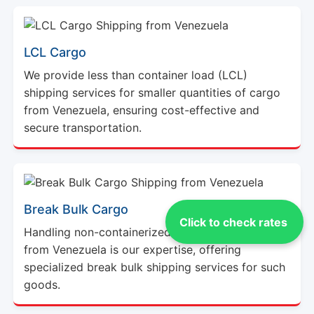
LCL Cargo
We provide less than container load (LCL)
shipping services for smaller quantities of cargo
from Venezuela, ensuring cost-effective and
secure transportation.
Break Bulk Cargo
Click to check rates
Handling non-containerized or oversized cargo
from Venezuela is our expertise, offering
specialized break bulk shipping services for such
goods.