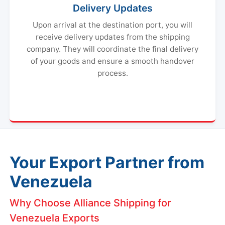
Delivery Updates
Upon arrival at the destination port, you will
receive delivery updates from the shipping
company. They will coordinate the final delivery
of your goods and ensure a smooth handover
process.
Your Export Partner from
Venezuela
Why Choose Alliance Shipping for
Venezuela Exports