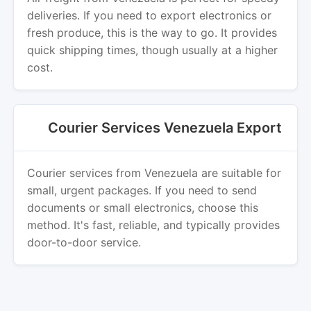
deliveries. If you need to export electronics or
fresh produce, this is the way to go. It provides
quick shipping times, though usually at a higher
cost.
Courier Services Venezuela Export
Courier services from Venezuela are suitable for
small, urgent packages. If you need to send
documents or small electronics, choose this
method. It's fast, reliable, and typically provides
door-to-door service.