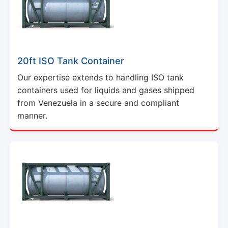
20ft ISO Tank Container
Our expertise extends to handling ISO tank
containers used for liquids and gases shipped
from Venezuela in a secure and compliant
manner.