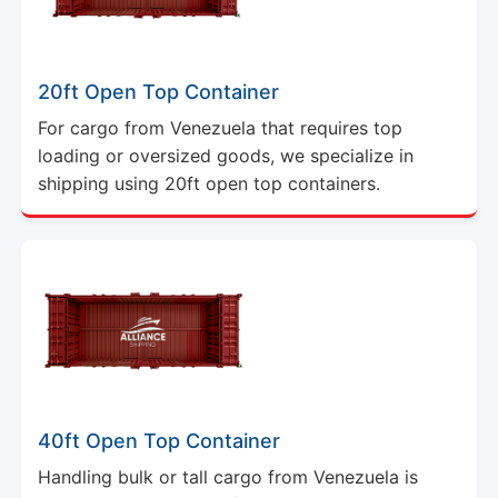
20ft Open Top Container
For cargo from Venezuela that requires top
loading or oversized goods, we specialize in
shipping using 20ft open top containers.
40ft Open Top Container
Handling bulk or tall cargo from Venezuela is