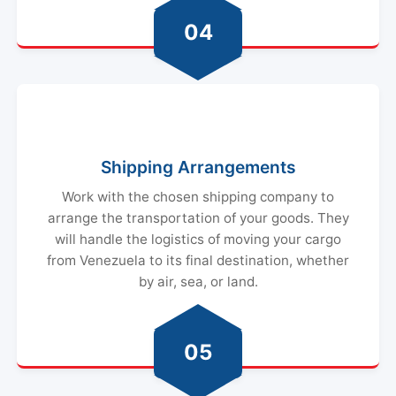
04
Shipping Arrangements
Work with the chosen shipping company to
arrange the transportation of your goods. They
will handle the logistics of moving your cargo
from Venezuela to its final destination, whether
by air, sea, or land.
05