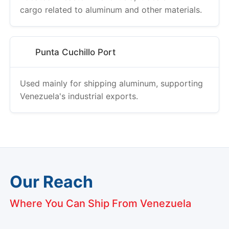
cargo related to aluminum and other materials.
Punta Cuchillo Port
Used mainly for shipping aluminum, supporting
Venezuela's industrial exports.
Our Reach
Where You Can Ship From Venezuela