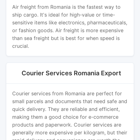
Air freight from Romania is the fastest way to
ship cargo. It's ideal for high-value or time-
sensitive items like electronics, pharmaceuticals,
or fashion goods. Air freight is more expensive
than sea freight but is best for when speed is
crucial.
Courier Services Romania Export
Courier services from Romania are perfect for
small parcels and documents that need safe and
quick delivery. They are reliable and efficient,
making them a good choice for e-commerce
products and paperwork. Courier services are
generally more expensive per kilogram, but their