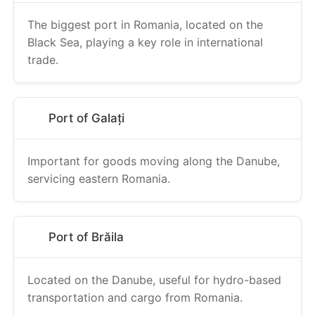
The biggest port in Romania, located on the
Black Sea, playing a key role in international
trade.
Port of Galați
Important for goods moving along the Danube,
servicing eastern Romania.
Port of Brăila
Located on the Danube, useful for hydro-based
transportation and cargo from Romania.