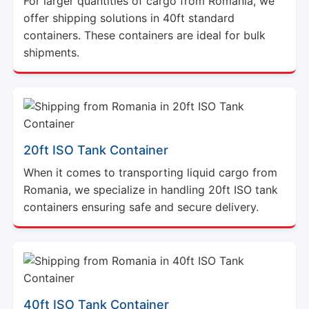
For larger quantities of cargo from Romania, we
offer shipping solutions in 40ft standard
containers. These containers are ideal for bulk
shipments.
20ft ISO Tank Container
When it comes to transporting liquid cargo from
Romania, we specialize in handling 20ft ISO tank
containers ensuring safe and secure delivery.
40ft ISO Tank Container