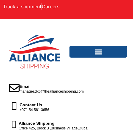
Track a shipment
Careers
Email
manager.dxb@theallianceshipping.com
Contact Us
+971 54 581 3656
Alliance Shipping
Office 425, Block B ,Business Village,Dubai