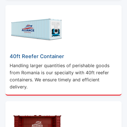
40ft Reefer Container
Handling larger quantities of perishable goods
from Romania is our specialty with 40ft reefer
containers. We ensure timely and efficient
delivery.