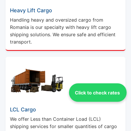
Heavy Lift Cargo
Handling heavy and oversized cargo from
Romania is our specialty with heavy lift cargo
shipping solutions. We ensure safe and efficient
transport.
Click to check rates
LCL Cargo
We offer Less than Container Load (LCL)
shipping services for smaller quantities of cargo