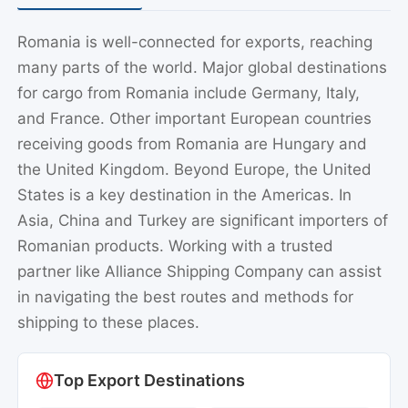
Romania is well-connected for exports, reaching
many parts of the world. Major global destinations
for cargo from Romania include Germany, Italy,
and France. Other important European countries
receiving goods from Romania are Hungary and
the United Kingdom. Beyond Europe, the United
States is a key destination in the Americas. In
Asia, China and Turkey are significant importers of
Romanian products. Working with a trusted
partner like Alliance Shipping Company can assist
in navigating the best routes and methods for
shipping to these places.
Top Export Destinations