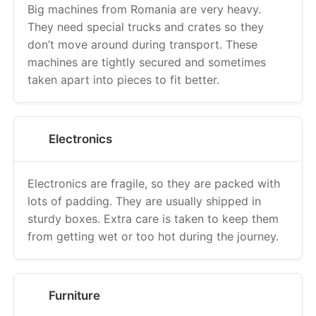
Big machines from Romania are very heavy.
They need special trucks and crates so they
don’t move around during transport. These
machines are tightly secured and sometimes
taken apart into pieces to fit better.
Electronics
Electronics are fragile, so they are packed with
lots of padding. They are usually shipped in
sturdy boxes. Extra care is taken to keep them
from getting wet or too hot during the journey.
Furniture