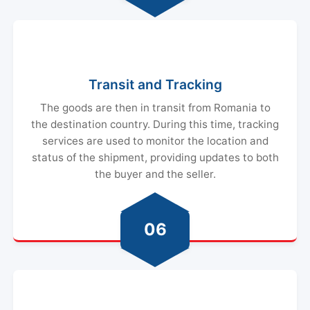
Transit and Tracking
The goods are then in transit from Romania to
the destination country. During this time, tracking
services are used to monitor the location and
status of the shipment, providing updates to both
the buyer and the seller.
06