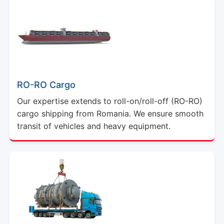
RO-RO Cargo
Our expertise extends to roll-on/roll-off (RO-RO)
cargo shipping from Romania. We ensure smooth
transit of vehicles and heavy equipment.