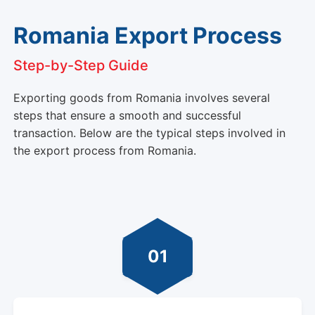
Romania Export Process
Step-by-Step Guide
Exporting goods from Romania involves several
steps that ensure a smooth and successful
transaction. Below are the typical steps involved in
the export process from Romania.
01