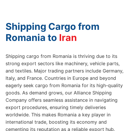
Shipping Cargo from
Romania to
Ir
Shipping cargo from Romania is thriving due to its
strong export sectors like machinery, vehicle parts,
and textiles. Major trading partners include Germany,
Italy, and France. Countries in Europe and beyond
eagerly seek cargo from Romania for its high-quality
goods. As demand grows, our Alliance Shipping
Company offers seamless assistance in navigating
export procedures, ensuring timely deliveries
worldwide. This makes Romania a key player in
international trade, boosting its economy and
cementing its reputation as a reliable export hub.