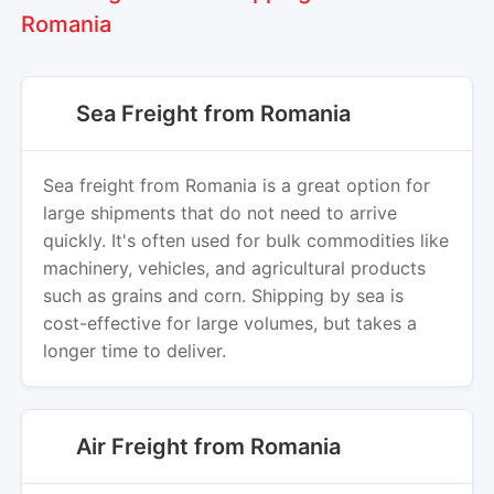
Romania
Sea Freight from Romania
Sea freight from Romania is a great option for
large shipments that do not need to arrive
quickly. It's often used for bulk commodities like
machinery, vehicles, and agricultural products
such as grains and corn. Shipping by sea is
cost-effective for large volumes, but takes a
longer time to deliver.
Air Freight from Romania