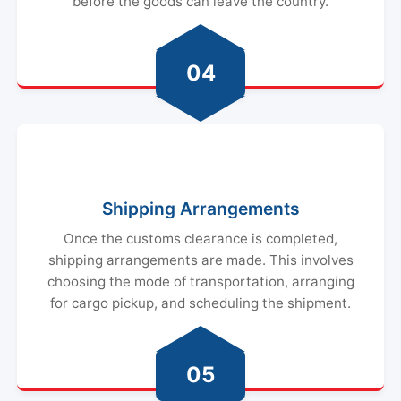
before the goods can leave the country.
04
Shipping Arrangements
Once the customs clearance is completed,
shipping arrangements are made. This involves
choosing the mode of transportation, arranging
for cargo pickup, and scheduling the shipment.
05