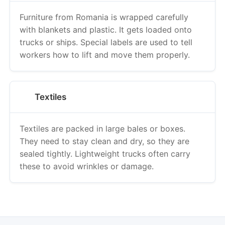
Furniture from Romania is wrapped carefully
with blankets and plastic. It gets loaded onto
trucks or ships. Special labels are used to tell
workers how to lift and move them properly.
Textiles
Textiles are packed in large bales or boxes.
They need to stay clean and dry, so they are
sealed tightly. Lightweight trucks often carry
these to avoid wrinkles or damage.