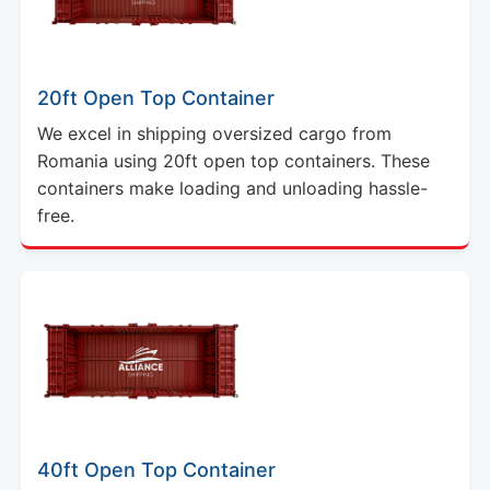
20ft Open Top Container
We excel in shipping oversized cargo from
Romania using 20ft open top containers. These
containers make loading and unloading hassle-
free.
40ft Open Top Container