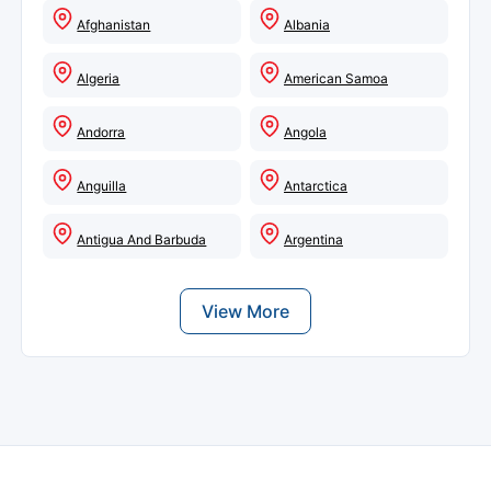
Afghanistan
Albania
Algeria
American Samoa
Andorra
Angola
Anguilla
Antarctica
Antigua And Barbuda
Argentina
View More