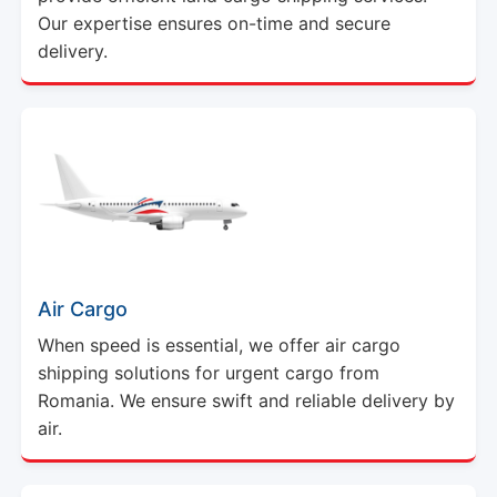
Our expertise ensures on-time and secure
delivery.
Air Cargo
When speed is essential, we offer air cargo
shipping solutions for urgent cargo from
Romania. We ensure swift and reliable delivery by
air.