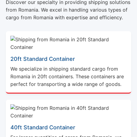
Discover our specialty in providing shipping solutions
from Romania. We excel in handling various types of
cargo from Romania with expertise and efficiency.
20ft Standard Container
We specialize in shipping standard cargo from
Romania in 20ft containers. These containers are
perfect for transporting a wide range of goods.
40ft Standard Container