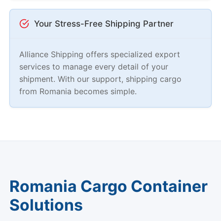
Your Stress-Free Shipping Partner
Alliance Shipping offers specialized export
services to manage every detail of your
shipment. With our support, shipping cargo
from Romania becomes simple.
Romania Cargo Container
Solutions