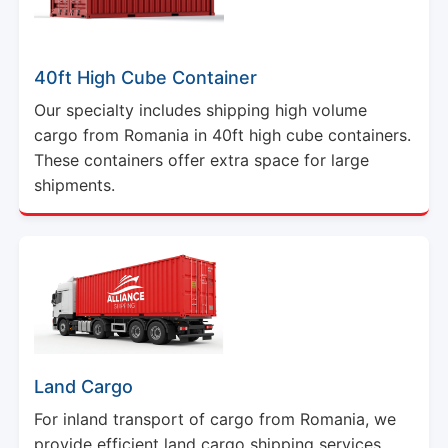
40ft High Cube Container
Our specialty includes shipping high volume
cargo from Romania in 40ft high cube containers.
These containers offer extra space for large
shipments.
Land Cargo
For inland transport of cargo from Romania, we
provide efficient land cargo shipping services.