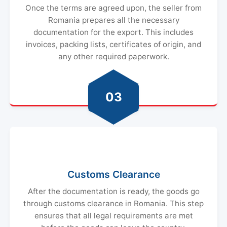
Once the terms are agreed upon, the seller from
Romania prepares all the necessary
documentation for the export. This includes
invoices, packing lists, certificates of origin, and
any other required paperwork.
03
Customs Clearance
After the documentation is ready, the goods go
through customs clearance in Romania. This step
ensures that all legal requirements are met