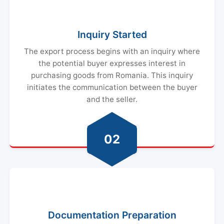
Inquiry Started
The export process begins with an inquiry where
the potential buyer expresses interest in
purchasing goods from Romania. This inquiry
initiates the communication between the buyer
and the seller.
02
Documentation Preparation