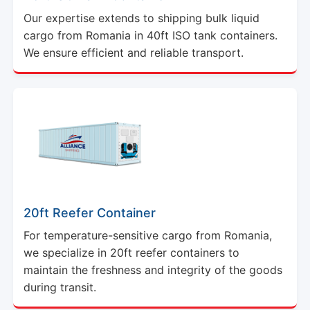
Our expertise extends to shipping bulk liquid
cargo from Romania in 40ft ISO tank containers.
We ensure efficient and reliable transport.
20ft Reefer Container
For temperature-sensitive cargo from Romania,
we specialize in 20ft reefer containers to
maintain the freshness and integrity of the goods
during transit.