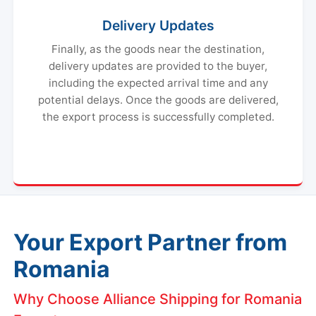
Delivery Updates
Finally, as the goods near the destination,
delivery updates are provided to the buyer,
including the expected arrival time and any
potential delays. Once the goods are delivered,
the export process is successfully completed.
Your Export Partner from
Romania
Why Choose Alliance Shipping for Romania