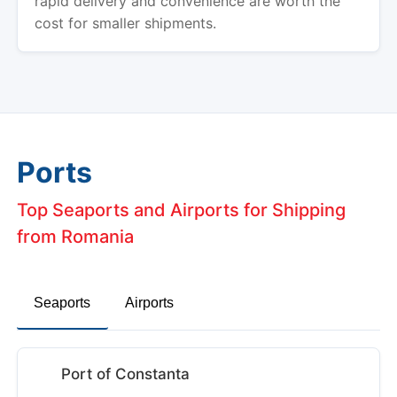
rapid delivery and convenience are worth the
cost for smaller shipments.
Ports
Top Seaports and Airports for Shipping
from Romania
Seaports
Airports
Port of Constanta