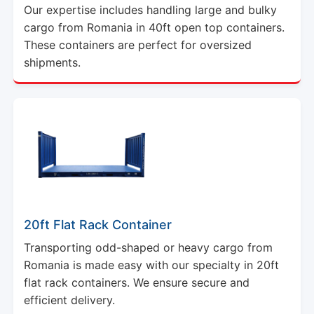
Our expertise includes handling large and bulky
cargo from Romania in 40ft open top containers.
These containers are perfect for oversized
shipments.
20ft Flat Rack Container
Transporting odd-shaped or heavy cargo from
Romania is made easy with our specialty in 20ft
flat rack containers. We ensure secure and
efficient delivery.