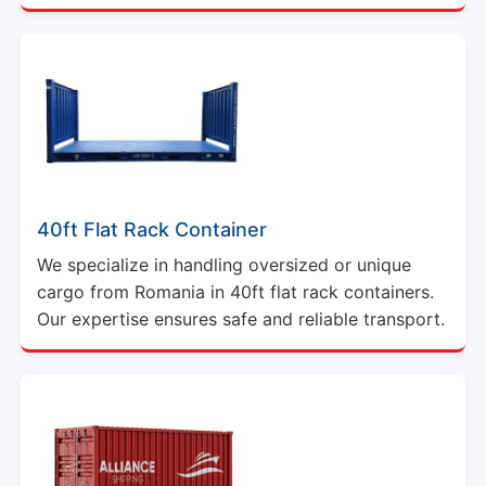
40ft Flat Rack Container
We specialize in handling oversized or unique
cargo from Romania in 40ft flat rack containers.
Our expertise ensures safe and reliable transport.