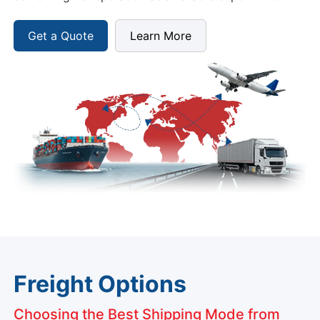
Get a Quote
Learn More
Freight Options
Choosing the Best Shipping Mode from