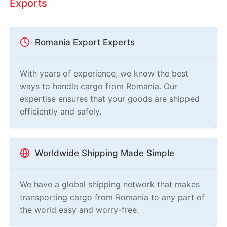
Exports
Romania Export Experts
With years of experience, we know the best
ways to handle cargo from Romania. Our
expertise ensures that your goods are shipped
efficiently and safely.
Worldwide Shipping Made Simple
We have a global shipping network that makes
transporting cargo from Romania to any part of
the world easy and worry-free.