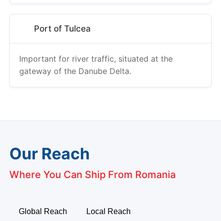
Port of Tulcea
Important for river traffic, situated at the
gateway of the Danube Delta.
Our Reach
Where You Can Ship From Romania
Global Reach
Local Reach