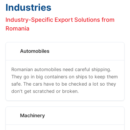
Industries
Industry-Specific Export Solutions from
Romania
Automobiles
Romanian automobiles need careful shipping.
They go in big containers on ships to keep them
safe. The cars have to be checked a lot so they
don't get scratched or broken.
Machinery