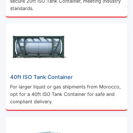
secure 20ft ISO Tank Container, meeting industry
standards.
40ft ISO Tank Container
For larger liquid or gas shipments from Morocco,
opt for a 40ft ISO Tank Container for safe and
compliant delivery.