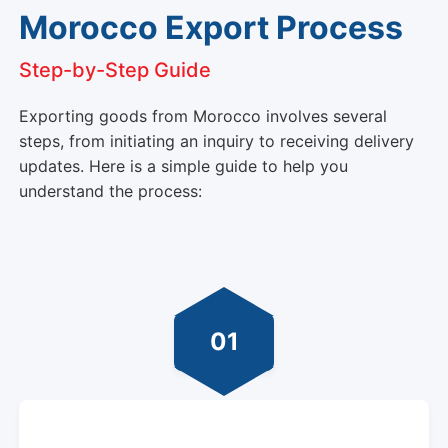
Morocco Export Process
Step-by-Step Guide
Exporting goods from Morocco involves several
steps, from initiating an inquiry to receiving delivery
updates. Here is a simple guide to help you
understand the process:
01