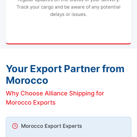
Track your cargo and be aware of any potential
delays or issues.
Your Export Partner from
Morocco
Why Choose Alliance Shipping for
Morocco Exports
Morocco Export Experts