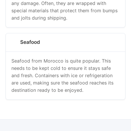
any damage. Often, they are wrapped with
special materials that protect them from bumps
and jolts during shipping.
Seafood
Seafood from Morocco is quite popular. This
needs to be kept cold to ensure it stays safe
and fresh. Containers with ice or refrigeration
are used, making sure the seafood reaches its
destination ready to be enjoyed.