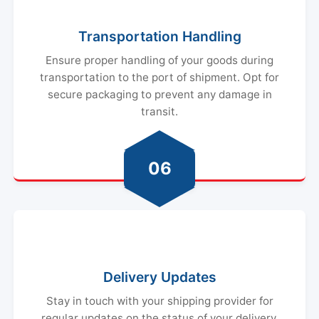
Transportation Handling
Ensure proper handling of your goods during
transportation to the port of shipment. Opt for
secure packaging to prevent any damage in
transit.
06
Delivery Updates
Stay in touch with your shipping provider for
regular updates on the status of your delivery.