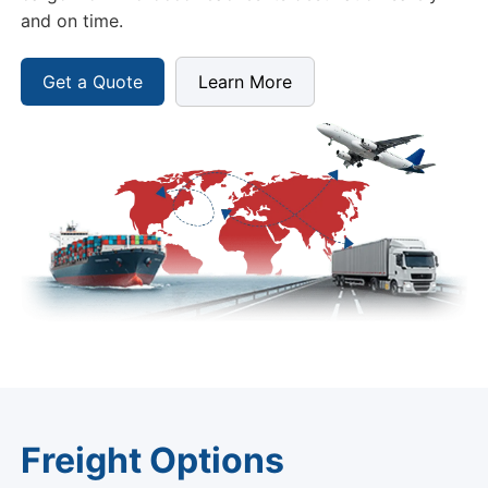
and on time.
Get a Quote
Learn More
Freight Options