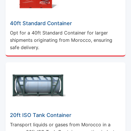
40ft Standard Container
Opt for a 40ft Standard Container for larger
shipments originating from Morocco, ensuring
safe delivery.
20ft ISO Tank Container
Transport liquids or gases from Morocco in a