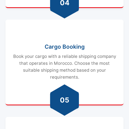
04
Cargo Booking
Book your cargo with a reliable shipping company
that operates in Morocco. Choose the most
suitable shipping method based on your
requirements.
05