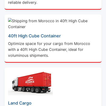
reliable delivery.
40ft High Cube Container
Optimize space for your cargo from Morocco
with a 40ft High Cube Container, ideal for
voluminous shipments.
Land Cargo