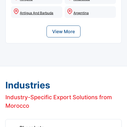
Antigua And Barbuda
Argentina
View More
Industries
Industry-Specific Export Solutions from
Morocco