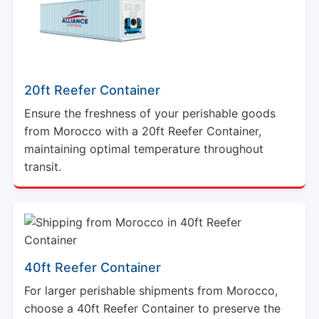
20ft Reefer Container
Ensure the freshness of your perishable goods
from Morocco with a 20ft Reefer Container,
maintaining optimal temperature throughout
transit.
40ft Reefer Container
For larger perishable shipments from Morocco,
choose a 40ft Reefer Container to preserve the