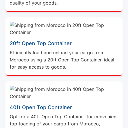
quality of your goods.
20ft Open Top Container
Efficiently load and unload your cargo from
Morocco using a 20ft Open Top Container, ideal
for easy access to goods.
40ft Open Top Container
Opt for a 40ft Open Top Container for convenient
top-loading of your cargo from Morocco,