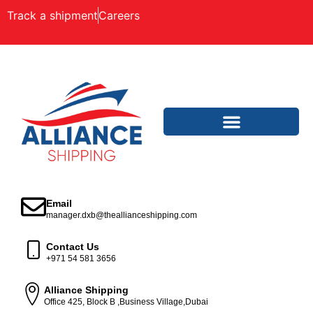
Track a shipment
Careers
Email
manager.dxb@theallianceshipping.com
Contact Us
+971 54 581 3656
Alliance Shipping
Office 425, Block B ,Business Village,Dubai