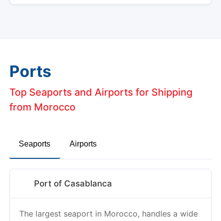
Ports
Top Seaports and Airports for Shipping
from Morocco
Seaports
Airports
Port of Casablanca
The largest seaport in Morocco, handles a wide