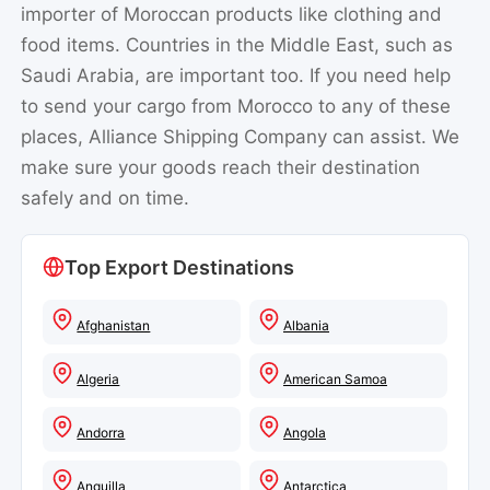
importer of Moroccan products like clothing and
food items. Countries in the Middle East, such as
Saudi Arabia, are important too. If you need help
to send your cargo from Morocco to any of these
places, Alliance Shipping Company can assist. We
make sure your goods reach their destination
safely and on time.
Top Export Destinations
Afghanistan
Albania
Algeria
American Samoa
Andorra
Angola
Anguilla
Antarctica