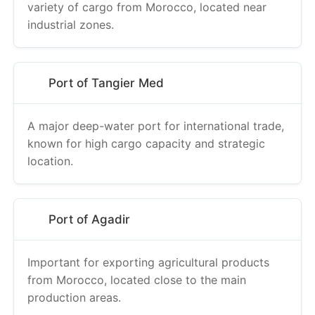
variety of cargo from Morocco, located near
industrial zones.
Port of Tangier Med
A major deep-water port for international trade,
known for high cargo capacity and strategic
location.
Port of Agadir
Important for exporting agricultural products
from Morocco, located close to the main
production areas.