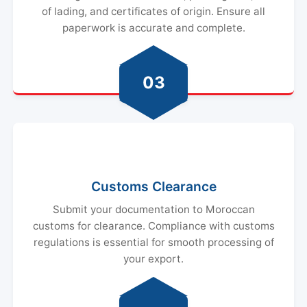
of lading, and certificates of origin. Ensure all
paperwork is accurate and complete.
03
Customs Clearance
Submit your documentation to Moroccan
customs for clearance. Compliance with customs
regulations is essential for smooth processing of
your export.