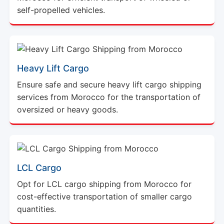
self-propelled vehicles.
Heavy Lift Cargo
Ensure safe and secure heavy lift cargo shipping
services from Morocco for the transportation of
oversized or heavy goods.
LCL Cargo
Opt for LCL cargo shipping from Morocco for
cost-effective transportation of smaller cargo
quantities.