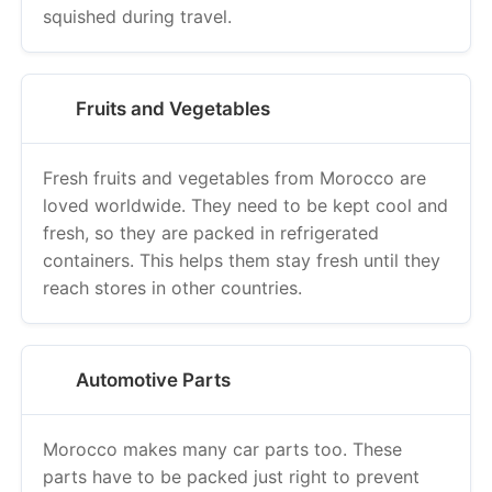
squished during travel.
Fruits and Vegetables
Fresh fruits and vegetables from Morocco are
loved worldwide. They need to be kept cool and
fresh, so they are packed in refrigerated
containers. This helps them stay fresh until they
reach stores in other countries.
Automotive Parts
Morocco makes many car parts too. These
parts have to be packed just right to prevent