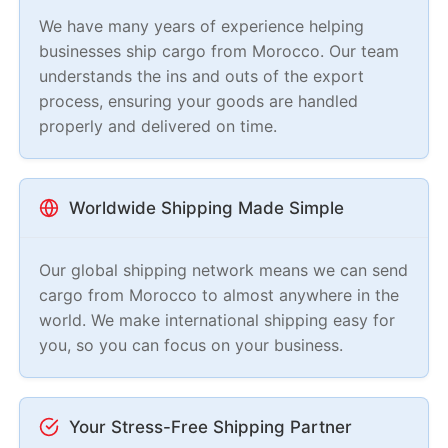
We have many years of experience helping
businesses ship cargo from Morocco. Our team
understands the ins and outs of the export
process, ensuring your goods are handled
properly and delivered on time.
Worldwide Shipping Made Simple
Our global shipping network means we can send
cargo from Morocco to almost anywhere in the
world. We make international shipping easy for
you, so you can focus on your business.
Your Stress-Free Shipping Partner