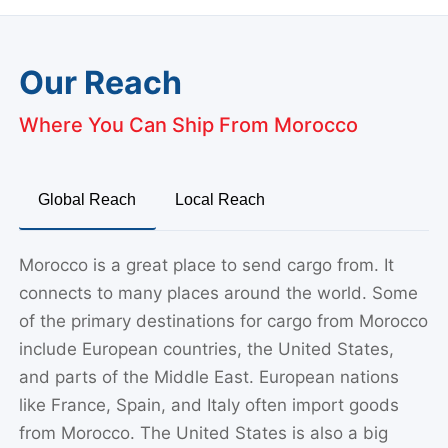
Our Reach
Where You Can Ship From Morocco
Global Reach
Local Reach
Morocco is a great place to send cargo from. It
connects to many places around the world. Some
of the primary destinations for cargo from Morocco
include European countries, the United States,
and parts of the Middle East. European nations
like France, Spain, and Italy often import goods
from Morocco. The United States is also a big