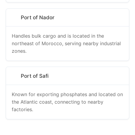
Port of Nador
Handles bulk cargo and is located in the
northeast of Morocco, serving nearby industrial
zones.
Port of Safi
Known for exporting phosphates and located on
the Atlantic coast, connecting to nearby
factories.