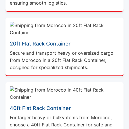
ensuring smooth logistics.
20ft Flat Rack Container
Secure and transport heavy or oversized cargo
from Morocco in a 20ft Flat Rack Container,
designed for specialized shipments.
40ft Flat Rack Container
For larger heavy or bulky items from Morocco,
choose a 40ft Flat Rack Container for safe and