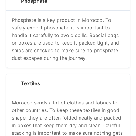
Phosphate
Phosphate is a key product in Morocco. To
safely export phosphate, it is important to
handle it carefully to avoid spills. Special bags
or boxes are used to keep it packed tight, and
ships are checked to make sure no phosphate
dust escapes during the journey.
Textiles
Morocco sends a lot of clothes and fabrics to
other countries. To keep these textiles in good
shape, they are often folded neatly and packed
in boxes that keep them dry and clean. Careful
stacking is important to make sure nothing gets