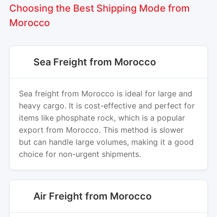
Choosing the Best Shipping Mode from
Morocco
Sea Freight from Morocco
Sea freight from Morocco is ideal for large and
heavy cargo. It is cost-effective and perfect for
items like phosphate rock, which is a popular
export from Morocco. This method is slower
but can handle large volumes, making it a good
choice for non-urgent shipments.
Air Freight from Morocco