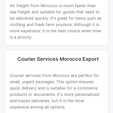
Air freight from Morocco is much faster than
sea freight and suitable for goods that need to
be delivered quickly. It's great for items such as
clothing and fresh farm produce. Although it is
more expensive, it is the best choice when time
is a priority.
Courier Services Morocco Export
Courier services from Morocco are perfect for
small, urgent packages. This option ensures
quick delivery and is suitable for e-commerce
products or documents. It's more personalized
and tracks deliveries, but it is the most
expensive among all options.