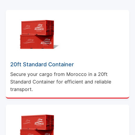
20ft Standard Container
Secure your cargo from Morocco in a 20ft
Standard Container for efficient and reliable
transport.