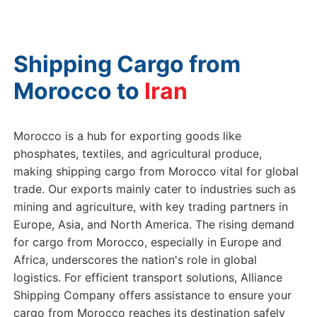
Shipping Cargo from
Morocco to
Morocco is a hub for exporting goods like
phosphates, textiles, and agricultural produce,
making shipping cargo from Morocco vital for global
trade. Our exports mainly cater to industries such as
mining and agriculture, with key trading partners in
Europe, Asia, and North America. The rising demand
for cargo from Morocco, especially in Europe and
Africa, underscores the nation's role in global
logistics. For efficient transport solutions, Alliance
Shipping Company offers assistance to ensure your
cargo from Morocco reaches its destination safely