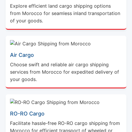
Explore efficient land cargo shipping options
from Morocco for seamless inland transportation
of your goods.
Air Cargo
Choose swift and reliable air cargo shipping
services from Morocco for expedited delivery of
your goods.
RO-RO Cargo
Facilitate hassle-free RO-RO cargo shipping from
Morocco for efficient transport of wheeled or