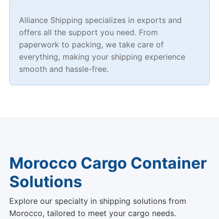
Alliance Shipping specializes in exports and
offers all the support you need. From
paperwork to packing, we take care of
everything, making your shipping experience
smooth and hassle-free.
Morocco Cargo Container
Solutions
Explore our specialty in shipping solutions from
Morocco, tailored to meet your cargo needs.