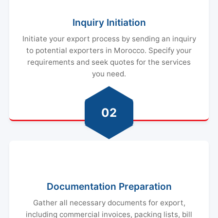
Inquiry Initiation
Initiate your export process by sending an inquiry
to potential exporters in Morocco. Specify your
requirements and seek quotes for the services
you need.
02
Documentation Preparation
Gather all necessary documents for export,
including commercial invoices, packing lists, bill