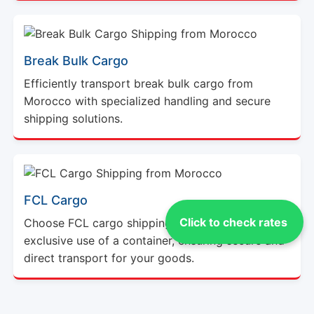
Break Bulk Cargo
Efficiently transport break bulk cargo from
Morocco with specialized handling and secure
shipping solutions.
FCL Cargo
Click to check rates
Choose FCL cargo shipping from Morocco for
exclusive use of a container, ensuring secure and
direct transport for your goods.