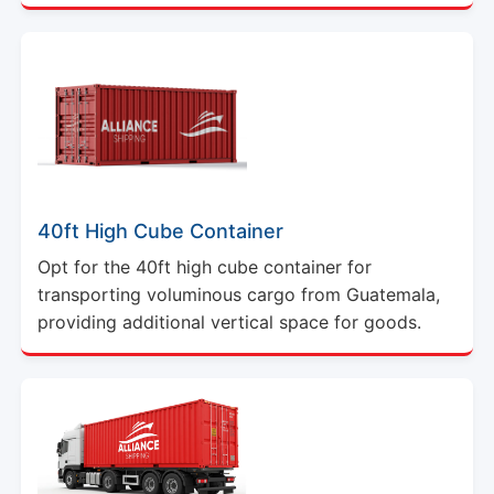
40ft High Cube Container
Opt for the 40ft high cube container for
transporting voluminous cargo from Guatemala,
providing additional vertical space for goods.