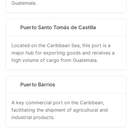
Guatemala.
Puerto Santo Tomás de Castilla
Located on the Caribbean Sea, this port is a
major hub for exporting goods and receives a
high volume of cargo from Guatemala.
Puerto Barrios
A key commercial port on the Caribbean,
facilitating the shipment of agricultural and
industrial products.