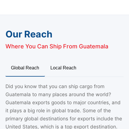
Our Reach
Where You Can Ship From Guatemala
Global Reach
Local Reach
Did you know that you can ship cargo from
Guatemala to many places around the world?
Guatemala exports goods to major countries, and
it plays a big role in global trade. Some of the
primary global destinations for exports include the
United States, which is a top export destination.