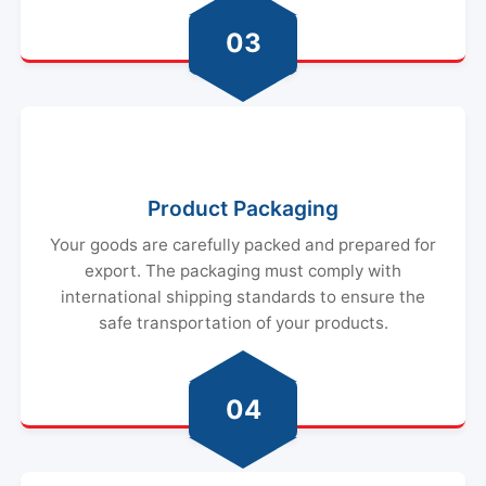
03
Product Packaging
Your goods are carefully packed and prepared for
export. The packaging must comply with
international shipping standards to ensure the
safe transportation of your products.
04