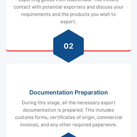
contact with potential exporters and discuss your
requirements and the products you wish to
export.
02
Documentation Preparation
During this stage, all the necessary export
documentation is prepared. This includes
customs forms, certificates of origin, commercial
invoices, and any other required paperwork.