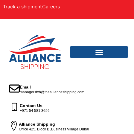
Track a shipment
Careers
Email
manager.dxb@theallianceshipping.com
Contact Us
+971 54 581 3656
Alliance Shipping
Office 425, Block B ,Business Village,Dubai