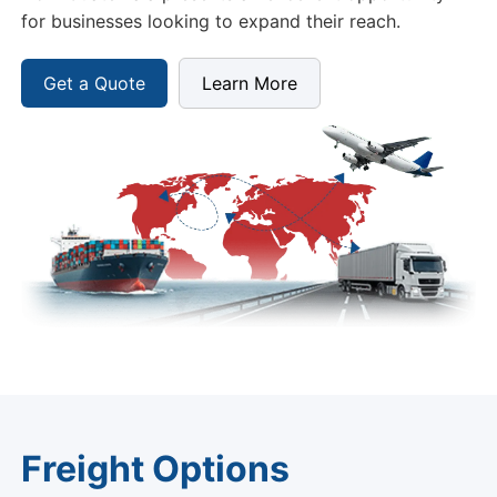
for businesses looking to expand their reach.
Get a Quote
Learn More
Freight Options