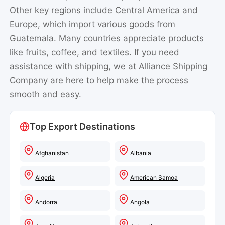
Other key regions include Central America and
Europe, which import various goods from
Guatemala. Many countries appreciate products
like fruits, coffee, and textiles. If you need
assistance with shipping, we at Alliance Shipping
Company are here to help make the process
smooth and easy.
Top Export Destinations
Afghanistan
Albania
Algeria
American Samoa
Andorra
Angola