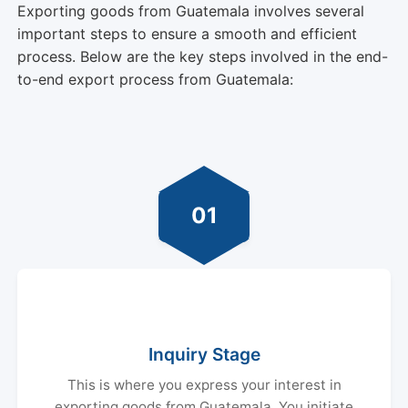
Exporting goods from Guatemala involves several
important steps to ensure a smooth and efficient
process. Below are the key steps involved in the end-
to-end export process from Guatemala:
01
Inquiry Stage
This is where you express your interest in
exporting goods from Guatemala. You initiate