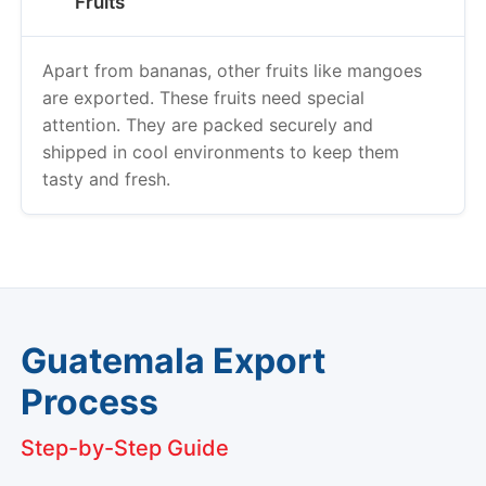
Fruits
Apart from bananas, other fruits like mangoes
are exported. These fruits need special
attention. They are packed securely and
shipped in cool environments to keep them
tasty and fresh.
Guatemala Export
Process
Step-by-Step Guide