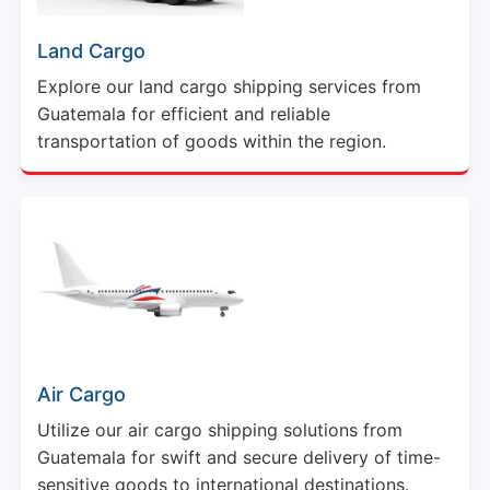
Land Cargo
Explore our land cargo shipping services from
Guatemala for efficient and reliable
transportation of goods within the region.
Air Cargo
Utilize our air cargo shipping solutions from
Guatemala for swift and secure delivery of time-
sensitive goods to international destinations.