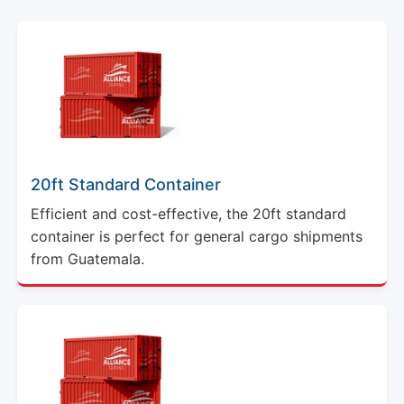
20ft Standard Container
Efficient and cost-effective, the 20ft standard
container is perfect for general cargo shipments
from Guatemala.