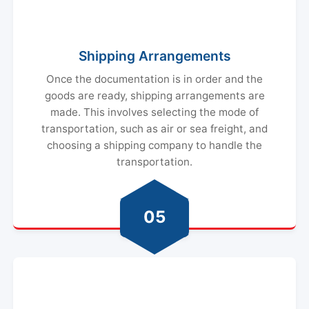
Shipping Arrangements
Once the documentation is in order and the
goods are ready, shipping arrangements are
made. This involves selecting the mode of
transportation, such as air or sea freight, and
choosing a shipping company to handle the
transportation.
05