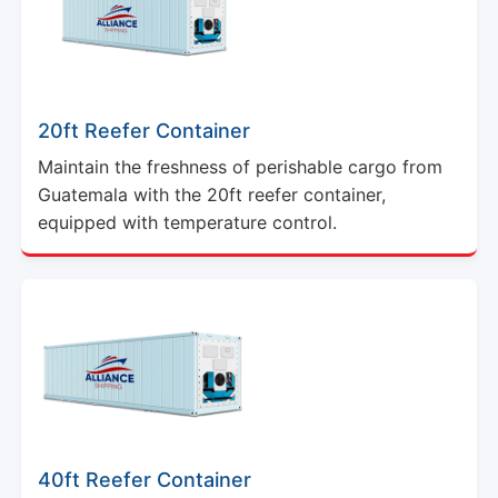
20ft Reefer Container
Maintain the freshness of perishable cargo from
Guatemala with the 20ft reefer container,
equipped with temperature control.
40ft Reefer Container