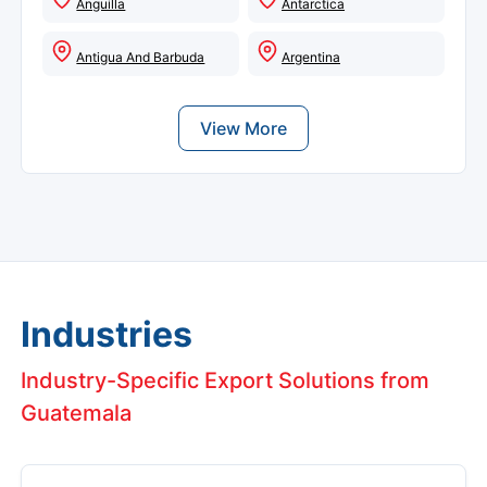
Anguilla
Antarctica
Antigua And Barbuda
Argentina
View More
Industries
Industry-Specific Export Solutions from
Guatemala