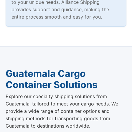
to your unique needs. Alliance Shipping
provides support and guidance, making the
entire process smooth and easy for you.
Guatemala Cargo
Container Solutions
Explore our specialty shipping solutions from
Guatemala, tailored to meet your cargo needs. We
provide a wide range of container options and
shipping methods for transporting goods from
Guatemala to destinations worldwide.