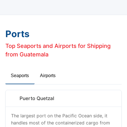
Ports
Top Seaports and Airports for Shipping
from Guatemala
Seaports
Airports
Puerto Quetzal
The largest port on the Pacific Ocean side, it
handles most of the containerized cargo from