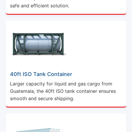
safe and efficient solution.
40ft ISO Tank Container
Larger capacity for liquid and gas cargo from
Guatemala, the 40ft ISO tank container ensures
smooth and secure shipping.