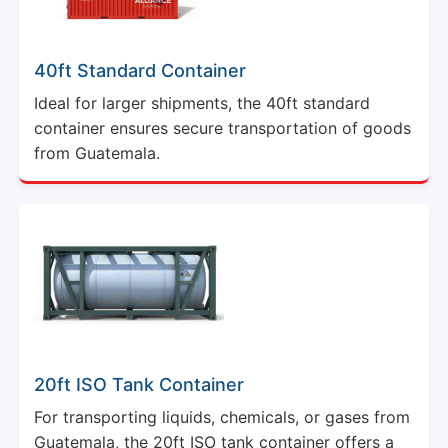
40ft Standard Container
Ideal for larger shipments, the 40ft standard
container ensures secure transportation of goods
from Guatemala.
20ft ISO Tank Container
For transporting liquids, chemicals, or gases from
Guatemala, the 20ft ISO tank container offers a