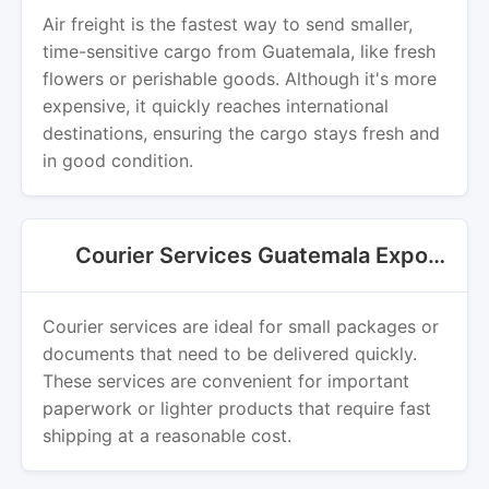
Air freight is the fastest way to send smaller,
time-sensitive cargo from Guatemala, like fresh
flowers or perishable goods. Although it's more
expensive, it quickly reaches international
destinations, ensuring the cargo stays fresh and
in good condition.
Courier Services Guatemala Export
Courier services are ideal for small packages or
documents that need to be delivered quickly.
These services are convenient for important
paperwork or lighter products that require fast
shipping at a reasonable cost.