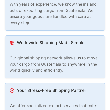
With years of experience, we know the ins and
outs of exporting cargo from Guatemala. We
ensure your goods are handled with care at
every step.
Worldwide Shipping Made Simple
Our global shipping network allows us to move
your cargo from Guatemala to anywhere in the
world quickly and efficiently.
Your Stress-Free Shipping Partner
We offer specialized export services that cater