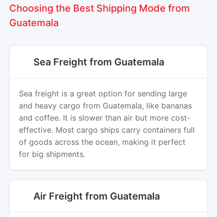
Choosing the Best Shipping Mode from
Guatemala
Sea Freight from Guatemala
Sea freight is a great option for sending large
and heavy cargo from Guatemala, like bananas
and coffee. It is slower than air but more cost-
effective. Most cargo ships carry containers full
of goods across the ocean, making it perfect
for big shipments.
Air Freight from Guatemala