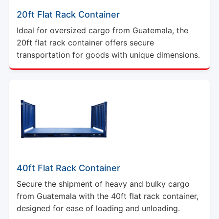
20ft Flat Rack Container
Ideal for oversized cargo from Guatemala, the
20ft flat rack container offers secure
transportation for goods with unique dimensions.
40ft Flat Rack Container
Secure the shipment of heavy and bulky cargo
from Guatemala with the 40ft flat rack container,
designed for ease of loading and unloading.