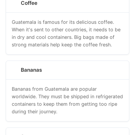
Coffee
Guatemala is famous for its delicious coffee.
When it's sent to other countries, it needs to be
in dry and cool containers. Big bags made of
strong materials help keep the coffee fresh.
Bananas
Bananas from Guatemala are popular
worldwide. They must be shipped in refrigerated
containers to keep them from getting too ripe
during their journey.