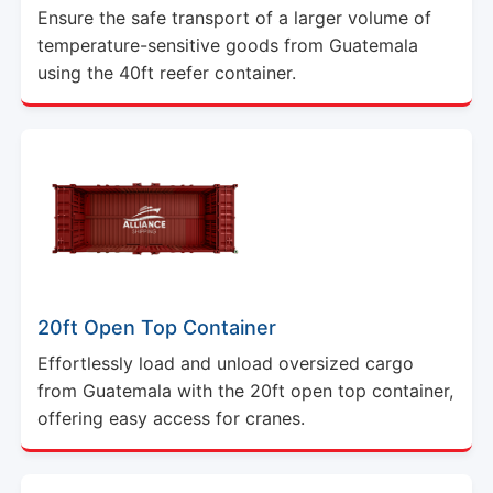
Ensure the safe transport of a larger volume of
temperature-sensitive goods from Guatemala
using the 40ft reefer container.
20ft Open Top Container
Effortlessly load and unload oversized cargo
from Guatemala with the 20ft open top container,
offering easy access for cranes.