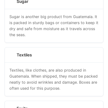
Sugar
Sugar is another big product from Guatemala. It
is packed in sturdy bags or containers to keep it
dry and safe from moisture as it travels across
the seas.
Textiles
Textiles, like clothes, are also produced in
Guatemala. When shipped, they must be packed
neatly to avoid wrinkles and damage. Boxes are
often used for this purpose.