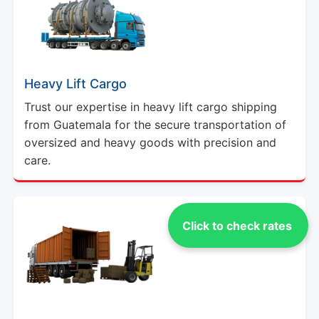
Heavy Lift Cargo
Trust our expertise in heavy lift cargo shipping
from Guatemala for the secure transportation of
oversized and heavy goods with precision and
care.
Click to check rates