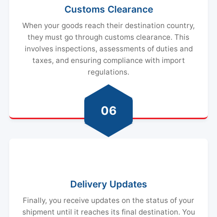
Customs Clearance
When your goods reach their destination country,
they must go through customs clearance. This
involves inspections, assessments of duties and
taxes, and ensuring compliance with import
regulations.
06
Delivery Updates
Finally, you receive updates on the status of your
shipment until it reaches its final destination. You