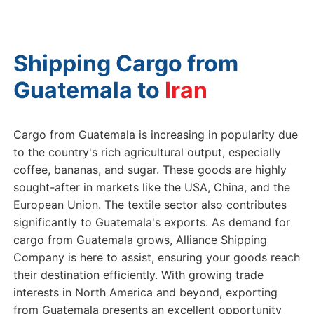
Shipping Cargo from
Guatemala to
Cargo from Guatemala is increasing in popularity due
to the country's rich agricultural output, especially
coffee, bananas, and sugar. These goods are highly
sought-after in markets like the USA, China, and the
European Union. The textile sector also contributes
significantly to Guatemala's exports. As demand for
cargo from Guatemala grows, Alliance Shipping
Company is here to assist, ensuring your goods reach
their destination efficiently. With growing trade
interests in North America and beyond, exporting
from Guatemala presents an excellent opportunity