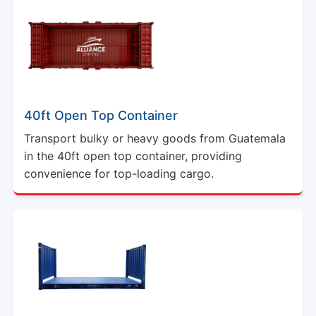
40ft Open Top Container
Transport bulky or heavy goods from Guatemala
in the 40ft open top container, providing
convenience for top-loading cargo.