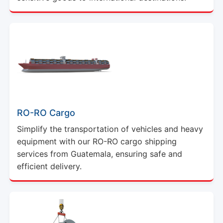
RO-RO Cargo
Simplify the transportation of vehicles and heavy
equipment with our RO-RO cargo shipping
services from Guatemala, ensuring safe and
efficient delivery.