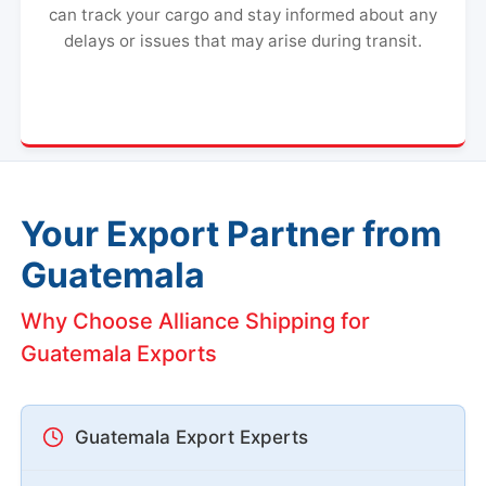
can track your cargo and stay informed about any
delays or issues that may arise during transit.
Your Export Partner from
Guatemala
Why Choose Alliance Shipping for
Guatemala Exports
Guatemala Export Experts