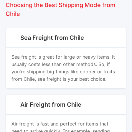
Choosing the Best Shipping Mode from
Chile
Sea Freight from Chile
Sea freight is great for large or heavy items. It
usually costs less than other methods. So, if
you're shipping big things like copper or fruits
from Chile, sea freight is your best choice.
Air Freight from Chile
Air freight is fast and perfect for items that
need to arrive quickly. For example, sending