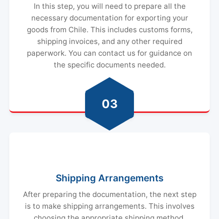
In this step, you will need to prepare all the
necessary documentation for exporting your
goods from Chile. This includes customs forms,
shipping invoices, and any other required
paperwork. You can contact us for guidance on
the specific documents needed.
03
Shipping Arrangements
After preparing the documentation, the next step
is to make shipping arrangements. This involves
choosing the appropriate shipping method,