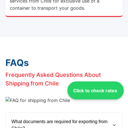
services from Chile for exclusive use of a
container to transport your goods.
FAQs
Frequently Asked Questions About
Shipping from Chile
Click to check rates
What documents are required for exporting from 