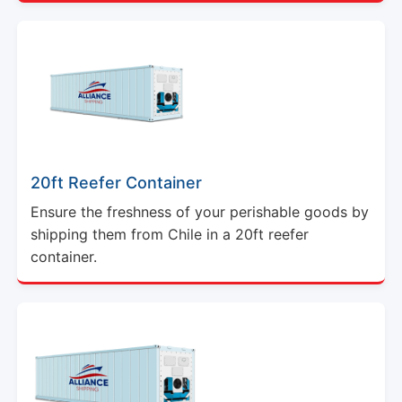
20ft Reefer Container
Ensure the freshness of your perishable goods by
shipping them from Chile in a 20ft reefer
container.