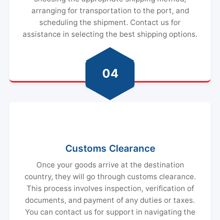
arranging for transportation to the port, and
scheduling the shipment. Contact us for
assistance in selecting the best shipping options.
04
Customs Clearance
Once your goods arrive at the destination
country, they will go through customs clearance.
This process involves inspection, verification of
documents, and payment of any duties or taxes.
You can contact us for support in navigating the