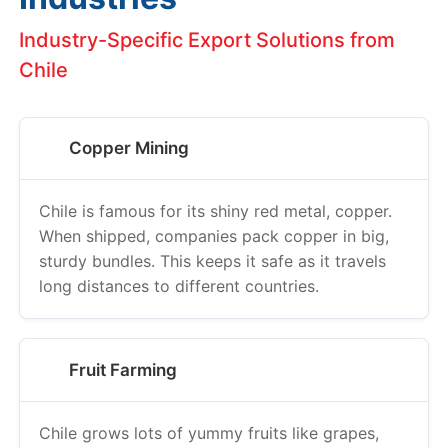
Industry-Specific Export Solutions from
Chile
Copper Mining
Chile is famous for its shiny red metal, copper.
When shipped, companies pack copper in big,
sturdy bundles. This keeps it safe as it travels
long distances to different countries.
Fruit Farming
Chile grows lots of yummy fruits like grapes,