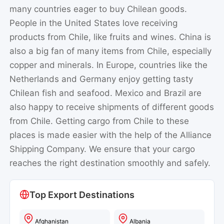
many countries eager to buy Chilean goods.
People in the United States love receiving
products from Chile, like fruits and wines. China is
also a big fan of many items from Chile, especially
copper and minerals. In Europe, countries like the
Netherlands and Germany enjoy getting tasty
Chilean fish and seafood. Mexico and Brazil are
also happy to receive shipments of different goods
from Chile. Getting cargo from Chile to these
places is made easier with the help of the Alliance
Shipping Company. We ensure that your cargo
reaches the right destination smoothly and safely.
Top Export Destinations
Afghanistan
Albania