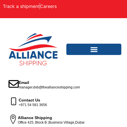
Track a shipment
Careers
Email
manager.dxb@theallianceshipping.com
Contact Us
+971 54 581 3656
Alliance Shipping
Office 425, Block B ,Business Village,Dubai