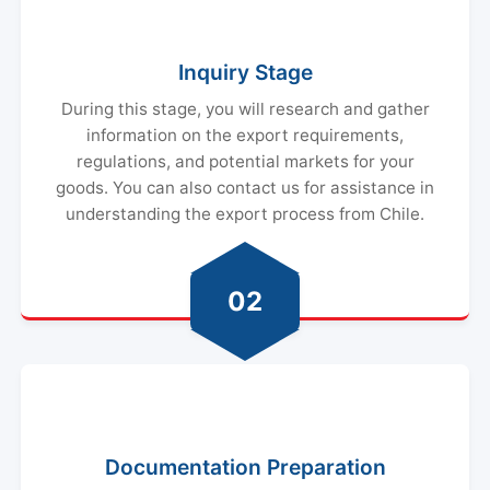
Inquiry Stage
During this stage, you will research and gather
information on the export requirements,
regulations, and potential markets for your
goods. You can also contact us for assistance in
understanding the export process from Chile.
02
Documentation Preparation