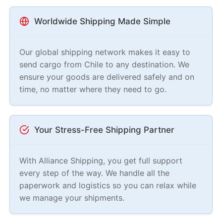
Worldwide Shipping Made Simple
Our global shipping network makes it easy to
send cargo from Chile to any destination. We
ensure your goods are delivered safely and on
time, no matter where they need to go.
Your Stress-Free Shipping Partner
With Alliance Shipping, you get full support
every step of the way. We handle all the
paperwork and logistics so you can relax while
we manage your shipments.