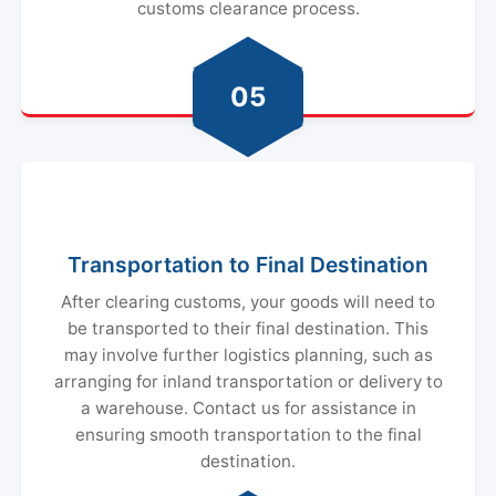
customs clearance process.
05
Transportation to Final Destination
After clearing customs, your goods will need to
be transported to their final destination. This
may involve further logistics planning, such as
arranging for inland transportation or delivery to
a warehouse. Contact us for assistance in
ensuring smooth transportation to the final
destination.