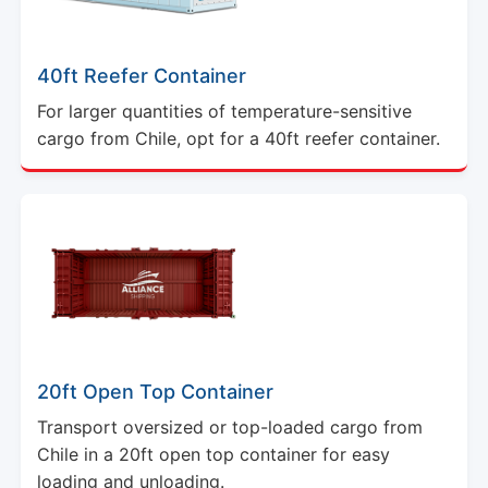
40ft Reefer Container
For larger quantities of temperature-sensitive
cargo from Chile, opt for a 40ft reefer container.
20ft Open Top Container
Transport oversized or top-loaded cargo from
Chile in a 20ft open top container for easy
loading and unloading.