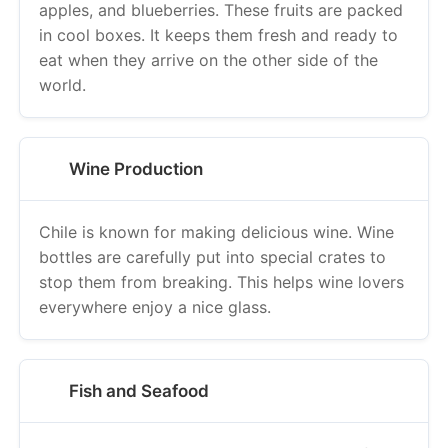
apples, and blueberries. These fruits are packed
in cool boxes. It keeps them fresh and ready to
eat when they arrive on the other side of the
world.
Wine Production
Chile is known for making delicious wine. Wine
bottles are carefully put into special crates to
stop them from breaking. This helps wine lovers
everywhere enjoy a nice glass.
Fish and Seafood