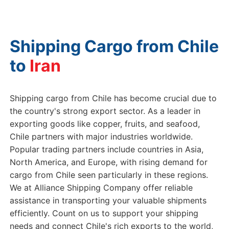
Shipping Cargo from Chile
to
Shipping cargo from Chile has become crucial due to
the country's strong export sector. As a leader in
exporting goods like copper, fruits, and seafood,
Chile partners with major industries worldwide.
Popular trading partners include countries in Asia,
North America, and Europe, with rising demand for
cargo from Chile seen particularly in these regions.
We at Alliance Shipping Company offer reliable
assistance in transporting your valuable shipments
efficiently. Count on us to support your shipping
needs and connect Chile's rich exports to the world,