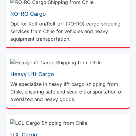
RO-RO Cargo
Opt for Roll-on/Roll-off (RO-RO) cargo shipping
services from Chile for vehicles and heavy
equipment transportation.
Heavy Lift Cargo
We specialize in heavy lift cargo shipping from
Chile, ensuring safe and secure transportation of
oversized and heavy goods.
LCL Cargo