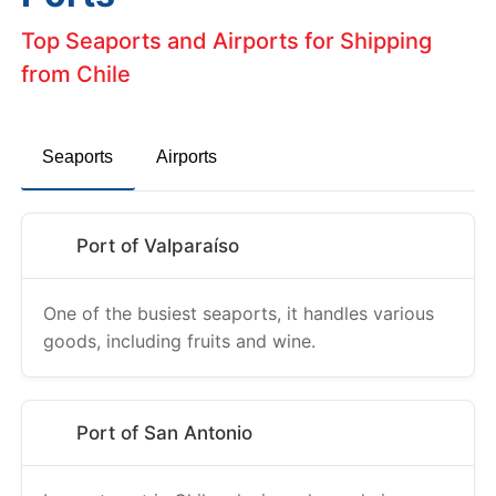
Top Seaports and Airports for Shipping
from Chile
Seaports
Airports
Port of Valparaíso
One of the busiest seaports, it handles various
goods, including fruits and wine.
Port of San Antonio