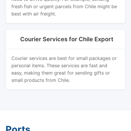
fresh fish or urgent parcels from Chile might be
best with air freight.
Courier Services for Chile Export
Courier services are best for small packages or
personal items. These services are fast and
easy, making them great for sending gifts or
small products from Chile.
Ports