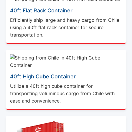
40ft Flat Rack Container
Efficiently ship large and heavy cargo from Chile
using a 40ft flat rack container for secure
transportation.
40ft High Cube Container
Utilize a 40ft high cube container for
transporting voluminous cargo from Chile with
ease and convenience.