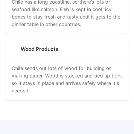
Chile has a long coastline, so there’s lots of
seafood like salmon. Fish is kept in cool, icy
boxes to stay fresh and tasty until it gets to the
dinner table in other countries.
Wood Products
Chile sends out lots of wood for building or
making paper. Wood is stacked and tied up tight
so it stays in place and arrives safely where it's
needed.