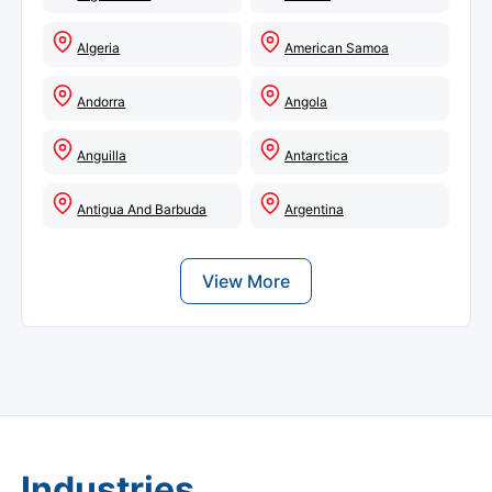
Algeria
American Samoa
Andorra
Angola
Anguilla
Antarctica
Antigua And Barbuda
Argentina
View More
Industries