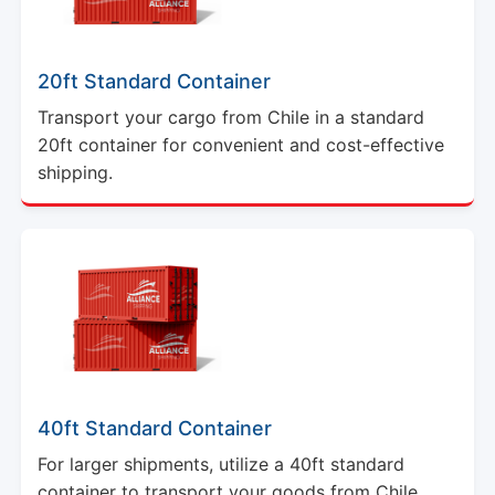
20ft Standard Container
Transport your cargo from Chile in a standard
20ft container for convenient and cost-effective
shipping.
40ft Standard Container
For larger shipments, utilize a 40ft standard
container to transport your goods from Chile