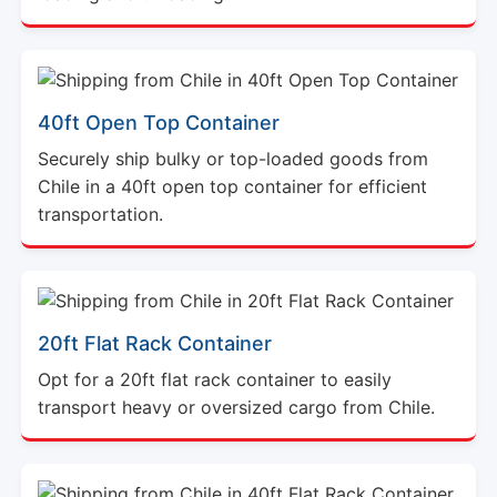
40ft Open Top Container
Securely ship bulky or top-loaded goods from
Chile in a 40ft open top container for efficient
transportation.
20ft Flat Rack Container
Opt for a 20ft flat rack container to easily
transport heavy or oversized cargo from Chile.