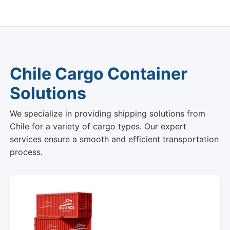
Chile Cargo Container
Solutions
We specialize in providing shipping solutions from
Chile for a variety of cargo types. Our expert
services ensure a smooth and efficient transportation
process.