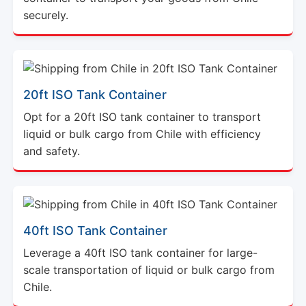
securely.
20ft ISO Tank Container
Opt for a 20ft ISO tank container to transport
liquid or bulk cargo from Chile with efficiency
and safety.
40ft ISO Tank Container
Leverage a 40ft ISO tank container for large-
scale transportation of liquid or bulk cargo from
Chile.