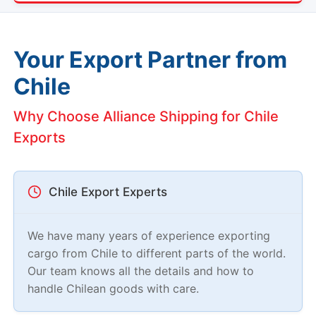
Your Export Partner from
Chile
Why Choose Alliance Shipping for Chile
Exports
Chile Export Experts
We have many years of experience exporting
cargo from Chile to different parts of the world.
Our team knows all the details and how to
handle Chilean goods with care.