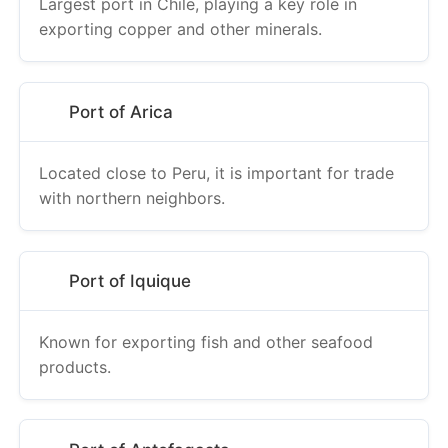
Largest port in Chile, playing a key role in
exporting copper and other minerals.
Port of Arica
Located close to Peru, it is important for trade
with northern neighbors.
Port of Iquique
Known for exporting fish and other seafood
products.