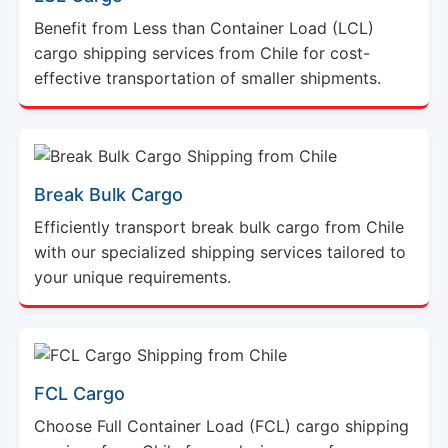
Benefit from Less than Container Load (LCL)
cargo shipping services from Chile for cost-
effective transportation of smaller shipments.
Break Bulk Cargo
Efficiently transport break bulk cargo from Chile
with our specialized shipping services tailored to
your unique requirements.
FCL Cargo
Choose Full Container Load (FCL) cargo shipping