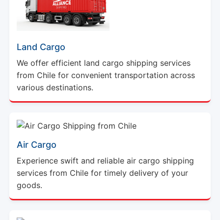
Land Cargo
We offer efficient land cargo shipping services
from Chile for convenient transportation across
various destinations.
Air Cargo
Experience swift and reliable air cargo shipping
services from Chile for timely delivery of your
goods.