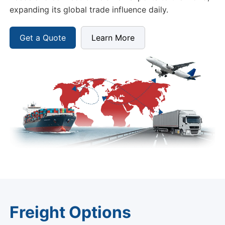
expanding its global trade influence daily.
Get a Quote
Learn More
Freight Options