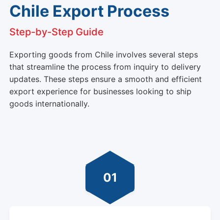
Chile Export Process
Step-by-Step Guide
Exporting goods from Chile involves several steps
that streamline the process from inquiry to delivery
updates. These steps ensure a smooth and efficient
export experience for businesses looking to ship
goods internationally.
01