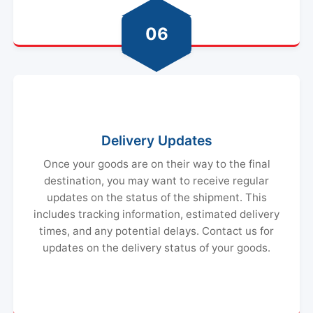
06
Delivery Updates
Once your goods are on their way to the final
destination, you may want to receive regular
updates on the status of the shipment. This
includes tracking information, estimated delivery
times, and any potential delays. Contact us for
updates on the delivery status of your goods.