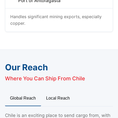
Port of Antofagasta
Handles significant mining exports, especially
copper.
Our Reach
Where You Can Ship From Chile
Global Reach
Local Reach
Chile is an exciting place to send cargo from, with