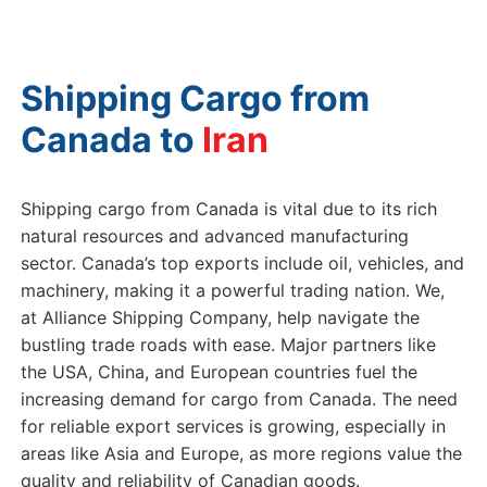
Shipping Cargo from
Canada to
Shipping cargo from Canada is vital due to its rich
natural resources and advanced manufacturing
sector. Canada’s top exports include oil, vehicles, and
machinery, making it a powerful trading nation. We,
at Alliance Shipping Company, help navigate the
bustling trade roads with ease. Major partners like
the USA, China, and European countries fuel the
increasing demand for cargo from Canada. The need
for reliable export services is growing, especially in
areas like Asia and Europe, as more regions value the
quality and reliability of Canadian goods.