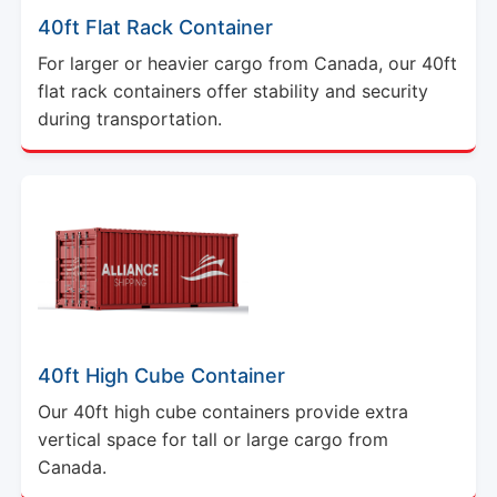
40ft Flat Rack Container
For larger or heavier cargo from Canada, our 40ft
flat rack containers offer stability and security
during transportation.
40ft High Cube Container
Our 40ft high cube containers provide extra
vertical space for tall or large cargo from
Canada.