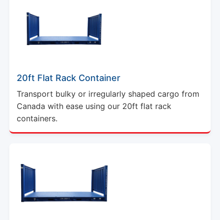
20ft Flat Rack Container
Transport bulky or irregularly shaped cargo from
Canada with ease using our 20ft flat rack
containers.