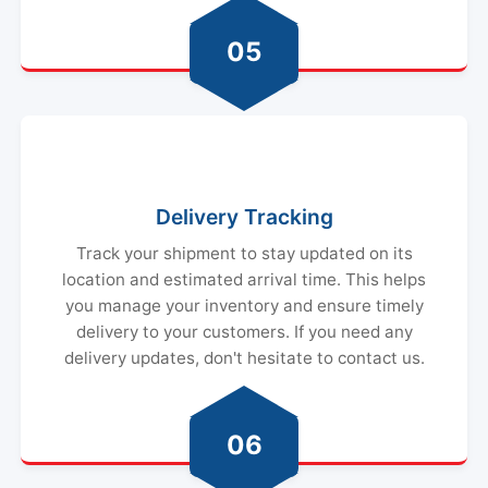
05
Delivery Tracking
Track your shipment to stay updated on its
location and estimated arrival time. This helps
you manage your inventory and ensure timely
delivery to your customers. If you need any
delivery updates, don't hesitate to contact us.
06