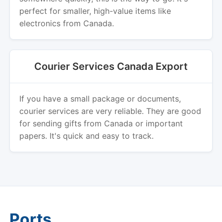
perfect for smaller, high-value items like
electronics from Canada.
Courier Services Canada Export
If you have a small package or documents,
courier services are very reliable. They are good
for sending gifts from Canada or important
papers. It's quick and easy to track.
Ports