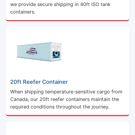
we provide secure shipping in 40ft ISO tank
containers.
20ft Reefer Container
When shipping temperature-sensitive cargo from
Canada, our 20ft reefer containers maintain the
required conditions throughout the journey.