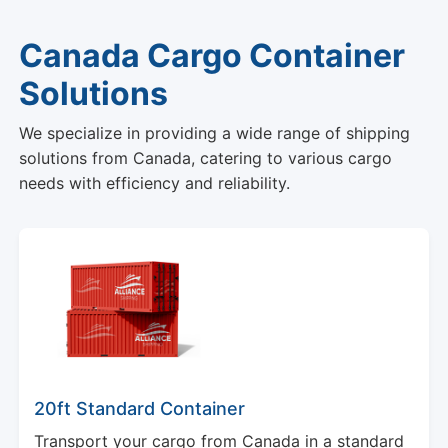
Canada Cargo Container
Solutions
We specialize in providing a wide range of shipping
solutions from Canada, catering to various cargo
needs with efficiency and reliability.
20ft Standard Container
Transport your cargo from Canada in a standard