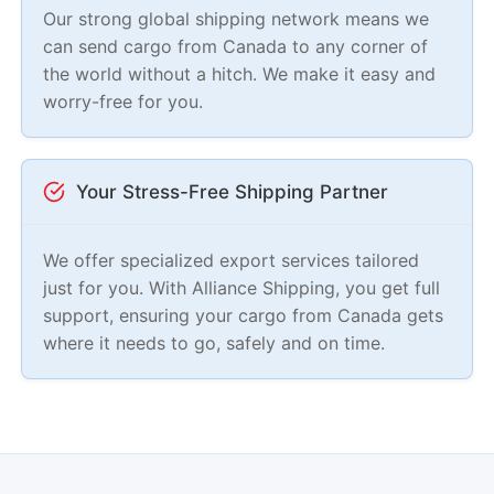
Our strong global shipping network means we
can send cargo from Canada to any corner of
the world without a hitch. We make it easy and
worry-free for you.
Your Stress-Free Shipping Partner
We offer specialized export services tailored
just for you. With Alliance Shipping, you get full
support, ensuring your cargo from Canada gets
where it needs to go, safely and on time.