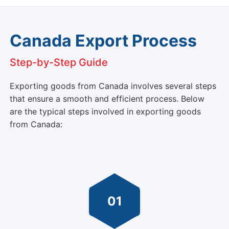
Canada Export Process
Step-by-Step Guide
Exporting goods from Canada involves several steps
that ensure a smooth and efficient process. Below
are the typical steps involved in exporting goods
from Canada:
01