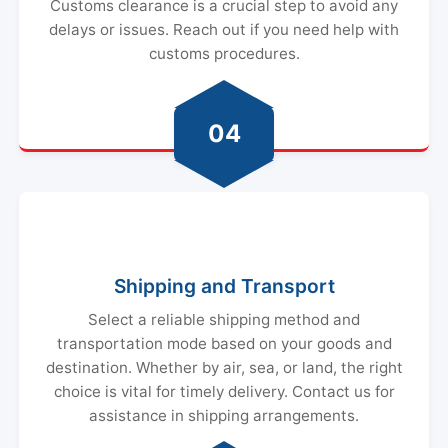
Customs clearance is a crucial step to avoid any
delays or issues. Reach out if you need help with
customs procedures.
04
Shipping and Transport
Select a reliable shipping method and
transportation mode based on your goods and
destination. Whether by air, sea, or land, the right
choice is vital for timely delivery. Contact us for
assistance in shipping arrangements.