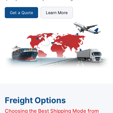
Get a Quote
Learn More
Freight Options
Choosing the Best Shipping Mode from