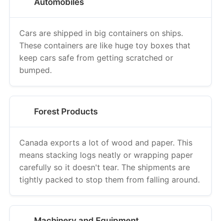
Automobiles
Cars are shipped in big containers on ships.
These containers are like huge toy boxes that
keep cars safe from getting scratched or
bumped.
Forest Products
Canada exports a lot of wood and paper. This
means stacking logs neatly or wrapping paper
carefully so it doesn't tear. The shipments are
tightly packed to stop them from falling around.
Machinery and Equipment