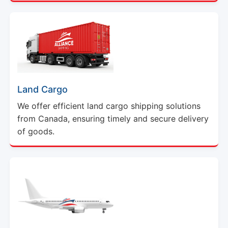
Land Cargo
We offer efficient land cargo shipping solutions
from Canada, ensuring timely and secure delivery
of goods.