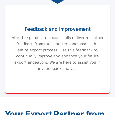
Feedback and Improvement
After the goods are successfully delivered, gather
feedback from the importers and assess the
entire export process. Use this feedback to
continually improve and enhance your future
export endeavors. We are here to assist you in
any feedback analysis.
Your Export Partner from