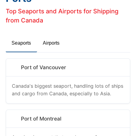
Top Seaports and Airports for Shipping
from Canada
Seaports
Airports
Port of Vancouver
Canada's biggest seaport, handling lots of ships
and cargo from Canada, especially to Asia.
Port of Montreal