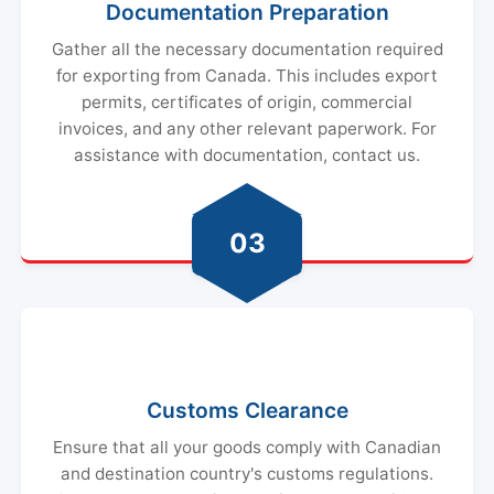
Documentation Preparation
Gather all the necessary documentation required
for exporting from Canada. This includes export
permits, certificates of origin, commercial
invoices, and any other relevant paperwork. For
assistance with documentation, contact us.
03
Customs Clearance
Ensure that all your goods comply with Canadian
and destination country's customs regulations.