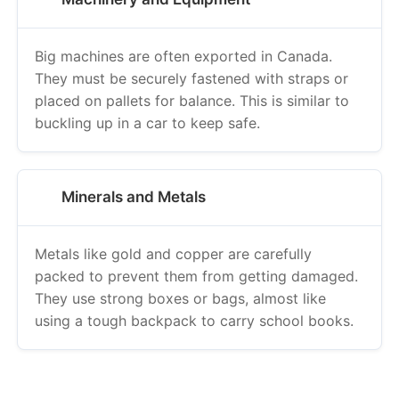
Big machines are often exported in Canada.
They must be securely fastened with straps or
placed on pallets for balance. This is similar to
buckling up in a car to keep safe.
Minerals and Metals
Metals like gold and copper are carefully
packed to prevent them from getting damaged.
They use strong boxes or bags, almost like
using a tough backpack to carry school books.