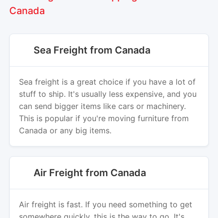
Canada
Sea Freight from Canada
Sea freight is a great choice if you have a lot of
stuff to ship. It's usually less expensive, and you
can send bigger items like cars or machinery.
This is popular if you're moving furniture from
Canada or any big items.
Air Freight from Canada
Air freight is fast. If you need something to get
somewhere quickly, this is the way to go. It's