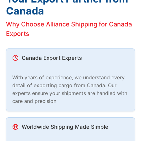
Canada
Why Choose Alliance Shipping for Canada
Exports
Canada Export Experts
With years of experience, we understand every
detail of exporting cargo from Canada. Our
experts ensure your shipments are handled with
care and precision.
Worldwide Shipping Made Simple