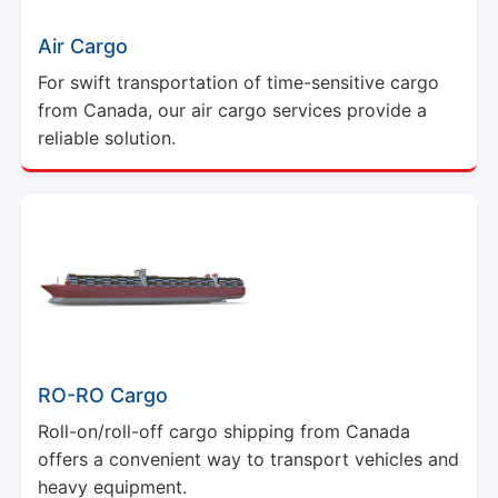
Air Cargo
For swift transportation of time-sensitive cargo
from Canada, our air cargo services provide a
reliable solution.
RO-RO Cargo
Roll-on/roll-off cargo shipping from Canada
offers a convenient way to transport vehicles and
heavy equipment.