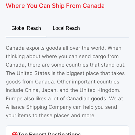
Where You Can Ship From Canada
Global Reach
Local Reach
Canada exports goods all over the world. When
thinking about where you can send cargo from
Canada, there are some countries that stand out.
The United States is the biggest place that takes
goods from Canada. Other important countries
include China, Japan, and the United Kingdom.
Europe also likes a lot of Canadian goods. We at
Alliance Shipping Company can help you send
your items to these places and more.
Top Export Destinations