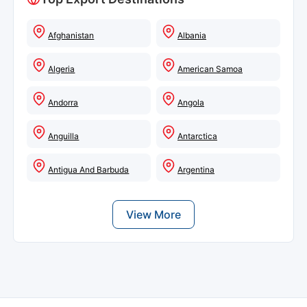
Afghanistan
Albania
Algeria
American Samoa
Andorra
Angola
Anguilla
Antarctica
Antigua And Barbuda
Argentina
View More