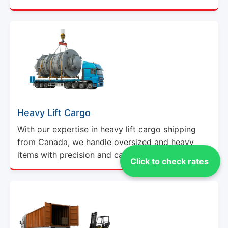
Heavy Lift Cargo
With our expertise in heavy lift cargo shipping
from Canada, we handle oversized and heavy
items with precision and care.
Click to check rates