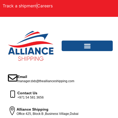
Track a shipment
Careers
Email
manager.dxb@theallianceshipping.com
Contact Us
+971 54 581 3656
Alliance Shipping
Office 425, Block B ,Business Village,Dubai