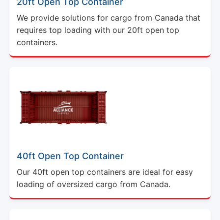
20ft Open Top Container
We provide solutions for cargo from Canada that
requires top loading with our 20ft open top
containers.
40ft Open Top Container
Our 40ft open top containers are ideal for easy
loading of oversized cargo from Canada.