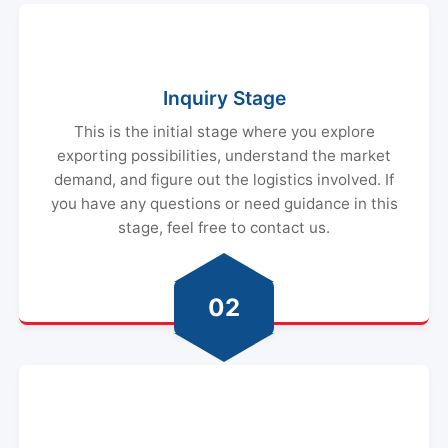
Inquiry Stage
This is the initial stage where you explore
exporting possibilities, understand the market
demand, and figure out the logistics involved. If
you have any questions or need guidance in this
stage, feel free to contact us.
02