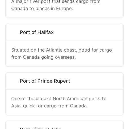
A major river port that sends cargo from
Canada to places in Europe.
Port of Halifax
Situated on the Atlantic coast, good for cargo
from Canada going overseas.
Port of Prince Rupert
One of the closest North American ports to
Asia, quick for cargo from Canada.