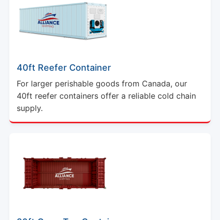
40ft Reefer Container
For larger perishable goods from Canada, our
40ft reefer containers offer a reliable cold chain
supply.