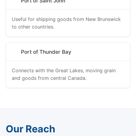
Port of Saint John
Useful for shipping goods from New Brunswick
to other countries.
Port of Thunder Bay
Connects with the Great Lakes, moving grain
and goods from central Canada.
Our Reach