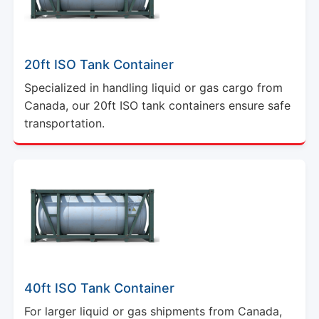
20ft ISO Tank Container
Specialized in handling liquid or gas cargo from
Canada, our 20ft ISO tank containers ensure safe
transportation.
40ft ISO Tank Container
For larger liquid or gas shipments from Canada,