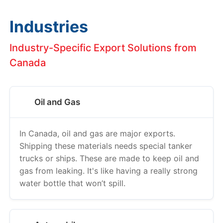
Industries
Industry-Specific Export Solutions from
Canada
Oil and Gas
In Canada, oil and gas are major exports.
Shipping these materials needs special tanker
trucks or ships. These are made to keep oil and
gas from leaking. It's like having a really strong
water bottle that won’t spill.