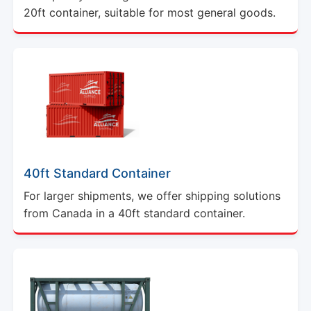
20ft container, suitable for most general goods.
40ft Standard Container
For larger shipments, we offer shipping solutions
from Canada in a 40ft standard container.