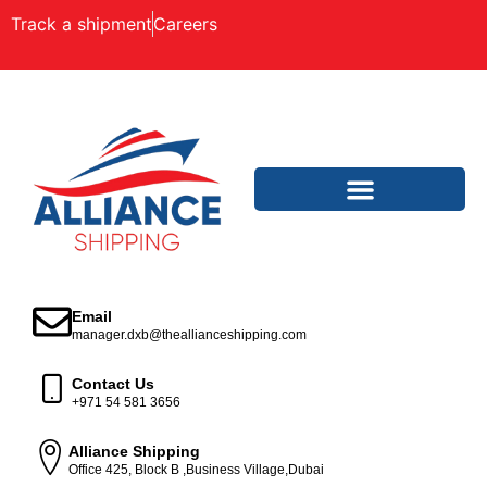
Track a shipment
Careers
Email
manager.dxb@theallianceshipping.com
Contact Us
+971 54 581 3656
Alliance Shipping
Office 425, Block B ,Business Village,Dubai