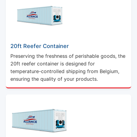
20ft Reefer Container
Preserving the freshness of perishable goods, the
20ft reefer container is designed for
temperature-controlled shipping from Belgium,
ensuring the quality of your products.