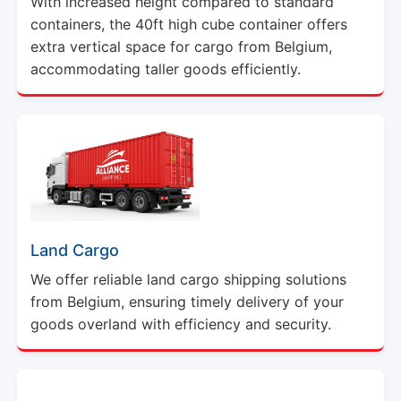
With increased height compared to standard
containers, the 40ft high cube container offers
extra vertical space for cargo from Belgium,
accommodating taller goods efficiently.
Land Cargo
We offer reliable land cargo shipping solutions
from Belgium, ensuring timely delivery of your
goods overland with efficiency and security.