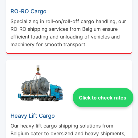
RO-RO Cargo
Specializing in roll-on/roll-off cargo handling, our
RO-RO shipping services from Belgium ensure
efficient loading and unloading of vehicles and
machinery for smooth transport.
Click to check rates
Heavy Lift Cargo
Our heavy lift cargo shipping solutions from
Belgium cater to oversized and heavy shipments,