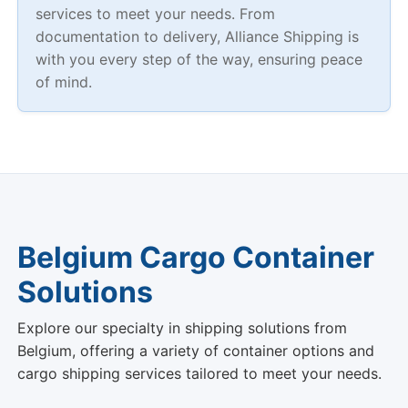
services to meet your needs. From
documentation to delivery, Alliance Shipping is
with you every step of the way, ensuring peace
of mind.
Belgium Cargo Container
Solutions
Explore our specialty in shipping solutions from
Belgium, offering a variety of container options and
cargo shipping services tailored to meet your needs.