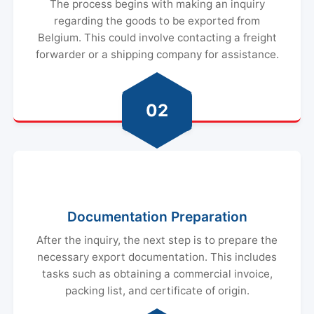
The process begins with making an inquiry
regarding the goods to be exported from
Belgium. This could involve contacting a freight
forwarder or a shipping company for assistance.
02
Documentation Preparation
After the inquiry, the next step is to prepare the
necessary export documentation. This includes
tasks such as obtaining a commercial invoice,
packing list, and certificate of origin.