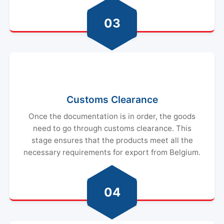
03
Customs Clearance
Once the documentation is in order, the goods
need to go through customs clearance. This
stage ensures that the products meet all the
necessary requirements for export from Belgium.
04