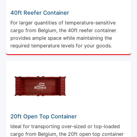
40ft Reefer Container
For larger quantities of temperature-sensitive
cargo from Belgium, the 40ft reefer container
provides ample space while maintaining the
required temperature levels for your goods.
20ft Open Top Container
Ideal for transporting over-sized or top-loaded
cargo from Belgium, the 20ft open top container