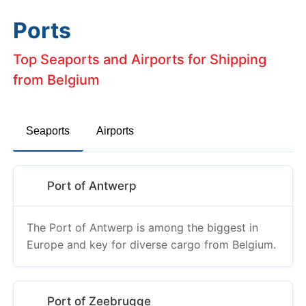
Ports
Top Seaports and Airports for Shipping
from Belgium
Seaports
Airports
Port of Antwerp
The Port of Antwerp is among the biggest in
Europe and key for diverse cargo from Belgium.
Port of Zeebrugge