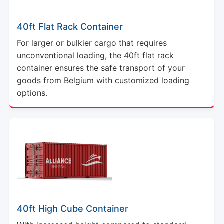
40ft Flat Rack Container
For larger or bulkier cargo that requires
unconventional loading, the 40ft flat rack
container ensures the safe transport of your
goods from Belgium with customized loading
options.
40ft High Cube Container