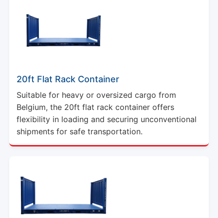
20ft Flat Rack Container
Suitable for heavy or oversized cargo from
Belgium, the 20ft flat rack container offers
flexibility in loading and securing unconventional
shipments for safe transportation.