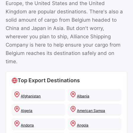
Europe, the United States and the United
Kingdom are popular destinations. There's also a
solid amount of cargo from Belgium headed to
China and Japan in Asia. But don't worry,
wherever you plan to ship, Alliance Shipping
Company is here to help ensure your cargo from
Belgium reaches its destination safely and on
time.
Top Export Destinations
Afghanistan
Albania
Algeria
American Samoa
Andorra
Angola