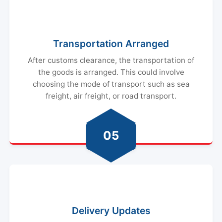
Transportation Arranged
After customs clearance, the transportation of
the goods is arranged. This could involve
choosing the mode of transport such as sea
freight, air freight, or road transport.
05
Delivery Updates