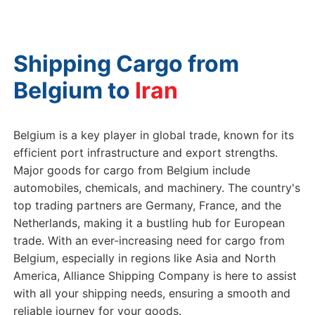
Shipping Cargo from
Belgium to
Belgium is a key player in global trade, known for its
efficient port infrastructure and export strengths.
Major goods for cargo from Belgium include
automobiles, chemicals, and machinery. The country's
top trading partners are Germany, France, and the
Netherlands, making it a bustling hub for European
trade. With an ever-increasing need for cargo from
Belgium, especially in regions like Asia and North
America, Alliance Shipping Company is here to assist
with all your shipping needs, ensuring a smooth and
reliable journey for your goods.