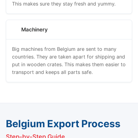
This makes sure they stay fresh and yummy.
Machinery
Big machines from Belgium are sent to many
countries. They are taken apart for shipping and
put in wooden crates. This makes them easier to
transport and keeps all parts safe.
Belgium Export Process
Step-by-Step Guide