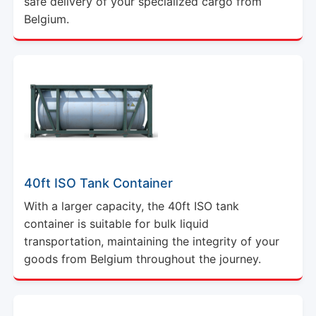
safe delivery of your specialized cargo from
Belgium.
40ft ISO Tank Container
With a larger capacity, the 40ft ISO tank
container is suitable for bulk liquid
transportation, maintaining the integrity of your
goods from Belgium throughout the journey.