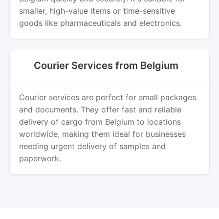
smaller, high-value items or time-sensitive
goods like pharmaceuticals and electronics.
Courier Services from Belgium
Courier services are perfect for small packages
and documents. They offer fast and reliable
delivery of cargo from Belgium to locations
worldwide, making them ideal for businesses
needing urgent delivery of samples and
paperwork.