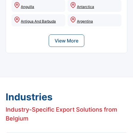
Anguilla
Antarctica
Antigua And Barbuda
Argentina
View More
Industries
Industry-Specific Export Solutions from
Belgium