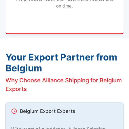
on time.
Your Export Partner from
Belgium
Why Choose Alliance Shipping for Belgium
Exports
Belgium Export Experts
With years of experience, Alliance Shipping