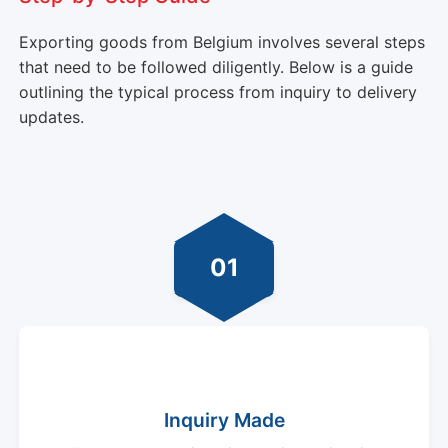
Exporting goods from Belgium involves several steps
that need to be followed diligently. Below is a guide
outlining the typical process from inquiry to delivery
updates.
01
Inquiry Made