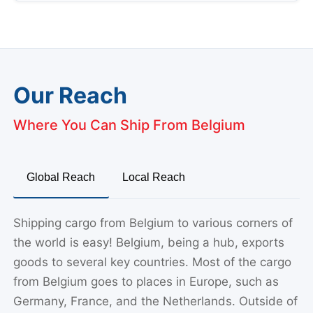
Our Reach
Where You Can Ship From Belgium
Global Reach
Local Reach
Shipping cargo from Belgium to various corners of
the world is easy! Belgium, being a hub, exports
goods to several key countries. Most of the cargo
from Belgium goes to places in Europe, such as
Germany, France, and the Netherlands. Outside of