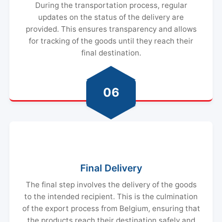
During the transportation process, regular
updates on the status of the delivery are
provided. This ensures transparency and allows
for tracking of the goods until they reach their
final destination.
06
Final Delivery
The final step involves the delivery of the goods
to the intended recipient. This is the culmination
of the export process from Belgium, ensuring that
the products reach their destination safely and