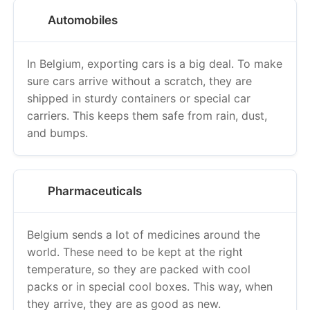
Automobiles
In Belgium, exporting cars is a big deal. To make
sure cars arrive without a scratch, they are
shipped in sturdy containers or special car
carriers. This keeps them safe from rain, dust,
and bumps.
Pharmaceuticals
Belgium sends a lot of medicines around the
world. These need to be kept at the right
temperature, so they are packed with cool
packs or in special cool boxes. This way, when
they arrive, they are as good as new.