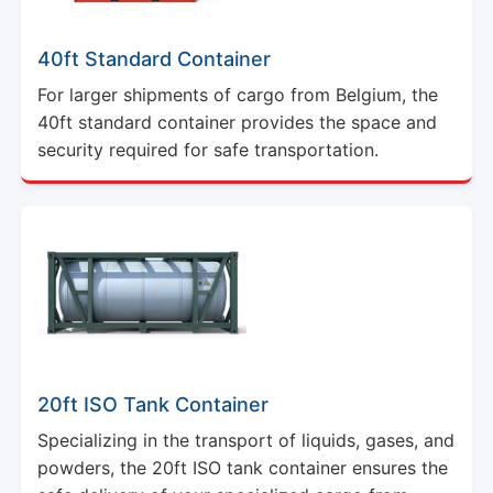
40ft Standard Container
For larger shipments of cargo from Belgium, the
40ft standard container provides the space and
security required for safe transportation.
20ft ISO Tank Container
Specializing in the transport of liquids, gases, and
powders, the 20ft ISO tank container ensures the