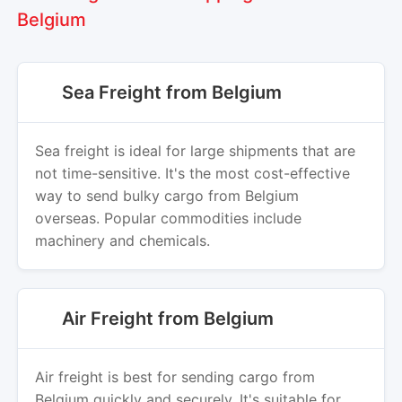
Belgium
Sea Freight from Belgium
Sea freight is ideal for large shipments that are
not time-sensitive. It's the most cost-effective
way to send bulky cargo from Belgium
overseas. Popular commodities include
machinery and chemicals.
Air Freight from Belgium
Air freight is best for sending cargo from
Belgium quickly and securely. It's suitable for