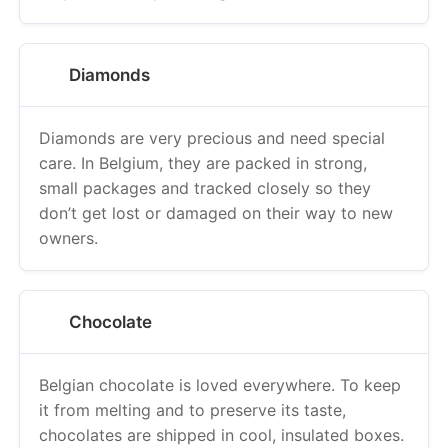
Diamonds
Diamonds are very precious and need special
care. In Belgium, they are packed in strong,
small packages and tracked closely so they
don’t get lost or damaged on their way to new
owners.
Chocolate
Belgian chocolate is loved everywhere. To keep
it from melting and to preserve its taste,
chocolates are shipped in cool, insulated boxes.