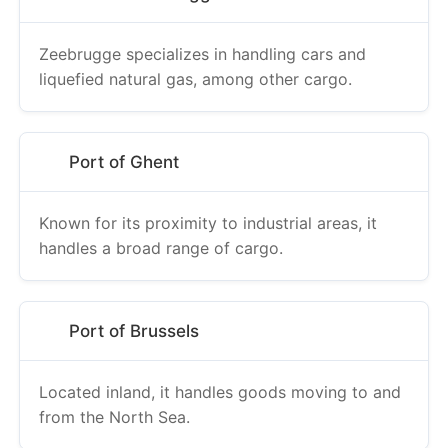
Zeebrugge specializes in handling cars and
liquefied natural gas, among other cargo.
Port of Ghent
Known for its proximity to industrial areas, it
handles a broad range of cargo.
Port of Brussels
Located inland, it handles goods moving to and
from the North Sea.