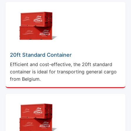
20ft Standard Container
Efficient and cost-effective, the 20ft standard
container is ideal for transporting general cargo
from Belgium.