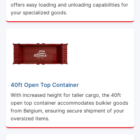
offers easy loading and unloading capabilities for
your specialized goods.
40ft Open Top Container
With increased height for taller cargo, the 40ft
open top container accommodates bulkier goods
from Belgium, ensuring secure shipment of your
oversized items.