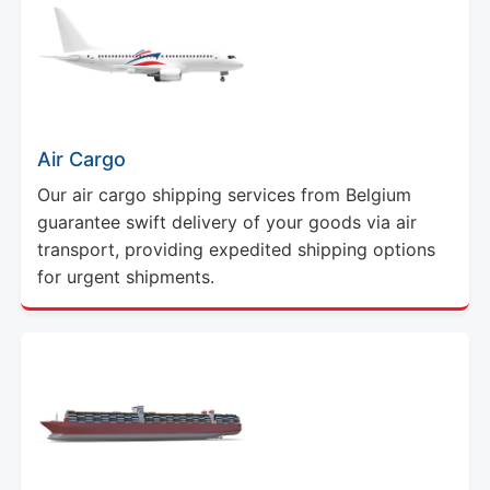
Air Cargo
Our air cargo shipping services from Belgium
guarantee swift delivery of your goods via air
transport, providing expedited shipping options
for urgent shipments.