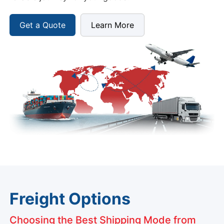
Get a Quote
Learn More
Freight Options
Choosing the Best Shipping Mode from