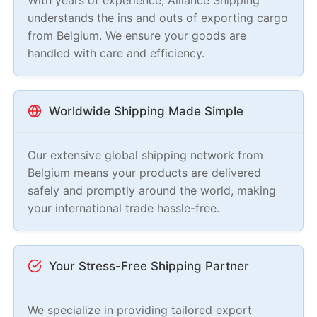
understands the ins and outs of exporting cargo
from Belgium. We ensure your goods are
handled with care and efficiency.
Worldwide Shipping Made Simple
Our extensive global shipping network from
Belgium means your products are delivered
safely and promptly around the world, making
your international trade hassle-free.
Your Stress-Free Shipping Partner
We specialize in providing tailored export