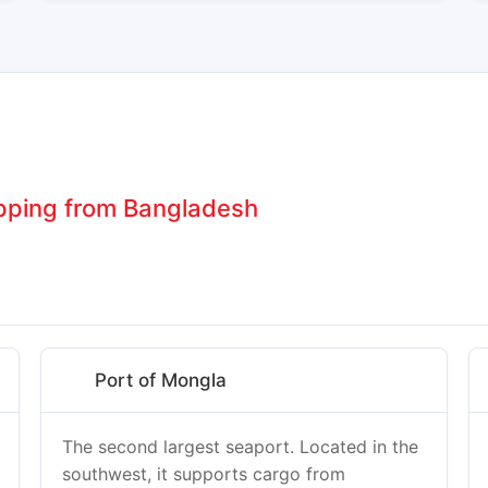
ipping from Bangladesh
Port of Mongla
The second largest seaport. Located in the
southwest, it supports cargo from