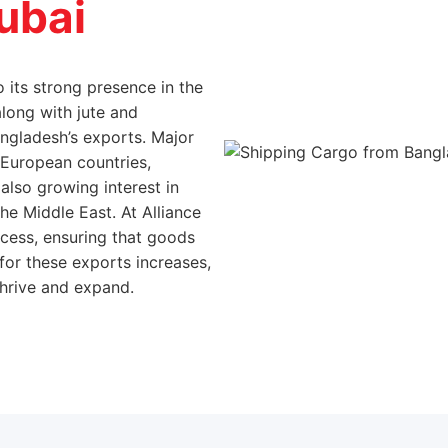
 its strong presence in the
along with jute and
angladesh’s exports. Major
 European countries,
 also growing interest in
e Middle East. At Alliance
cess, ensuring that goods
 for these exports increases,
hrive and expand.