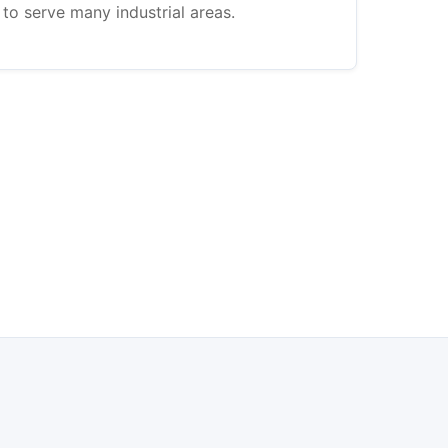
to serve many industrial areas.