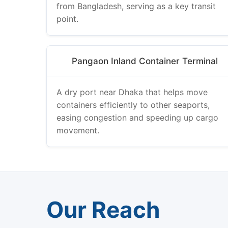
from Bangladesh, serving as a key transit
point.
Pangaon Inland Container Terminal
A dry port near Dhaka that helps move
containers efficiently to other seaports,
easing congestion and speeding up cargo
movement.
Our Reach