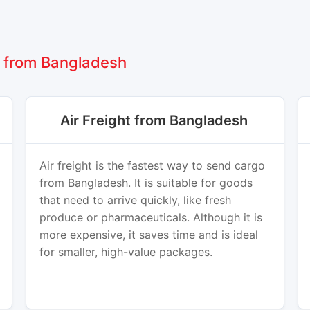
 from Bangladesh
Air Freight from Bangladesh
Air freight is the fastest way to send cargo
from Bangladesh. It is suitable for goods
that need to arrive quickly, like fresh
produce or pharmaceuticals. Although it is
more expensive, it saves time and is ideal
for smaller, high-value packages.