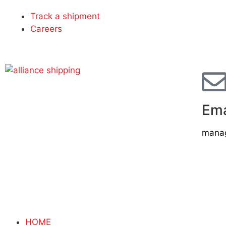
Track a shipment
Careers
Ema
manag
HOME