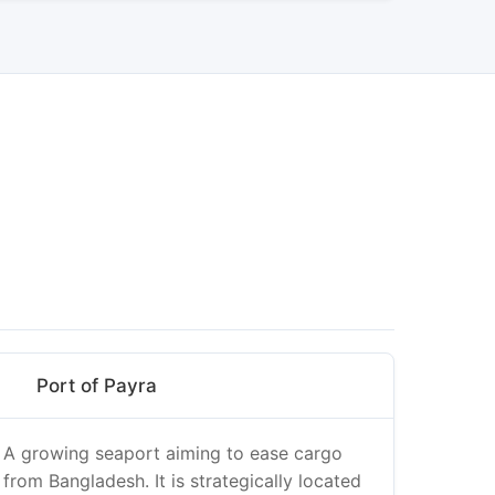
Port of Payra
A growing seaport aiming to ease cargo
from Bangladesh. It is strategically located