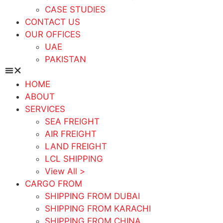
CASE STUDIES
CONTACT US
OUR OFFICES
UAE
PAKISTAN
HOME
ABOUT
SERVICES
SEA FREIGHT
AIR FREIGHT
LAND FREIGHT
LCL SHIPPING
View All >
CARGO FROM
SHIPPING FROM DUBAI
SHIPPING FROM KARACHI
SHIPPING FROM CHINA