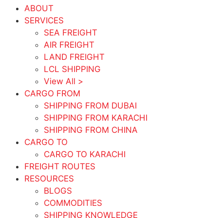
ABOUT
SERVICES
SEA FREIGHT
AIR FREIGHT
LAND FREIGHT
LCL SHIPPING
View All >
CARGO FROM
SHIPPING FROM DUBAI
SHIPPING FROM KARACHI
SHIPPING FROM CHINA
CARGO TO
CARGO TO KARACHI
FREIGHT ROUTES
RESOURCES
BLOGS
COMMODITIES
SHIPPING KNOWLEDGE