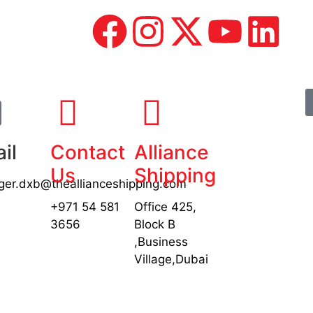
il
Contact
Alliance
Us
Shipping
er.dxb@theallianceshipping.com
+971 54 581
Office 425,
3656
Block B
,Business
Village,Dubai