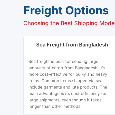
Freight Options
Choosing the Best Shipping Mode
Sea Freight from Bangladesh
Sea freight is best for sending large
amounts of cargo from Bangladesh. It's
more cost-effective for bulky and heavy
items. Common items shipped via sea
include garments and jute products. The
main advantage is its cost efficiency for
large shipments, even though it takes
longer than other methods.