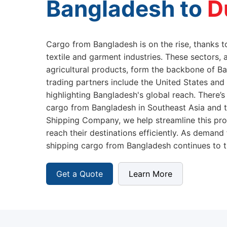
Bangladesh to
Cargo from Bangladesh is on the rise, thanks to
textile and garment industries. These sectors, 
agricultural products, form the backbone of B
trading partners include the United States and
highlighting Bangladesh's global reach. There’s
cargo from Bangladesh in Southeast Asia and th
Shipping Company, we help streamline this pro
reach their destinations efficiently. As demand
shipping cargo from Bangladesh continues to t
Get a Quote
Learn More