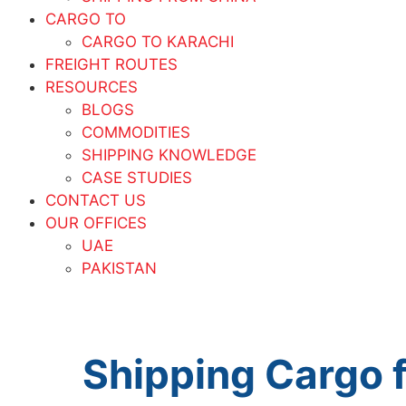
CARGO TO
CARGO TO KARACHI
FREIGHT ROUTES
RESOURCES
BLOGS
COMMODITIES
SHIPPING KNOWLEDGE
CASE STUDIES
CONTACT US
OUR OFFICES
UAE
PAKISTAN
Shipping Cargo 