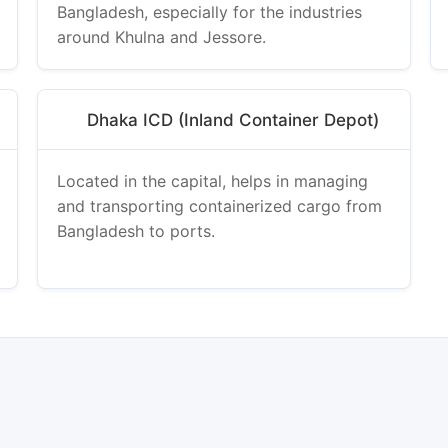
Bangladesh, especially for the industries
around Khulna and Jessore.
Dhaka ICD (Inland Container Depot)
Located in the capital, helps in managing
and transporting containerized cargo from
Bangladesh to ports.