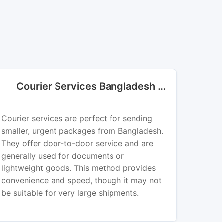
Courier Services Bangladesh Export
Courier services are perfect for sending
smaller, urgent packages from Bangladesh.
They offer door-to-door service and are
generally used for documents or
lightweight goods. This method provides
convenience and speed, though it may not
be suitable for very large shipments.