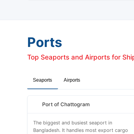
Ports
Top Seaports and Airports for Sh
Seaports
Airports
Port of Chattogram
The biggest and busiest seaport in
Bangladesh. It handles most export cargo