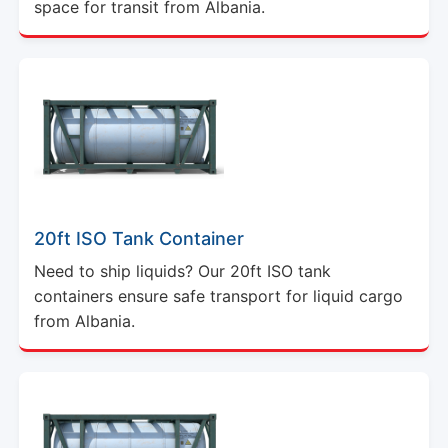
space for transit from Albania.
20ft ISO Tank Container
Need to ship liquids? Our 20ft ISO tank
containers ensure safe transport for liquid cargo
from Albania.