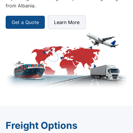
from Albania.
Get a Quote
Learn More
Freight Options