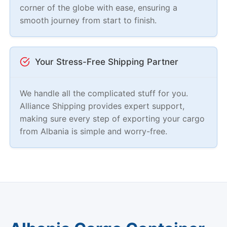
corner of the globe with ease, ensuring a
smooth journey from start to finish.
Your Stress-Free Shipping Partner
We handle all the complicated stuff for you.
Alliance Shipping provides expert support,
making sure every step of exporting your cargo
from Albania is simple and worry-free.