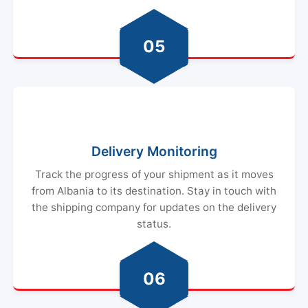
05
Delivery Monitoring
Track the progress of your shipment as it moves
from Albania to its destination. Stay in touch with
the shipping company for updates on the delivery
status.
06