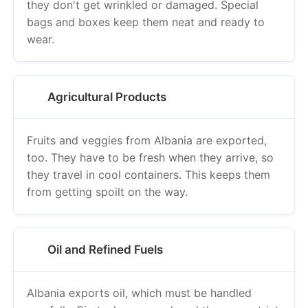
they don't get wrinkled or damaged. Special
bags and boxes keep them neat and ready to
wear.
Agricultural Products
Fruits and veggies from Albania are exported,
too. They have to be fresh when they arrive, so
they travel in cool containers. This keeps them
from getting spoilt on the way.
Oil and Refined Fuels
Albania exports oil, which must be handled