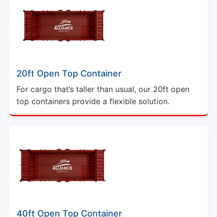
20ft Open Top Container
For cargo that’s taller than usual, our 20ft open
top containers provide a flexible solution.
40ft Open Top Container