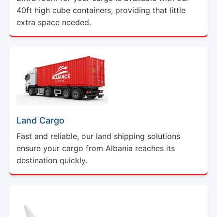
40ft high cube containers, providing that little
extra space needed.
Land Cargo
Fast and reliable, our land shipping solutions
ensure your cargo from Albania reaches its
destination quickly.