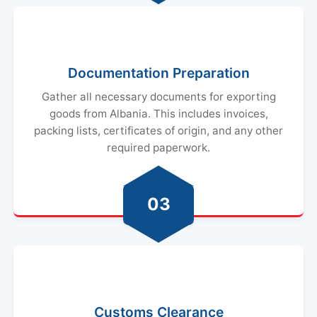
Documentation Preparation
Gather all necessary documents for exporting
goods from Albania. This includes invoices,
packing lists, certificates of origin, and any other
required paperwork.
03
Customs Clearance