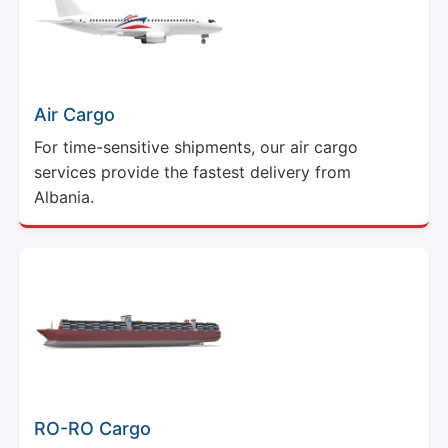
Air Cargo
For time-sensitive shipments, our air cargo
services provide the fastest delivery from
Albania.
RO-RO Cargo