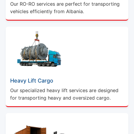
Our RO-RO services are perfect for transporting
vehicles efficiently from Albania.
Heavy Lift Cargo
Our specialized heavy lift services are designed
for transporting heavy and oversized cargo.