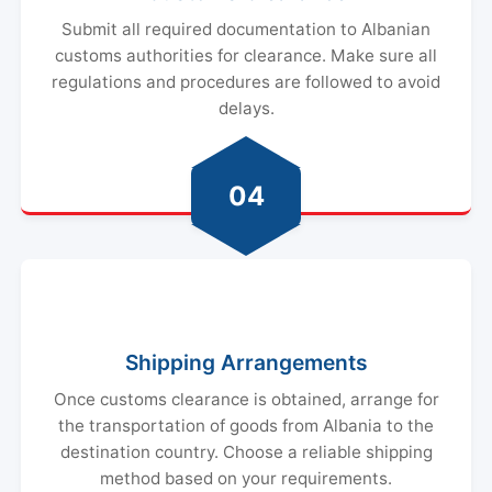
Submit all required documentation to Albanian
customs authorities for clearance. Make sure all
regulations and procedures are followed to avoid
delays.
04
Shipping Arrangements
Once customs clearance is obtained, arrange for
the transportation of goods from Albania to the
destination country. Choose a reliable shipping
method based on your requirements.