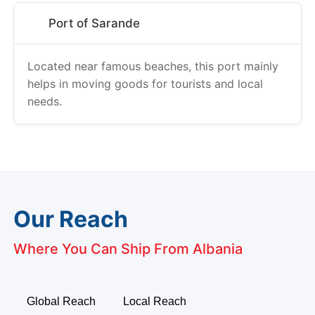
Port of Sarande
Located near famous beaches, this port mainly
helps in moving goods for tourists and local
needs.
Our Reach
Where You Can Ship From Albania
Global Reach
Local Reach