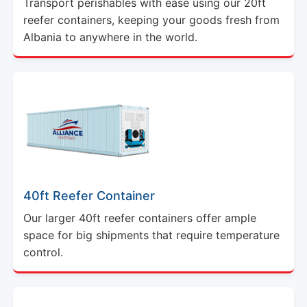
Transport perishables with ease using our 20ft
reefer containers, keeping your goods fresh from
Albania to anywhere in the world.
40ft Reefer Container
Our larger 40ft reefer containers offer ample
space for big shipments that require temperature
control.