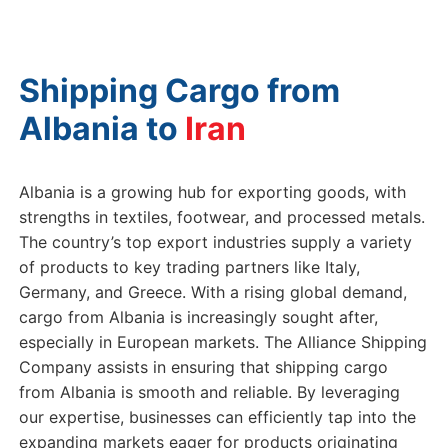
Shipping Cargo from
Albania to
G
Albania is a growing hub for exporting goods, with
strengths in textiles, footwear, and processed metals.
The country’s top export industries supply a variety
of products to key trading partners like Italy,
Germany, and Greece. With a rising global demand,
cargo from Albania is increasingly sought after,
especially in European markets. The Alliance Shipping
Company assists in ensuring that shipping cargo
from Albania is smooth and reliable. By leveraging
our expertise, businesses can efficiently tap into the
expanding markets eager for products originating