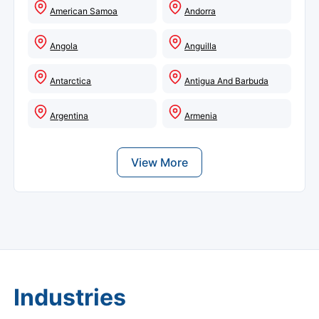
American Samoa
Andorra
Angola
Anguilla
Antarctica
Antigua And Barbuda
Argentina
Armenia
View More
Industries