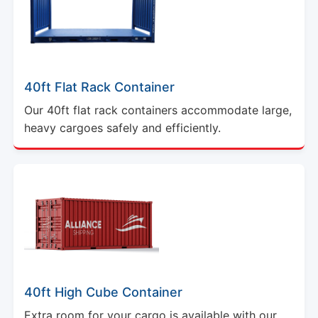
40ft Flat Rack Container
Our 40ft flat rack containers accommodate large,
heavy cargoes safely and efficiently.
40ft High Cube Container
Extra room for your cargo is available with our