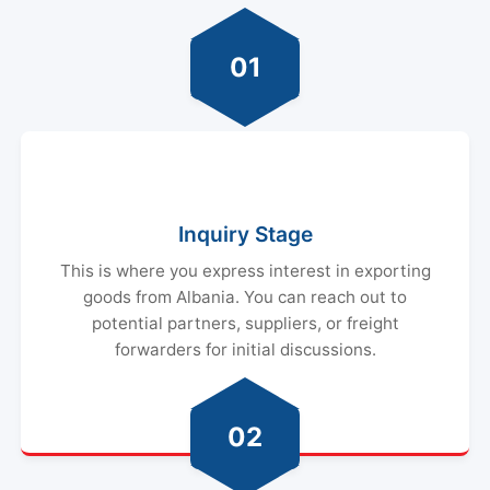
01
Inquiry Stage
This is where you express interest in exporting
goods from Albania. You can reach out to
potential partners, suppliers, or freight
forwarders for initial discussions.
02