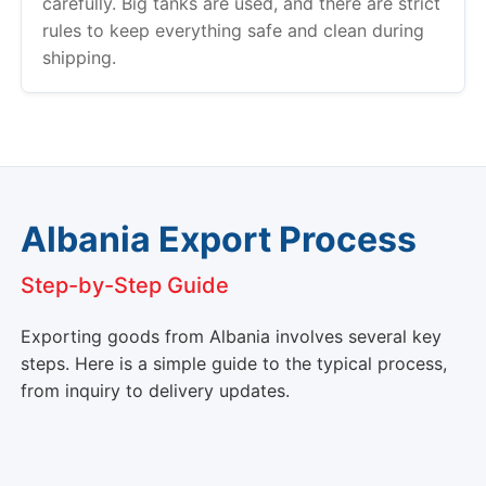
carefully. Big tanks are used, and there are strict
rules to keep everything safe and clean during
shipping.
Albania Export Process
Step-by-Step Guide
Exporting goods from Albania involves several key
steps. Here is a simple guide to the typical process,
from inquiry to delivery updates.