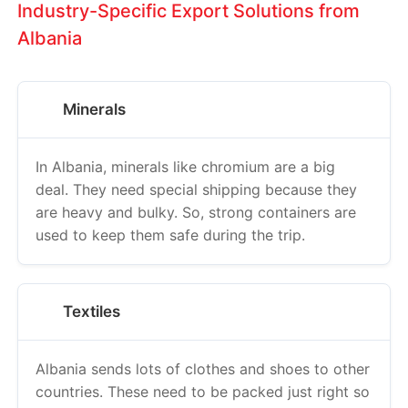
Industry-Specific Export Solutions from
Albania
Minerals
In Albania, minerals like chromium are a big
deal. They need special shipping because they
are heavy and bulky. So, strong containers are
used to keep them safe during the trip.
Textiles
Albania sends lots of clothes and shoes to other
countries. These need to be packed just right so