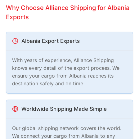
Why Choose Alliance Shipping for Albania
Exports
Albania Export Experts
With years of experience, Alliance Shipping
knows every detail of the export process. We
ensure your cargo from Albania reaches its
destination safely and on time.
Worldwide Shipping Made Simple
Our global shipping network covers the world.
We connect your cargo from Albania to any