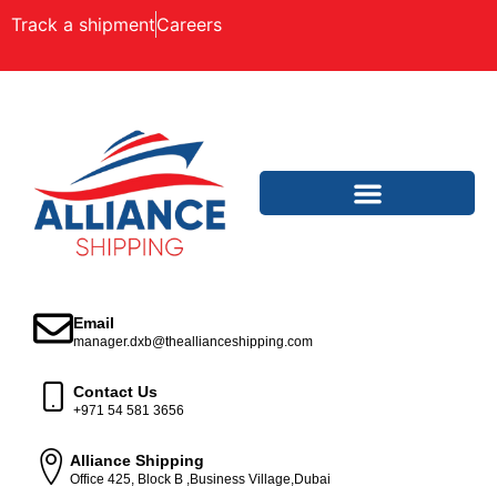
Track a shipment
Careers
Email
manager.dxb@theallianceshipping.com
Contact Us
+971 54 581 3656
Alliance Shipping
Office 425, Block B ,Business Village,Dubai