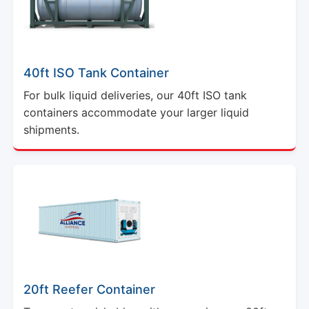
40ft ISO Tank Container
For bulk liquid deliveries, our 40ft ISO tank
containers accommodate your larger liquid
shipments.
20ft Reefer Container