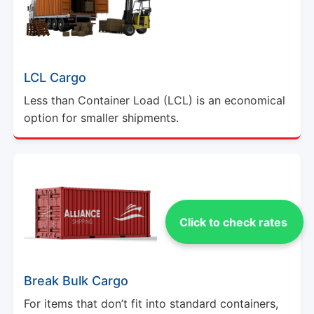
LCL Cargo
Less than Container Load (LCL) is an economical
option for smaller shipments.
Click to check rates
Break Bulk Cargo
For items that don’t fit into standard containers,