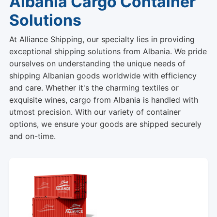
Albania Cargo Container
Solutions
At Alliance Shipping, our specialty lies in providing
exceptional shipping solutions from Albania. We pride
ourselves on understanding the unique needs of
shipping Albanian goods worldwide with efficiency
and care. Whether it's the charming textiles or
exquisite wines, cargo from Albania is handled with
utmost precision. With our variety of container
options, we ensure your goods are shipped securely
and on-time.