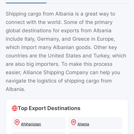
Shipping cargo from Albania is a great way to
connect with the world. Some of the primary
global destinations for exports from Albania
include Italy, Germany, and Greece in Europe,
which import many Albanian goods. Other key
countries are the United States and Turkey, which
are also big importers. To make this process
easier, Alliance Shipping Company can help you
navigate the logistics of shipping cargo from
Albania.
Top Export Destinations
Afghanistan
Algeria