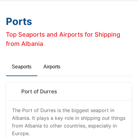
Ports
Top Seaports and Airports for Shipping
from Albania
Seaports
Airports
Port of Durres
The Port of Durres is the biggest seaport in
Albania. It plays a key role in shipping out things
from Albania to other countries, especially in
Europe.