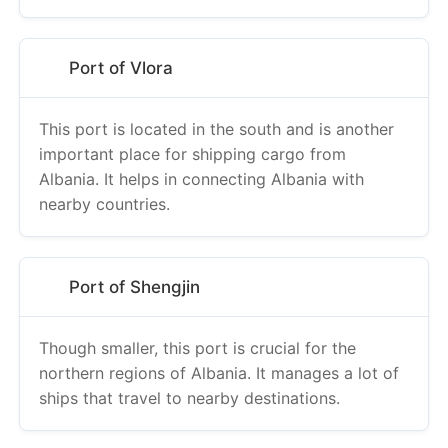
Port of Vlora
This port is located in the south and is another
important place for shipping cargo from
Albania. It helps in connecting Albania with
nearby countries.
Port of Shengjin
Though smaller, this port is crucial for the
northern regions of Albania. It manages a lot of
ships that travel to nearby destinations.