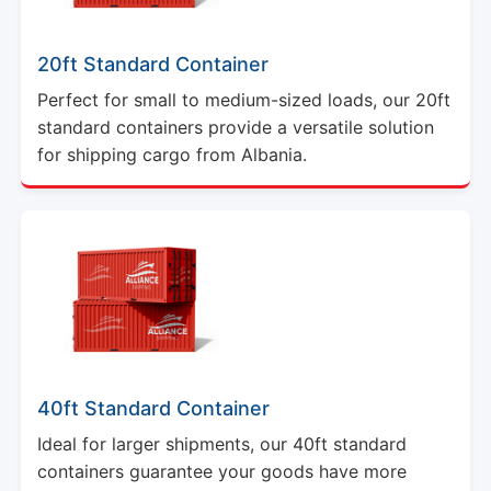
20ft Standard Container
Perfect for small to medium-sized loads, our 20ft
standard containers provide a versatile solution
for shipping cargo from Albania.
40ft Standard Container
Ideal for larger shipments, our 40ft standard
containers guarantee your goods have more