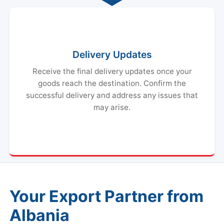
Delivery Updates
Receive the final delivery updates once your
goods reach the destination. Confirm the
successful delivery and address any issues that
may arise.
Your Export Partner from
Albania