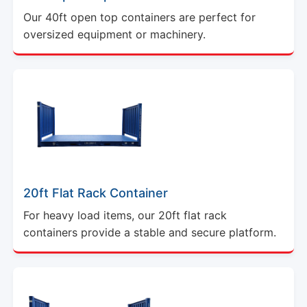
Our 40ft open top containers are perfect for
oversized equipment or machinery.
20ft Flat Rack Container
For heavy load items, our 20ft flat rack
containers provide a stable and secure platform.