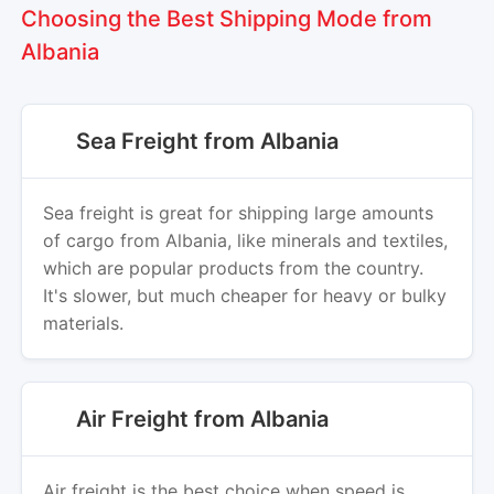
Choosing the Best Shipping Mode from
Albania
Sea Freight from Albania
Sea freight is great for shipping large amounts
of cargo from Albania, like minerals and textiles,
which are popular products from the country.
It's slower, but much cheaper for heavy or bulky
materials.
Air Freight from Albania
Air freight is the best choice when speed is