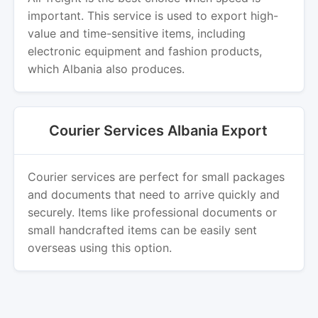
important. This service is used to export high-
value and time-sensitive items, including
electronic equipment and fashion products,
which Albania also produces.
Courier Services Albania Export
Courier services are perfect for small packages
and documents that need to arrive quickly and
securely. Items like professional documents or
small handcrafted items can be easily sent
overseas using this option.