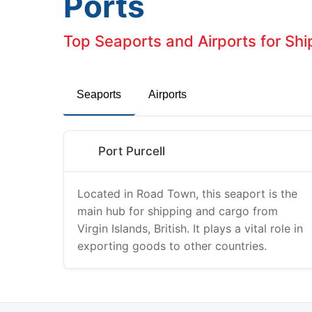
Ports
Top Seaports and Airports for Ship
Seaports
Airports
Port Purcell
Located in Road Town, this seaport is the
main hub for shipping and cargo from
Virgin Islands, British. It plays a vital role in
exporting goods to other countries.