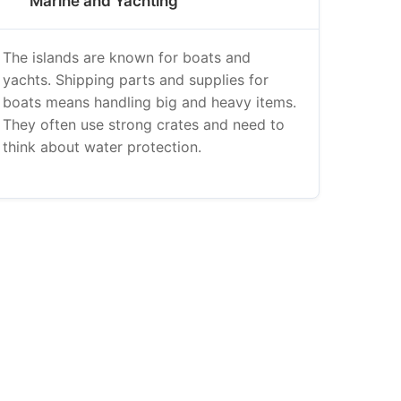
Marine and Yachting
The islands are known for boats and
yachts. Shipping parts and supplies for
boats means handling big and heavy items.
They often use strong crates and need to
think about water protection.