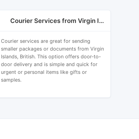
Courier Services from Virgin Islands, British
Courier services are great for sending
smaller packages or documents from Virgin
Islands, British. This option offers door-to-
door delivery and is simple and quick for
urgent or personal items like gifts or
samples.