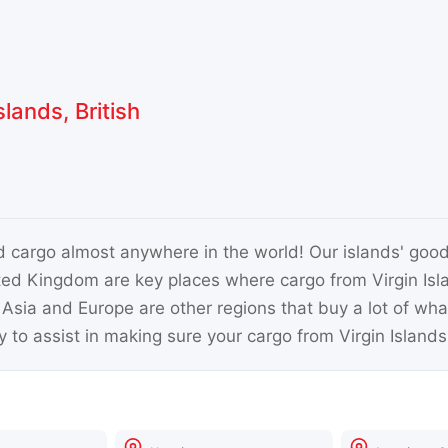
lands, British
nd cargo almost anywhere in the world! Our islands' good
ted Kingdom are key places where cargo from Virgin Isla
. Asia and Europe are other regions that buy a lot of wh
 to assist in making sure your cargo from Virgin Islands,