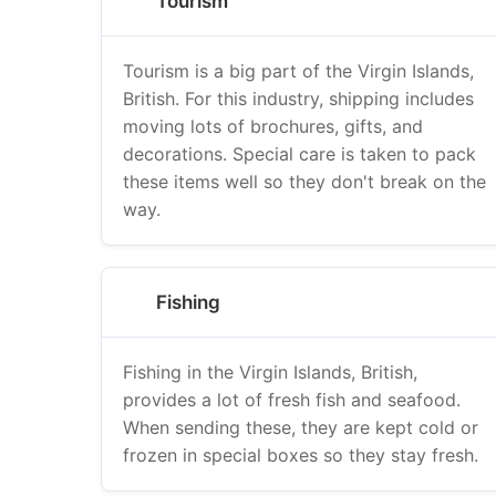
Tourism
Tourism is a big part of the Virgin Islands,
British. For this industry, shipping includes
moving lots of brochures, gifts, and
decorations. Special care is taken to pack
these items well so they don't break on the
way.
Fishing
Fishing in the Virgin Islands, British,
provides a lot of fresh fish and seafood.
When sending these, they are kept cold or
frozen in special boxes so they stay fresh.