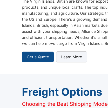
The Virgin Islands, British are known for expor
products, and unique local crafts. The top indu
manufacturing, and agriculture. Our strategic t
the US and Europe. There's a growing demand 
Islands, British, especially in Asian markets du
assist with your shipping needs, Alliance Shi
and efficient transportation. Whether it's small
we can help move cargo from Virgin Islands, Bri
Get a Quote
Learn More
Freight Options
Choosing the Best Shipping Mode f