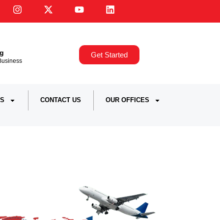
ng
Get Started
,Business
S
CONTACT US
OUR OFFICES