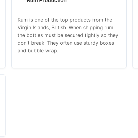
Rum Production
Rum is one of the top products from the
Virgin Islands, British. When shipping rum,
the bottles must be secured tightly so they
don't break. They often use sturdy boxes
and bubble wrap.