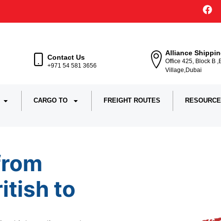
Alliance Shippi
Contact Us
Office 425, Block B 
+971 54 581 3656
Village,Dubai
CARGO TO
FREIGHT ROUTES
RESOURCE
from
ritish to
Ira