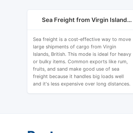
Sea Freight from Virgin Islands, British
Sea freight is a cost-effective way to move
large shipments of cargo from Virgin
Islands, British. This mode is ideal for heavy
or bulky items. Common exports like rum,
fruits, and sand make good use of sea
freight because it handles big loads well
and it's less expensive over long distances.