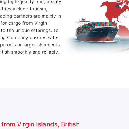
ting high-quality rum, beauty
stries include tourism,
rading partners are mainly in
for cargo from Virgin
e to the unique offerings. To
pping Company ensures safe
 parcels or larger shipments,
tish smoothly and reliably.
rom Virgin Islands, British