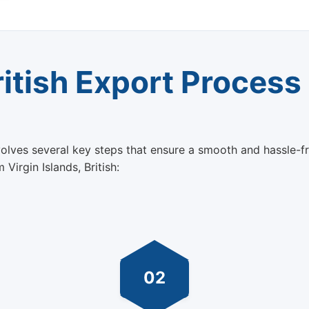
ritish Export Process
nvolves several key steps that ensure a smooth and hassle-f
Virgin Islands, British:
02