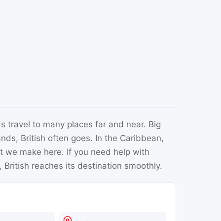
s travel to many places far and near. Big
nds, British often goes. In the Caribbean,
at we make here. If you need help with
 British reaches its destination smoothly.