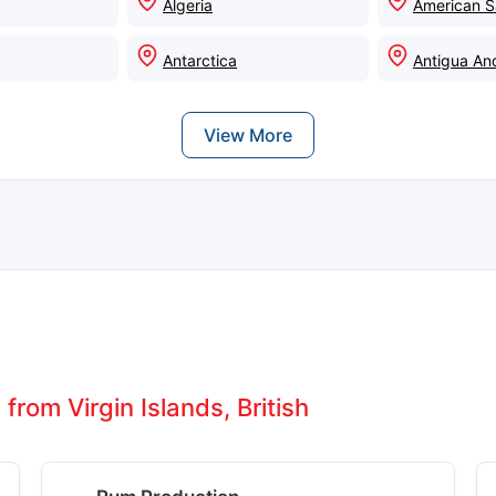
Algeria
American 
Antarctica
Antigua An
View More
from Virgin Islands, British