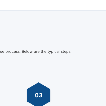
ree process. Below are the typical steps
03