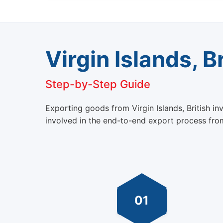
Virgin Islands, B
Step-by-Step Guide
Exporting goods from Virgin Islands, British i
involved in the end-to-end export process from 
01