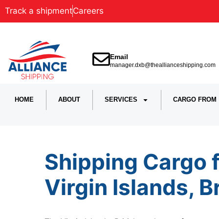
Track a shipment
Careers
Email
manager.dxb@theallianceshipping.com
HOME
ABOUT
SERVICES
CARGO FROM
Shipping Cargo 
Virgin Islands, B