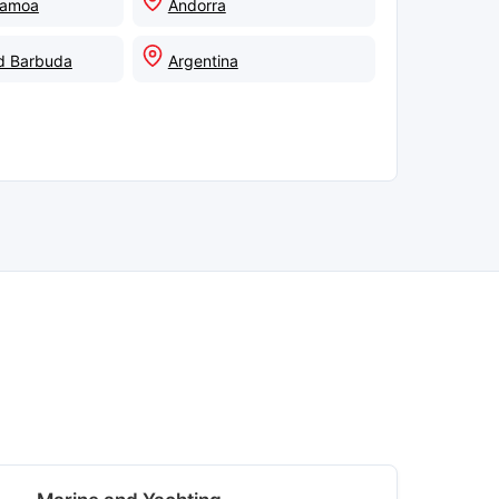
Samoa
Andorra
d Barbuda
Argentina