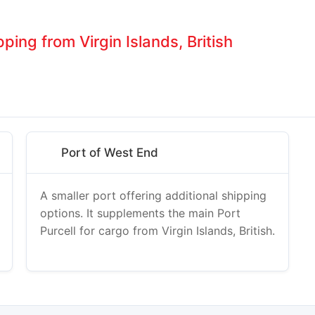
ping from Virgin Islands, British
Port of West End
A smaller port offering additional shipping
options. It supplements the main Port
Purcell for cargo from Virgin Islands, British.