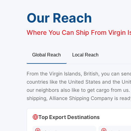
Our Reach
Where You Can Ship From Virgin Is
Global Reach
Local Reach
From the Virgin Islands, British, you can se
countries like the United States and the Uni
our neighbors also like to get cargo from us
shipping, Alliance Shipping Company is ready
Top Export Destinations