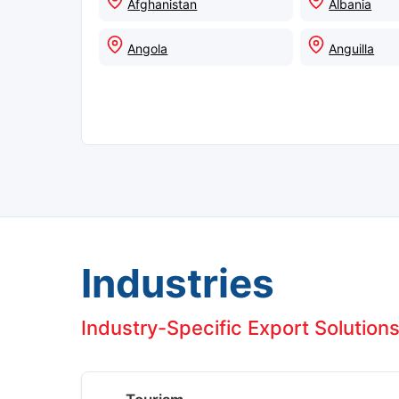
Afghanistan
Albania
Angola
Anguilla
Industries
Industry-Specific Export Solutions 