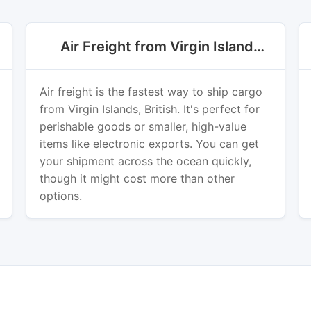
Air Freight from Virgin Islands, British
Air freight is the fastest way to ship cargo
from Virgin Islands, British. It's perfect for
perishable goods or smaller, high-value
items like electronic exports. You can get
your shipment across the ocean quickly,
though it might cost more than other
options.