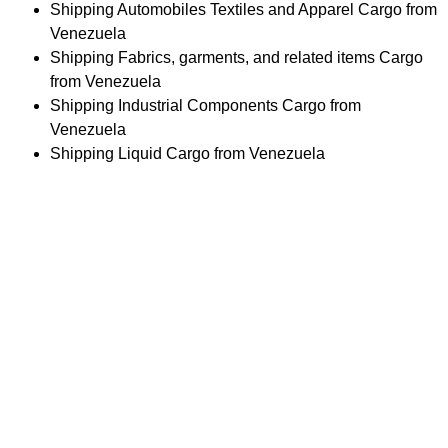
Shipping Automobiles Textiles and Apparel Cargo from
Venezuela
Shipping Fabrics, garments, and related items Cargo
from Venezuela
Shipping Industrial Components Cargo from
Venezuela
Shipping Liquid Cargo from Venezuela
Difficulty in Choosing the Right
Shipping Service for you?
Navigating shipping options can be overwhelming. Our
experts are here to guide you in selecting the best service