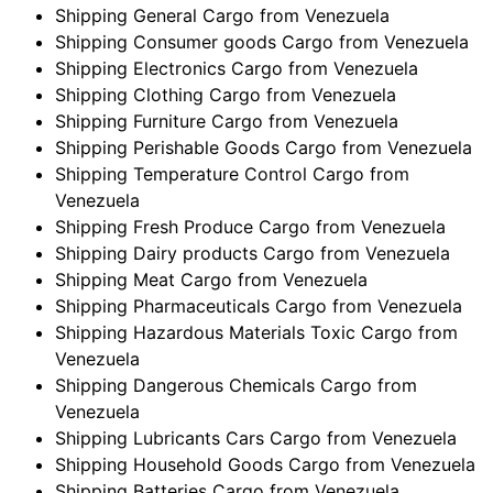
Shipping General Cargo from Venezuela
Shipping Consumer goods Cargo from Venezuela
Shipping Electronics Cargo from Venezuela
Shipping Clothing Cargo from Venezuela
Shipping Furniture Cargo from Venezuela
Shipping Perishable Goods Cargo from Venezuela
Shipping Temperature Control Cargo from
Venezuela
Shipping Fresh Produce Cargo from Venezuela
Shipping Dairy products Cargo from Venezuela
Shipping Meat Cargo from Venezuela
Shipping Pharmaceuticals Cargo from Venezuela
Shipping Hazardous Materials Toxic Cargo from
Venezuela
Shipping Dangerous Chemicals Cargo from
Venezuela
Shipping Lubricants Cars Cargo from Venezuela
Shipping Household Goods Cargo from Venezuela
Shipping Batteries Cargo from Venezuela