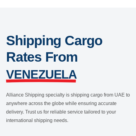
Shipping Cargo
Rates From
VENEZUELA
Alliance Shipping specialty is shipping cargo from UAE to
anywhere across the globe while ensuring accurate
delivery. Trust us for reliable service tailored to your
international shipping needs.