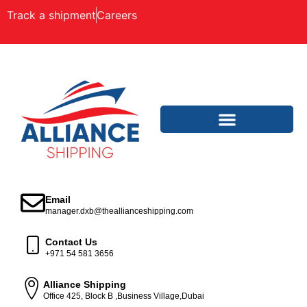
Track a shipment
Careers
Email
manager.dxb@theallianceshipping.com
Contact Us
+971 54 581 3656
Alliance Shipping
Office 425, Block B ,Business Village,Dubai