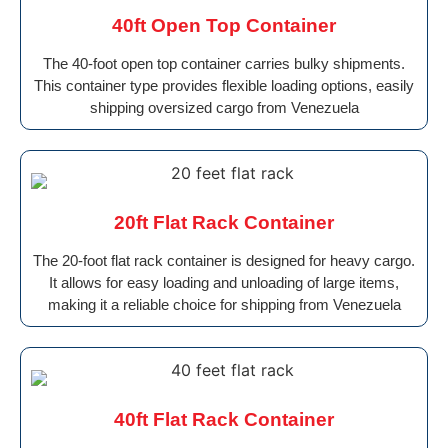
40ft Open Top Container
The 40-foot open top container carries bulky shipments.
This container type provides flexible loading options, easily
shipping oversized cargo from Venezuela
20ft Flat Rack Container
The 20-foot flat rack container is designed for heavy cargo.
It allows for easy loading and unloading of large items,
making it a reliable choice for shipping from Venezuela
40ft Flat Rack Container