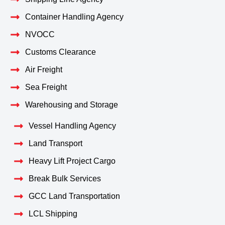
Container Handling Agency
NVOCC
Customs Clearance
Air Freight
Sea Freight
Warehousing and Storage
Vessel Handling Agency
Land Transport
Heavy Lift Project Cargo
Break Bulk Services
GCC Land Transportation
LCL Shipping