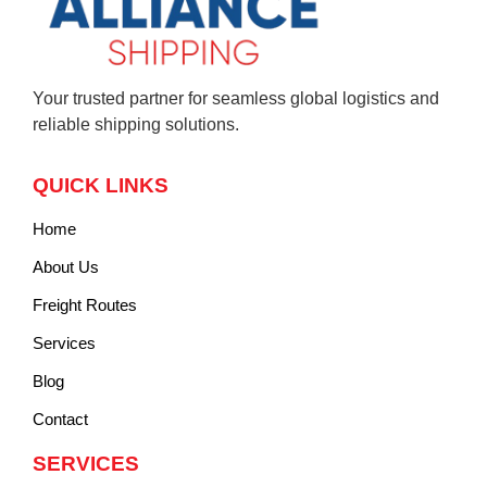
Your trusted partner for seamless global logistics and
reliable shipping solutions.
QUICK LINKS
Home
About Us
Freight Routes
Services
Blog
Contact
SERVICES