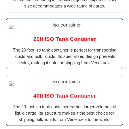
size accommodates a wide range of cargo.
20ft ISO Tank Container
The 20-foot iso tank container is perfect for transporting
liquids and bulk liquids. Its specialized design prevents
leaks, making it safe for shipping from Venezuela
40ft ISO Tank Container
The 40-foot iso tank container carries larger volumes of
liquid cargo. Its structure makes it the best choice for
shipping bulk liquids from Venezuela to the world.