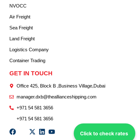
NVOCC
Air Freight
Sea Freight
Land Freight
Logistics Company
Container Trading
GET IN TOUCH
Office 425, Block B ,Business Village,Dubai
manager.dxb@theallianceshipping.com
+971 54 581 3656
+971 54 581 3656
Click to check rates