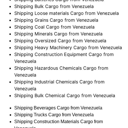
Shipping Bulk Cargo from Venezuela
Shipping Loose materials Cargo from Venezuela
Shipping Grains Cargo from Venezuela
Shipping Coal Cargo from Venezuela
Shipping Minerals Cargo from Venezuela
Shipping Oversized Cargo from Venezuela
Shipping Heavy Machinery Cargo from Venezuela
Shipping Construction Equipment Cargo from
Venezuela
Shipping Hazardous Chemicals Cargo from
Venezuela
Shipping Industrial Chemicals Cargo from
Venezuela
Shipping Bulk Chemical Cargo from Venezuela
Shipping Beverages Cargo from Venezuela
Shipping Trucks Cargo from Venezuela
Shipping Construction Materials Cargo from