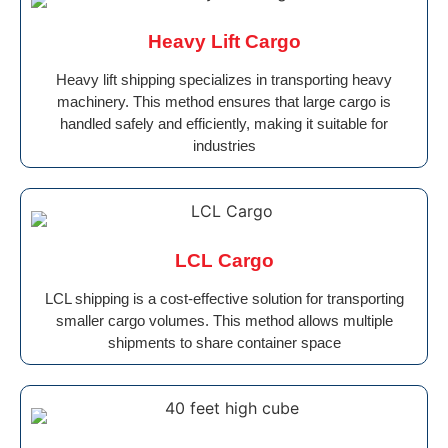
Heavy Lift Cargo
Heavy lift shipping specializes in transporting heavy
machinery. This method ensures that large cargo is
handled safely and efficiently, making it suitable for
industries
LCL Cargo
LCL shipping is a cost-effective solution for transporting
smaller cargo volumes. This method allows multiple
shipments to share container space