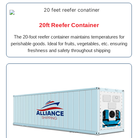
20ft Reefer Container
The 20-foot reefer container maintains temperatures for
perishable goods. Ideal for fruits, vegetables, etc. ensuring
freshness and safety throughout shipping