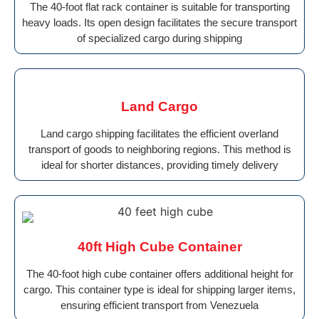
The 40-foot flat rack container is suitable for transporting
heavy loads. Its open design facilitates the secure transport
of specialized cargo during shipping
Land Cargo
Land cargo shipping facilitates the efficient overland
transport of goods to neighboring regions. This method is
ideal for shorter distances, providing timely delivery
40ft High Cube Container
The 40-foot high cube container offers additional height for
cargo. This container type is ideal for shipping larger items,
ensuring efficient transport from Venezuela