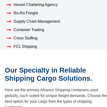
Vessel Chartering Agency
Ro-Ro Freight
Supply Chain Management
Container Trading
Cross Stuffing
FCL Shipping
Our Specialty in Reliable
Shipping Cargo Solutions.
Here are the primary Alliance Shipping containers used
globally, each suited for unique freight demands. Choose the
best option for your cargo from the types of shipping