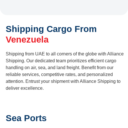
Shipping Cargo From
Venezuela
Shipping from UAE to all corners of the globe with Alliance
Shipping. Our dedicated team prioritizes efficient cargo
handling on air, sea, and land freight. Benefit from our
reliable services, competitive rates, and personalized
attention. Entrust your shipment with Alliance Shipping to
deliver excellence.
Sea Ports