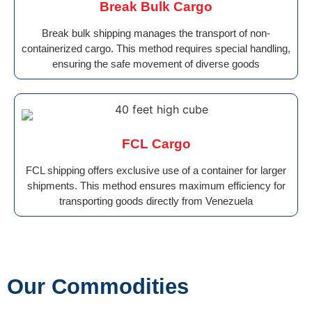
Break Bulk Cargo
Break bulk shipping manages the transport of non-
containerized cargo. This method requires special handling,
ensuring the safe movement of diverse goods
FCL Cargo
FCL shipping offers exclusive use of a container for larger
shipments. This method ensures maximum efficiency for
transporting goods directly from Venezuela
Our Commodities