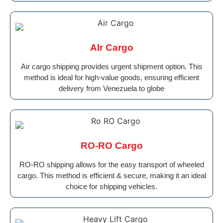
AIr Cargo
Air cargo shipping provides urgent shipment option. This
method is ideal for high-value goods, ensuring efficient
delivery from Venezuela to globe
RO-RO Cargo
RO-RO shipping allows for the easy transport of wheeled
cargo. This method is efficient & secure, making it an ideal
choice for shipping vehicles.