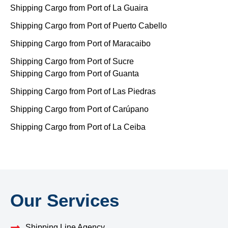
Shipping Cargo from Port of La Guaira
Shipping Cargo from Port of Puerto Cabello
Shipping Cargo from Port of Maracaibo
Shipping Cargo from Port of Sucre
Shipping Cargo from Port of Guanta
Shipping Cargo from Port of Las Piedras
Shipping Cargo from Port of Carúpano
Shipping Cargo from Port of La Ceiba
Our Services
Shipping Line Agency