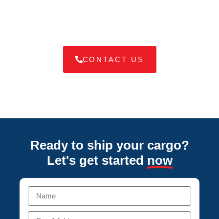
tailored to your needs, ensuring your goods arrive safely and
on time.
CONTACT US
Ready to ship your cargo?
Let's get started
now