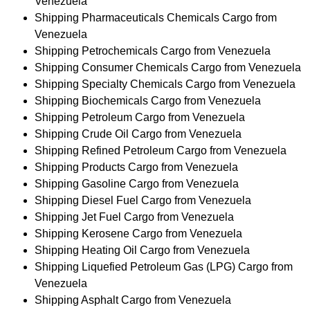
Venezuela
Shipping Pharmaceuticals Chemicals Cargo from
Venezuela
Shipping Petrochemicals Cargo from Venezuela
Shipping Consumer Chemicals Cargo from Venezuela
Shipping Specialty Chemicals Cargo from Venezuela
Shipping Biochemicals Cargo from Venezuela
Shipping Petroleum Cargo from Venezuela
Shipping Crude Oil Cargo from Venezuela
Shipping Refined Petroleum Cargo from Venezuela
Shipping Products Cargo from Venezuela
Shipping Gasoline Cargo from Venezuela
Shipping Diesel Fuel Cargo from Venezuela
Shipping Jet Fuel Cargo from Venezuela
Shipping Kerosene Cargo from Venezuela
Shipping Heating Oil Cargo from Venezuela
Shipping Liquefied Petroleum Gas (LPG) Cargo from
Venezuela
Shipping Asphalt Cargo from Venezuela