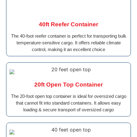
40ft Reefer Container
The 40-foot reefer container is perfect for transporting bulk
temperature-sensitive cargo. It offers reliable climate
control, making it an excellent choice
20ft Open Top Container
The 20-foot open top container is ideal for oversized cargo
that cannot fit into standard containers. It allows easy
loading & secure transport of oversized cargo