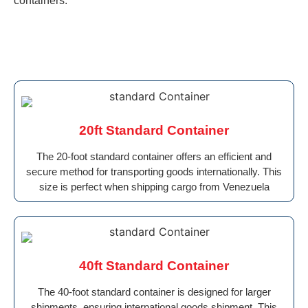
containers.
20ft Standard Container
The 20-foot standard container offers an efficient and
secure method for transporting goods internationally. This
size is perfect when shipping cargo from Venezuela
40ft Standard Container
The 40-foot standard container is designed for larger
shipments, ensuring international goods shipment. This