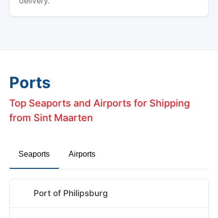
delivery.
Ports
Top Seaports and Airports for Shipping
from Sint Maarten
Seaports
Airports
Port of Philipsburg