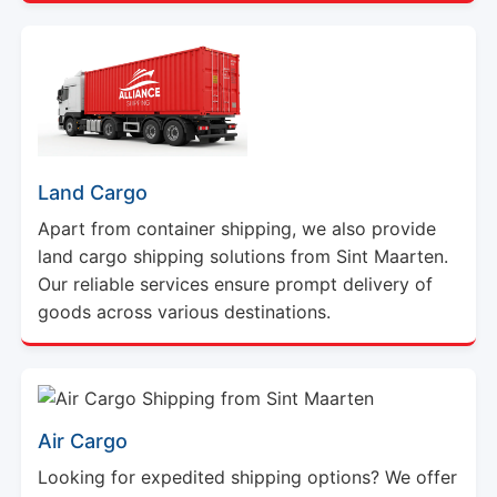
Land Cargo
Apart from container shipping, we also provide
land cargo shipping solutions from Sint Maarten.
Our reliable services ensure prompt delivery of
goods across various destinations.
Air Cargo
Looking for expedited shipping options? We offer