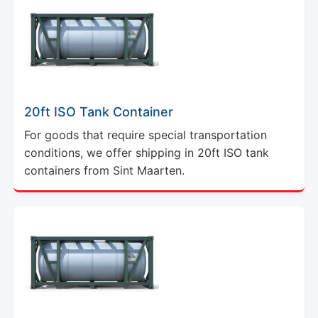
20ft ISO Tank Container
For goods that require special transportation
conditions, we offer shipping in 20ft ISO tank
containers from Sint Maarten.