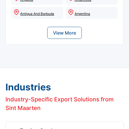
Antigua And Barbuda
Argentina
View More
Industries
Industry-Specific Export Solutions from
Sint Maarten