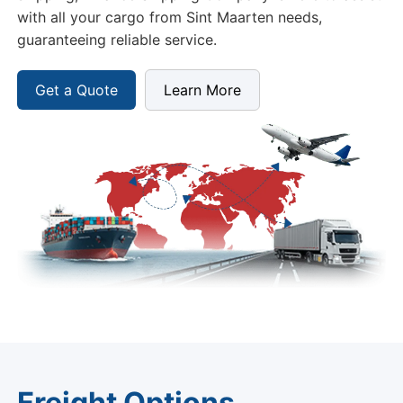
with all your cargo from Sint Maarten needs,
guaranteeing reliable service.
Get a Quote
Learn More
Freight Options