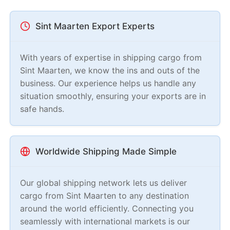
Sint Maarten Export Experts
With years of expertise in shipping cargo from
Sint Maarten, we know the ins and outs of the
business. Our experience helps us handle any
situation smoothly, ensuring your exports are in
safe hands.
Worldwide Shipping Made Simple
Our global shipping network lets us deliver
cargo from Sint Maarten to any destination
around the world efficiently. Connecting you
seamlessly with international markets is our