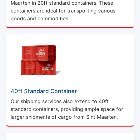
Maarten in 20ft standard containers. These
containers are ideal for transporting various
goods and commodities.
40ft Standard Container
Our shipping services also extend to 40ft
standard containers, providing ample space for
larger shipments of cargo from Sint Maarten.