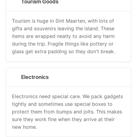
Tourism Goods
Tourism is huge in Sint Maarten, with lots of
gifts and souvenirs leaving the island. These
items are wrapped neatly to avoid any harm
during the trip. Fragile things like pottery or
glass get extra padding so they don't break.
Electronics
Electronics need special care. We pack gadgets
tightly and sometimes use special boxes to
protect them from bumps and jolts. This makes
sure they work fine when they arrive at their
new home.