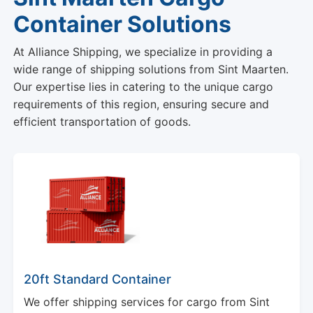
Container Solutions
At Alliance Shipping, we specialize in providing a
wide range of shipping solutions from Sint Maarten.
Our expertise lies in catering to the unique cargo
requirements of this region, ensuring secure and
efficient transportation of goods.
20ft Standard Container
We offer shipping services for cargo from Sint