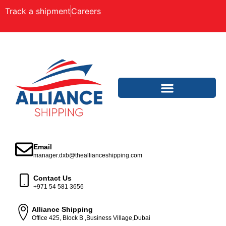
Track a shipment
Careers
Email
manager.dxb@theallianceshipping.com
Contact Us
+971 54 581 3656
Alliance Shipping
Office 425, Block B ,Business Village,Dubai