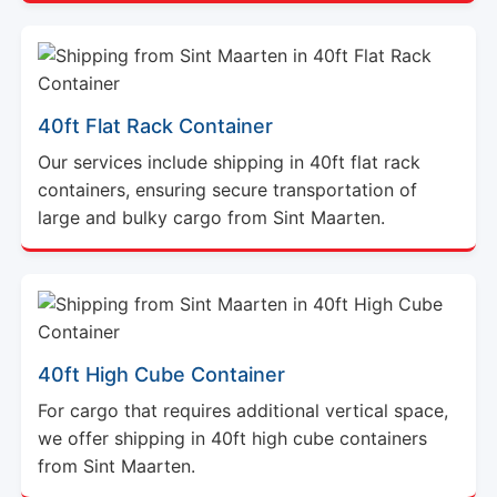
40ft Flat Rack Container
Our services include shipping in 40ft flat rack
containers, ensuring secure transportation of
large and bulky cargo from Sint Maarten.
40ft High Cube Container
For cargo that requires additional vertical space,
we offer shipping in 40ft high cube containers
from Sint Maarten.