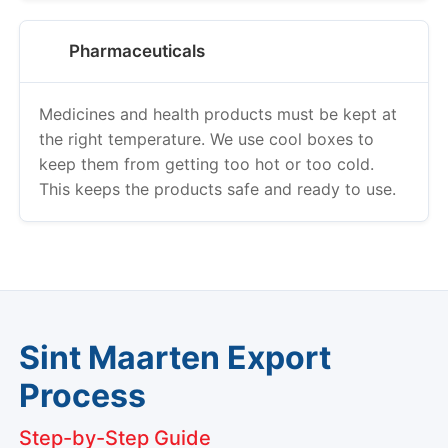
Pharmaceuticals
Medicines and health products must be kept at
the right temperature. We use cool boxes to
keep them from getting too hot or too cold.
This keeps the products safe and ready to use.
Sint Maarten Export
Process
Step-by-Step Guide