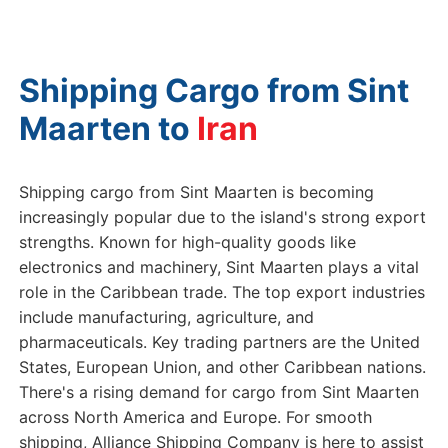
Shipping Cargo from Sint
Maarten to
G
Shipping cargo from Sint Maarten is becoming
increasingly popular due to the island's strong export
strengths. Known for high-quality goods like
electronics and machinery, Sint Maarten plays a vital
role in the Caribbean trade. The top export industries
include manufacturing, agriculture, and
pharmaceuticals. Key trading partners are the United
States, European Union, and other Caribbean nations.
There's a rising demand for cargo from Sint Maarten
across North America and Europe. For smooth
shipping, Alliance Shipping Company is here to assist