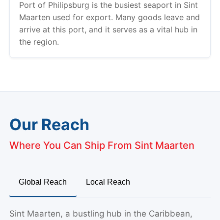
Port of Philipsburg is the busiest seaport in Sint
Maarten used for export. Many goods leave and
arrive at this port, and it serves as a vital hub in
the region.
Our Reach
Where You Can Ship From Sint Maarten
Global Reach
Local Reach
Sint Maarten, a bustling hub in the Caribbean,