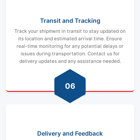
Transit and Tracking
Track your shipment in transit to stay updated on
its location and estimated arrival time. Ensure
real-time monitoring for any potential delays or
issues during transportation. Contact us for
delivery updates and any assistance needed.
06
Delivery and Feedback