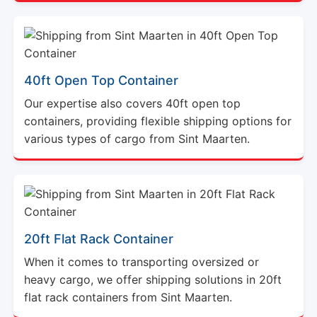
40ft Open Top Container
Our expertise also covers 40ft open top
containers, providing flexible shipping options for
various types of cargo from Sint Maarten.
20ft Flat Rack Container
When it comes to transporting oversized or
heavy cargo, we offer shipping solutions in 20ft
flat rack containers from Sint Maarten.