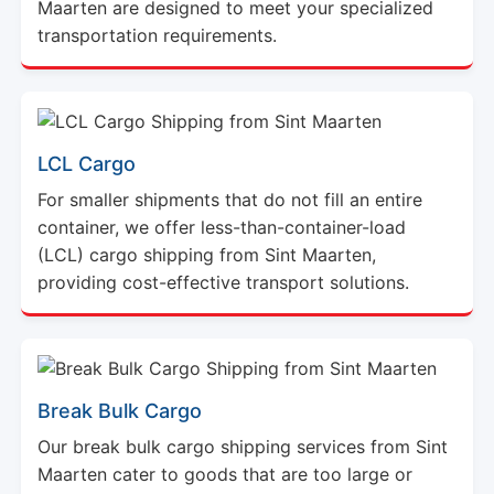
Maarten are designed to meet your specialized
transportation requirements.
LCL Cargo
For smaller shipments that do not fill an entire
container, we offer less-than-container-load
(LCL) cargo shipping from Sint Maarten,
providing cost-effective transport solutions.
Break Bulk Cargo
Our break bulk cargo shipping services from Sint
Maarten cater to goods that are too large or