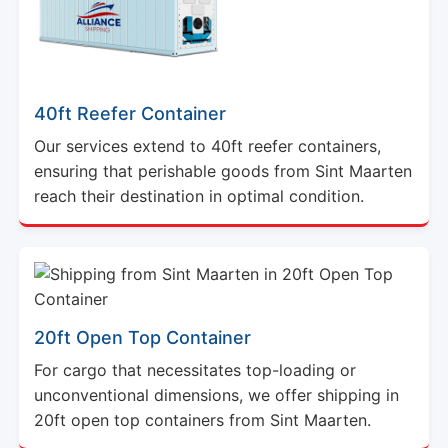
40ft Reefer Container
Our services extend to 40ft reefer containers,
ensuring that perishable goods from Sint Maarten
reach their destination in optimal condition.
20ft Open Top Container
For cargo that necessitates top-loading or
unconventional dimensions, we offer shipping in
20ft open top containers from Sint Maarten.