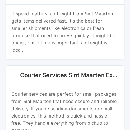
If speed matters, air freight from Sint Maarten
gets items delivered fast. It's the best for
smaller shipments like electronics or fresh
produce that need to arrive quickly. It might be
pricier, but if time is important, air freight is
ideal.
Courier Services Sint Maarten Export
Courier services are perfect for small packages
from Sint Maarten that need secure and reliable
delivery. If you're sending documents or small
electronics, this method is quick and hassle-
free. They handle everything from pickup to