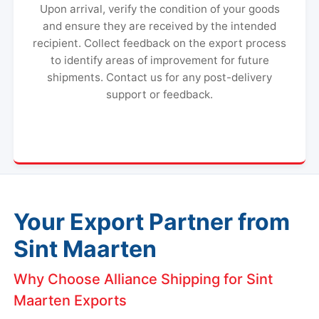
Upon arrival, verify the condition of your goods
and ensure they are received by the intended
recipient. Collect feedback on the export process
to identify areas of improvement for future
shipments. Contact us for any post-delivery
support or feedback.
Your Export Partner from
Sint Maarten
Why Choose Alliance Shipping for Sint
Maarten Exports