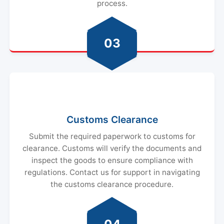
process.
03
Customs Clearance
Submit the required paperwork to customs for
clearance. Customs will verify the documents and
inspect the goods to ensure compliance with
regulations. Contact us for support in navigating
the customs clearance procedure.