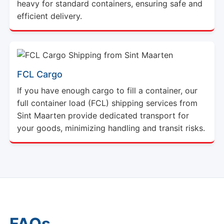
heavy for standard containers, ensuring safe and
efficient delivery.
FCL Cargo
If you have enough cargo to fill a container, our
full container load (FCL) shipping services from
Sint Maarten provide dedicated transport for
your goods, minimizing handling and transit risks.
FAQs