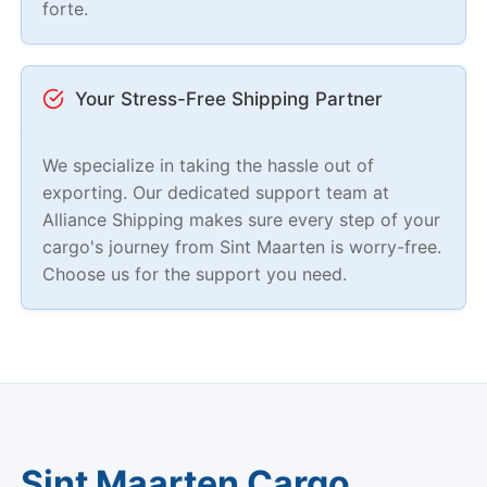
forte.
Your Stress-Free Shipping Partner
We specialize in taking the hassle out of
exporting. Our dedicated support team at
Alliance Shipping makes sure every step of your
cargo's journey from Sint Maarten is worry-free.
Choose us for the support you need.
Sint Maarten Cargo