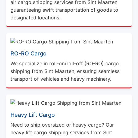
air cargo shipping services from Sint Maarten,
guaranteeing swift transportation of goods to
designated locations.
RO-RO Cargo
We specialize in roll-on/roll-off (RO-RO) cargo
shipping from Sint Maarten, ensuring seamless
transport of vehicles and heavy machinery.
Heavy Lift Cargo
Need to ship oversized or heavy cargo? Our
heavy lift cargo shipping services from Sint