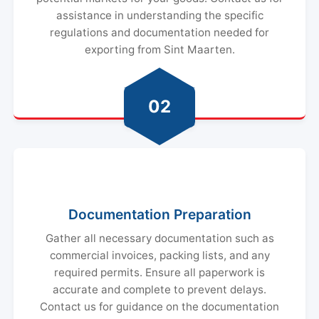
assistance in understanding the specific
regulations and documentation needed for
exporting from Sint Maarten.
02
Documentation Preparation
Gather all necessary documentation such as
commercial invoices, packing lists, and any
required permits. Ensure all paperwork is
accurate and complete to prevent delays.
Contact us for guidance on the documentation