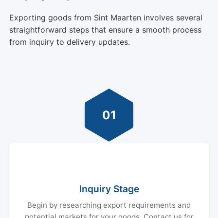
Exporting goods from Sint Maarten involves several
straightforward steps that ensure a smooth process
from inquiry to delivery updates.
01
Inquiry Stage
Begin by researching export requirements and
potential markets for your goods. Contact us for