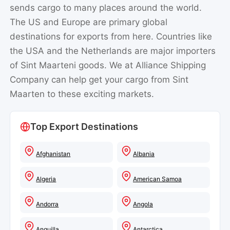
sends cargo to many places around the world.
The US and Europe are primary global
destinations for exports from here. Countries like
the USA and the Netherlands are major importers
of Sint Maarteni goods. We at Alliance Shipping
Company can help get your cargo from Sint
Maarten to these exciting markets.
Top Export Destinations
Afghanistan
Albania
Algeria
American Samoa
Andorra
Angola
Anguilla
Antarctica