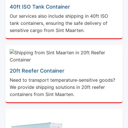
40ft ISO Tank Container
Our services also include shipping in 40ft ISO
tank containers, ensuring the safe delivery of
sensitive cargo from Sint Maarten.
20ft Reefer Container
Need to transport temperature-sensitive goods?
We provide shipping solutions in 20ft reefer
containers from Sint Maarten.