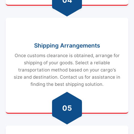
04
Shipping Arrangements
Once customs clearance is obtained, arrange for
shipping of your goods. Select a reliable
transportation method based on your cargo's
size and destination. Contact us for assistance in
finding the best shipping solution.
05