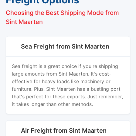
Choosing the Best Shipping Mode from
Sint Maarten
Sea Freight from Sint Maarten
Sea freight is a great choice if you're shipping
large amounts from Sint Maarten. It's cost-
effective for heavy loads like machinery or
furniture. Plus, Sint Maarten has a bustling port
that's perfect for these exports. Just remember,
it takes longer than other methods.
Air Freight from Sint Maarten