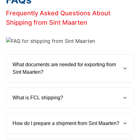
Frequently Asked Questions About
Shipping from Sint Maarten
What documents are needed for exporting from 
Sint Maarten?
To export cargo from Sint Maarten, you'll need a
commercial invoice, packing list, bill of lading, and
What is FCL shipping?
any specific certificate for the goods you're
exporting.
FCL shipping means Full Container Load. It is when
the entire container is used by a single shipment.
How do I prepare a shipment from Sint Maarten?
Moving cargo from Sint Maarten using FCL is often
faster and more secure.
Make sure your goods are properly packed, all