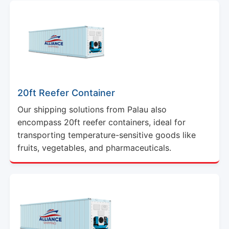
20ft Reefer Container
Our shipping solutions from Palau also
encompass 20ft reefer containers, ideal for
transporting temperature-sensitive goods like
fruits, vegetables, and pharmaceuticals.