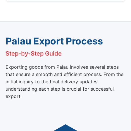
Palau Export Process
Step-by-Step Guide
Exporting goods from Palau involves several steps
that ensure a smooth and efficient process. From the
initial inquiry to the final delivery updates,
understanding each step is crucial for successful
export.