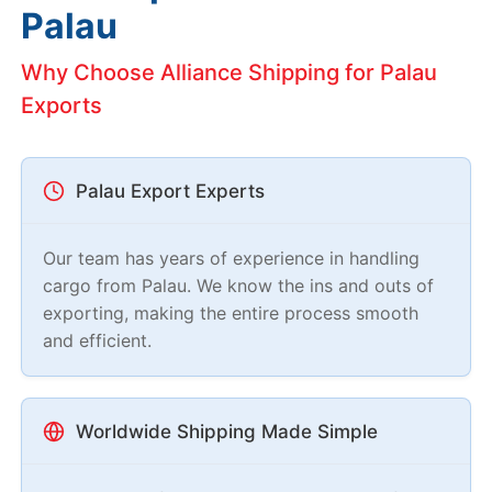
Palau
Why Choose Alliance Shipping for Palau
Exports
Palau Export Experts
Our team has years of experience in handling
cargo from Palau. We know the ins and outs of
exporting, making the entire process smooth
and efficient.
Worldwide Shipping Made Simple