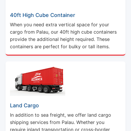
40ft High Cube Container
When you need extra vertical space for your
cargo from Palau, our 40ft high cube containers
provide the additional height required. These
containers are perfect for bulky or tall items.
Land Cargo
In addition to sea freight, we offer land cargo
shipping services from Palau. Whether you
require inland transportation or cross-border