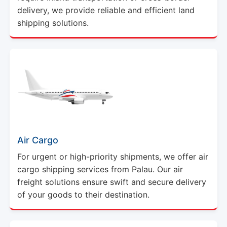
delivery, we provide reliable and efficient land
shipping solutions.
Air Cargo
For urgent or high-priority shipments, we offer air
cargo shipping services from Palau. Our air
freight solutions ensure swift and secure delivery
of your goods to their destination.