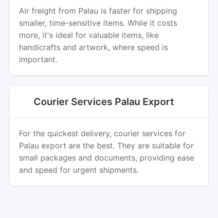
Air freight from Palau is faster for shipping
smaller, time-sensitive items. While it costs
more, it's ideal for valuable items, like
handicrafts and artwork, where speed is
important.
Courier Services Palau Export
For the quickest delivery, courier services for
Palau export are the best. They are suitable for
small packages and documents, providing ease
and speed for urgent shipments.