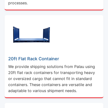
processes.
20ft Flat Rack Container
We provide shipping solutions from Palau using
20ft flat rack containers for transporting heavy
or oversized cargo that cannot fit in standard
containers. These containers are versatile and
adaptable to various shipment needs.