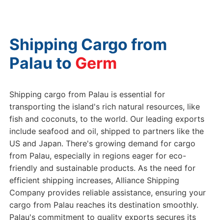
Shipping Cargo from
Palau to
Germany
Shipping cargo from Palau is essential for
transporting the island's rich natural resources, like
fish and coconuts, to the world. Our leading exports
include seafood and oil, shipped to partners like the
US and Japan. There's growing demand for cargo
from Palau, especially in regions eager for eco-
friendly and sustainable products. As the need for
efficient shipping increases, Alliance Shipping
Company provides reliable assistance, ensuring your
cargo from Palau reaches its destination smoothly.
Palau's commitment to quality exports secures its