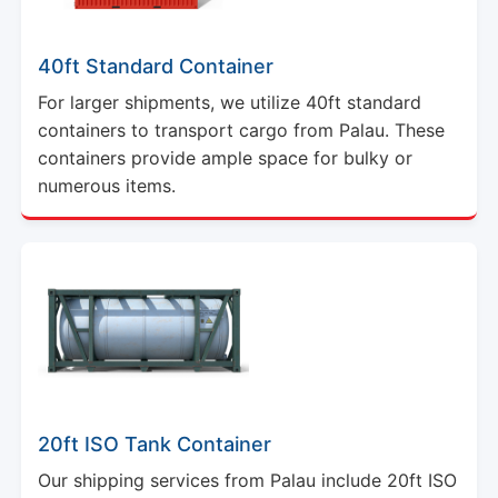
40ft Standard Container
For larger shipments, we utilize 40ft standard
containers to transport cargo from Palau. These
containers provide ample space for bulky or
numerous items.
20ft ISO Tank Container
Our shipping services from Palau include 20ft ISO