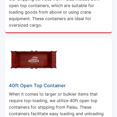
open top containers, which are suitable for
loading goods from above or using crane
equipment. These containers are ideal for
oversized cargo.
40ft Open Top Container
When it comes to larger or bulkier items that
require top-loading, we utilize 40ft open top
containers for shipping from Palau. These
containers facilitate easy loading and unloading