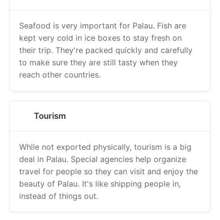
Seafood is very important for Palau. Fish are
kept very cold in ice boxes to stay fresh on
their trip. They're packed quickly and carefully
to make sure they are still tasty when they
reach other countries.
Tourism
While not exported physically, tourism is a big
deal in Palau. Special agencies help organize
travel for people so they can visit and enjoy the
beauty of Palau. It's like shipping people in,
instead of things out.