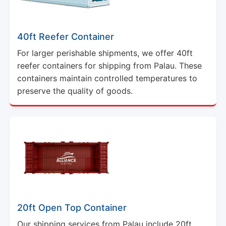
40ft Reefer Container
For larger perishable shipments, we offer 40ft
reefer containers for shipping from Palau. These
containers maintain controlled temperatures to
preserve the quality of goods.
20ft Open Top Container
Our shipping services from Palau include 20ft