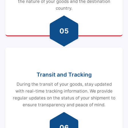
the nature of your goods and the destination
country.
05
Transit and Tracking
During the transit of your goods, stay updated
with real-time tracking information. We provide
regular updates on the status of your shipment to
ensure transparency and peace of mind.
06