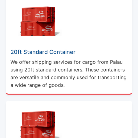
20ft Standard Container
We offer shipping services for cargo from Palau
using 20ft standard containers. These containers
are versatile and commonly used for transporting
a wide range of goods.