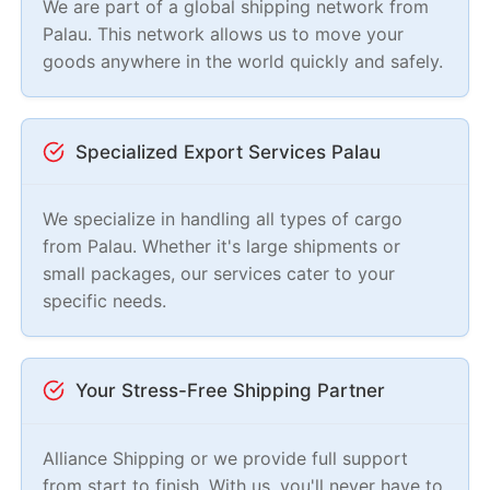
We are part of a global shipping network from
Palau. This network allows us to move your
goods anywhere in the world quickly and safely.
Specialized Export Services Palau
We specialize in handling all types of cargo
from Palau. Whether it's large shipments or
small packages, our services cater to your
specific needs.
Your Stress-Free Shipping Partner
Alliance Shipping or we provide full support
from start to finish. With us, you'll never have to