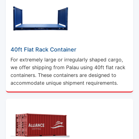
40ft Flat Rack Container
For extremely large or irregularly shaped cargo,
we offer shipping from Palau using 40ft flat rack
containers. These containers are designed to
accommodate unique shipment requirements.