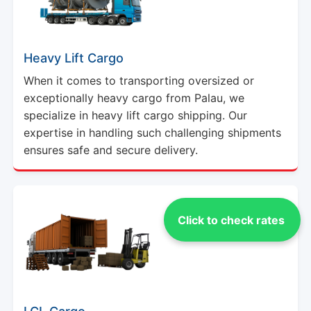
Heavy Lift Cargo
When it comes to transporting oversized or
exceptionally heavy cargo from Palau, we
specialize in heavy lift cargo shipping. Our
expertise in handling such challenging shipments
ensures safe and secure delivery.
Click to check rates