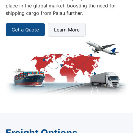
place in the global market, boosting the need for
shipping cargo from Palau further.
Get a Quote
Learn More
Freight Options