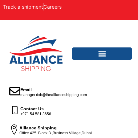
Track a shipment
Careers
Email
manager.dxb@theallianceshipping.com
Contact Us
+971 54 581 3656
Alliance Shipping
Office 425, Block B ,Business Village,Dubai