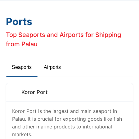
Ports
Top Seaports and Airports for Shipping
from Palau
Seaports
Airports
Koror Port
Koror Port is the largest and main seaport in
Palau. It is crucial for exporting goods like fish
and other marine products to international
markets.