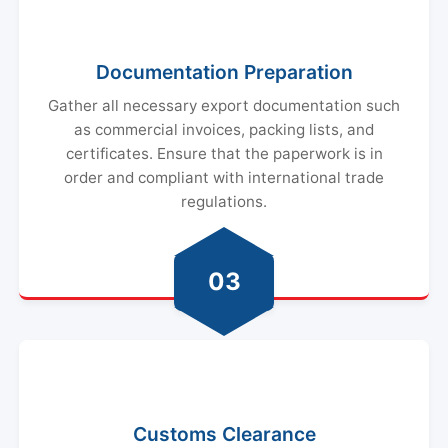
Documentation Preparation
Gather all necessary export documentation such
as commercial invoices, packing lists, and
certificates. Ensure that the paperwork is in
order and compliant with international trade
regulations.
03
Customs Clearance