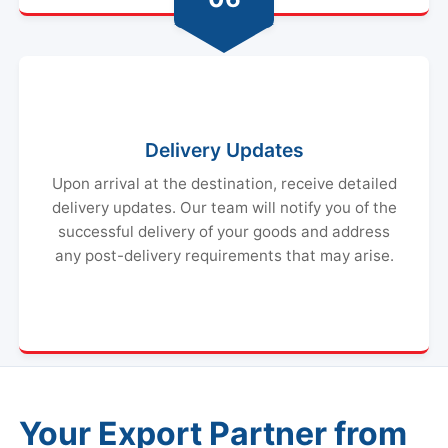
Delivery Updates
Upon arrival at the destination, receive detailed
delivery updates. Our team will notify you of the
successful delivery of your goods and address
any post-delivery requirements that may arise.
Your Export Partner from