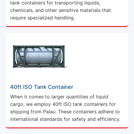
tank containers for transporting liquids,
chemicals, and other sensitive materials that
require specialized handling.
40ft ISO Tank Container
When it comes to larger quantities of liquid
cargo, we employ 40ft ISO tank containers for
shipping from Palau. These containers adhere to
international standards for safety and efficiency.