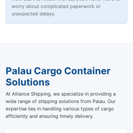
worry about complicated paperwork or
unexpected delays.
Palau Cargo Container
Solutions
At Alliance Shipping, we specialize in providing a
wide range of shipping solutions from Palau. Our
expertise lies in handling various types of cargo
efficiently and ensuring timely delivery.