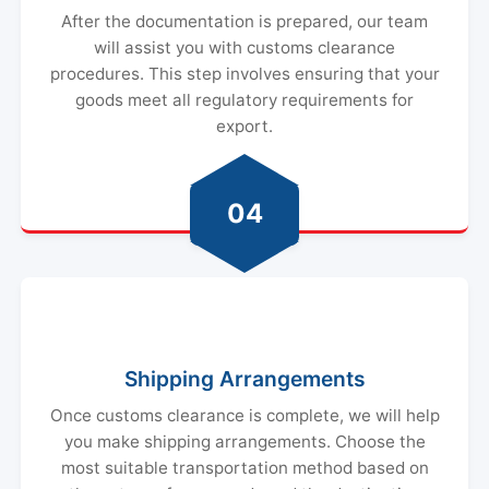
After the documentation is prepared, our team
will assist you with customs clearance
procedures. This step involves ensuring that your
goods meet all regulatory requirements for
export.
04
Shipping Arrangements
Once customs clearance is complete, we will help
you make shipping arrangements. Choose the
most suitable transportation method based on