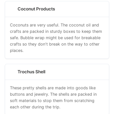
Coconut Products
Coconuts are very useful. The coconut oil and
crafts are packed in sturdy boxes to keep them
safe. Bubble wrap might be used for breakable
crafts so they don't break on the way to other
places.
Trochus Shell
These pretty shells are made into goods like
buttons and jewelry. The shells are packed in
soft materials to stop them from scratching
each other during the trip.