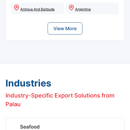
Antigua And Barbuda
Argentina
View More
Industries
Industry-Specific Export Solutions from
Palau
Seafood