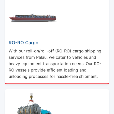
RO-RO Cargo
With our roll-on/roll-off (RO-RO) cargo shipping
services from Palau, we cater to vehicles and
heavy equipment transportation needs. Our RO-
RO vessels provide efficient loading and
unloading processes for hassle-free shipment.