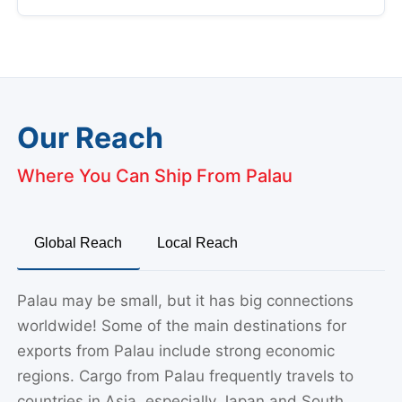
Our Reach
Where You Can Ship From Palau
Global Reach
Local Reach
Palau may be small, but it has big connections
worldwide! Some of the main destinations for
exports from Palau include strong economic
regions. Cargo from Palau frequently travels to
countries in Asia, especially Japan and South