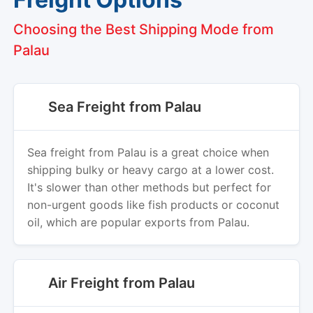
Choosing the Best Shipping Mode from
Palau
Sea Freight from Palau
Sea freight from Palau is a great choice when
shipping bulky or heavy cargo at a lower cost.
It's slower than other methods but perfect for
non-urgent goods like fish products or coconut
oil, which are popular exports from Palau.
Air Freight from Palau