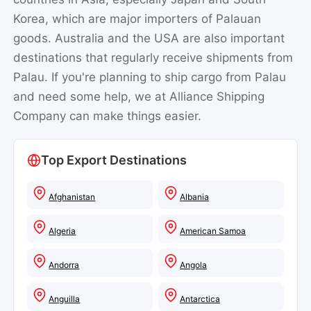
Korea, which are major importers of Palauan
goods. Australia and the USA are also important
destinations that regularly receive shipments from
Palau. If you're planning to ship cargo from Palau
and need some help, we at Alliance Shipping
Company can make things easier.
Top Export Destinations
Afghanistan
Albania
Algeria
American Samoa
Andorra
Angola
Anguilla
Antarctica