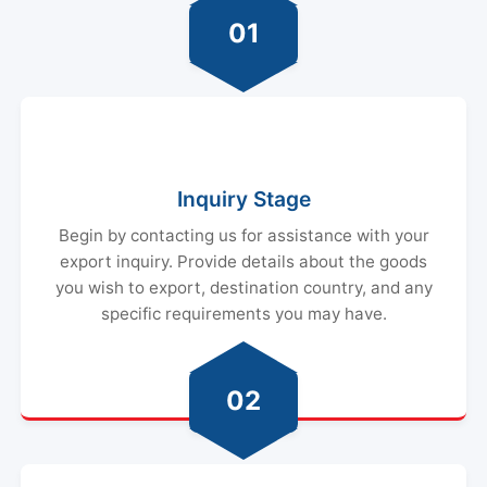
01
Inquiry Stage
Begin by contacting us for assistance with your
export inquiry. Provide details about the goods
you wish to export, destination country, and any
specific requirements you may have.
02