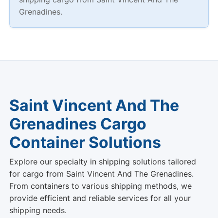
Grenadines.
Saint Vincent And The
Grenadines Cargo
Container Solutions
Explore our specialty in shipping solutions tailored
for cargo from Saint Vincent And The Grenadines.
From containers to various shipping methods, we
provide efficient and reliable services for all your
shipping needs.