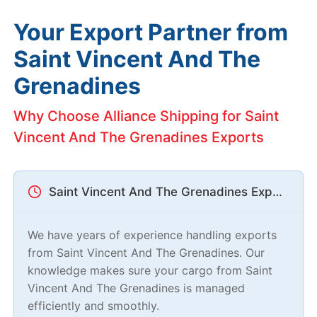
Your Export Partner from
Saint Vincent And The
Grenadines
Why Choose Alliance Shipping for Saint
Vincent And The Grenadines Exports
Saint Vincent And The Grenadines Export Experts
We have years of experience handling exports
from Saint Vincent And The Grenadines. Our
knowledge makes sure your cargo from Saint
Vincent And The Grenadines is managed
efficiently and smoothly.