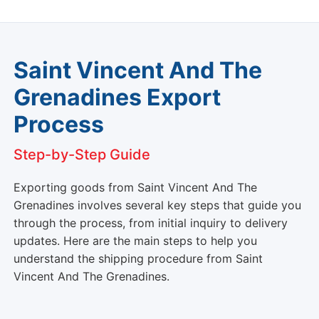
Saint Vincent And The
Grenadines Export
Process
Step-by-Step Guide
Exporting goods from Saint Vincent And The
Grenadines involves several key steps that guide you
through the process, from initial inquiry to delivery
updates. Here are the main steps to help you
understand the shipping procedure from Saint
Vincent And The Grenadines.