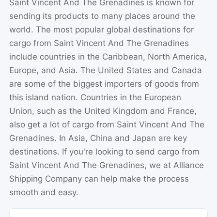
Saint Vincent And The Grenadines is known for
sending its products to many places around the
world. The most popular global destinations for
cargo from Saint Vincent And The Grenadines
include countries in the Caribbean, North America,
Europe, and Asia. The United States and Canada
are some of the biggest importers of goods from
this island nation. Countries in the European
Union, such as the United Kingdom and France,
also get a lot of cargo from Saint Vincent And The
Grenadines. In Asia, China and Japan are key
destinations. If you're looking to send cargo from
Saint Vincent And The Grenadines, we at Alliance
Shipping Company can help make the process
smooth and easy.