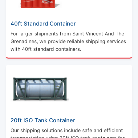
40ft Standard Container
For larger shipments from Saint Vincent And The
Grenadines, we provide reliable shipping services
with 40ft standard containers.
20ft ISO Tank Container
Our shipping solutions include safe and efficient
transportation using 20ft ISO tank containers for