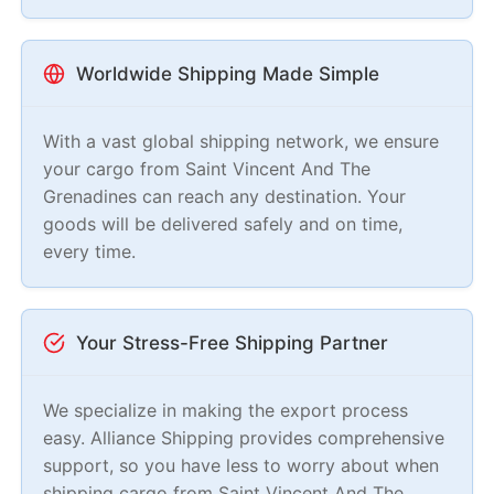
Worldwide Shipping Made Simple
With a vast global shipping network, we ensure
your cargo from Saint Vincent And The
Grenadines can reach any destination. Your
goods will be delivered safely and on time,
every time.
Your Stress-Free Shipping Partner
We specialize in making the export process
easy. Alliance Shipping provides comprehensive
support, so you have less to worry about when
shipping cargo from Saint Vincent And The