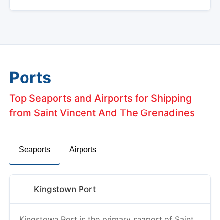
Ports
Top Seaports and Airports for Shipping
from Saint Vincent And The Grenadines
Seaports
Airports
Kingstown Port
Kingstown Port is the primary seaport of Saint