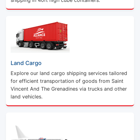
Land Cargo
Explore our land cargo shipping services tailored
for efficient transportation of goods from Saint
Vincent And The Grenadines via trucks and other
land vehicles.