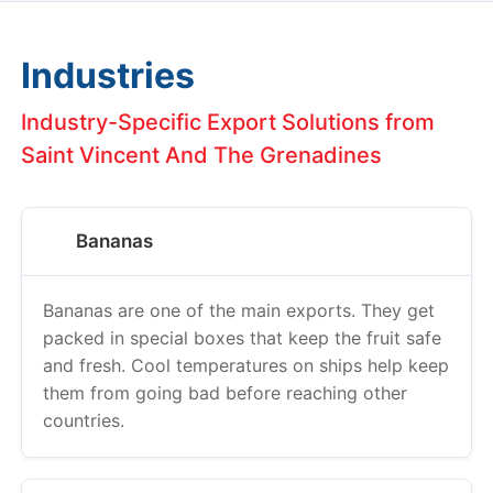
Industries
Industry-Specific Export Solutions from
Saint Vincent And The Grenadines
Bananas
Bananas are one of the main exports. They get
packed in special boxes that keep the fruit safe
and fresh. Cool temperatures on ships help keep
them from going bad before reaching other
countries.