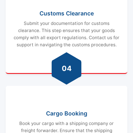
Customs Clearance
Submit your documentation for customs
clearance. This step ensures that your goods
comply with all export regulations. Contact us for
support in navigating the customs procedures.
04
Cargo Booking
Book your cargo with a shipping company or
freight forwarder. Ensure that the shipping