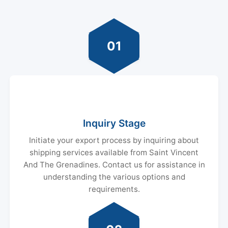
01
Inquiry Stage
Initiate your export process by inquiring about
shipping services available from Saint Vincent
And The Grenadines. Contact us for assistance in
understanding the various options and
requirements.