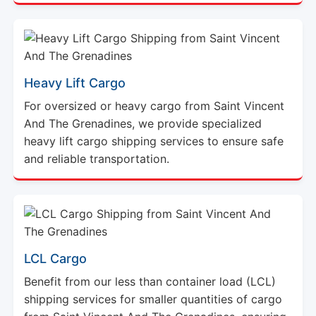
Heavy Lift Cargo
For oversized or heavy cargo from Saint Vincent
And The Grenadines, we provide specialized
heavy lift cargo shipping services to ensure safe
and reliable transportation.
LCL Cargo
Benefit from our less than container load (LCL)
shipping services for smaller quantities of cargo