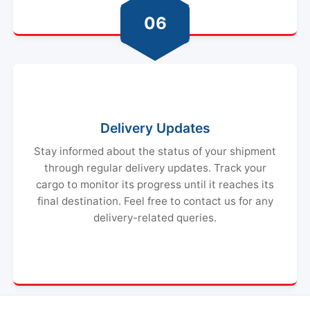
06
Delivery Updates
Stay informed about the status of your shipment
through regular delivery updates. Track your
cargo to monitor its progress until it reaches its
final destination. Feel free to contact us for any
delivery-related queries.