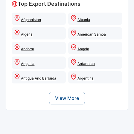
Top Export Destinations
Afghanistan
Albania
Algeria
American Samoa
Andorra
Angola
Anguilla
Antarctica
Antigua And Barbuda
Argentina
View More