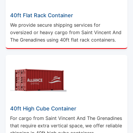
40ft Flat Rack Container
We provide secure shipping services for
oversized or heavy cargo from Saint Vincent And
The Grenadines using 40ft flat rack containers.
40ft High Cube Container
For cargo from Saint Vincent And The Grenadines
that require extra vertical space, we offer reliable
shipping in 40ft high cube containers.