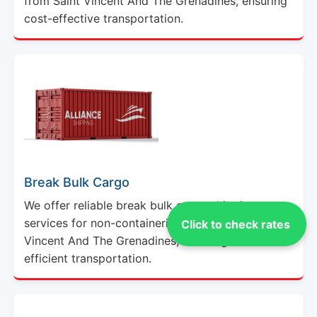
from Saint Vincent And The Grenadines, ensuring
cost-effective transportation.
Break Bulk Cargo
We offer reliable break bulk cargo shipping
services for non-containerized goods from Saint
Click to check rates
Vincent And The Grenadines, ensuring secure and
efficient transportation.