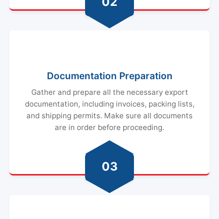
02
Documentation Preparation
Gather and prepare all the necessary export
documentation, including invoices, packing lists,
and shipping permits. Make sure all documents
are in order before proceeding.
03