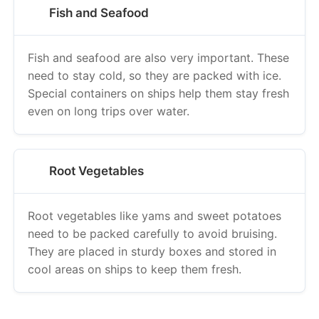
Fish and Seafood
Fish and seafood are also very important. These
need to stay cold, so they are packed with ice.
Special containers on ships help them stay fresh
even on long trips over water.
Root Vegetables
Root vegetables like yams and sweet potatoes
need to be packed carefully to avoid bruising.
They are placed in sturdy boxes and stored in
cool areas on ships to keep them fresh.