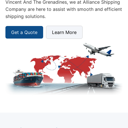
Vincent And The Grenadines, we at Alliance Shipping
Company are here to assist with smooth and efficient
shipping solutions.
Get a Quote
Learn More