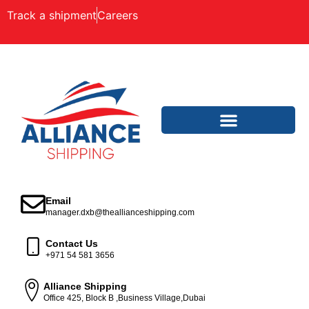
Track a shipment
Careers
Email
manager.dxb@theallianceshipping.com
Contact Us
+971 54 581 3656
Alliance Shipping
Office 425, Block B ,Business Village,Dubai