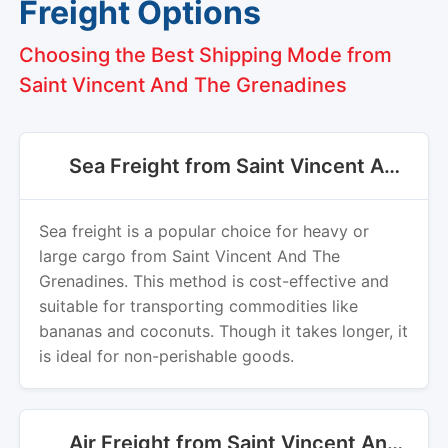
Freight Options
Choosing the Best Shipping Mode from
Saint Vincent And The Grenadines
Sea Freight from Saint Vincent And The Grenadines
Sea freight is a popular choice for heavy or
large cargo from Saint Vincent And The
Grenadines. This method is cost-effective and
suitable for transporting commodities like
bananas and coconuts. Though it takes longer, it
is ideal for non-perishable goods.
Air Freight from Saint Vincent And The Grenadines