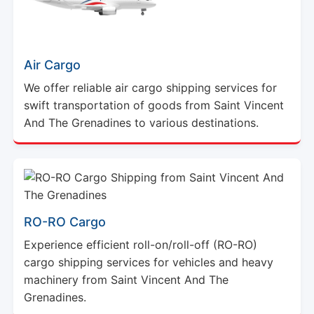
Air Cargo
We offer reliable air cargo shipping services for
swift transportation of goods from Saint Vincent
And The Grenadines to various destinations.
RO-RO Cargo
Experience efficient roll-on/roll-off (RO-RO)
cargo shipping services for vehicles and heavy
machinery from Saint Vincent And The
Grenadines.