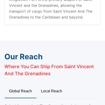
Vincent and the Grenadines, allowing the
transport of cargo from Saint Vincent And The
Grenadines to the Caribbean and beyond.
Our Reach
Where You Can Ship From Saint Vincent
And The Grenadines
Global Reach
Local Reach