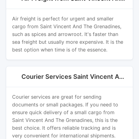
Air freight is perfect for urgent and smaller
cargo from Saint Vincent And The Grenadines,
such as spices and arrowroot. It's faster than
sea freight but usually more expensive. It is the
best option when time is of the essence.
Courier Services Saint Vincent And The Grenadines Export
Courier services are great for sending
documents or small packages. If you need to
ensure quick delivery of a small cargo from
Saint Vincent And The Grenadines, this is the
best choice. It offers reliable tracking and is
very convenient for international shipments.