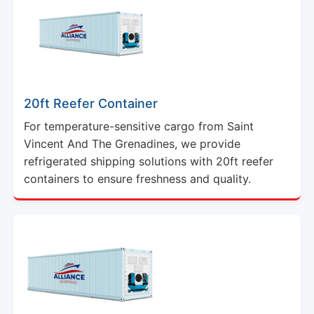
20ft Reefer Container
For temperature-sensitive cargo from Saint
Vincent And The Grenadines, we provide
refrigerated shipping solutions with 20ft reefer
containers to ensure freshness and quality.