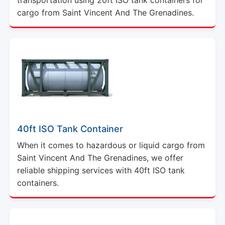
cargo from Saint Vincent And The Grenadines.
40ft ISO Tank Container
When it comes to hazardous or liquid cargo from
Saint Vincent And The Grenadines, we offer
reliable shipping services with 40ft ISO tank
containers.