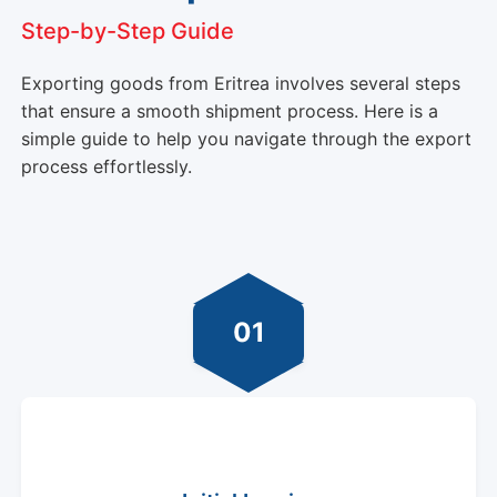
Step-by-Step Guide
Exporting goods from Eritrea involves several steps
that ensure a smooth shipment process. Here is a
simple guide to help you navigate through the export
process effortlessly.
01