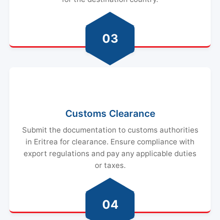
03
Customs Clearance
Submit the documentation to customs authorities
in Eritrea for clearance. Ensure compliance with
export regulations and pay any applicable duties
or taxes.
04