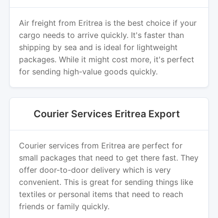
Air freight from Eritrea is the best choice if your
cargo needs to arrive quickly. It's faster than
shipping by sea and is ideal for lightweight
packages. While it might cost more, it's perfect
for sending high-value goods quickly.
Courier Services Eritrea Export
Courier services from Eritrea are perfect for
small packages that need to get there fast. They
offer door-to-door delivery which is very
convenient. This is great for sending things like
textiles or personal items that need to reach
friends or family quickly.