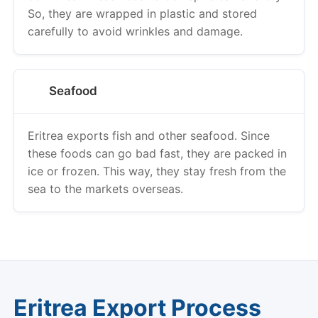
So, they are wrapped in plastic and stored
carefully to avoid wrinkles and damage.
Seafood
Eritrea exports fish and other seafood. Since
these foods can go bad fast, they are packed in
ice or frozen. This way, they stay fresh from the
sea to the markets overseas.
Eritrea Export Process