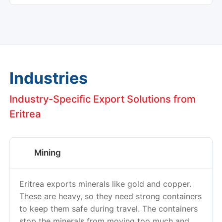
Industries
Industry-Specific Export Solutions from
Eritrea
Mining
Eritrea exports minerals like gold and copper.
These are heavy, so they need strong containers
to keep them safe during travel. The containers
stop the minerals from moving too much and