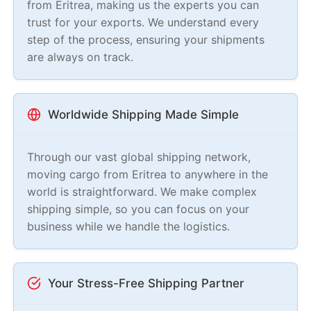
from Eritrea, making us the experts you can
trust for your exports. We understand every
step of the process, ensuring your shipments
are always on track.
Worldwide Shipping Made Simple
Through our vast global shipping network,
moving cargo from Eritrea to anywhere in the
world is straightforward. We make complex
shipping simple, so you can focus on your
business while we handle the logistics.
Your Stress-Free Shipping Partner