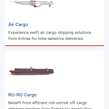
Air Cargo
Experience swift air cargo shipping solutions
from Eritrea for time-sensitive deliveries.
RO-RO Cargo
Benefit from efficient roll-on/roll-off cargo
shipping services from Eritrea for hassle-free