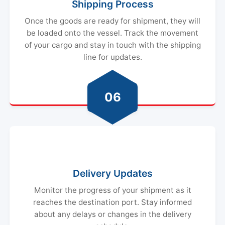
Shipping Process
Once the goods are ready for shipment, they will
be loaded onto the vessel. Track the movement
of your cargo and stay in touch with the shipping
line for updates.
06
Delivery Updates
Monitor the progress of your shipment as it
reaches the destination port. Stay informed
about any delays or changes in the delivery