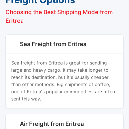
Choosing the Best Shipping Mode from
Eritrea
Sea Freight from Eritrea
Sea freight from Eritrea is great for sending
large and heavy cargo. It may take longer to
reach its destination, but it's usually cheaper
than other methods. Big shipments of coffee,
one of Eritrea's popular commodities, are often
sent this way.
Air Freight from Eritrea