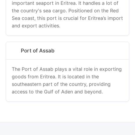
important seaport in Eritrea. It handles a lot of
the country's sea cargo. Positioned on the Red
Sea coast, this port is crucial for Eritrea’s import
and export activities.
Port of Assab
The Port of Assab plays a vital role in exporting
goods from Eritrea. It is located in the
southeastern part of the country, providing
access to the Gulf of Aden and beyond.