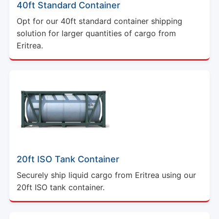
40ft Standard Container
Opt for our 40ft standard container shipping
solution for larger quantities of cargo from
Eritrea.
20ft ISO Tank Container
Securely ship liquid cargo from Eritrea using our
20ft ISO tank container.