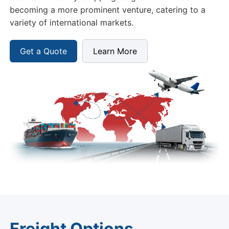
becoming a more prominent venture, catering to a
variety of international markets.
Get a Quote
Learn More
Freight Options