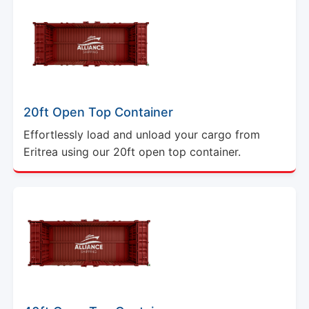
20ft Open Top Container
Effortlessly load and unload your cargo from
Eritrea using our 20ft open top container.