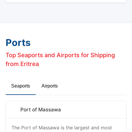
Ports
Top Seaports and Airports for Shipping
from Eritrea
Seaports
Airports
Port of Massawa
The Port of Massawa is the largest and most