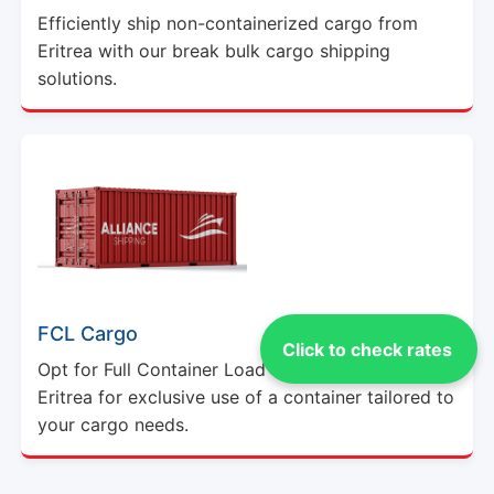
Efficiently ship non-containerized cargo from
Eritrea with our break bulk cargo shipping
solutions.
FCL Cargo
Click to check rates
Opt for Full Container Load (FCL) shipping from
Eritrea for exclusive use of a container tailored to
your cargo needs.