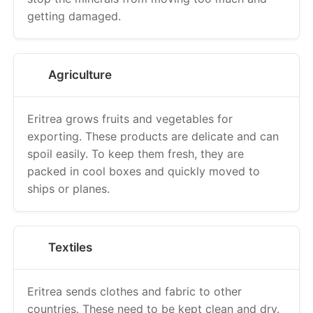
getting damaged.
Agriculture
Eritrea grows fruits and vegetables for
exporting. These products are delicate and can
spoil easily. To keep them fresh, they are
packed in cool boxes and quickly moved to
ships or planes.
Textiles
Eritrea sends clothes and fabric to other
countries. These need to be kept clean and dry.