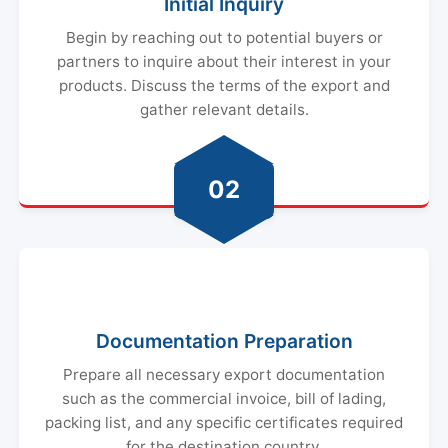
Initial Inquiry
Begin by reaching out to potential buyers or
partners to inquire about their interest in your
products. Discuss the terms of the export and
gather relevant details.
02
Documentation Preparation
Prepare all necessary export documentation
such as the commercial invoice, bill of lading,
packing list, and any specific certificates required
for the destination country.