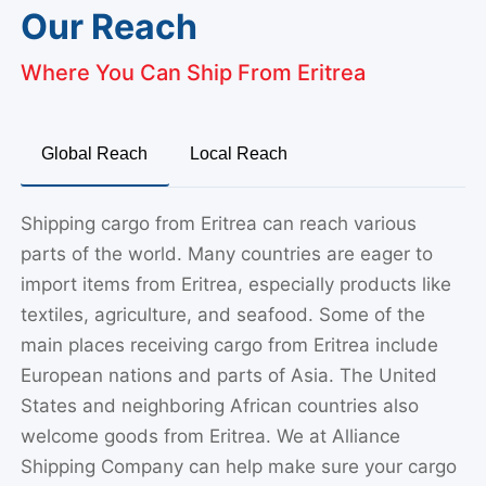
Our Reach
Where You Can Ship From Eritrea
Global Reach
Local Reach
Shipping cargo from Eritrea can reach various
parts of the world. Many countries are eager to
import items from Eritrea, especially products like
textiles, agriculture, and seafood. Some of the
main places receiving cargo from Eritrea include
European nations and parts of Asia. The United
States and neighboring African countries also
welcome goods from Eritrea. We at Alliance
Shipping Company can help make sure your cargo