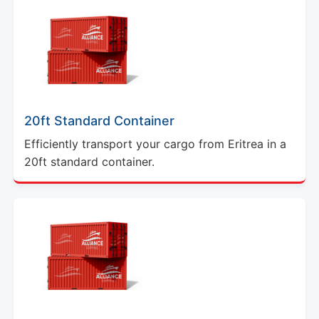
20ft Standard Container
Efficiently transport your cargo from Eritrea in a
20ft standard container.