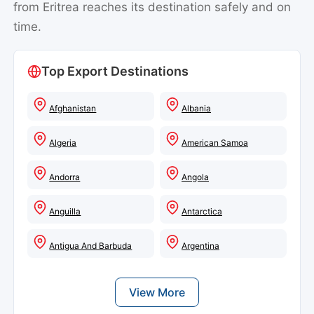
from Eritrea reaches its destination safely and on
time.
Top Export Destinations
Afghanistan
Albania
Algeria
American Samoa
Andorra
Angola
Anguilla
Antarctica
Antigua And Barbuda
Argentina
View More