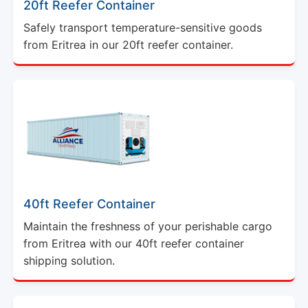
20ft Reefer Container
Safely transport temperature-sensitive goods
from Eritrea in our 20ft reefer container.
40ft Reefer Container
Maintain the freshness of your perishable cargo
from Eritrea with our 40ft reefer container
shipping solution.