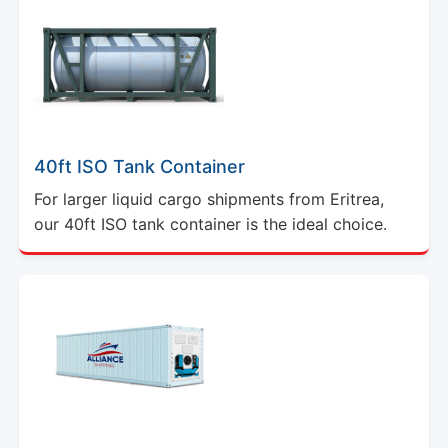
40ft ISO Tank Container
For larger liquid cargo shipments from Eritrea,
our 40ft ISO tank container is the ideal choice.