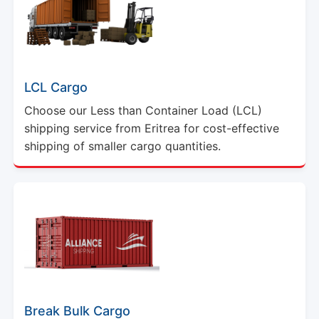
LCL Cargo
Choose our Less than Container Load (LCL)
shipping service from Eritrea for cost-effective
shipping of smaller cargo quantities.
Break Bulk Cargo