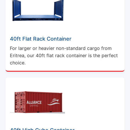
40ft Flat Rack Container
For larger or heavier non-standard cargo from
Eritrea, our 40ft flat rack container is the perfect
choice.