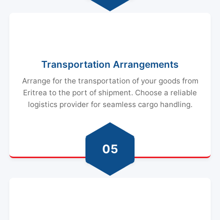
Transportation Arrangements
Arrange for the transportation of your goods from
Eritrea to the port of shipment. Choose a reliable
logistics provider for seamless cargo handling.
05