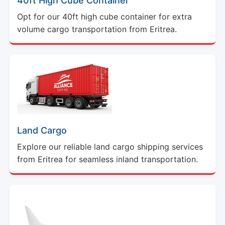
40ft High Cube Container
Opt for our 40ft high cube container for extra
volume cargo transportation from Eritrea.
Land Cargo
Explore our reliable land cargo shipping services
from Eritrea for seamless inland transportation.