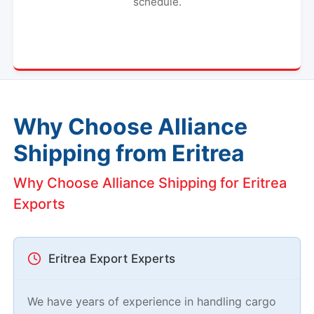
schedule.
Why Choose Alliance
Shipping from Eritrea
Why Choose Alliance Shipping for Eritrea
Exports
Eritrea Export Experts
We have years of experience in handling cargo