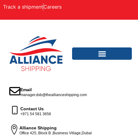
Track a shipment
Careers
Email
manager.dxb@theallianceshipping.com
Contact Us
+971 54 581 3656
Alliance Shipping
Office 425, Block B ,Business Village,Dubai