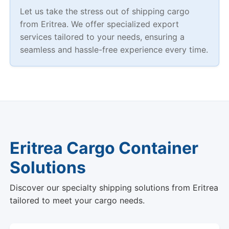
Let us take the stress out of shipping cargo
from Eritrea. We offer specialized export
services tailored to your needs, ensuring a
seamless and hassle-free experience every time.
Eritrea Cargo Container
Solutions
Discover our specialty shipping solutions from Eritrea
tailored to meet your cargo needs.