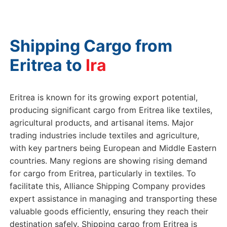
Shipping Cargo from
Eritrea to
Iran
Eritrea is known for its growing export potential,
producing significant cargo from Eritrea like textiles,
agricultural products, and artisanal items. Major
trading industries include textiles and agriculture,
with key partners being European and Middle Eastern
countries. Many regions are showing rising demand
for cargo from Eritrea, particularly in textiles. To
facilitate this, Alliance Shipping Company provides
expert assistance in managing and transporting these
valuable goods efficiently, ensuring they reach their
destination safely. Shipping cargo from Eritrea is