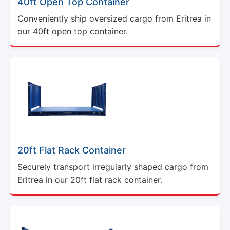
40ft Open Top Container
Conveniently ship oversized cargo from Eritrea in
our 40ft open top container.
20ft Flat Rack Container
Securely transport irregularly shaped cargo from
Eritrea in our 20ft flat rack container.