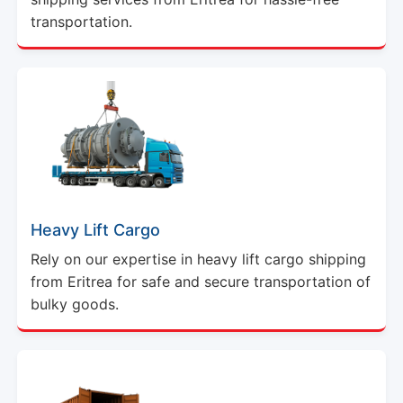
transportation.
Heavy Lift Cargo
Rely on our expertise in heavy lift cargo shipping
from Eritrea for safe and secure transportation of
bulky goods.