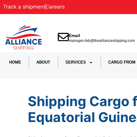
Track a shipment
Careers
Email
manager.dxb@theallianceshipping.com
HOME
ABOUT
SERVICES
CARGO FROM
Shipping Cargo 
Equatorial Guine