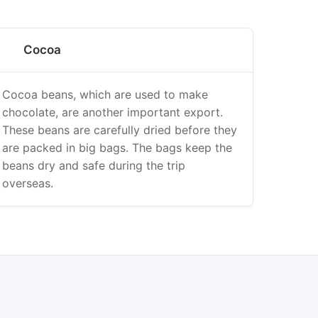
Cocoa
Cocoa beans, which are used to make
chocolate, are another important export.
These beans are carefully dried before they
are packed in big bags. The bags keep the
beans dry and safe during the trip
overseas.