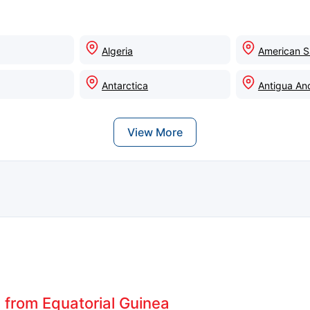
Algeria
American 
Antarctica
Antigua An
View More
s from Equatorial Guinea