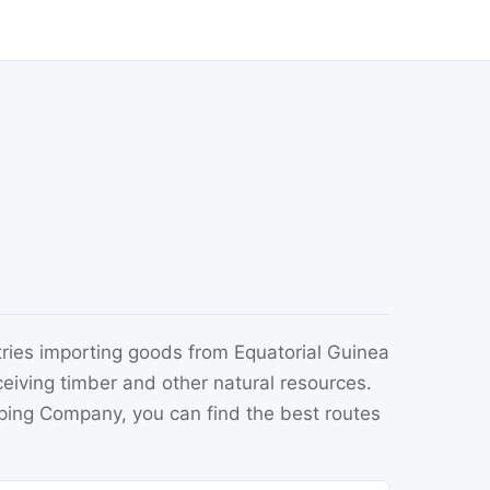
ries importing goods from Equatorial Guinea
eceiving timber and other natural resources.
pping Company, you can find the best routes