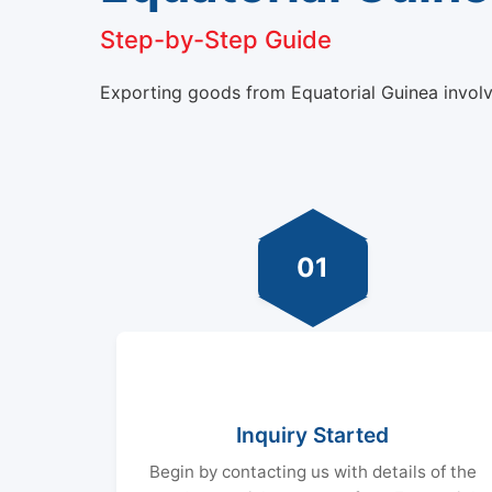
Step-by-Step Guide
Exporting goods from Equatorial Guinea involve
01
Inquiry Started
Begin by contacting us with details of the