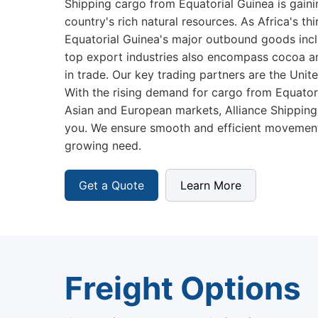
Shipping cargo from Equatorial Guinea is gai
country's rich natural resources. As Africa's thi
Equatorial Guinea's major outbound goods inclu
top export industries also encompass cocoa and
in trade. Our key trading partners are the Unit
With the rising demand for cargo from Equatoria
Asian and European markets, Alliance Shipping
you. We ensure smooth and efficient movement
growing need.
Get a Quote
Learn More
Freight Options