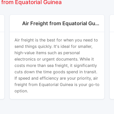
from Equatorial Guinea
Air Freight from Equatorial Guinea
Air freight is the best for when you need to
send things quickly. It's ideal for smaller,
high-value items such as personal
electronics or urgent documents. While it
costs more than sea freight, it significantly
cuts down the time goods spend in transit.
If speed and efficiency are your priority, air
freight from Equatorial Guinea is your go-to
option.