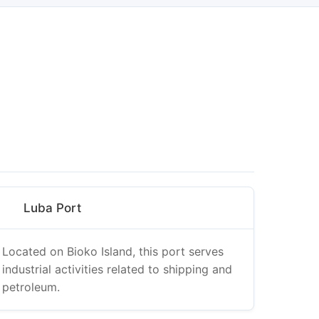
Luba Port
Located on Bioko Island, this port serves
industrial activities related to shipping and
petroleum.