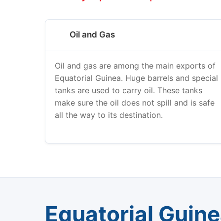
Oil and Gas
Oil and gas are among the main exports of
Equatorial Guinea. Huge barrels and special
tanks are used to carry oil. These tanks
make sure the oil does not spill and is safe
all the way to its destination.
Equatorial Guin