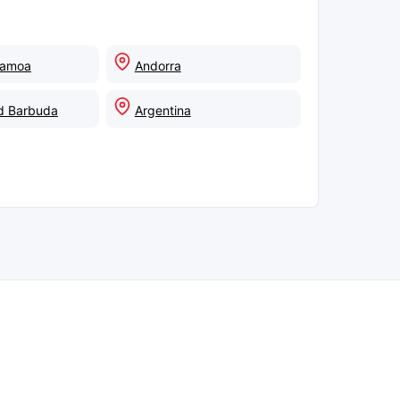
Samoa
Andorra
d Barbuda
Argentina