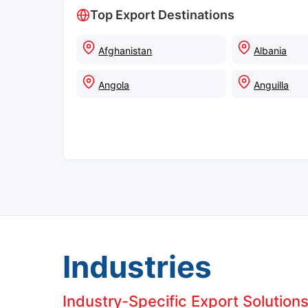
Top Export Destinations
Afghanistan
Albania
Angola
Anguilla
Industries
Industry-Specific Export Solution