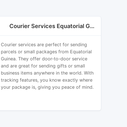
Courier Services Equatorial Guinea Export
Courier services are perfect for sending
parcels or small packages from Equatorial
Guinea. They offer door-to-door service
and are great for sending gifts or small
business items anywhere in the world. With
tracking features, you know exactly where
your package is, giving you peace of mind.