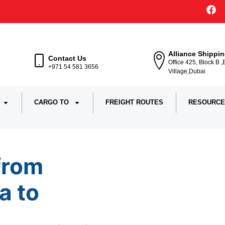
Alliance Shippi
Contact Us
Office 425, Block B 
+971 54 581 3656
Village,Dubai
CARGO TO
FREIGHT ROUTES
RESOURCE
from
a to
Iran