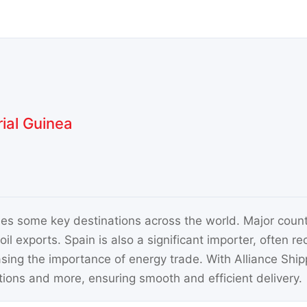
ial Guinea
es some key destinations across the world. Major count
oil exports. Spain is also a significant importer, often r
sing the importance of energy trade. With Alliance Shi
tions and more, ensuring smooth and efficient delivery.