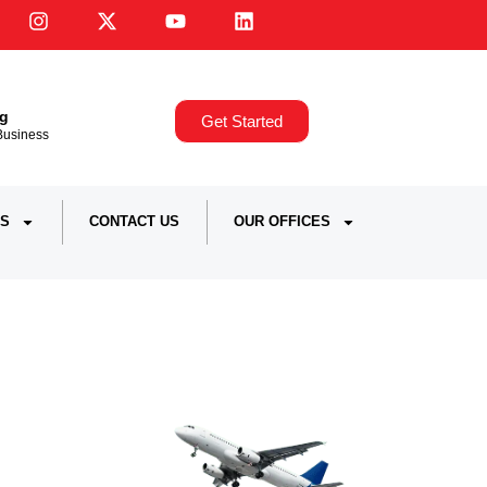
ng
Get Started
,Business
S
CONTACT US
OUR OFFICES