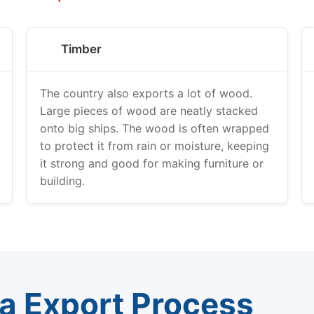
Timber
The country also exports a lot of wood.
Large pieces of wood are neatly stacked
onto big ships. The wood is often wrapped
to protect it from rain or moisture, keeping
it strong and good for making furniture or
building.
ea Export Process