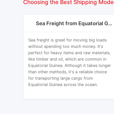
Choosing the Best Shipping Mode 
Sea Freight from Equatorial Guinea
Sea freight is great for moving big loads
without spending too much money. It's
perfect for heavy items and raw materials,
like timber and oil, which are common in
Equatorial Guinea. Although it takes longer
than other methods, it's a reliable choice
for transporting large cargo from
Equatorial Guinea across the ocean.