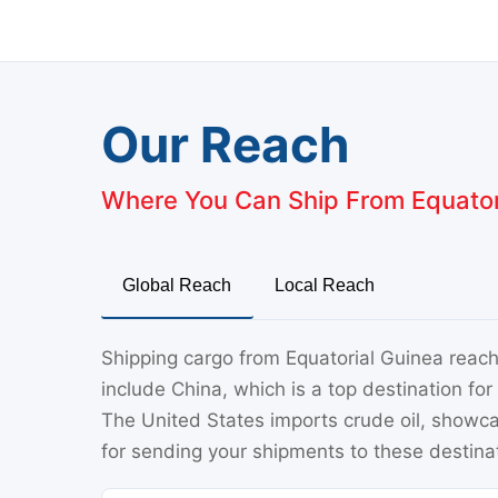
Our Reach
Where You Can Ship From Equator
Global Reach
Local Reach
Shipping cargo from Equatorial Guinea reach
include China, which is a top destination for 
The United States imports crude oil, showca
for sending your shipments to these destina