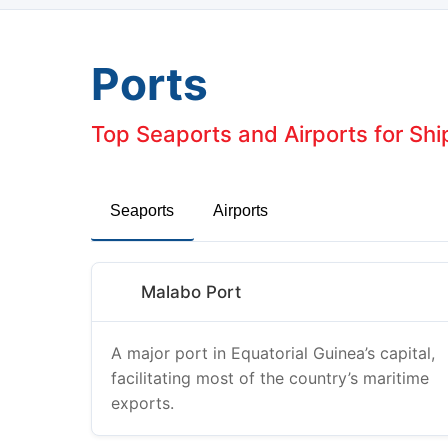
Ports
Top Seaports and Airports for Shi
Seaports
Airports
Malabo Port
A major port in Equatorial Guinea’s capital,
facilitating most of the country’s maritime
exports.