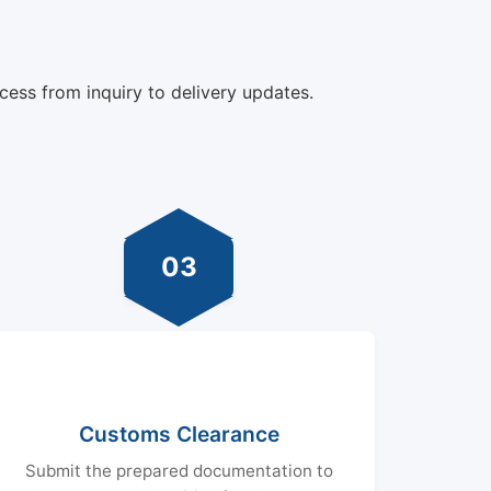
cess from inquiry to delivery updates.
03
Customs Clearance
Submit the prepared documentation to