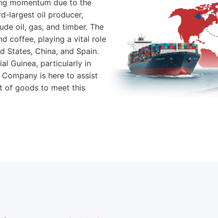
ning momentum due to the
rd-largest oil producer,
de oil, gas, and timber. The
 coffee, playing a vital role
ed States, China, and Spain.
l Guinea, particularly in
 Company is here to assist
 of goods to meet this