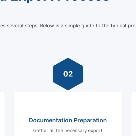
s several steps. Below is a simple guide to the typical pro
02
Documentation Preparation
Gather all the necessary export