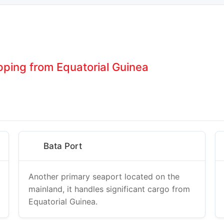
pping from Equatorial Guinea
Bata Port
Another primary seaport located on the
mainland, it handles significant cargo from
Equatorial Guinea.