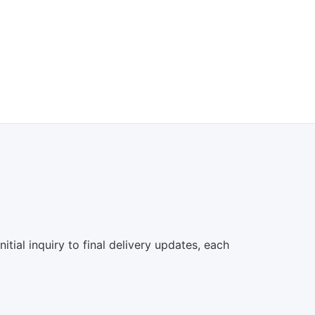
ial inquiry to final delivery updates, each