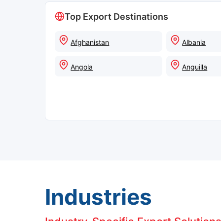
Top Export Destinations
Afghanistan
Albania
Angola
Anguilla
Industries