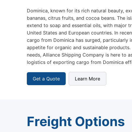
Dominica, known for its rich natural beauty, ex
bananas, citrus fruits, and cocoa beans. The is
extend to soap and essential oils, with major t
United States and European countries. In recen
cargo from Dominica has surged, particularly i
appetite for organic and sustainable products.
needs, Alliance Shipping Company is here to as
logistics of exporting cargo from Dominica effic
Get a Quote
Learn More
Freight Options