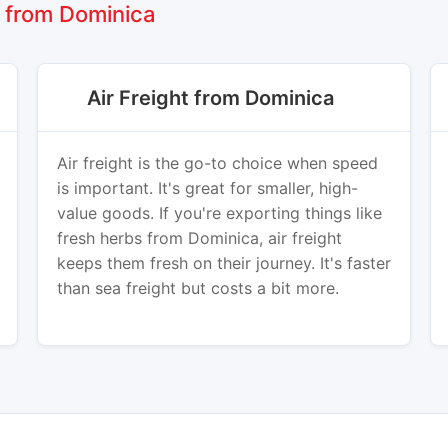
 from Dominica
Air Freight from Dominica
Air freight is the go-to choice when speed
is important. It's great for smaller, high-
value goods. If you're exporting things like
fresh herbs from Dominica, air freight
keeps them fresh on their journey. It's faster
than sea freight but costs a bit more.