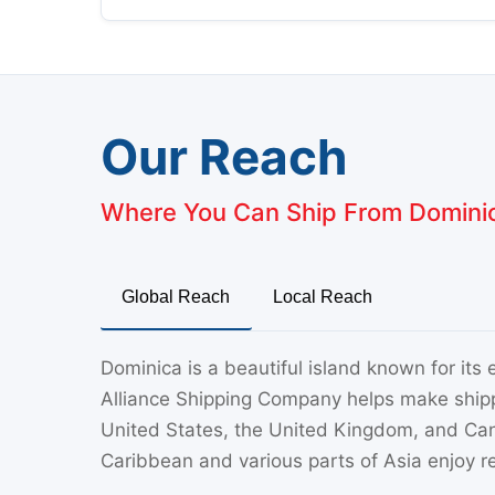
Our Reach
Where You Can Ship From Domini
Global Reach
Local Reach
Dominica is a beautiful island known for its
Alliance Shipping Company helps make ship
United States, the United Kingdom, and Canad
Caribbean and various parts of Asia enjoy re