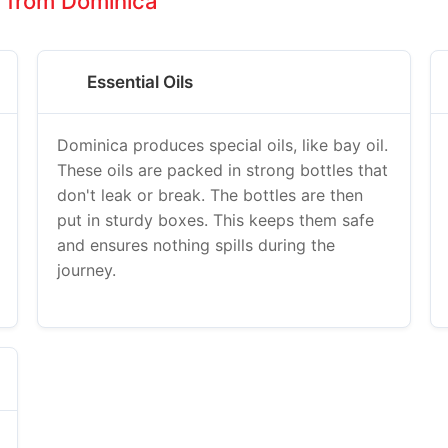
s from Dominica
Essential Oils
Dominica produces special oils, like bay oil.
These oils are packed in strong bottles that
don't leak or break. The bottles are then
put in sturdy boxes. This keeps them safe
and ensures nothing spills during the
journey.