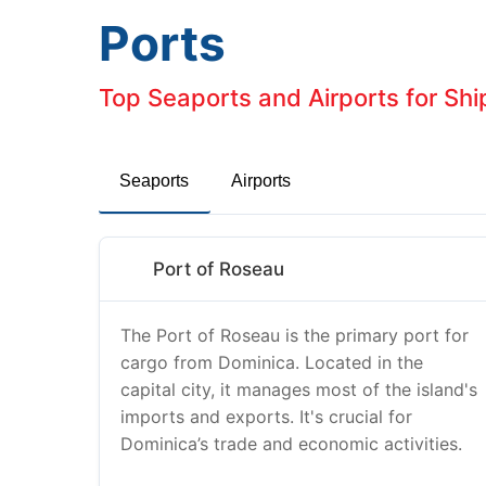
Ports
Top Seaports and Airports for Sh
Seaports
Airports
Port of Roseau
The Port of Roseau is the primary port for
cargo from Dominica. Located in the
capital city, it manages most of the island's
imports and exports. It's crucial for
Dominica’s trade and economic activities.