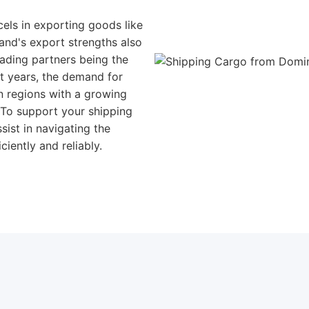
cels in exporting goods like
land's export strengths also
rading partners being the
t years, the demand for
n regions with a growing
 To support your shipping
sist in navigating the
iently and reliably.