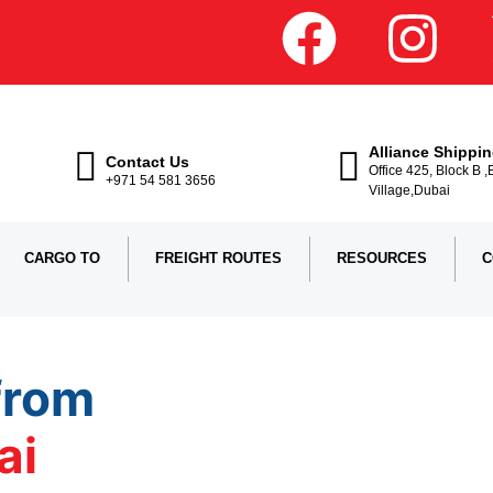
Alliance Shippi
Contact Us
Office 425, Block B 
+971 54 581 3656
Village,Dubai
CARGO TO
FREIGHT ROUTES
RESOURCES
C
from