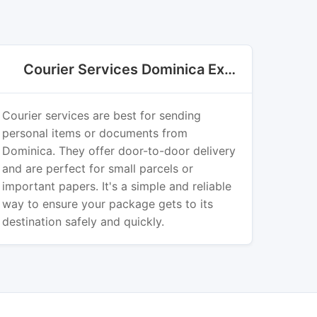
Courier Services Dominica Export
Courier services are best for sending
personal items or documents from
Dominica. They offer door-to-door delivery
and are perfect for small parcels or
important papers. It's a simple and reliable
way to ensure your package gets to its
destination safely and quickly.