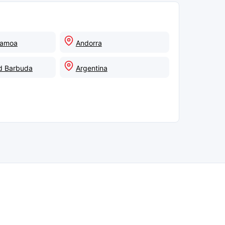
Samoa
Andorra
d Barbuda
Argentina