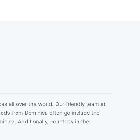
es all over the world. Our friendly team at
ods from Dominica often go include the
nica. Additionally, countries in the