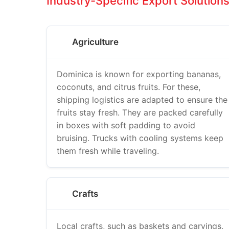
Industry-Specific Export Solution
Agriculture
Dominica is known for exporting bananas,
coconuts, and citrus fruits. For these,
shipping logistics are adapted to ensure the
fruits stay fresh. They are packed carefully
in boxes with soft padding to avoid
bruising. Trucks with cooling systems keep
them fresh while traveling.
Crafts
Local crafts, such as baskets and carvings,