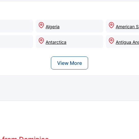
Algeria
American 
Antarctica
Antigua An
View More