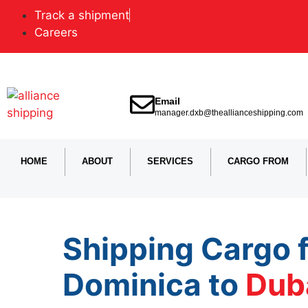
Track a shipment
Careers
Email
manager.dxb@theallianceshipping.com
HOME
ABOUT
SERVICES
CARGO FROM
Shipping Cargo 
Dominica to