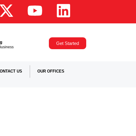
ng
Get Started
,Business
ONTACT US
OUR OFFICES