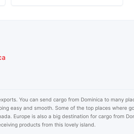
ca
 exports. You can send cargo from Dominica to many plac
ping easy and smooth. Some of the top places where go
a. Europe is also a big destination for cargo from Domi
ceiving products from this lovely island.