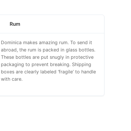
Rum
Dominica makes amazing rum. To send it
abroad, the rum is packed in glass bottles.
These bottles are put snugly in protective
packaging to prevent breaking. Shipping
boxes are clearly labeled ‘fragile’ to handle
with care.