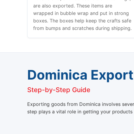
are also exported. These items are
wrapped in bubble wrap and put in strong
boxes. The boxes help keep the crafts safe
from bumps and scratches during shipping.
Dominica Export
Step-by-Step Guide
Exporting goods from Dominica involves several 
step plays a vital role in getting your products