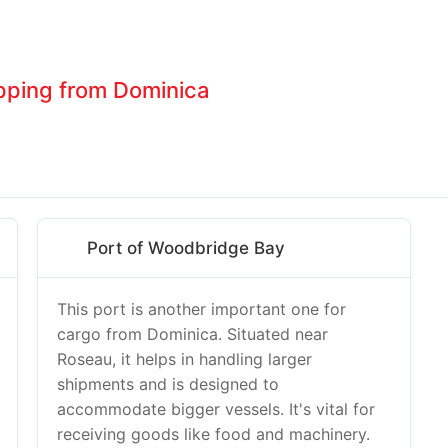
ipping from Dominica
Port of Woodbridge Bay
This port is another important one for
cargo from Dominica. Situated near
Roseau, it helps in handling larger
shipments and is designed to
accommodate bigger vessels. It's vital for
receiving goods like food and machinery.