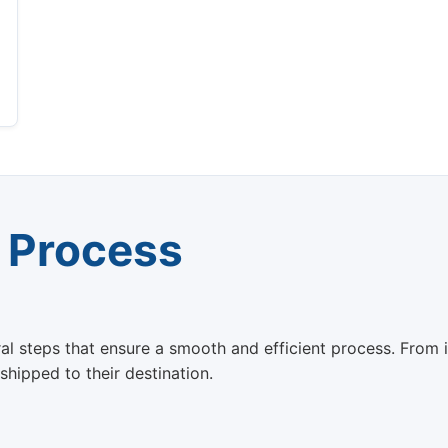
 Process
steps that ensure a smooth and efficient process. From init
 shipped to their destination.