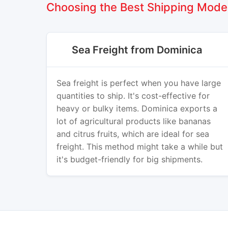
Choosing the Best Shipping Mode
Sea Freight from Dominica
Sea freight is perfect when you have large
quantities to ship. It's cost-effective for
heavy or bulky items. Dominica exports a
lot of agricultural products like bananas
and citrus fruits, which are ideal for sea
freight. This method might take a while but
it's budget-friendly for big shipments.