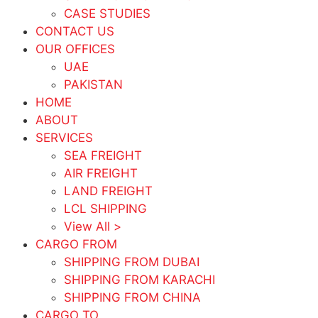
CASE STUDIES
CONTACT US
OUR OFFICES
UAE
PAKISTAN
HOME
ABOUT
SERVICES
SEA FREIGHT
AIR FREIGHT
LAND FREIGHT
LCL SHIPPING
View All >
CARGO FROM
SHIPPING FROM DUBAI
SHIPPING FROM KARACHI
SHIPPING FROM CHINA
CARGO TO