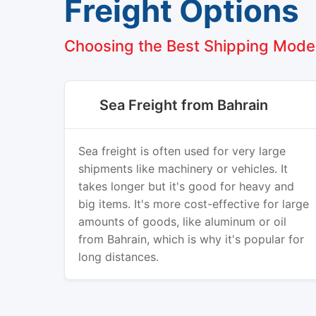
Freight Options
Choosing the Best Shipping Mode
Sea Freight from Bahrain
Sea freight is often used for very large
shipments like machinery or vehicles. It
takes longer but it's good for heavy and
big items. It's more cost-effective for large
amounts of goods, like aluminum or oil
from Bahrain, which is why it's popular for
long distances.