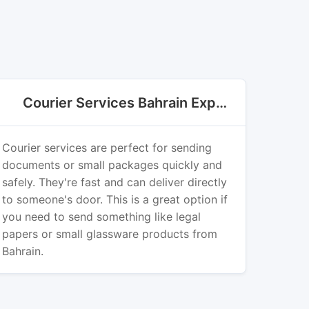
Courier Services Bahrain Export
Courier services are perfect for sending
documents or small packages quickly and
safely. They're fast and can deliver directly
to someone's door. This is a great option if
you need to send something like legal
papers or small glassware products from
Bahrain.