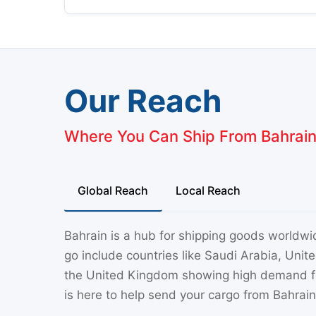
Our Reach
Where You Can Ship From Bahrai
Global Reach
Local Reach
Bahrain is a hub for shipping goods worldwi
go include countries like Saudi Arabia, Uni
the United Kingdom showing high demand for
is here to help send your cargo from Bahrain