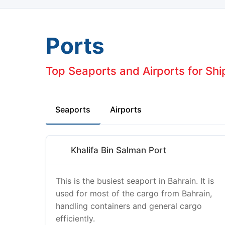
Ports
Top Seaports and Airports for Shi
Seaports
Airports
Khalifa Bin Salman Port
This is the busiest seaport in Bahrain. It is
used for most of the cargo from Bahrain,
handling containers and general cargo
efficiently.