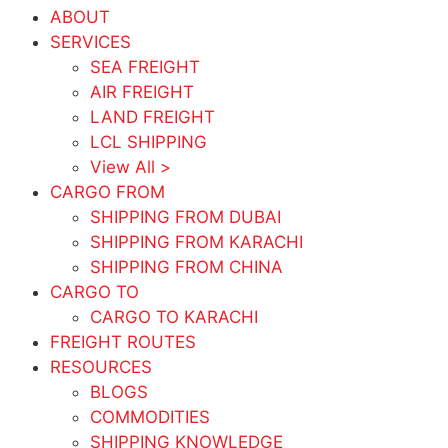
ABOUT
SERVICES
SEA FREIGHT
AIR FREIGHT
LAND FREIGHT
LCL SHIPPING
View All >
CARGO FROM
SHIPPING FROM DUBAI
SHIPPING FROM KARACHI
SHIPPING FROM CHINA
CARGO TO
CARGO TO KARACHI
FREIGHT ROUTES
RESOURCES
BLOGS
COMMODITIES
SHIPPING KNOWLEDGE