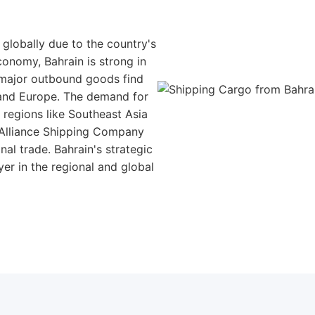
 globally due to the country's
conomy, Bahrain is strong in
 major outbound goods find
, and Europe. The demand for
n regions like Southeast Asia
 Alliance Shipping Company
al trade. Bahrain's strategic
er in the regional and global