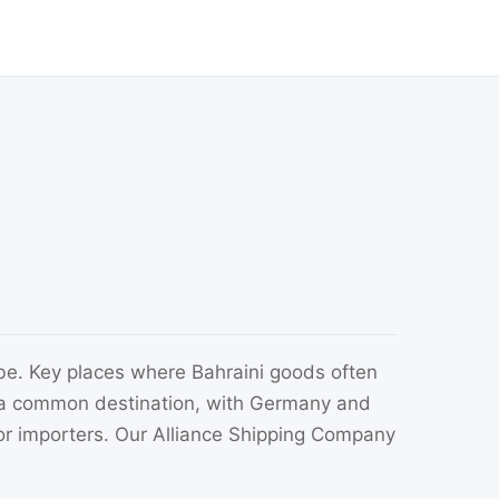
be. Key places where Bahraini goods often
so a common destination, with Germany and
or importers. Our Alliance Shipping Company