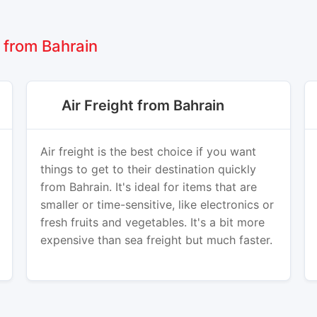
 from Bahrain
Air Freight from Bahrain
Air freight is the best choice if you want
things to get to their destination quickly
from Bahrain. It's ideal for items that are
smaller or time-sensitive, like electronics or
fresh fruits and vegetables. It's a bit more
expensive than sea freight but much faster.