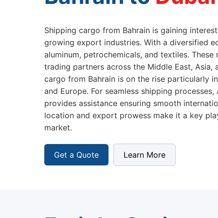
Shipping cargo from Bahrain is gaining interest
growing export industries. With a diversified e
aluminum, petrochemicals, and textiles. These
trading partners across the Middle East, Asia
cargo from Bahrain is on the rise particularly i
and Europe. For seamless shipping processes,
provides assistance ensuring smooth internation
location and export prowess make it a key play
market.
Get a Quote
Learn More