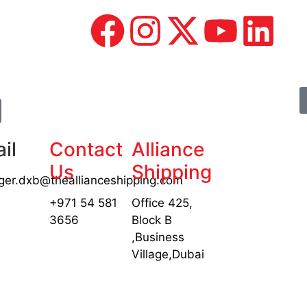
il
Contact
Alliance
Us
Shipping
er.dxb@theallianceshipping.com
+971 54 581
Office 425,
3656
Block B
,Business
Village,Dubai