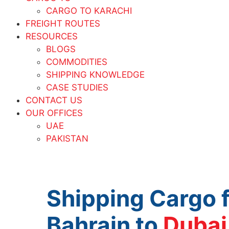
CARGO TO KARACHI
FREIGHT ROUTES
RESOURCES
BLOGS
COMMODITIES
SHIPPING KNOWLEDGE
CASE STUDIES
CONTACT US
OUR OFFICES
UAE
PAKISTAN
Shipping Cargo 
Bahrain to