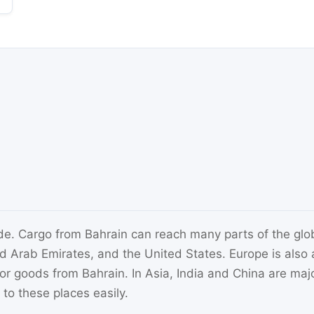
n
de. Cargo from Bahrain can reach many parts of the glo
ted Arab Emirates, and the United States. Europe is al
 goods from Bahrain. In Asia, India and China are maj
 to these places easily.