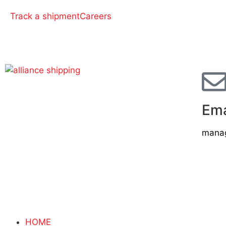
Track a shipment
Careers
Ema
manag
HOME