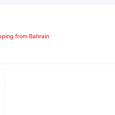
pping from Bahrain