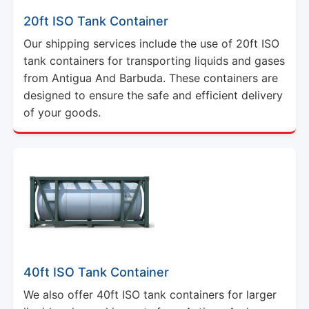
Our shipping services include the use of 20ft ISO
tank containers for transporting liquids and gases
from Antigua And Barbuda. These containers are
designed to ensure the safe and efficient delivery
of your goods.
40ft ISO Tank Container
We also offer 40ft ISO tank containers for larger
liquid and gas shipments from Antigua And
Barbuda. These containers meet international