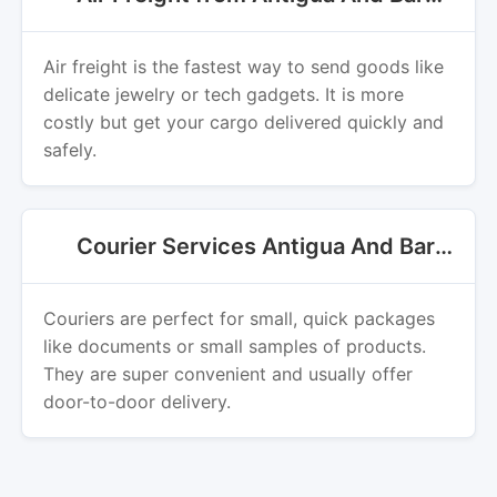
Air freight is the fastest way to send goods like
delicate jewelry or tech gadgets. It is more
costly but get your cargo delivered quickly and
safely.
Courier Services Antigua And Barbuda Export
Couriers are perfect for small, quick packages
like documents or small samples of products.
They are super convenient and usually offer
door-to-door delivery.