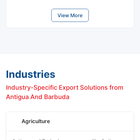
View More
Industries
Industry-Specific Export Solutions from
Antigua And Barbuda
Agriculture
Antigua and Barbuda grow crops like fruits,
vegetables, and herbs. When shipping these,