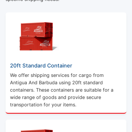
20ft Standard Container
We offer shipping services for cargo from
Antigua And Barbuda using 20ft standard
containers. These containers are suitable for a
wide range of goods and provide secure
transportation for your items.