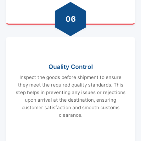
06
Quality Control
Inspect the goods before shipment to ensure
they meet the required quality standards. This
step helps in preventing any issues or rejections
upon arrival at the destination, ensuring
customer satisfaction and smooth customs
clearance.