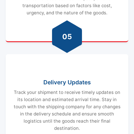
urgency, and the nature of the goods.
05
Delivery Updates
Track your shipment to receive timely updates on
its location and estimated arrival time. Stay in
touch with the shipping company for any changes
in the delivery schedule and ensure smooth
logistics until the goods reach their final
destination.