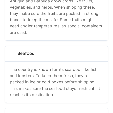
they make sure the fruits are packed in strong
boxes to keep them safe. Some fruits might
need cooler temperatures, so special containers
are used.
Seafood
The country is known for its seafood, like fish
and lobsters. To keep them fresh, they're
packed in ice or cold boxes before shipping.
This makes sure the seafood stays fresh until it
reaches its destination.
Rum and Alcoholic Beverages