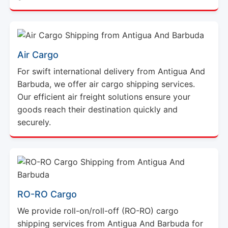
Air Cargo
For swift international delivery from Antigua And
Barbuda, we offer air cargo shipping services.
Our efficient air freight solutions ensure your
goods reach their destination quickly and
securely.
RO-RO Cargo
We provide roll-on/roll-off (RO-RO) cargo
shipping services from Antigua And Barbuda for
vehicles and heavy equipment. This method