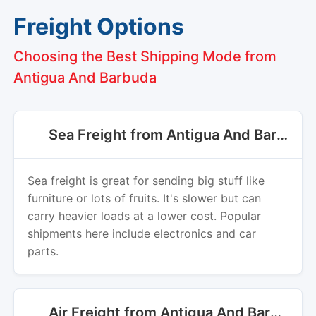
Choosing the Best Shipping Mode from
Antigua And Barbuda
Sea Freight from Antigua And Barbuda
Sea freight is great for sending big stuff like
furniture or lots of fruits. It's slower but can
carry heavier loads at a lower cost. Popular
shipments here include electronics and car
parts.
Air Freight from Antigua And Barbuda