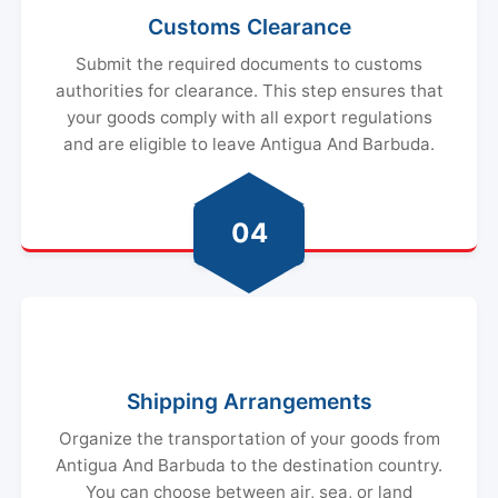
Submit the required documents to customs
authorities for clearance. This step ensures that
your goods comply with all export regulations
and are eligible to leave Antigua And Barbuda.
04
Shipping Arrangements
Organize the transportation of your goods from
Antigua And Barbuda to the destination country.
You can choose between air, sea, or land
transportation based on factors like cost,