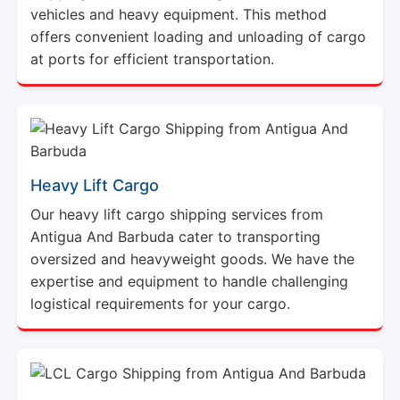
offers convenient loading and unloading of cargo
at ports for efficient transportation.
Heavy Lift Cargo
Our heavy lift cargo shipping services from
Antigua And Barbuda cater to transporting
oversized and heavyweight goods. We have the
expertise and equipment to handle challenging
logistical requirements for your cargo.
LCL Cargo