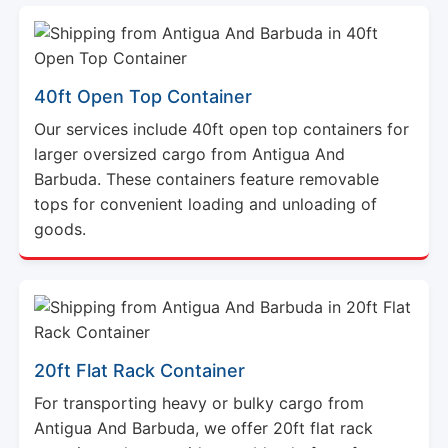
40ft Open Top Container
Our services include 40ft open top containers for
larger oversized cargo from Antigua And
Barbuda. These containers feature removable
tops for convenient loading and unloading of
goods.
20ft Flat Rack Container
For transporting heavy or bulky cargo from
Antigua And Barbuda, we offer 20ft flat rack
containers that provide a stable platform for
secure shipment of your goods.