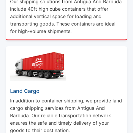
additional vertical space for loading and
transporting goods. These containers are ideal
for high-volume shipments.
Land Cargo
In addition to container shipping, we provide land
cargo shipping services from Antigua And
Barbuda. Our reliable transportation network
ensures the safe and timely delivery of your
goods to their destination.