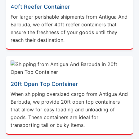
For larger perishable shipments from Antigua And
Barbuda, we offer 40ft reefer containers that
ensure the freshness of your goods until they
reach their destination.
20ft Open Top Container
When shipping oversized cargo from Antigua And
Barbuda, we provide 20ft open top containers
that allow for easy loading and unloading of
goods. These containers are ideal for
transporting tall or bulky items.