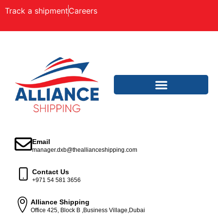
Track a shipment
Careers
Email
manager.dxb@theallianceshipping.com
Contact Us
+971 54 581 3656
Alliance Shipping
Office 425, Block B ,Business Village,Dubai