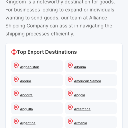
wanting to send goods, our team at Alliance
Shipping Company can assist in navigating the
shipping processes efficiently.
Top Export Destinations
Afghanistan
Albania
Algeria
American Samoa
Andorra
Angola
Anguilla
Antarctica
Argentina
Armenia