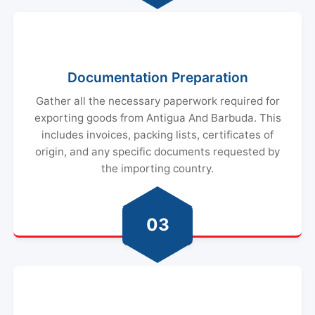
Documentation Preparation
Gather all the necessary paperwork required for
exporting goods from Antigua And Barbuda. This
includes invoices, packing lists, certificates of
origin, and any specific documents requested by
the importing country.
03
Customs Clearance