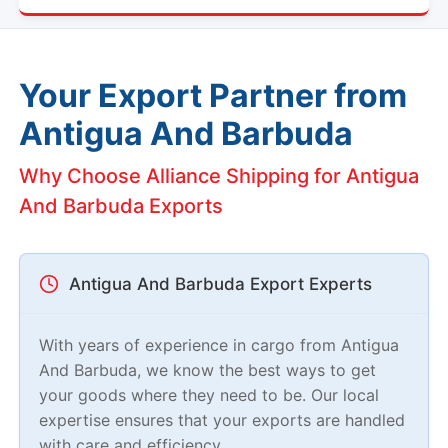
Your Export Partner from
Antigua And Barbuda
Why Choose Alliance Shipping for Antigua
And Barbuda Exports
Antigua And Barbuda Export Experts
With years of experience in cargo from Antigua
And Barbuda, we know the best ways to get
your goods where they need to be. Our local
expertise ensures that your exports are handled
with care and efficiency.