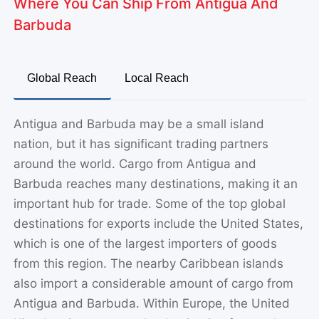
Global Reach
Local Reach
Antigua and Barbuda may be a small island
nation, but it has significant trading partners
around the world. Cargo from Antigua and
Barbuda reaches many destinations, making it an
important hub for trade. Some of the top global
destinations for exports include the United States,
which is one of the largest importers of goods
from this region. The nearby Caribbean islands
also import a considerable amount of cargo from
Antigua and Barbuda. Within Europe, the United
Kingdom is a noteworthy destination for goods.
For businesses looking to expand or individuals