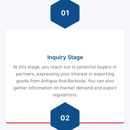
01
Inquiry Stage
At this stage, you reach out to potential buyers or
partners, expressing your interest in exporting
goods from Antigua And Barbuda. You can also
gather information on market demand and export
regulations.
02