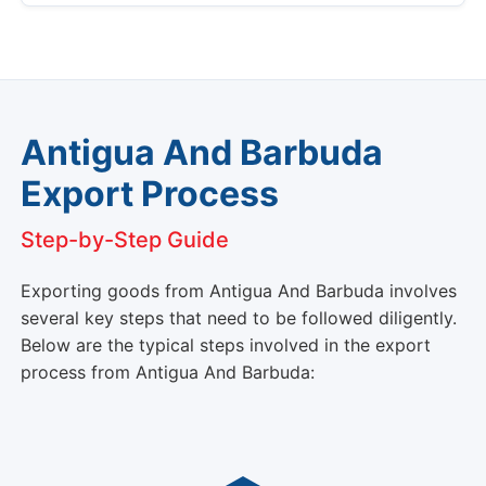
Antigua And Barbuda
Export Process
Step-by-Step Guide
Exporting goods from Antigua And Barbuda involves
several key steps that need to be followed diligently.
Below are the typical steps involved in the export
process from Antigua And Barbuda: