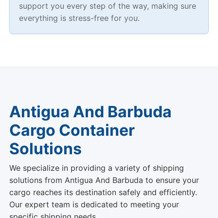
Antigua And Barbuda
Cargo Container
Solutions
We specialize in providing a variety of shipping
solutions from Antigua And Barbuda to ensure your
cargo reaches its destination safely and efficiently.
Our expert team is dedicated to meeting your
specific shipping needs.