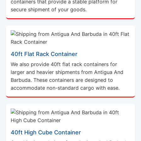
40ft Flat Rack Container
We also provide 40ft flat rack containers for
larger and heavier shipments from Antigua And
Barbuda. These containers are designed to
accommodate non-standard cargo with ease.
40ft High Cube Container
Our shipping solutions from Antigua And Barbuda
include 40ft high cube containers that offer