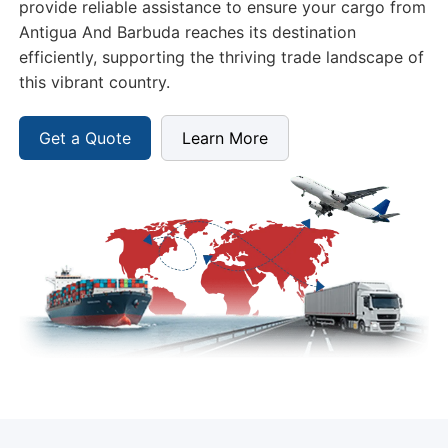
efficiently, supporting the thriving trade landscape of
this vibrant country.
Get a Quote
Learn More
Freight Options