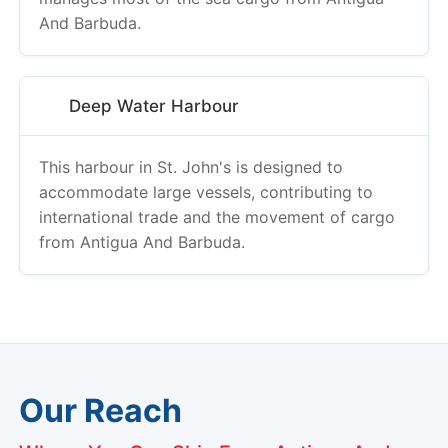
Deep Water Harbour
This harbour in St. John's is designed to
accommodate large vessels, contributing to
international trade and the movement of cargo
from Antigua And Barbuda.
Our Reach
Where You Can Ship From Antigua And
Barbuda