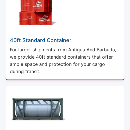
40ft Standard Container
For larger shipments from Antigua And Barbuda,
we provide 40ft standard containers that offer
ample space and protection for your cargo
during transit.
20ft ISO Tank Container