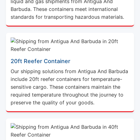
standards for transporting hazardous materials.
20ft Reefer Container
Our shipping solutions from Antigua And Barbuda
include 20ft reefer containers for temperature-
sensitive cargo. These containers maintain the
required temperature throughout the journey to
preserve the quality of your goods.
40ft Reefer Container