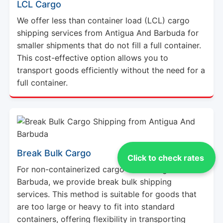
We offer less than container load (LCL) cargo
shipping services from Antigua And Barbuda for
smaller shipments that do not fill a full container.
This cost-effective option allows you to
transport goods efficiently without the need for a
full container.
Break Bulk Cargo
For non-containerized cargo from Antigua And
Click to check rates
Barbuda, we provide break bulk shipping
services. This method is suitable for goods that
are too large or heavy to fit into standard
containers, offering flexibility in transporting
various types of cargo.