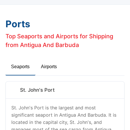
Ports
Top Seaports and Airports for Shipping
from Antigua And Barbuda
Seaports
Airports
St. John's Port
St. John's Port is the largest and most
significant seaport in Antigua And Barbuda. It is
located in the capital city, St. John's, and
manages most of the sea cargo from Antigua
And Barbuda.