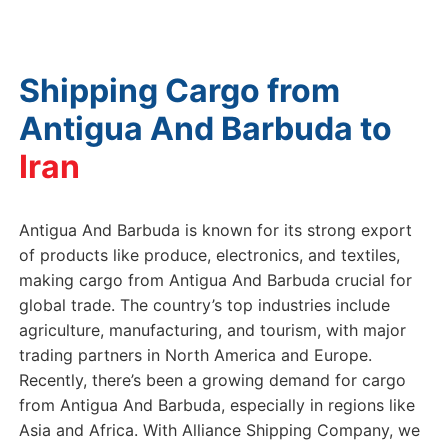
Shipping Cargo from
Antigua And Barbuda to
Antigua And Barbuda is known for its strong export
of products like produce, electronics, and textiles,
making cargo from Antigua And Barbuda crucial for
global trade. The country’s top industries include
agriculture, manufacturing, and tourism, with major
trading partners in North America and Europe.
Recently, there’s been a growing demand for cargo
from Antigua And Barbuda, especially in regions like
Asia and Africa. With Alliance Shipping Company, we
provide reliable assistance to ensure your cargo from
Antigua And Barbuda reaches its destination