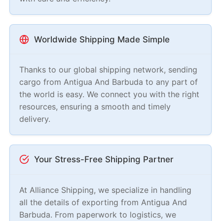
Worldwide Shipping Made Simple
Thanks to our global shipping network, sending
cargo from Antigua And Barbuda to any part of
the world is easy. We connect you with the right
resources, ensuring a smooth and timely
delivery.
Your Stress-Free Shipping Partner
At Alliance Shipping, we specialize in handling
all the details of exporting from Antigua And
Barbuda. From paperwork to logistics, we
support you every step of the way, making sure
everything is stress-free for you.