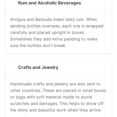
Antigua and Barbuda make tasty rum. When
sending bottles overseas, each one is wrapped
carefully and placed upright in boxes.
Sometimes they add extra padding to make
sure the bottles don't break.
Crafts and Jewelry
Handmade crafts and jewelry are also sent to
other countries. These are placed in small boxes
or bags with soft material inside to avoid
scratches and damages. This helps to show off
the shiny and beautiful work when they arrive.