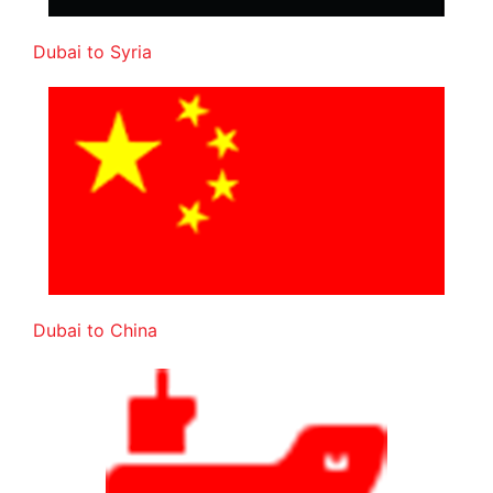
Dubai to Syria
Dubai to China