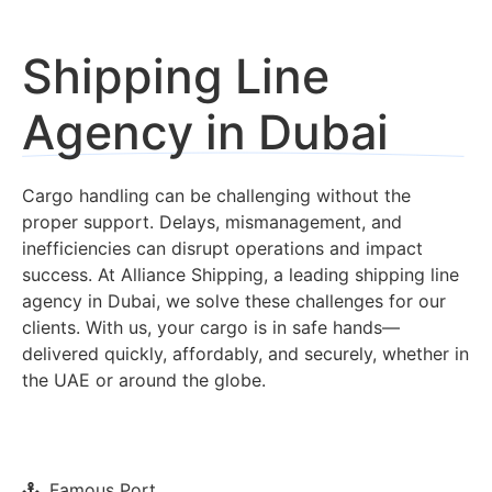
Shipping Line
Agency in Dubai
Cargo handling can be challenging without the
proper support. Delays, mismanagement, and
inefficiencies can disrupt operations and impact
success. At Alliance Shipping, a leading shipping line
agency in Dubai, we solve these challenges for our
clients. With us, your cargo is in safe hands—
delivered quickly, affordably, and securely, whether in
the UAE or around the globe.
Famous Port