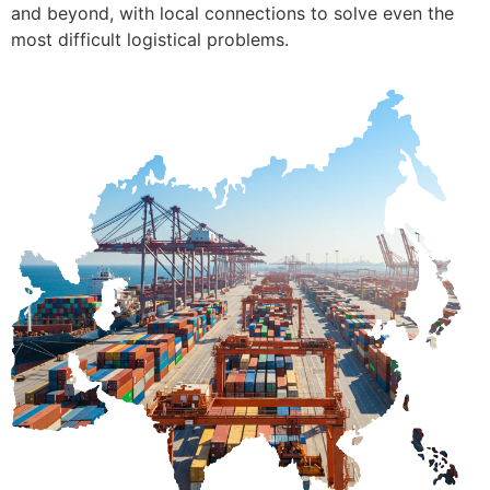
and beyond, with local connections to solve even the
most difficult logistical problems.