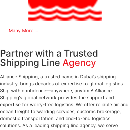
Many More....
Partner with a Trusted
Shipping Line
Agency
Alliance Shipping, a trusted name in Dubai’s shipping
industry, brings decades of expertise to global logistics.
Ship with confidence—anywhere, anytime! Alliance
Shipping’s global network provides the support and
expertise for worry-free logistics. We offer reliable air and
ocean freight forwarding services, customs brokerage,
domestic transportation, and end-to-end logistics
solutions. As a leading shipping line agency, we serve