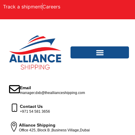
Track a shipment
Careers
Email
manager.dxb@theallianceshipping.com
Contact Us
+971 54 581 3656
Alliance Shipping
Office 425, Block B ,Business Village,Dubai