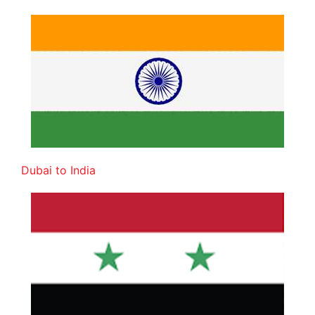
Dubai to India