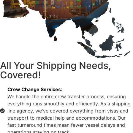
All Your Shipping Needs,
Covered!
Crew Change Services:
We handle the entire crew transfer process, ensuring
everything runs smoothly and efficiently. As a shipping
line agency, we've covered everything from visas and
transport to medical help and accommodations. Our
fast turnaround times mean fewer vessel delays and
operations staying on track.