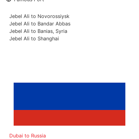
Jebel Ali to Novorossiysk
Jebel Ali to Bandar Abbas
Jebel Ali to Banias, Syria
Jebel Ali to Shanghai
Dubai to Russia