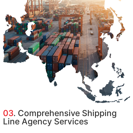
03
. Comprehensive Shipping
Line Agency Services