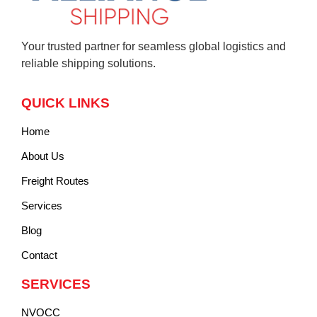
Your trusted partner for seamless global logistics and
reliable shipping solutions.
QUICK LINKS
Home
About Us
Freight Routes
Services
Blog
Contact
SERVICES
NVOCC