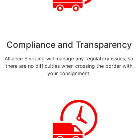
Compliance and Transparency
Alliance Shipping will manage any regulatory issues, so
there are no difficulties when crossing the border with
your consignment.