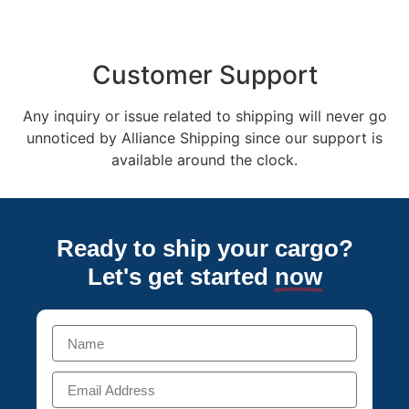
Customer Support
Any inquiry or issue related to shipping will never go
unnoticed by Alliance Shipping since our support is
available around the clock.
Ready to ship your cargo?
Let's get started
now