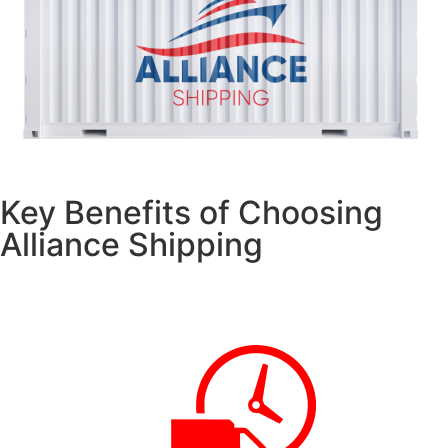
Key Benefits of Choosing
Alliance Shipping