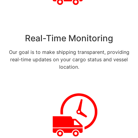
Real-Time Monitoring
Our goal is to make shipping transparent, providing
real-time updates on your cargo status and vessel
location.