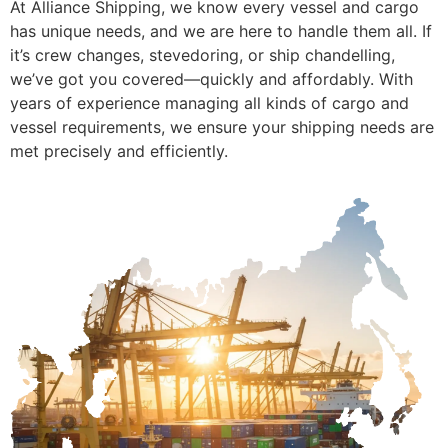
At Alliance Shipping, we know every vessel and cargo
has unique needs, and we are here to handle them all. If
it’s crew changes, stevedoring, or ship chandelling,
we’ve got you covered—quickly and affordably. With
years of experience managing all kinds of cargo and
vessel requirements, we ensure your shipping needs are
met precisely and efficiently.