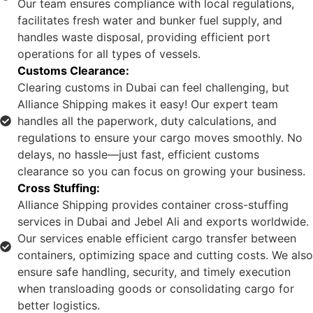
Our team ensures compliance with local regulations,
facilitates fresh water and bunker fuel supply, and
handles waste disposal, providing efficient port
operations for all types of vessels.
Customs Clearance:
Clearing customs in Dubai can feel challenging, but
Alliance Shipping makes it easy! Our expert team
handles all the paperwork, duty calculations, and
regulations to ensure your cargo moves smoothly. No
delays, no hassle—just fast, efficient customs
clearance so you can focus on growing your business.
Cross Stuffing:
Alliance Shipping provides container cross-stuffing
services in Dubai and Jebel Ali and exports worldwide.
Our services enable efficient cargo transfer between
containers, optimizing space and cutting costs. We also
ensure safe handling, security, and timely execution
when transloading goods or consolidating cargo for
better logistics.