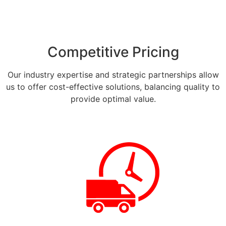
Competitive Pricing
Our industry expertise and strategic partnerships allow
us to offer cost-effective solutions, balancing quality to
provide optimal value.