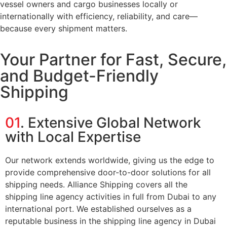
vessel owners and cargo businesses locally or
internationally with efficiency, reliability, and care—
because every shipment matters.
Your Partner for Fast, Secure,
and Budget-Friendly
Shipping
01
. Extensive Global Network
with Local Expertise
Our network extends worldwide, giving us the edge to
provide comprehensive door-to-door solutions for all
shipping needs. Alliance Shipping covers all the
shipping line agency activities in full from Dubai to any
international port. We established ourselves as a
reputable business in the shipping line agency in Dubai