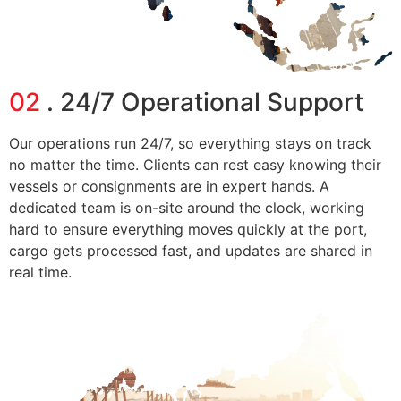
02
. 24/7 Operational Support
Our operations run 24/7, so everything stays on track
no matter the time. Clients can rest easy knowing their
vessels or consignments are in expert hands. A
dedicated team is on-site around the clock, working
hard to ensure everything moves quickly at the port,
cargo gets processed fast, and updates are shared in
real time.