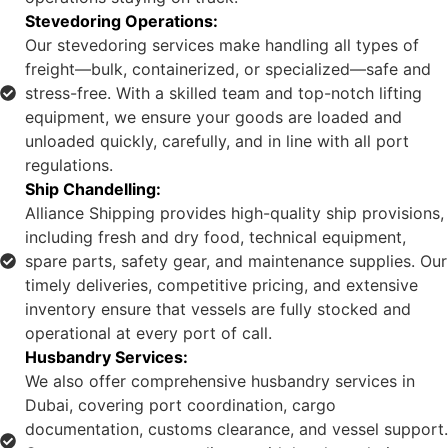
Stevedoring Operations:
Our stevedoring services make handling all types of
freight—bulk, containerized, or specialized—safe and
stress-free. With a skilled team and top-notch lifting
equipment, we ensure your goods are loaded and
unloaded quickly, carefully, and in line with all port
regulations.
Ship Chandelling:
Alliance Shipping provides high-quality ship provisions,
including fresh and dry food, technical equipment,
spare parts, safety gear, and maintenance supplies. Our
timely deliveries, competitive pricing, and extensive
inventory ensure that vessels are fully stocked and
operational at every port of call.
Husbandry Services:
We also offer comprehensive husbandry services in
Dubai, covering port coordination, cargo
documentation, customs clearance, and vessel support.