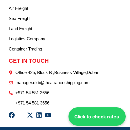
Air Freight
Sea Freight
Land Freight
Logistics Company
Container Trading
GET IN TOUCH
Office 425, Block B ,Business Village,Dubai
manager.dxb@theallianceshipping.com
+971 54 581 3656
+971 54 581 3656
Click to check rates