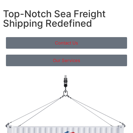
Top-Notch Sea Freight
Shipping Redefined
Contact Us
Our Services