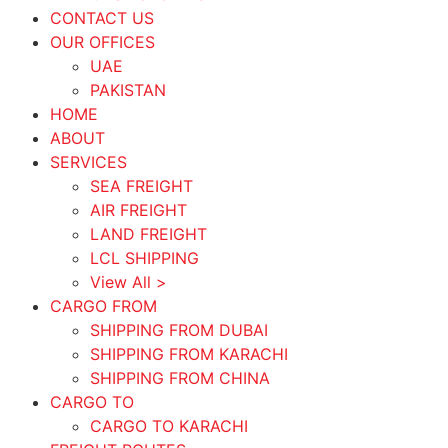
CONTACT US
OUR OFFICES
UAE
PAKISTAN
HOME
ABOUT
SERVICES
SEA FREIGHT
AIR FREIGHT
LAND FREIGHT
LCL SHIPPING
View All >
CARGO FROM
SHIPPING FROM DUBAI
SHIPPING FROM KARACHI
SHIPPING FROM CHINA
CARGO TO
CARGO TO KARACHI