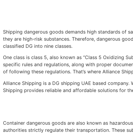
Shipping dangerous goods demands high standards of safet
they are high-risk substances. Therefore, dangerous goods
classified DG into nine classes.
One class is class 5, also known as “Class 5 Oxidizing Su
specific rules and regulations, along with proper docume
of following these regulations. That’s where Alliance Ship
Alliance Shipping is a DG shipping UAE based company. W
Shipping provides reliable and affordable solutions for 
Container dangerous goods are also known as hazardous 
authorities strictly regulate their transportation. These s