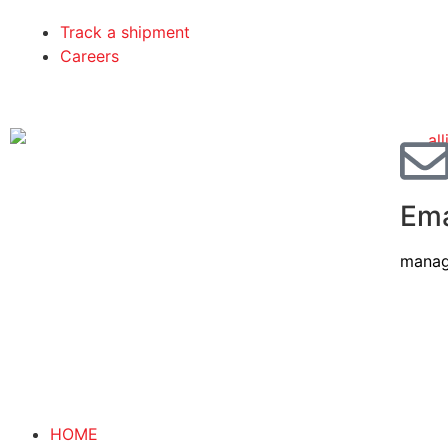
Track a shipment
Careers
Ema
manag
HOME