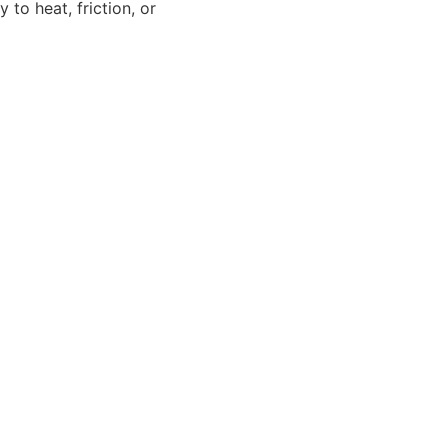
to heat, friction, or