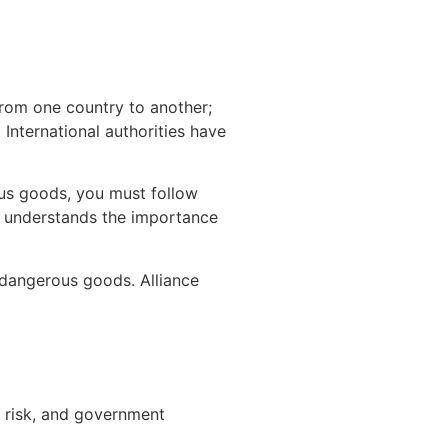
from one country to another;
International authorities have
ous goods, you must follow
ho understands the importance
 dangerous goods. Alliance
 risk, and government