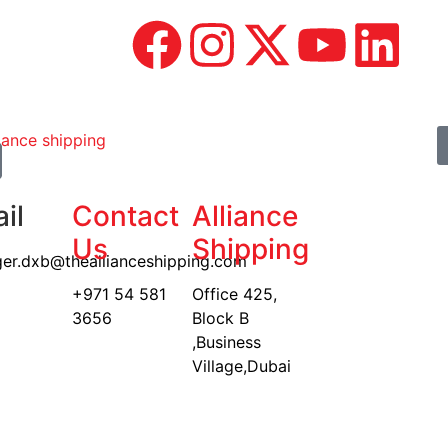
il
Contact
Alliance
Us
Shipping
er.dxb@theallianceshipping.com
+971 54 581
Office 425,
3656
Block B
,Business
Village,Dubai