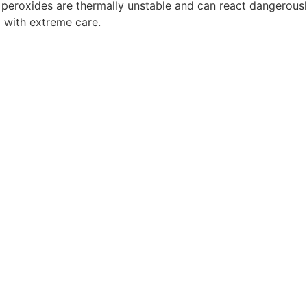
c peroxides are thermally unstable and can react dangerously 
d with extreme care.