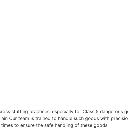
cross stuffing practices, especially for Class 5 dangerous g
 air. Our team is trained to handle such goods with precis
l times to ensure the safe handling of these goods.