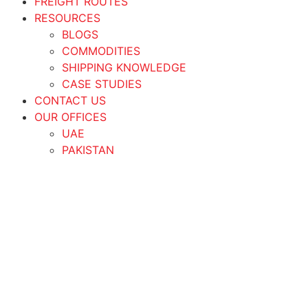
FREIGHT ROUTES
RESOURCES
BLOGS
COMMODITIES
SHIPPING KNOWLEDGE
CASE STUDIES
CONTACT US
OUR OFFICES
UAE
PAKISTAN