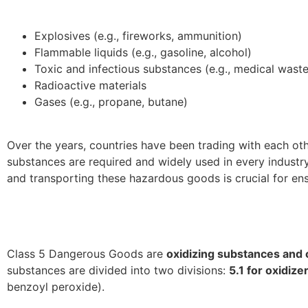
Explosives (e.g., fireworks, ammunition)
Flammable liquids (e.g., gasoline, alcohol)
Toxic and infectious substances (e.g., medical waste,
Radioactive materials
Gases (e.g., propane, butane)
Over the years, countries have been trading with each oth
substances are required and widely used in every industry
and transporting these hazardous goods is crucial for en
Class 5 Dangerous Goods are
oxidizing substances and 
substances are divided into two divisions:
5.1 for oxidize
benzoyl peroxide).