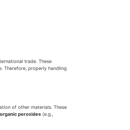
ternational trade. These
e. Therefore, properly handling
tion of other materials. These
 organic peroxides
(e.g.,