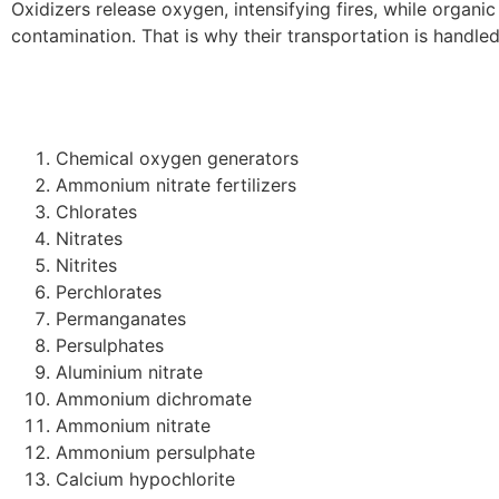
Oxidizers release oxygen, intensifying fires, while organi
contamination. That is why their transportation is handle
Chemical oxygen generators
Ammonium nitrate fertilizers
Chlorates
Nitrates
Nitrites
Perchlorates
Permanganates
Persulphates
Aluminium nitrate
Ammonium dichromate
Ammonium nitrate
Ammonium persulphate
Calcium hypochlorite