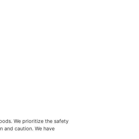
oods. We prioritize the safety
ion and caution. We have