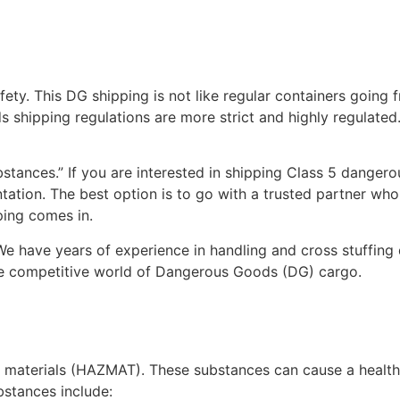
y. This DG shipping is not like regular containers going 
 shipping regulations are more strict and highly regulated. 
bstances.” If you are interested in shipping Class 5 danger
ntation. The best option is to go with a trusted partner w
ping comes in.
e have years of experience in handling and cross stuffing
the competitive world of Dangerous Goods (DG) cargo.
materials (HAZMAT). These substances can cause a health
ubstances include: