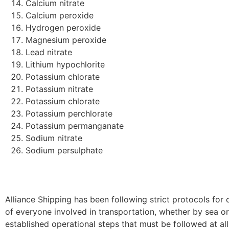
Calcium nitrate
Calcium peroxide
Hydrogen peroxide
Magnesium peroxide
Lead nitrate
Lithium hypochlorite
Potassium chlorate
Potassium nitrate
Potassium chlorate
Potassium perchlorate
Potassium permanganate
Sodium nitrate
Sodium persulphate
Alliance Shipping has been following strict protocols for 
of everyone involved in transportation, whether by sea or
established operational steps that must be followed at al