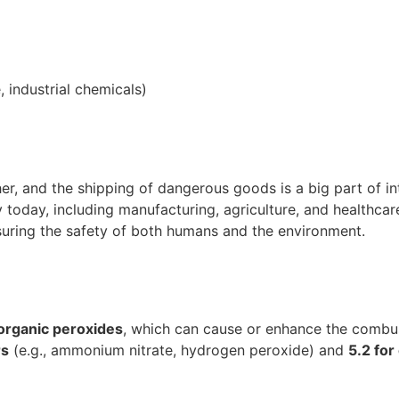
 industrial chemicals)
er, and the shipping of dangerous goods is a big part of in
 today, including manufacturing, agriculture, and healthcar
suring the safety of both humans and the environment.
organic peroxides
, which can cause or enhance the combus
rs
(e.g., ammonium nitrate, hydrogen peroxide) and
5.2 for