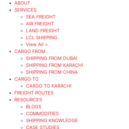
ABOUT
SERVICES
SEA FREIGHT
AIR FREIGHT
LAND FREIGHT
LCL SHIPPING
View All >
CARGO FROM
SHIPPING FROM DUBAI
SHIPPING FROM KARACHI
SHIPPING FROM CHINA
CARGO TO
CARGO TO KARACHI
FREIGHT ROUTES
RESOURCES
BLOGS
COMMODITIES
SHIPPING KNOWLEDGE
CASE STUDIES