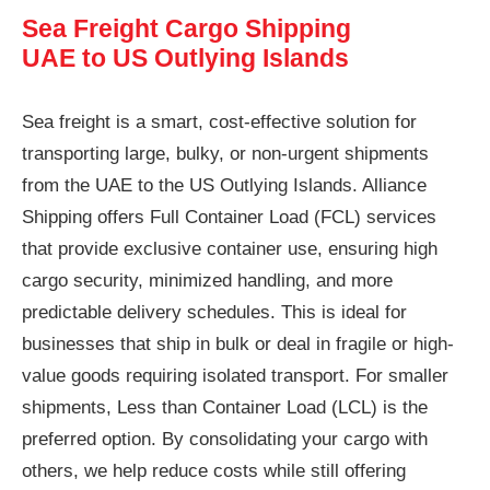
Sea Freight Cargo Shipping
UAE to US Outlying Islands
Sea freight is a smart, cost-effective solution for
transporting large, bulky, or non-urgent shipments
from the UAE to the US Outlying Islands. Alliance
Shipping offers Full Container Load (FCL) services
that provide exclusive container use, ensuring high
cargo security, minimized handling, and more
predictable delivery schedules. This is ideal for
businesses that ship in bulk or deal in fragile or high-
value goods requiring isolated transport. For smaller
shipments, Less than Container Load (LCL) is the
preferred option. By consolidating your cargo with
others, we help reduce costs while still offering