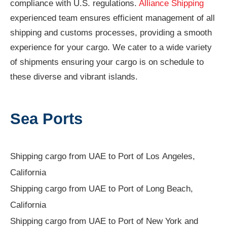
compliance with U.S. regulations.
Alliance Shipping
experienced team ensures efficient management of all
shipping and customs processes, providing a smooth
experience for your cargo. We cater to a wide variety
of shipments ensuring your cargo is on schedule to
these diverse and vibrant islands.
Sea Ports
Shipping cargo from UAE to Port of Los Angeles,
California
Shipping cargo from UAE to Port of Long Beach,
California
Shipping cargo from UAE to Port of New York and