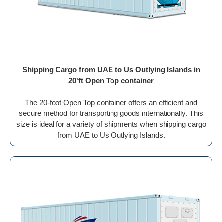
Shipping Cargo from UAE to Us Outlying Islands in
20'ft Open Top container
The 20-foot Open Top container offers an efficient and
secure method for transporting goods internationally. This
size is ideal for a variety of shipments when shipping cargo
from UAE to Us Outlying Islands.