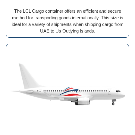
The LCL Cargo container offers an efficient and secure
method for transporting goods internationally. This size is
ideal for a variety of shipments when shipping cargo from
UAE to Us Outlying Islands.