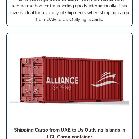
secure method for transporting goods internationally. This
size is ideal for a variety of shipments when shipping cargo
from UAE to Us Outlying Islands.
Shipping Cargo from UAE to Us Outlying Islands in
LCL Cargo container