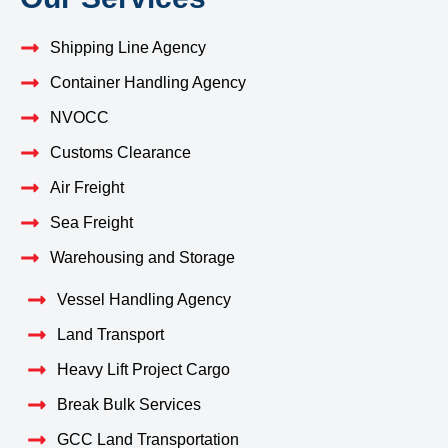
Shipping Line Agency
Container Handling Agency
NVOCC
Customs Clearance
Air Freight
Sea Freight
Warehousing and Storage
Vessel Handling Agency
Land Transport
Heavy Lift Project Cargo
Break Bulk Services
GCC Land Transportation