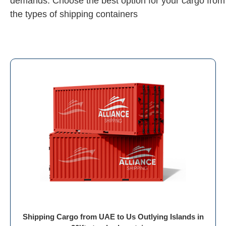
demands. Choose the best option for your cargo from
the types of shipping containers
Shipping Cargo from UAE to Us Outlying Islands in