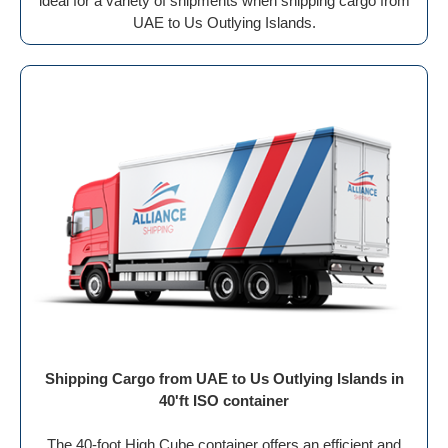
ideal for a variety of shipments when shipping cargo from
UAE to Us Outlying Islands.
Shipping Cargo from UAE to Us Outlying Islands in
40'ft ISO container
The 40-foot High Cube container offers an efficient and