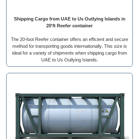
Shipping Cargo from UAE to Us Outlying Islands in
20'ft Reefer container
The 20-foot Reefer container offers an efficient and secure
method for transporting goods internationally. This size is
ideal for a variety of shipments when shipping cargo from
UAE to Us Outlying Islands.