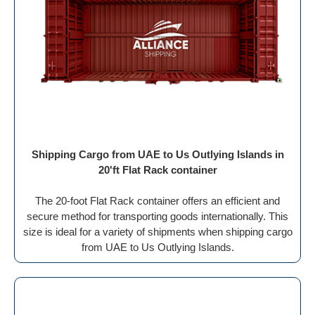
Shipping Cargo from UAE to Us Outlying Islands in
20'ft Flat Rack container
The 20-foot Flat Rack container offers an efficient and
secure method for transporting goods internationally. This
size is ideal for a variety of shipments when shipping cargo
from UAE to Us Outlying Islands.