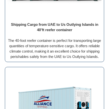
Shipping Cargo from UAE to Us Outlying Islands in
40'ft reefer container
The 40-foot reefer container is perfect for transporting large
quantities of temperature-sensitive cargo. It offers reliable
climate control, making it an excellent choice for shipping
perishables safely from the UAE to Us Outlying Islands.