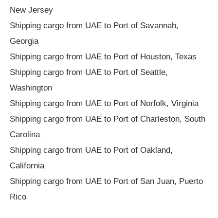
New Jersey
Shipping cargo from UAE to Port of Savannah,
Georgia
Shipping cargo from UAE to Port of Houston, Texas
Shipping cargo from UAE to Port of Seattle,
Washington
Shipping cargo from UAE to Port of Norfolk, Virginia
Shipping cargo from UAE to Port of Charleston, South
Carolina
Shipping cargo from UAE to Port of Oakland,
California
Shipping cargo from UAE to Port of San Juan, Puerto
Rico