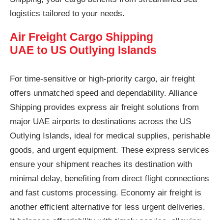
logistics tailored to your needs.
Air Freight Cargo Shipping
UAE to US Outlying Islands
For time-sensitive or high-priority cargo, air freight
offers unmatched speed and dependability. Alliance
Shipping provides express air freight solutions from
major UAE airports to destinations across the US
Outlying Islands, ideal for medical supplies, perishable
goods, and urgent equipment. These express services
ensure your shipment reaches its destination with
minimal delay, benefiting from direct flight connections
and fast customs processing. Economy air freight is
another efficient alternative for less urgent deliveries.