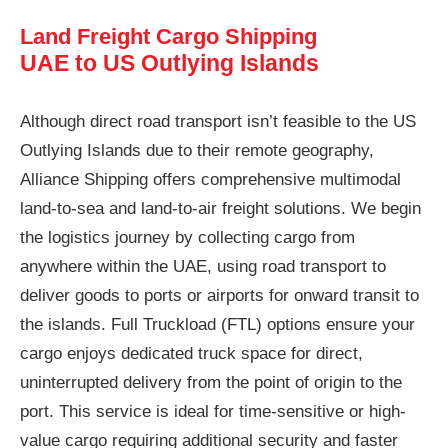
Land Freight Cargo Shipping
UAE to US Outlying Islands
Although direct road transport isn’t feasible to the US
Outlying Islands due to their remote geography,
Alliance Shipping offers comprehensive multimodal
land-to-sea and land-to-air freight solutions. We begin
the logistics journey by collecting cargo from
anywhere within the UAE, using road transport to
deliver goods to ports or airports for onward transit to
the islands. Full Truckload (FTL) options ensure your
cargo enjoys dedicated truck space for direct,
uninterrupted delivery from the point of origin to the
port. This service is ideal for time-sensitive or high-
value cargo requiring additional security and faster