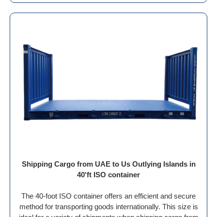
Shipping Cargo from UAE to Us Outlying Islands in
40'ft ISO container
The 40-foot ISO container offers an efficient and secure
method for transporting goods internationally. This size is