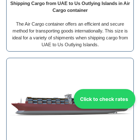
Shipping Cargo from UAE to Us Outlying Islands in Air
Cargo container
The Air Cargo container offers an efficient and secure
method for transporting goods internationally. This size is
ideal for a variety of shipments when shipping cargo from
UAE to Us Outlying Islands.
Click to check rates