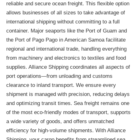
reliable and secure ocean freight. This flexible option
allows businesses of all sizes to take advantage of
international shipping without committing to a full
container. Major seaports like the Port of Guam and
the Port of Pago Pago in American Samoa facilitate
regional and international trade, handling everything
from machinery and electronics to textiles and food
supplies. Alliance Shipping coordinates all aspects of
port operations—from unloading and customs
clearance to inland transport. We ensure every
shipment is managed with precision, reducing delays
and optimizing transit times. Sea freight remains one
of the most eco-friendly modes of transport, supports
a wide variety of goods, and offers unmatched
efficiency for high-volume shipments. With Alliance
Shipping, your cargo benefits from streamlined sea