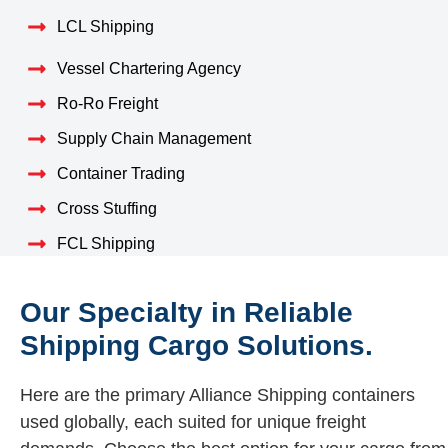
LCL Shipping
Vessel Chartering Agency
Ro-Ro Freight
Supply Chain Management
Container Trading
Cross Stuffing
FCL Shipping
Our Specialty in Reliable
Shipping Cargo Solutions.
Here are the primary Alliance Shipping containers
used globally, each suited for unique freight