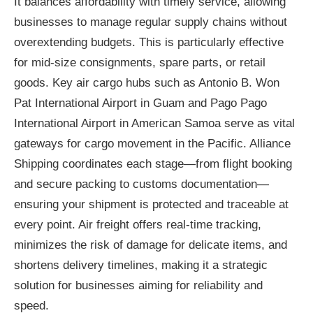
It balances affordability with timely service, allowing
businesses to manage regular supply chains without
overextending budgets. This is particularly effective
for mid-size consignments, spare parts, or retail
goods. Key air cargo hubs such as Antonio B. Won
Pat International Airport in Guam and Pago Pago
International Airport in American Samoa serve as vital
gateways for cargo movement in the Pacific. Alliance
Shipping coordinates each stage—from flight booking
and secure packing to customs documentation—
ensuring your shipment is protected and traceable at
every point. Air freight offers real-time tracking,
minimizes the risk of damage for delicate items, and
shortens delivery timelines, making it a strategic
solution for businesses aiming for reliability and
speed.