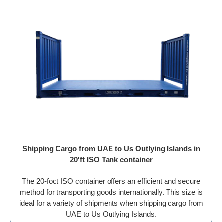
Shipping Cargo from UAE to Us Outlying Islands in
20'ft ISO Tank container
The 20-foot ISO container offers an efficient and secure
method for transporting goods internationally. This size is
ideal for a variety of shipments when shipping cargo from
UAE to Us Outlying Islands.