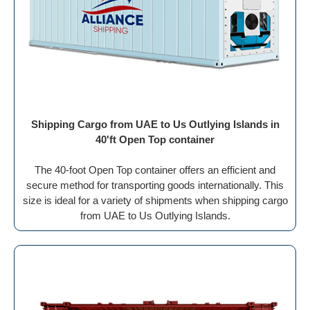
Shipping Cargo from UAE to Us Outlying Islands in
40'ft Open Top container
The 40-foot Open Top container offers an efficient and
secure method for transporting goods internationally. This
size is ideal for a variety of shipments when shipping cargo
from UAE to Us Outlying Islands.