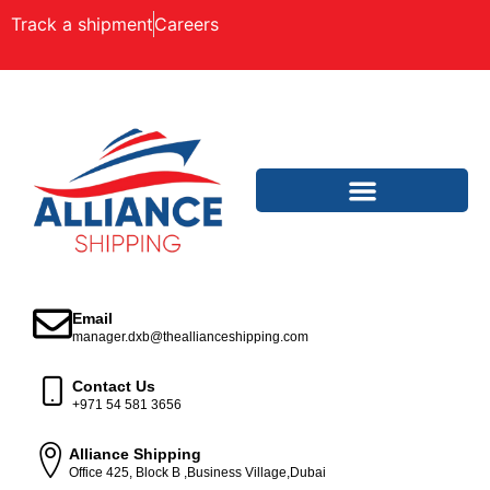
Track a shipment
Careers
Email
manager.dxb@theallianceshipping.com
Contact Us
+971 54 581 3656
Alliance Shipping
Office 425, Block B ,Business Village,Dubai