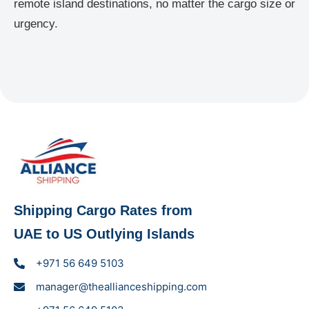
remote island destinations, no matter the cargo size or
urgency.
Shipping Cargo Rates from
UAE to US Outlying Islands
+971 56 649 5103
manager@theallianceshipping.com