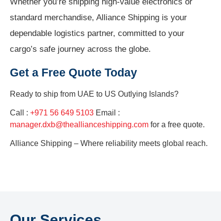
Whether you’re shipping high-value electronics or
standard merchandise, Alliance Shipping is your
dependable logistics partner, committed to your
cargo’s safe journey across the globe.
Get a Free Quote Today
Ready to ship from
UAE to US Outlying Islands?
Call :
+971 56 649 5103
Email :
manager.dxb@theallianceshipping.com
for a free quote.
Alliance Shipping – Where reliability meets global reach.
Our Services