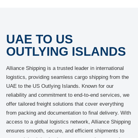
UAE TO US
OUTLYING ISLANDS
Alliance Shipping is a trusted leader in international
logistics, providing seamless cargo shipping from the
UAE to the US Outlying Islands. Known for our
reliability and commitment to end-to-end services, we
offer tailored freight solutions that cover everything
from packing and documentation to final delivery. With
access to a global logistics network, Alliance Shipping
ensures smooth, secure, and efficient shipments to