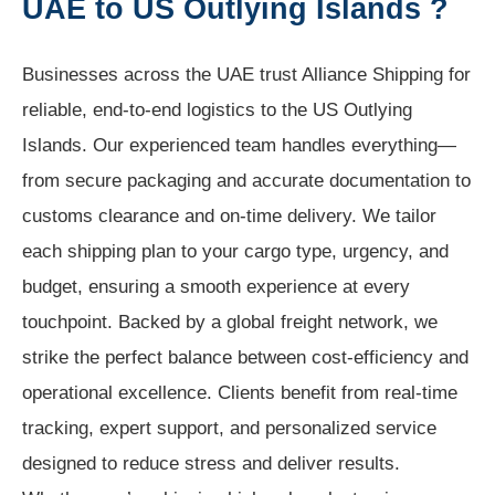
UAE to US Outlying Islands ?
Businesses across the UAE trust Alliance Shipping for
reliable, end-to-end logistics to the US Outlying
Islands. Our experienced team handles everything—
from secure packaging and accurate documentation to
customs clearance and on-time delivery. We tailor
each shipping plan to your cargo type, urgency, and
budget, ensuring a smooth experience at every
touchpoint. Backed by a global freight network, we
strike the perfect balance between cost-efficiency and
operational excellence. Clients benefit from real-time
tracking, expert support, and personalized service
designed to reduce stress and deliver results.