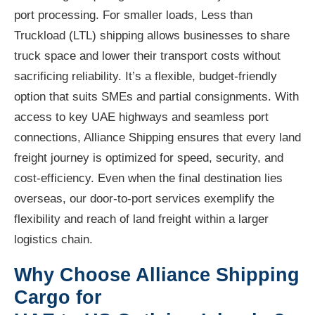
port processing. For smaller loads, Less than
Truckload (LTL) shipping allows businesses to share
truck space and lower their transport costs without
sacrificing reliability. It’s a flexible, budget-friendly
option that suits SMEs and partial consignments. With
access to key UAE highways and seamless port
connections, Alliance Shipping ensures that every land
freight journey is optimized for speed, security, and
cost-efficiency. Even when the final destination lies
overseas, our door-to-port services exemplify the
flexibility and reach of land freight within a larger
logistics chain.
Why Choose Alliance Shipping
Cargo for