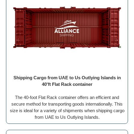
Shipping Cargo from UAE to Us Outlying Islands in
40'ft Flat Rack container
The 40-foot Flat Rack container offers an efficient and
secure method for transporting goods internationally. This
size is ideal for a variety of shipments when shipping cargo
from UAE to Us Outlying Islands.