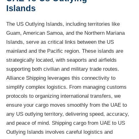
Islands
The US Outlying Islands, including territories like
Guam, American Samoa, and the Northern Mariana
Islands, serve as critical links between the US
mainland and the Pacific region. These islands are
strategically located, with seaports and airfields
supporting both civilian and military trade routes.
Alliance Shipping leverages this connectivity to
simplify complex logistics. From managing customs
protocols to organizing international transfers, we
ensure your cargo moves smoothly from the UAE to
any US outlying territory, delivering speed, accuracy,
and peace of mind. Shipping cargo from UAE to US
Outlying Islands involves careful logistics and