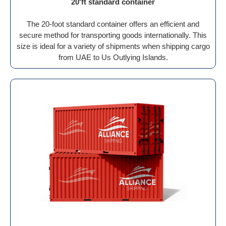
20'ft standard container
The 20-foot standard container offers an efficient and
secure method for transporting goods internationally. This
size is ideal for a variety of shipments when shipping cargo
from UAE to Us Outlying Islands.