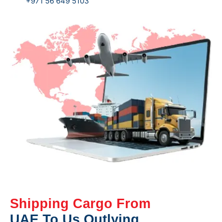
+971 56 649 5103
Shipping Cargo From
UAE To Us Outlying