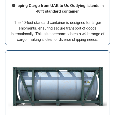
Shipping Cargo from UAE to Us Outlying Islands in
40'ft standard container
The 40-foot standard container is designed for larger
shipments, ensuring secure transport of goods
internationally. This size accommodates a wide range of
cargo, making it ideal for diverse shipping needs.