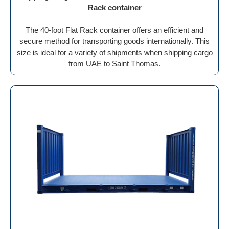
Rack container
The 40-foot Flat Rack container offers an efficient and
secure method for transporting goods internationally. This
size is ideal for a variety of shipments when shipping cargo
from UAE to Saint Thomas.