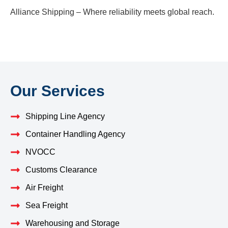
Alliance Shipping – Where reliability meets global reach.
Our Services
Shipping Line Agency
Container Handling Agency
NVOCC
Customs Clearance
Air Freight
Sea Freight
Warehousing and Storage