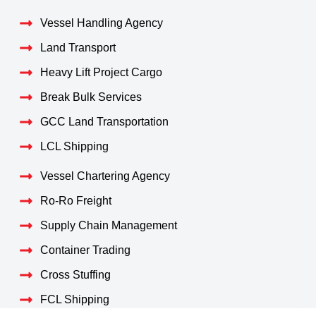
Vessel Handling Agency
Land Transport
Heavy Lift Project Cargo
Break Bulk Services
GCC Land Transportation
LCL Shipping
Vessel Chartering Agency
Ro-Ro Freight
Supply Chain Management
Container Trading
Cross Stuffing
FCL Shipping