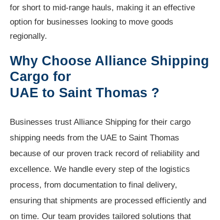
for short to mid-range hauls, making it an effective
option for businesses looking to move goods
regionally.
Why Choose Alliance Shipping
Cargo for
UAE to Saint Thomas ?
Businesses trust Alliance Shipping for their cargo
shipping needs from the UAE to Saint Thomas
because of our proven track record of reliability and
excellence. We handle every step of the logistics
process, from documentation to final delivery,
ensuring that shipments are processed efficiently and
on time. Our team provides tailored solutions that