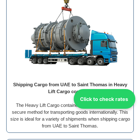
Shipping Cargo from UAE to Saint Thomas in Heavy
Lift Cargo container
Click to check rates
The Heavy Lift Cargo container offers an efficient and
secure method for transporting goods internationally. This
size is ideal for a variety of shipments when shipping cargo
from UAE to Saint Thomas.