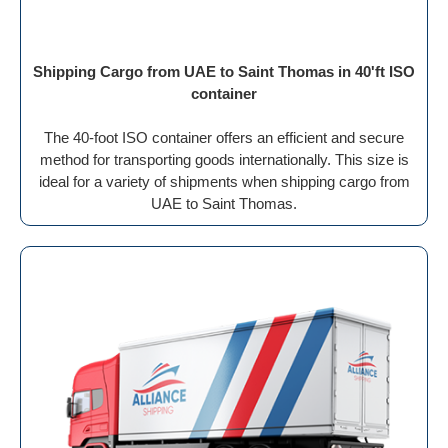
Shipping Cargo from UAE to Saint Thomas in 40'ft ISO
container
The 40-foot ISO container offers an efficient and secure
method for transporting goods internationally. This size is
ideal for a variety of shipments when shipping cargo from
UAE to Saint Thomas.