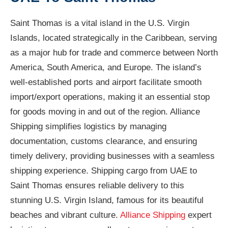
Saint Thomas is a vital island in the U.S. Virgin
Islands, located strategically in the Caribbean, serving
as a major hub for trade and commerce between North
America, South America, and Europe. The island’s
well-established ports and airport facilitate smooth
import/export operations, making it an essential stop
for goods moving in and out of the region. Alliance
Shipping simplifies logistics by managing
documentation, customs clearance, and ensuring
timely delivery, providing businesses with a seamless
shipping experience. Shipping cargo from UAE to
Saint Thomas ensures reliable delivery to this
stunning U.S. Virgin Island, famous for its beautiful
beaches and vibrant culture.
Alliance Shipping
expert