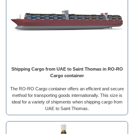
Shipping Cargo from UAE to Saint Thomas in RO-RO
Cargo container
The RO-RO Cargo container offers an efficient and secure
method for transporting goods internationally. This size is
ideal for a variety of shipments when shipping cargo from
UAE to Saint Thomas.