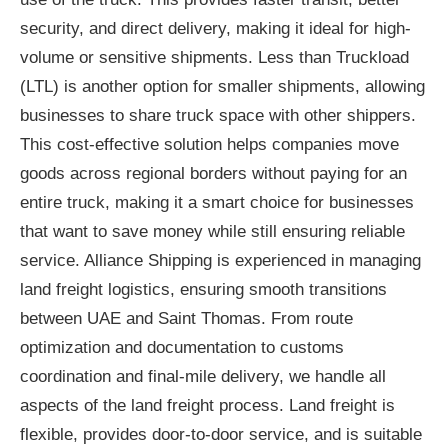
security, and direct delivery, making it ideal for high-
volume or sensitive shipments. Less than Truckload
(LTL) is another option for smaller shipments, allowing
businesses to share truck space with other shippers.
This cost-effective solution helps companies move
goods across regional borders without paying for an
entire truck, making it a smart choice for businesses
that want to save money while still ensuring reliable
service. Alliance Shipping is experienced in managing
land freight logistics, ensuring smooth transitions
between UAE and Saint Thomas. From route
optimization and documentation to customs
coordination and final-mile delivery, we handle all
aspects of the land freight process. Land freight is
flexible, provides door-to-door service, and is suitable