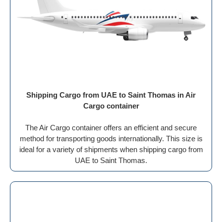
Shipping Cargo from UAE to Saint Thomas in Air
Cargo container
The Air Cargo container offers an efficient and secure
method for transporting goods internationally. This size is
ideal for a variety of shipments when shipping cargo from
UAE to Saint Thomas.