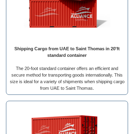
Shipping Cargo from UAE to Saint Thomas in 20'ft
standard container
The 20-foot standard container offers an efficient and
secure method for transporting goods internationally. This
size is ideal for a variety of shipments when shipping cargo
from UAE to Saint Thomas.