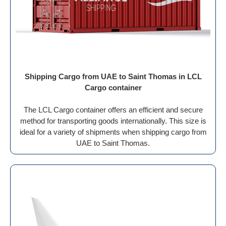
Shipping Cargo from UAE to Saint Thomas in LCL
Cargo container
The LCL Cargo container offers an efficient and secure
method for transporting goods internationally. This size is
ideal for a variety of shipments when shipping cargo from
UAE to Saint Thomas.