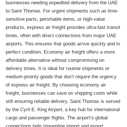
businesses needing expedited delivery from the UAE
to Saint Thomas. For urgent shipments such as time-
sensitive parts, perishable items, or high-value
products, express air freight provides ultra-fast transit
times, often with direct connections from major UAE
airports. This ensures that goods arrive quickly and in
perfect condition. Economy air freight offers a more
affordable alternative without compromising on
delivery times. It is ideal for routine shipments or
medium-priority goods that don’t require the urgency
of express air freight. By choosing economy air
freight, businesses can save on shipping costs while
still ensuring reliable delivery. Saint Thomas is served
by the Cyril E. King Airport, a key hub for international
cargo and passenger flights. The airport’s global
connections help streamline import and export