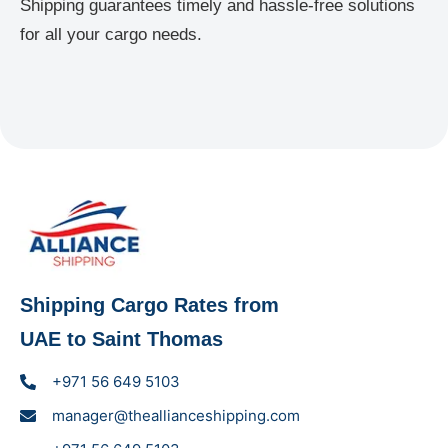
Shipping guarantees timely and hassle-free solutions
for all your cargo needs.
Shipping Cargo Rates from
UAE to Saint Thomas
+971 56 649 5103
manager@theallianceshipping.com