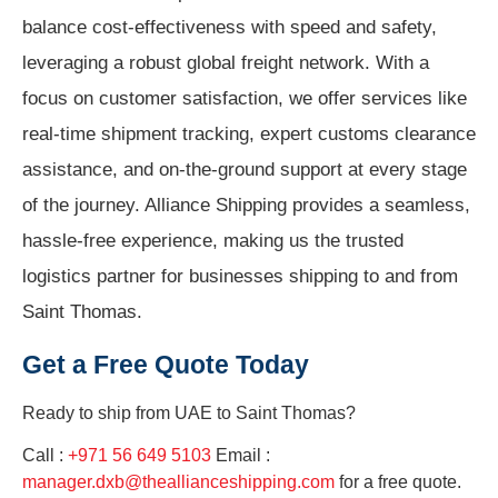
balance cost-effectiveness with speed and safety,
leveraging a robust global freight network. With a
focus on customer satisfaction, we offer services like
real-time shipment tracking, expert customs clearance
assistance, and on-the-ground support at every stage
of the journey. Alliance Shipping provides a seamless,
hassle-free experience, making us the trusted
logistics partner for businesses shipping to and from
Saint Thomas.
Get a Free Quote Today
Ready to ship from
UAE to Saint Thomas?
Call :
+971 56 649 5103
Email :
manager.dxb@theallianceshipping.com
for a free quote.