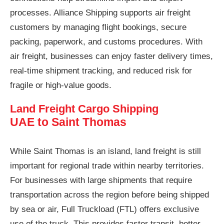
processes. Alliance Shipping supports air freight
customers by managing flight bookings, secure
packing, paperwork, and customs procedures. With
air freight, businesses can enjoy faster delivery times,
real-time shipment tracking, and reduced risk for
fragile or high-value goods.
Land Freight Cargo Shipping
UAE to Saint Thomas
While Saint Thomas is an island, land freight is still
important for regional trade within nearby territories.
For businesses with large shipments that require
transportation across the region before being shipped
by sea or air, Full Truckload (FTL) offers exclusive
use of the truck. This provides faster transit, better