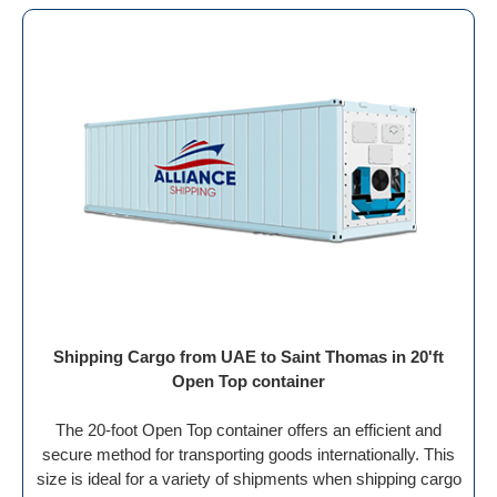
Shipping Cargo from UAE to Saint Thomas in 20'ft
Open Top container
The 20-foot Open Top container offers an efficient and
secure method for transporting goods internationally. This
size is ideal for a variety of shipments when shipping cargo