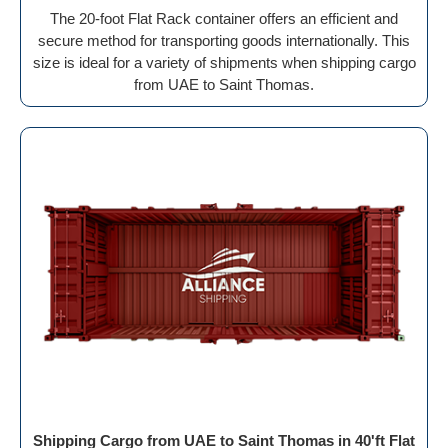
The 20-foot Flat Rack container offers an efficient and
secure method for transporting goods internationally. This
size is ideal for a variety of shipments when shipping cargo
from UAE to Saint Thomas.
Shipping Cargo from UAE to Saint Thomas in 40'ft Flat