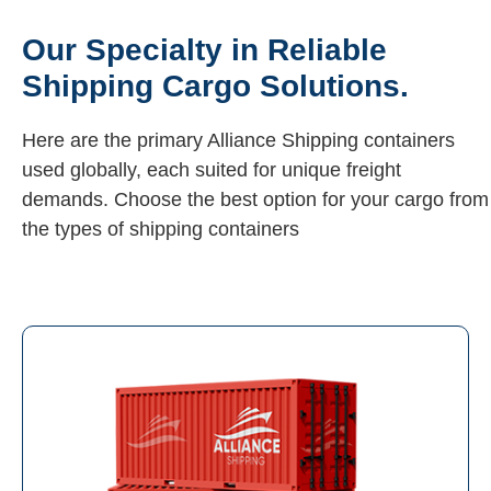
Our Specialty in Reliable
Shipping Cargo Solutions.
Here are the primary Alliance Shipping containers
used globally, each suited for unique freight
demands. Choose the best option for your cargo from
the types of shipping containers