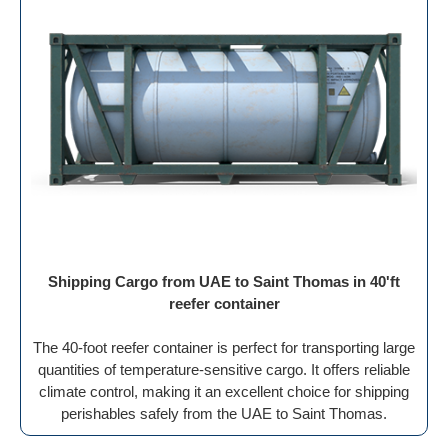
Shipping Cargo from UAE to Saint Thomas in 40'ft
reefer container
The 40-foot reefer container is perfect for transporting large
quantities of temperature-sensitive cargo. It offers reliable
climate control, making it an excellent choice for shipping
perishables safely from the UAE to Saint Thomas.