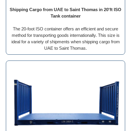
Shipping Cargo from UAE to Saint Thomas in 20'ft ISO
Tank container
The 20-foot ISO container offers an efficient and secure
method for transporting goods internationally. This size is
ideal for a variety of shipments when shipping cargo from
UAE to Saint Thomas.