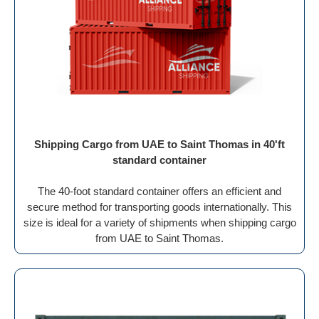
Shipping Cargo from UAE to Saint Thomas in 40'ft
standard container
The 40-foot standard container offers an efficient and
secure method for transporting goods internationally. This
size is ideal for a variety of shipments when shipping cargo
from UAE to Saint Thomas.