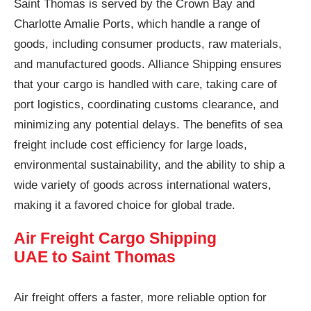
Saint Thomas is served by the Crown Bay and
Charlotte Amalie Ports, which handle a range of
goods, including consumer products, raw materials,
and manufactured goods. Alliance Shipping ensures
that your cargo is handled with care, taking care of
port logistics, coordinating customs clearance, and
minimizing any potential delays. The benefits of sea
freight include cost efficiency for large loads,
environmental sustainability, and the ability to ship a
wide variety of goods across international waters,
making it a favored choice for global trade.
Air Freight Cargo Shipping
UAE to Saint Thomas
Air freight offers a faster, more reliable option for