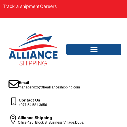
Track a shipment
Careers
Email
manager.dxb@theallianceshipping.com
Contact Us
+971 54 581 3656
Alliance Shipping
Office 425, Block B ,Business Village,Dubai