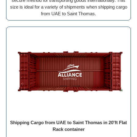
secure method for transporting goods internationally. This
size is ideal for a variety of shipments when shipping cargo
from UAE to Saint Thomas.
Shipping Cargo from UAE to Saint Thomas in 20'ft Flat
Rack container