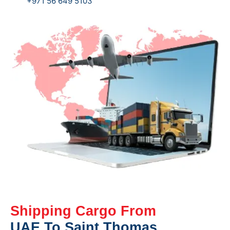
+971 56 649 5103
Shipping Cargo From
UAE To Saint Thomas