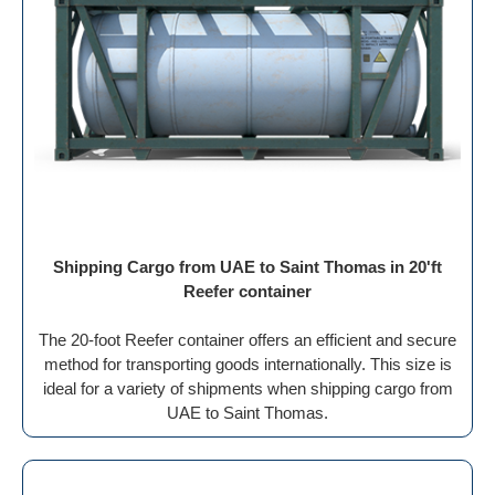
Shipping Cargo from UAE to Saint Thomas in 20'ft
Reefer container
The 20-foot Reefer container offers an efficient and secure
method for transporting goods internationally. This size is
ideal for a variety of shipments when shipping cargo from
UAE to Saint Thomas.