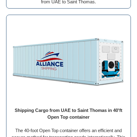
from UAE to Saint Thomas.
Shipping Cargo from UAE to Saint Thomas in 40'ft
Open Top container
The 40-foot Open Top container offers an efficient and