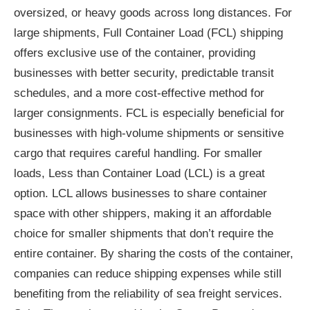
oversized, or heavy goods across long distances. For
large shipments, Full Container Load (FCL) shipping
offers exclusive use of the container, providing
businesses with better security, predictable transit
schedules, and a more cost-effective method for
larger consignments. FCL is especially beneficial for
businesses with high-volume shipments or sensitive
cargo that requires careful handling. For smaller
loads, Less than Container Load (LCL) is a great
option. LCL allows businesses to share container
space with other shippers, making it an affordable
choice for smaller shipments that don’t require the
entire container. By sharing the costs of the container,
companies can reduce shipping expenses while still
benefiting from the reliability of sea freight services.