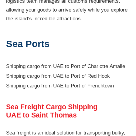
logistics team manages all customs requirements,
allowing your goods to arrive safely while you explore
the island’s incredible attractions.
Sea Ports
Shipping cargo from UAE to Port of Charlotte Amalie
Shipping cargo from UAE to Port of Red Hook
Shipping cargo from UAE to Port of Frenchtown
Sea Freight Cargo Shipping
UAE to Saint Thomas
Sea freight is an ideal solution for transporting bulky,