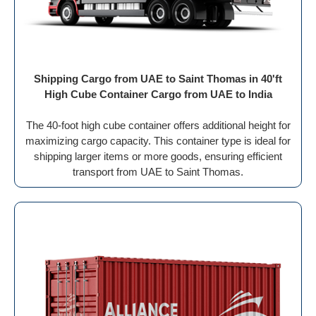
Shipping Cargo from UAE to Saint Thomas in 40'ft
High Cube Container Cargo from UAE to India
The 40-foot high cube container offers additional height for
maximizing cargo capacity. This container type is ideal for
shipping larger items or more goods, ensuring efficient
transport from UAE to Saint Thomas.