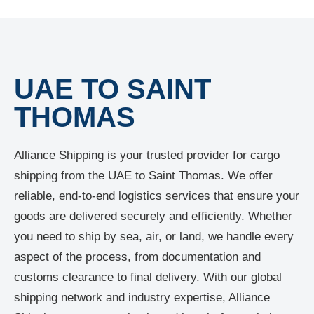
UAE TO SAINT
THOMAS
Alliance Shipping is your trusted provider for cargo
shipping from the UAE to Saint Thomas. We offer
reliable, end-to-end logistics services that ensure your
goods are delivered securely and efficiently. Whether
you need to ship by sea, air, or land, we handle every
aspect of the process, from documentation and
customs clearance to final delivery. With our global
shipping network and industry expertise, Alliance