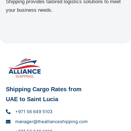
Shipping provides tailored logistics solutions to meet
your business needs.
Shipping Cargo Rates from
UAE to Saint Lucia
+971 56 649 5103
manager@theallianceshipping.com