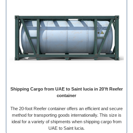
Shipping Cargo from UAE to Saint lucia in 20'ft Reefer
container
The 20-foot Reefer container offers an efficient and secure
method for transporting goods internationally. This size is
ideal for a variety of shipments when shipping cargo from
UAE to Saint lucia.