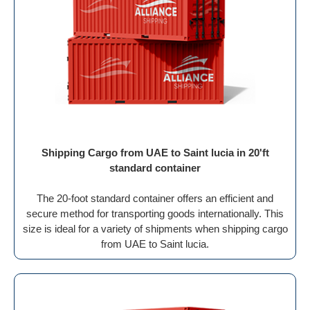
Shipping Cargo from UAE to Saint lucia in 20'ft
standard container
The 20-foot standard container offers an efficient and
secure method for transporting goods internationally. This
size is ideal for a variety of shipments when shipping cargo
from UAE to Saint lucia.