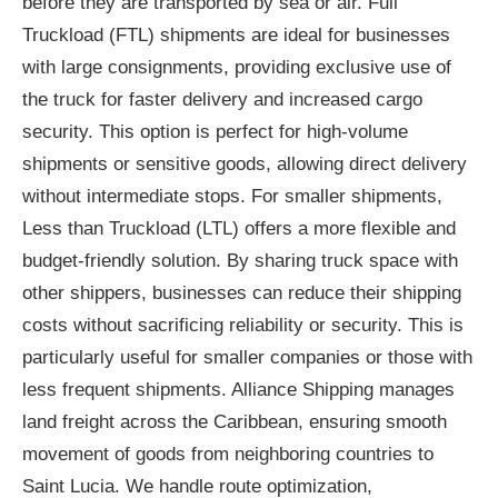
before they are transported by sea or air. Full
Truckload (FTL) shipments are ideal for businesses
with large consignments, providing exclusive use of
the truck for faster delivery and increased cargo
security. This option is perfect for high-volume
shipments or sensitive goods, allowing direct delivery
without intermediate stops. For smaller shipments,
Less than Truckload (LTL) offers a more flexible and
budget-friendly solution. By sharing truck space with
other shippers, businesses can reduce their shipping
costs without sacrificing reliability or security. This is
particularly useful for smaller companies or those with
less frequent shipments. Alliance Shipping manages
land freight across the Caribbean, ensuring smooth
movement of goods from neighboring countries to
Saint Lucia. We handle route optimization,