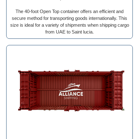
The 40-foot Open Top container offers an efficient and
secure method for transporting goods internationally. This
size is ideal for a variety of shipments when shipping cargo
from UAE to Saint lucia.