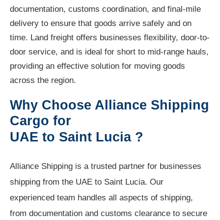
documentation, customs coordination, and final-mile
delivery to ensure that goods arrive safely and on
time. Land freight offers businesses flexibility, door-to-
door service, and is ideal for short to mid-range hauls,
providing an effective solution for moving goods
across the region.
Why Choose Alliance Shipping
Cargo for
UAE to Saint Lucia ?
Alliance Shipping is a trusted partner for businesses
shipping from the UAE to Saint Lucia. Our
experienced team handles all aspects of shipping,
from documentation and customs clearance to secure