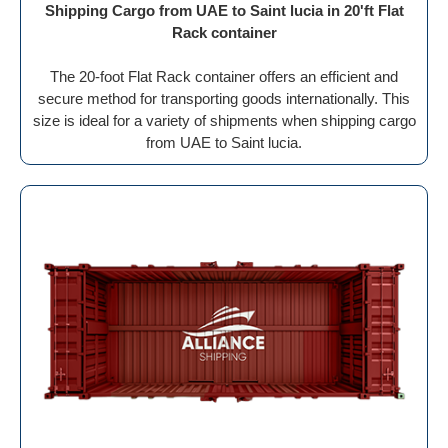
Shipping Cargo from UAE to Saint lucia in 20'ft Flat
Rack container
The 20-foot Flat Rack container offers an efficient and
secure method for transporting goods internationally. This
size is ideal for a variety of shipments when shipping cargo
from UAE to Saint lucia.