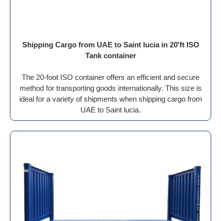
Shipping Cargo from UAE to Saint lucia in 20'ft ISO
Tank container
The 20-foot ISO container offers an efficient and secure
method for transporting goods internationally. This size is
ideal for a variety of shipments when shipping cargo from
UAE to Saint lucia.