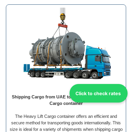
Click to check rates
Shipping Cargo from UAE to Saint lucia in Heavy Lift
Cargo container
The Heavy Lift Cargo container offers an efficient and
secure method for transporting goods internationally. This
size is ideal for a variety of shipments when shipping cargo