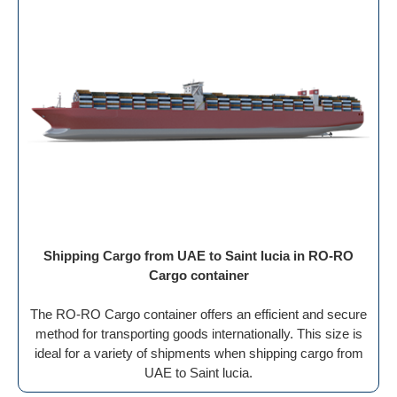
Shipping Cargo from UAE to Saint lucia in RO-RO
Cargo container
The RO-RO Cargo container offers an efficient and secure
method for transporting goods internationally. This size is
ideal for a variety of shipments when shipping cargo from
UAE to Saint lucia.