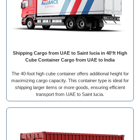
Shipping Cargo from UAE to Saint lucia in 40'ft High
Cube Container Cargo from UAE to India
The 40-foot high cube container offers additional height for
maximizing cargo capacity. This container type is ideal for
shipping larger items or more goods, ensuring efficient
transport from UAE to Saint lucia.