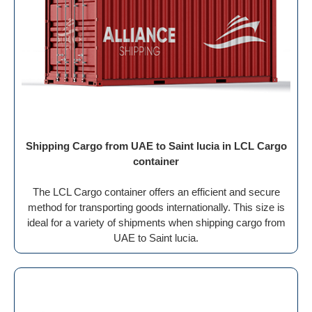
Shipping Cargo from UAE to Saint lucia in LCL Cargo
container
The LCL Cargo container offers an efficient and secure
method for transporting goods internationally. This size is
ideal for a variety of shipments when shipping cargo from
UAE to Saint lucia.