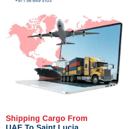
+971 56 649 5103
Shipping Cargo From
UAE To Saint Lucia