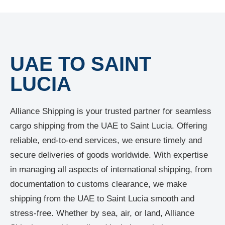
UAE TO SAINT
LUCIA
Alliance Shipping is your trusted partner for seamless
cargo shipping from the UAE to Saint Lucia. Offering
reliable, end-to-end services, we ensure timely and
secure deliveries of goods worldwide. With expertise
in managing all aspects of international shipping, from
documentation to customs clearance, we make
shipping from the UAE to Saint Lucia smooth and
stress-free. Whether by sea, air, or land, Alliance