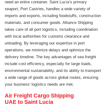
need an entire container. Saint Lucia’s primary
seaport, Port Castries, handles a wide variety of
imports and exports, including foodstuffs, construction
materials, and consumer goods. Alliance Shipping
takes care of all port logistics, including coordination
with local authorities for customs clearance and
unloading. By leveraging our expertise in port
operations, we minimize delays and optimize the
delivery timeline. The key advantages of sea freight
include cost efficiency, especially for large loads,
environmental sustainability, and its ability to transport
a wide range of goods across global routes, ensuring
your business’ logistics needs are met.
Air Freight Cargo Shipping
UAE to Saint Lucia