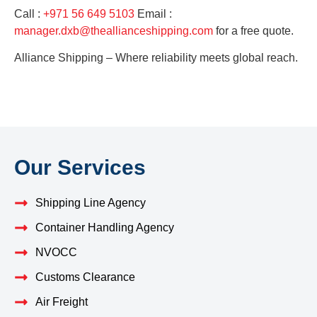
Call :
+971 56 649 5103
Email :
manager.dxb@theallianceshipping.com
for a free quote.
Alliance Shipping – Where reliability meets global reach.
Our Services
Shipping Line Agency
Container Handling Agency
NVOCC
Customs Clearance
Air Freight