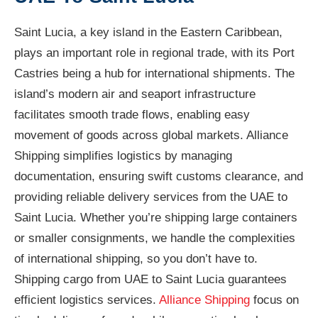
Saint Lucia, a key island in the Eastern Caribbean,
plays an important role in regional trade, with its Port
Castries being a hub for international shipments. The
island’s modern air and seaport infrastructure
facilitates smooth trade flows, enabling easy
movement of goods across global markets. Alliance
Shipping simplifies logistics by managing
documentation, ensuring swift customs clearance, and
providing reliable delivery services from the UAE to
Saint Lucia. Whether you’re shipping large containers
or smaller consignments, we handle the complexities
of international shipping, so you don’t have to.
Shipping cargo from UAE to Saint Lucia guarantees
efficient logistics services.
Alliance Shipping
focus on