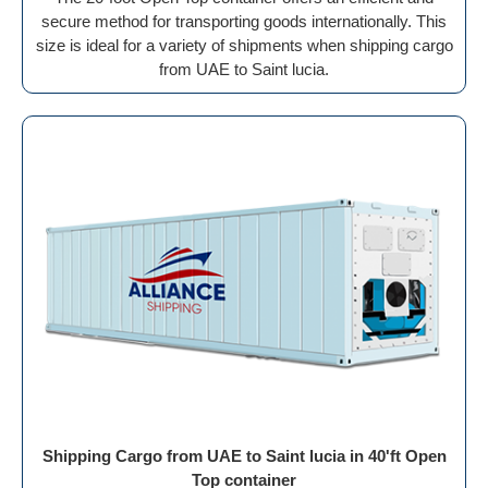
secure method for transporting goods internationally. This
size is ideal for a variety of shipments when shipping cargo
from UAE to Saint lucia.
Shipping Cargo from UAE to Saint lucia in 40'ft Open
Top container