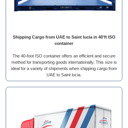
Shipping Cargo from UAE to Saint lucia in 40'ft ISO
container
The 40-foot ISO container offers an efficient and secure
method for transporting goods internationally. This size is
ideal for a variety of shipments when shipping cargo from
UAE to Saint lucia.