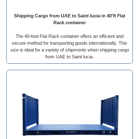
Shipping Cargo from UAE to Saint lucia in 40'ft Flat
Rack container
The 40-foot Flat Rack container offers an efficient and
secure method for transporting goods internationally. This
size is ideal for a variety of shipments when shipping cargo
from UAE to Saint lucia.