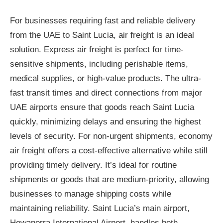
For businesses requiring fast and reliable delivery
from the UAE to Saint Lucia, air freight is an ideal
solution. Express air freight is perfect for time-
sensitive shipments, including perishable items,
medical supplies, or high-value products. The ultra-
fast transit times and direct connections from major
UAE airports ensure that goods reach Saint Lucia
quickly, minimizing delays and ensuring the highest
levels of security. For non-urgent shipments, economy
air freight offers a cost-effective alternative while still
providing timely delivery. It’s ideal for routine
shipments or goods that are medium-priority, allowing
businesses to manage shipping costs while
maintaining reliability. Saint Lucia’s main airport,
Hewanorra International Airport, handles both