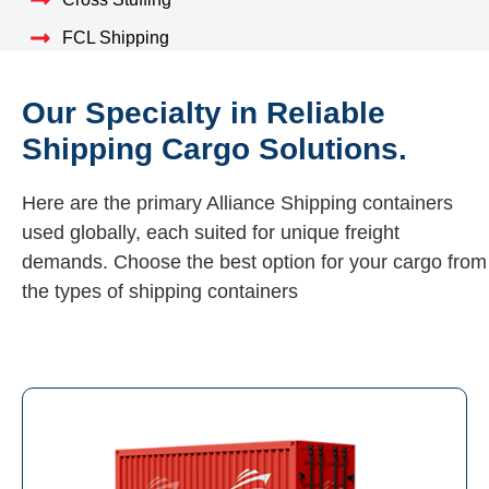
FCL Shipping
Our Specialty in Reliable
Shipping Cargo Solutions.
Here are the primary Alliance Shipping containers
used globally, each suited for unique freight
demands. Choose the best option for your cargo from
the types of shipping containers