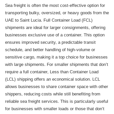
Sea freight is often the most cost-effective option for
transporting bulky, oversized, or heavy goods from the
UAE to Saint Lucia. Full Container Load (FCL)
shipments are ideal for larger consignments, offering
businesses exclusive use of a container. This option
ensures improved security, a predictable transit
schedule, and better handling of high-volume or
sensitive cargo, making it a top choice for businesses
with large shipments. For smaller shipments that don’t
require a full container, Less than Container Load
(LCL) shipping offers an economical solution. LCL
allows businesses to share container space with other
shippers, reducing costs while still benefiting from
reliable sea freight services. This is particularly useful
for businesses with smaller loads or those that don’t