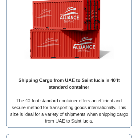
Shipping Cargo from UAE to Saint lucia in 40'ft
standard container
The 40-foot standard container offers an efficient and
secure method for transporting goods internationally. This
size is ideal for a variety of shipments when shipping cargo
from UAE to Saint lucia.