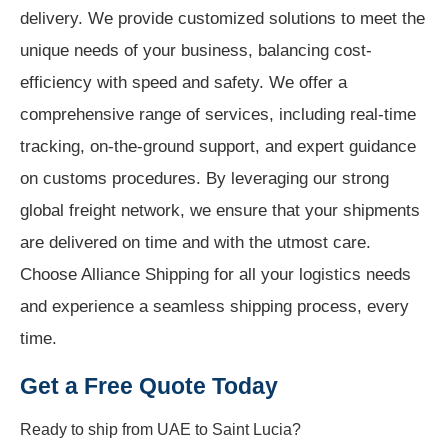
delivery. We provide customized solutions to meet the
unique needs of your business, balancing cost-
efficiency with speed and safety. We offer a
comprehensive range of services, including real-time
tracking, on-the-ground support, and expert guidance
on customs procedures. By leveraging our strong
global freight network, we ensure that your shipments
are delivered on time and with the utmost care.
Choose Alliance Shipping for all your logistics needs
and experience a seamless shipping process, every
time.
Get a Free Quote Today
Ready to ship from
UAE to Saint Lucia?