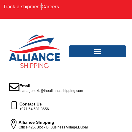
Track a shipment
Careers
Email
manager.dxb@theallianceshipping.com
Contact Us
+971 54 581 3656
Alliance Shipping
Office 425, Block B ,Business Village,Dubai