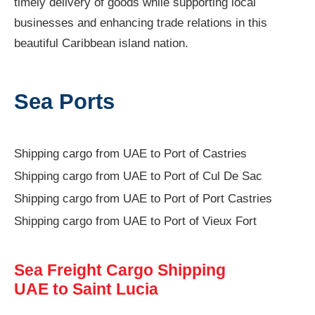
timely delivery of goods while supporting local
businesses and enhancing trade relations in this
beautiful Caribbean island nation.
Sea Ports
Shipping cargo from UAE to Port of Castries
Shipping cargo from UAE to Port of Cul De Sac
Shipping cargo from UAE to Port of Port Castries
Shipping cargo from UAE to Port of Vieux Fort
Sea Freight Cargo Shipping
UAE to Saint Lucia