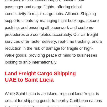
passenger and cargo flights, offering global
connectivity to major cargo hubs. Alliance Shipping
supports clients by managing flight bookings, secure
packing, and ensuring all paperwork and customs
procedures are completed accurately. Our air freight
services offer faster delivery, real-time tracking, and a
reduction in the risk of damage for fragile or high-
value goods, providing peace of mind to businesses
looking to ship internationally.
Land Freight Cargo Shipping
UAE to Saint Lucia
While Saint Lucia is an island, regional land freight is
crucial for shipping goods to nearby Caribbean nations