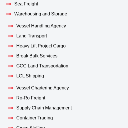
Sea Freight
Warehousing and Storage
Vessel Handling Agency
Land Transport
Heavy Lift Project Cargo
Break Bulk Services
GCC Land Transportation
LCL Shipping
Vessel Chartering Agency
Ro-Ro Freight
Supply Chain Management
Container Trading
Cross Stuffing