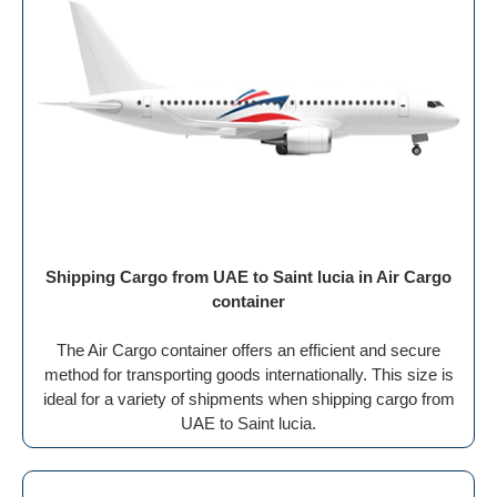
Shipping Cargo from UAE to Saint lucia in Air Cargo
container
The Air Cargo container offers an efficient and secure
method for transporting goods internationally. This size is
ideal for a variety of shipments when shipping cargo from
UAE to Saint lucia.