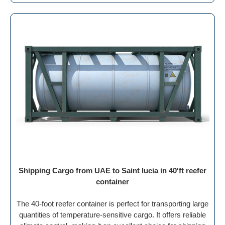
Shipping Cargo from UAE to Saint lucia in 40'ft reefer
container
The 40-foot reefer container is perfect for transporting large
quantities of temperature-sensitive cargo. It offers reliable