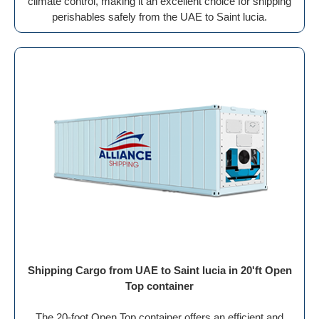
climate control, making it an excellent choice for shipping
perishables safely from the UAE to Saint lucia.
Shipping Cargo from UAE to Saint lucia in 20'ft Open
Top container
The 20-foot Open Top container offers an efficient and