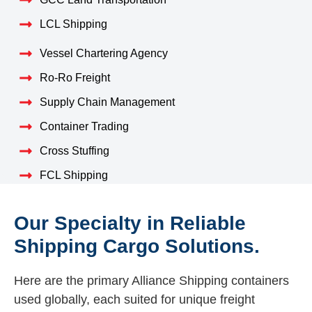
LCL Shipping
Vessel Chartering Agency
Ro-Ro Freight
Supply Chain Management
Container Trading
Cross Stuffing
FCL Shipping
Our Specialty in Reliable
Shipping Cargo Solutions.
Here are the primary Alliance Shipping containers
used globally, each suited for unique freight