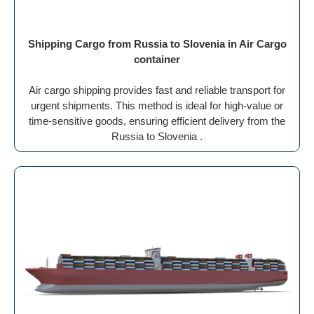
Shipping Cargo from Russia to Slovenia in Air Cargo
container
Air cargo shipping provides fast and reliable transport for
urgent shipments. This method is ideal for high-value or
time-sensitive goods, ensuring efficient delivery from the
Russia to Slovenia .