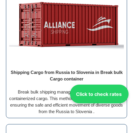
Shipping Cargo from Russia to Slovenia in Break bulk
Cargo container
Break bulk shipping manages the transport of non-
Click to check rates
containerized cargo. This method requires special handling,
ensuring the safe and efficient movement of diverse goods
from the Russia to Slovenia .