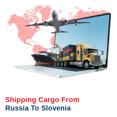
Shipping Cargo From
Russia To Slovenia