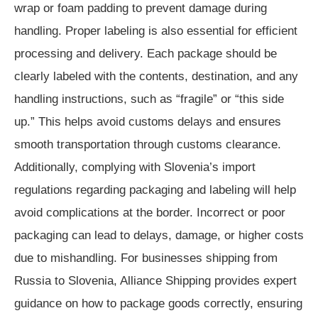
wrap or foam padding to prevent damage during
handling. Proper labeling is also essential for efficient
processing and delivery. Each package should be
clearly labeled with the contents, destination, and any
handling instructions, such as “fragile” or “this side
up.” This helps avoid customs delays and ensures
smooth transportation through customs clearance.
Additionally, complying with Slovenia’s import
regulations regarding packaging and labeling will help
avoid complications at the border. Incorrect or poor
packaging can lead to delays, damage, or higher costs
due to mishandling. For businesses shipping from
Russia to Slovenia, Alliance Shipping provides expert
guidance on how to package goods correctly, ensuring