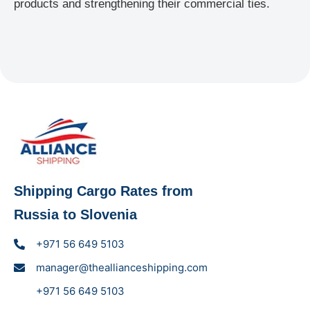
products and strengthening their commercial ties.
Shipping Cargo Rates from
Russia to Slovenia
+971 56 649 5103
manager@theallianceshipping.com
+971 56 649 5103