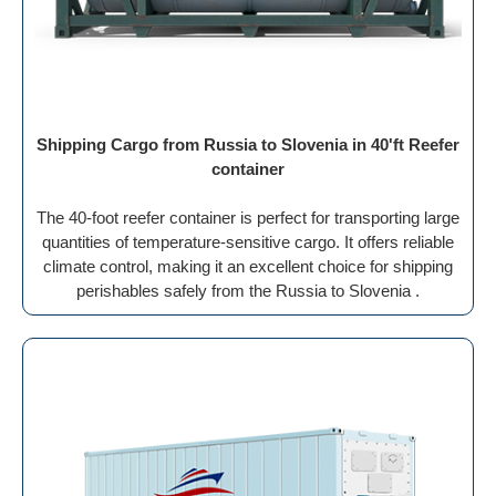
Shipping Cargo from Russia to Slovenia in 40'ft Reefer
container
The 40-foot reefer container is perfect for transporting large
quantities of temperature-sensitive cargo. It offers reliable
climate control, making it an excellent choice for shipping
perishables safely from the Russia to Slovenia .