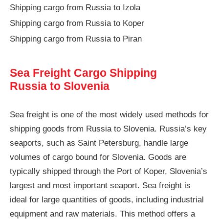
Shipping cargo from Russia to Izola
Shipping cargo from Russia to Koper
Shipping cargo from Russia to Piran
Sea Freight Cargo Shipping
Russia to Slovenia
Sea freight is one of the most widely used methods for
shipping goods from Russia to Slovenia. Russia’s key
seaports, such as Saint Petersburg, handle large
volumes of cargo bound for Slovenia. Goods are
typically shipped through the Port of Koper, Slovenia’s
largest and most important seaport. Sea freight is
ideal for large quantities of goods, including industrial
equipment and raw materials. This method offers a