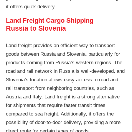
it offers quick delivery.
Land Freight Cargo Shipping
Russia to Slovenia
Land freight provides an efficient way to transport
goods between Russia and Slovenia, particularly for
products coming from Russia’s western regions. The
road and rail network in Russia is well-developed, and
Slovenia’s location allows easy access to road and
rail transport from neighboring countries, such as
Austria and Italy. Land freight is a strong alternative
for shipments that require faster transit times
compared to sea freight. Additionally, it offers the
possibility of door-to-door delivery, providing a more
direct route for certain types of goods.