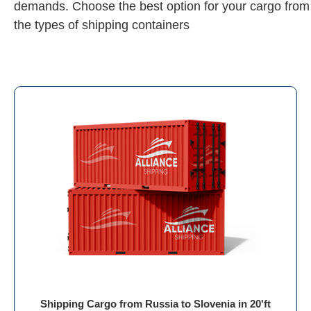
demands. Choose the best option for your cargo from
the types of shipping containers
Shipping Cargo from Russia to Slovenia in 20'ft