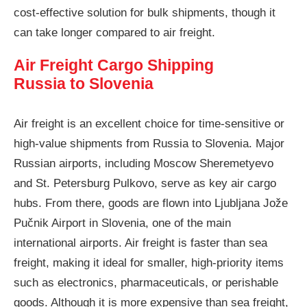
cost-effective solution for bulk shipments, though it
can take longer compared to air freight.
Air Freight Cargo Shipping
Russia to Slovenia
Air freight is an excellent choice for time-sensitive or
high-value shipments from Russia to Slovenia. Major
Russian airports, including Moscow Sheremetyevo
and St. Petersburg Pulkovo, serve as key air cargo
hubs. From there, goods are flown into Ljubljana Jože
Pučnik Airport in Slovenia, one of the main
international airports. Air freight is faster than sea
freight, making it ideal for smaller, high-priority items
such as electronics, pharmaceuticals, or perishable
goods. Although it is more expensive than sea freight,