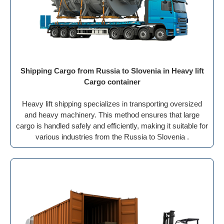
Shipping Cargo from Russia to Slovenia in Heavy lift
Cargo container
Heavy lift shipping specializes in transporting oversized
and heavy machinery. This method ensures that large
cargo is handled safely and efficiently, making it suitable for
various industries from the Russia to Slovenia .