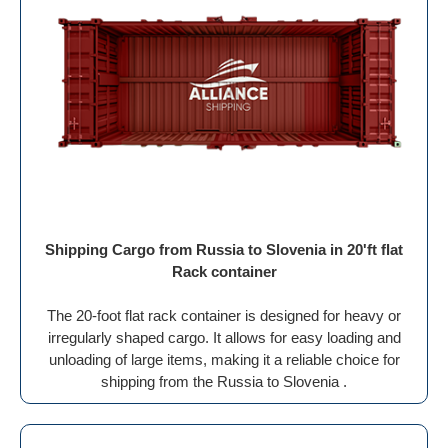
Shipping Cargo from Russia to Slovenia in 20'ft flat
Rack container
The 20-foot flat rack container is designed for heavy or
irregularly shaped cargo. It allows for easy loading and
unloading of large items, making it a reliable choice for
shipping from the Russia to Slovenia .