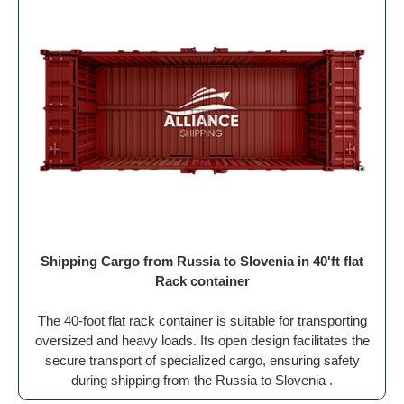
Shipping Cargo from Russia to Slovenia in 40'ft flat
Rack container
The 40-foot flat rack container is suitable for transporting
oversized and heavy loads. Its open design facilitates the
secure transport of specialized cargo, ensuring safety
during shipping from the Russia to Slovenia .