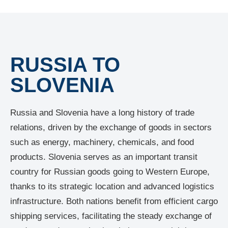
RUSSIA TO
SLOVENIA
Russia and Slovenia have a long history of trade
relations, driven by the exchange of goods in sectors
such as energy, machinery, chemicals, and food
products. Slovenia serves as an important transit
country for Russian goods going to Western Europe,
thanks to its strategic location and advanced logistics
infrastructure. Both nations benefit from efficient cargo
shipping services, facilitating the steady exchange of