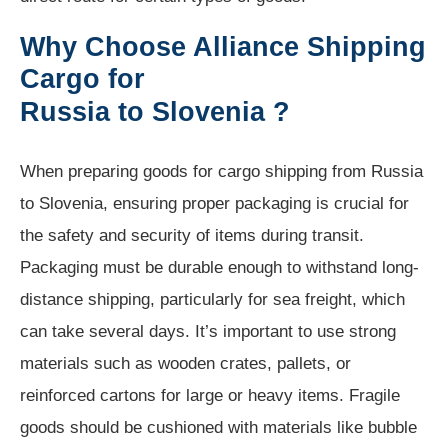
Why Choose Alliance Shipping
Cargo for
Russia to Slovenia ?
When preparing goods for cargo shipping from Russia
to Slovenia, ensuring proper packaging is crucial for
the safety and security of items during transit.
Packaging must be durable enough to withstand long-
distance shipping, particularly for sea freight, which
can take several days. It’s important to use strong
materials such as wooden crates, pallets, or
reinforced cartons for large or heavy items. Fragile
goods should be cushioned with materials like bubble