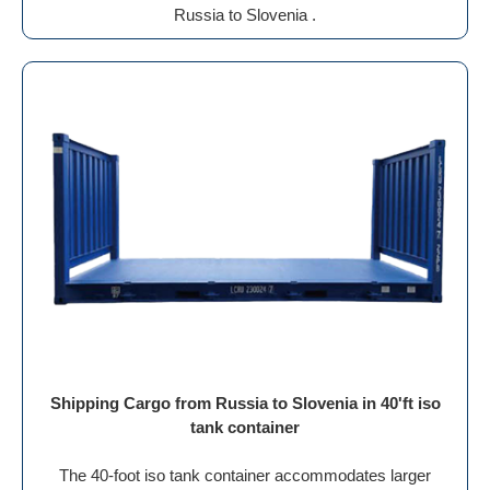
Russia to Slovenia .
Shipping Cargo from Russia to Slovenia in 40'ft iso
tank container
The 40-foot iso tank container accommodates larger