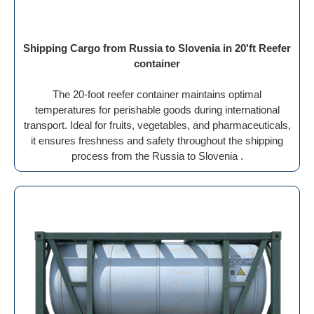
Shipping Cargo from Russia to Slovenia in 20'ft Reefer
container
The 20-foot reefer container maintains optimal
temperatures for perishable goods during international
transport. Ideal for fruits, vegetables, and pharmaceuticals,
it ensures freshness and safety throughout the shipping
process from the Russia to Slovenia .