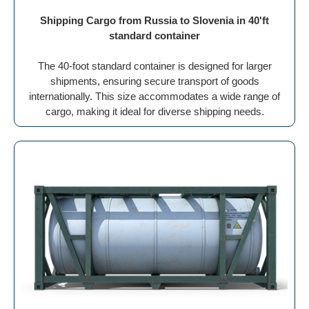
Shipping Cargo from Russia to Slovenia in 40'ft
standard container
The 40-foot standard container is designed for larger
shipments, ensuring secure transport of goods
internationally. This size accommodates a wide range of
cargo, making it ideal for diverse shipping needs.