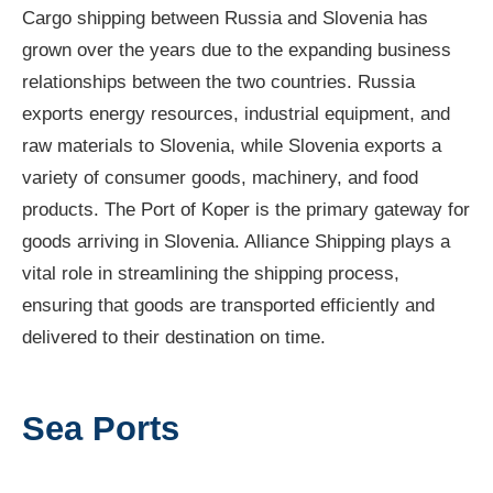
Cargo shipping between Russia and Slovenia has
grown over the years due to the expanding business
relationships between the two countries. Russia
exports energy resources, industrial equipment, and
raw materials to Slovenia, while Slovenia exports a
variety of consumer goods, machinery, and food
products. The Port of Koper is the primary gateway for
goods arriving in Slovenia. Alliance Shipping plays a
vital role in streamlining the shipping process,
ensuring that goods are transported efficiently and
delivered to their destination on time.
Sea Ports