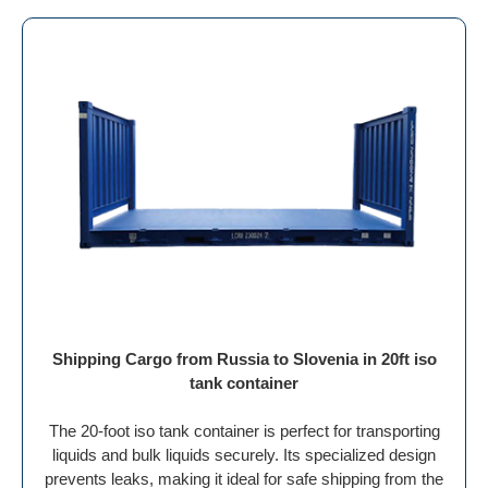
Shipping Cargo from Russia to Slovenia in 20ft iso
tank container
The 20-foot iso tank container is perfect for transporting
liquids and bulk liquids securely. Its specialized design
prevents leaks, making it ideal for safe shipping from the