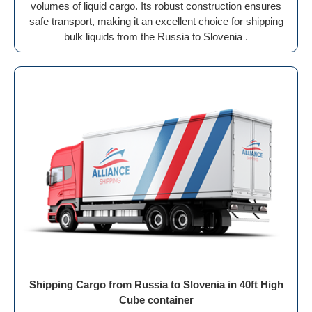
volumes of liquid cargo. Its robust construction ensures
safe transport, making it an excellent choice for shipping
bulk liquids from the Russia to Slovenia .
Shipping Cargo from Russia to Slovenia in 40ft High
Cube container