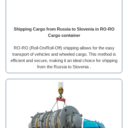
Shipping Cargo from Russia to Slovenia in RO-RO
Cargo container
RO-RO (Roll-On/Roll-Off) shipping allows for the easy
transport of vehicles and wheeled cargo. This method is
efficient and secure, making it an ideal choice for shipping
from the Russia to Slovenia .