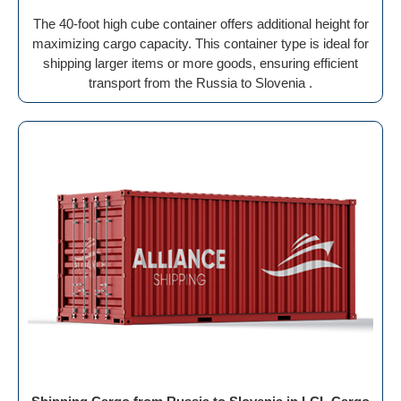
The 40-foot high cube container offers additional height for
maximizing cargo capacity. This container type is ideal for
shipping larger items or more goods, ensuring efficient
transport from the Russia to Slovenia .