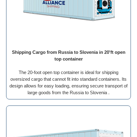
Shipping Cargo from Russia to Slovenia in 20'ft open
top container
The 20-foot open top container is ideal for shipping
oversized cargo that cannot fit into standard containers. Its
design allows for easy loading, ensuring secure transport of
large goods from the Russia to Slovenia .