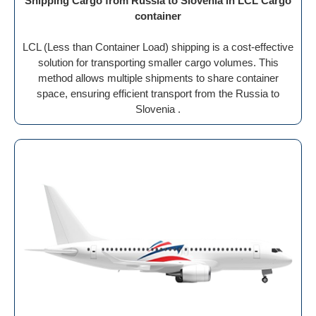
Shipping Cargo from Russia to Slovenia in LCL Cargo
container
LCL (Less than Container Load) shipping is a cost-effective
solution for transporting smaller cargo volumes. This
method allows multiple shipments to share container
space, ensuring efficient transport from the Russia to
Slovenia .