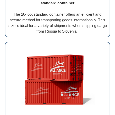
standard container
The 20-foot standard container offers an efficient and
secure method for transporting goods internationally. This
size is ideal for a variety of shipments when shipping cargo
from Russia to Slovenia .