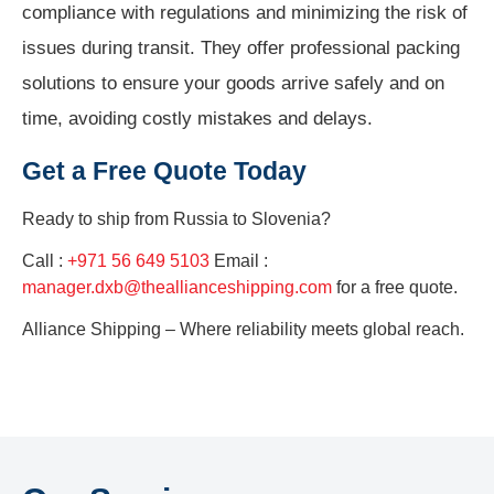
compliance with regulations and minimizing the risk of
issues during transit. They offer professional packing
solutions to ensure your goods arrive safely and on
time, avoiding costly mistakes and delays.
Get a Free Quote Today
Ready to ship from
Russia to Slovenia?
Call :
+971 56 649 5103
Email :
manager.dxb@theallianceshipping.com
for a free quote.
Alliance Shipping – Where reliability meets global reach.