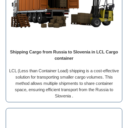
Shipping Cargo from Russia to Slovenia in LCL Cargo
container
LCL (Less than Container Load) shipping is a cost-effective
solution for transporting smaller cargo volumes. This
method allows multiple shipments to share container
space, ensuring efficient transport from the Russia to
Slovenia .