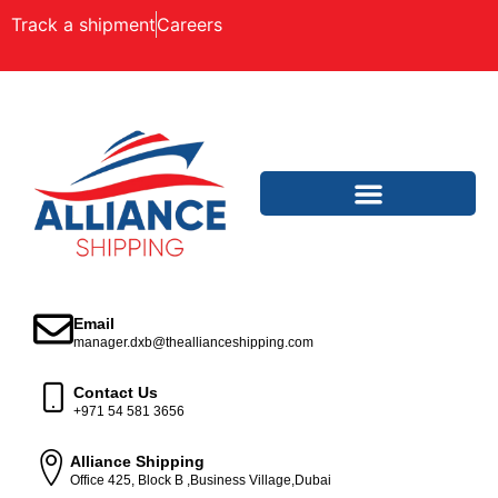
Track a shipment
Careers
Email
manager.dxb@theallianceshipping.com
Contact Us
+971 54 581 3656
Alliance Shipping
Office 425, Block B ,Business Village,Dubai