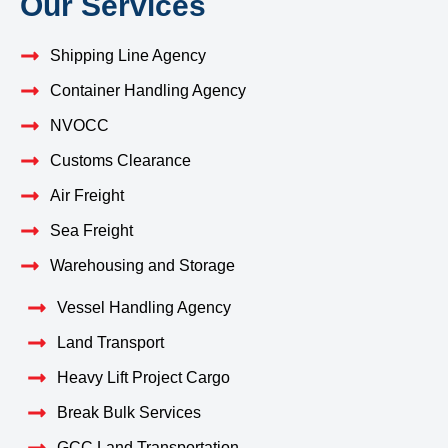
Our Services
Shipping Line Agency
Container Handling Agency
NVOCC
Customs Clearance
Air Freight
Sea Freight
Warehousing and Storage
Vessel Handling Agency
Land Transport
Heavy Lift Project Cargo
Break Bulk Services
GCC Land Transportation