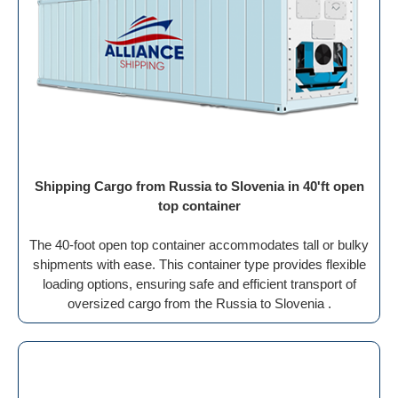
Shipping Cargo from Russia to Slovenia in 40'ft open
top container
The 40-foot open top container accommodates tall or bulky
shipments with ease. This container type provides flexible
loading options, ensuring safe and efficient transport of
oversized cargo from the Russia to Slovenia .