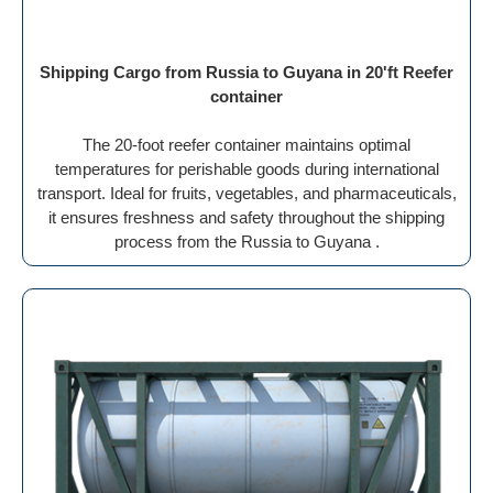
Shipping Cargo from Russia to Guyana in 20'ft Reefer
container
The 20-foot reefer container maintains optimal
temperatures for perishable goods during international
transport. Ideal for fruits, vegetables, and pharmaceuticals,
it ensures freshness and safety throughout the shipping
process from the Russia to Guyana .