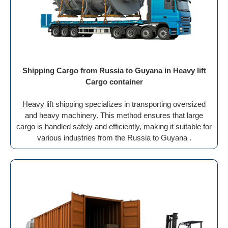
Shipping Cargo from Russia to Guyana in Heavy lift
Cargo container
Heavy lift shipping specializes in transporting oversized
and heavy machinery. This method ensures that large
cargo is handled safely and efficiently, making it suitable for
various industries from the Russia to Guyana .