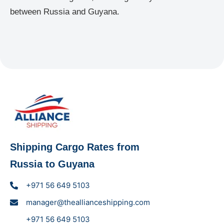
between Russia and Guyana.
Shipping Cargo Rates from
Russia to Guyana
+971 56 649 5103
manager@theallianceshipping.com
+971 56 649 5103