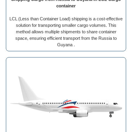
container
LCL (Less than Container Load) shipping is a cost-effective
solution for transporting smaller cargo volumes. This
method allows multiple shipments to share container
space, ensuring efficient transport from the Russia to
Guyana .