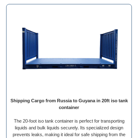
Shipping Cargo from Russia to Guyana in 20ft iso tank
container
The 20-foot iso tank container is perfect for transporting
liquids and bulk liquids securely. Its specialized design
prevents leaks, making it ideal for safe shipping from the