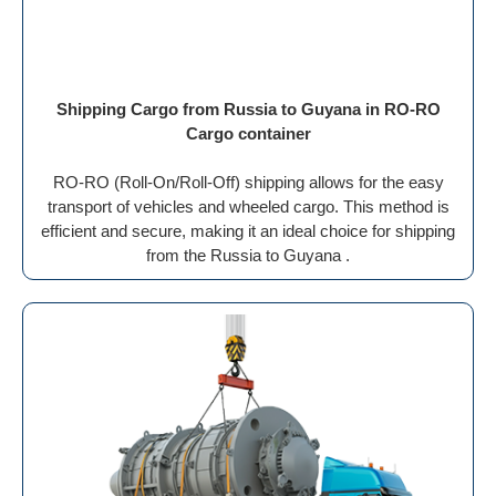
Shipping Cargo from Russia to Guyana in RO-RO
Cargo container
RO-RO (Roll-On/Roll-Off) shipping allows for the easy
transport of vehicles and wheeled cargo. This method is
efficient and secure, making it an ideal choice for shipping
from the Russia to Guyana .