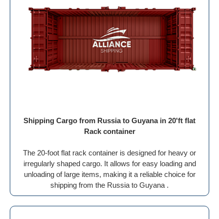
Shipping Cargo from Russia to Guyana in 20'ft flat
Rack container
The 20-foot flat rack container is designed for heavy or
irregularly shaped cargo. It allows for easy loading and
unloading of large items, making it a reliable choice for
shipping from the Russia to Guyana .