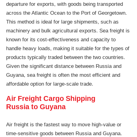
departure for exports, with goods being transported
across the Atlantic Ocean to the Port of Georgetown.
This method is ideal for large shipments, such as
machinery and bulk agricultural exports. Sea freight is
known for its cost-effectiveness and capacity to
handle heavy loads, making it suitable for the types of
products typically traded between the two countries.
Given the significant distance between Russia and
Guyana, sea freight is often the most efficient and
affordable option for large-scale trade.
Air Freight Cargo Shipping
Russia to Guyana
Air freight is the fastest way to move high-value or
time-sensitive goods between Russia and Guyana.