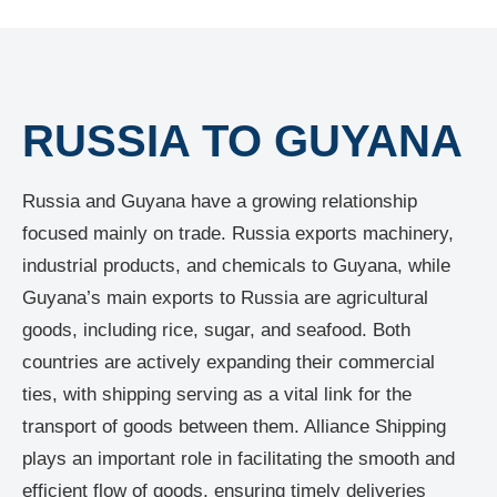
RUSSIA TO GUYANA
Russia and Guyana have a growing relationship
focused mainly on trade. Russia exports machinery,
industrial products, and chemicals to Guyana, while
Guyana’s main exports to Russia are agricultural
goods, including rice, sugar, and seafood. Both
countries are actively expanding their commercial
ties, with shipping serving as a vital link for the
transport of goods between them. Alliance Shipping
plays an important role in facilitating the smooth and
efficient flow of goods, ensuring timely deliveries