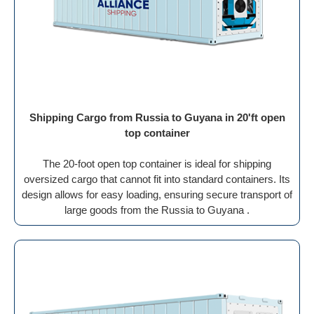
Shipping Cargo from Russia to Guyana in 20'ft open
top container
The 20-foot open top container is ideal for shipping
oversized cargo that cannot fit into standard containers. Its
design allows for easy loading, ensuring secure transport of
large goods from the Russia to Guyana .