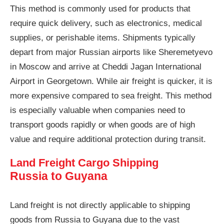
This method is commonly used for products that
require quick delivery, such as electronics, medical
supplies, or perishable items. Shipments typically
depart from major Russian airports like Sheremetyevo
in Moscow and arrive at Cheddi Jagan International
Airport in Georgetown. While air freight is quicker, it is
more expensive compared to sea freight. This method
is especially valuable when companies need to
transport goods rapidly or when goods are of high
value and require additional protection during transit.
Land Freight Cargo Shipping
Russia to Guyana
Land freight is not directly applicable to shipping
goods from Russia to Guyana due to the vast