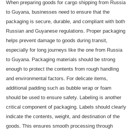
When preparing goods for cargo shipping from Russia
to Guyana, businesses need to ensure that the
packaging is secure, durable, and compliant with both
Russian and Guyanese regulations. Proper packaging
helps prevent damage to goods during transit,
especially for long journeys like the one from Russia
to Guyana. Packaging materials should be strong
enough to protect the contents from rough handling
and environmental factors. For delicate items,
additional padding such as bubble wrap or foam
should be used to ensure safety. Labeling is another
critical component of packaging. Labels should clearly
indicate the contents, weight, and destination of the
goods. This ensures smooth processing through