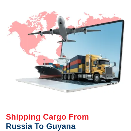
Shipping Cargo From
Russia To Guyana