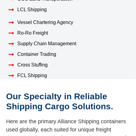
LCL Shipping
Vessel Chartering Agency
Ro-Ro Freight
Supply Chain Management
Container Trading
Cross Stuffing
FCL Shipping
Our Specialty in Reliable
Shipping Cargo Solutions.
Here are the primary Alliance Shipping containers
used globally, each suited for unique freight