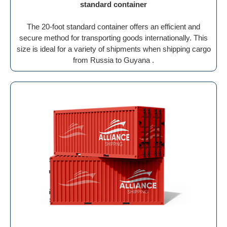
standard container
The 20-foot standard container offers an efficient and
secure method for transporting goods internationally. This
size is ideal for a variety of shipments when shipping cargo
from Russia to Guyana .