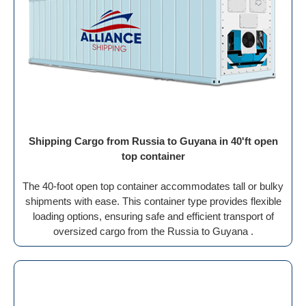
Shipping Cargo from Russia to Guyana in 40'ft open
top container
The 40-foot open top container accommodates tall or bulky
shipments with ease. This container type provides flexible
loading options, ensuring safe and efficient transport of
oversized cargo from the Russia to Guyana .