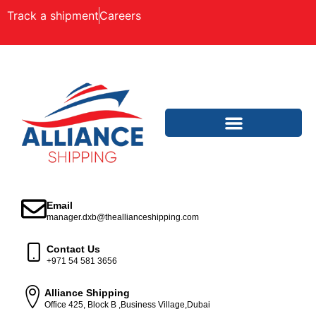
Track a shipment
Careers
Email
manager.dxb@theallianceshipping.com
Contact Us
+971 54 581 3656
Alliance Shipping
Office 425, Block B ,Business Village,Dubai