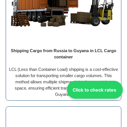
Shipping Cargo from Russia to Guyana in LCL Cargo
container
LCL (Less than Container Load) shipping is a cost-effective
solution for transporting smaller cargo volumes. This
method allows multiple shipments to share container
space, ensuring efficient transport from the Russia to
Click to check rates
Guyana .