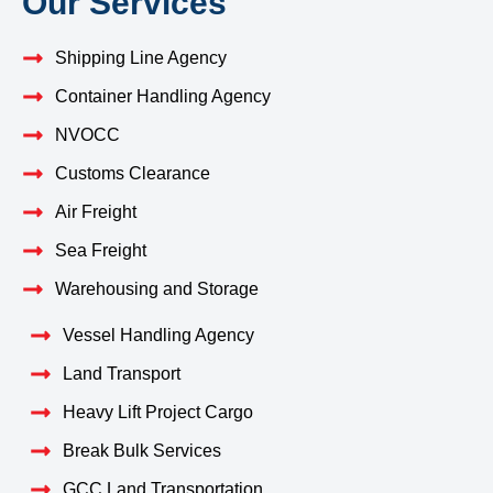
Our Services
Shipping Line Agency
Container Handling Agency
NVOCC
Customs Clearance
Air Freight
Sea Freight
Warehousing and Storage
Vessel Handling Agency
Land Transport
Heavy Lift Project Cargo
Break Bulk Services
GCC Land Transportation