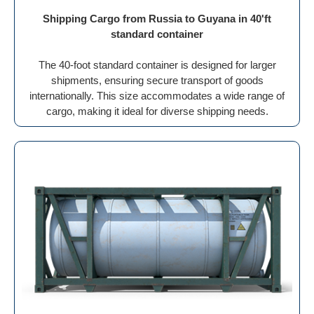
Shipping Cargo from Russia to Guyana in 40'ft
standard container
The 40-foot standard container is designed for larger
shipments, ensuring secure transport of goods
internationally. This size accommodates a wide range of
cargo, making it ideal for diverse shipping needs.