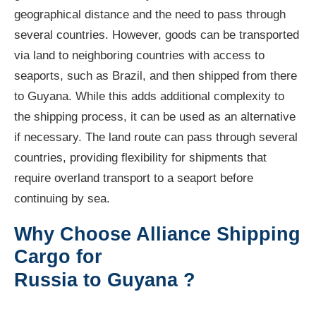
geographical distance and the need to pass through
several countries. However, goods can be transported
via land to neighboring countries with access to
seaports, such as Brazil, and then shipped from there
to Guyana. While this adds additional complexity to
the shipping process, it can be used as an alternative
if necessary. The land route can pass through several
countries, providing flexibility for shipments that
require overland transport to a seaport before
continuing by sea.
Why Choose Alliance Shipping
Cargo for
Russia to Guyana ?