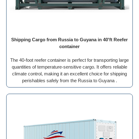
Shipping Cargo from Russia to Guyana in 40'ft Reefer
container
The 40-foot reefer container is perfect for transporting large
quantities of temperature-sensitive cargo. It offers reliable
climate control, making it an excellent choice for shipping
perishables safely from the Russia to Guyana .