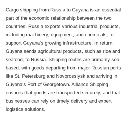
Cargo shipping from Russia to Guyana is an essential
part of the economic relationship between the two
countries. Russia exports various industrial products,
including machinery, equipment, and chemicals, to
support Guyana’s growing infrastructure. In return,
Guyana sends agricultural products, such as rice and
seafood, to Russia. Shipping routes are primarily sea-
based, with goods departing from major Russian ports
like St. Petersburg and Novorossiysk and arriving in
Guyana’s Port of Georgetown. Alliance Shipping
ensures that goods are transported securely, and that
businesses can rely on timely delivery and expert
logistics solutions.