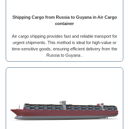
Shipping Cargo from Russia to Guyana in Air Cargo
container
Air cargo shipping provides fast and reliable transport for
urgent shipments. This method is ideal for high-value or
time-sensitive goods, ensuring efficient delivery from the
Russia to Guyana .