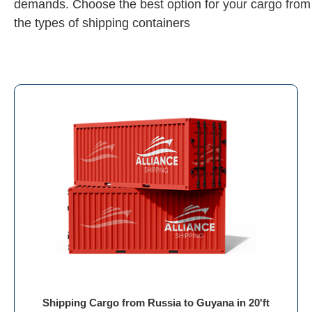
demands. Choose the best option for your cargo from
the types of shipping containers
Shipping Cargo from Russia to Guyana in 20'ft