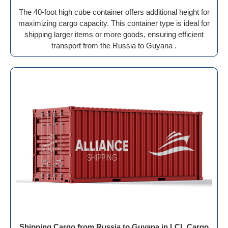
The 40-foot high cube container offers additional height for
maximizing cargo capacity. This container type is ideal for
shipping larger items or more goods, ensuring efficient
transport from the Russia to Guyana .
Shipping Cargo from Russia to Guyana in LCL Cargo