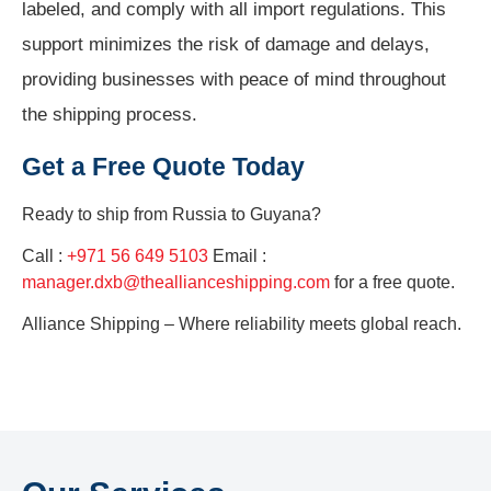
labeled, and comply with all import regulations. This
support minimizes the risk of damage and delays,
providing businesses with peace of mind throughout
the shipping process.
Get a Free Quote Today
Ready to ship from
Russia to Guyana?
Call :
+971 56 649 5103
Email :
manager.dxb@theallianceshipping.com
for a free quote.
Alliance Shipping – Where reliability meets global reach.