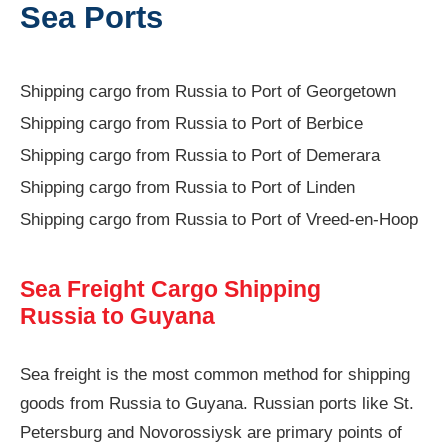
Sea Ports
Shipping cargo from Russia to Port of Georgetown
Shipping cargo from Russia to Port of Berbice
Shipping cargo from Russia to Port of Demerara
Shipping cargo from Russia to Port of Linden
Shipping cargo from Russia to Port of Vreed-en-Hoop
Sea Freight Cargo Shipping
Russia to Guyana
Sea freight is the most common method for shipping
goods from Russia to Guyana. Russian ports like St.
Petersburg and Novorossiysk are primary points of