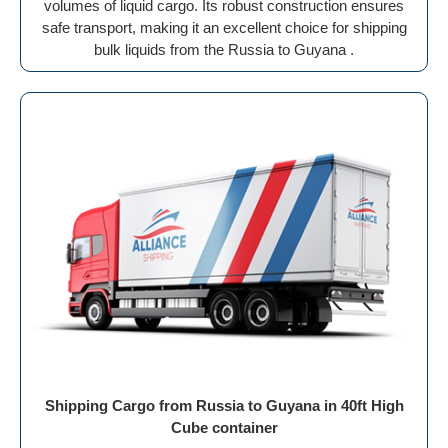
volumes of liquid cargo. Its robust construction ensures
safe transport, making it an excellent choice for shipping
bulk liquids from the Russia to Guyana .
Shipping Cargo from Russia to Guyana in 40ft High
Cube container