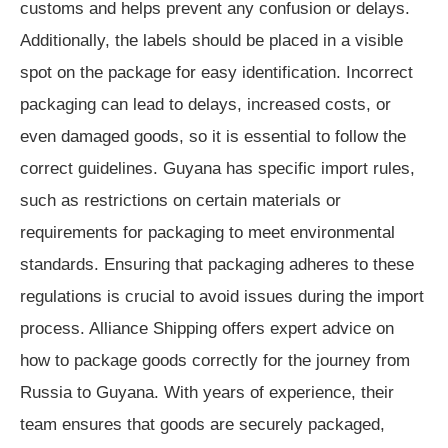
customs and helps prevent any confusion or delays.
Additionally, the labels should be placed in a visible
spot on the package for easy identification. Incorrect
packaging can lead to delays, increased costs, or
even damaged goods, so it is essential to follow the
correct guidelines. Guyana has specific import rules,
such as restrictions on certain materials or
requirements for packaging to meet environmental
standards. Ensuring that packaging adheres to these
regulations is crucial to avoid issues during the import
process. Alliance Shipping offers expert advice on
how to package goods correctly for the journey from
Russia to Guyana. With years of experience, their
team ensures that goods are securely packaged,