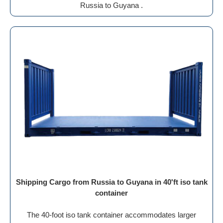
Russia to Guyana .
Shipping Cargo from Russia to Guyana in 40'ft iso tank
container
The 40-foot iso tank container accommodates larger