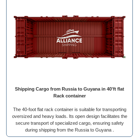
Shipping Cargo from Russia to Guyana in 40'ft flat
Rack container
The 40-foot flat rack container is suitable for transporting
oversized and heavy loads. Its open design facilitates the
secure transport of specialized cargo, ensuring safety
during shipping from the Russia to Guyana .