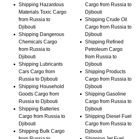
Shipping Hazardous
Cargo from Russia to
Materials Toxic Cargo
Djibouti
from Russia to
Shipping Crude Oil
Djibouti
Cargo from Russia to
Shipping Dangerous
Djibouti
Chemicals Cargo
Shipping Refined
from Russia to
Petroleum Cargo
Djibouti
from Russia to
Shipping Lubricants
Djibouti
Cars Cargo from
Shipping Products
Russia to Djibouti
Cargo from Russia to
Shipping Household
Djibouti
Goods Cargo from
Shipping Gasoline
Russia to Djibouti
Cargo from Russia to
Shipping Batteries
Djibouti
Cargo from Russia to
Shipping Diesel Fuel
Djibouti
Cargo from Russia to
Shipping Bulk Cargo
Djibouti
from Russia to
Shipping Jet Fuel