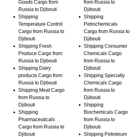
Goods Cargo from
from Russia to
Russia to Djibouti
Djibouti
Shipping
Shipping
Temperature Control
Petrochemicals
Cargo from Russia to
Cargo from Russia to
Djibouti
Djibouti
Shipping Fresh
Shipping Consumer
Produce Cargo from
Chemicals Cargo
Russia to Djibouti
from Russia to
Shipping Dairy
Djibouti
products Cargo from
Shipping Specialty
Russia to Djibouti
Chemicals Cargo
Shipping Meat Cargo
from Russia to
from Russia to
Djibouti
Djibouti
Shipping
Shipping
Biochemicals Cargo
Pharmaceuticals
from Russia to
Cargo from Russia to
Djibouti
Djibouti
Shipping Petroleum