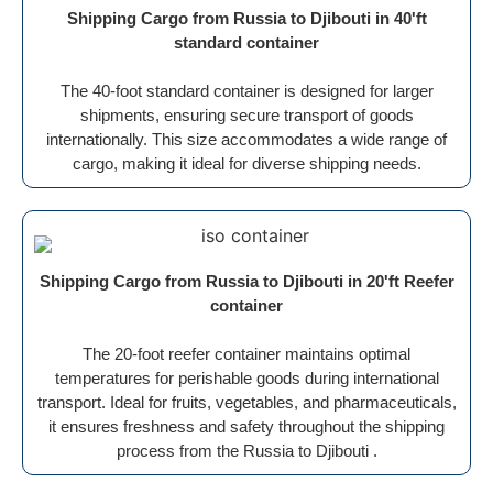
Shipping Cargo from Russia to Djibouti in 40'ft
standard container
The 40-foot standard container is designed for larger
shipments, ensuring secure transport of goods
internationally. This size accommodates a wide range of
cargo, making it ideal for diverse shipping needs.
Shipping Cargo from Russia to Djibouti in 20'ft Reefer
container
The 20-foot reefer container maintains optimal
temperatures for perishable goods during international
transport. Ideal for fruits, vegetables, and pharmaceuticals,
it ensures freshness and safety throughout the shipping
process from the Russia to Djibouti .