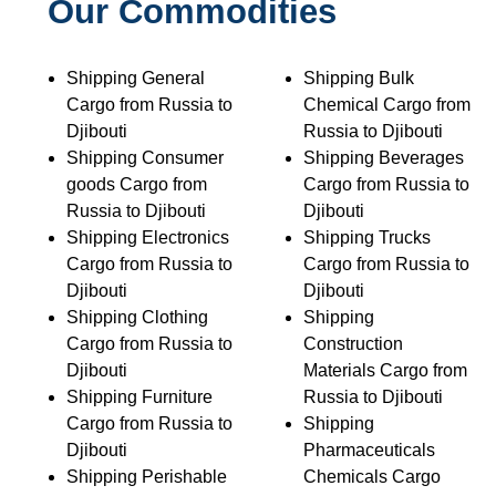
Our Commodities
Shipping General
Shipping Bulk
Cargo from Russia to
Chemical Cargo from
Djibouti
Russia to Djibouti
Shipping Consumer
Shipping Beverages
goods Cargo from
Cargo from Russia to
Russia to Djibouti
Djibouti
Shipping Electronics
Shipping Trucks
Cargo from Russia to
Cargo from Russia to
Djibouti
Djibouti
Shipping Clothing
Shipping
Cargo from Russia to
Construction
Djibouti
Materials Cargo from
Shipping Furniture
Russia to Djibouti
Cargo from Russia to
Shipping
Djibouti
Pharmaceuticals
Shipping Perishable
Chemicals Cargo