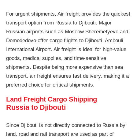
For urgent shipments, Air freight provides the quickest
transport option from Russia to Djibouti. Major
Russian airports such as Moscow Sheremetyevo and
Domodedovo offer cargo flights to Djibouti–Ambouli
International Airport. Air freight is ideal for high-value
goods, medical supplies, and time-sensitive
shipments. Despite being more expensive than sea
transport, air freight ensures fast delivery, making it a
preferred choice for critical shipments.
Land Freight Cargo Shipping
Russia to Djibouti
Since Djibouti is not directly connected to Russia by
land, road and rail transport are used as part of