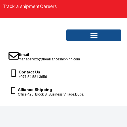
Track a shipment
Careers
Email
manager.dxb@theallianceshipping.com
Contact Us
+971 54 581 3656
Alliance Shipping
Office 425, Block B ,Business Village,Dubai