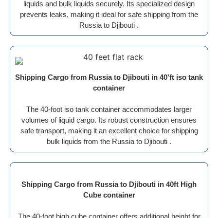
liquids and bulk liquids securely. Its specialized design
prevents leaks, making it ideal for safe shipping from the
Russia to Djibouti .
Shipping Cargo from Russia to Djibouti in 40'ft iso tank
container
The 40-foot iso tank container accommodates larger
volumes of liquid cargo. Its robust construction ensures
safe transport, making it an excellent choice for shipping
bulk liquids from the Russia to Djibouti .
Shipping Cargo from Russia to Djibouti in 40ft High
Cube container
The 40-foot high cube container offers additional height for