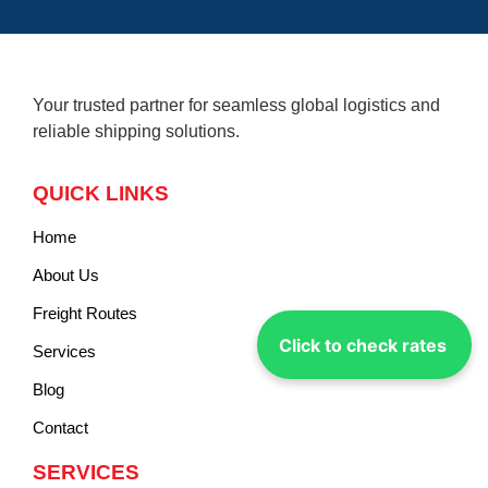
Your trusted partner for seamless global logistics and
reliable shipping solutions.
QUICK LINKS
Home
About Us
Freight Routes
Click to check rates
Services
Blog
Contact
SERVICES