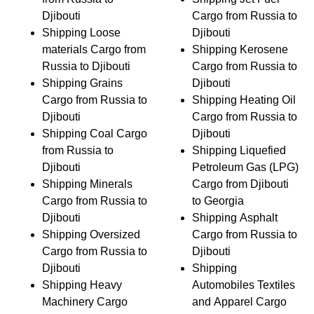
Djibouti
Cargo from Russia to
Shipping Loose
Djibouti
materials Cargo from
Shipping Kerosene
Russia to Djibouti
Cargo from Russia to
Shipping Grains
Djibouti
Cargo from Russia to
Shipping Heating Oil
Djibouti
Cargo from Russia to
Shipping Coal Cargo
Djibouti
from Russia to
Shipping Liquefied
Djibouti
Petroleum Gas (LPG)
Shipping Minerals
Cargo from Djibouti
Cargo from Russia to
to Georgia
Djibouti
Shipping Asphalt
Shipping Oversized
Cargo from Russia to
Cargo from Russia to
Djibouti
Djibouti
Shipping
Shipping Heavy
Automobiles Textiles
Machinery Cargo
and Apparel Cargo