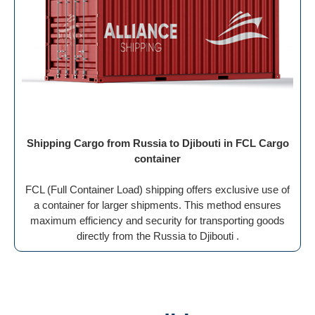
Shipping Cargo from Russia to Djibouti in FCL Cargo
container
FCL (Full Container Load) shipping offers exclusive use of
a container for larger shipments. This method ensures
maximum efficiency and security for transporting goods
directly from the Russia to Djibouti .