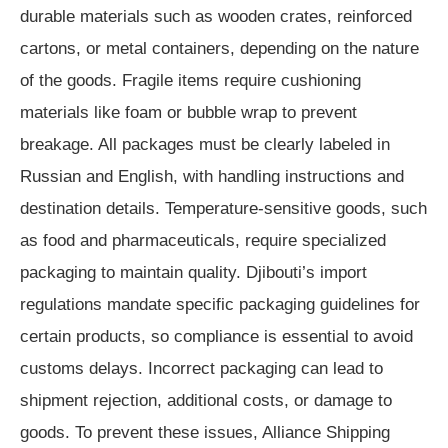
durable materials such as wooden crates, reinforced
cartons, or metal containers, depending on the nature
of the goods. Fragile items require cushioning
materials like foam or bubble wrap to prevent
breakage. All packages must be clearly labeled in
Russian and English, with handling instructions and
destination details. Temperature-sensitive goods, such
as food and pharmaceuticals, require specialized
packaging to maintain quality. Djibouti’s import
regulations mandate specific packaging guidelines for
certain products, so compliance is essential to avoid
customs delays. Incorrect packaging can lead to
shipment rejection, additional costs, or damage to
goods. To prevent these issues, Alliance Shipping