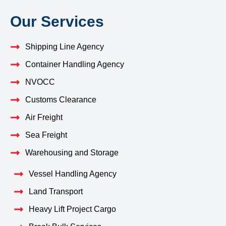
Our Services
Shipping Line Agency
Container Handling Agency
NVOCC
Customs Clearance
Air Freight
Sea Freight
Warehousing and Storage
Vessel Handling Agency
Land Transport
Heavy Lift Project Cargo