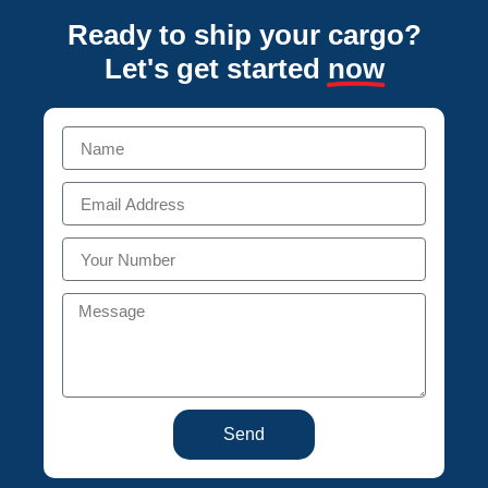
Ready to ship your cargo?
Let's get started
now
Send