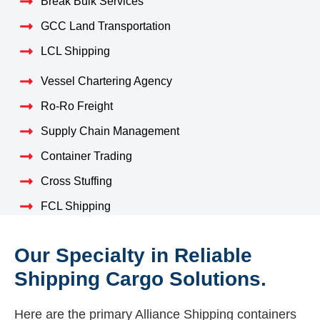
Break Bulk Services
GCC Land Transportation
LCL Shipping
Vessel Chartering Agency
Ro-Ro Freight
Supply Chain Management
Container Trading
Cross Stuffing
FCL Shipping
Our Specialty in Reliable
Shipping Cargo Solutions.
Here are the primary Alliance Shipping containers