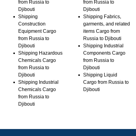
from Russia to
from Russia to
Djibouti
Djibouti
Shipping
Shipping Fabrics,
Construction
garments, and related
Equipment Cargo
items Cargo from
from Russia to
Russia to Djibouti
Djibouti
Shipping Industrial
Shipping Hazardous
Components Cargo
Chemicals Cargo
from Russia to
from Russia to
Djibouti
Djibouti
Shipping Liquid
Shipping Industrial
Cargo from Russia to
Chemicals Cargo
Djibouti
from Russia to
Djibouti