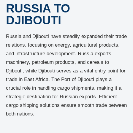
RUSSIA TO
DJIBOUTI
Russia and Djibouti have steadily expanded their trade
relations, focusing on energy, agricultural products,
and infrastructure development. Russia exports
machinery, petroleum products, and cereals to
Djibouti, while Djibouti serves as a vital entry point for
trade in East Africa. The Port of Djibouti plays a
crucial role in handling cargo shipments, making it a
strategic destination for Russian exports. Efficient
cargo shipping solutions ensure smooth trade between
both nations.