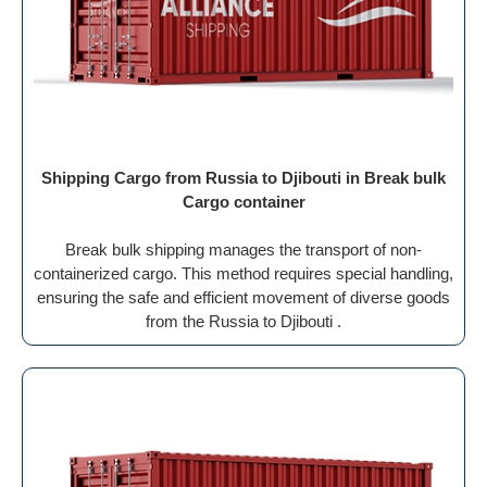
Shipping Cargo from Russia to Djibouti in Break bulk
Cargo container
Break bulk shipping manages the transport of non-
containerized cargo. This method requires special handling,
ensuring the safe and efficient movement of diverse goods
from the Russia to Djibouti .