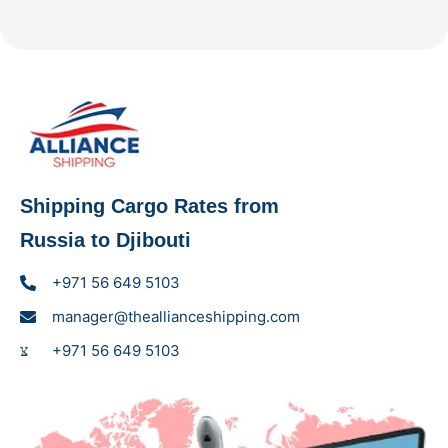
Shipping Cargo Rates from
Russia to Djibouti
+971 56 649 5103
manager@theallianceshipping.com
+971 56 649 5103