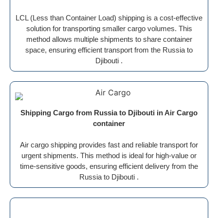
LCL (Less than Container Load) shipping is a cost-effective
solution for transporting smaller cargo volumes. This
method allows multiple shipments to share container
space, ensuring efficient transport from the Russia to
Djibouti .
Shipping Cargo from Russia to Djibouti in Air Cargo
container
Air cargo shipping provides fast and reliable transport for
urgent shipments. This method is ideal for high-value or
time-sensitive goods, ensuring efficient delivery from the
Russia to Djibouti .