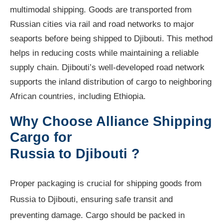
multimodal shipping. Goods are transported from
Russian cities via rail and road networks to major
seaports before being shipped to Djibouti. This method
helps in reducing costs while maintaining a reliable
supply chain. Djibouti’s well-developed road network
supports the inland distribution of cargo to neighboring
African countries, including Ethiopia.
Why Choose Alliance Shipping
Cargo for
Russia to Djibouti ?
Proper packaging is crucial for shipping goods from
Russia to Djibouti, ensuring safe transit and
preventing damage. Cargo should be packed in