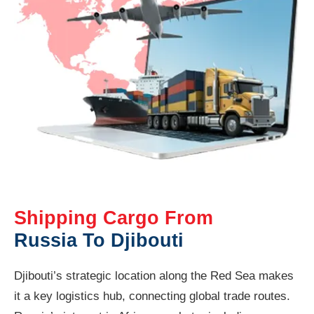
Shipping Cargo From
Russia To Djibouti
Djibouti’s strategic location along the Red Sea makes
it a key logistics hub, connecting global trade routes.