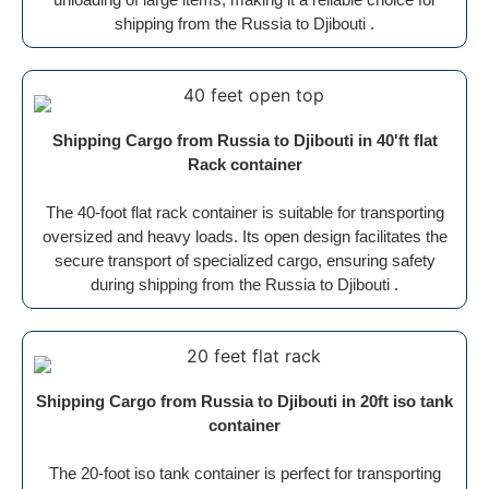
shipping from the Russia to Djibouti .
Shipping Cargo from Russia to Djibouti in 40'ft flat
Rack container
The 40-foot flat rack container is suitable for transporting
oversized and heavy loads. Its open design facilitates the
secure transport of specialized cargo, ensuring safety
during shipping from the Russia to Djibouti .
Shipping Cargo from Russia to Djibouti in 20ft iso tank
container
The 20-foot iso tank container is perfect for transporting