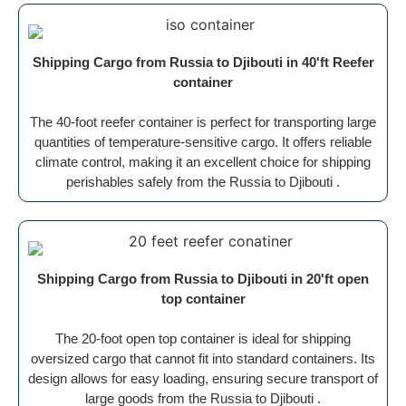
Shipping Cargo from Russia to Djibouti in 40'ft Reefer
container
The 40-foot reefer container is perfect for transporting large
quantities of temperature-sensitive cargo. It offers reliable
climate control, making it an excellent choice for shipping
perishables safely from the Russia to Djibouti .
Shipping Cargo from Russia to Djibouti in 20'ft open
top container
The 20-foot open top container is ideal for shipping
oversized cargo that cannot fit into standard containers. Its
design allows for easy loading, ensuring secure transport of
large goods from the Russia to Djibouti .