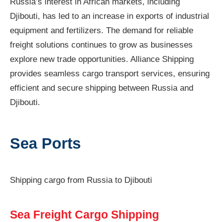
Russia’s interest in African markets, including
Djibouti, has led to an increase in exports of industrial
equipment and fertilizers. The demand for reliable
freight solutions continues to grow as businesses
explore new trade opportunities. Alliance Shipping
provides seamless cargo transport services, ensuring
efficient and secure shipping between Russia and
Djibouti.
Sea Ports
Shipping cargo from Russia to Djibouti
Sea Freight Cargo Shipping