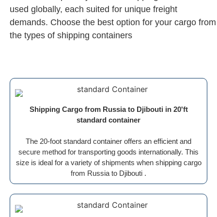
used globally, each suited for unique freight
demands. Choose the best option for your cargo from
the types of shipping containers
Shipping Cargo from Russia to Djibouti in 20'ft
standard container
The 20-foot standard container offers an efficient and
secure method for transporting goods internationally. This
size is ideal for a variety of shipments when shipping cargo
from Russia to Djibouti .