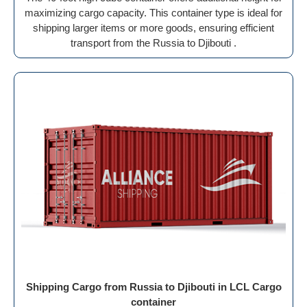
maximizing cargo capacity. This container type is ideal for
shipping larger items or more goods, ensuring efficient
transport from the Russia to Djibouti .
Shipping Cargo from Russia to Djibouti in LCL Cargo
container