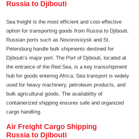
Russia to Djibouti
Sea freight is the most efficient and cost-effective
option for transporting goods from Russia to Djibouti.
Russian ports such as Novorossiysk and St.
Petersburg handle bulk shipments destined for
Djibouti’s major port. The Port of Djibouti, located at
the entrance of the Red Sea, is a key transshipment
hub for goods entering Africa. Sea transport is widely
used for heavy machinery, petroleum products, and
bulk agricultural goods. The availability of
containerized shipping ensures safe and organized
cargo handling.
Air Freight Cargo Shipping
Russia to Djibouti