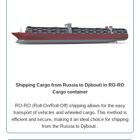
Shipping Cargo from Russia to Djibouti in RO-RO
Cargo container
RO-RO (Roll-On/Roll-Off) shipping allows for the easy
transport of vehicles and wheeled cargo. This method is
efficient and secure, making it an ideal choice for shipping
from the Russia to Djibouti .