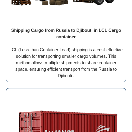
Shipping Cargo from Russia to Djibouti in LCL Cargo
container
LCL (Less than Container Load) shipping is a cost-effective
solution for transporting smaller cargo volumes. This
method allows multiple shipments to share container
space, ensuring efficient transport from the Russia to
Djibouti .