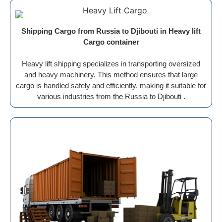
Shipping Cargo from Russia to Djibouti in Heavy lift
Cargo container
Heavy lift shipping specializes in transporting oversized
and heavy machinery. This method ensures that large
cargo is handled safely and efficiently, making it suitable for
various industries from the Russia to Djibouti .