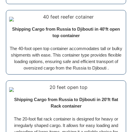
Shipping Cargo from Russia to Djibouti in 40'ft open
top container
The 40-foot open top container accommodates tall or bulky
shipments with ease. This container type provides flexible
loading options, ensuring safe and efficient transport of
oversized cargo from the Russia to Djibouti .
Shipping Cargo from Russia to Djibouti in 20'ft flat
Rack container
The 20-foot flat rack container is designed for heavy or
irregularly shaped cargo. It allows for easy loading and
unloading of large items, making it a reliable choice for