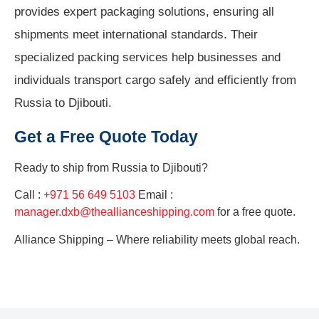
provides expert packaging solutions, ensuring all
shipments meet international standards. Their
specialized packing services help businesses and
individuals transport cargo safely and efficiently from
Russia to Djibouti.
Get a Free Quote Today
Ready to ship from
Russia to Djibouti?
Call :
+971 56 649 5103
Email :
manager.dxb@theallianceshipping.com
for a free quote.
Alliance Shipping – Where reliability meets global reach.