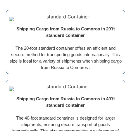
Shipping Cargo from Russia to Comoros in 20'ft
standard container
The 20-foot standard container offers an efficient and
secure method for transporting goods internationally. This
size is ideal for a variety of shipments when shipping cargo
from Russia to Comoros .
Shipping Cargo from Russia to Comoros in 40'ft
standard container
The 40-foot standard container is designed for larger
shipments, ensuring secure transport of goods
internationally. This size accommodates a wide range of