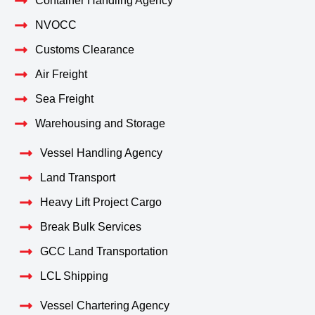
Container Handling Agency
NVOCC
Customs Clearance
Air Freight
Sea Freight
Warehousing and Storage
Vessel Handling Agency
Land Transport
Heavy Lift Project Cargo
Break Bulk Services
GCC Land Transportation
LCL Shipping
Vessel Chartering Agency