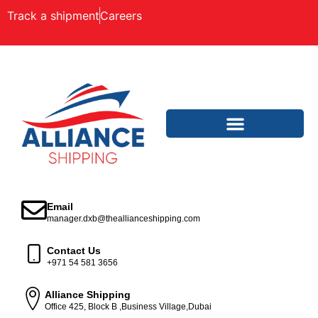
Track a shipment
Careers
Email
manager.dxb@theallianceshipping.com
Contact Us
+971 54 581 3656
Alliance Shipping
Office 425, Block B ,Business Village,Dubai