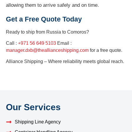
allowing them to arrive safely and on time.
Get a Free Quote Today
Ready to ship from
Russia to Comoros?
Call :
+971 56 649 5103
Email :
manager.dxb@theallianceshipping.com
for a free quote.
Alliance Shipping – Where reliability meets global reach.
Our Services
Shipping Line Agency