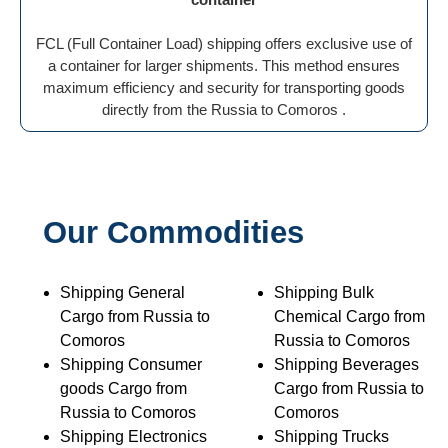
FCL (Full Container Load) shipping offers exclusive use of
a container for larger shipments. This method ensures
maximum efficiency and security for transporting goods
directly from the Russia to Comoros .
Our Commodities
Shipping General
Shipping Bulk
Cargo from Russia to
Chemical Cargo from
Comoros
Russia to Comoros
Shipping Consumer
Shipping Beverages
goods Cargo from
Cargo from Russia to
Russia to Comoros
Comoros
Shipping Electronics
Shipping Trucks