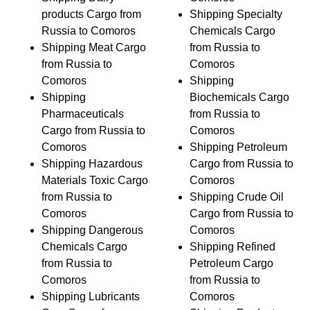
products Cargo from
Shipping Specialty
Russia to Comoros
Chemicals Cargo
Shipping Meat Cargo
from Russia to
from Russia to
Comoros
Comoros
Shipping
Shipping
Biochemicals Cargo
Pharmaceuticals
from Russia to
Cargo from Russia to
Comoros
Comoros
Shipping Petroleum
Shipping Hazardous
Cargo from Russia to
Materials Toxic Cargo
Comoros
from Russia to
Shipping Crude Oil
Comoros
Cargo from Russia to
Shipping Dangerous
Comoros
Chemicals Cargo
Shipping Refined
from Russia to
Petroleum Cargo
Comoros
from Russia to
Shipping Lubricants
Comoros