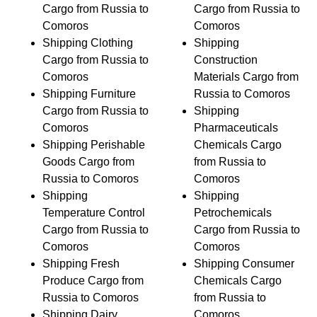
Cargo from Russia to
Cargo from Russia to
Comoros
Comoros
Shipping Clothing
Shipping
Cargo from Russia to
Construction
Comoros
Materials Cargo from
Shipping Furniture
Russia to Comoros
Cargo from Russia to
Shipping
Comoros
Pharmaceuticals
Shipping Perishable
Chemicals Cargo
Goods Cargo from
from Russia to
Russia to Comoros
Comoros
Shipping
Shipping
Temperature Control
Petrochemicals
Cargo from Russia to
Cargo from Russia to
Comoros
Comoros
Shipping Fresh
Shipping Consumer
Produce Cargo from
Chemicals Cargo
Russia to Comoros
from Russia to
Shipping Dairy
Comoros