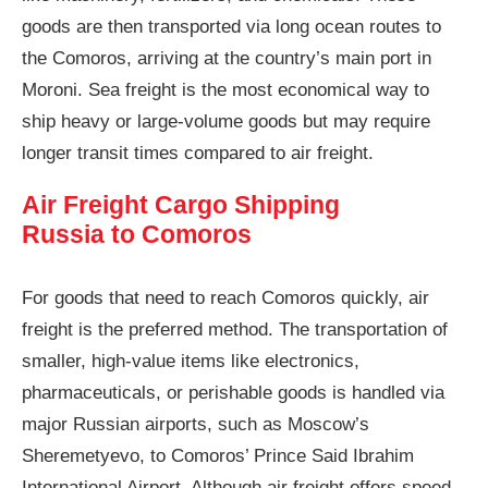
goods are then transported via long ocean routes to
the Comoros, arriving at the country’s main port in
Moroni. Sea freight is the most economical way to
ship heavy or large-volume goods but may require
longer transit times compared to air freight.
Air Freight Cargo Shipping
Russia to Comoros
For goods that need to reach Comoros quickly, air
freight is the preferred method. The transportation of
smaller, high-value items like electronics,
pharmaceuticals, or perishable goods is handled via
major Russian airports, such as Moscow’s
Sheremetyevo, to Comoros’ Prince Said Ibrahim
International Airport. Although air freight offers speed,