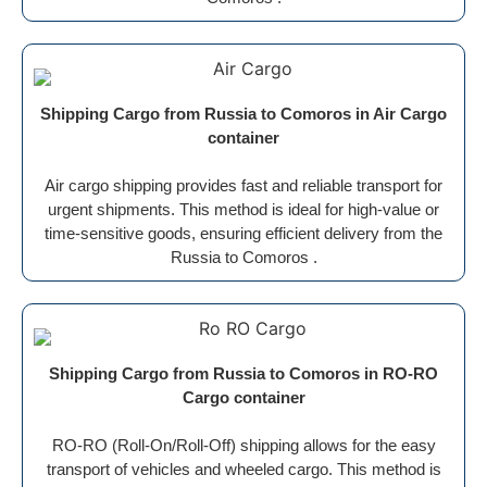
Shipping Cargo from Russia to Comoros in Air Cargo
container
Air cargo shipping provides fast and reliable transport for
urgent shipments. This method is ideal for high-value or
time-sensitive goods, ensuring efficient delivery from the
Russia to Comoros .
Shipping Cargo from Russia to Comoros in RO-RO
Cargo container
RO-RO (Roll-On/Roll-Off) shipping allows for the easy
transport of vehicles and wheeled cargo. This method is