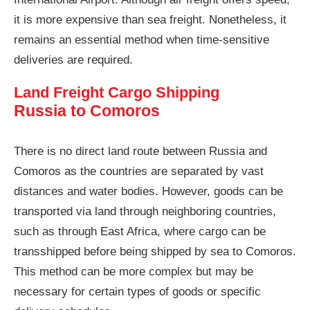
it is more expensive than sea freight. Nonetheless, it
remains an essential method when time-sensitive
deliveries are required.
Land Freight Cargo Shipping
Russia to Comoros
There is no direct land route between Russia and
Comoros as the countries are separated by vast
distances and water bodies. However, goods can be
transported via land through neighboring countries,
such as through East Africa, where cargo can be
transshipped before being shipped by sea to Comoros.
This method can be more complex but may be
necessary for certain types of goods or specific