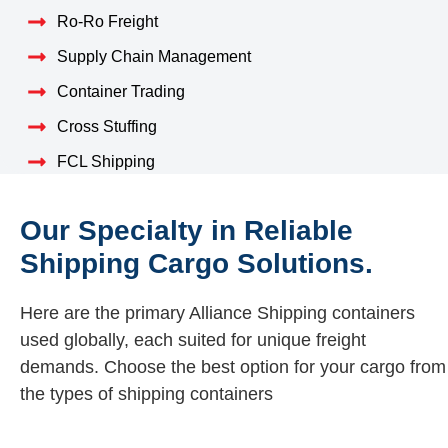
Ro-Ro Freight
Supply Chain Management
Container Trading
Cross Stuffing
FCL Shipping
Our Specialty in Reliable
Shipping Cargo Solutions.
Here are the primary Alliance Shipping containers
used globally, each suited for unique freight
demands. Choose the best option for your cargo from
the types of shipping containers