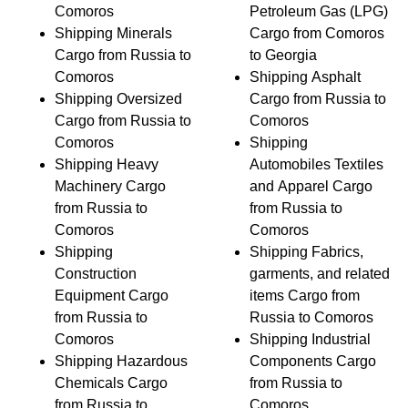
Comoros
Petroleum Gas (LPG)
Shipping Minerals
Cargo from Comoros
Cargo from Russia to
to Georgia
Comoros
Shipping Asphalt
Shipping Oversized
Cargo from Russia to
Cargo from Russia to
Comoros
Comoros
Shipping
Shipping Heavy
Automobiles Textiles
Machinery Cargo
and Apparel Cargo
from Russia to
from Russia to
Comoros
Comoros
Shipping
Shipping Fabrics,
Construction
garments, and related
Equipment Cargo
items Cargo from
from Russia to
Russia to Comoros
Comoros
Shipping Industrial
Shipping Hazardous
Components Cargo
Chemicals Cargo
from Russia to
from Russia to
Comoros