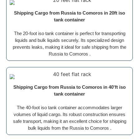
Shipping Cargo from Russia to Comoros in 20ft iso
tank container
The 20-foot iso tank container is perfect for transporting
liquids and bulk liquids securely. Its specialized design
prevents leaks, making it ideal for safe shipping from the
Russia to Comoros .
Shipping Cargo from Russia to Comoros in 40'ft iso
tank container
The 40-foot iso tank container accommodates larger
volumes of liquid cargo. Its robust construction ensures
safe transport, making it an excellent choice for shipping
bulk liquids from the Russia to Comoros .