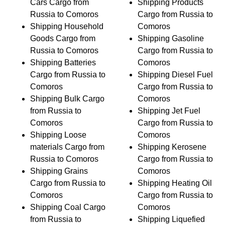
Cars Cargo from
Shipping Products
Russia to Comoros
Cargo from Russia to
Shipping Household
Comoros
Goods Cargo from
Shipping Gasoline
Russia to Comoros
Cargo from Russia to
Shipping Batteries
Comoros
Cargo from Russia to
Shipping Diesel Fuel
Comoros
Cargo from Russia to
Shipping Bulk Cargo
Comoros
from Russia to
Shipping Jet Fuel
Comoros
Cargo from Russia to
Shipping Loose
Comoros
materials Cargo from
Shipping Kerosene
Russia to Comoros
Cargo from Russia to
Shipping Grains
Comoros
Cargo from Russia to
Shipping Heating Oil
Comoros
Cargo from Russia to
Shipping Coal Cargo
Comoros
from Russia to
Shipping Liquefied