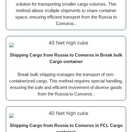
solution for transporting smaller cargo volumes. This
method allows multiple shipments to share container
space, ensuring efficient transport from the Russia to
Comoros .
Shipping Cargo from Russia to Comoros in Break bulk
Cargo container
Break bulk shipping manages the transport of non-
containerized cargo. This method requires special handling,
ensuring the safe and efficient movement of diverse goods
from the Russia to Comoros .
Shipping Cargo from Russia to Comoros in FCL Cargo
container