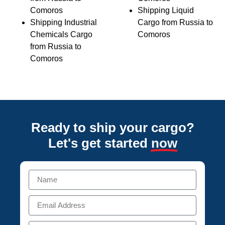
Comoros
Shipping Liquid
Shipping Industrial
Cargo from Russia to
Chemicals Cargo
Comoros
from Russia to
Comoros
Ready to ship your cargo?
Let's get started
now