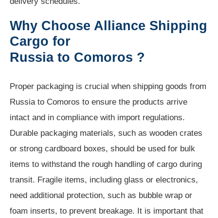
delivery schedules.
Why Choose Alliance Shipping
Cargo for
Russia to Comoros ?
Proper packaging is crucial when shipping goods from
Russia to Comoros to ensure the products arrive
intact and in compliance with import regulations.
Durable packaging materials, such as wooden crates
or strong cardboard boxes, should be used for bulk
items to withstand the rough handling of cargo during
transit. Fragile items, including glass or electronics,
need additional protection, such as bubble wrap or
foam inserts, to prevent breakage. It is important that