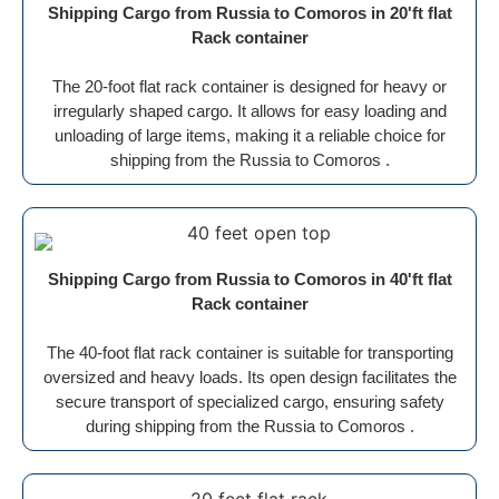
Shipping Cargo from Russia to Comoros in 20'ft flat
Rack container
The 20-foot flat rack container is designed for heavy or
irregularly shaped cargo. It allows for easy loading and
unloading of large items, making it a reliable choice for
shipping from the Russia to Comoros .
Shipping Cargo from Russia to Comoros in 40'ft flat
Rack container
The 40-foot flat rack container is suitable for transporting
oversized and heavy loads. Its open design facilitates the
secure transport of specialized cargo, ensuring safety
during shipping from the Russia to Comoros .