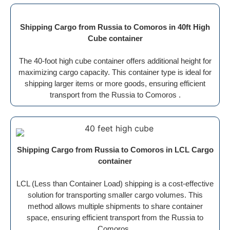
Shipping Cargo from Russia to Comoros in 40ft High
Cube container
The 40-foot high cube container offers additional height for
maximizing cargo capacity. This container type is ideal for
shipping larger items or more goods, ensuring efficient
transport from the Russia to Comoros .
Shipping Cargo from Russia to Comoros in LCL Cargo
container
LCL (Less than Container Load) shipping is a cost-effective
solution for transporting smaller cargo volumes. This
method allows multiple shipments to share container
space, ensuring efficient transport from the Russia to
Comoros .