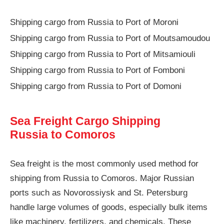
Shipping cargo from Russia to Port of Moroni
Shipping cargo from Russia to Port of Moutsamoudou
Shipping cargo from Russia to Port of Mitsamiouli
Shipping cargo from Russia to Port of Fomboni
Shipping cargo from Russia to Port of Domoni
Sea Freight Cargo Shipping
Russia to Comoros
Sea freight is the most commonly used method for
shipping from Russia to Comoros. Major Russian
ports such as Novorossiysk and St. Petersburg
handle large volumes of goods, especially bulk items
like machinery, fertilizers, and chemicals. These