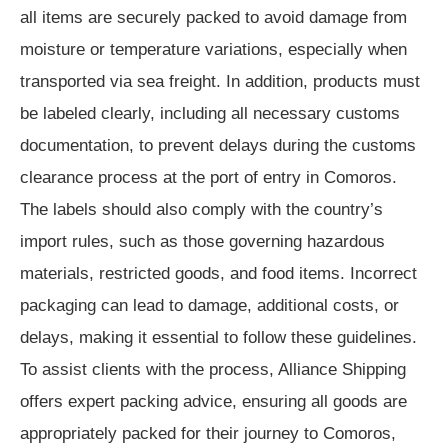
all items are securely packed to avoid damage from
moisture or temperature variations, especially when
transported via sea freight. In addition, products must
be labeled clearly, including all necessary customs
documentation, to prevent delays during the customs
clearance process at the port of entry in Comoros.
The labels should also comply with the country’s
import rules, such as those governing hazardous
materials, restricted goods, and food items. Incorrect
packaging can lead to damage, additional costs, or
delays, making it essential to follow these guidelines.
To assist clients with the process, Alliance Shipping
offers expert packing advice, ensuring all goods are
appropriately packed for their journey to Comoros,