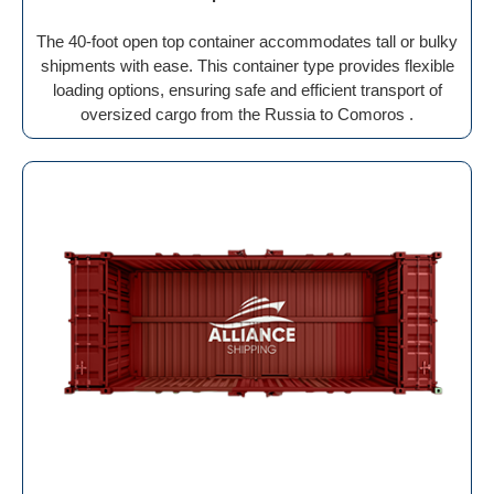
The 40-foot open top container accommodates tall or bulky
shipments with ease. This container type provides flexible
loading options, ensuring safe and efficient transport of
oversized cargo from the Russia to Comoros .