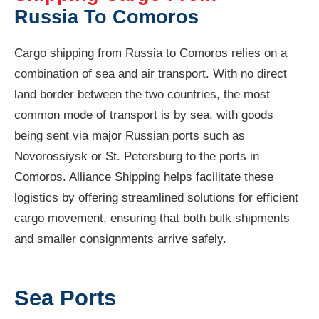
Russia To Comoros
Cargo shipping from Russia to Comoros relies on a
combination of sea and air transport. With no direct
land border between the two countries, the most
common mode of transport is by sea, with goods
being sent via major Russian ports such as
Novorossiysk or St. Petersburg to the ports in
Comoros. Alliance Shipping helps facilitate these
logistics by offering streamlined solutions for efficient
cargo movement, ensuring that both bulk shipments
and smaller consignments arrive safely.
Sea Ports