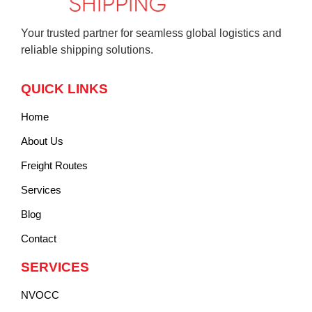
Your trusted partner for seamless global logistics and
reliable shipping solutions.
QUICK LINKS
Home
About Us
Freight Routes
Services
Blog
Contact
SERVICES
NVOCC