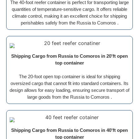
The 40-foot reefer container is perfect for transporting large
quantities of temperature-sensitive cargo. It offers reliable
climate control, making it an excellent choice for shipping
perishables safely from the Russia to Comoros .
Shipping Cargo from Russia to Comoros in 20'ft open
top container
The 20-foot open top container is ideal for shipping
oversized cargo that cannot fit into standard containers. Its
design allows for easy loading, ensuring secure transport of
large goods from the Russia to Comoros .
Shipping Cargo from Russia to Comoros in 40'ft open
top container