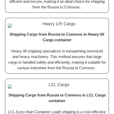
efficient and secure, making it an ideal choice for shipping
from the Russia to Comoros .
Shipping Cargo from Russia to Comoros in Heavy lift
Cargo container
Heavy lift shipping specializes in transporting oversized
and heavy machinery. This method ensures that large
cargo is handled safely and efficiently, making it suitable for
various industries from the Russia to Comoros .
Shipping Cargo from Russia to Comoros in LCL Cargo
container
LCL (Less than Container Load) shipping is a cost-effective