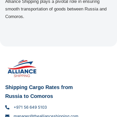
Alliance Shipping plays a pivotal role in ensuring
smooth transportation of goods between Russia and
Comoros.
Shipping Cargo Rates from
Russia to Comoros
+971 56 649 5103
manager@theallianceshipping.com