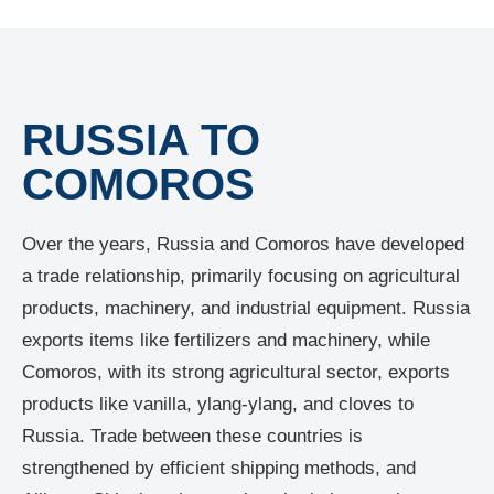
RUSSIA TO
COMOROS
Over the years, Russia and Comoros have developed
a trade relationship, primarily focusing on agricultural
products, machinery, and industrial equipment. Russia
exports items like fertilizers and machinery, while
Comoros, with its strong agricultural sector, exports
products like vanilla, ylang-ylang, and cloves to
Russia. Trade between these countries is
strengthened by efficient shipping methods, and