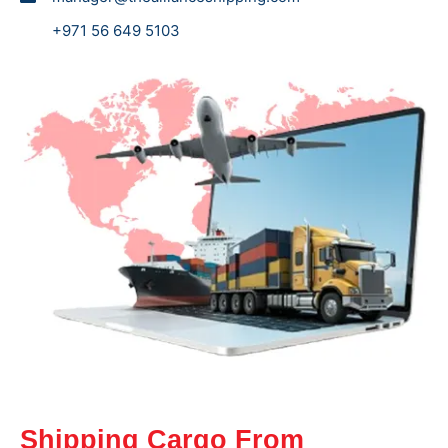
+971 56 649 5103
Shipping Cargo From