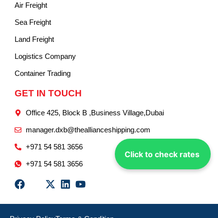
Air Freight
Sea Freight
Land Freight
Logistics Company
Container Trading
GET IN TOUCH
Office 425, Block B ,Business Village,Dubai
manager.dxb@theallianceshipping.com
+971 54 581 3656
Click to check rates
+971 54 581 3656