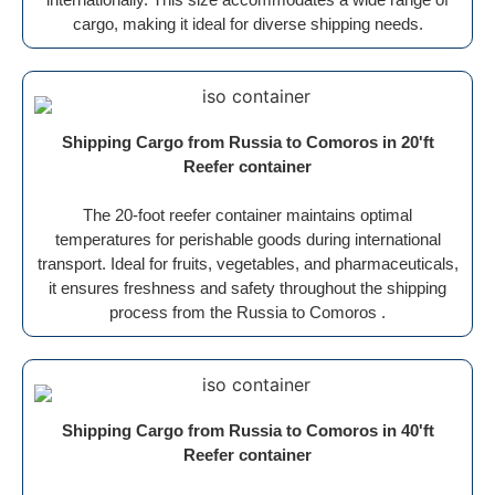
cargo, making it ideal for diverse shipping needs.
Shipping Cargo from Russia to Comoros in 20'ft
Reefer container
The 20-foot reefer container maintains optimal
temperatures for perishable goods during international
transport. Ideal for fruits, vegetables, and pharmaceuticals,
it ensures freshness and safety throughout the shipping
process from the Russia to Comoros .
Shipping Cargo from Russia to Comoros in 40'ft
Reefer container