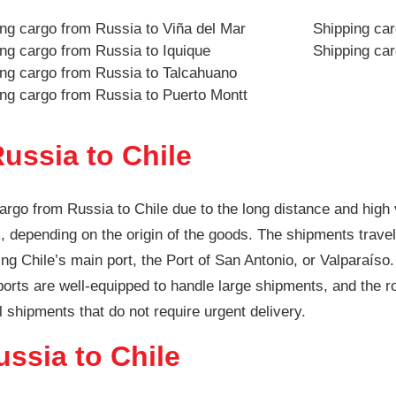
ng cargo from Russia to Viña del Mar
Shipping ca
ng cargo from Russia to Iquique
Shipping ca
ing cargo from Russia to Talcahuano
ng cargo from Russia to Puerto Montt
ussia to Chile
argo from Russia to Chile due to the long distance and high
 depending on the origin of the goods. The shipments travel 
ng Chile’s main port, the Port of San Antonio, or Valparaíso.
 ports are well-equipped to handle large shipments, and the r
l shipments that do not require urgent delivery.
ussia to Chile