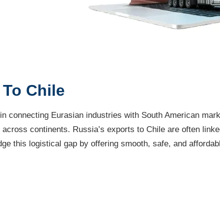
To Chile
 in connecting Eurasian industries with South American mark
across continents. Russia’s exports to Chile are often linked
e this logistical gap by offering smooth, safe, and affordabl