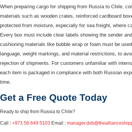
When preparing cargo for shipping from Russia to Chile, co
materials such as wooden crates, reinforced cardboard boxe
protected from moisture, especially for sea freight, where c
Every box must include clear labels showing the sender and r
cushioning materials like bubble wrap or foam must be used to
language, weight markings, and material restrictions, to a
rejection of shipments. For customers unfamiliar with inter
each item is packaged in compliance with both Russian expor
time.
Get a Free Quote Today
Ready to ship from
Russia to Chile?
Call :
+971 56 649 5103
Email :
manager.dxb@theallianceship