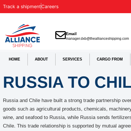
Track a shipment
Careers
Email
manager.dxb@theallianceshipping.com
HOME
ABOUT
SERVICES
CARGO FROM
RUSSIA TO CHI
Russia and Chile have built a strong trade partnership ov
goods such as agricultural products, chemicals, machinery,
wine, and seafood to Russia, while Russia sends fertilizer
Chile. This trade relationship is supported by mutual agr