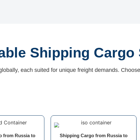
iable Shipping Cargo 
globally, each suited for unique freight demands. Choose
o from Russia to
Shipping Cargo from Russia to