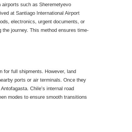
ian airports such as Sheremetyevo
ved at Santiago International Airport
oods, electronics, urgent documents, or
ng the journey. This method ensures time-
n for full shipments. However, land
 nearby ports or air terminals. Once they
 Antofagasta. Chile’s internal road
tween modes to ensure smooth transitions
?