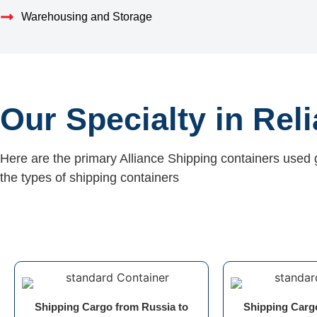
Warehousing and Storage
Our Specialty in Rel
Here are the primary Alliance Shipping containers used 
the types of shipping containers
Shipping Cargo from Russia to
Shipping Carg