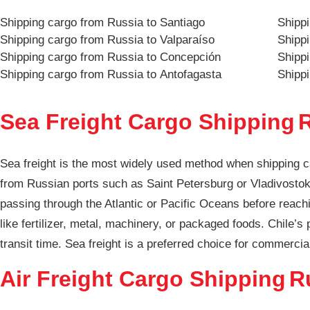
Shipping cargo from Russia to Santiago
Shippi
Shipping cargo from Russia to Valparaíso
Shippi
Shipping cargo from Russia to Concepción
Shipp
Shipping cargo from Russia to Antofagasta
Shippi
Sea Freight Cargo Shipping
R
Sea freight is the most widely used method when shipping c
from Russian ports such as Saint Petersburg or Vladivostok,
passing through the Atlantic or Pacific Oceans before reachi
like fertilizer, metal, machinery, or packaged foods. Chile’s
transit time. Sea freight is a preferred choice for commercia
Air Freight Cargo Shipping
R