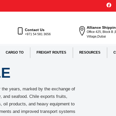
Alliance Shippi
Contact Us
Office 425, Block B 
+971 54 581 3656
Village,Dubai
CARGO TO
FREIGHT ROUTES
RESOURCES
C
LE
er the years, marked by the exchange of
 and seafood. Chile exports fruits,
s, oil products, and heavy equipment to
eements and improved transport systems