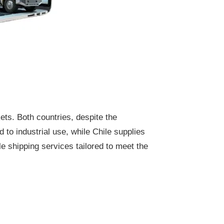
ets. Both countries, despite the
 to industrial use, while Chile supplies
e shipping services tailored to meet the