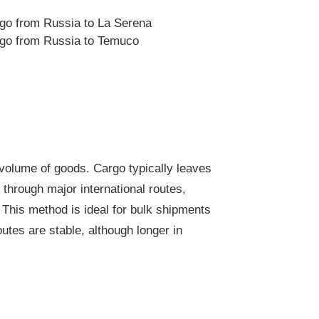
rgo from Russia to La Serena
rgo from Russia to Temuco
 volume of goods. Cargo typically leaves
through major international routes,
 This method is ideal for bulk shipments
outes are stable, although longer in