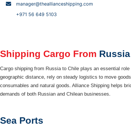
manager@theallianceshipping.com
+971 56 649 5103
Shipping Cargo From
Russia 
Cargo shipping from Russia to Chile plays an essential role
geographic distance, rely on steady logistics to move goods 
consumables and natural goods. Alliance Shipping helps bridg
demands of both Russian and Chilean businesses.
Sea Ports