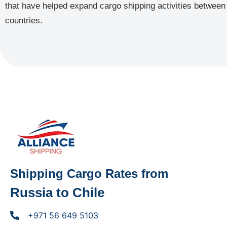
that have helped expand cargo shipping activities between
countries.
Shipping Cargo Rates from
Russia to Chile
+971 56 649 5103