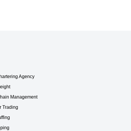
hartering Agency
eight
Chain Management
r Trading
ffing
ping