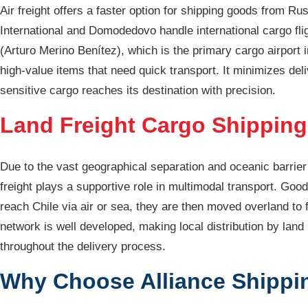
Air freight offers a faster option for shipping goods from R
International and Domodedovo handle international cargo flig
(Arturo Merino Benítez), which is the primary cargo airport 
high-value items that need quick transport. It minimizes del
sensitive cargo reaches its destination with precision.
Land Freight Cargo Shipping
Due to the vast geographical separation and oceanic barrier 
freight plays a supportive role in multimodal transport. Good
reach Chile via air or sea, they are then moved overland to f
network is well developed, making local distribution by land
throughout the delivery process.
Why Choose Alliance Shippin