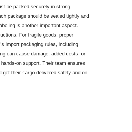
ust be packed securely in strong
ach package should be sealed tightly and
abeling is another important aspect.
uctions. For fragile goods, proper
e’s import packaging rules, including
ging can cause damage, added costs, or
nd hands-on support. Their team ensures
 get their cargo delivered safely and on