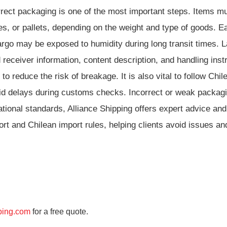
rrect packaging is one of the most important steps. Items m
s, or pallets, depending on the weight and type of goods. E
argo may be exposed to humidity during long transit times. L
eceiver information, content description, and handling instr
 reduce the risk of breakage. It is also vital to follow Chil
void delays during customs checks. Incorrect or weak packa
national standards, Alliance Shipping offers expert advice a
t and Chilean import rules, helping clients avoid issues and
ping.com
for a free quote.