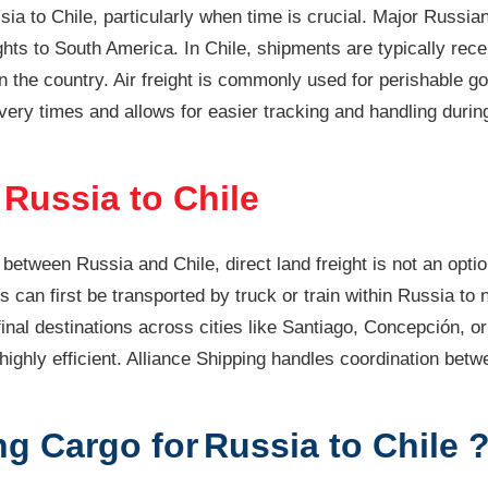
ussia to Chile, particularly when time is crucial. Major Russ
hts to South America. In Chile, shipments are typically recei
in the country. Air freight is commonly used for perishable g
ivery times and allows for easier tracking and handling duri
Russia to Chile
between Russia and Chile, direct land freight is not an optio
s can first be transported by truck or train within Russia to
inal destinations across cities like Santiago, Concepción, or
 highly efficient. Alliance Shipping handles coordination be
g Cargo for
Russia to Chile 