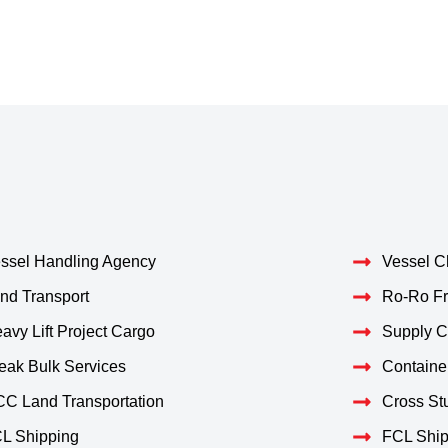
ssel Handling Agency
Vessel C
nd Transport
Ro-Ro Fr
avy Lift Project Cargo
Supply 
eak Bulk Services
Containe
C Land Transportation
Cross Stu
L Shipping
FCL Ship