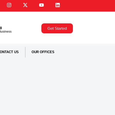
ng
Get Started
,Business
ONTACT US
OUR OFFICES