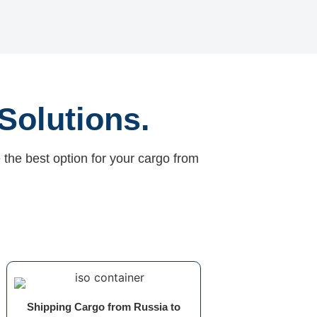
Solutions.
 the best option for your cargo from
Shipping Cargo from Russia to