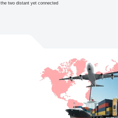
 the two distant yet connected