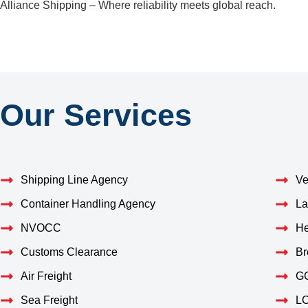
Alliance Shipping – Where reliability meets global reach.
Our Services
Shipping Line Agency
Ve
Container Handling Agency
La
NVOCC
He
Customs Clearance
Br
Air Freight
GC
Sea Freight
LC