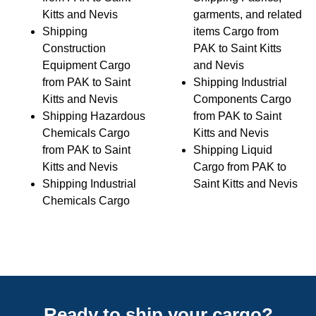
Kitts and Nevis
garments, and related
Shipping
items Cargo from
Construction
PAK to Saint Kitts
Equipment Cargo
and Nevis
from PAK to Saint
Shipping Industrial
Kitts and Nevis
Components Cargo
Shipping Hazardous
from PAK to Saint
Chemicals Cargo
Kitts and Nevis
from PAK to Saint
Shipping Liquid
Kitts and Nevis
Cargo from PAK to
Shipping Industrial
Saint Kitts and Nevis
Chemicals Cargo
Ready to ship your cargo?