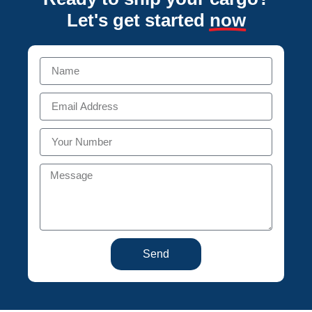
Let's get started
now
Send