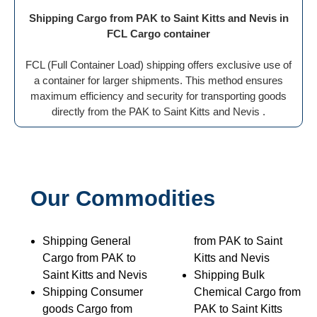
Shipping Cargo from PAK to Saint Kitts and Nevis in
FCL Cargo container
FCL (Full Container Load) shipping offers exclusive use of
a container for larger shipments. This method ensures
maximum efficiency and security for transporting goods
directly from the PAK to Saint Kitts and Nevis .
Our Commodities
Shipping General
from PAK to Saint
Cargo from PAK to
Kitts and Nevis
Saint Kitts and Nevis
Shipping Bulk
Shipping Consumer
Chemical Cargo from
goods Cargo from
PAK to Saint Kitts