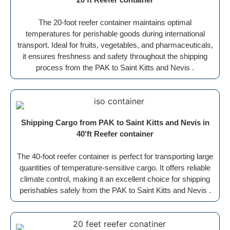
The 20-foot reefer container maintains optimal
temperatures for perishable goods during international
transport. Ideal for fruits, vegetables, and pharmaceuticals,
it ensures freshness and safety throughout the shipping
process from the PAK to Saint Kitts and Nevis .
Shipping Cargo from PAK to Saint Kitts and Nevis in
40'ft Reefer container
The 40-foot reefer container is perfect for transporting large
quantities of temperature-sensitive cargo. It offers reliable
climate control, making it an excellent choice for shipping
perishables safely from the PAK to Saint Kitts and Nevis .