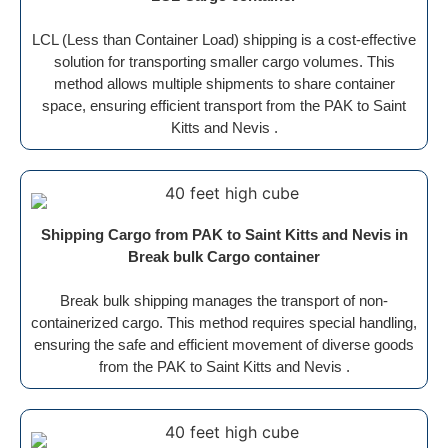
LCL (Less than Container Load) shipping is a cost-effective
solution for transporting smaller cargo volumes. This
method allows multiple shipments to share container
space, ensuring efficient transport from the PAK to Saint
Kitts and Nevis .
Shipping Cargo from PAK to Saint Kitts and Nevis in
Break bulk Cargo container
Break bulk shipping manages the transport of non-
containerized cargo. This method requires special handling,
ensuring the safe and efficient movement of diverse goods
from the PAK to Saint Kitts and Nevis .