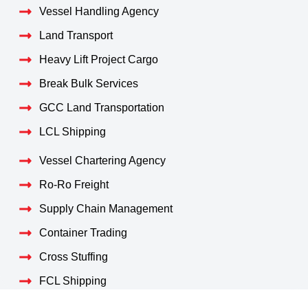
Vessel Handling Agency
Land Transport
Heavy Lift Project Cargo
Break Bulk Services
GCC Land Transportation
LCL Shipping
Vessel Chartering Agency
Ro-Ro Freight
Supply Chain Management
Container Trading
Cross Stuffing
FCL Shipping