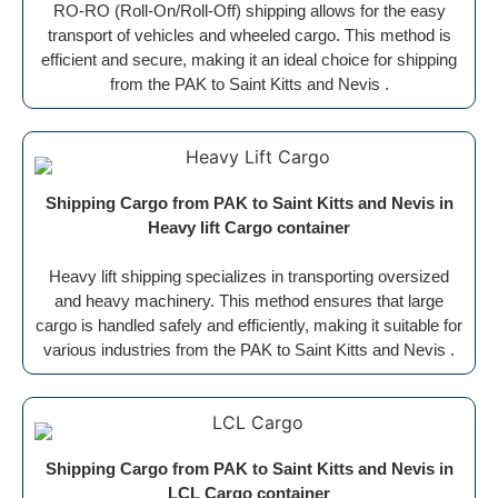
RO-RO (Roll-On/Roll-Off) shipping allows for the easy
transport of vehicles and wheeled cargo. This method is
efficient and secure, making it an ideal choice for shipping
from the PAK to Saint Kitts and Nevis .
Shipping Cargo from PAK to Saint Kitts and Nevis in
Heavy lift Cargo container
Heavy lift shipping specializes in transporting oversized
and heavy machinery. This method ensures that large
cargo is handled safely and efficiently, making it suitable for
various industries from the PAK to Saint Kitts and Nevis .
Shipping Cargo from PAK to Saint Kitts and Nevis in
LCL Cargo container