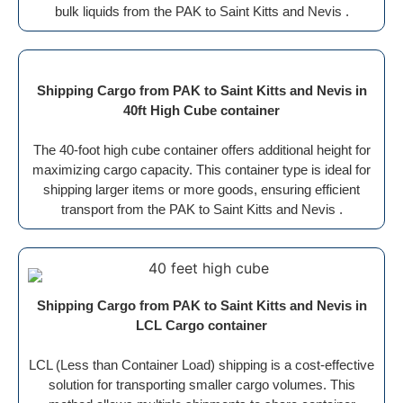
bulk liquids from the PAK to Saint Kitts and Nevis .
Shipping Cargo from PAK to Saint Kitts and Nevis in
40ft High Cube container
The 40-foot high cube container offers additional height for
maximizing cargo capacity. This container type is ideal for
shipping larger items or more goods, ensuring efficient
transport from the PAK to Saint Kitts and Nevis .
Shipping Cargo from PAK to Saint Kitts and Nevis in
LCL Cargo container
LCL (Less than Container Load) shipping is a cost-effective
solution for transporting smaller cargo volumes. This