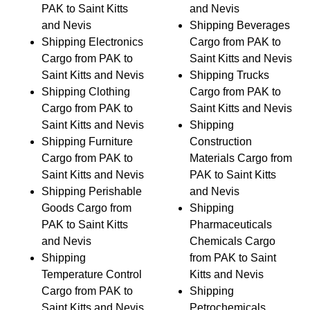
PAK to Saint Kitts
and Nevis
and Nevis
Shipping Beverages
Shipping Electronics
Cargo from PAK to
Cargo from PAK to
Saint Kitts and Nevis
Saint Kitts and Nevis
Shipping Trucks
Shipping Clothing
Cargo from PAK to
Cargo from PAK to
Saint Kitts and Nevis
Saint Kitts and Nevis
Shipping
Shipping Furniture
Construction
Cargo from PAK to
Materials Cargo from
Saint Kitts and Nevis
PAK to Saint Kitts
Shipping Perishable
and Nevis
Goods Cargo from
Shipping
PAK to Saint Kitts
Pharmaceuticals
and Nevis
Chemicals Cargo
Shipping
from PAK to Saint
Temperature Control
Kitts and Nevis
Cargo from PAK to
Shipping
Saint Kitts and Nevis
Petrochemicals