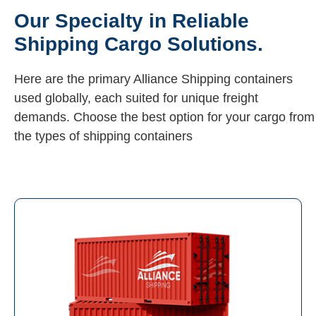
Our Specialty in Reliable
Shipping Cargo Solutions.
Here are the primary Alliance Shipping containers
used globally, each suited for unique freight
demands. Choose the best option for your cargo from
the types of shipping containers