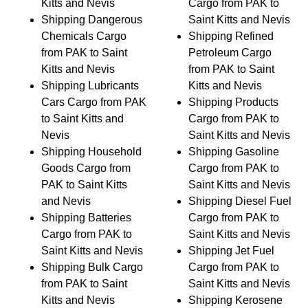
Kitts and Nevis
Cargo from PAK to
Shipping Dangerous
Saint Kitts and Nevis
Chemicals Cargo
Shipping Refined
from PAK to Saint
Petroleum Cargo
Kitts and Nevis
from PAK to Saint
Shipping Lubricants
Kitts and Nevis
Cars Cargo from PAK
Shipping Products
to Saint Kitts and
Cargo from PAK to
Nevis
Saint Kitts and Nevis
Shipping Household
Shipping Gasoline
Goods Cargo from
Cargo from PAK to
PAK to Saint Kitts
Saint Kitts and Nevis
and Nevis
Shipping Diesel Fuel
Shipping Batteries
Cargo from PAK to
Cargo from PAK to
Saint Kitts and Nevis
Saint Kitts and Nevis
Shipping Jet Fuel
Shipping Bulk Cargo
Cargo from PAK to
from PAK to Saint
Saint Kitts and Nevis
Kitts and Nevis
Shipping Kerosene