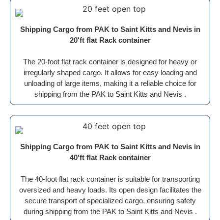
Shipping Cargo from PAK to Saint Kitts and Nevis in
20'ft flat Rack container
The 20-foot flat rack container is designed for heavy or
irregularly shaped cargo. It allows for easy loading and
unloading of large items, making it a reliable choice for
shipping from the PAK to Saint Kitts and Nevis .
Shipping Cargo from PAK to Saint Kitts and Nevis in
40'ft flat Rack container
The 40-foot flat rack container is suitable for transporting
oversized and heavy loads. Its open design facilitates the
secure transport of specialized cargo, ensuring safety
during shipping from the PAK to Saint Kitts and Nevis .