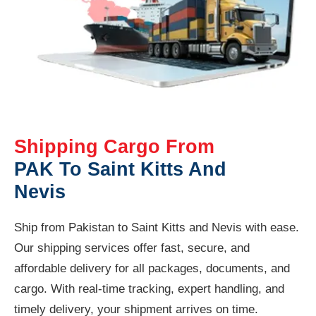
Shipping Cargo From
PAK To Saint Kitts And
Nevis
Ship from Pakistan to Saint Kitts and Nevis with ease.
Our shipping services offer fast, secure, and
affordable delivery for all packages, documents, and
cargo. With real-time tracking, expert handling, and
timely delivery, your shipment arrives on time.