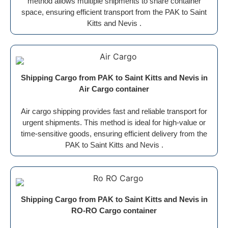
method allows multiple shipments to share container
space, ensuring efficient transport from the PAK to Saint
Kitts and Nevis .
Shipping Cargo from PAK to Saint Kitts and Nevis in
Air Cargo container
Air cargo shipping provides fast and reliable transport for
urgent shipments. This method is ideal for high-value or
time-sensitive goods, ensuring efficient delivery from the
PAK to Saint Kitts and Nevis .
Shipping Cargo from PAK to Saint Kitts and Nevis in
RO-RO Cargo container