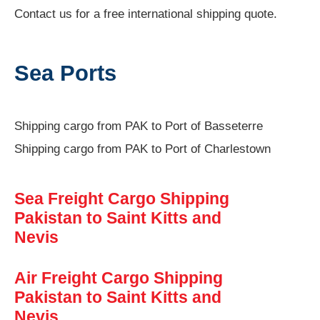
Contact us for a free international shipping quote.
Sea Ports
Shipping cargo from PAK to Port of Basseterre
Shipping cargo from PAK to Port of Charlestown
Sea Freight Cargo Shipping
Pakistan to Saint Kitts and
Nevis
Air Freight Cargo Shipping
Pakistan to Saint Kitts and
Nevis