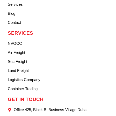
Services
Blog
Contact
SERVICES
NVOCC
Air Freight
Sea Freight
Land Freight
Logistics Company
Container Trading
GET IN TOUCH
Office 425, Block B ,Business Village,Dubai