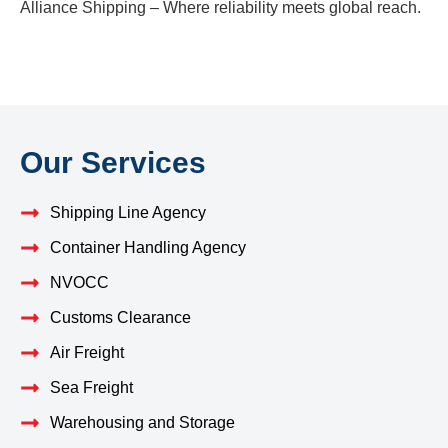
Alliance Shipping – Where reliability meets global reach.
Our Services
Shipping Line Agency
Container Handling Agency
NVOCC
Customs Clearance
Air Freight
Sea Freight
Warehousing and Storage