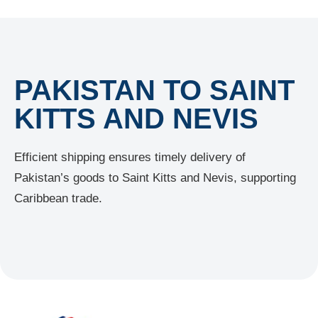
PAKISTAN TO SAINT
KITTS AND NEVIS
Efficient shipping ensures timely delivery of
Pakistan’s goods to Saint Kitts and Nevis, supporting
Caribbean trade.