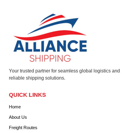
Your trusted partner for seamless global logistics and
reliable shipping solutions.
QUICK LINKS
Home
About Us
Freight Routes