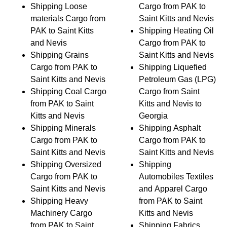
Shipping Loose
Cargo from PAK to
materials Cargo from
Saint Kitts and Nevis
PAK to Saint Kitts
Shipping Heating Oil
and Nevis
Cargo from PAK to
Shipping Grains
Saint Kitts and Nevis
Cargo from PAK to
Shipping Liquefied
Saint Kitts and Nevis
Petroleum Gas (LPG)
Shipping Coal Cargo
Cargo from Saint
from PAK to Saint
Kitts and Nevis to
Kitts and Nevis
Georgia
Shipping Minerals
Shipping Asphalt
Cargo from PAK to
Cargo from PAK to
Saint Kitts and Nevis
Saint Kitts and Nevis
Shipping Oversized
Shipping
Cargo from PAK to
Automobiles Textiles
Saint Kitts and Nevis
and Apparel Cargo
Shipping Heavy
from PAK to Saint
Machinery Cargo
Kitts and Nevis
from PAK to Saint
Shipping Fabrics,