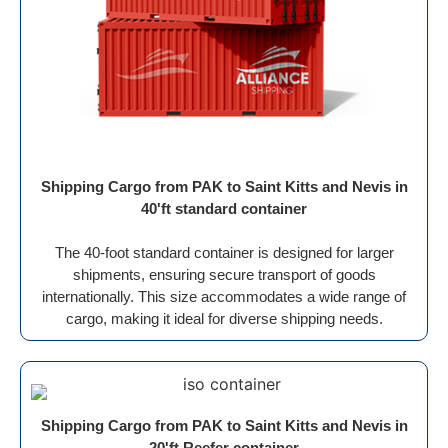
Shipping Cargo from PAK to Saint Kitts and Nevis in
40'ft standard container
The 40-foot standard container is designed for larger
shipments, ensuring secure transport of goods
internationally. This size accommodates a wide range of
cargo, making it ideal for diverse shipping needs.
Shipping Cargo from PAK to Saint Kitts and Nevis in
20'ft Reefer container