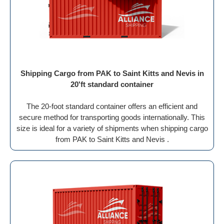
Shipping Cargo from PAK to Saint Kitts and Nevis in
20'ft standard container
The 20-foot standard container offers an efficient and
secure method for transporting goods internationally. This
size is ideal for a variety of shipments when shipping cargo
from PAK to Saint Kitts and Nevis .