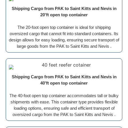
Shipping Cargo from PAK to Saint Kitts and Nevis in
20'ft open top container
The 20-foot open top container is ideal for shipping
oversized cargo that cannot fit into standard containers. Its
design allows for easy loading, ensuring secure transport of
large goods from the PAK to Saint Kitts and Nevis .
Shipping Cargo from PAK to Saint Kitts and Nevis in
40'ft open top container
The 40-foot open top container accommodates tall or bulky
shipments with ease. This container type provides flexible
loading options, ensuring safe and efficient transport of
oversized cargo from the PAK to Saint Kitts and Nevis .