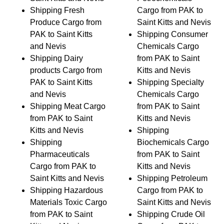
Shipping Fresh
Cargo from PAK to
Produce Cargo from
Saint Kitts and Nevis
PAK to Saint Kitts
Shipping Consumer
and Nevis
Chemicals Cargo
Shipping Dairy
from PAK to Saint
products Cargo from
Kitts and Nevis
PAK to Saint Kitts
Shipping Specialty
and Nevis
Chemicals Cargo
Shipping Meat Cargo
from PAK to Saint
from PAK to Saint
Kitts and Nevis
Kitts and Nevis
Shipping
Shipping
Biochemicals Cargo
Pharmaceuticals
from PAK to Saint
Cargo from PAK to
Kitts and Nevis
Saint Kitts and Nevis
Shipping Petroleum
Shipping Hazardous
Cargo from PAK to
Materials Toxic Cargo
Saint Kitts and Nevis
from PAK to Saint
Shipping Crude Oil