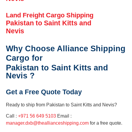
Land Freight Cargo Shipping
Pakistan to Saint Kitts and
Nevis
Why Choose Alliance Shipping
Cargo for
Pakistan to Saint Kitts and
Nevis ?
Get a Free Quote Today
Ready to ship from
Pakistan to Saint Kitts and Nevis?
Call :
+971 56 649 5103
Email :
manager.dxb@theallianceshipping.com
for a free quote.