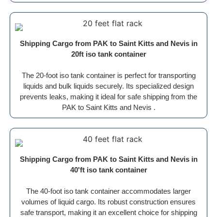
Shipping Cargo from PAK to Saint Kitts and Nevis in
20ft iso tank container
The 20-foot iso tank container is perfect for transporting
liquids and bulk liquids securely. Its specialized design
prevents leaks, making it ideal for safe shipping from the
PAK to Saint Kitts and Nevis .
Shipping Cargo from PAK to Saint Kitts and Nevis in
40'ft iso tank container
The 40-foot iso tank container accommodates larger
volumes of liquid cargo. Its robust construction ensures
safe transport, making it an excellent choice for shipping