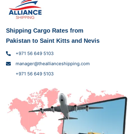
Shipping Cargo Rates from
Pakistan to Saint Kitts and Nevis
+971 56 649 5103
manager@theallianceshipping.com
+971 56 649 5103