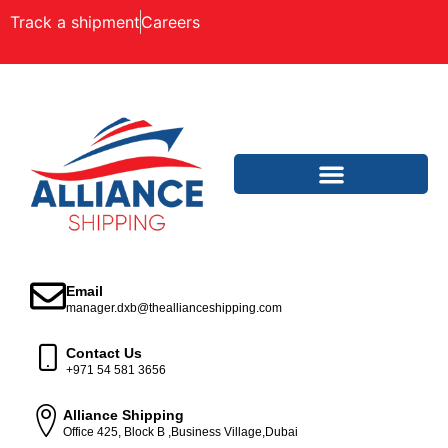
Track a shipment
Careers
Email
manager.dxb@theallianceshipping.com
Contact Us
+971 54 581 3656
Alliance Shipping
Office 425, Block B ,Business Village,Dubai