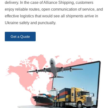
delivery. In the case of Alliance Shipping, customers
enjoy reliable routes, open communication of service, and
effective logistics that would see all shipments arrive in
Ukraine safely and punctually.
Get a Quote