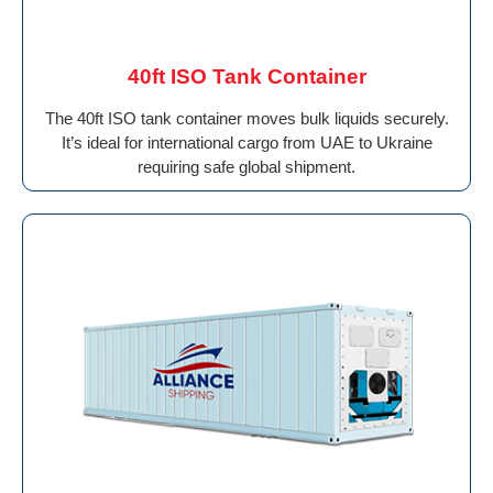
40ft ISO Tank Container
The 40ft ISO tank container moves bulk liquids securely.
It’s ideal for international cargo from UAE to Ukraine
requiring safe global shipment.