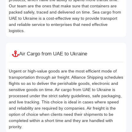
Our team are the ones that make sure that containers are
packed safely, traced and delivered on time. Sea cargo from
UAE to Ukraine is a cost-effective way to provide transport
and reliable service to enterprises that need effective
logistics.
Air Cargo from UAE to Ukraine
Urgent or high-value goods are the most efficient mode of
transportation through air freight. Alliance Shipping schedules
flights so as to deliver the perishable goods, electronic and
sensitive goods on time. Air cargo from UAE to Ukraine is
processed under the strict safety guidelines, safe packaging,
and live tracking. This choice is ideal in cases where speed
and reliability are required by companies. Air freight is the
option of choice when clients need their shipments to be
completed within a short time and they are handled with
priority.