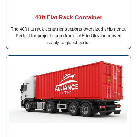
40ft Flat Rack Container
The 40ft flat rack container supports oversized shipments.
Perfect for project cargo from UAE to Ukraine moved
safely to global ports.