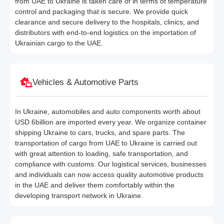
from UAE to Ukraine is taken care of in terms of temperature
control and packaging that is secure. We provide quick
clearance and secure delivery to the hospitals, clinics, and
distributors with end-to-end logistics on the importation of
Ukrainian cargo to the UAE.
Vehicles & Automotive Parts
In Ukraine, automobiles and auto components worth about
USD 6billion are imported every year. We organize container
shipping Ukraine to cars, trucks, and spare parts. The
transportation of cargo from UAE to Ukraine is carried out
with great attention to loading, safe transportation, and
compliance with customs. Our logistical services, businesses
and individuals can now access quality automotive products
in the UAE and deliver them comfortably within the
developing transport network in Ukraine.