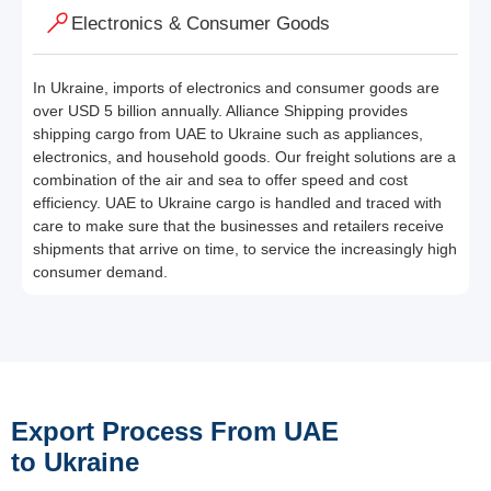
Electronics & Consumer Goods
In Ukraine, imports of electronics and consumer goods are
over USD 5 billion annually. Alliance Shipping provides
shipping cargo from UAE to Ukraine such as appliances,
electronics, and household goods. Our freight solutions are a
combination of the air and sea to offer speed and cost
efficiency. UAE to Ukraine cargo is handled and traced with
care to make sure that the businesses and retailers receive
shipments that arrive on time, to service the increasingly high
consumer demand.
Export Process From UAE
to Ukraine