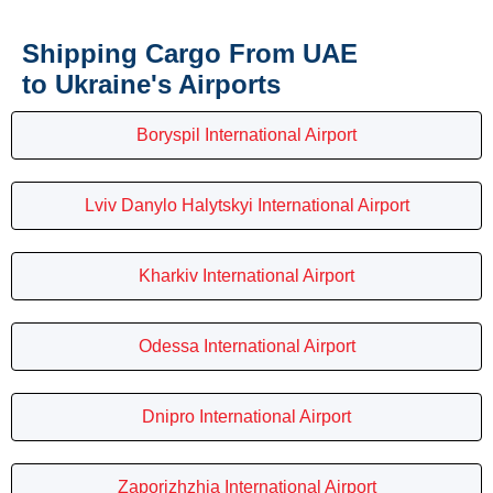
Shipping Cargo From UAE
to Ukraine's Airports
Boryspil International Airport
Lviv Danylo Halytskyi International Airport
Kharkiv International Airport
Odessa International Airport
Dnipro International Airport
Zaporizhzhia International Airport