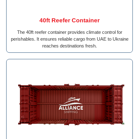
40ft Reefer Container
The 40ft reefer container provides climate control for
perishables. It ensures reliable cargo from UAE to Ukraine
reaches destinations fresh.