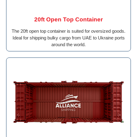
20ft Open Top Container
The 20ft open top container is suited for oversized goods.
Ideal for shipping bulky cargo from UAE to Ukraine ports
around the world.