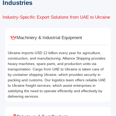
Industries
Industry-Specific Export Solutions from UAE to Ukraine
Machinery & Industrial Equipment
Ukraine imports USD 12 billion every year for agriculture,
construction, and manufacturing. Alliance Shipping provides
heavy machines, spare parts, and production units via
transportation. Cargo from UAE to Ukraine is taken care of
by container shipping Ukraine, which provides security in
packing and customs. Our logistics team offers reliable UAE
to Ukraine freight services, which assist enterprises in
satisfying the need to operate efficiently and effectively by
delivering services.