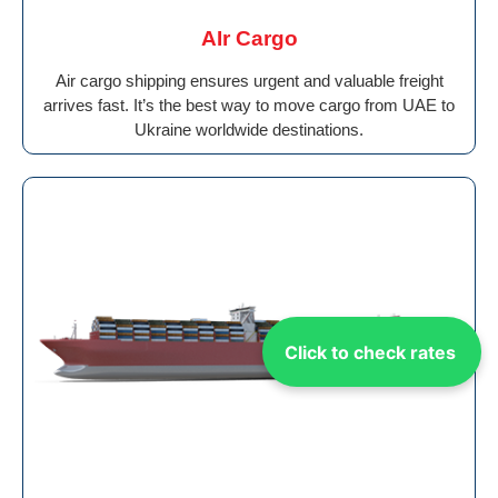
AIr Cargo
Air cargo shipping ensures urgent and valuable freight
arrives fast. It’s the best way to move cargo from UAE to
Ukraine worldwide destinations.
Click to check rates