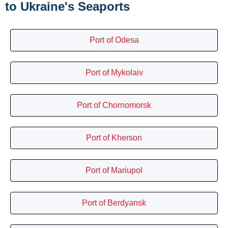
to Ukraine's Seaports
Port of Odesa
Port of Mykolaiv
Port of Chornomorsk
Port of Kherson
Port of Mariupol
Port of Berdyansk