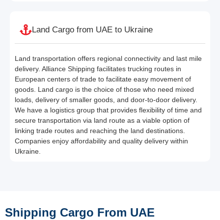
Land Cargo from UAE to Ukraine
Land transportation offers regional connectivity and last mile
delivery. Alliance Shipping facilitates trucking routes in
European centers of trade to facilitate easy movement of
goods. Land cargo is the choice of those who need mixed
loads, delivery of smaller goods, and door-to-door delivery.
We have a logistics group that provides flexibility of time and
secure transportation via land route as a viable option of
linking trade routes and reaching the land destinations.
Companies enjoy affordability and quality delivery within
Ukraine.
Shipping Cargo From UAE