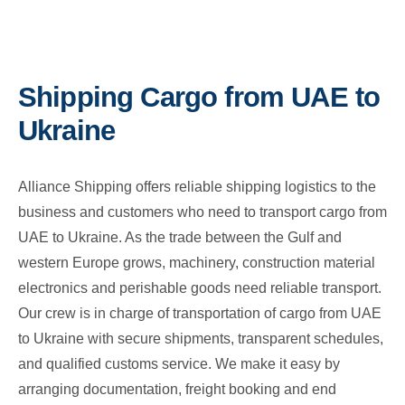
Shipping Cargo from UAE to
Ukraine
Alliance Shipping offers reliable shipping logistics to the
business and customers who need to transport cargo from
UAE to Ukraine. As the trade between the Gulf and
western Europe grows, machinery, construction material
electronics and perishable goods need reliable transport.
Our crew is in charge of transportation of cargo from UAE
to Ukraine with secure shipments, transparent schedules,
and qualified customs service. We make it easy by
arranging documentation, freight booking and end