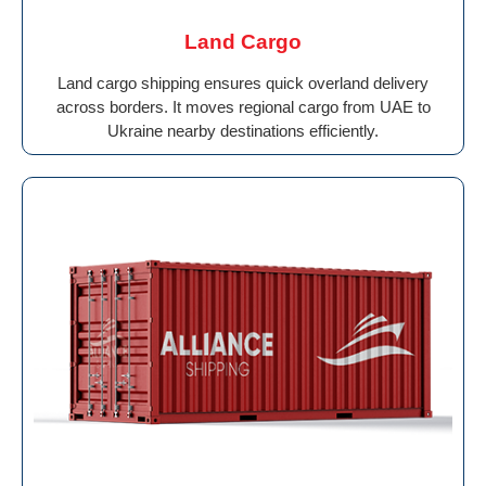
Land Cargo
Land cargo shipping ensures quick overland delivery
across borders. It moves regional cargo from UAE to
Ukraine nearby destinations efficiently.