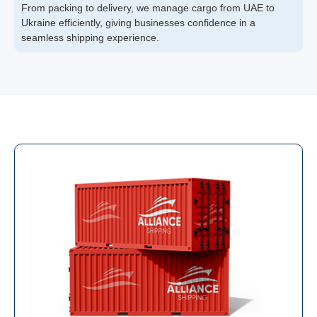
From packing to delivery, we manage cargo from UAE to
Ukraine efficiently, giving businesses confidence in a
seamless shipping experience.