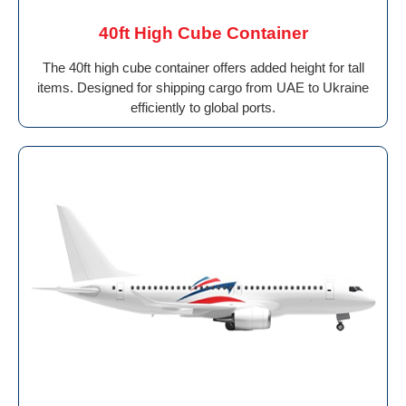
40ft High Cube Container
The 40ft high cube container offers added height for tall
items. Designed for shipping cargo from UAE to Ukraine
efficiently to global ports.