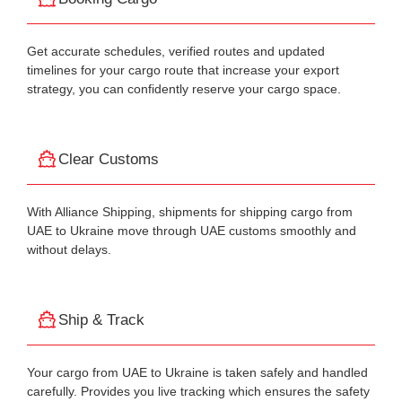
Get accurate schedules, verified routes and updated
timelines for your cargo route that increase your export
strategy, you can confidently reserve your cargo space.
Clear Customs
With Alliance Shipping, shipments for shipping cargo from
UAE to Ukraine move through UAE customs smoothly and
without delays.
Ship & Track
Your cargo from UAE to Ukraine is taken safely and handled
carefully. Provides you live tracking which ensures the safety