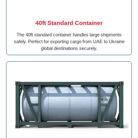
40ft Standard Container
The 40ft standard container handles large shipments
safely. Perfect for exporting cargo from UAE to Ukraine
global destinations securely.