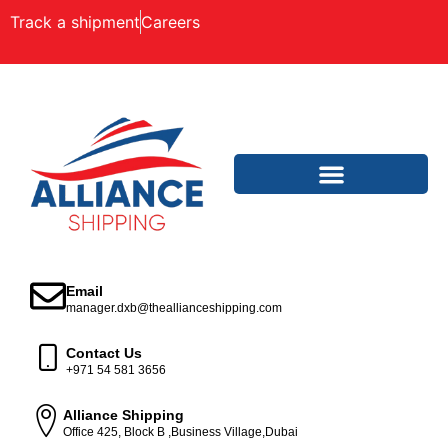
Track a shipment
Careers
Email
manager.dxb@theallianceshipping.com
Contact Us
+971 54 581 3656
Alliance Shipping
Office 425, Block B ,Business Village,Dubai