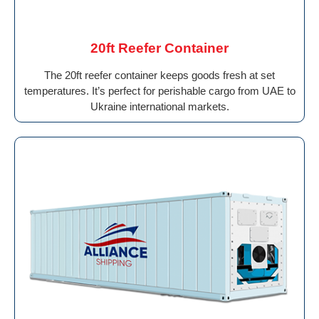
20ft Reefer Container
The 20ft reefer container keeps goods fresh at set
temperatures. It’s perfect for perishable cargo from UAE to
Ukraine international markets.