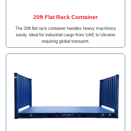
20ft Flat Rack Container
The 20ft flat rack container handles heavy machinery
easily. Ideal for industrial cargo from UAE to Ukraine
requiring global transport.