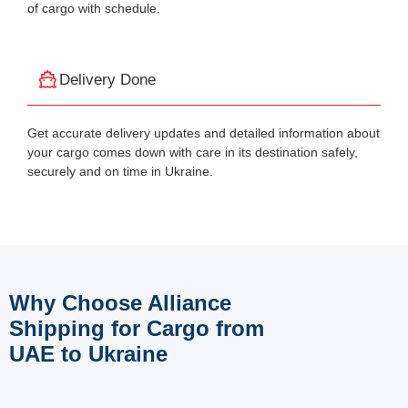
of cargo with schedule.
Delivery Done
Get accurate delivery updates and detailed information about
your cargo comes down with care in its destination safely,
securely and on time in Ukraine.
Why Choose Alliance
Shipping for Cargo from
UAE to Ukraine