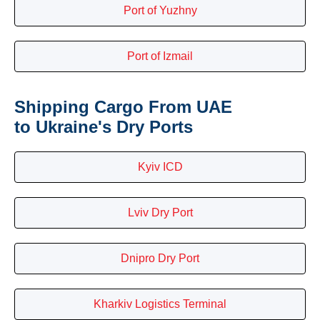
Port of Yuzhny
Port of Izmail
Shipping Cargo From UAE
to Ukraine's Dry Ports
Kyiv ICD
Lviv Dry Port
Dnipro Dry Port
Kharkiv Logistics Terminal