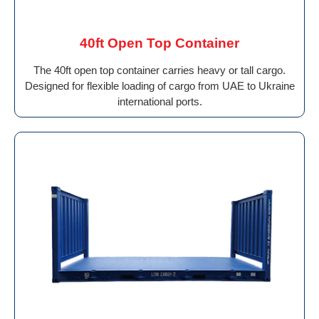
40ft Open Top Container
The 40ft open top container carries heavy or tall cargo.
Designed for flexible loading of cargo from UAE to Ukraine
international ports.