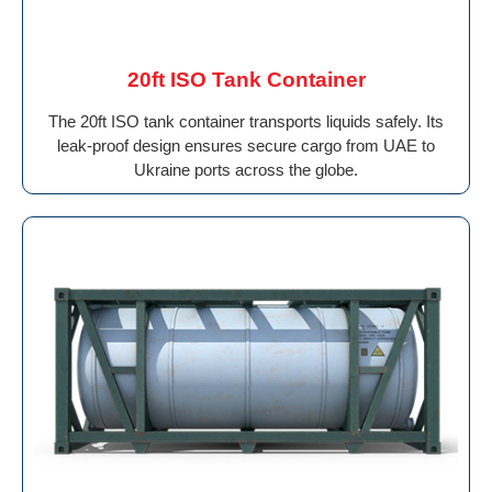
20ft ISO Tank Container
The 20ft ISO tank container transports liquids safely. Its
leak-proof design ensures secure cargo from UAE to
Ukraine ports across the globe.