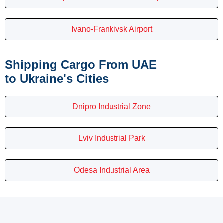
Ivano-Frankivsk Airport
Shipping Cargo From UAE
to Ukraine's Cities
Dnipro Industrial Zone
Lviv Industrial Park
Odesa Industrial Area