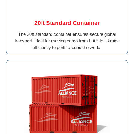
20ft Standard Container
The 20ft standard container ensures secure global
transport. Ideal for moving cargo from UAE to Ukraine
efficiently to ports around the world.