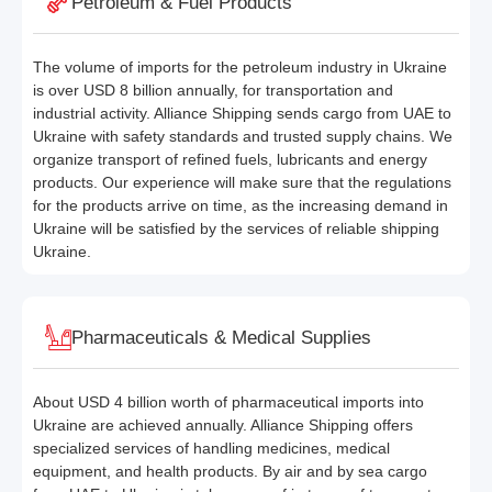
Petroleum & Fuel Products
The volume of imports for the petroleum industry in Ukraine
is over USD 8 billion annually, for transportation and
industrial activity. Alliance Shipping sends cargo from UAE to
Ukraine with safety standards and trusted supply chains. We
organize transport of refined fuels, lubricants and energy
products. Our experience will make sure that the regulations
for the products arrive on time, as the increasing demand in
Ukraine will be satisfied by the services of reliable shipping
Ukraine.
Pharmaceuticals & Medical Supplies
About USD 4 billion worth of pharmaceutical imports into
Ukraine are achieved annually. Alliance Shipping offers
specialized services of handling medicines, medical
equipment, and health products. By air and by sea cargo