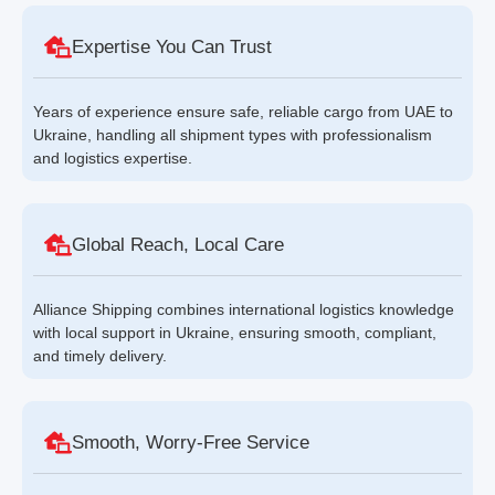
Expertise You Can Trust
Years of experience ensure safe, reliable cargo from UAE to
Ukraine, handling all shipment types with professionalism
and logistics expertise.
Global Reach, Local Care
Alliance Shipping combines international logistics knowledge
with local support in Ukraine, ensuring smooth, compliant,
and timely delivery.
Smooth, Worry-Free Service