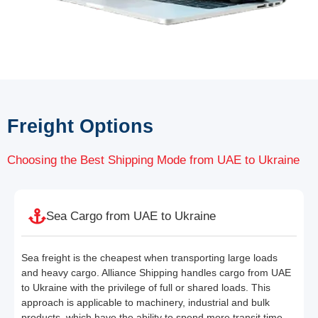
Freight Options
Choosing the Best Shipping Mode from UAE to Ukraine
Sea Cargo from UAE to Ukraine
Sea freight is the cheapest when transporting large loads
and heavy cargo. Alliance Shipping handles cargo from UAE
to Ukraine with the privilege of full or shared loads. This
approach is applicable to machinery, industrial and bulk
products, which have the ability to spend more transit time.