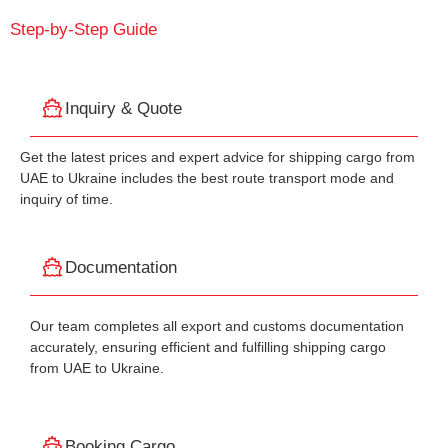
Step-by-Step Guide
Inquiry & Quote
Get the latest prices and expert advice for shipping cargo from
UAE to Ukraine includes the best route transport mode and
inquiry of time.
Documentation
Our team completes all export and customs documentation
accurately, ensuring efficient and fulfilling shipping cargo
from UAE to Ukraine.
Booking Cargo