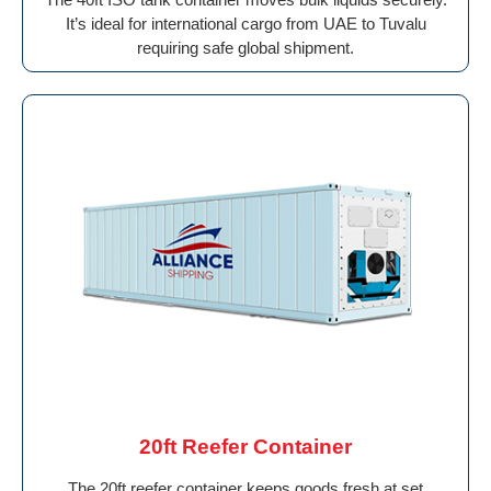
It’s ideal for international cargo from UAE to Tuvalu
requiring safe global shipment.
20ft Reefer Container
The 20ft reefer container keeps goods fresh at set