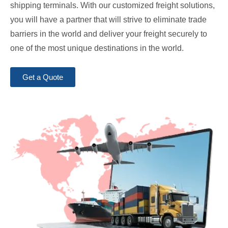
shipping terminals. With our customized freight solutions,
you will have a partner that will strive to eliminate trade
barriers in the world and deliver your freight securely to
one of the most unique destinations in the world.
Get a Quote