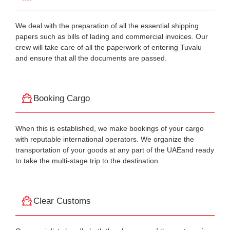
We deal with the preparation of all the essential shipping
papers such as bills of lading and commercial invoices. Our
crew will take care of all the paperwork of entering Tuvalu
and ensure that all the documents are passed.
Booking Cargo
When this is established, we make bookings of your cargo
with reputable international operators. We organize the
transportation of your goods at any part of the UAEand ready
to take the multi-stage trip to the destination.
Clear Customs