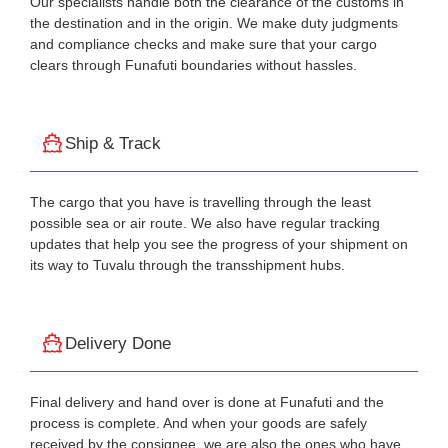
Our specialists handle both the clearance of the customs in
the destination and in the origin. We make duty judgments
and compliance checks and make sure that your cargo
clears through Funafuti boundaries without hassles.
Ship & Track
The cargo that you have is travelling through the least
possible sea or air route. We also have regular tracking
updates that help you see the progress of your shipment on
its way to Tuvalu through the transshipment hubs.
Delivery Done
Final delivery and hand over is done at Funafuti and the
process is complete. And when your goods are safely
received by the consignee, we are also the ones who have