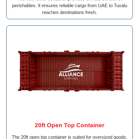
perishables. It ensures reliable cargo from UAE to Tuvalu
reaches destinations fresh.
20ft Open Top Container
The 20ft open top container is suited for oversized goods.