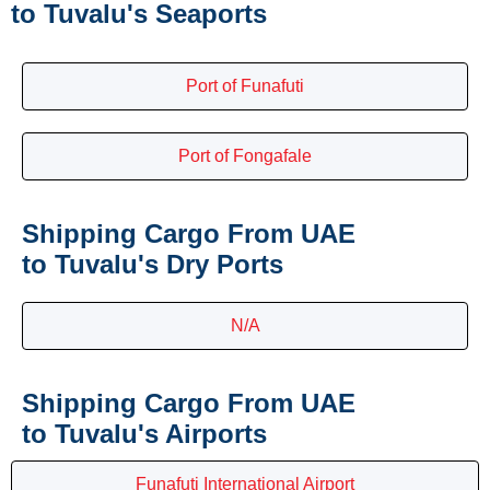
to Tuvalu's Seaports
Port of Funafuti
Port of Fongafale
Shipping Cargo From UAE
to Tuvalu's Dry Ports
N/A
Shipping Cargo From UAE
to Tuvalu's Airports
Funafuti International Airport