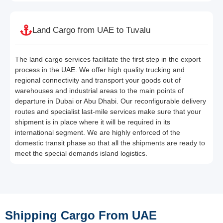
Land Cargo from UAE to Tuvalu
The land cargo services facilitate the first step in the export
process in the UAE. We offer high quality trucking and
regional connectivity and transport your goods out of
warehouses and industrial areas to the main points of
departure in Dubai or Abu Dhabi. Our reconfigurable delivery
routes and specialist last-mile services make sure that your
shipment is in place where it will be required in its
international segment. We are highly enforced of the
domestic transit phase so that all the shipments are ready to
meet the special demands island logistics.
Shipping Cargo From UAE