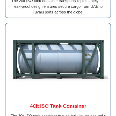
The 20ft ISO tank container transports liquids safely. Its
leak-proof design ensures secure cargo from UAE to
Tuvalu ports across the globe.
40ft ISO Tank Container
The 40ft ISO tank container moves bulk liquids securely.