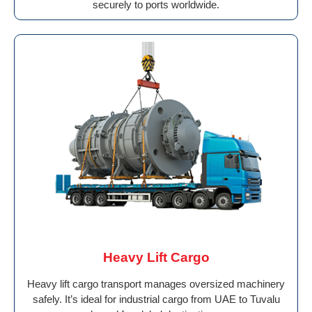
securely to ports worldwide.
Heavy Lift Cargo
Heavy lift cargo transport manages oversized machinery
safely. It’s ideal for industrial cargo from UAE to Tuvalu