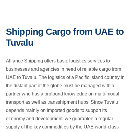
Shipping Cargo from UAE to
Tuvalu
Alliance Shipping offers basic logistics services to
businesses and agencies in need of reliable cargo from
UAE to Tuvalu. The logistics of a Pacific island country in
the distant part of the globe must be managed with a
partner who has a profound knowledge on multi-modal
transport as well as transshipment hubs. Since Tuvalu
depends mainly on imported goods to support its
economy and development, we guarantee a regular
supply of the key commodities by the UAE world-class