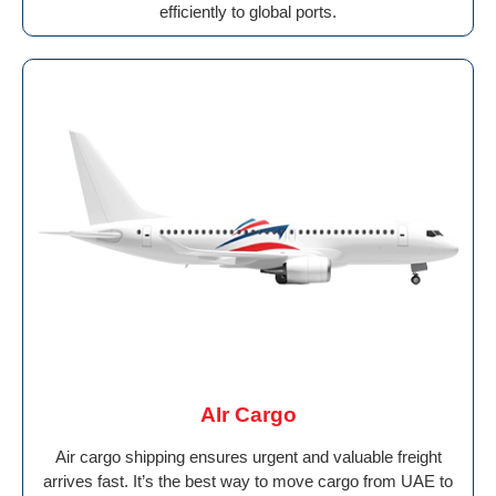
efficiently to global ports.
AIr Cargo
Air cargo shipping ensures urgent and valuable freight
arrives fast. It’s the best way to move cargo from UAE to