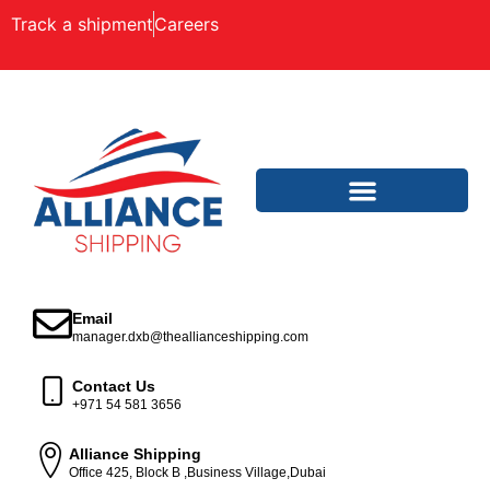
Track a shipment
Careers
Email
manager.dxb@theallianceshipping.com
Contact Us
+971 54 581 3656
Alliance Shipping
Office 425, Block B ,Business Village,Dubai