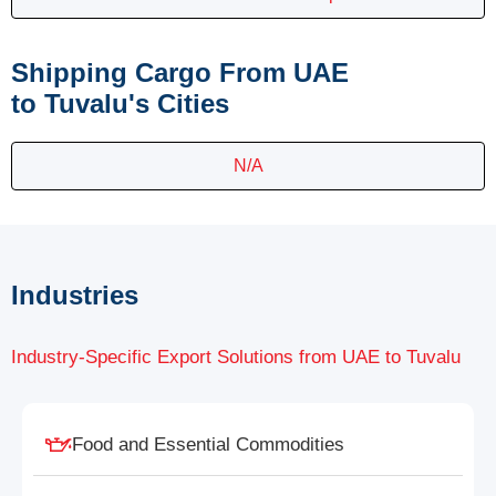
Shipping Cargo From UAE
to Tuvalu's Cities
N/A
Industries
Industry-Specific Export Solutions from UAE to Tuvalu
Food and Essential Commodities