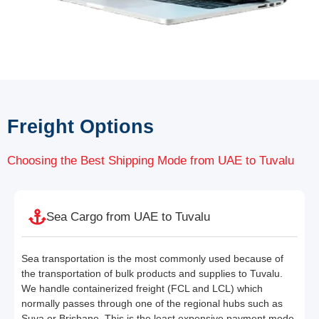
Freight Options
Choosing the Best Shipping Mode from UAE to Tuvalu
Sea Cargo from UAE to Tuvalu
Sea transportation is the most commonly used because of
the transportation of bulk products and supplies to Tuvalu.
We handle containerized freight (FCL and LCL) which
normally passes through one of the regional hubs such as
Suva or Brisbane. This is the least expensive payment mode