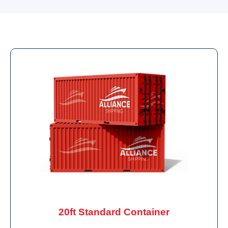
20ft Standard Container