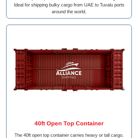
Ideal for shipping bulky cargo from UAE to Tuvalu ports
around the world.
40ft Open Top Container
The 40ft open top container carries heavy or tall cargo.