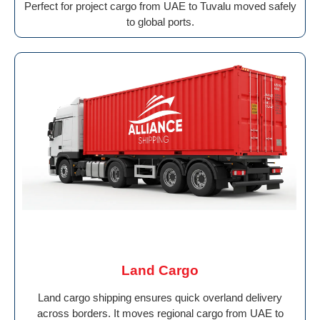
Perfect for project cargo from UAE to Tuvalu moved safely
to global ports.
Land Cargo
Land cargo shipping ensures quick overland delivery
across borders. It moves regional cargo from UAE to