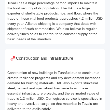
Tuvalu has a huge percentage of food imports to maintain
the food security of its population. The UAE is a large
exporter of shelf-stable products, rice, and flour, where the
trade of these vital food products approaches 4.2 million USD
every year. Alliance shipping is a company that deals with
shipment of such commodities. We also believe in regular
delivery times so as to contribute to constant supply of the
basic needs of the islanders.
Construction and Infrastructure
Construction of new buildings in Funafuti due to continuous
climate resilience programs and city development increases
demand for building materials. UAE also exports structural
steel, cement and specialized hardware to aid these
essential infrastructure projects, and the estimated value of
trade is 1.2 million USD. Our logistics service is specialized in
heavy and oversized cargo, so that materials in Tuvalu are
delivered to the atolls safely.