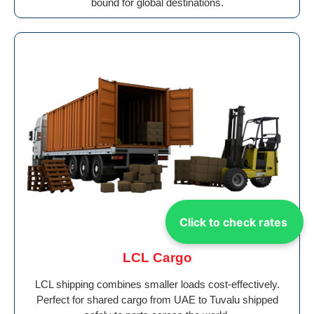
bound for global destinations.
Click to check rates
LCL Cargo
LCL shipping combines smaller loads cost-effectively.
Perfect for shared cargo from UAE to Tuvalu shipped