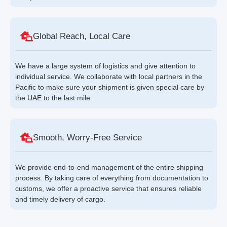
Global Reach, Local Care
We have a large system of logistics and give attention to
individual service. We collaborate with local partners in the
Pacific to make sure your shipment is given special care by
the UAE to the last mile.
Smooth, Worry-Free Service
We provide end-to-end management of the entire shipping
process. By taking care of everything from documentation to
customs, we offer a proactive service that ensures reliable
and timely delivery of cargo.