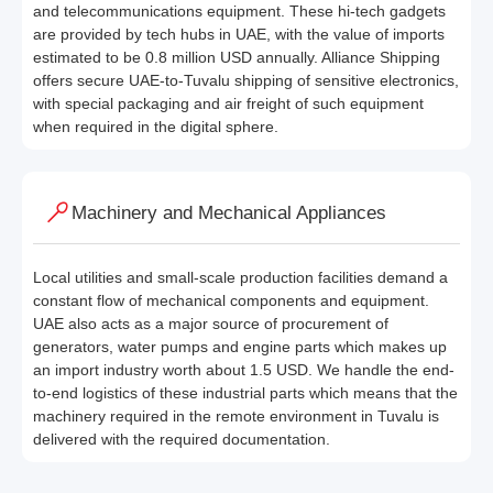
and telecommunications equipment. These hi-tech gadgets
are provided by tech hubs in UAE, with the value of imports
estimated to be 0.8 million USD annually. Alliance Shipping
offers secure UAE-to-Tuvalu shipping of sensitive electronics,
with special packaging and air freight of such equipment
when required in the digital sphere.
Machinery and Mechanical Appliances
Local utilities and small-scale production facilities demand a
constant flow of mechanical components and equipment.
UAE also acts as a major source of procurement of
generators, water pumps and engine parts which makes up
an import industry worth about 1.5 USD. We handle the end-
to-end logistics of these industrial parts which means that the
machinery required in the remote environment in Tuvalu is
delivered with the required documentation.