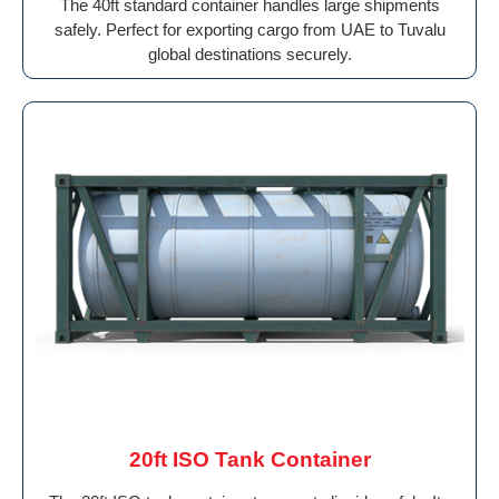
The 40ft standard container handles large shipments
safely. Perfect for exporting cargo from UAE to Tuvalu
global destinations securely.
20ft ISO Tank Container