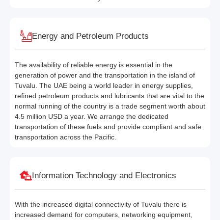
Energy and Petroleum Products
The availability of reliable energy is essential in the
generation of power and the transportation in the island of
Tuvalu. The UAE being a world leader in energy supplies,
refined petroleum products and lubricants that are vital to the
normal running of the country is a trade segment worth about
4.5 million USD a year. We arrange the dedicated
transportation of these fuels and provide compliant and safe
transportation across the Pacific.
Information Technology and Electronics
With the increased digital connectivity of Tuvalu there is
increased demand for computers, networking equipment,