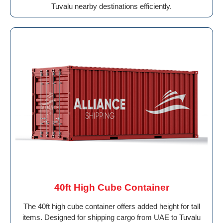
Tuvalu nearby destinations efficiently.
40ft High Cube Container
The 40ft high cube container offers added height for tall
items. Designed for shipping cargo from UAE to Tuvalu