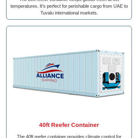
temperatures. It’s perfect for perishable cargo from UAE to
Tuvalu international markets.
40ft Reefer Container
The 40ft reefer container provides climate control for