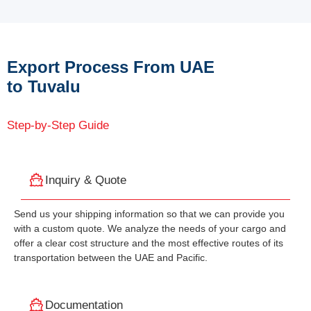
Export Process From UAE
to Tuvalu
Step-by-Step Guide
Inquiry & Quote
Send us your shipping information so that we can provide you
with a custom quote. We analyze the needs of your cargo and
offer a clear cost structure and the most effective routes of its
transportation between the UAE and Pacific.
Documentation