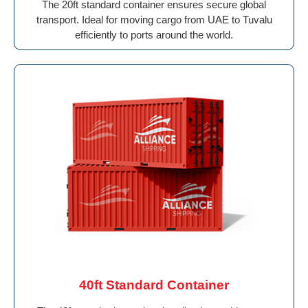
The 20ft standard container ensures secure global
transport. Ideal for moving cargo from UAE to Tuvalu
efficiently to ports around the world.
40ft Standard Container