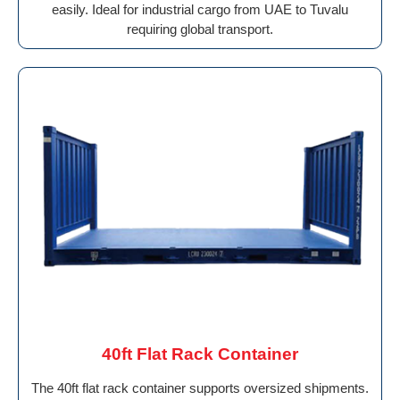
easily. Ideal for industrial cargo from UAE to Tuvalu
requiring global transport.
40ft Flat Rack Container
The 40ft flat rack container supports oversized shipments.