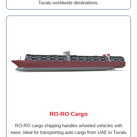
Tuvalu worldwide destinations.
RO-RO Cargo
RO-RO cargo shipping handles wheeled vehicles with
ease. Ideal for transporting auto cargo from UAE to Tuvalu