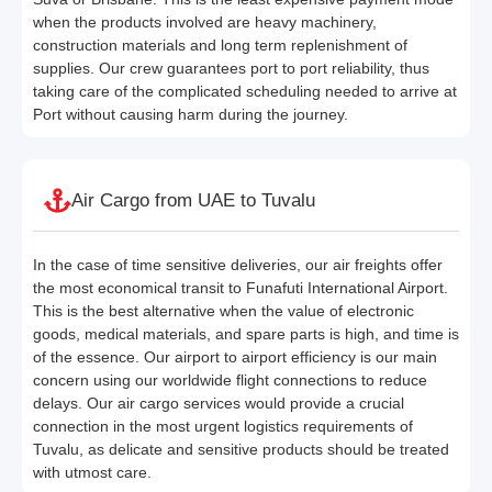
when the products involved are heavy machinery,
construction materials and long term replenishment of
supplies. Our crew guarantees port to port reliability, thus
taking care of the complicated scheduling needed to arrive at
Port without causing harm during the journey.
Air Cargo from UAE to Tuvalu
In the case of time sensitive deliveries, our air freights offer
the most economical transit to Funafuti International Airport.
This is the best alternative when the value of electronic
goods, medical materials, and spare parts is high, and time is
of the essence. Our airport to airport efficiency is our main
concern using our worldwide flight connections to reduce
delays. Our air cargo services would provide a crucial
connection in the most urgent logistics requirements of
Tuvalu, as delicate and sensitive products should be treated
with utmost care.