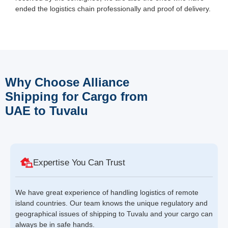
ended the logistics chain professionally and proof of delivery.
Why Choose Alliance
Shipping for Cargo from
UAE to Tuvalu
Expertise You Can Trust
We have great experience of handling logistics of remote
island countries. Our team knows the unique regulatory and
geographical issues of shipping to Tuvalu and your cargo can
always be in safe hands.