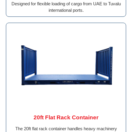
Designed for flexible loading of cargo from UAE to Tuvalu
international ports.
20ft Flat Rack Container
The 20ft flat rack container handles heavy machinery