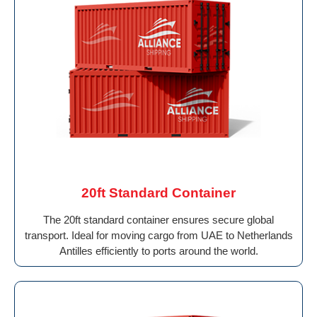
20ft Standard Container
The 20ft standard container ensures secure global
transport. Ideal for moving cargo from UAE to Netherlands
Antilles efficiently to ports around the world.