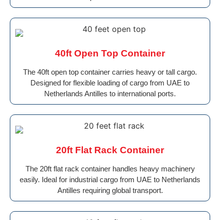
40ft Open Top Container
The 40ft open top container carries heavy or tall cargo.
Designed for flexible loading of cargo from UAE to
Netherlands Antilles to international ports.
20ft Flat Rack Container
The 20ft flat rack container handles heavy machinery
easily. Ideal for industrial cargo from UAE to Netherlands
Antilles requiring global transport.