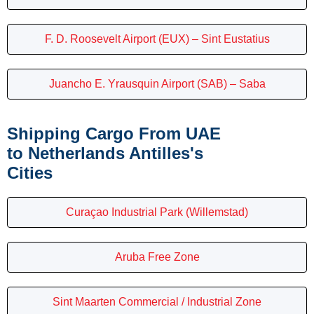
F. D. Roosevelt Airport (EUX) – Sint Eustatius
Juancho E. Yrausquin Airport (SAB) – Saba
Shipping Cargo From UAE
to Netherlands Antilles's
Cities
Curaçao Industrial Park (Willemstad)
Aruba Free Zone
Sint Maarten Commercial / Industrial Zone