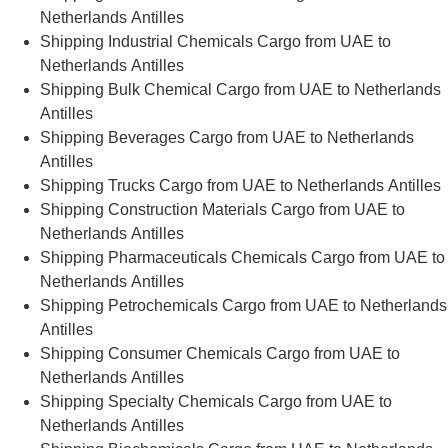
Netherlands Antilles
Shipping Industrial Chemicals Cargo from UAE to
Netherlands Antilles
Shipping Bulk Chemical Cargo from UAE to Netherlands
Antilles
Shipping Beverages Cargo from UAE to Netherlands
Antilles
Shipping Trucks Cargo from UAE to Netherlands Antilles
Shipping Construction Materials Cargo from UAE to
Netherlands Antilles
Shipping Pharmaceuticals Chemicals Cargo from UAE to
Netherlands Antilles
Shipping Petrochemicals Cargo from UAE to Netherlands
Antilles
Shipping Consumer Chemicals Cargo from UAE to
Netherlands Antilles
Shipping Specialty Chemicals Cargo from UAE to
Netherlands Antilles