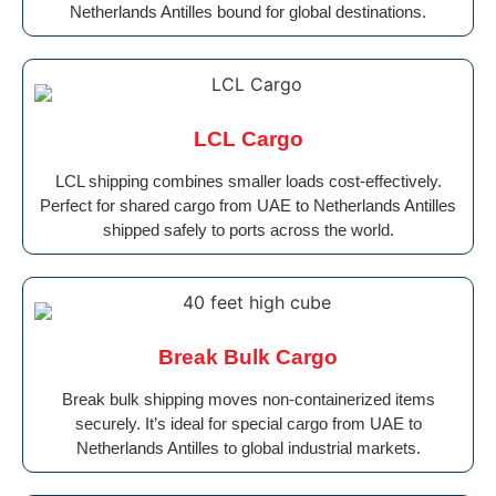
Netherlands Antilles bound for global destinations.
LCL Cargo
LCL shipping combines smaller loads cost-effectively.
Perfect for shared cargo from UAE to Netherlands Antilles
shipped safely to ports across the world.
Break Bulk Cargo
Break bulk shipping moves non-containerized items
securely. It’s ideal for special cargo from UAE to
Netherlands Antilles to global industrial markets.