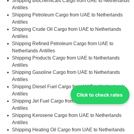
Shipping Biochemicals Cargo from UAE to Netherlands
Antilles
Shipping Petroleum Cargo from UAE to Netherlands
Antilles
Shipping Crude Oil Cargo from UAE to Netherlands
Antilles
Shipping Refined Petroleum Cargo from UAE to
Netherlands Antilles
Shipping Products Cargo from UAE to Netherlands
Antilles
Shipping Gasoline Cargo from UAE to Netherlands
Antilles
Shipping Diesel Fuel Cargo from UAE to Netherlands
Antilles
Click to check rates
Shipping Jet Fuel Cargo from UAE to Netherlands
Antilles
Shipping Kerosene Cargo from UAE to Netherlands
Antilles
Shipping Heating Oil Cargo from UAE to Netherlands