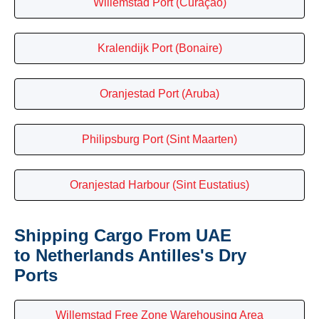
Willemstad Port (Curaçao)
Kralendijk Port (Bonaire)
Oranjestad Port (Aruba)
Philipsburg Port (Sint Maarten)
Oranjestad Harbour (Sint Eustatius)
Shipping Cargo From UAE
to Netherlands Antilles's Dry
Ports
Willemstad Free Zone Warehousing Area