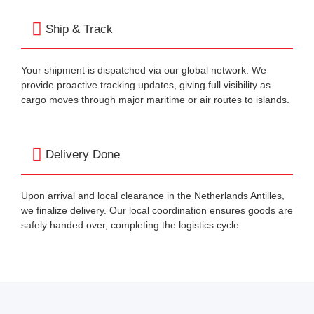
Ship & Track
Your shipment is dispatched via our global network. We
provide proactive tracking updates, giving full visibility as
cargo moves through major maritime or air routes to islands.
Delivery Done
Upon arrival and local clearance in the Netherlands Antilles,
we finalize delivery. Our local coordination ensures goods are
safely handed over, completing the logistics cycle.