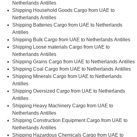
Netherlands Antilles
Shipping Household Goods Cargo from UAE to
Netherlands Antilles
Shipping Batteries Cargo from UAE to Netherlands
Antilles
Shipping Bulk Cargo from UAE to Netherlands Antilles
Shipping Loose materials Cargo from UAE to
Netherlands Antilles
Shipping Grains Cargo from UAE to Netherlands Antilles
Shipping Coal Cargo from UAE to Netherlands Antilles
Shipping Minerals Cargo from UAE to Netherlands
Antilles
Shipping Oversized Cargo from UAE to Netherlands
Antilles
Shipping Heavy Machinery Cargo from UAE to
Netherlands Antilles
Shipping Construction Equipment Cargo from UAE to
Netherlands Antilles
Shipping Hazardous Chemicals Cargo from UAE to