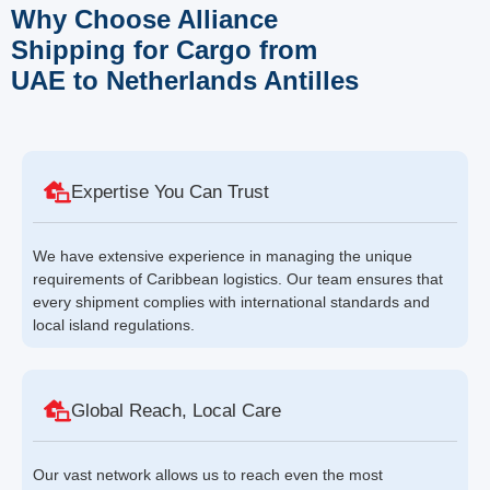
Why Choose Alliance
Shipping for Cargo from
UAE to Netherlands Antilles
Expertise You Can Trust
We have extensive experience in managing the unique
requirements of Caribbean logistics. Our team ensures that
every shipment complies with international standards and
local island regulations.
Global Reach, Local Care
Our vast network allows us to reach even the most