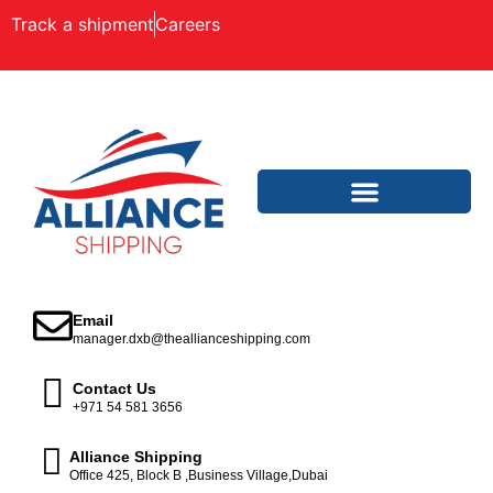
Track a shipment
Careers
Email
manager.dxb@theallianceshipping.com
Contact Us
+971 54 581 3656
Alliance Shipping
Office 425, Block B ,Business Village,Dubai