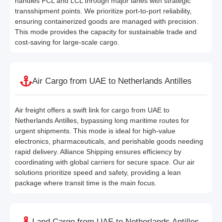
handles FCL and LCL through major lanes with strategic
transshipment points. We prioritize port-to-port reliability,
ensuring containerized goods are managed with precision.
This mode provides the capacity for sustainable trade and
cost-saving for large-scale cargo.
Air Cargo from UAE to Netherlands Antilles
Air freight offers a swift link for cargo from UAE to
Netherlands Antilles, bypassing long maritime routes for
urgent shipments. This mode is ideal for high-value
electronics, pharmaceuticals, and perishable goods needing
rapid delivery. Alliance Shipping ensures efficiency by
coordinating with global carriers for secure space. Our air
solutions prioritize speed and safety, providing a lean
package where transit time is the main focus.
Land Cargo from UAE to Netherlands Antilles