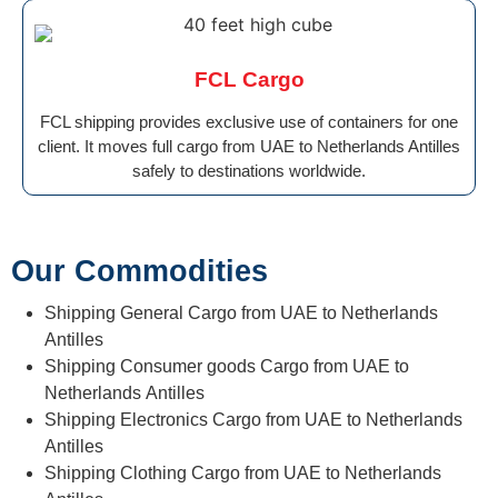
FCL Cargo
FCL shipping provides exclusive use of containers for one
client. It moves full cargo from UAE to Netherlands Antilles
safely to destinations worldwide.
Our Commodities
Shipping General Cargo from UAE to Netherlands
Antilles
Shipping Consumer goods Cargo from UAE to
Netherlands Antilles
Shipping Electronics Cargo from UAE to Netherlands
Antilles
Shipping Clothing Cargo from UAE to Netherlands