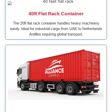
40ft Flat Rack Container
The 20ft flat rack container handles heavy machinery
easily. Ideal for industrial cargo from UAE to Netherlands
Antilles requiring global transport.