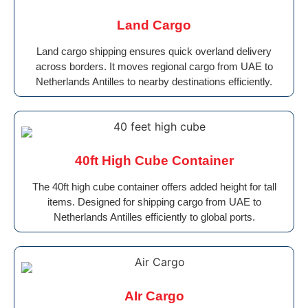
Land Cargo
Land cargo shipping ensures quick overland delivery
across borders. It moves regional cargo from UAE to
Netherlands Antilles to nearby destinations efficiently.
40ft High Cube Container
The 40ft high cube container offers added height for tall
items. Designed for shipping cargo from UAE to
Netherlands Antilles efficiently to global ports.
AIr Cargo