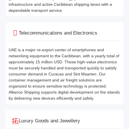
infrastructure and active Caribbean shipping lanes with a
dependable transport service.
Telecommunications and Electronics
UAE is a major re-export center of smartphones and
networking equipment to the Caribbean, with a yearly total of
approximately 15 million USD. These high-value electronics
must be securely handled and transported quickly to satisfy
consumer demand in Curacao and Sint Maarten. Our
container management and air freight solutions are
organized to ensure sensitive technology is protected.
Alliance Shipping supports digital development on the islands
by delivering new devices efficiently and safely.
Luxury Goods and Jewellery