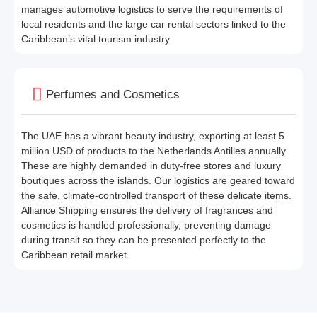
manages automotive logistics to serve the requirements of
local residents and the large car rental sectors linked to the
Caribbean’s vital tourism industry.
Perfumes and Cosmetics
The UAE has a vibrant beauty industry, exporting at least 5
million USD of products to the Netherlands Antilles annually.
These are highly demanded in duty-free stores and luxury
boutiques across the islands. Our logistics are geared toward
the safe, climate-controlled transport of these delicate items.
Alliance Shipping ensures the delivery of fragrances and
cosmetics is handled professionally, preventing damage
during transit so they can be presented perfectly to the
Caribbean retail market.