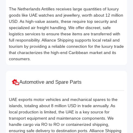
The Netherlands Antilles receives large quantities of luxury
goods like UAE watches and jewellery, worth about 12 million
USD. As high-value assets, these require top security and
specialized air freight handling. We offer discreet, safe
logistics services to ensure these items are transferred with
full responsibility. Alliance Shipping supports local retail and
tourism by providing a reliable connection for the luxury trade
that characterizes the high-end Caribbean market and its
consumers.
Automotive and Spare Parts
UAE exports motor vehicles and mechanical spares to the
islands, totaling about 8 million USD in trade annually. As
local production is limited, the UAE is a key source for
transport equipment and maintenance components. We
handle cargo via RO to RO or containerized shipping,
ensuring safe delivery to destination ports. Alliance Shipping