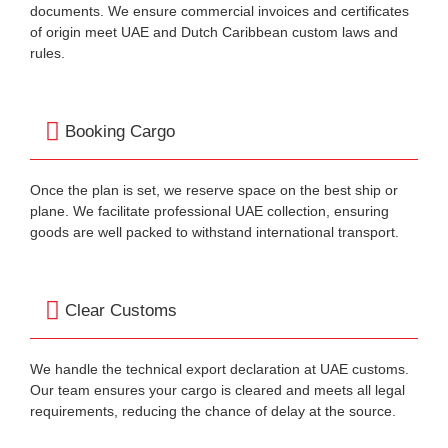
documents. We ensure commercial invoices and certificates
of origin meet UAE and Dutch Caribbean custom laws and
rules.
Booking Cargo
Once the plan is set, we reserve space on the best ship or
plane. We facilitate professional UAE collection, ensuring
goods are well packed to withstand international transport.
Clear Customs
We handle the technical export declaration at UAE customs.
Our team ensures your cargo is cleared and meets all legal
requirements, reducing the chance of delay at the source.