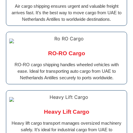
Air cargo shipping ensures urgent and valuable freight
arrives fast. It’s the best way to move cargo from UAE to
Netherlands Antilles to worldwide destinations.
RO-RO Cargo
RO-RO cargo shipping handles wheeled vehicles with
ease. Ideal for transporting auto cargo from UAE to
Netherlands Antilles securely to ports worldwide.
Heavy Lift Cargo
Heavy lift cargo transport manages oversized machinery
safely. It’s ideal for industrial cargo from UAE to