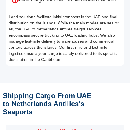
Land solutions facilitate initial transport in the UAE and final
distribution on the islands. While the main modes are sea or
air, the UAE to Netherlands Antilles freight services
encompass secure trucking to UAE loading hubs. We also
manage last-mile delivery to warehouses and commercial
centers across the islands. Our first-mile and last-mile
logistics ensure your cargo is safely delivered to its specific
destination in the Caribbean.
Shipping Cargo From UAE
to Netherlands Antilles's
Seaports