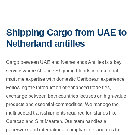
Shipping Cargo from UAE to
Netherland antilles
Cargo between UAE and Netherlands Antilles is a key
service where Alliance Shipping blends international
maritime expertise with domestic Caribbean experience.
Following the introduction of enhanced trade ties,
exchange between both countries focuses on high-value
products and essential commodities. We manage the
multifaceted transshipments required for islands like
Curacao and Sint Maarten. Our team handles all
paperwork and international compliance standards to