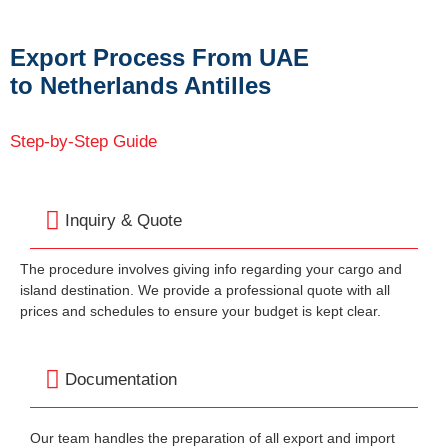
Export Process From UAE
to Netherlands Antilles
Step-by-Step Guide
Inquiry & Quote
The procedure involves giving info regarding your cargo and
island destination. We provide a professional quote with all
prices and schedules to ensure your budget is kept clear.
Documentation
Our team handles the preparation of all export and import