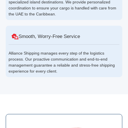
specialized island destinations. We provide personalized
coordination to ensure your cargo is handled with care from
the UAE to the Caribbean.
Smooth, Worry-Free Service
Alliance Shipping manages every step of the logistics
process. Our proactive communication and end-to-end
management guarantee a reliable and stress-free shipping
experience for every client.