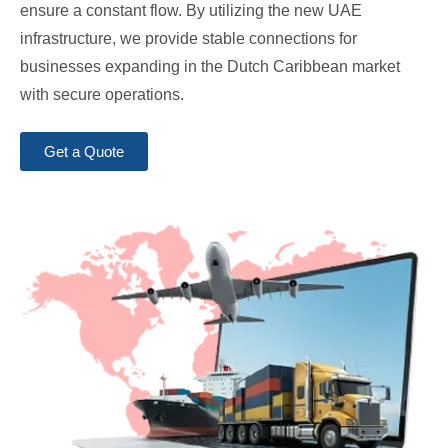
ensure a constant flow. By utilizing the new UAE
infrastructure, we provide stable connections for
businesses expanding in the Dutch Caribbean market
with secure operations.
Get a Quote