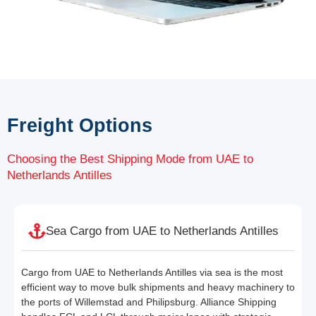
Freight Options
Choosing the Best Shipping Mode from UAE to
Netherlands Antilles
Sea Cargo from UAE to Netherlands Antilles
Cargo from UAE to Netherlands Antilles via sea is the most
efficient way to move bulk shipments and heavy machinery to
the ports of Willemstad and Philipsburg. Alliance Shipping