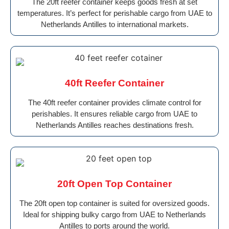
The 20ft reefer container keeps goods fresh at set
temperatures. It’s perfect for perishable cargo from UAE to
Netherlands Antilles to international markets.
40ft Reefer Container
The 40ft reefer container provides climate control for
perishables. It ensures reliable cargo from UAE to
Netherlands Antilles reaches destinations fresh.
20ft Open Top Container
The 20ft open top container is suited for oversized goods.
Ideal for shipping bulky cargo from UAE to Netherlands
Antilles to ports around the world.