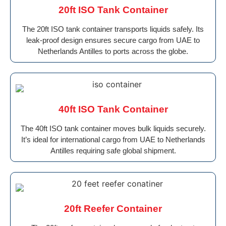
20ft ISO Tank Container
The 20ft ISO tank container transports liquids safely. Its
leak-proof design ensures secure cargo from UAE to
Netherlands Antilles to ports across the globe.
40ft ISO Tank Container
The 40ft ISO tank container moves bulk liquids securely.
It’s ideal for international cargo from UAE to Netherlands
Antilles requiring safe global shipment.
20ft Reefer Container