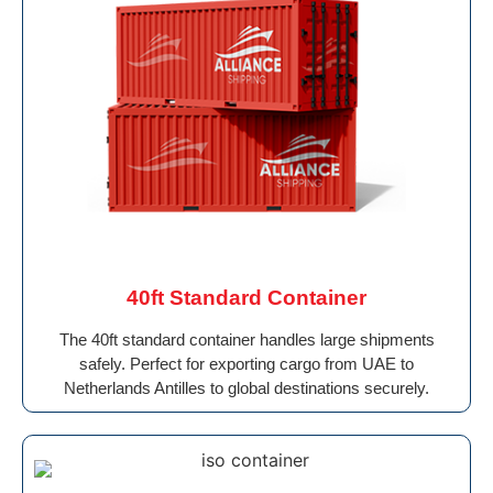
40ft Standard Container
The 40ft standard container handles large shipments
safely. Perfect for exporting cargo from UAE to
Netherlands Antilles to global destinations securely.