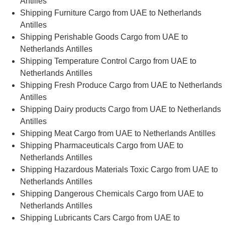
Antilles
Shipping Furniture Cargo from UAE to Netherlands
Antilles
Shipping Perishable Goods Cargo from UAE to
Netherlands Antilles
Shipping Temperature Control Cargo from UAE to
Netherlands Antilles
Shipping Fresh Produce Cargo from UAE to Netherlands
Antilles
Shipping Dairy products Cargo from UAE to Netherlands
Antilles
Shipping Meat Cargo from UAE to Netherlands Antilles
Shipping Pharmaceuticals Cargo from UAE to
Netherlands Antilles
Shipping Hazardous Materials Toxic Cargo from UAE to
Netherlands Antilles
Shipping Dangerous Chemicals Cargo from UAE to
Netherlands Antilles
Shipping Lubricants Cars Cargo from UAE to