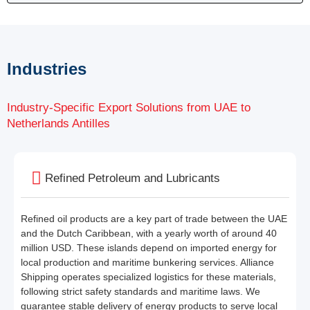
Industries
Industry-Specific Export Solutions from UAE to
Netherlands Antilles
Refined Petroleum and Lubricants
Refined oil products are a key part of trade between the UAE
and the Dutch Caribbean, with a yearly worth of around 40
million USD. These islands depend on imported energy for
local production and maritime bunkering services. Alliance
Shipping operates specialized logistics for these materials,
following strict safety standards and maritime laws. We
guarantee stable delivery of energy products to serve local