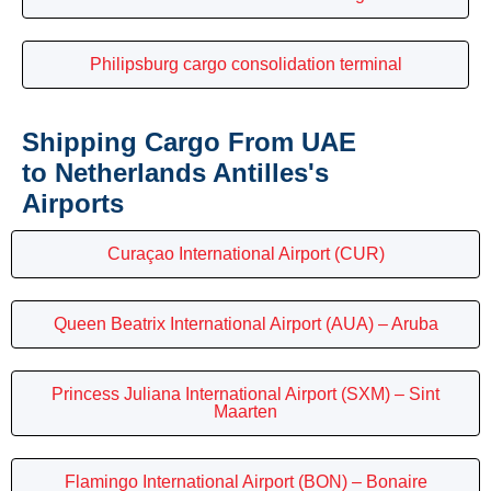
Philipsburg cargo consolidation terminal
Shipping Cargo From UAE
to Netherlands Antilles's
Airports
Curaçao International Airport (CUR)
Queen Beatrix International Airport (AUA) – Aruba
Princess Juliana International Airport (SXM) – Sint
Maarten
Flamingo International Airport (BON) – Bonaire