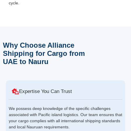
cycle.
Why Choose Alliance
Shipping for Cargo from
UAE to Nauru
Expertise You Can Trust
We possess deep knowledge of the specific challenges
associated with Pacific island logistics. Our team ensures that
your cargo complies with all international shipping standards
and local Nauruan requirements.