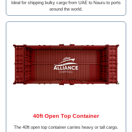
Ideal for shipping bulky cargo from UAE to Nauru to ports
around the world.
40ft Open Top Container
The 40ft open top container carries heavy or tall cargo.