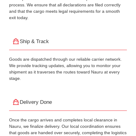
process. We ensure that all declarations are filed correctly
and that the cargo meets legal requirements for a smooth
exit today.
Ship & Track
Goods are dispatched through our reliable carrier network.
We provide tracking updates, allowing you to monitor your
shipment as it traverses the routes toward Nauru at every
stage.
Delivery Done
Once the cargo arrives and completes local clearance in
Nauru, we finalize delivery. Our local coordination ensures
that goods are handed over securely, completing the logistics