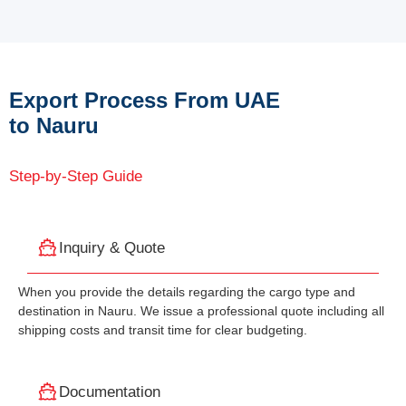
Export Process From UAE
to Nauru
Step-by-Step Guide
Inquiry & Quote
When you provide the details regarding the cargo type and
destination in Nauru. We issue a professional quote including all
shipping costs and transit time for clear budgeting.
Documentation