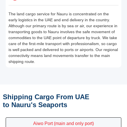
The land cargo service for Nauru is concentrated on the
early logistics in the UAE and end delivery in the country.
Although our primary route is by sea or air, our experience in
transporting goods to Nauru involves the safe movement of
commodities to the UAE point of departure by truck. We take
care of the first-mile transport with professionalism, so cargo
is well packed and delivered to ports or airports. Our regional
connectivity means land movements transfer to the main
shipping route.
Shipping Cargo From UAE
to Nauru's Seaports
Aiwo Port (main and only port)