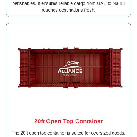
perishables. It ensures reliable cargo from UAE to Nauru
reaches destinations fresh.
20ft Open Top Container
The 20ft open top container is suited for oversized goods.