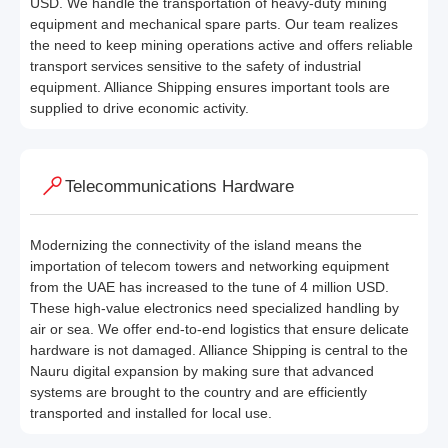
USD. We handle the transportation of heavy-duty mining
equipment and mechanical spare parts. Our team realizes
the need to keep mining operations active and offers reliable
transport services sensitive to the safety of industrial
equipment. Alliance Shipping ensures important tools are
supplied to drive economic activity.
Telecommunications Hardware
Modernizing the connectivity of the island means the
importation of telecom towers and networking equipment
from the UAE has increased to the tune of 4 million USD.
These high-value electronics need specialized handling by
air or sea. We offer end-to-end logistics that ensure delicate
hardware is not damaged. Alliance Shipping is central to the
Nauru digital expansion by making sure that advanced
systems are brought to the country and are efficiently
transported and installed for local use.