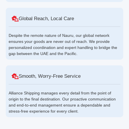
Global Reach, Local Care
Despite the remote nature of Nauru, our global network
ensures your goods are never out of reach. We provide
personalized coordination and expert handling to bridge the
gap between the UAE and the Pacific.
Smooth, Worry-Free Service
Alliance Shipping manages every detail from the point of
origin to the final destination. Our proactive communication
and end-to-end management ensure a dependable and
stress-free experience for every client.