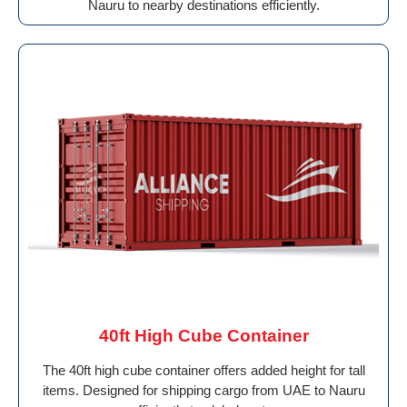
Nauru to nearby destinations efficiently.
40ft High Cube Container
The 40ft high cube container offers added height for tall
items. Designed for shipping cargo from UAE to Nauru