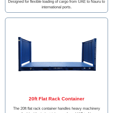
Designed for flexible loading of cargo from UAE to Nauru to
international ports.
20ft Flat Rack Container
The 20ft flat rack container handles heavy machinery