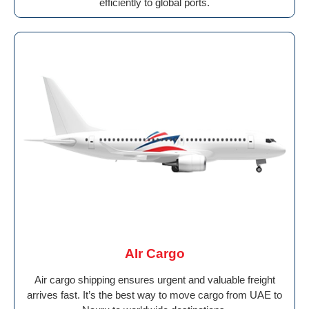
efficiently to global ports.
AIr Cargo
Air cargo shipping ensures urgent and valuable freight
arrives fast. It’s the best way to move cargo from UAE to