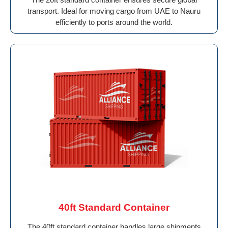
transport. Ideal for moving cargo from UAE to Nauru
efficiently to ports around the world.
40ft Standard Container
The 40ft standard container handles large shipments