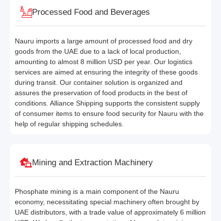
Processed Food and Beverages
Nauru imports a large amount of processed food and dry
goods from the UAE due to a lack of local production,
amounting to almost 8 million USD per year. Our logistics
services are aimed at ensuring the integrity of these goods
during transit. Our container solution is organized and
assures the preservation of food products in the best of
conditions. Alliance Shipping supports the consistent supply
of consumer items to ensure food security for Nauru with the
help of regular shipping schedules.
Mining and Extraction Machinery
Phosphate mining is a main component of the Nauru
economy, necessitating special machinery often brought by
UAE distributors, with a trade value of approximately 6 million