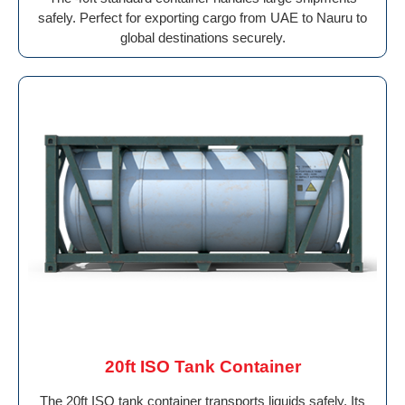
safely. Perfect for exporting cargo from UAE to Nauru to
global destinations securely.
20ft ISO Tank Container
The 20ft ISO tank container transports liquids safely. Its