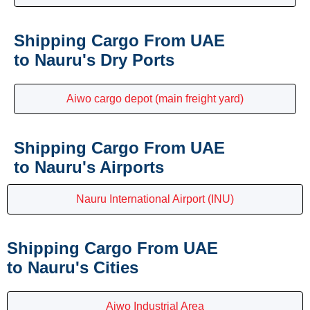
Shipping Cargo From UAE
to Nauru's Dry Ports
Aiwo cargo depot (main freight yard)
Shipping Cargo From UAE
to Nauru's Airports
Nauru International Airport (INU)
Shipping Cargo From UAE
to Nauru's Cities
Aiwo Industrial Area