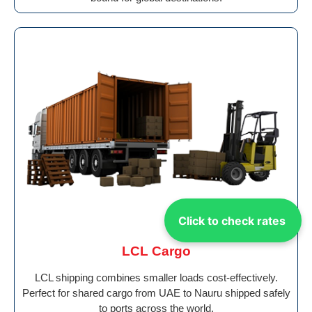
Click to check rates
LCL Cargo
LCL shipping combines smaller loads cost-effectively.
Perfect for shared cargo from UAE to Nauru shipped safely
to ports across the world.