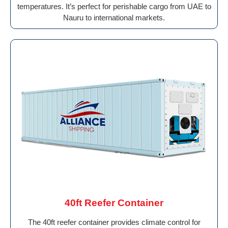
temperatures. It’s perfect for perishable cargo from UAE to
Nauru to international markets.
40ft Reefer Container
The 40ft reefer container provides climate control for