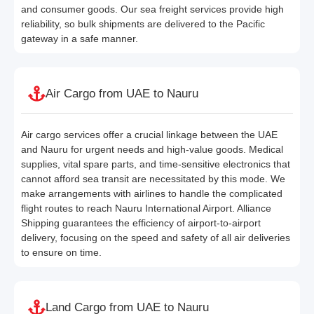
and consumer goods. Our sea freight services provide high
reliability, so bulk shipments are delivered to the Pacific
gateway in a safe manner.
Air Cargo from UAE to Nauru
Air cargo services offer a crucial linkage between the UAE
and Nauru for urgent needs and high-value goods. Medical
supplies, vital spare parts, and time-sensitive electronics that
cannot afford sea transit are necessitated by this mode. We
make arrangements with airlines to handle the complicated
flight routes to reach Nauru International Airport. Alliance
Shipping guarantees the efficiency of airport-to-airport
delivery, focusing on the speed and safety of all air deliveries
to ensure on time.
Land Cargo from UAE to Nauru