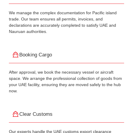
We manage the complex documentation for Pacific island
trade. Our team ensures all permits, invoices, and
declarations are accurately completed to satisfy UAE and
Nauruan authorities.
Booking Cargo
After approval, we book the necessary vessel or aircraft
space. We arrange the professional collection of goods from
your UAE facility, ensuring they are moved safely to the hub
now.
Clear Customs
Our experts handle the UAE customs export clearance