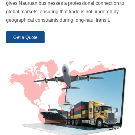
gives Nauruan businesses a professional connection to
global markets, ensuring that trade is not hindered by
geographical constraints during long-haul transit.
Get a Quote