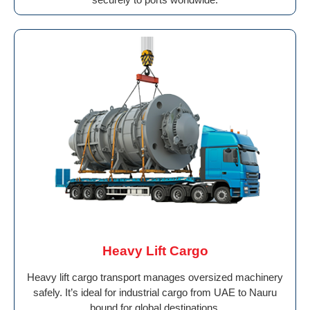
Heavy Lift Cargo
Heavy lift cargo transport manages oversized machinery
safely. It’s ideal for industrial cargo from UAE to Nauru
bound for global destinations.