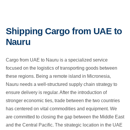
Shipping Cargo from UAE to
Nauru
Cargo from UAE to Nauru is a specialized service
focused on the logistics of transporting goods between
these regions. Being a remote island in Micronesia,
Nauru needs a well-structured supply chain strategy to
ensure delivery is regular. After the introduction of
stronger economic ties, trade between the two countries
has centered on vital commodities and equipment. We
are committed to closing the gap between the Middle East
and the Central Pacific. The strategic location in the UAE