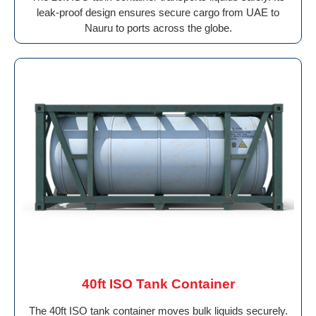
leak-proof design ensures secure cargo from UAE to
Nauru to ports across the globe.
40ft ISO Tank Container
The 40ft ISO tank container moves bulk liquids securely.