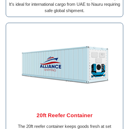
It’s ideal for international cargo from UAE to Nauru requiring
safe global shipment.
20ft Reefer Container
The 20ft reefer container keeps goods fresh at set