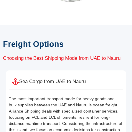
Freight Options
Choosing the Best Shipping Mode from UAE to Nauru
Sea Cargo from UAE to Nauru
The most important transport mode for heavy goods and
bulk supplies between the UAE and Nauru is ocean freight.
Alliance Shipping deals with specialized container services,
focusing on FCL and LCL shipments, resilient for long-
distance maritime transport. Considering the infrastructure of
this island, we focus on economic decisions for construction