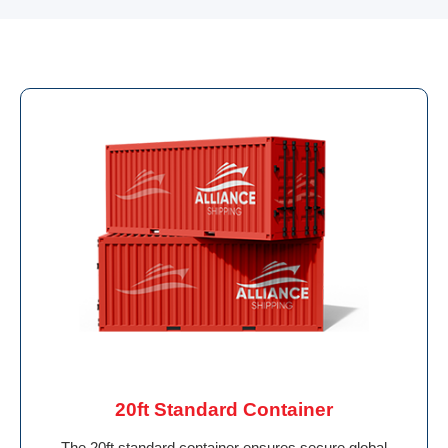
20ft Standard Container
The 20ft standard container ensures secure global