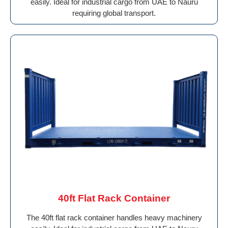
easily. Ideal for industrial cargo from UAE to Nauru
requiring global transport.
40ft Flat Rack Container
The 40ft flat rack container handles heavy machinery