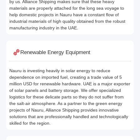
by us. Alliance Shipping makes sure that these heavy
materials are properly attached for the long sea voyage to
help domestic projects in Nauru have a constant flow of
industrial materials of high quality obtained from the robust
manufacturing industry in the UAE.
Renewable Energy Equipment
Nauru is investing heavily in solar energy to reduce
dependence on imported fuel, creating a trade value of 5
million USD for renewable hardware. UAE is a major exporter
of solar panels and battery storage. We offer specialized
logistics for these delicate parts so they do not suffer from
the salt-air atmosphere. As a partner to the green energy
projects of Nauru, Alliance Shipping provides innovative
solutions that are professionally handled and technologically
skilled for the region.