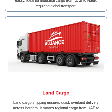
easily. Ideal for industrial cargo from UAE to Nauru
requiring global transport.
Land Cargo
Land cargo shipping ensures quick overland delivery
across borders. It moves regional cargo from UAE to