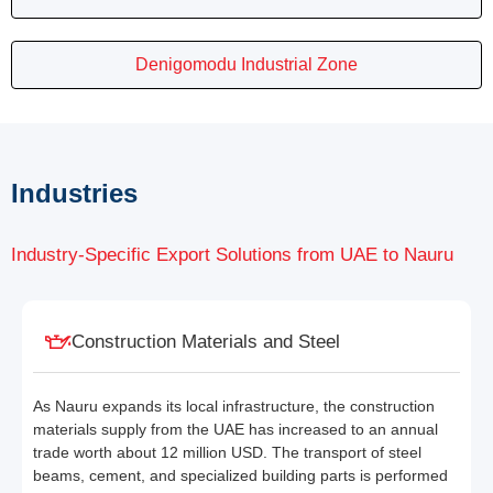
Denigomodu Industrial Zone
Industries
Industry-Specific Export Solutions from UAE to Nauru
Construction Materials and Steel
As Nauru expands its local infrastructure, the construction
materials supply from the UAE has increased to an annual
trade worth about 12 million USD. The transport of steel
beams, cement, and specialized building parts is performed