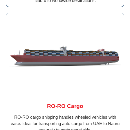
Nauru to worldwide destinations.
RO-RO Cargo
RO-RO cargo shipping handles wheeled vehicles with
ease. Ideal for transporting auto cargo from UAE to Nauru
securely to ports worldwide.