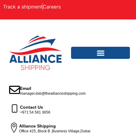
Track a shipment
Careers
Email
manager.dxb@theallianceshipping.com
Contact Us
+971 54 581 3656
Alliance Shipping
Office 425, Block B ,Business Village,Dubai