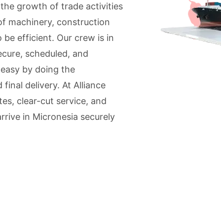
he growth of trade activities
of machinery, construction
be efficient. Our crew is in
ecure, scheduled, and
 easy by doing the
inal delivery. At Alliance
es, clear-cut service, and
rrive in Micronesia securely