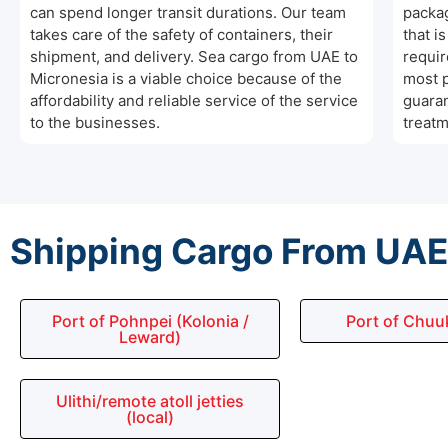
can spend longer transit durations. Our team
packag
takes care of the safety of containers, their
that i
shipment, and delivery. Sea cargo from UAE to
requir
Micronesia is a viable choice because of the
most p
affordability and reliable service of the service
guaran
to the businesses.
treatm
Shipping Cargo From UAE 
Port of Pohnpei (Kolonia /
Port of Chuu
Leward)
Ulithi/remote atoll jetties
(local)