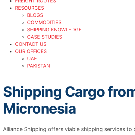
FREIGHT ROUTES
RESOURCES
BLOGS
COMMODITIES
SHIPPING KNOWLEDGE
CASE STUDIES
CONTACT US
OUR OFFICES
UAE
PAKISTAN
Shipping Cargo fro
Micronesia
Alliance Shipping offers viable shipping services to