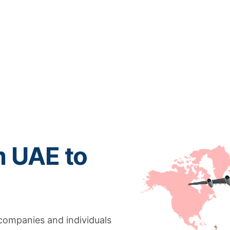
m UAE to
 companies and individuals