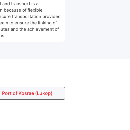
 Land transport is a
n because of flexible
cure transportation provided
team to ensure the linking of
outes and the achievement of
ns.
Port of Kosrae (Lukop)