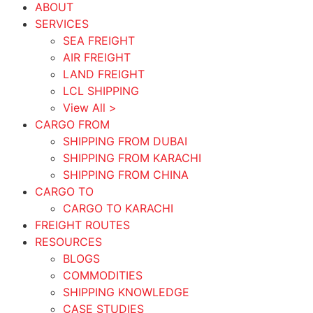
ABOUT
SERVICES
SEA FREIGHT
AIR FREIGHT
LAND FREIGHT
LCL SHIPPING
View All >
CARGO FROM
SHIPPING FROM DUBAI
SHIPPING FROM KARACHI
SHIPPING FROM CHINA
CARGO TO
CARGO TO KARACHI
FREIGHT ROUTES
RESOURCES
BLOGS
COMMODITIES
SHIPPING KNOWLEDGE
CASE STUDIES