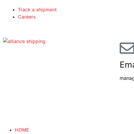
Track a shipment
Careers
Ema
manag
HOME