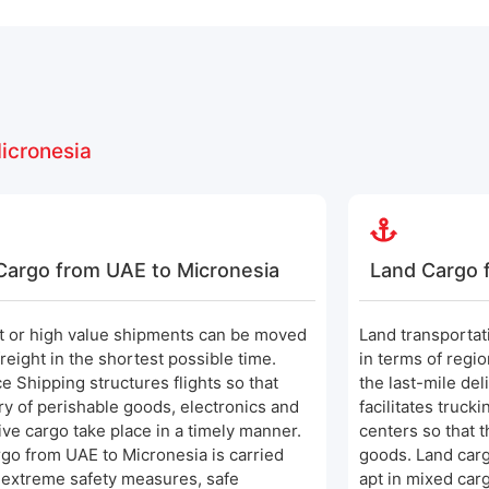
icronesia
 Cargo from UAE to Micronesia
Land Cargo 
t or high value shipments can be moved
Land transportati
freight in the shortest possible time.
in terms of regi
ce Shipping structures flights so that
the last-mile del
ry of perishable goods, electronics and
facilitates truck
ive cargo take place in a timely manner.
centers so that t
rgo from UAE to Micronesia is carried
goods. Land carg
 extreme safety measures, safe
apt in mixed car