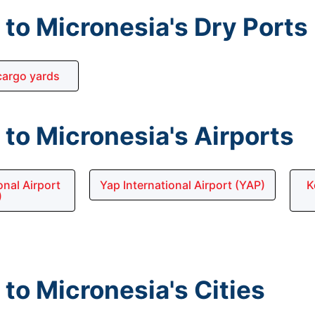
to Micronesia's Dry Ports
argo yards
to Micronesia's Airports
nal Airport
Yap International Airport (YAP)
K
)
to Micronesia's Cities