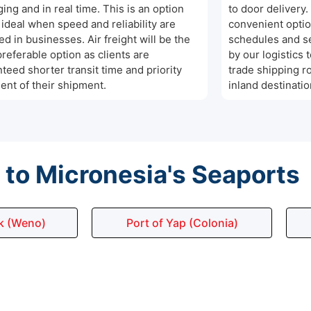
ing and in real time. This is an option
to door delivery.
s ideal when speed and reliability are
convenient optio
ed in businesses. Air freight will be the
schedules and se
referable option as clients are
by our logistics 
teed shorter transit time and priority
trade shipping r
ent of their shipment.
inland destinatio
to Micronesia's Seaports
k (Weno)
Port of Yap (Colonia)