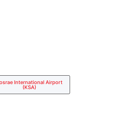
osrae International Airport
(KSA)