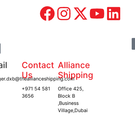
il
Contact
Alliance
Us
Shipping
er.dxb@theallianceshipping.com
+971 54 581
Office 425,
3656
Block B
,Business
Village,Dubai