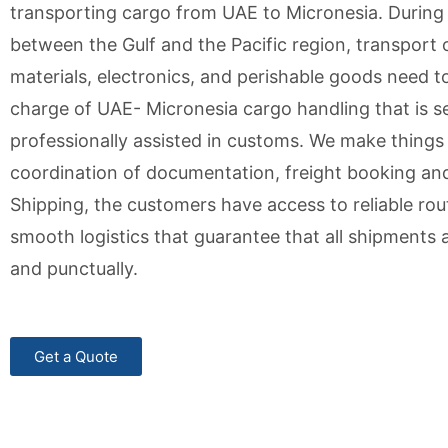
transporting cargo from UAE to Micronesia. During t
between the Gulf and the Pacific region, transport 
materials, electronics, and perishable goods need to 
charge of UAE- Micronesia cargo handling that is s
professionally assisted in customs. We make things
coordination of documentation, freight booking and f
Shipping, the customers have access to reliable rout
smooth logistics that guarantee that all shipments a
and punctually.
Get a Quote