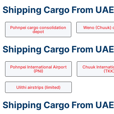
Shipping Cargo From UAE 
Pohnpei cargo consolidation
Weno (Chuuk) c
depot
Shipping Cargo From UAE 
Pohnpei International Airport
Chuuk Internatio
(PNI)
(TKK
Ulithi airstrips (limited)
Shipping Cargo From UAE 