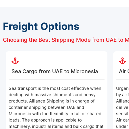
Freight Options
Choosing the Best Shipping Mode from UAE to M
Sea Cargo from UAE to Micronesia
Air
Sea transport is the most cost effective when
Urgen
dealing with massive shipments and heavy
by air
products. Alliance Shipping is in charge of
Allian
container shipping between UAE and
delive
Micronesia with the flexibility in full or shared
sensit
loads. The approach is applicable to
Air ca
machinery, industrial items and bulk cargo that
under