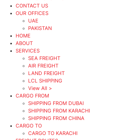
CONTACT US
OUR OFFICES
UAE
PAKISTAN
HOME
ABOUT
SERVICES
SEA FREIGHT
AIR FREIGHT
LAND FREIGHT
LCL SHIPPING
View All >
CARGO FROM
SHIPPING FROM DUBAI
SHIPPING FROM KARACHI
SHIPPING FROM CHINA
CARGO TO
CARGO TO KARACHI