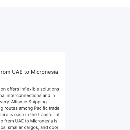
from UAE to Micronesia
on offers inflexible solutions
onal interconnections and in
ivery. Alliance Shipping
ing routes among Pacific trade
here is ease in the transfer of
o from UAE to Micronesia is
gos, smaller cargos, and door