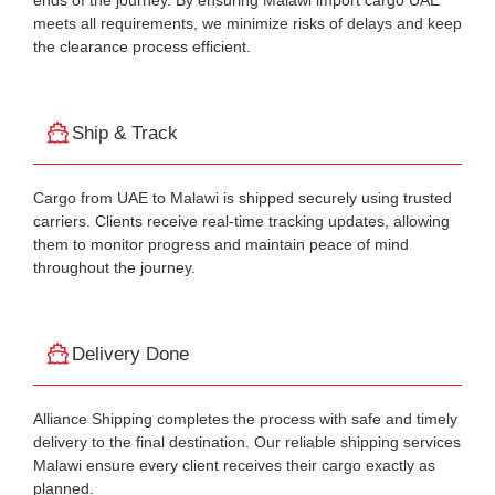
ends of the journey. By ensuring Malawi import cargo UAE
meets all requirements, we minimize risks of delays and keep
the clearance process efficient.
Ship & Track
Cargo from UAE to Malawi is shipped securely using trusted
carriers. Clients receive real-time tracking updates, allowing
them to monitor progress and maintain peace of mind
throughout the journey.
Delivery Done
Alliance Shipping completes the process with safe and timely
delivery to the final destination. Our reliable shipping services
Malawi ensure every client receives their cargo exactly as
planned.