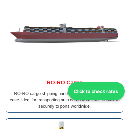
RO-RO Cargo
Click to check rates
RO-RO cargo shipping handles wheeled vehicles with
ease. Ideal for transporting auto cargo from UAE to Malawi
securely to ports worldwide.