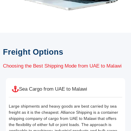
Freight Options
Choosing the Best Shipping Mode from UAE to Malawi
Sea Cargo from UAE to Malawi
Large shipments and heavy goods are best carried by sea
freight as it is the cheapest. Alliance Shipping is a container
shipping company of cargo from UAE to Malawi that offers
the flexibility of either full or joint loads. The approach is
applicable to machinery, industrial products and bulk cargo