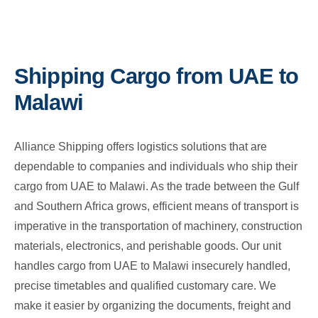
Shipping Cargo from UAE to
Malawi
Alliance Shipping offers logistics solutions that are
dependable to companies and individuals who ship their
cargo from UAE to Malawi. As the trade between the Gulf
and Southern Africa grows, efficient means of transport is
imperative in the transportation of machinery, construction
materials, electronics, and perishable goods. Our unit
handles cargo from UAE to Malawi insecurely handled,
precise timetables and qualified customary care. We
make it easier by organizing the documents, freight and