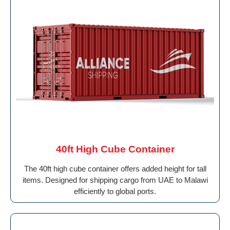
40ft High Cube Container
The 40ft high cube container offers added height for tall
items. Designed for shipping cargo from UAE to Malawi
efficiently to global ports.