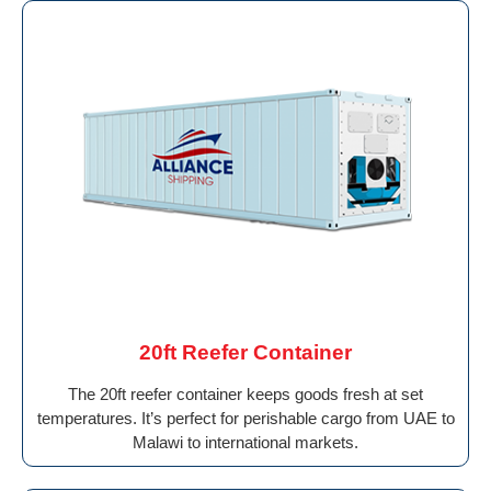
20ft Reefer Container
The 20ft reefer container keeps goods fresh at set
temperatures. It’s perfect for perishable cargo from UAE to
Malawi to international markets.