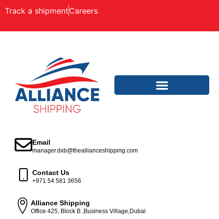
Track a shipment
Careers
Email
manager.dxb@theallianceshipping.com
Contact Us
+971 54 581 3656
Alliance Shipping
Office 425, Block B ,Business Village,Dubai