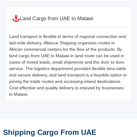
Land Cargo from UAE to Malawi
Land transport is flexible in terms of regional connection and
last-mile delivery. Alliance Shipping organizes routes in
African commercial centers for the flow of the products. By
land cargo from UAE to Malawi in land route can be used in
cases of mixed loads, small shipments and the door to door
service. The logistics department provides flexible time-table
and secure delivery, and land transport is a feasible option in
joining the trade routes and accessing inland destinations.
Cost effective and quality delivery is enjoyed by businesses
in Malawi.
Shipping Cargo From UAE