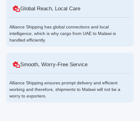
Global Reach, Local Care
Alliance Shipping has global connections and local
intelligence, which is why cargo from UAE to Malawi is
handled efficiently.
Smooth, Worry-Free Service
Alliance Shipping ensures prompt delivery and efficient
working and therefore, shipments to Malawi will not be a
worry to exporters.