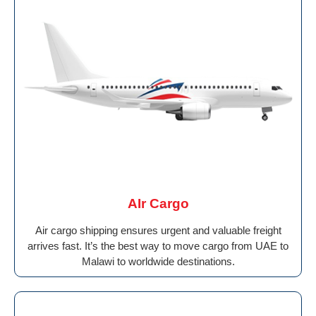
AIr Cargo
Air cargo shipping ensures urgent and valuable freight
arrives fast. It’s the best way to move cargo from UAE to
Malawi to worldwide destinations.