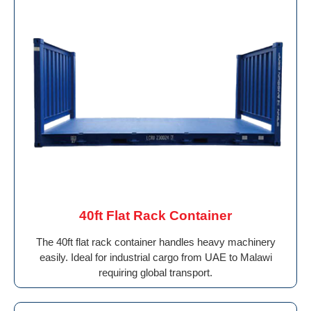
40ft Flat Rack Container
The 40ft flat rack container handles heavy machinery
easily. Ideal for industrial cargo from UAE to Malawi
requiring global transport.