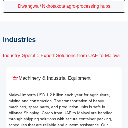
Dwangwa / Nkhotakota agro-processing hubs
Industries
Industry-Specific Export Solutions from UAE to Malawi
Machinery & Industrial Equipment
Malawi imports USD 1.2 billion each year for agriculture,
mining and construction. The transportation of heavy
machines, spare parts, and production units is safe in
Alliance Shipping. Cargo from UAE to Malawi are handled
through shipping solutions with secure container packing,
schedules that are reliable and custom assistance. Our