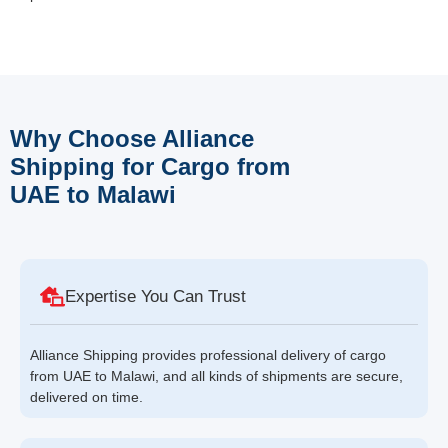
Why Choose Alliance
Shipping for Cargo from
UAE to Malawi
Expertise You Can Trust
Alliance Shipping provides professional delivery of cargo
from UAE to Malawi, and all kinds of shipments are secure,
delivered on time.