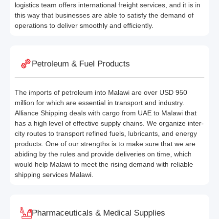
logistics team offers international freight services, and it is in
this way that businesses are able to satisfy the demand of
operations to deliver smoothly and efficiently.
Petroleum & Fuel Products
The imports of petroleum into Malawi are over USD 950
million for which are essential in transport and industry.
Alliance Shipping deals with cargo from UAE to Malawi that
has a high level of effective supply chains. We organize inter-
city routes to transport refined fuels, lubricants, and energy
products. One of our strengths is to make sure that we are
abiding by the rules and provide deliveries on time, which
would help Malawi to meet the rising demand with reliable
shipping services Malawi.
Pharmaceuticals & Medical Supplies