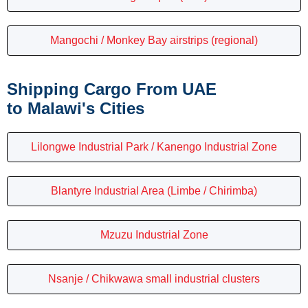
Mangochi / Monkey Bay airstrips (regional)
Shipping Cargo From UAE
to Malawi's Cities
Lilongwe Industrial Park / Kanengo Industrial Zone
Blantyre Industrial Area (Limbe / Chirimba)
Mzuzu Industrial Zone
Nsanje / Chikwawa small industrial clusters