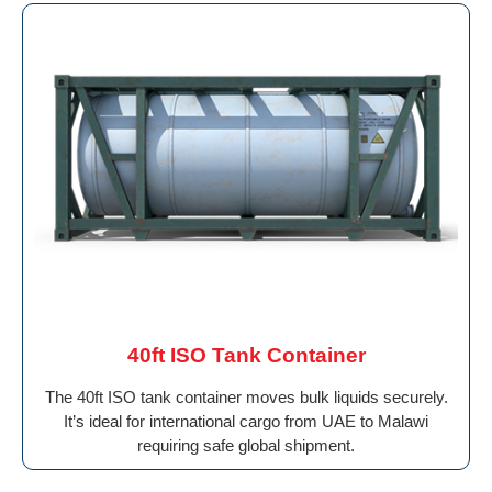
40ft ISO Tank Container
The 40ft ISO tank container moves bulk liquids securely.
It’s ideal for international cargo from UAE to Malawi
requiring safe global shipment.