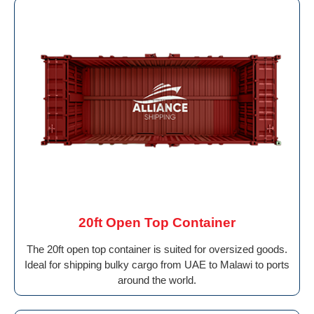
20ft Open Top Container
The 20ft open top container is suited for oversized goods.
Ideal for shipping bulky cargo from UAE to Malawi to ports
around the world.