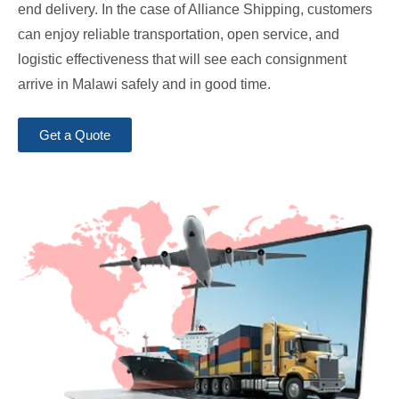
end delivery. In the case of Alliance Shipping, customers
can enjoy reliable transportation, open service, and
logistic effectiveness that will see each consignment
arrive in Malawi safely and in good time.
Get a Quote