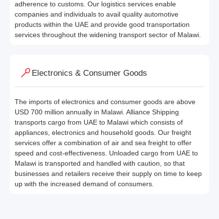
adherence to customs. Our logistics services enable
companies and individuals to avail quality automotive
products within the UAE and provide good transportation
services throughout the widening transport sector of Malawi.
Electronics & Consumer Goods
The imports of electronics and consumer goods are above
USD 700 million annually in Malawi. Alliance Shipping
transports cargo from UAE to Malawi which consists of
appliances, electronics and household goods. Our freight
services offer a combination of air and sea freight to offer
speed and cost-effectiveness. Unloaded cargo from UAE to
Malawi is transported and handled with caution, so that
businesses and retailers receive their supply on time to keep
up with the increased demand of consumers.