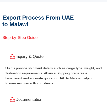
Export Process From UAE
to Malawi
Step-by-Step Guide
Inquiry & Quote
Clients provide shipment details such as cargo type, weight, and
destination requirements. Alliance Shipping prepares a
transparent and accurate quote for UAE to Malawi, helping
businesses plan with confidence.
Documentation