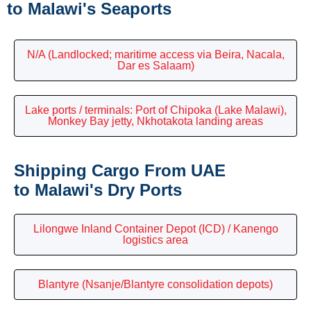
to Malawi's Seaports
N/A (Landlocked; maritime access via Beira, Nacala,
Dar es Salaam)
Lake ports / terminals: Port of Chipoka (Lake Malawi),
Monkey Bay jetty, Nkhotakota landing areas
Shipping Cargo From UAE
to Malawi's Dry Ports
Lilongwe Inland Container Depot (ICD) / Kanengo
logistics area
Blantyre (Nsanje/Blantyre consolidation depots)