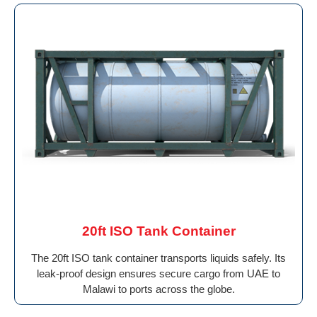
20ft ISO Tank Container
The 20ft ISO tank container transports liquids safely. Its
leak-proof design ensures secure cargo from UAE to
Malawi to ports across the globe.