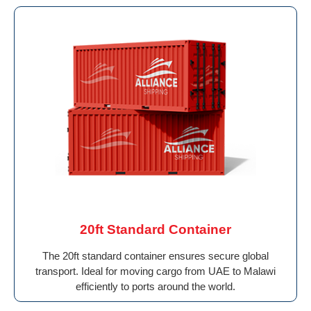
20ft Standard Container
The 20ft standard container ensures secure global
transport. Ideal for moving cargo from UAE to Malawi
efficiently to ports around the world.