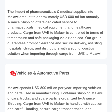
The Import of pharmaceuticals & medical supplies into
Malawi amount to approximately USD 600 million annually.
Alliance Shipping offers dedicated service to
pharmaceuticals, medical equipment, and healthcare
products. Cargo from UAE to Malawi is controlled in terms of
temperature and safe packaging via air and sea. Our group
guarantees prompt clearance and secure delivery, assisting
hospitals, clinics, and distributors with a sound logistics
solution when importing through cargo from UAE to Malawi.
Vehicles & Automotive Parts
Malawi spends USD 800 million per year importing vehicles
and parts used in manufacturing. Container shipping Malawi
of cars, trucks, and spare parts is organized by Alliance
Shipping. Cargo from UAE to Malawi is handled with caution
and careful loading, secure cargo transportation, and