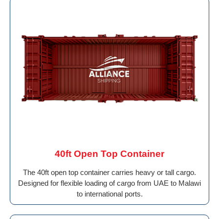
40ft Open Top Container
The 40ft open top container carries heavy or tall cargo.
Designed for flexible loading of cargo from UAE to Malawi
to international ports.