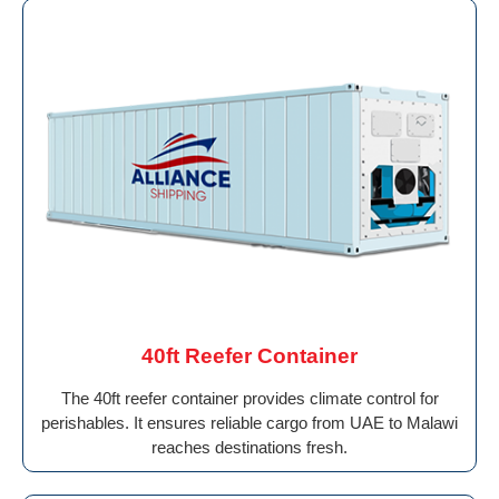
40ft Reefer Container
The 40ft reefer container provides climate control for
perishables. It ensures reliable cargo from UAE to Malawi
reaches destinations fresh.