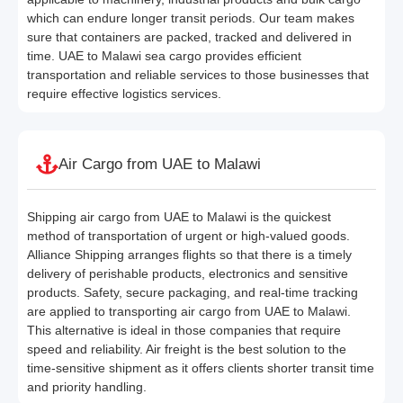
which can endure longer transit periods. Our team makes
sure that containers are packed, tracked and delivered in
time. UAE to Malawi sea cargo provides efficient
transportation and reliable services to those businesses that
require effective logistics services.
Air Cargo from UAE to Malawi
Shipping air cargo from UAE to Malawi is the quickest
method of transportation of urgent or high-valued goods.
Alliance Shipping arranges flights so that there is a timely
delivery of perishable products, electronics and sensitive
products. Safety, secure packaging, and real-time tracking
are applied to transporting air cargo from UAE to Malawi.
This alternative is ideal in those companies that require
speed and reliability. Air freight is the best solution to the
time-sensitive shipment as it offers clients shorter transit time
and priority handling.