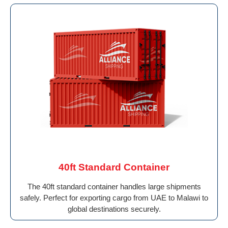
40ft Standard Container
The 40ft standard container handles large shipments
safely. Perfect for exporting cargo from UAE to Malawi to
global destinations securely.