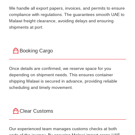
We handle all export papers, invoices, and permits to ensure
compliance with regulations. The guarantees smooth UAE to
Malawi freight clearance, avoiding delays and ensuring
shipments at port.
Booking Cargo
Once details are confirmed, we reserve space for you
depending on shipment needs. This ensures container
shipping Malawi is secured in advance, providing reliable
scheduling and timely movement.
Clear Customs
Our experienced team manages customs checks at both