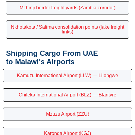
Mchinji border freight yards (Zambia corridor)
Nkhotakota / Salima consolidation points (lake freight
links)
Shipping Cargo From UAE
to Malawi's Airports
Kamuzu International Airport (LLW) — Lilongwe
Chileka International Airport (BLZ) — Blantyre
Mzuzu Airport (ZZU)
Karonga Airport (KGJ)