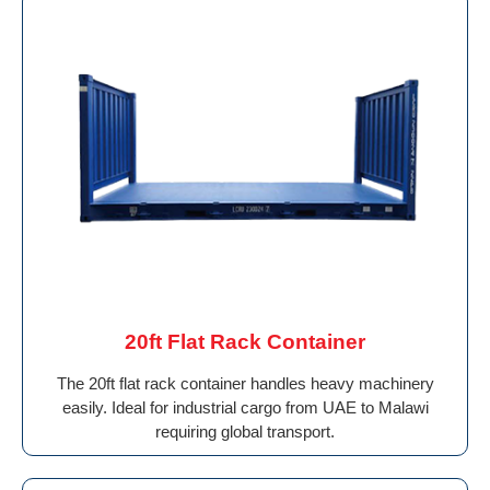
20ft Flat Rack Container
The 20ft flat rack container handles heavy machinery
easily. Ideal for industrial cargo from UAE to Malawi
requiring global transport.