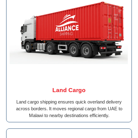
Land Cargo
Land cargo shipping ensures quick overland delivery
across borders. It moves regional cargo from UAE to
Malawi to nearby destinations efficiently.