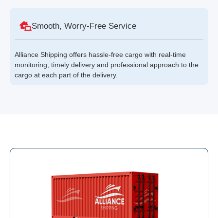
Smooth, Worry-Free Service
Alliance Shipping offers hassle-free cargo with real-time
monitoring, timely delivery and professional approach to the
cargo at each part of the delivery.