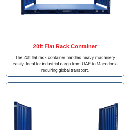
20ft Flat Rack Container
The 20ft flat rack container handles heavy machinery
easily. Ideal for industrial cargo from UAE to Macedonia
requiring global transport.