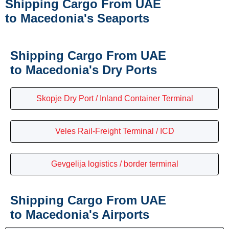
Shipping Cargo From UAE
to Macedonia's Seaports
Shipping Cargo From UAE
to Macedonia's Dry Ports
Skopje Dry Port / Inland Container Terminal
Veles Rail-Freight Terminal / ICD
Gevgelija logistics / border terminal
Shipping Cargo From UAE
to Macedonia's Airports