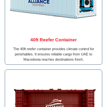
40ft Reefer Container
The 40ft reefer container provides climate control for
perishables. It ensures reliable cargo from UAE to
Macedonia reaches destinations fresh.