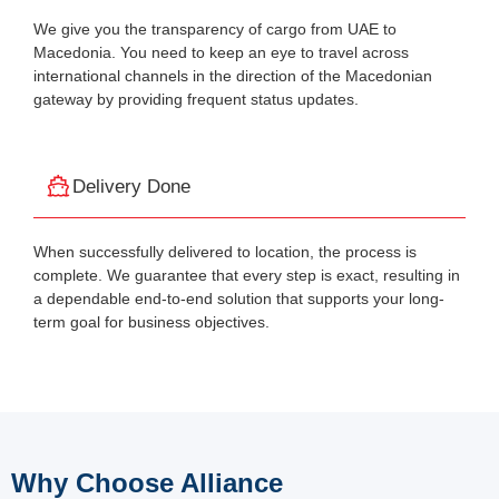
We give you the transparency of cargo from UAE to
Macedonia. You need to keep an eye to travel across
international channels in the direction of the Macedonian
gateway by providing frequent status updates.
Delivery Done
When successfully delivered to location, the process is
complete. We guarantee that every step is exact, resulting in
a dependable end-to-end solution that supports your long-
term goal for business objectives.
Why Choose Alliance