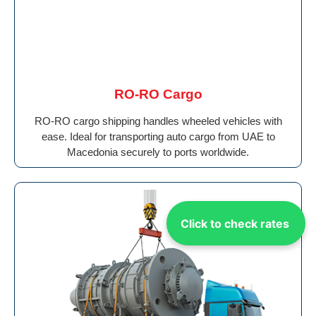
RO-RO Cargo
RO-RO cargo shipping handles wheeled vehicles with
ease. Ideal for transporting auto cargo from UAE to
Macedonia securely to ports worldwide.
Click to check rates