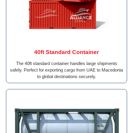
40ft Standard Container
The 40ft standard container handles large shipments
safely. Perfect for exporting cargo from UAE to Macedonia
to global destinations securely.