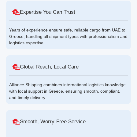
Expertise You Can Trust
Years of experience ensure safe, reliable cargo from UAE to
Greece, handling all shipment types with professionalism and
logistics expertise.
Global Reach, Local Care
Alliance Shipping combines international logistics knowledge
with local support in Greece, ensuring smooth, compliant,
and timely delivery.
Smooth, Worry-Free Service