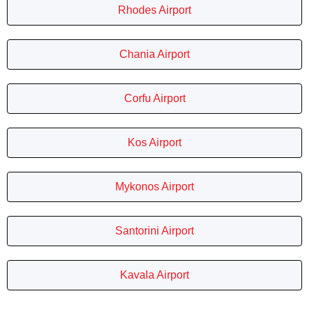
Rhodes Airport
Chania Airport
Corfu Airport
Kos Airport
Mykonos Airport
Santorini Airport
Kavala Airport