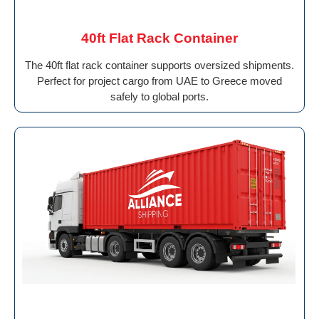
40ft Flat Rack Container
The 40ft flat rack container supports oversized shipments.
Perfect for project cargo from UAE to Greece moved
safely to global ports.