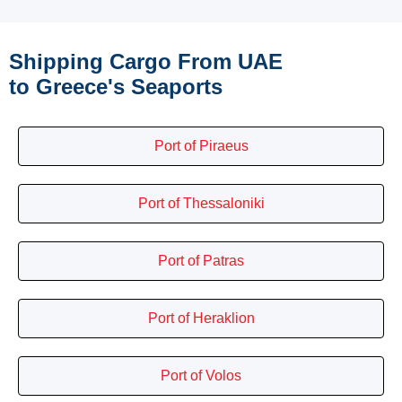
Shipping Cargo From UAE
to Greece's Seaports
Port of Piraeus
Port of Thessaloniki
Port of Patras
Port of Heraklion
Port of Volos