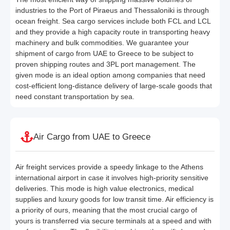
industries to the Port of Piraeus and Thessaloniki is through
ocean freight. Sea cargo services include both FCL and LCL
and they provide a high capacity route in transporting heavy
machinery and bulk commodities. We guarantee your
shipment of cargo from UAE to Greece to be subject to
proven shipping routes and 3PL port management. The
given mode is an ideal option among companies that need
cost-efficient long-distance delivery of large-scale goods that
need constant transportation by sea.
Air Cargo from UAE to Greece
Air freight services provide a speedy linkage to the Athens
international airport in case it involves high-priority sensitive
deliveries. This mode is high value electronics, medical
supplies and luxury goods for low transit time. Air efficiency is
a priority of ours, meaning that the most crucial cargo of
yours is transferred via secure terminals at a speed and with