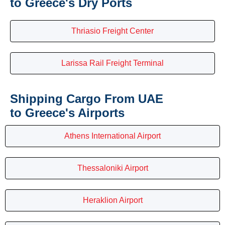
to Greece's Dry Ports
Thriasio Freight Center
Larissa Rail Freight Terminal
Shipping Cargo From UAE
to Greece's Airports
Athens International Airport
Thessaloniki Airport
Heraklion Airport