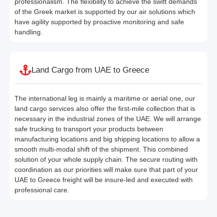
professionalism. The flexibility to achieve the swift demands
of the Greek market is supported by our air solutions which
have agility supported by proactive monitoring and safe
handling.
Land Cargo from UAE to Greece
The international leg is mainly a maritime or aerial one, our
land cargo services also offer the first-mile collection that is
necessary in the industrial zones of the UAE. We will arrange
safe trucking to transport your products between
manufacturing locations and big shipping locations to allow a
smooth multi-modal shift of the shipment. This combined
solution of your whole supply chain. The secure routing with
coordination as our priorities will make sure that part of your
UAE to Greece freight will be insure-led and executed with
professional care.