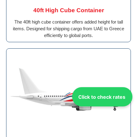
40ft High Cube Container
The 40ft high cube container offers added height for tall
items. Designed for shipping cargo from UAE to Greece
efficiently to global ports.
Click to check rates