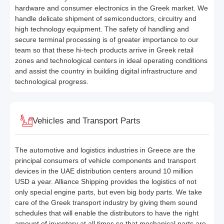
hardware and consumer electronics in the Greek market. We
handle delicate shipment of semiconductors, circuitry and
high technology equipment. The safety of handling and
secure terminal processing is of greater importance to our
team so that these hi-tech products arrive in Greek retail
zones and technological centers in ideal operating conditions
and assist the country in building digital infrastructure and
technological progress.
Vehicles and Transport Parts
The automotive and logistics industries in Greece are the
principal consumers of vehicle components and transport
devices in the UAE distribution centers around 10 million
USD a year. Alliance Shipping provides the logistics of not
only special engine parts, but even big body parts. We take
care of the Greek transport industry by giving them sound
schedules that will enable the distributors to have the right
amount of inventory at all times so that mechanical parts are