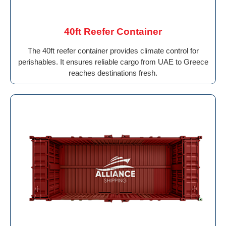
40ft Reefer Container
The 40ft reefer container provides climate control for
perishables. It ensures reliable cargo from UAE to Greece
reaches destinations fresh.