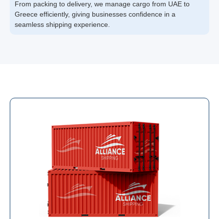
From packing to delivery, we manage cargo from UAE to
Greece efficiently, giving businesses confidence in a
seamless shipping experience.