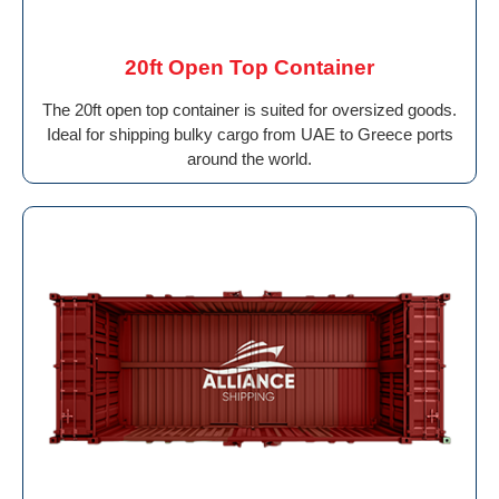
20ft Open Top Container
The 20ft open top container is suited for oversized goods.
Ideal for shipping bulky cargo from UAE to Greece ports
around the world.