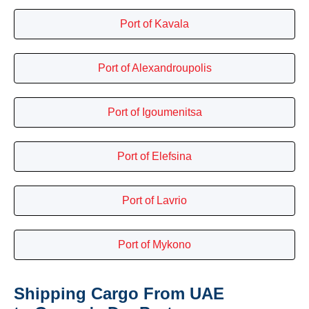
Port of Kavala
Port of Alexandroupolis
Port of Igoumenitsa
Port of Elefsina
Port of Lavrio
Port of Mykono
Shipping Cargo From UAE