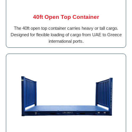
40ft Open Top Container
The 40ft open top container carries heavy or tall cargo.
Designed for flexible loading of cargo from UAE to Greece
international ports.