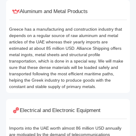
Aluminum and Metal Products
Greece has a manufacturing and construction industry that
depends on a regular source of raw aluminum and metal
articles of the UAE whereas their yearly imports are
estimated at about 85 million USD. Alliance Shipping offers
metal ingots, metal sheets and structural profile
transportation, which is done in a special way. We will make
sure that these dense materials will be loaded safely and
transported following the most efficient maritime paths,
helping the Greek industry to produce goods with the
constant and stable supply of primary metals.
Electrical and Electronic Equipment
Imports into the UAE worth almost 86 million USD annually
are motivated by the demand of telecommunications