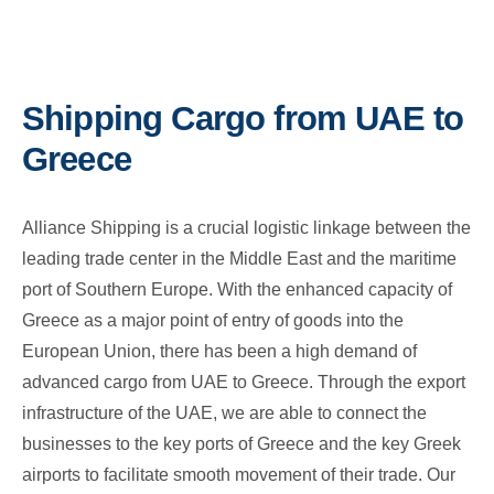
Shipping Cargo from UAE to
Greece
Alliance Shipping is a crucial logistic linkage between the
leading trade center in the Middle East and the maritime
port of Southern Europe. With the enhanced capacity of
Greece as a major point of entry of goods into the
European Union, there has been a high demand of
advanced cargo from UAE to Greece. Through the export
infrastructure of the UAE, we are able to connect the
businesses to the key ports of Greece and the key Greek
airports to facilitate smooth movement of their trade. Our