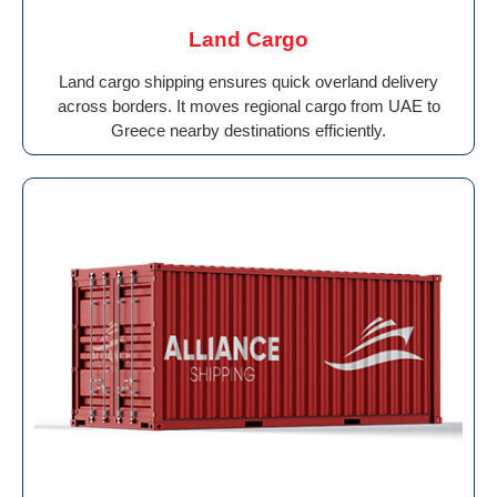
Land Cargo
Land cargo shipping ensures quick overland delivery
across borders. It moves regional cargo from UAE to
Greece nearby destinations efficiently.