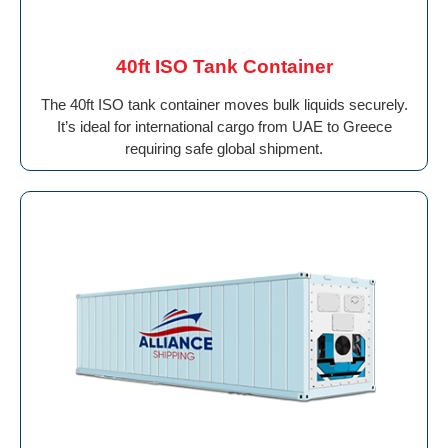
40ft ISO Tank Container
The 40ft ISO tank container moves bulk liquids securely.
It’s ideal for international cargo from UAE to Greece
requiring safe global shipment.