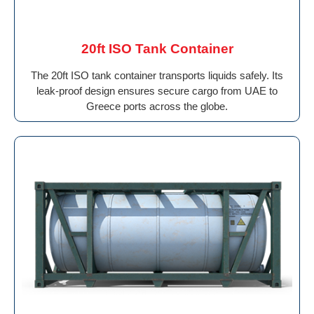
20ft ISO Tank Container
The 20ft ISO tank container transports liquids safely. Its
leak-proof design ensures secure cargo from UAE to
Greece ports across the globe.