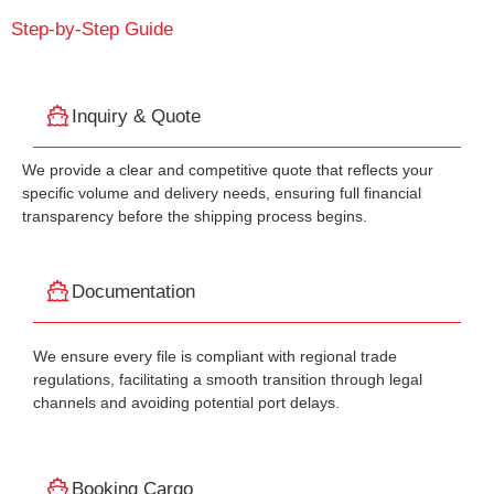
Step-by-Step Guide
Inquiry & Quote
We provide a clear and competitive quote that reflects your
specific volume and delivery needs, ensuring full financial
transparency before the shipping process begins.
Documentation
We ensure every file is compliant with regional trade
regulations, facilitating a smooth transition through legal
channels and avoiding potential port delays.
Booking Cargo