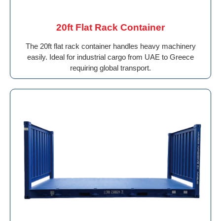
20ft Flat Rack Container
The 20ft flat rack container handles heavy machinery
easily. Ideal for industrial cargo from UAE to Greece
requiring global transport.