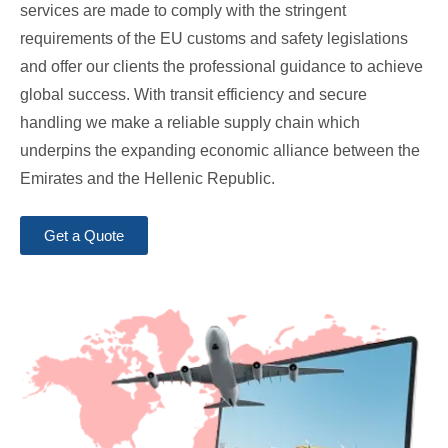
services are made to comply with the stringent
requirements of the EU customs and safety legislations
and offer our clients the professional guidance to achieve
global success. With transit efficiency and secure
handling we make a reliable supply chain which
underpins the expanding economic alliance between the
Emirates and the Hellenic Republic.
Get a Quote