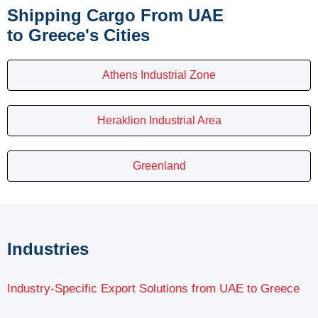
Shipping Cargo From UAE
to Greece's Cities
Athens Industrial Zone
Heraklion Industrial Area
Greenland
Industries
Industry-Specific Export Solutions from UAE to Greece