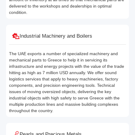
delivered to the workshops and dealerships in optimal
condition.
Industrial Machinery and Boilers
The UAE exports a number of specialized machinery and
mechanical parts to Greece to help it in servicing its
infrastructure and energy projects with the value of the trade
hitting as high as 7 million USD annually. We offer sound
logistics services that apply to heavy machineries, factory
components, and precision engineering tools. Technical
issues of moving oversized objects, delivering the key
industrial objects with high safety to serve Greece with the
multiple production lines and massive building complexes
throughout the country.
Pearls and Precious Metals