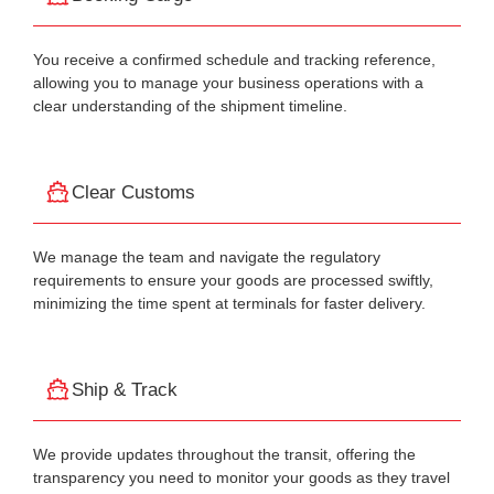
You receive a confirmed schedule and tracking reference,
allowing you to manage your business operations with a
clear understanding of the shipment timeline.
Clear Customs
We manage the team and navigate the regulatory
requirements to ensure your goods are processed swiftly,
minimizing the time spent at terminals for faster delivery.
Ship & Track
We provide updates throughout the transit, offering the
transparency you need to monitor your goods as they travel