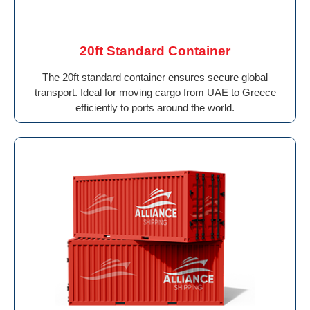
20ft Standard Container
The 20ft standard container ensures secure global
transport. Ideal for moving cargo from UAE to Greece
efficiently to ports around the world.