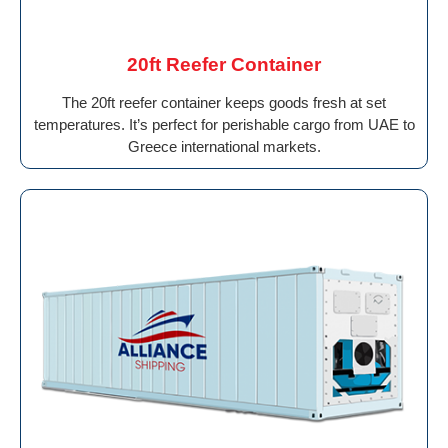
20ft Reefer Container
The 20ft reefer container keeps goods fresh at set
temperatures. It’s perfect for perishable cargo from UAE to
Greece international markets.