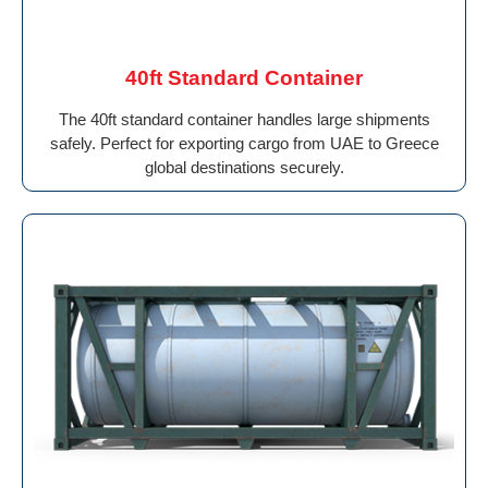
40ft Standard Container
The 40ft standard container handles large shipments
safely. Perfect for exporting cargo from UAE to Greece
global destinations securely.