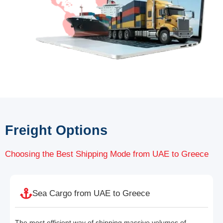
Freight Options
Choosing the Best Shipping Mode from UAE to Greece
Sea Cargo from UAE to Greece
The most efficient way of shipping massive volumes of