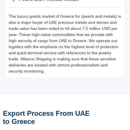
The luxury goods market of Greece for (pearls and metals) is
also a major buyer of UAE precious metals and stones and
trade value has been noted to hit about 7.5 million USD per
year. These high-value commodities that we provide with
high security of cargo from UAE to Greece. We operate our
logistics with the emphasis on the highest level of protection
and quick terminal service with references to the jewelry
trade. Alliance Shipping is making sure that these sensitive
deliveries are treated with utmost professionalism and
security monitoring.
Export Process From UAE
to Greece