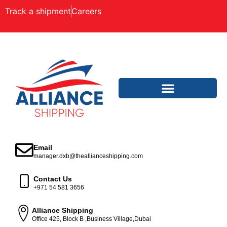
Track a shipment
Careers
Email
manager.dxb@theallianceshipping.com
Contact Us
+971 54 581 3656
Alliance Shipping
Office 425, Block B ,Business Village,Dubai