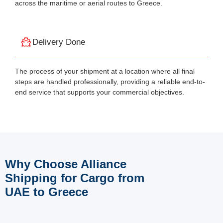
across the maritime or aerial routes to Greece.
Delivery Done
The process of your shipment at a location where all final
steps are handled professionally, providing a reliable end-to-
end service that supports your commercial objectives.
Why Choose Alliance
Shipping for Cargo from
UAE to Greece