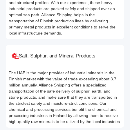
and structural profiles. With our experience, these heavy
industrial products are packed safely and shipped over an
optimal sea path. Alliance Shipping helps in the
transportation of Finnish production lines by delivering
primary metal products in excellent conditions to serve the
local infrastructure demands.
Salt, Sulphur, and Mineral Products
The UAE is the major provider of industrial minerals in the
Finnish market with the value of trade exceeding about 3.7
million annually. Alliance Shipping offers a specialized
transportation of the safe delivery of sulphur, earth, and
stone products, and make sure that they are transported in
the strictest safety and moisture-strict conditions. Our
chemical and processing services benefit the chemical and
processing industries in Finland by allowing them to receive
high-quality raw minerals to be utilized by the local industries.