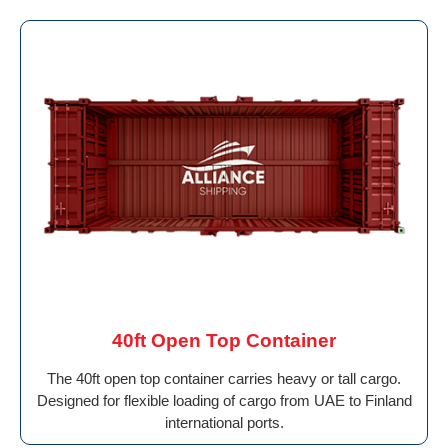
40ft Open Top Container
The 40ft open top container carries heavy or tall cargo.
Designed for flexible loading of cargo from UAE to Finland
international ports.