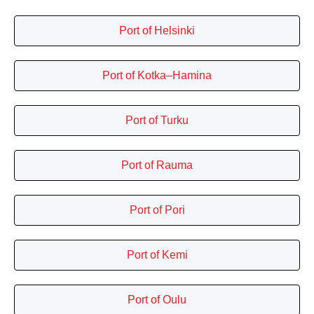
Port of Helsinki
Port of Kotka–Hamina
Port of Turku
Port of Rauma
Port of Pori
Port of Kemi
Port of Oulu