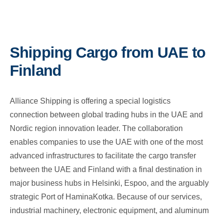
Shipping Cargo from UAE to
Finland
Alliance Shipping is offering a special logistics
connection between global trading hubs in the UAE and
Nordic region innovation leader. The collaboration
enables companies to use the UAE with one of the most
advanced infrastructures to facilitate the cargo transfer
between the UAE and Finland with a final destination in
major business hubs in Helsinki, Espoo, and the arguably
strategic Port of HaminaKotka. Because of our services,
industrial machinery, electronic equipment, and aluminum