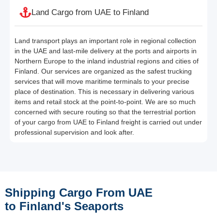
Land Cargo from UAE to Finland
Land transport plays an important role in regional collection
in the UAE and last-mile delivery at the ports and airports in
Northern Europe to the inland industrial regions and cities of
Finland. Our services are organized as the safest trucking
services that will move maritime terminals to your precise
place of destination. This is necessary in delivering various
items and retail stock at the point-to-point. We are so much
concerned with secure routing so that the terrestrial portion
of your cargo from UAE to Finland freight is carried out under
professional supervision and look after.
Shipping Cargo From UAE
to Finland's Seaports