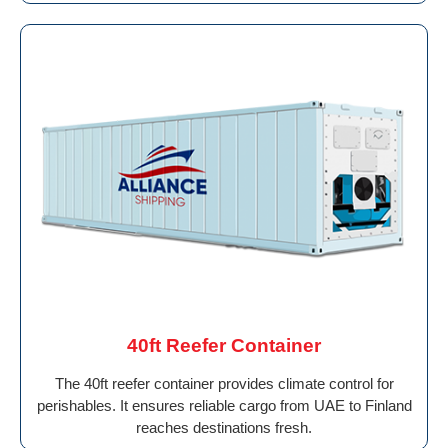
40ft Reefer Container
The 40ft reefer container provides climate control for
perishables. It ensures reliable cargo from UAE to Finland
reaches destinations fresh.