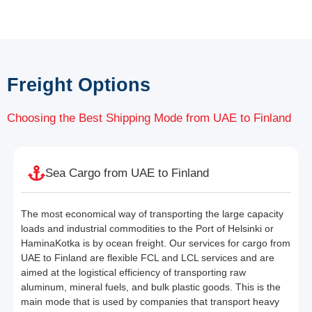
Freight Options
Choosing the Best Shipping Mode from UAE to Finland
Sea Cargo from UAE to Finland
The most economical way of transporting the large capacity
loads and industrial commodities to the Port of Helsinki or
HaminaKotka is by ocean freight. Our services for cargo from
UAE to Finland are flexible FCL and LCL services and are
aimed at the logistical efficiency of transporting raw
aluminum, mineral fuels, and bulk plastic goods. This is the
main mode that is used by companies that transport heavy