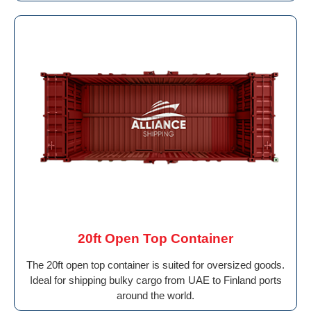
20ft Open Top Container
The 20ft open top container is suited for oversized goods.
Ideal for shipping bulky cargo from UAE to Finland ports
around the world.