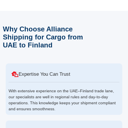
Why Choose Alliance
Shipping for Cargo from
UAE to Finland
Expertise You Can Trust
With extensive experience on the UAE–Finland trade lane,
our specialists are well in regional rules and day-to-day
operations. This knowledge keeps your shipment compliant
and ensures smoothness.