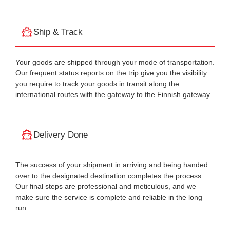
Ship & Track
Your goods are shipped through your mode of transportation.
Our frequent status reports on the trip give you the visibility
you require to track your goods in transit along the
international routes with the gateway to the Finnish gateway.
Delivery Done
The success of your shipment in arriving and being handed
over to the designated destination completes the process.
Our final steps are professional and meticulous, and we
make sure the service is complete and reliable in the long
run.