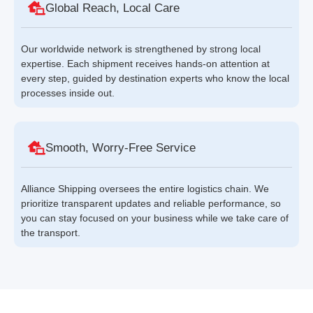
Global Reach, Local Care
Our worldwide network is strengthened by strong local
expertise. Each shipment receives hands-on attention at
every step, guided by destination experts who know the local
processes inside out.
Smooth, Worry-Free Service
Alliance Shipping oversees the entire logistics chain. We
prioritize transparent updates and reliable performance, so
you can stay focused on your business while we take care of
the transport.