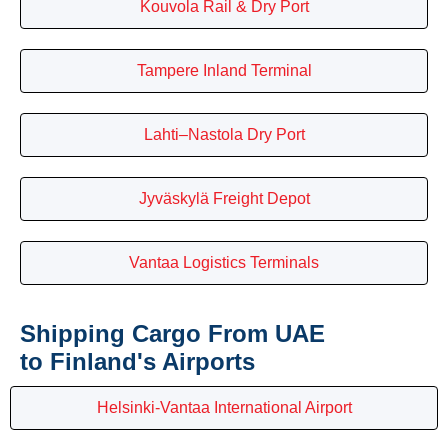
Kouvola Rail & Dry Port
Tampere Inland Terminal
Lahti–Nastola Dry Port
Jyväskylä Freight Depot
Vantaa Logistics Terminals
Shipping Cargo From UAE
to Finland's Airports
Helsinki-Vantaa International Airport