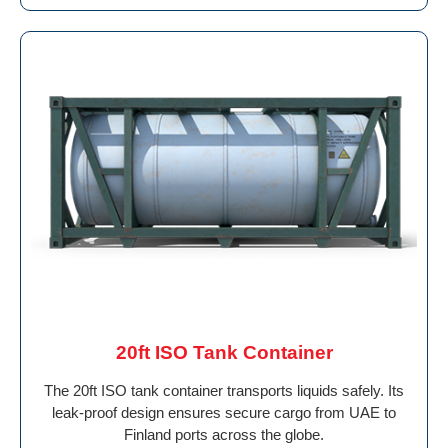
20ft ISO Tank Container
The 20ft ISO tank container transports liquids safely. Its
leak-proof design ensures secure cargo from UAE to
Finland ports across the globe.