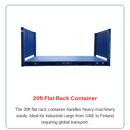
20ft Flat Rack Container
The 20ft flat rack container handles heavy machinery
easily. Ideal for industrial cargo from UAE to Finland
requiring global transport.