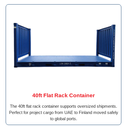
40ft Flat Rack Container
The 40ft flat rack container supports oversized shipments.
Perfect for project cargo from UAE to Finland moved safely
to global ports.