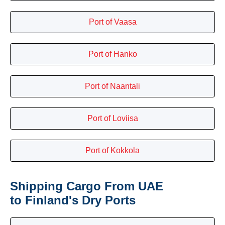
Port of Vaasa
Port of Hanko
Port of Naantali
Port of Loviisa
Port of Kokkola
Shipping Cargo From UAE
to Finland's Dry Ports