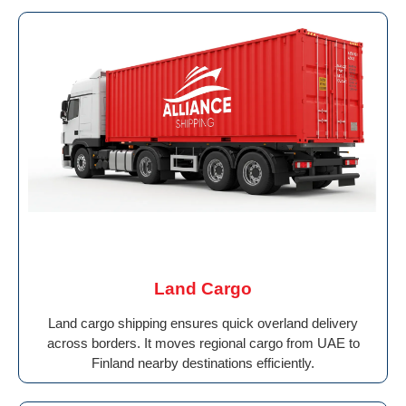
Land Cargo
Land cargo shipping ensures quick overland delivery
across borders. It moves regional cargo from UAE to
Finland nearby destinations efficiently.