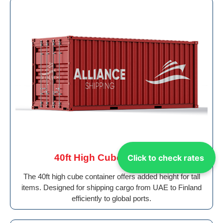
40ft High Cube Container
Click to check rates
The 40ft high cube container offers added height for tall
items. Designed for shipping cargo from UAE to Finland
efficiently to global ports.