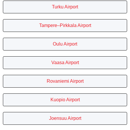
Turku Airport
Tampere–Pirkkala Airport
Oulu Airport
Vaasa Airport
Rovaniemi Airport
Kuopio Airport
Joensuu Airport