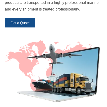
products are transported in a highly professional manner,
and every shipment is treated professionally.
Get a Quote