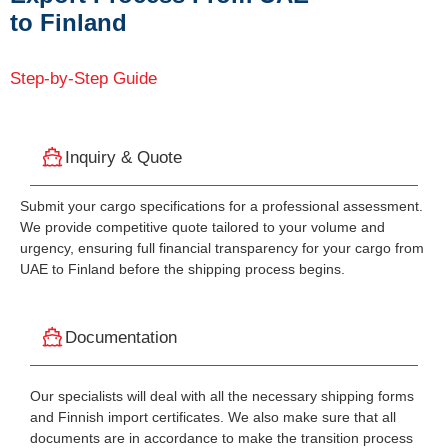
to Finland
Step-by-Step Guide
Inquiry & Quote
Submit your cargo specifications for a professional assessment.
We provide competitive quote tailored to your volume and
urgency, ensuring full financial transparency for your cargo from
UAE to Finland before the shipping process begins.
Documentation
Our specialists will deal with all the necessary shipping forms
and Finnish import certificates. We also make sure that all
documents are in accordance to make the transition process