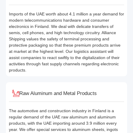
Imports of the UAE worth about 4.1 million a year demand for
modern telecommunications hardware and consumer
electronics in Finland. We deal with delicate transfers of
semis, cell phones, and high technology circuitry. Alliance
Shipping values the safety of terminal processing and
protective packaging so that these premium products arrive
at market at the highest level. Our logistics assistant will
assist companies to react swiftly to the digitalization of their
activities through fast supply channels regarding electronic
products.
Raw Aluminum and Metal Products
The automotive and construction industry in Finland is a
regular demand of the UAE raw aluminum and aluminum
products, with the UAE importing around 3.9 million every
year. We offer special services to aluminum sheets, ingots