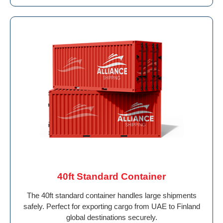
40ft Standard Container
The 40ft standard container handles large shipments
safely. Perfect for exporting cargo from UAE to Finland
global destinations securely.