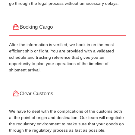
go through the legal process without unnecessary delays.
Booking Cargo
After the information is verified, we book in on the most
efficient ship or flight. You are provided with a validated
schedule and tracking reference that gives you an
opportunity to plan your operations of the timeline of
shipment arrival.
Clear Customs
We have to deal with the complications of the customs both
at the point of origin and destination. Our team will negotiate
the regulatory environment to make sure that your goods go
through the regulatory process as fast as possible.