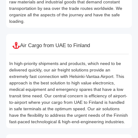
raw materials and industrial goods that demand constant
transportation by sea over the trade routes worldwide. We
organize all the aspects of the journey and have the safe
loading.
Air Cargo from UAE to Finland
In high-priority shipments and products, which need to be
delivered quickly, our air freight solutions provide an
extremely fast connection with Helsinki-Vantaa Airport. This
approach is the best solution to high value electronics,
medical equipment and emergency spares that have a low
transit time need. Our central concern is efficiency of airport-
to-airport where your cargo from UAE to Finland is handled
in safe terminals at the optimum speed. Our air solutions
have the flexibility to address the urgent needs of the Finnish
fast-paced technological & high-end-engineering industries.