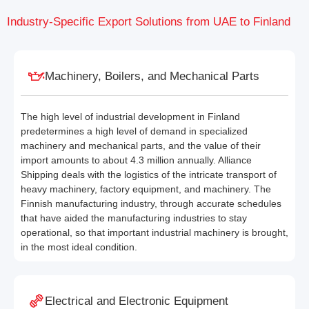
Industry-Specific Export Solutions from UAE to Finland
Machinery, Boilers, and Mechanical Parts
The high level of industrial development in Finland
predetermines a high level of demand in specialized
machinery and mechanical parts, and the value of their
import amounts to about 4.3 million annually. Alliance
Shipping deals with the logistics of the intricate transport of
heavy machinery, factory equipment, and machinery. The
Finnish manufacturing industry, through accurate schedules
that have aided the manufacturing industries to stay
operational, so that important industrial machinery is brought,
in the most ideal condition.
Electrical and Electronic Equipment