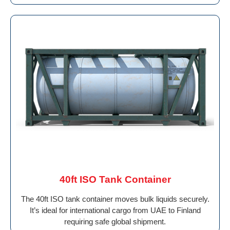
40ft ISO Tank Container
The 40ft ISO tank container moves bulk liquids securely.
It’s ideal for international cargo from UAE to Finland
requiring safe global shipment.