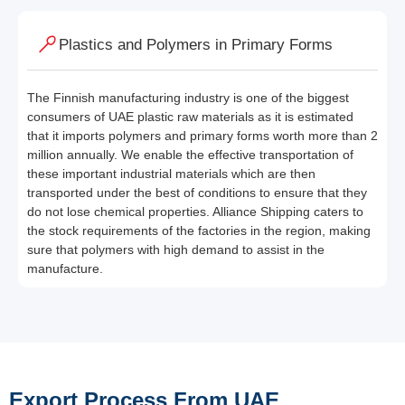
Plastics and Polymers in Primary Forms
The Finnish manufacturing industry is one of the biggest
consumers of UAE plastic raw materials as it is estimated
that it imports polymers and primary forms worth more than 2
million annually. We enable the effective transportation of
these important industrial materials which are then
transported under the best of conditions to ensure that they
do not lose chemical properties. Alliance Shipping caters to
the stock requirements of the factories in the region, making
sure that polymers with high demand to assist in the
manufacture.
Export Process From UAE