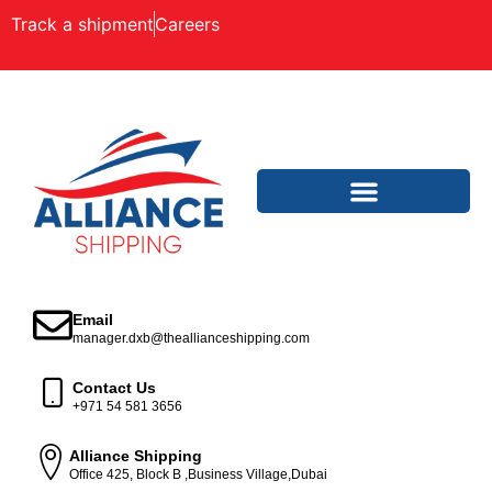
Track a shipment
Careers
Email
manager.dxb@theallianceshipping.com
Contact Us
+971 54 581 3656
Alliance Shipping
Office 425, Block B ,Business Village,Dubai