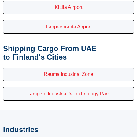
Kittilä Airport
Lappeenranta Airport
Shipping Cargo From UAE
to Finland's Cities
Rauma Industrial Zone
Tampere Industrial & Technology Park
Industries