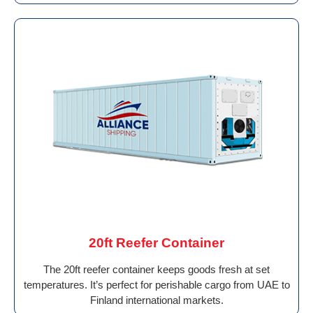
20ft Reefer Container
The 20ft reefer container keeps goods fresh at set
temperatures. It’s perfect for perishable cargo from UAE to
Finland international markets.