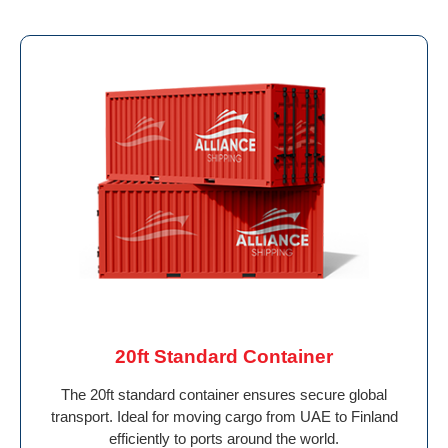
20ft Standard Container
The 20ft standard container ensures secure global
transport. Ideal for moving cargo from UAE to Finland
efficiently to ports around the world.