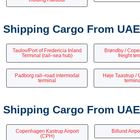
Shipping Cargo From UAE 
Taulov/Port of Fredericia Inland
Brøndby / Cope
Terminal (rail–sea hub)
freight te
Padborg rail–road intermodal
Høje Taastrup / G
terminal
termin
Shipping Cargo From UAE 
Copenhagen Kastrup Airport
Billund Airpo
(CPH)