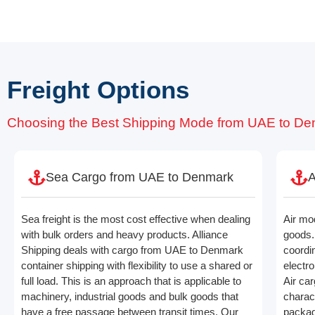
Freight Options
Choosing the Best Shipping Mode from UAE to D
Sea Cargo from UAE to Denmark
A
Sea freight is the most cost effective when dealing
Air mo
with bulk orders and heavy products. Alliance
goods. 
Shipping deals with cargo from UAE to Denmark
coordin
container shipping with flexibility to use a shared or
electro
full load. This is an approach that is applicable to
Air ca
machinery, industrial goods and bulk goods that
charac
have a free passage between transit times. Our
packagi