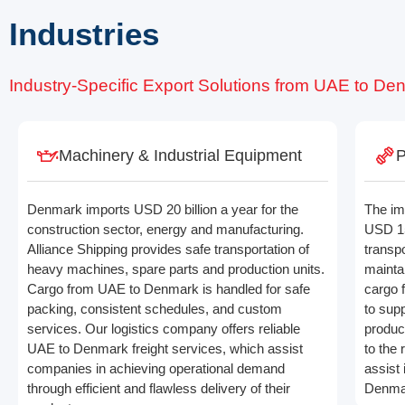
Industries
Industry-Specific Export Solutions from UAE to De
Machinery & Industrial Equipment
P
Denmark imports USD 20 billion a year for the
The im
construction sector, energy and manufacturing.
USD 15 
Alliance Shipping provides safe transportation of
transpo
heavy machines, spare parts and production units.
mainta
Cargo from UAE to Denmark is handled for safe
cargo 
packing, consistent schedules, and custom
to supp
services. Our logistics company offers reliable
produc
UAE to Denmark freight services, which assist
to the 
companies in achieving operational demand
assist
through efficient and flawless delivery of their
Denmar