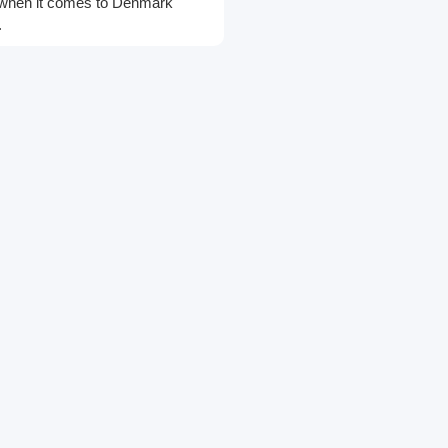
cs when it comes to Denmark
.