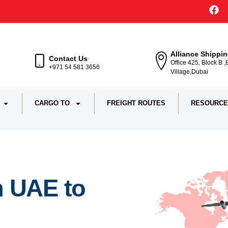
Alliance Shippi
Contact Us
Office 425, Block B 
+971 54 581 3656
Village,Dubai
CARGO TO
FREIGHT ROUTES
RESOURCE
m UAE to