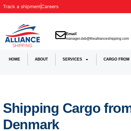
Track a shipment
Careers
Email
manager.dxb@theallianceshipping.com
HOME
ABOUT
SERVICES
CARGO FROM
Shipping Cargo fro
Denmark