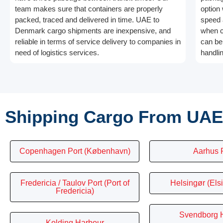
team makes sure that containers are properly
option
packed, traced and delivered in time. UAE to
speed a
Denmark cargo shipments are inexpensive, and
when c
reliable in terms of service delivery to companies in
can be 
need of logistics services.
handli
Shipping Cargo From UAE
Copenhagen Port (København)
Aarhus 
Fredericia / Taulov Port (Port of
Helsingør (Elsi
Fredericia)
Svendborg 
Kolding Harbour