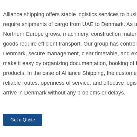
Alliance shipping offers stable logistics services to bu
require shipments of cargo from UAE to Denmark. As t
Northern Europe grows, machinery, construction materi
goods require efficient transport. Our group has contro
Denmark, secure management, clear timetable, and e
make it easy by organizing documentation, booking of fr
products. In the case of Alliance Shipping, the customer
reliable routes, openness of service, and effective logi
arrive in Denmark without any problems or delays.
Get a Quote