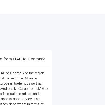
o from UAE to Denmark
AE to Denmark to the region
 of the last mile. Alliance
European trade hubs so that
ved easily. Cargo from UAE to
 fit to suit the mixed loads,
 door-to-door service. The
ogistics department in terms of