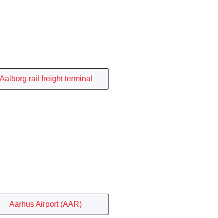
Aalborg rail freight terminal
Aarhus Airport (AAR)