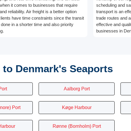
 when it comes to businesses that require
scheduling and saf
nd reliability. Air freight is a better option
transport is an eff
lients have time constraints since the transit
trade routes and a
done in a shorter time and also priority
effective and quali
ng.
businesses in De
 to Denmark's Seaports
Port
Aalborg Port
nore) Port
Køge Harbour
Harbour
Rønne (Bornholm) Port