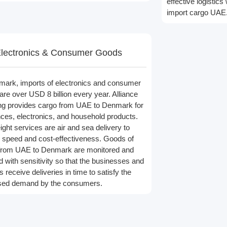
effective logisti
import cargo UAE
lectronics & Consumer Goods
mark, imports of electronics and consumer
are over USD 8 billion every year. Alliance
ng provides cargo from UAE to Denmark for
nces, electronics, and household products.
ight services are air and sea delivery to
 speed and cost-effectiveness. Goods of
from UAE to Denmark are monitored and
d with sensitivity so that the businesses and
rs receive deliveries in time to satisfy the
sed demand by the consumers.