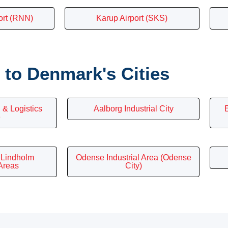
ort (RNN)
Karup Airport (SKS)
to Denmark's Cities
 & Logistics
Aalborg Industrial City
E
e
/ Lindholm
Odense Industrial Area (Odense
 Areas
City)