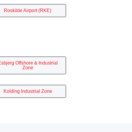
Roskilde Airport (RKE)
sbjerg Offshore & Industrial
Zone
Kolding Industrial Zone