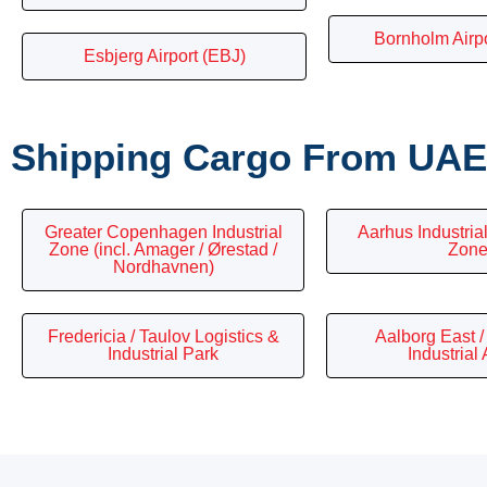
Bornholm Airp
Esbjerg Airport (EBJ)
Shipping Cargo From UAE 
Greater Copenhagen Industrial
Aarhus Industrial
Zone (incl. Amager / Ørestad /
Zon
Nordhavnen)
Fredericia / Taulov Logistics &
Aalborg East 
Industrial Park
Industrial