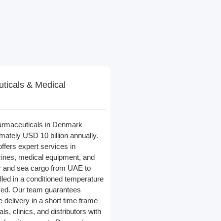
ticals & Medical
armaceuticals in Denmark
ately USD 10 billion annually.
offers expert services in
cines, medical equipment, and
ir and sea cargo from UAE to
ed in a conditioned temperature
ked. Our team guarantees
 delivery in a short time frame
ls, clinics, and distributors with