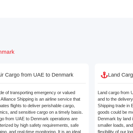
enmark
ir Cargo from UAE to Denmark
Land Carg
de of transporting emergency or valued
Land cargo from U
Alliance Shipping is an airline service that
and to the delivery
ates flights to deliver perishable cargo,
Shipping trade in 
nics, and sensitive cargo on a timely basis.
goods could be mo
rgo from UAE to Denmark operations are
Denmark by land is
terized by high safety requirements, safe
smaller loads, and
ng, and real-time monitoring. It is an ideal
flexibility of our l