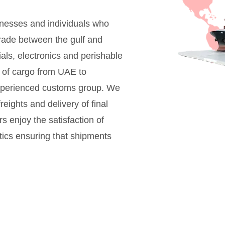
sinesses and individuals who
rade between the gulf and
als, electronics and perishable
l of cargo from UAE to
xperienced customs group. We
eights and delivery of final
s enjoy the satisfaction of
stics ensuring that shipments