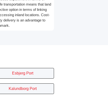
e transportation means that land
ective option in terms of linking
ccessing inland locations. Cost-
ty delivery is an advantage to
nmark.
Esbjerg Port
Kalundborg Port