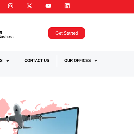
ng
Get Started
,Business
S
CONTACT US
OUR OFFICES