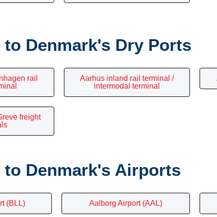
to Denmark's Dry Ports
nhagen rail
Aarhus inland rail terminal /
rminal
intermodal terminal
reve freight
als
to Denmark's Airports
rt (BLL)
Aalborg Airport (AAL)