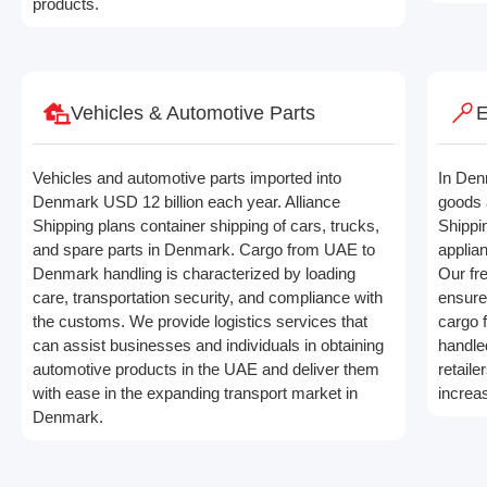
products.
Vehicles & Automotive Parts
E
Vehicles and automotive parts imported into
In Den
Denmark USD 12 billion each year. Alliance
goods 
Shipping plans container shipping of cars, trucks,
Shippi
and spare parts in Denmark. Cargo from UAE to
applia
Denmark handling is characterized by loading
Our fre
care, transportation security, and compliance with
ensure
the customs. We provide logistics services that
cargo 
can assist businesses and individuals in obtaining
handle
automotive products in the UAE and deliver them
retaile
with ease in the expanding transport market in
increa
Denmark.