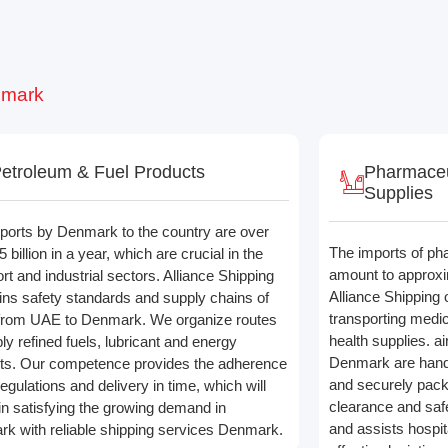
nmark
etroleum & Fuel Products
Pharmaceu
Supplies
ports by Denmark to the country are over
The imports of ph
billion in a year, which are crucial in the
amount to approxim
rt and industrial sectors. Alliance Shipping
Alliance Shipping 
ins safety standards and supply chains of
transporting medi
from UAE to Denmark. We organize routes
health supplies. a
ly refined fuels, lubricant and energy
Denmark are handl
ts. Our competence provides the adherence
and securely pac
regulations and delivery in time, which will
clearance and safe
 in satisfying the growing demand in
and assists hospita
k with reliable shipping services Denmark.