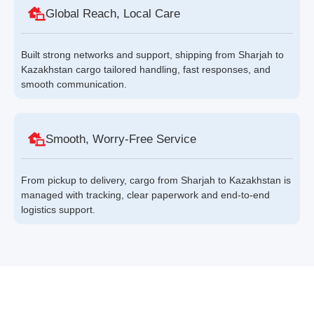
Global Reach, Local Care
Built strong networks and support, shipping from Sharjah to
Kazakhstan cargo tailored handling, fast responses, and
smooth communication.
Smooth, Worry-Free Service
From pickup to delivery, cargo from Sharjah to Kazakhstan is
managed with tracking, clear paperwork and end-to-end
logistics support.