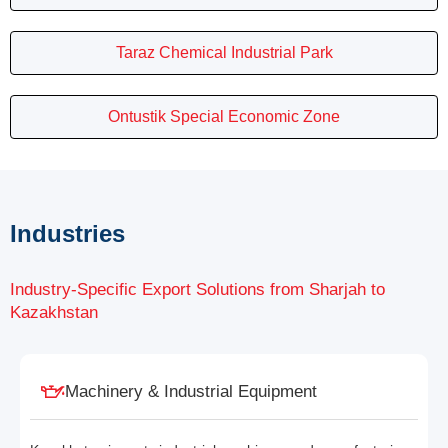
Taraz Chemical Industrial Park
Ontustik Special Economic Zone
Industries
Industry-Specific Export Solutions from Sharjah to
Kazakhstan
Machinery & Industrial Equipment