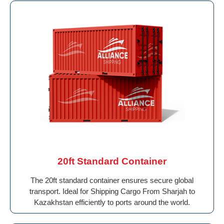
20ft Standard Container
The 20ft standard container ensures secure global
transport. Ideal for Shipping Cargo From Sharjah to
Kazakhstan efficiently to ports around the world.