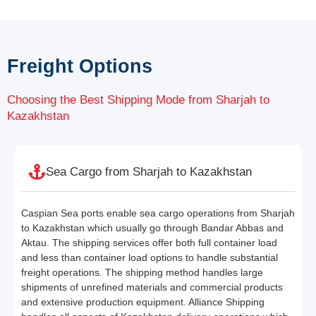
Freight Options
Choosing the Best Shipping Mode from Sharjah to
Kazakhstan
Sea Cargo from Sharjah to Kazakhstan
Caspian Sea ports enable sea cargo operations from Sharjah
to Kazakhstan which usually go through Bandar Abbas and
Aktau. The shipping services offer both full container load
and less than container load options to handle substantial
freight operations. The shipping method handles large
shipments of unrefined materials and commercial products
and extensive production equipment. Alliance Shipping