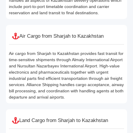
handles all aspects of Kazakhstan delivery operations which
include port-to-port timetable coordination and carrier
reservation and land transit to final destinations.
Air Cargo from Sharjah to Kazakhstan
Air cargo from Sharjah to Kazakhstan provides fast transit for
time-sensitive shipments through Almaty International Airport
and Nursultan Nazarbayev International Airport. High-value
electronics and pharmaceuticals together with urgent
industrial parts find efficient transportation through air freight
services. Alliance Shipping handles cargo acceptance, airway
bill processing, and coordination with handling agents at both
departure and arrival airports.
Land Cargo from Sharjah to Kazakhstan