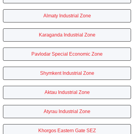
Almaty Industrial Zone
Karaganda Industrial Zone
Pavlodar Special Economic Zone
Shymkent Industrial Zone
Aktau Industrial Zone
Atyrau Industrial Zone
Khorgos Eastern Gate SEZ