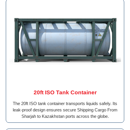
20ft ISO Tank Container
The 20ft ISO tank container transports liquids safely. Its
leak-proof design ensures secure Shipping Cargo From
Sharjah to Kazakhstan ports across the globe.