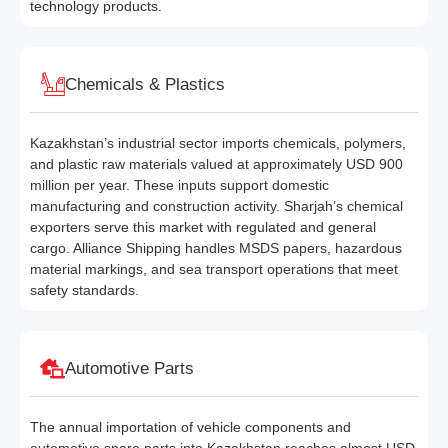
technology products.
Chemicals & Plastics
Kazakhstan’s industrial sector imports chemicals, polymers,
and plastic raw materials valued at approximately USD 900
million per year. These inputs support domestic
manufacturing and construction activity. Sharjah’s chemical
exporters serve this market with regulated and general
cargo. Alliance Shipping handles MSDS papers, hazardous
material markings, and sea transport operations that meet
safety standards.
Automotive Parts
The annual importation of vehicle components and