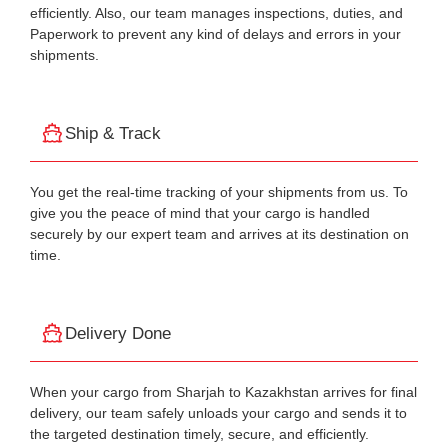
efficiently. Also, our team manages inspections, duties, and
Paperwork to prevent any kind of delays and errors in your
shipments.
Ship & Track
You get the real-time tracking of your shipments from us. To
give you the peace of mind that your cargo is handled
securely by our expert team and arrives at its destination on
time.
Delivery Done
When your cargo from Sharjah to Kazakhstan arrives for final
delivery, our team safely unloads your cargo and sends it to
the targeted destination timely, secure, and efficiently.