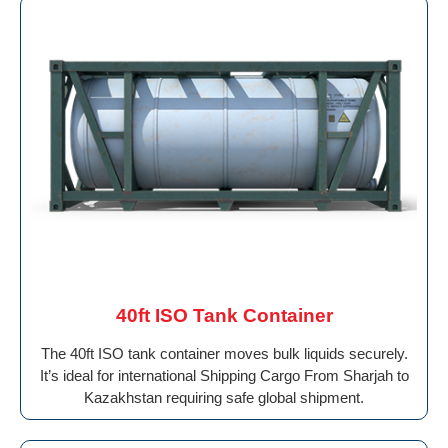
40ft ISO Tank Container
The 40ft ISO tank container moves bulk liquids securely.
It’s ideal for international Shipping Cargo From Sharjah to
Kazakhstan requiring safe global shipment.