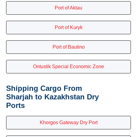
Port of Aktau
Port of Kuryk
Port of Bautino
Ontustik Special Economic Zone
Shipping Cargo From
Sharjah to Kazakhstan Dry
Ports
Khorgos Gateway Dry Port