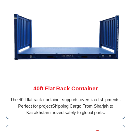
40ft Flat Rack Container
The 40ft flat rack container supports oversized shipments.
Perfect for projectShipping Cargo From Sharjah to
Kazakhstan moved safely to global ports.