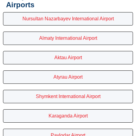
Airports
Nursultan Nazarbayev International Airport
Almaty International Airport
Aktau Airport
Atyrau Airport
Shymkent International Airport
Karaganda Airport
Pavlodar Airport