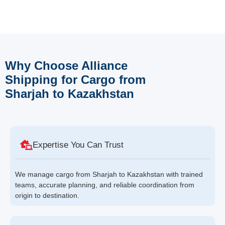
Why Choose Alliance
Shipping for Cargo from
Sharjah to Kazakhstan
Expertise You Can Trust
We manage cargo from Sharjah to Kazakhstan with trained
teams, accurate planning, and reliable coordination from
origin to destination.