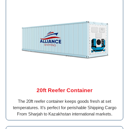
20ft Reefer Container
The 20ft reefer container keeps goods fresh at set
temperatures. It’s perfect for perishable Shipping Cargo
From Sharjah to Kazakhstan international markets.