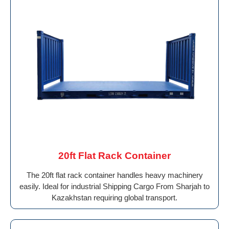
20ft Flat Rack Container
The 20ft flat rack container handles heavy machinery
easily. Ideal for industrial Shipping Cargo From Sharjah to
Kazakhstan requiring global transport.