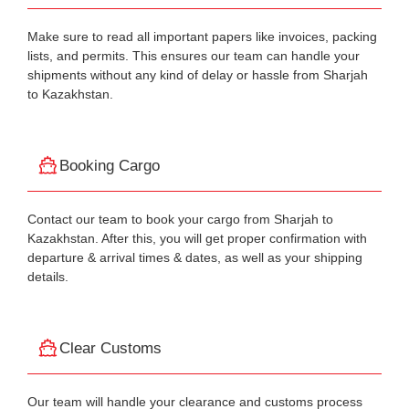
Make sure to read all important papers like invoices, packing
lists, and permits. This ensures our team can handle your
shipments without any kind of delay or hassle from Sharjah
to Kazakhstan.
Booking Cargo
Contact our team to book your cargo from Sharjah to
Kazakhstan. After this, you will get proper confirmation with
departure & arrival times & dates, as well as your shipping
details.
Clear Customs
Our team will handle your clearance and customs process