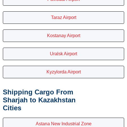
Taraz Airport
Kostanay Airport
Uralsk Airport
Kyzylorda Airport
Shipping Cargo From
Sharjah to Kazakhstan
Cities
Astana New Industrial Zone