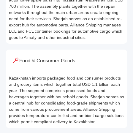
automotive spare parts into Kazakhstan reaches almost USD
700 million. The assembly plants together with the repair
networks throughout the main urban areas create ongoing
need for their services. Sharjah serves as an established re-
export hub for automotive parts. Alliance Shipping manages
LCL and FCL container bookings for automotive cargo which
goes to Almaty and other industrial cities.
Food & Consumer Goods
Kazakhstan imports packaged food and consumer products
and grocery items which together total USD 1.1 billion each
year. The segment comprises processed foods and
beverages together with household goods. Sharjah serves as
a central hub for consolidating food-grade shipments which
come from various procurement areas. Alliance Shipping
provides temperature-controlled and ambient cargo solutions
which permit compliant delivery to Kazakhstan.