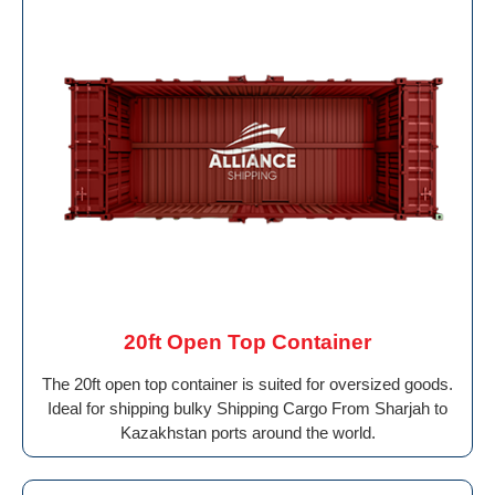
20ft Open Top Container
The 20ft open top container is suited for oversized goods.
Ideal for shipping bulky Shipping Cargo From Sharjah to
Kazakhstan ports around the world.