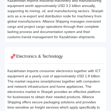
Kazakhstan imports industrial machinery and manufacturing
equipment worth approximately USD 3.2 billion annually,
supporting its mining, oil, and manufacturing sectors. Sharjah
acts as a re-export and distribution node for machinery from
global manufacturers. Alliance Shipping manages oversized
cargo and project cargo operations through their complete
lashing process and documentation system and their
customs transit management for Kazakhstan shipments.
Electronics & Technology
Kazakhstan imports consumer electronics together with ICT
equipment at a yearly cost of approximately USD 1.8 billion.
The market requires smartphones together with computers
and network infrastructure and home appliances. The
electronics market in Sharjah provides an effective platform
for businesses to obtain their needed products. Alliance
Shipping offers secure packaging solutions and provides
time-sensitive air freight services which apply specifically to