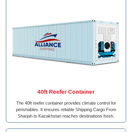
40ft Reefer Container
The 40ft reefer container provides climate control for
perishables. It ensures reliable Shipping Cargo From
Sharjah to Kazakhstan reaches destinations fresh.