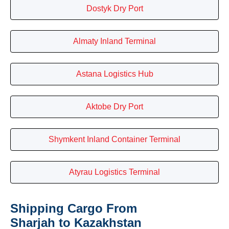
Dostyk Dry Port
Almaty Inland Terminal
Astana Logistics Hub
Aktobe Dry Port
Shymkent Inland Container Terminal
Atyrau Logistics Terminal
Shipping Cargo From
Sharjah to Kazakhstan