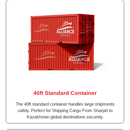
40ft Standard Container
The 40ft standard container handles large shipments
safely. Perfect for Shipping Cargo From Sharjah to
Kazakhstan global destinations securely.