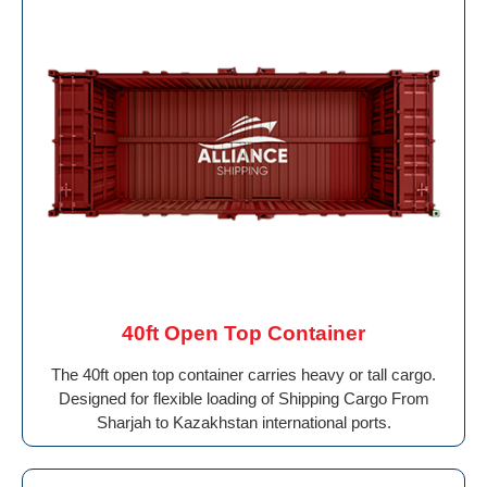
40ft Open Top Container
The 40ft open top container carries heavy or tall cargo.
Designed for flexible loading of Shipping Cargo From
Sharjah to Kazakhstan international ports.