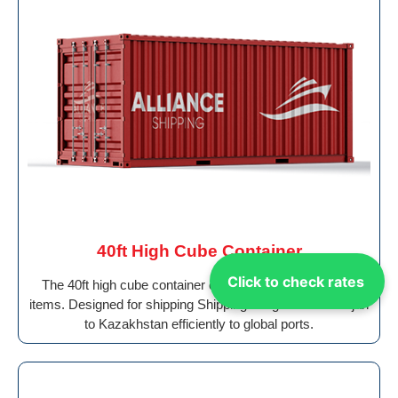
40ft High Cube Container
Click to check rates
The 40ft high cube container offers added height for tall
items. Designed for shipping Shipping Cargo From Sharjah
to Kazakhstan efficiently to global ports.