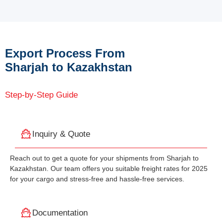
Export Process From
Sharjah to Kazakhstan
Step-by-Step Guide
Inquiry & Quote
Reach out to get a quote for your shipments from Sharjah to
Kazakhstan. Our team offers you suitable freight rates for 2025
for your cargo and stress-free and hassle-free services.
Documentation