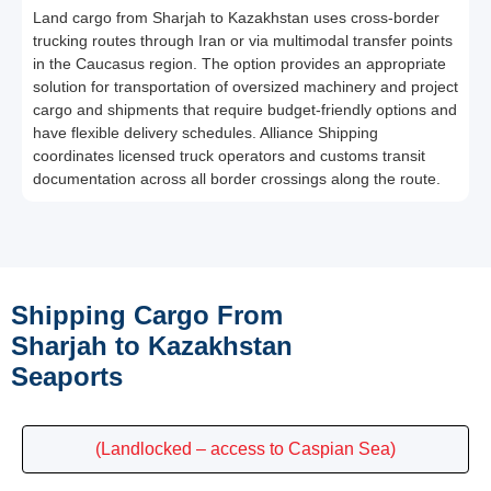
Land cargo from Sharjah to Kazakhstan uses cross-border
trucking routes through Iran or via multimodal transfer points
in the Caucasus region. The option provides an appropriate
solution for transportation of oversized machinery and project
cargo and shipments that require budget-friendly options and
have flexible delivery schedules. Alliance Shipping
coordinates licensed truck operators and customs transit
documentation across all border crossings along the route.
Shipping Cargo From
Sharjah to Kazakhstan
Seaports
(Landlocked – access to Caspian Sea)