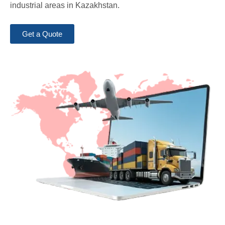
industrial areas in Kazakhstan.
Get a Quote