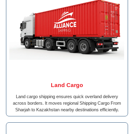
Land Cargo
Land cargo shipping ensures quick overland delivery
across borders. It moves regional Shipping Cargo From
Sharjah to Kazakhstan nearby destinations efficiently.