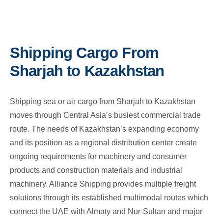
Shipping Cargo From
Sharjah to Kazakhstan
Shipping sea or air cargo from Sharjah to Kazakhstan
moves through Central Asia’s busiest commercial trade
route. The needs of Kazakhstan’s expanding economy
and its position as a regional distribution center create
ongoing requirements for machinery and consumer
products and construction materials and industrial
machinery. Alliance Shipping provides multiple freight
solutions through its established multimodal routes which
connect the UAE with Almaty and Nur-Sultan and major