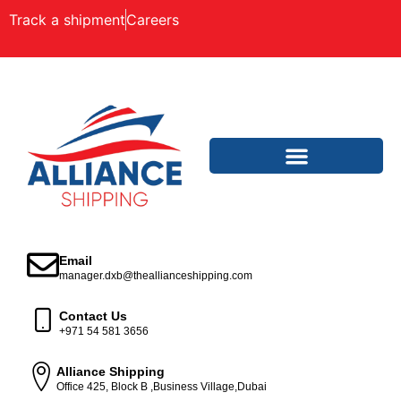
Track a shipment
Careers
Email
manager.dxb@theallianceshipping.com
Contact Us
+971 54 581 3656
Alliance Shipping
Office 425, Block B ,Business Village,Dubai