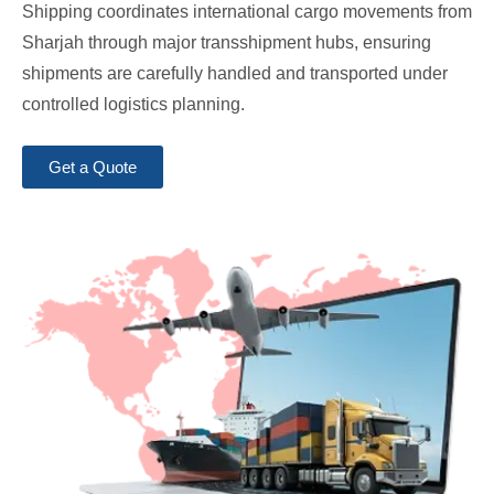
Shipping coordinates international cargo movements from
Sharjah through major transshipment hubs, ensuring
shipments are carefully handled and transported under
controlled logistics planning.
Get a Quote