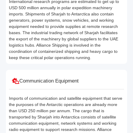
International research programs are estimated to get up to
USD 500 million annually in polar expedition machinery
imports. Shipments of Sharjah to Antarctica also contain
generators, power systems, snow vehicles, and working
equipment needed to provide supplies at remote research
bases. The industrial trading network of Sharjah facilitates
the export of the machinery by global suppliers to the UAE
logistics hubs. Alliance Shipping is involved in the
coordination of containerized shipping and heavy cargo to
keep these critical polar operations running.
Communication Equipment
Imports of communication and satellite equipment that serve
the purposes of the Antarctic operations are already more
than USD 250 million per annum. The cargo that is
transported by Sharjah into Antarctica consists of satellite
communication equipment, network systems and working
radio equipment to support research missions. Alliance