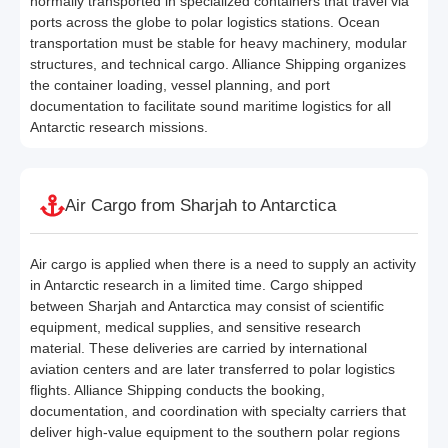
normally transported in specialized containers that travel via
ports across the globe to polar logistics stations. Ocean
transportation must be stable for heavy machinery, modular
structures, and technical cargo. Alliance Shipping organizes
the container loading, vessel planning, and port
documentation to facilitate sound maritime logistics for all
Antarctic research missions.
Air Cargo from Sharjah to Antarctica
Air cargo is applied when there is a need to supply an activity
in Antarctic research in a limited time. Cargo shipped
between Sharjah and Antarctica may consist of scientific
equipment, medical supplies, and sensitive research
material. These deliveries are carried by international
aviation centers and are later transferred to polar logistics
flights. Alliance Shipping conducts the booking,
documentation, and coordination with specialty carriers that
deliver high-value equipment to the southern polar regions