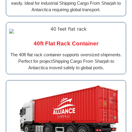
easily. Ideal for industrial Shipping Cargo From Sharjah to
Antarctica requiring global transport.
40ft Flat Rack Container
The 40ft flat rack container supports oversized shipments.
Perfect for projectShipping Cargo From Sharjah to
Antarctica moved safely to global ports.