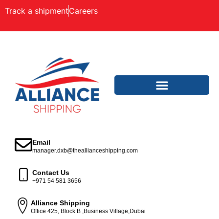
Track a shipment
Careers
Email
manager.dxb@theallianceshipping.com
Contact Us
+971 54 581 3656
Alliance Shipping
Office 425, Block B ,Business Village,Dubai