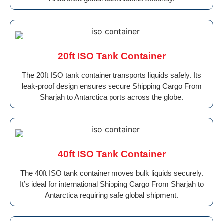
20ft ISO Tank Container
The 20ft ISO tank container transports liquids safely. Its
leak-proof design ensures secure Shipping Cargo From
Sharjah to Antarctica ports across the globe.
40ft ISO Tank Container
The 40ft ISO tank container moves bulk liquids securely.
It’s ideal for international Shipping Cargo From Sharjah to
Antarctica requiring safe global shipment.