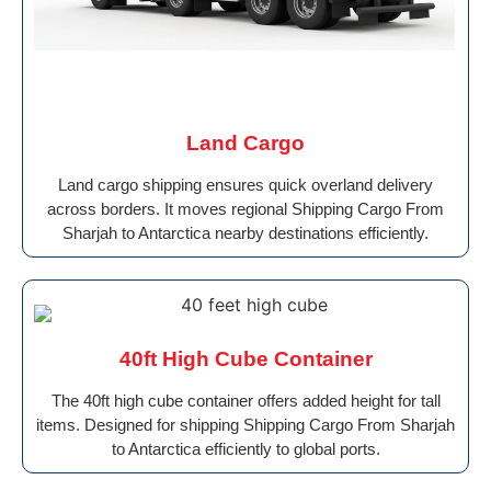
Land Cargo
Land cargo shipping ensures quick overland delivery
across borders. It moves regional Shipping Cargo From
Sharjah to Antarctica nearby destinations efficiently.
40ft High Cube Container
The 40ft high cube container offers added height for tall
items. Designed for shipping Shipping Cargo From Sharjah
to Antarctica efficiently to global ports.