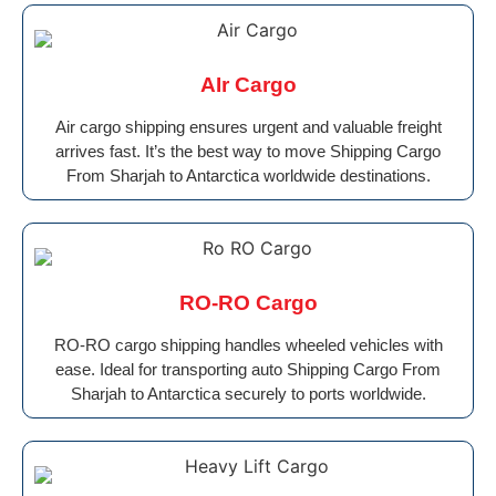
AIr Cargo
Air cargo shipping ensures urgent and valuable freight
arrives fast. It’s the best way to move Shipping Cargo
From Sharjah to Antarctica worldwide destinations.
RO-RO Cargo
RO-RO cargo shipping handles wheeled vehicles with
ease. Ideal for transporting auto Shipping Cargo From
Sharjah to Antarctica securely to ports worldwide.