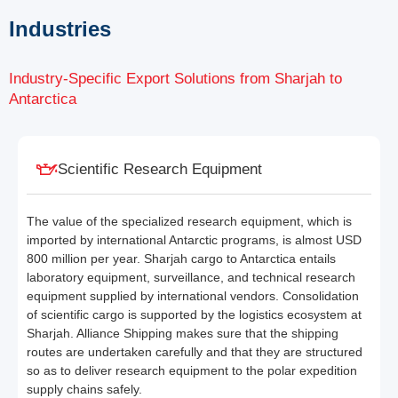
Industries
Industry-Specific Export Solutions from Sharjah to
Antarctica
Scientific Research Equipment
The value of the specialized research equipment, which is
imported by international Antarctic programs, is almost USD
800 million per year. Sharjah cargo to Antarctica entails
laboratory equipment, surveillance, and technical research
equipment supplied by international vendors. Consolidation
of scientific cargo is supported by the logistics ecosystem at
Sharjah. Alliance Shipping makes sure that the shipping
routes are undertaken carefully and that they are structured
so as to deliver research equipment to the polar expedition
supply chains safely.