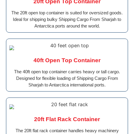
20ft Open Top Container
The 20ft open top container is suited for oversized goods.
Ideal for shipping bulky Shipping Cargo From Sharjah to
Antarctica ports around the world.
40ft Open Top Container
The 40ft open top container carries heavy or tall cargo.
Designed for flexible loading of Shipping Cargo From
Sharjah to Antarctica international ports.
20ft Flat Rack Container
The 20ft flat rack container handles heavy machinery