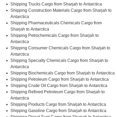
Shipping Trucks Cargo from Sharjah to Antarctica
Shipping Construction Materials Cargo from Sharjah to
Antarctica
Shipping Pharmaceuticals Chemicals Cargo from
Sharjah to Antarctica
Shipping Petrochemicals Cargo from Sharjah to
Antarctica
Shipping Consumer Chemicals Cargo from Sharjah to
Antarctica
Shipping Specialty Chemicals Cargo from Sharjah to
Antarctica
Shipping Biochemicals Cargo from Sharjah to Antarctica
Shipping Petroleum Cargo from Sharjah to Antarctica
Shipping Crude Oil Cargo from Sharjah to Antarctica
Shipping Refined Petroleum Cargo from Sharjah to
Antarctica
Shipping Products Cargo from Sharjah to Antarctica
Shipping Gasoline Cargo from Sharjah to Antarctica
Shipping Diesel Fuel Cargo from Sharjah to Antarctica