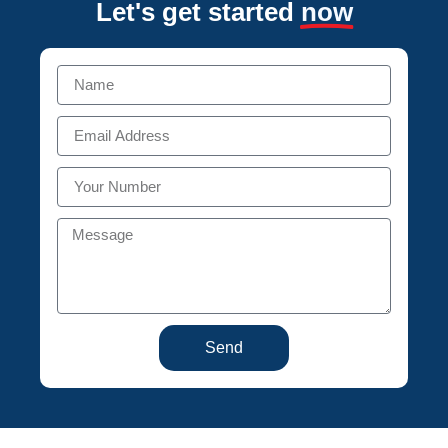
Let's get started
now
Send