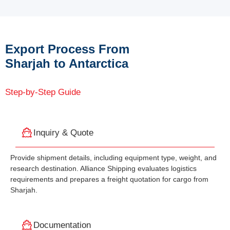
Export Process From
Sharjah to Antarctica
Step-by-Step Guide
Inquiry & Quote
Provide shipment details, including equipment type, weight, and
research destination. Alliance Shipping evaluates logistics
requirements and prepares a freight quotation for cargo from
Sharjah.
Documentation