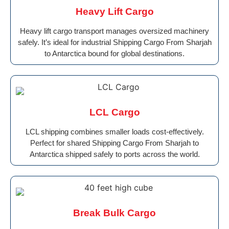
Heavy Lift Cargo
Heavy lift cargo transport manages oversized machinery
safely. It’s ideal for industrial Shipping Cargo From Sharjah
to Antarctica bound for global destinations.
LCL Cargo
LCL shipping combines smaller loads cost-effectively.
Perfect for shared Shipping Cargo From Sharjah to
Antarctica shipped safely to ports across the world.
Break Bulk Cargo