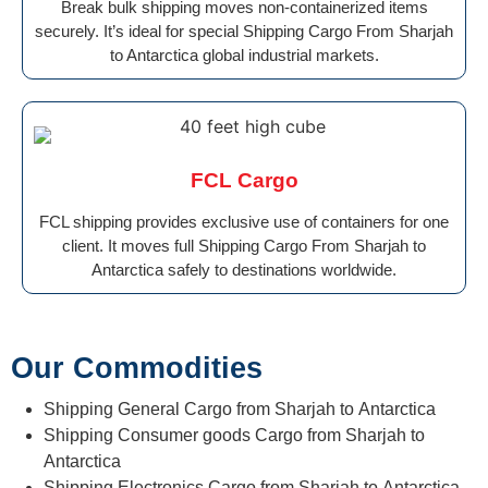
Break bulk shipping moves non-containerized items
securely. It’s ideal for special Shipping Cargo From Sharjah
to Antarctica global industrial markets.
FCL Cargo
FCL shipping provides exclusive use of containers for one
client. It moves full Shipping Cargo From Sharjah to
Antarctica safely to destinations worldwide.
Our Commodities
Shipping General Cargo from Sharjah to Antarctica
Shipping Consumer goods Cargo from Sharjah to
Antarctica
Shipping Electronics Cargo from Sharjah to Antarctica