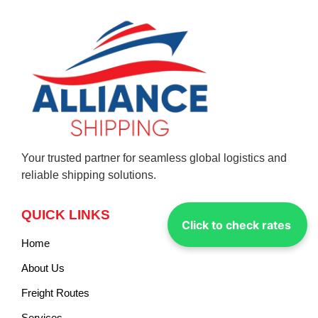
Your trusted partner for seamless global logistics and
reliable shipping solutions.
QUICK LINKS
Click to check rates
Home
About Us
Freight Routes
Services