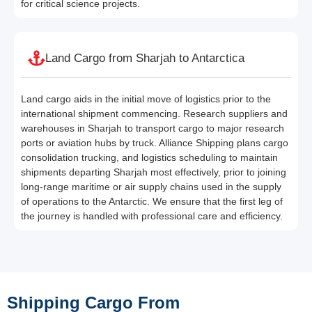
for critical science projects.
Land Cargo from Sharjah to Antarctica
Land cargo aids in the initial move of logistics prior to the
international shipment commencing. Research suppliers and
warehouses in Sharjah to transport cargo to major research
ports or aviation hubs by truck. Alliance Shipping plans cargo
consolidation trucking, and logistics scheduling to maintain
shipments departing Sharjah most effectively, prior to joining
long-range maritime or air supply chains used in the supply
of operations to the Antarctic. We ensure that the first leg of
the journey is handled with professional care and efficiency.
Shipping Cargo From