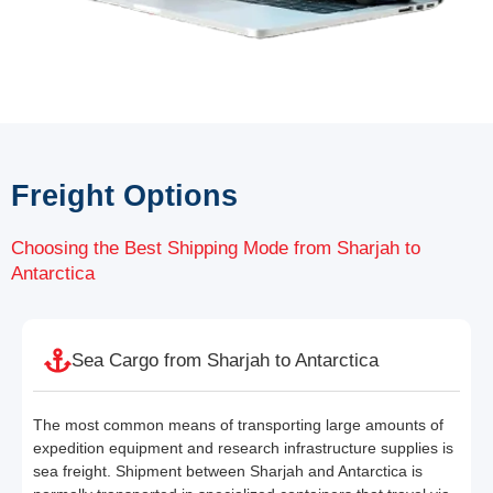
Freight Options
Choosing the Best Shipping Mode from Sharjah to
Antarctica
Sea Cargo from Sharjah to Antarctica
The most common means of transporting large amounts of
expedition equipment and research infrastructure supplies is
sea freight. Shipment between Sharjah and Antarctica is