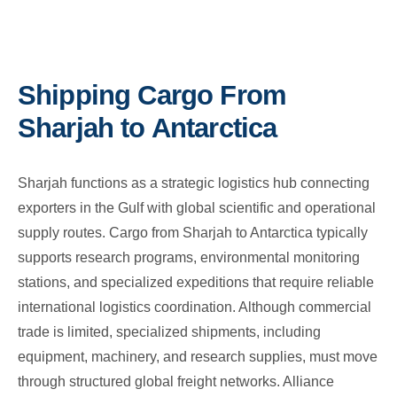
Shipping Cargo From
Sharjah to Antarctica
Sharjah functions as a strategic logistics hub connecting
exporters in the Gulf with global scientific and operational
supply routes. Cargo from Sharjah to Antarctica typically
supports research programs, environmental monitoring
stations, and specialized expeditions that require reliable
international logistics coordination. Although commercial
trade is limited, specialized shipments, including
equipment, machinery, and research supplies, must move
through structured global freight networks. Alliance