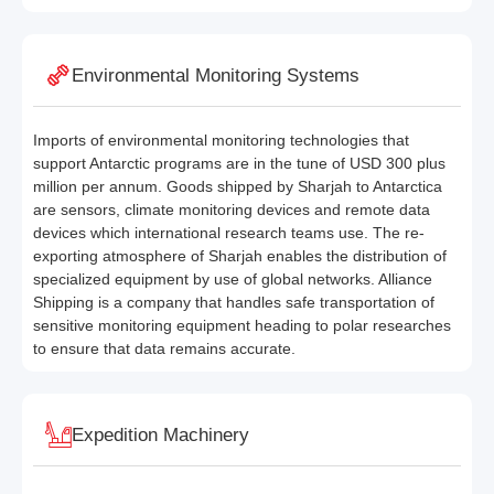
Environmental Monitoring Systems
Imports of environmental monitoring technologies that
support Antarctic programs are in the tune of USD 300 plus
million per annum. Goods shipped by Sharjah to Antarctica
are sensors, climate monitoring devices and remote data
devices which international research teams use. The re-
exporting atmosphere of Sharjah enables the distribution of
specialized equipment by use of global networks. Alliance
Shipping is a company that handles safe transportation of
sensitive monitoring equipment heading to polar researches
to ensure that data remains accurate.
Expedition Machinery