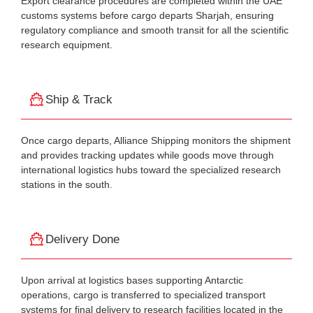
Export clearance procedures are completed within the UAE
customs systems before cargo departs Sharjah, ensuring
regulatory compliance and smooth transit for all the scientific
research equipment.
Ship & Track
Once cargo departs, Alliance Shipping monitors the shipment
and provides tracking updates while goods move through
international logistics hubs toward the specialized research
stations in the south.
Delivery Done
Upon arrival at logistics bases supporting Antarctic
operations, cargo is transferred to specialized transport
systems for final delivery to research facilities located in the