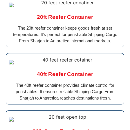
20ft Reefer Container
The 20ft reefer container keeps goods fresh at set
temperatures. It’s perfect for perishable Shipping Cargo
From Sharjah to Antarctica international markets.
40ft Reefer Container
The 40ft reefer container provides climate control for
perishables. It ensures reliable Shipping Cargo From
Sharjah to Antarctica reaches destinations fresh.