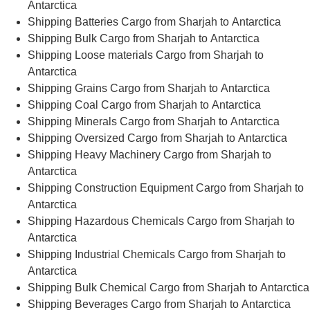
Antarctica
Shipping Batteries Cargo from Sharjah to Antarctica
Shipping Bulk Cargo from Sharjah to Antarctica
Shipping Loose materials Cargo from Sharjah to
Antarctica
Shipping Grains Cargo from Sharjah to Antarctica
Shipping Coal Cargo from Sharjah to Antarctica
Shipping Minerals Cargo from Sharjah to Antarctica
Shipping Oversized Cargo from Sharjah to Antarctica
Shipping Heavy Machinery Cargo from Sharjah to
Antarctica
Shipping Construction Equipment Cargo from Sharjah to
Antarctica
Shipping Hazardous Chemicals Cargo from Sharjah to
Antarctica
Shipping Industrial Chemicals Cargo from Sharjah to
Antarctica
Shipping Bulk Chemical Cargo from Sharjah to Antarctica
Shipping Beverages Cargo from Sharjah to Antarctica