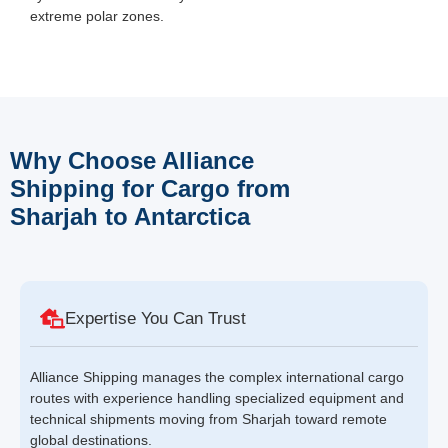
extreme polar zones.
Why Choose Alliance
Shipping for Cargo from
Sharjah to Antarctica
Expertise You Can Trust
Alliance Shipping manages the complex international cargo
routes with experience handling specialized equipment and
technical shipments moving from Sharjah toward remote
global destinations.