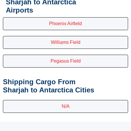
Sharjah to Antarctica
Airports
Phoenix Airfield
Williams Field
Pegasus Field
Shipping Cargo From
Sharjah to Antarctica Cities
N/A