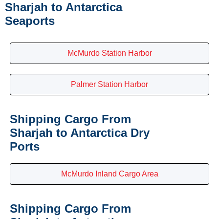
Sharjah to Antarctica
Seaports
McMurdo Station Harbor
Palmer Station Harbor
Shipping Cargo From
Sharjah to Antarctica Dry
Ports
McMurdo Inland Cargo Area
Shipping Cargo From