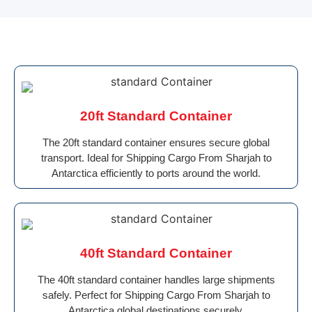
20ft Standard Container
The 20ft standard container ensures secure global
transport. Ideal for Shipping Cargo From Sharjah to
Antarctica efficiently to ports around the world.
40ft Standard Container
The 40ft standard container handles large shipments
safely. Perfect for Shipping Cargo From Sharjah to
Antarctica global destinations securely.