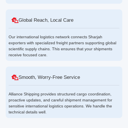
Global Reach, Local Care
Our international logistics network connects Sharjah
exporters with specialized freight partners supporting global
scientific supply chains. This ensures that your shipments
receive focused care.
Smooth, Worry-Free Service
Alliance Shipping provides structured cargo coordination,
proactive updates, and careful shipment management for
sensitive international logistics operations. We handle the
technical details well.