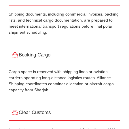
Shipping documents, including commercial invoices, packing
lists, and technical cargo documentation, are prepared to
meet international transport regulations before final polar
shipment scheduling.
Booking Cargo
Cargo space is reserved with shipping lines or aviation
carriers operating long-distance logistics routes. Alliance
Shipping coordinates container allocation or aircraft cargo
capacity from Sharjah.
Clear Customs