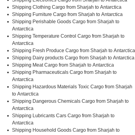
Shipping Clothing Cargo from Sharjah to Antarctica
Shipping Furniture Cargo from Sharjah to Antarctica
Shipping Perishable Goods Cargo from Sharjah to
Antarctica
Shipping Temperature Control Cargo from Sharjah to
Antarctica
Shipping Fresh Produce Cargo from Sharjah to Antarctica
Shipping Dairy products Cargo from Sharjah to Antarctica
Shipping Meat Cargo from Sharjah to Antarctica
Shipping Pharmaceuticals Cargo from Sharjah to
Antarctica
Shipping Hazardous Materials Toxic Cargo from Sharjah
to Antarctica
Shipping Dangerous Chemicals Cargo from Sharjah to
Antarctica
Shipping Lubricants Cars Cargo from Sharjah to
Antarctica
Shipping Household Goods Cargo from Sharjah to