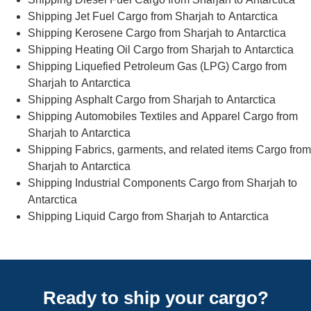
Shipping Jet Fuel Cargo from Sharjah to Antarctica
Shipping Kerosene Cargo from Sharjah to Antarctica
Shipping Heating Oil Cargo from Sharjah to Antarctica
Shipping Liquefied Petroleum Gas (LPG) Cargo from
Sharjah to Antarctica
Shipping Asphalt Cargo from Sharjah to Antarctica
Shipping Automobiles Textiles and Apparel Cargo from
Sharjah to Antarctica
Shipping Fabrics, garments, and related items Cargo from
Sharjah to Antarctica
Shipping Industrial Components Cargo from Sharjah to
Antarctica
Shipping Liquid Cargo from Sharjah to Antarctica
Ready to ship your cargo?