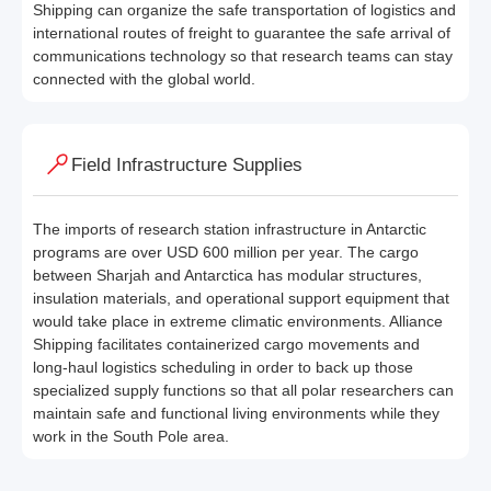
Shipping can organize the safe transportation of logistics and
international routes of freight to guarantee the safe arrival of
communications technology so that research teams can stay
connected with the global world.
Field Infrastructure Supplies
The imports of research station infrastructure in Antarctic
programs are over USD 600 million per year. The cargo
between Sharjah and Antarctica has modular structures,
insulation materials, and operational support equipment that
would take place in extreme climatic environments. Alliance
Shipping facilitates containerized cargo movements and
long-haul logistics scheduling in order to back up those
specialized supply functions so that all polar researchers can
maintain safe and functional living environments while they
work in the South Pole area.