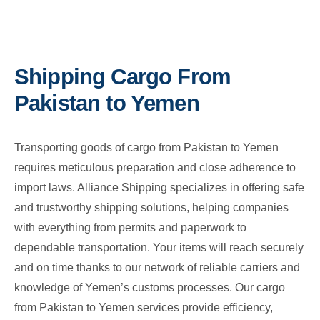
Shipping Cargo From
Pakistan to Yemen
Transporting goods of cargo from Pakistan to Yemen
requires meticulous preparation and close adherence to
import laws. Alliance Shipping specializes in offering safe
and trustworthy shipping solutions, helping companies
with everything from permits and paperwork to
dependable transportation. Your items will reach securely
and on time thanks to our network of reliable carriers and
knowledge of Yemen’s customs processes. Our cargo
from Pakistan to Yemen services provide efficiency,