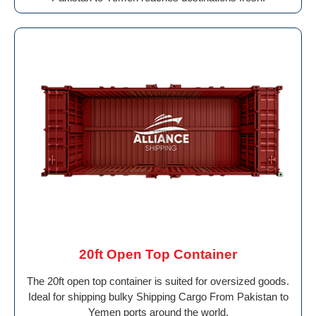
20ft Open Top Container
The 20ft open top container is suited for oversized goods.
Ideal for shipping bulky Shipping Cargo From Pakistan to
Yemen ports around the world.