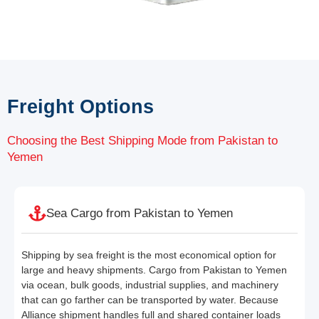
Freight Options
Choosing the Best Shipping Mode from Pakistan to
Yemen
Sea Cargo from Pakistan to Yemen
Shipping by sea freight is the most economical option for
large and heavy shipments. Cargo from Pakistan to Yemen
via ocean, bulk goods, industrial supplies, and machinery
that can go farther can be transported by water. Because
Alliance shipment handles full and shared container loads