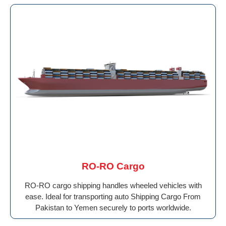
RO-RO Cargo
RO-RO cargo shipping handles wheeled vehicles with
ease. Ideal for transporting auto Shipping Cargo From
Pakistan to Yemen securely to ports worldwide.