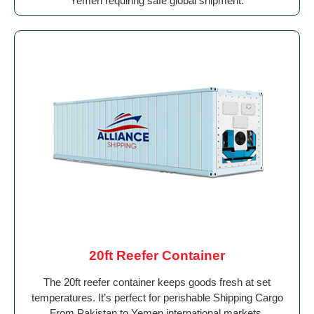
Yemen requiring safe global shipment.
20ft Reefer Container
The 20ft reefer container keeps goods fresh at set
temperatures. It’s perfect for perishable Shipping Cargo
From Pakistan to Yemen international markets.