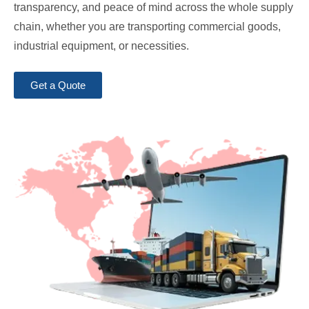
transparency, and peace of mind across the whole supply
chain, whether you are transporting commercial goods,
industrial equipment, or necessities.
Get a Quote