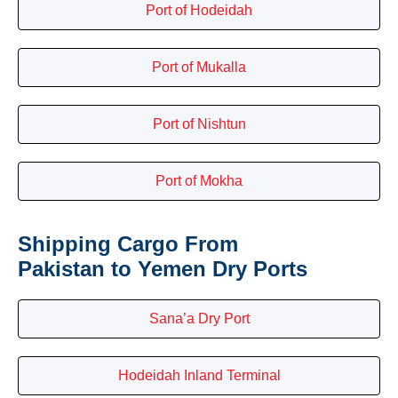
Port of Hodeidah
Port of Mukalla
Port of Nishtun
Port of Mokha
Shipping Cargo From
Pakistan to Yemen Dry Ports
Sana’a Dry Port
Hodeidah Inland Terminal