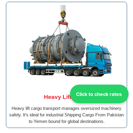
Click to check rates
Heavy Lift Cargo
Heavy lift cargo transport manages oversized machinery
safely. It’s ideal for industrial Shipping Cargo From Pakistan
to Yemen bound for global destinations.