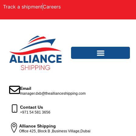
Track a shipment
Careers
Email
manager.dxb@theallianceshipping.com
Contact Us
+971 54 581 3656
Alliance Shipping
Office 425, Block B ,Business Village,Dubai