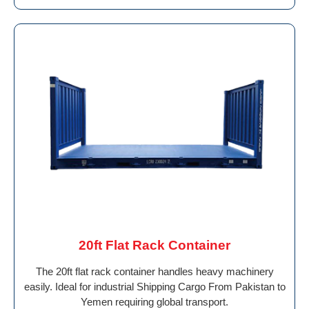
20ft Flat Rack Container
The 20ft flat rack container handles heavy machinery
easily. Ideal for industrial Shipping Cargo From Pakistan to
Yemen requiring global transport.