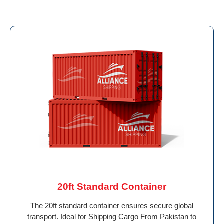
20ft Standard Container
The 20ft standard container ensures secure global
transport. Ideal for Shipping Cargo From Pakistan to