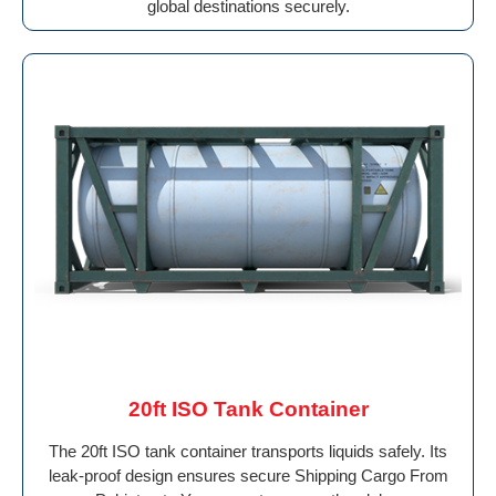
global destinations securely.
20ft ISO Tank Container
The 20ft ISO tank container transports liquids safely. Its
leak-proof design ensures secure Shipping Cargo From