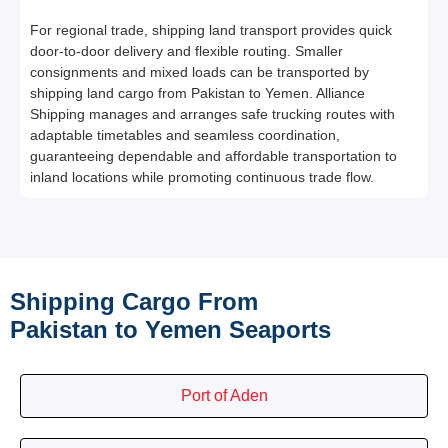
For regional trade, shipping land transport provides quick
door-to-door delivery and flexible routing. Smaller
consignments and mixed loads can be transported by
shipping land cargo from Pakistan to Yemen. Alliance
Shipping manages and arranges safe trucking routes with
adaptable timetables and seamless coordination,
guaranteeing dependable and affordable transportation to
inland locations while promoting continuous trade flow.
Shipping Cargo From
Pakistan to Yemen Seaports
Port of Aden