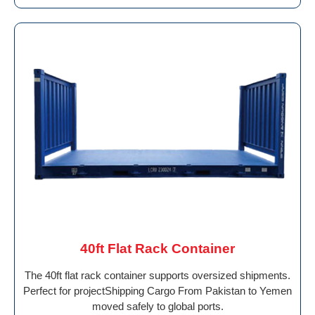
40ft Flat Rack Container
The 40ft flat rack container supports oversized shipments.
Perfect for projectShipping Cargo From Pakistan to Yemen
moved safely to global ports.