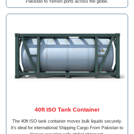
Pakistan to Yemen ports across the globe.
40ft ISO Tank Container
The 40ft ISO tank container moves bulk liquids securely.
It’s ideal for international Shipping Cargo From Pakistan to