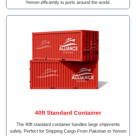
Yemen efficiently to ports around the world.
40ft Standard Container
The 40ft standard container handles large shipments
safely. Perfect for Shipping Cargo From Pakistan to Yemen