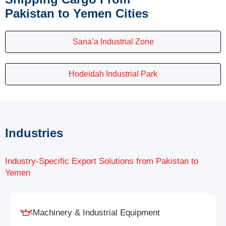
Pakistan to Yemen Cities
Sana’a Industrial Zone
Hodeidah Industrial Park
Industries
Industry-Specific Export Solutions from Pakistan to
Yemen
Machinery & Industrial Equipment