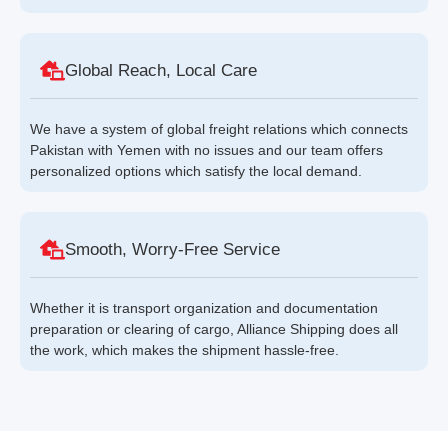
Global Reach, Local Care
We have a system of global freight relations which connects
Pakistan with Yemen with no issues and our team offers
personalized options which satisfy the local demand.
Smooth, Worry-Free Service
Whether it is transport organization and documentation
preparation or clearing of cargo, Alliance Shipping does all
the work, which makes the shipment hassle-free.