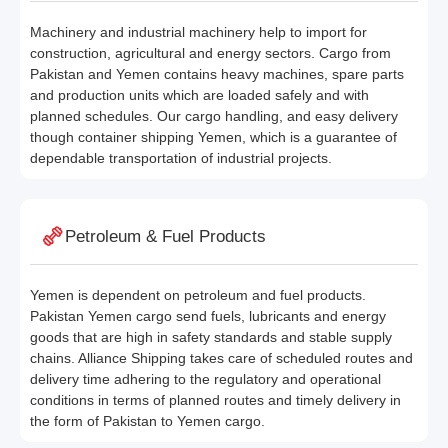
Machinery and industrial machinery help to import for
construction, agricultural and energy sectors. Cargo from
Pakistan and Yemen contains heavy machines, spare parts
and production units which are loaded safely and with
planned schedules. Our cargo handling, and easy delivery
though container shipping Yemen, which is a guarantee of
dependable transportation of industrial projects.
Petroleum & Fuel Products
Yemen is dependent on petroleum and fuel products.
Pakistan Yemen cargo send fuels, lubricants and energy
goods that are high in safety standards and stable supply
chains. Alliance Shipping takes care of scheduled routes and
delivery time adhering to the regulatory and operational
conditions in terms of planned routes and timely delivery in
the form of Pakistan to Yemen cargo.