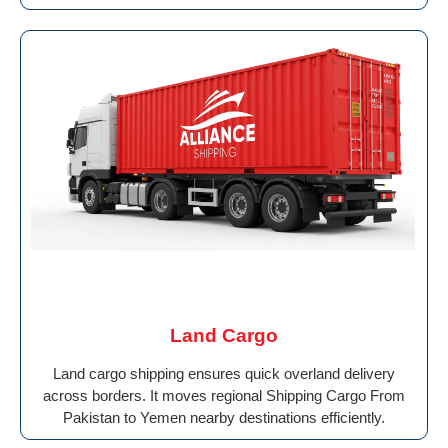
Land Cargo
Land cargo shipping ensures quick overland delivery
across borders. It moves regional Shipping Cargo From
Pakistan to Yemen nearby destinations efficiently.