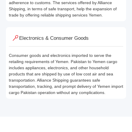
adherence to customs. The services offered by Alliance
Shipping, in terms of safe transport, help the expansion of
trade by offering reliable shipping services Yemen.
Electronics & Consumer Goods
Consumer goods and electronics imported to serve the
retailing requirements of Yemen. Pakistan to Yemen cargo
includes appliances, electronics, and other household
products that are shipped by use of low cost air and sea
transportation. Alliance Shipping guarantees safe
transportation, tracking, and prompt delivery of Yemen import
cargo Pakistan operation without any complications.