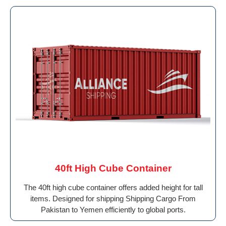
40ft High Cube Container
The 40ft high cube container offers added height for tall
items. Designed for shipping Shipping Cargo From
Pakistan to Yemen efficiently to global ports.