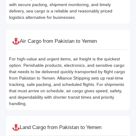
with secure packing, shipment monitoring, and timely
delivery, sea cargo is a reliable and reasonably priced
logistics alternative for businesses.
Air Cargo from Pakistan to Yemen
For high-value and urgent items, air freight is the quickest
option. Perishable products, electronics, and sensitive cargo
that needs to be delivered quickly transported by flight cargo
from Pakistan to Yemen. Alliance Shipping sets up real-time
tracking, safe packing, and scheduled flights. For shipments
that must arrive on schedule, air cargo gives speed, safety,
and dependability with shorter transit times and priority
handling.
Land Cargo from Pakistan to Yemen