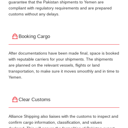
guarantee that the Pakistan shipments to Yemen are
compliant with regulatory requirements and are prepared
customs without any delays.
Booking Cargo
After documentations have been made final, space is booked
with reputable carriers for your shipments. The shipments
are planned on the relevant vessels, flights or land
transportation, to make sure it moves smoothly and in time to
Yemen.
Clear Customs
Alliance Shipping also liaises with the customs to inspect and
confirm cargo information, classification, and values