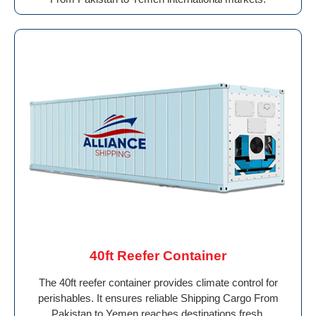
40ft Reefer Container
The 40ft reefer container provides climate control for
perishables. It ensures reliable Shipping Cargo From
Pakistan to Yemen reaches destinations fresh.