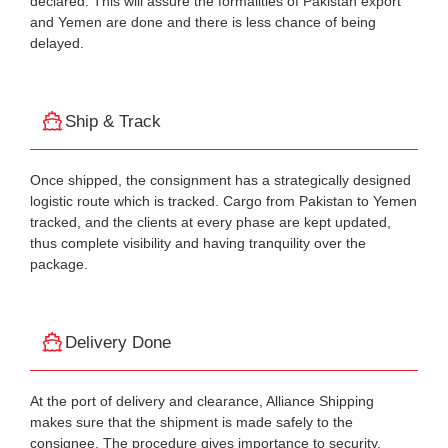
declared. This will assure the formalities of Pakistan export
and Yemen are done and there is less chance of being
delayed.
Ship & Track
Once shipped, the consignment has a strategically designed
logistic route which is tracked. Cargo from Pakistan to Yemen
tracked, and the clients at every phase are kept updated,
thus complete visibility and having tranquility over the
package.
Delivery Done
At the port of delivery and clearance, Alliance Shipping
makes sure that the shipment is made safely to the
consignee. The procedure gives importance to security,