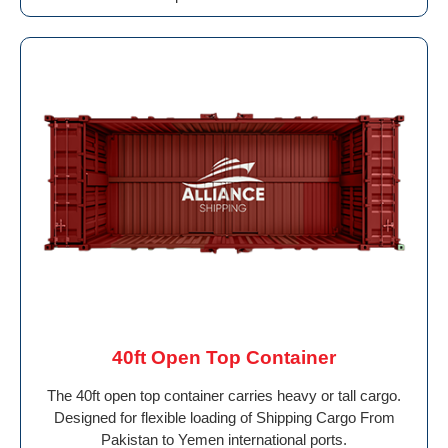
40ft Open Top Container
The 40ft open top container carries heavy or tall cargo.
Designed for flexible loading of Shipping Cargo From
Pakistan to Yemen international ports.