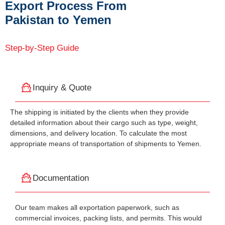
Export Process From
Pakistan to Yemen
Step-by-Step Guide
Inquiry & Quote
The shipping is initiated by the clients when they provide
detailed information about their cargo such as type, weight,
dimensions, and delivery location. To calculate the most
appropriate means of transportation of shipments to Yemen.
Documentation
Our team makes all exportation paperwork, such as
commercial invoices, packing lists, and permits. This would