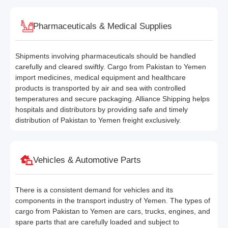
Pharmaceuticals & Medical Supplies
Shipments involving pharmaceuticals should be handled
carefully and cleared swiftly. Cargo from Pakistan to Yemen
import medicines, medical equipment and healthcare
products is transported by air and sea with controlled
temperatures and secure packaging. Alliance Shipping helps
hospitals and distributors by providing safe and timely
distribution of Pakistan to Yemen freight exclusively.
Vehicles & Automotive Parts
There is a consistent demand for vehicles and its
components in the transport industry of Yemen. The types of
cargo from Pakistan to Yemen are cars, trucks, engines, and
spare parts that are carefully loaded and subject to