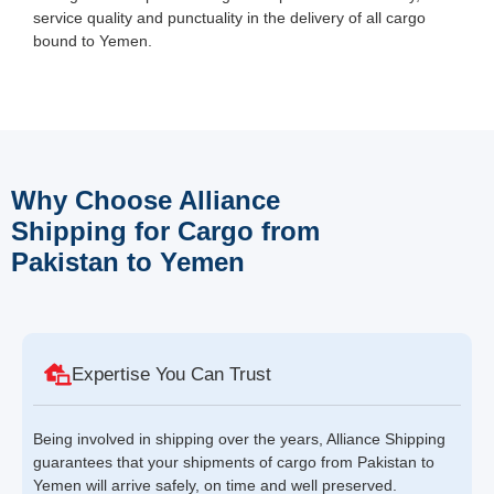
service quality and punctuality in the delivery of all cargo
bound to Yemen.
Why Choose Alliance
Shipping for Cargo from
Pakistan to Yemen
Expertise You Can Trust
Being involved in shipping over the years, Alliance Shipping
guarantees that your shipments of cargo from Pakistan to
Yemen will arrive safely, on time and well preserved.