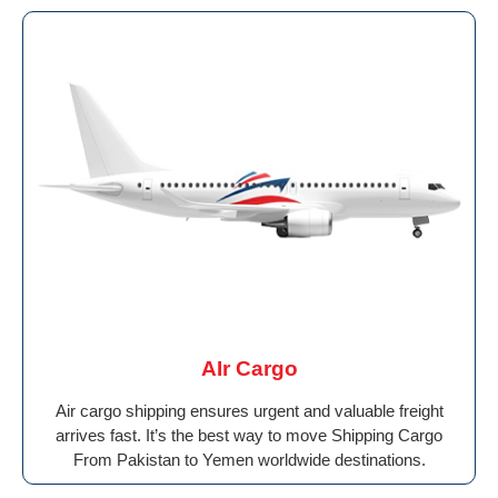
AIr Cargo
Air cargo shipping ensures urgent and valuable freight
arrives fast. It’s the best way to move Shipping Cargo
From Pakistan to Yemen worldwide destinations.