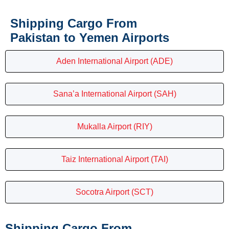
Shipping Cargo From
Pakistan to Yemen Airports
Aden International Airport (ADE)
Sana’a International Airport (SAH)
Mukalla Airport (RIY)
Taiz International Airport (TAI)
Socotra Airport (SCT)
Shipping Cargo From